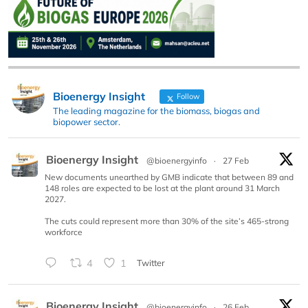
Bioenergy Insight
Follow
The leading magazine for the biomass, biogas and
biopower sector.
Bioenergy Insight
@bioenergyinfo
·
27 Feb
New documents unearthed by GMB indicate that between 89 and
148 roles are expected to be lost at the plant around 31 March
2027.
The cuts could represent more than 30% of the site’s 465-strong
workforce
4
1
Twitter
Bioenergy Insight
@bioenergyinfo
·
26 Feb