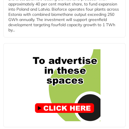
approximately 40 per cent market share, to fund expansion
into Poland and Latvia. Bioforce operates four plants across
Estonia with combined biomethane output exceeding 250
GWh annually. The investment will support greenfield
development targeting fourfold capacity growth to 1 TWh
by...