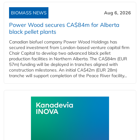
BIOMASS NEWS
Aug 6, 2026
Power Wood secures CA$84m for Alberta
black pellet plants
Canadian biofuel company Power Wood Holdings has
secured investment from London-based venture capital firm
Chair Capital to develop two advanced black pellet
production facilities in Northern Alberta. The CA$84m (EUR
57m) funding will be deployed in tranches aligned with
construction milestones. An initial CA$42m (EUR 28m)
tranche will support completion of the Peace River facility...