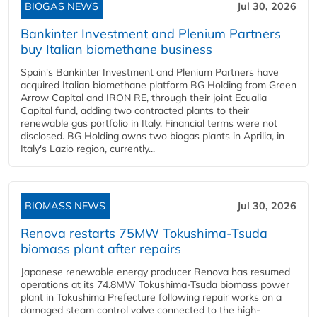
BIOGAS NEWS
Jul 30, 2026
Bankinter Investment and Plenium Partners
buy Italian biomethane business
Spain's Bankinter Investment and Plenium Partners have
acquired Italian biomethane platform BG Holding from Green
Arrow Capital and IRON RE, through their joint Ecualia
Capital fund, adding two contracted plants to their
renewable gas portfolio in Italy. Financial terms were not
disclosed. BG Holding owns two biogas plants in Aprilia, in
Italy's Lazio region, currently...
BIOMASS NEWS
Jul 30, 2026
Renova restarts 75MW Tokushima-Tsuda
biomass plant after repairs
Japanese renewable energy producer Renova has resumed
operations at its 74.8MW Tokushima-Tsuda biomass power
plant in Tokushima Prefecture following repair works on a
damaged steam control valve connected to the high-