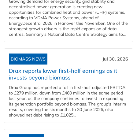
Growing demand for energy security, grid stability and
decentralised power generation is creating new
opportunities for combined heat and power (CHP) systems,
according to VDMA Power Systems, ahead of
EnergyDecentral 2026 in Hanover this November. One of the
strongest growth drivers is the rapid expansion of data
centres. Germany's National Data Centre Strategy aims to...
BIOMASS NEWS
Jul 30, 2026
Drax reports lower first-half earnings as it
invests beyond biomass
Drax Group has reported a fall in first-half adjusted EBITDA
to £279 million, down from £460 million in the same period
last year, as the company continues to invest in expanding
its generation portfolio beyond biomass. The group's interim
results, covering the six months to 30 June 2026, also
showed net debt rising to £1,025...