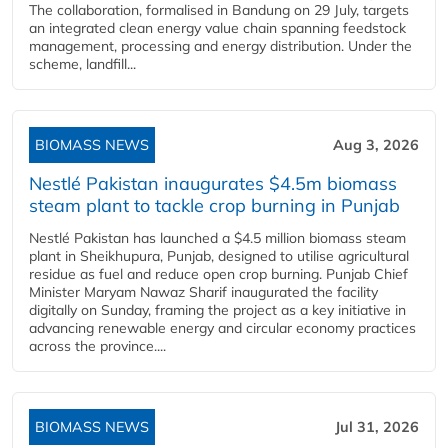
The collaboration, formalised in Bandung on 29 July, targets
an integrated clean energy value chain spanning feedstock
management, processing and energy distribution. Under the
scheme, landfill...
BIOMASS NEWS
Aug 3, 2026
Nestlé Pakistan inaugurates $4.5m biomass
steam plant to tackle crop burning in Punjab
Nestlé Pakistan has launched a $4.5 million biomass steam
plant in Sheikhupura, Punjab, designed to utilise agricultural
residue as fuel and reduce open crop burning. Punjab Chief
Minister Maryam Nawaz Sharif inaugurated the facility
digitally on Sunday, framing the project as a key initiative in
advancing renewable energy and circular economy practices
across the province....
BIOMASS NEWS
Jul 31, 2026