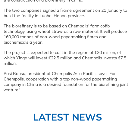
the construction of a biorefinery in China.
The two companies signed a frame agreement on 21 January to
build the facility in Luohe, Henan province.
The biorefinery is to be based on Chempolis' formicofib
technology, using wheat straw as a raw material. It will produce
160,000 tonnes of non-wood papermaking fibres and
biochemicals a year.
The project is expected to cost in the region of €30 million, of
which Yinge will invest €22.5 million and Chempolis invests €7.5
million.
Pasi Rousu, president of Chempolis Asia Pacific, says: 'For
Chempolis, cooperation with a top non-wood papermaking
company in China is a desired foundation for the biorefining joint
venture.'
LATEST NEWS