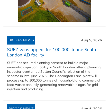
BIOGAS NEWS
Aug 5, 2026
SUEZ wins appeal for 100,000-tonne South
London AD facility
SUEZ has secured planning consent to build a major
anaerobic digestion facility in South London after a planning
inspector overturned Sutton Council's rejection of the
scheme in late June 2026. The Beddington Lane plant will
process up to 100,000 tonnes of household and commercial
food waste annually, generating renewable biogas for grid
injection and producing...
BIOGAS NEWS
Aug 4, 2026