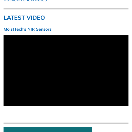
LATEST VIDEO
MoistTech’s NIR Sensors