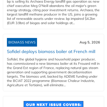
bp is selling its Archaea Energy landfill gas operation as new
chief executive Meg O'Neill abandons the oil major's green
energy strategy, citing poor investment returns. Archaea, the
largest landfill methane producer in the US, joins a growing
list of renewable assets under review. bp impaired $4.2bn
(EUR 3.9bn) of biogas and solar holdings at...
BIOMASS NEWS
Aug 5, 2026
Sofidel deploys biomass boiler at French mill
Sofidel, the global hygiene and household paper producer,
has commissioned a new biomass boiler at its Frouard mill in
the Grand Est region of France, replacing natural gas steam
generation and supporting government decarbonisation
targets. The biomass unit, backed by ADEME funding under
the BCIAT 2022 programme (Biomasse Chaleur Industrie,
Agriculture et Tertiaire), will eliminate...