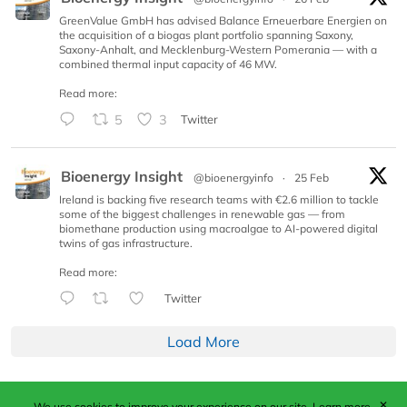
GreenValue GmbH has advised Balance Erneuerbare Energien on
the acquisition of a biogas plant portfolio spanning Saxony,
Saxony-Anhalt, and Mecklenburg-Western Pomerania — with a
combined thermal input capacity of 46 MW.
Read more:
5
3
Twitter
Bioenergy Insight
@bioenergyinfo
·
25 Feb
Ireland is backing five research teams with €2.6 million to tackle
some of the biggest challenges in renewable gas — from
biomethane production using macroalgae to AI-powered digital
twins of gas infrastructure.
Read more:
Twitter
Load More
✕
We use cookies to improve your experience on our site.
Learn more.