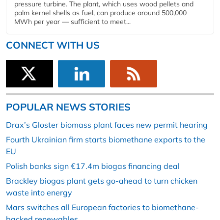
pressure turbine. The plant, which uses wood pellets and
palm kernel shells as fuel, can produce around 500,000
MWh per year — sufficient to meet...
CONNECT WITH US
POPULAR NEWS STORIES
Drax’s Gloster biomass plant faces new permit hearing
Fourth Ukrainian firm starts biomethane exports to the
EU
Polish banks sign €17.4m biogas financing deal
Brackley biogas plant gets go-ahead to turn chicken
waste into energy
Mars switches all European factories to biomethane-
backed renewables