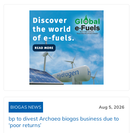
BIOGAS NEWS
Aug 5, 2026
bp to divest Archaea biogas business due to
‘poor returns’