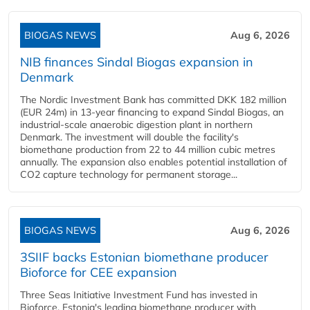
BIOGAS NEWS
Aug 6, 2026
NIB finances Sindal Biogas expansion in
Denmark
The Nordic Investment Bank has committed DKK 182 million
(EUR 24m) in 13-year financing to expand Sindal Biogas, an
industrial-scale anaerobic digestion plant in northern
Denmark. The investment will double the facility's
biomethane production from 22 to 44 million cubic metres
annually. The expansion also enables potential installation of
CO2 capture technology for permanent storage...
BIOGAS NEWS
Aug 6, 2026
3SIIF backs Estonian biomethane producer
Bioforce for CEE expansion
Three Seas Initiative Investment Fund has invested in
Bioforce, Estonia's leading biomethane producer with