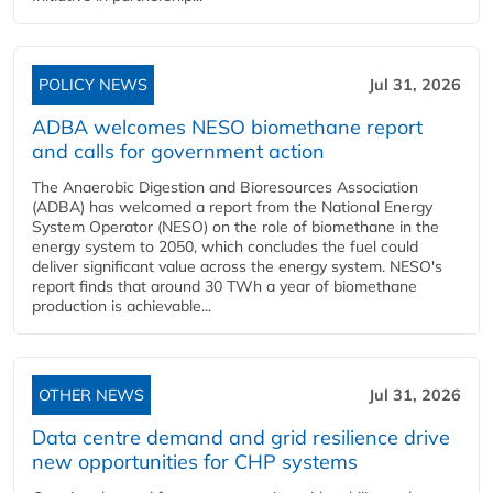
POLICY NEWS
Jul 31, 2026
ADBA welcomes NESO biomethane report
and calls for government action
The Anaerobic Digestion and Bioresources Association
(ADBA) has welcomed a report from the National Energy
System Operator (NESO) on the role of biomethane in the
energy system to 2050, which concludes the fuel could
deliver significant value across the energy system. NESO's
report finds that around 30 TWh a year of biomethane
production is achievable...
OTHER NEWS
Jul 31, 2026
Data centre demand and grid resilience drive
new opportunities for CHP systems