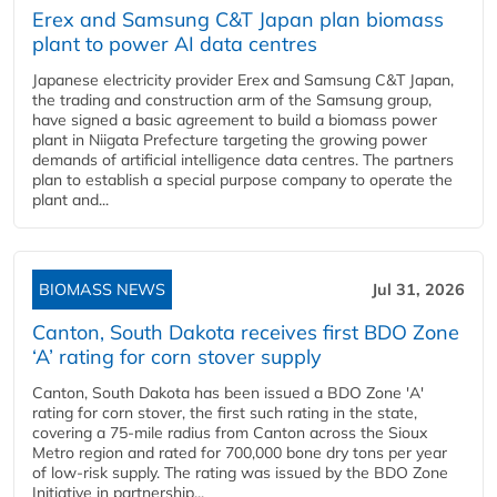
Erex and Samsung C&T Japan plan biomass
plant to power AI data centres
Japanese electricity provider Erex and Samsung C&T Japan,
the trading and construction arm of the Samsung group,
have signed a basic agreement to build a biomass power
plant in Niigata Prefecture targeting the growing power
demands of artificial intelligence data centres. The partners
plan to establish a special purpose company to operate the
plant and...
BIOMASS NEWS
Jul 31, 2026
Canton, South Dakota receives first BDO Zone
‘A’ rating for corn stover supply
Canton, South Dakota has been issued a BDO Zone 'A'
rating for corn stover, the first such rating in the state,
covering a 75-mile radius from Canton across the Sioux
Metro region and rated for 700,000 bone dry tons per year
of low-risk supply. The rating was issued by the BDO Zone
Initiative in partnership...