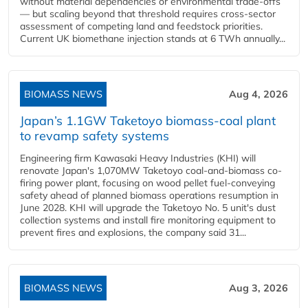
without material dependencies or environmental trade-offs
— but scaling beyond that threshold requires cross-sector
assessment of competing land and feedstock priorities.
Current UK biomethane injection stands at 6 TWh annually...
BIOMASS NEWS
Aug 4, 2026
Japan’s 1.1GW Taketoyo biomass-coal plant
to revamp safety systems
Engineering firm Kawasaki Heavy Industries (KHI) will
renovate Japan's 1,070MW Taketoyo coal-and-biomass co-
firing power plant, focusing on wood pellet fuel-conveying
safety ahead of planned biomass operations resumption in
June 2028. KHI will upgrade the Taketoyo No. 5 unit's dust
collection systems and install fire monitoring equipment to
prevent fires and explosions, the company said 31...
BIOMASS NEWS
Aug 3, 2026