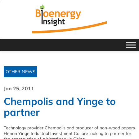
OTHER NEWS
Jan 25, 2011
Chempolis and Yinge to
partner
Technology provider Chempolis and producer of non-wood papers
Henan Yinge Industrial Investment Co. are looking to partner for