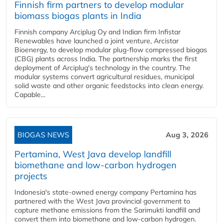
Finnish firm partners to develop modular
biomass biogas plants in India
Finnish company Arciplug Oy and Indian firm Infistar
Renewables have launched a joint venture, Arcistar
Bioenergy, to develop modular plug-flow compressed biogas
(CBG) plants across India. The partnership marks the first
deployment of Arciplug's technology in the country. The
modular systems convert agricultural residues, municipal
solid waste and other organic feedstocks into clean energy.
Capable...
BIOGAS NEWS
Aug 3, 2026
Pertamina, West Java develop landfill
biomethane and low-carbon hydrogen
projects
Indonesia's state-owned energy company Pertamina has
partnered with the West Java provincial government to
capture methane emissions from the Sarimukti landfill and
convert them into biomethane and low-carbon hydrogen.