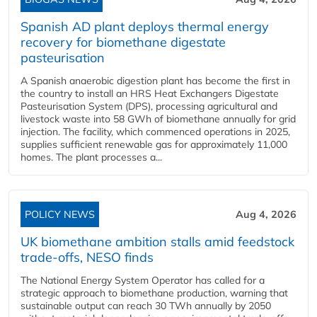
Spanish AD plant deploys thermal energy
recovery for biomethane digestate
pasteurisation
A Spanish anaerobic digestion plant has become the first in
the country to install an HRS Heat Exchangers Digestate
Pasteurisation System (DPS), processing agricultural and
livestock waste into 58 GWh of biomethane annually for grid
injection. The facility, which commenced operations in 2025,
supplies sufficient renewable gas for approximately 11,000
homes. The plant processes a...
POLICY NEWS
Aug 4, 2026
UK biomethane ambition stalls amid feedstock
trade-offs, NESO finds
The National Energy System Operator has called for a
strategic approach to biomethane production, warning that
sustainable output can reach 30 TWh annually by 2050