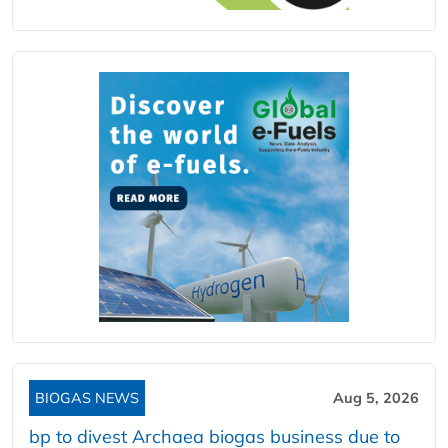
BIOGAS NEWS
Aug 5, 2026
bp to divest Archaea biogas business due to