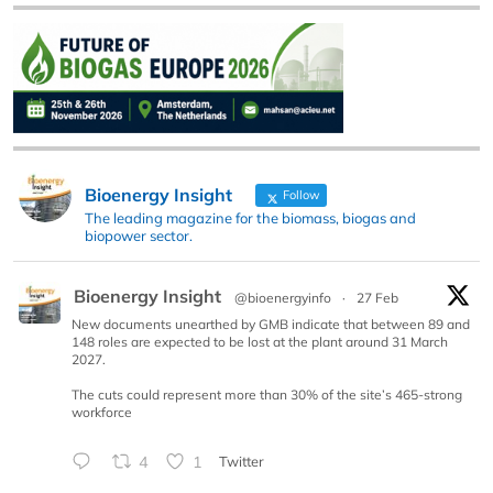
Bioenergy Insight
Follow
The leading magazine for the biomass, biogas and
biopower sector.
Bioenergy Insight
@bioenergyinfo
·
27 Feb
New documents unearthed by GMB indicate that between 89 and
148 roles are expected to be lost at the plant around 31 March
2027.
The cuts could represent more than 30% of the site’s 465-strong
workforce
4
1
Twitter