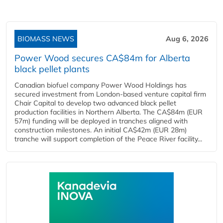
BIOMASS NEWS
Aug 6, 2026
Power Wood secures CA$84m for Alberta
black pellet plants
Canadian biofuel company Power Wood Holdings has
secured investment from London-based venture capital firm
Chair Capital to develop two advanced black pellet
production facilities in Northern Alberta. The CA$84m (EUR
57m) funding will be deployed in tranches aligned with
construction milestones. An initial CA$42m (EUR 28m)
tranche will support completion of the Peace River facility...