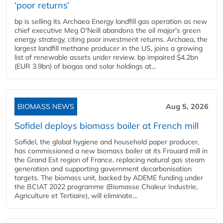
‘poor returns’
bp is selling its Archaea Energy landfill gas operation as new
chief executive Meg O'Neill abandons the oil major's green
energy strategy, citing poor investment returns. Archaea, the
largest landfill methane producer in the US, joins a growing
list of renewable assets under review. bp impaired $4.2bn
(EUR 3.9bn) of biogas and solar holdings at...
BIOMASS NEWS
Aug 5, 2026
Sofidel deploys biomass boiler at French mill
Sofidel, the global hygiene and household paper producer,
has commissioned a new biomass boiler at its Frouard mill in
the Grand Est region of France, replacing natural gas steam
generation and supporting government decarbonisation
targets. The biomass unit, backed by ADEME funding under
the BCIAT 2022 programme (Biomasse Chaleur Industrie,
Agriculture et Tertiaire), will eliminate...