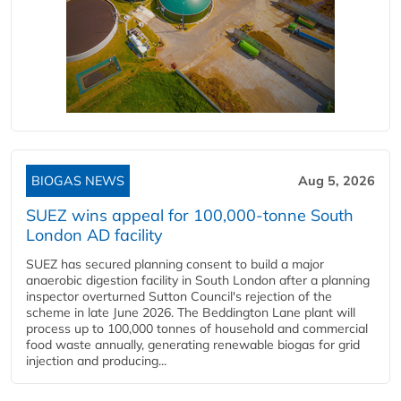
BIOGAS NEWS
Aug 5, 2026
SUEZ wins appeal for 100,000-tonne South
London AD facility
SUEZ has secured planning consent to build a major
anaerobic digestion facility in South London after a planning
inspector overturned Sutton Council's rejection of the
scheme in late June 2026. The Beddington Lane plant will
process up to 100,000 tonnes of household and commercial
food waste annually, generating renewable biogas for grid
injection and producing...