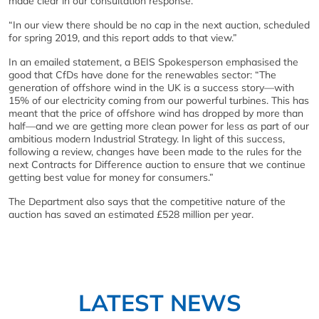
made clear in our consultation response.
“In our view there should be no cap in the next auction, scheduled
for spring 2019, and this report adds to that view.”
In an emailed statement, a BEIS Spokesperson emphasised the
good that CfDs have done for the renewables sector: “The
generation of offshore wind in the UK is a success story—with
15% of our electricity coming from our powerful turbines. This has
meant that the price of offshore wind has dropped by more than
half—and we are getting more clean power for less as part of our
ambitious modern Industrial Strategy. In light of this success,
following a review, changes have been made to the rules for the
next Contracts for Difference auction to ensure that we continue
getting best value for money for consumers.”
The Department also says that the competitive nature of the
auction has saved an estimated £528 million per year.
LATEST NEWS