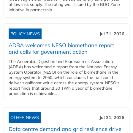
of low-risk supply. The rating was issued by the BDO Zone
Initiative in partnership...
POLICY NEWS
Jul 31, 2026
ADBA welcomes NESO biomethane report
and calls for government action
The Anaerobic Digestion and Bioresources Association
(ADBA) has welcomed a report from the National Energy
System Operator (NESO) on the role of biomethane in the
energy system to 2050, which concludes the fuel could
deliver significant value across the energy system. NESO's
report finds that around 30 TWh a year of biomethane
production is achievable...
OTHER NEWS
Jul 31, 2026
Data centre demand and grid resilience drive