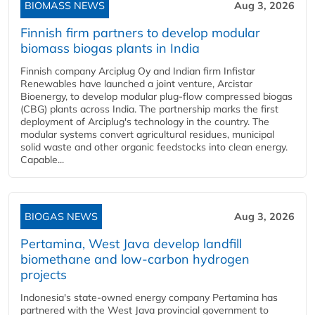
BIOMASS NEWS
Aug 3, 2026
Finnish firm partners to develop modular
biomass biogas plants in India
Finnish company Arciplug Oy and Indian firm Infistar
Renewables have launched a joint venture, Arcistar
Bioenergy, to develop modular plug-flow compressed biogas
(CBG) plants across India. The partnership marks the first
deployment of Arciplug's technology in the country. The
modular systems convert agricultural residues, municipal
solid waste and other organic feedstocks into clean energy.
Capable...
BIOGAS NEWS
Aug 3, 2026
Pertamina, West Java develop landfill
biomethane and low-carbon hydrogen
projects
Indonesia's state-owned energy company Pertamina has
partnered with the West Java provincial government to