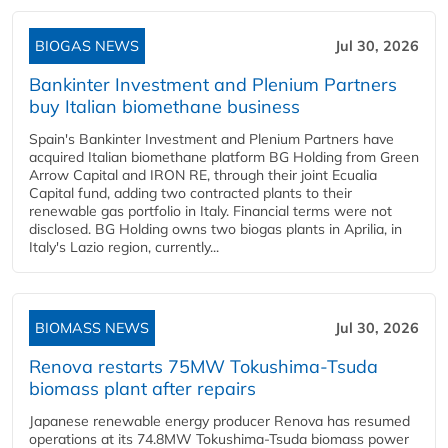
BIOGAS NEWS
Jul 30, 2026
Bankinter Investment and Plenium Partners
buy Italian biomethane business
Spain's Bankinter Investment and Plenium Partners have
acquired Italian biomethane platform BG Holding from Green
Arrow Capital and IRON RE, through their joint Ecualia
Capital fund, adding two contracted plants to their
renewable gas portfolio in Italy. Financial terms were not
disclosed. BG Holding owns two biogas plants in Aprilia, in
Italy's Lazio region, currently...
BIOMASS NEWS
Jul 30, 2026
Renova restarts 75MW Tokushima-Tsuda
biomass plant after repairs
Japanese renewable energy producer Renova has resumed
operations at its 74.8MW Tokushima-Tsuda biomass power