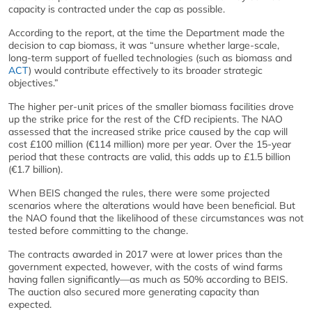
capacity is contracted under the cap as possible.
According to the report, at the time the Department made the
decision to cap biomass, it was “unsure whether large-scale,
long-term support of fuelled technologies (such as biomass and
ACT
) would contribute effectively to its broader strategic
objectives.”
The higher per-unit prices of the smaller biomass facilities drove
up the strike price for the rest of the CfD recipients. The NAO
assessed that the increased strike price caused by the cap will
cost £100 million (€114 million) more per year. Over the 15-year
period that these contracts are valid, this adds up to £1.5 billion
(€1.7 billion).
When BEIS changed the rules, there were some projected
scenarios where the alterations would have been beneficial. But
the NAO found that the likelihood of these circumstances was not
tested before committing to the change.
The contracts awarded in 2017 were at lower prices than the
government expected, however, with the costs of wind farms
having fallen significantly—as much as 50% according to BEIS.
The auction also secured more generating capacity than
expected.