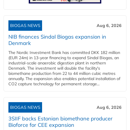
BIOGAS NEWS
Aug 6, 2026
NIB finances Sindal Biogas expansion in
Denmark
The Nordic Investment Bank has committed DKK 182 million
(EUR 24m) in 13-year financing to expand Sindal Biogas, an
industrial-scale anaerobic digestion plant in northern
Denmark. The investment will double the facility's
biomethane production from 22 to 44 million cubic metres
annually. The expansion also enables potential installation of
CO2 capture technology for permanent storage...
BIOGAS NEWS
Aug 6, 2026
3SIIF backs Estonian biomethane producer
Bioforce for CEE expansion