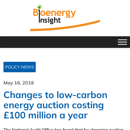
POLICY NEWS
May 16, 2018
Changes to low-carbon
energy auction costing
£100 million a year
The National Audit Office has found that by changing auction