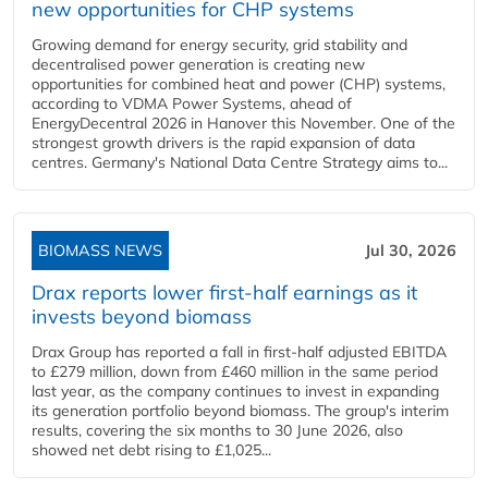
new opportunities for CHP systems
Growing demand for energy security, grid stability and
decentralised power generation is creating new
opportunities for combined heat and power (CHP) systems,
according to VDMA Power Systems, ahead of
EnergyDecentral 2026 in Hanover this November. One of the
strongest growth drivers is the rapid expansion of data
centres. Germany's National Data Centre Strategy aims to...
BIOMASS NEWS
Jul 30, 2026
Drax reports lower first-half earnings as it
invests beyond biomass
Drax Group has reported a fall in first-half adjusted EBITDA
to £279 million, down from £460 million in the same period
last year, as the company continues to invest in expanding
its generation portfolio beyond biomass. The group's interim
results, covering the six months to 30 June 2026, also
showed net debt rising to £1,025...