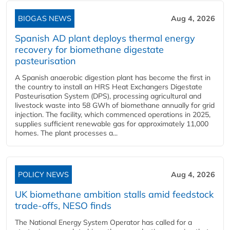
BIOGAS NEWS
Aug 4, 2026
Spanish AD plant deploys thermal energy
recovery for biomethane digestate
pasteurisation
A Spanish anaerobic digestion plant has become the first in
the country to install an HRS Heat Exchangers Digestate
Pasteurisation System (DPS), processing agricultural and
livestock waste into 58 GWh of biomethane annually for grid
injection. The facility, which commenced operations in 2025,
supplies sufficient renewable gas for approximately 11,000
homes. The plant processes a...
POLICY NEWS
Aug 4, 2026
UK biomethane ambition stalls amid feedstock
trade-offs, NESO finds
The National Energy System Operator has called for a