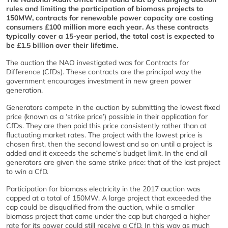
rules and limiting the participation of biomass projects to
150MW, contracts for renewable power capacity are costing
consumers £100 million more each year. As these contracts
typically cover a 15-year period, the total cost is expected to
be £1.5 billion over their lifetime.
The auction the NAO investigated was for Contracts for
Difference (CfDs). These contracts are the principal way the
government encourages investment in new green power
generation.
Generators compete in the auction by submitting the lowest fixed
price (known as a ‘strike price’) possible in their application for
CfDs. They are then paid this price consistently rather than at
fluctuating market rates. The project with the lowest price is
chosen first, then the second lowest and so on until a project is
added and it exceeds the scheme’s budget limit. In the end all
generators are given the same strike price: that of the last project
to win a CfD.
Participation for biomass electricity in the 2017 auction was
capped at a total of 150MW. A large project that exceeded the
cap could be disqualified from the auction, while a smaller
biomass project that came under the cap but charged a higher
rate for its power could still receive a CfD. In this way as much