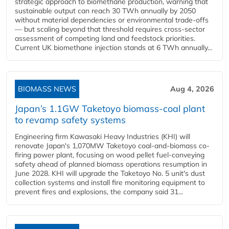
strategic approach to biomethane production, warning that
sustainable output can reach 30 TWh annually by 2050
without material dependencies or environmental trade-offs
— but scaling beyond that threshold requires cross-sector
assessment of competing land and feedstock priorities.
Current UK biomethane injection stands at 6 TWh annually...
BIOMASS NEWS
Aug 4, 2026
Japan’s 1.1GW Taketoyo biomass-coal plant
to revamp safety systems
Engineering firm Kawasaki Heavy Industries (KHI) will
renovate Japan's 1,070MW Taketoyo coal-and-biomass co-
firing power plant, focusing on wood pellet fuel-conveying
safety ahead of planned biomass operations resumption in
June 2028. KHI will upgrade the Taketoyo No. 5 unit's dust
collection systems and install fire monitoring equipment to
prevent fires and explosions, the company said 31...