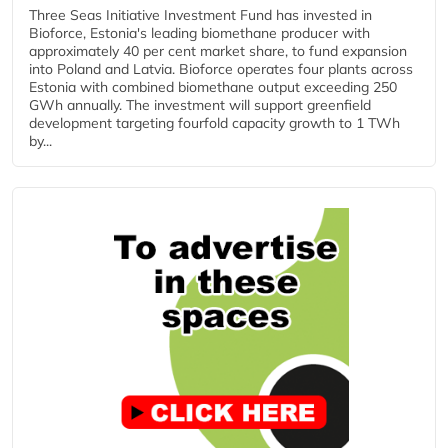
Three Seas Initiative Investment Fund has invested in
Bioforce, Estonia's leading biomethane producer with
approximately 40 per cent market share, to fund expansion
into Poland and Latvia. Bioforce operates four plants across
Estonia with combined biomethane output exceeding 250
GWh annually. The investment will support greenfield
development targeting fourfold capacity growth to 1 TWh
by...