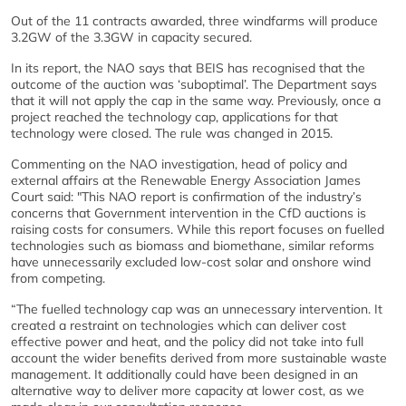
Out of the 11 contracts awarded, three windfarms will produce
3.2GW of the 3.3GW in capacity secured.
In its report, the NAO says that BEIS has recognised that the
outcome of the auction was ‘suboptimal’. The Department says
that it will not apply the cap in the same way. Previously, once a
project reached the technology cap, applications for that
technology were closed. The rule was changed in 2015.
Commenting on the NAO investigation, head of policy and
external affairs at the Renewable Energy Association James
Court said: "This NAO report is confirmation of the industry’s
concerns that Government intervention in the CfD auctions is
raising costs for consumers. While this report focuses on fuelled
technologies such as biomass and biomethane, similar reforms
have unnecessarily excluded low-cost solar and onshore wind
from competing.
“The fuelled technology cap was an unnecessary intervention. It
created a restraint on technologies which can deliver cost
effective power and heat, and the policy did not take into full
account the wider benefits derived from more sustainable waste
management. It additionally could have been designed in an
alternative way to deliver more capacity at lower cost, as we