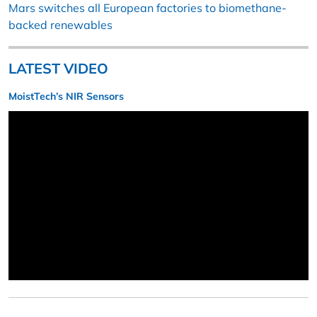
Mars switches all European factories to biomethane-
backed renewables
LATEST VIDEO
MoistTech’s NIR Sensors