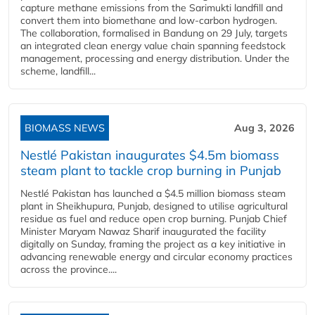
capture methane emissions from the Sarimukti landfill and
convert them into biomethane and low-carbon hydrogen.
The collaboration, formalised in Bandung on 29 July, targets
an integrated clean energy value chain spanning feedstock
management, processing and energy distribution. Under the
scheme, landfill...
BIOMASS NEWS
Aug 3, 2026
Nestlé Pakistan inaugurates $4.5m biomass
steam plant to tackle crop burning in Punjab
Nestlé Pakistan has launched a $4.5 million biomass steam
plant in Sheikhupura, Punjab, designed to utilise agricultural
residue as fuel and reduce open crop burning. Punjab Chief
Minister Maryam Nawaz Sharif inaugurated the facility
digitally on Sunday, framing the project as a key initiative in
advancing renewable energy and circular economy practices
across the province....