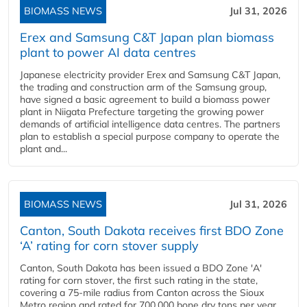
BIOMASS NEWS
Jul 31, 2026
Erex and Samsung C&T Japan plan biomass
plant to power AI data centres
Japanese electricity provider Erex and Samsung C&T Japan,
the trading and construction arm of the Samsung group,
have signed a basic agreement to build a biomass power
plant in Niigata Prefecture targeting the growing power
demands of artificial intelligence data centres. The partners
plan to establish a special purpose company to operate the
plant and...
BIOMASS NEWS
Jul 31, 2026
Canton, South Dakota receives first BDO Zone
‘A’ rating for corn stover supply
Canton, South Dakota has been issued a BDO Zone 'A'
rating for corn stover, the first such rating in the state,
covering a 75-mile radius from Canton across the Sioux
Metro region and rated for 700,000 bone dry tons per year