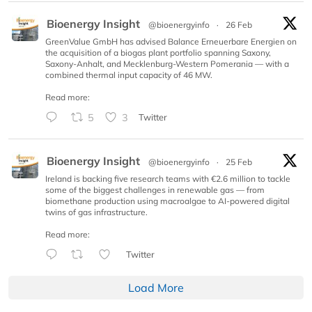
Bioenergy Insight
@bioenergyinfo
·
26 Feb
GreenValue GmbH has advised Balance Erneuerbare Energien on
the acquisition of a biogas plant portfolio spanning Saxony,
Saxony-Anhalt, and Mecklenburg-Western Pomerania — with a
combined thermal input capacity of 46 MW.
Read more:
5
3
Twitter
Bioenergy Insight
@bioenergyinfo
·
25 Feb
Ireland is backing five research teams with €2.6 million to tackle
some of the biggest challenges in renewable gas — from
biomethane production using macroalgae to AI-powered digital
twins of gas infrastructure.
Read more:
Twitter
Load More