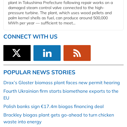
plant in Tokushima Prefecture following repair works on a
damaged steam control valve connected to the high-
pressure turbine. The plant, which uses wood pellets and
palm kernel shells as fuel, can produce around 500,000
MWh per year — sufficient to meet...
CONNECT WITH US
POPULAR NEWS STORIES
Drax’s Gloster biomass plant faces new permit hearing
Fourth Ukrainian firm starts biomethane exports to the
EU
Polish banks sign €17.4m biogas financing deal
Brackley biogas plant gets go-ahead to turn chicken
waste into energy