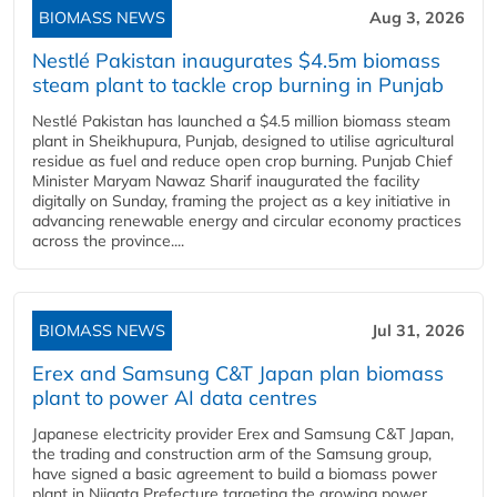
BIOMASS NEWS
Aug 3, 2026
Nestlé Pakistan inaugurates $4.5m biomass
steam plant to tackle crop burning in Punjab
Nestlé Pakistan has launched a $4.5 million biomass steam
plant in Sheikhupura, Punjab, designed to utilise agricultural
residue as fuel and reduce open crop burning. Punjab Chief
Minister Maryam Nawaz Sharif inaugurated the facility
digitally on Sunday, framing the project as a key initiative in
advancing renewable energy and circular economy practices
across the province....
BIOMASS NEWS
Jul 31, 2026
Erex and Samsung C&T Japan plan biomass
plant to power AI data centres
Japanese electricity provider Erex and Samsung C&T Japan,
the trading and construction arm of the Samsung group,
have signed a basic agreement to build a biomass power
plant in Niigata Prefecture targeting the growing power