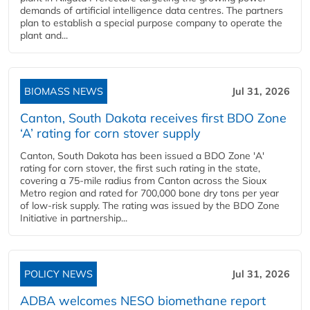
demands of artificial intelligence data centres. The partners
plan to establish a special purpose company to operate the
plant and...
BIOMASS NEWS
Jul 31, 2026
Canton, South Dakota receives first BDO Zone
‘A’ rating for corn stover supply
Canton, South Dakota has been issued a BDO Zone 'A'
rating for corn stover, the first such rating in the state,
covering a 75-mile radius from Canton across the Sioux
Metro region and rated for 700,000 bone dry tons per year
of low-risk supply. The rating was issued by the BDO Zone
Initiative in partnership...
POLICY NEWS
Jul 31, 2026
ADBA welcomes NESO biomethane report