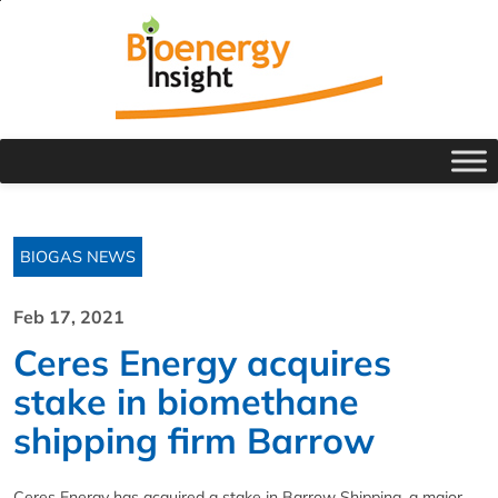
BIOGAS NEWS
Feb 17, 2021
Ceres Energy acquires
stake in biomethane
shipping firm Barrow
Ceres Energy has acquired a stake in Barrow Shipping, a major