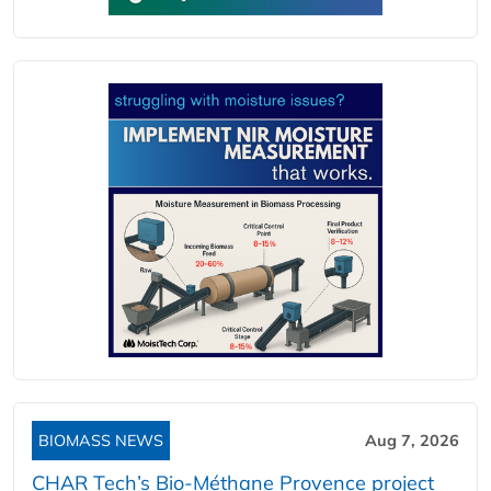
BIOMASS NEWS
Aug 7, 2026
CHAR Tech’s Bio-Méthane Provence project