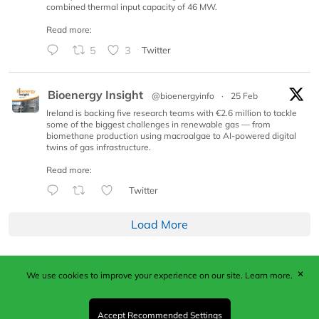
combined thermal input capacity of 46 MW.
Read more:
5
3
Twitter
Bioenergy Insight
@bioenergyinfo
·
25 Feb
Ireland is backing five research teams with €2.6 million to tackle
some of the biggest challenges in renewable gas — from
biomethane production using macroalgae to AI-powered digital
twins of gas infrastructure.
Read more:
Twitter
Load More
✕
We use cookies to improve your experience on our site.
Learn more.
Published by Woodcote Media Ltd, Marshall House, 124
Middleton Road, Morden, Surrey. SM4 6RW
Registered in England No. 9319685. VAT GB
Accept Recommended Settings