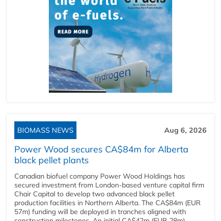
BIOMASS NEWS
Aug 6, 2026
Power Wood secures CA$84m for Alberta
black pellet plants
Canadian biofuel company Power Wood Holdings has
secured investment from London-based venture capital firm
Chair Capital to develop two advanced black pellet
production facilities in Northern Alberta. The CA$84m (EUR
57m) funding will be deployed in tranches aligned with
construction milestones. An initial CA$42m (EUR 28m)