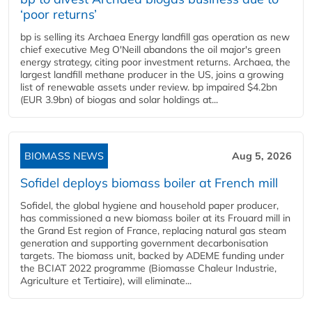
‘poor returns’
bp is selling its Archaea Energy landfill gas operation as new
chief executive Meg O'Neill abandons the oil major's green
energy strategy, citing poor investment returns. Archaea, the
largest landfill methane producer in the US, joins a growing
list of renewable assets under review. bp impaired $4.2bn
(EUR 3.9bn) of biogas and solar holdings at...
BIOMASS NEWS
Aug 5, 2026
Sofidel deploys biomass boiler at French mill
Sofidel, the global hygiene and household paper producer,
has commissioned a new biomass boiler at its Frouard mill in
the Grand Est region of France, replacing natural gas steam
generation and supporting government decarbonisation
targets. The biomass unit, backed by ADEME funding under
the BCIAT 2022 programme (Biomasse Chaleur Industrie,
Agriculture et Tertiaire), will eliminate...