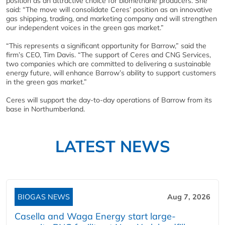
position as an attractive choice for biomethane producers. She
said: “The move will consolidate Ceres’ position as an innovative
gas shipping, trading, and marketing company and will strengthen
our independent voices in the green gas market.”
“This represents a significant opportunity for Barrow,” said the
firm’s CEO, Tim Davis. “The support of Ceres and CNG Services,
two companies which are committed to delivering a sustainable
energy future, will enhance Barrow’s ability to support customers
in the green gas market.”
Ceres will support the day-to-day operations of Barrow from its
base in Northumberland.
LATEST NEWS
BIOGAS NEWS
Aug 7, 2026
Casella and Waga Energy start large-