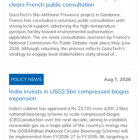
clears French public consultation
GazoTech's Bio-Méthane Provence project in Gardanne,
France has concluded a voluntary public consultation with
strong local support, advancing the high-temperature
pyrolysis facility toward environmental authorisation
application. The six-week consultation, overseen by France's
National Commission for Public Debate, took place May-June
2026. Although voluntary, the process reflects GazoTech's
strategy to engage local stakeholders early ahead of...
POLICY NEWS
Aug 7, 2026
India invests in USD2.5bn compressed biogas
expansion
India's cabinet has approved a Rs 23,731 crore (USD 2.5bn)
national bioenergy scheme to scale compressed biogas
(CBG) production over the next decade, aiming to establish
renewable gas as a major pillar of the country's energy mix.
The GOBARdhan (National Circular Bioenergy Scheme) will
be implemented from FY2026-27 to FY2035-36, targeting a