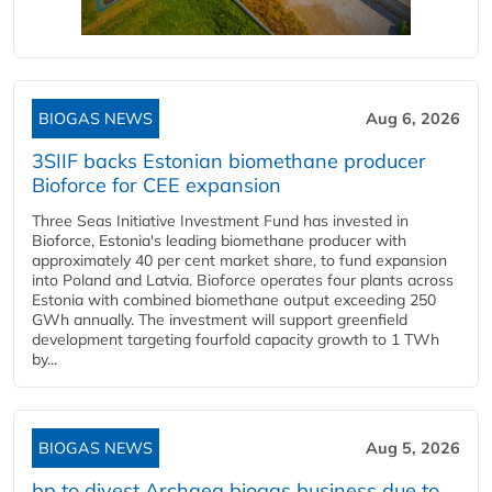
BIOGAS NEWS
Aug 6, 2026
3SIIF backs Estonian biomethane producer
Bioforce for CEE expansion
Three Seas Initiative Investment Fund has invested in
Bioforce, Estonia's leading biomethane producer with
approximately 40 per cent market share, to fund expansion
into Poland and Latvia. Bioforce operates four plants across
Estonia with combined biomethane output exceeding 250
GWh annually. The investment will support greenfield
development targeting fourfold capacity growth to 1 TWh
by...
BIOGAS NEWS
Aug 5, 2026
bp to divest Archaea biogas business due to