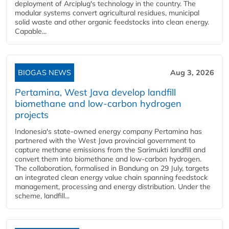
deployment of Arciplug's technology in the country. The
modular systems convert agricultural residues, municipal
solid waste and other organic feedstocks into clean energy.
Capable...
BIOGAS NEWS
Aug 3, 2026
Pertamina, West Java develop landfill
biomethane and low-carbon hydrogen
projects
Indonesia's state-owned energy company Pertamina has
partnered with the West Java provincial government to
capture methane emissions from the Sarimukti landfill and
convert them into biomethane and low-carbon hydrogen.
The collaboration, formalised in Bandung on 29 July, targets
an integrated clean energy value chain spanning feedstock
management, processing and energy distribution. Under the
scheme, landfill...