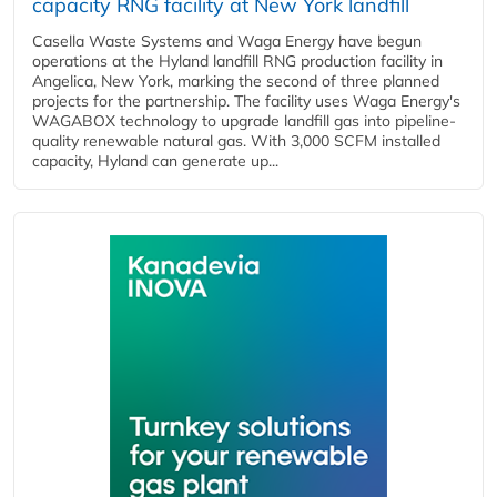
capacity RNG facility at New York landfill
Casella Waste Systems and Waga Energy have begun
operations at the Hyland landfill RNG production facility in
Angelica, New York, marking the second of three planned
projects for the partnership. The facility uses Waga Energy's
WAGABOX technology to upgrade landfill gas into pipeline-
quality renewable natural gas. With 3,000 SCFM installed
capacity, Hyland can generate up...