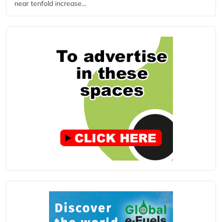
near tenfold increase...