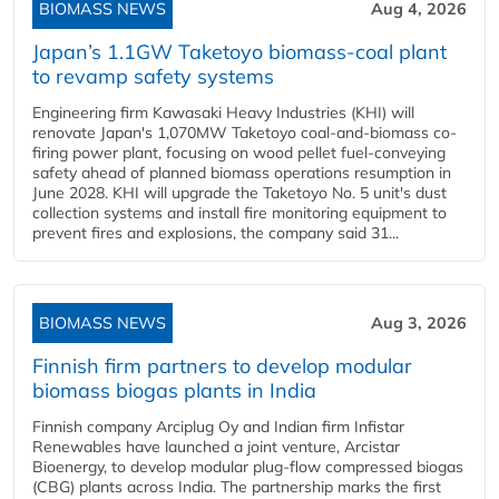
BIOMASS NEWS
Aug 4, 2026
Japan’s 1.1GW Taketoyo biomass-coal plant
to revamp safety systems
Engineering firm Kawasaki Heavy Industries (KHI) will
renovate Japan's 1,070MW Taketoyo coal-and-biomass co-
firing power plant, focusing on wood pellet fuel-conveying
safety ahead of planned biomass operations resumption in
June 2028. KHI will upgrade the Taketoyo No. 5 unit's dust
collection systems and install fire monitoring equipment to
prevent fires and explosions, the company said 31...
BIOMASS NEWS
Aug 3, 2026
Finnish firm partners to develop modular
biomass biogas plants in India
Finnish company Arciplug Oy and Indian firm Infistar
Renewables have launched a joint venture, Arcistar
Bioenergy, to develop modular plug-flow compressed biogas
(CBG) plants across India. The partnership marks the first