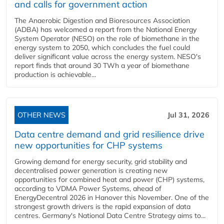
and calls for government action
The Anaerobic Digestion and Bioresources Association
(ADBA) has welcomed a report from the National Energy
System Operator (NESO) on the role of biomethane in the
energy system to 2050, which concludes the fuel could
deliver significant value across the energy system. NESO's
report finds that around 30 TWh a year of biomethane
production is achievable...
OTHER NEWS
Jul 31, 2026
Data centre demand and grid resilience drive
new opportunities for CHP systems
Growing demand for energy security, grid stability and
decentralised power generation is creating new
opportunities for combined heat and power (CHP) systems,
according to VDMA Power Systems, ahead of
EnergyDecentral 2026 in Hanover this November. One of the
strongest growth drivers is the rapid expansion of data
centres. Germany's National Data Centre Strategy aims to...