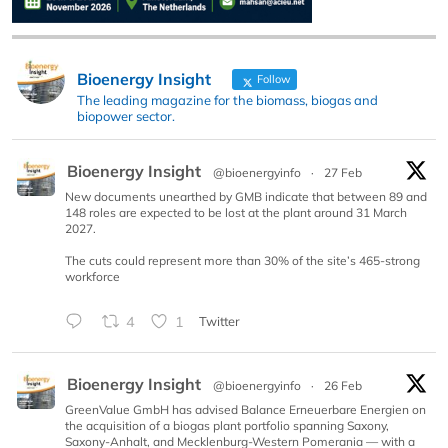
Bioenergy Insight
Follow
The leading magazine for the biomass, biogas and
biopower sector.
Bioenergy Insight
@bioenergyinfo
·
27 Feb
New documents unearthed by GMB indicate that between 89 and
148 roles are expected to be lost at the plant around 31 March
2027.
The cuts could represent more than 30% of the site’s 465-strong
workforce
4
1
Twitter
Bioenergy Insight
@bioenergyinfo
·
26 Feb
GreenValue GmbH has advised Balance Erneuerbare Energien on
the acquisition of a biogas plant portfolio spanning Saxony,
Saxony-Anhalt, and Mecklenburg-Western Pomerania — with a