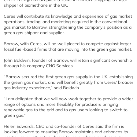
shipper of biomethane in the UK.
Ceres will contribute its knowledge and experience of gas market
operations, trading, and marketing acquired in the conventional
gas market to Barrow, strengthening the company’s position as a
green gas shipper and supplier.
Barrow, with Ceres, will be well placed to compete against larger
fossil fuel-based firms that are moving into the green gas market.
John Baldwin, founder of Barrow, will retain significant ownership
through his company CNG Services.
“Barrow secured the first green gas supply in the UK, establishing
the green gas market, and will benefit greatly from Ceres’ broader
gas industry experience,” said Baldwin.
“I am delighted that we will now work together to provide a wider
range of options and more flexibility for producers bringing
renewable gas to the grid and to gas users looking to switch to
green gas.”
Helen Edwards, CEO and co-founder of Ceres said the firm is
looking forward to ensuring Barrow maintains and enhances its