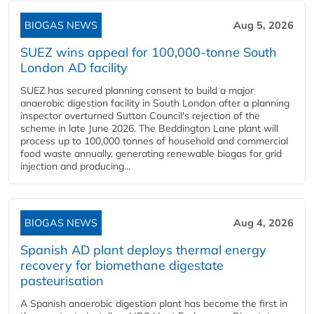
BIOGAS NEWS
Aug 5, 2026
SUEZ wins appeal for 100,000-tonne South
London AD facility
SUEZ has secured planning consent to build a major
anaerobic digestion facility in South London after a planning
inspector overturned Sutton Council's rejection of the
scheme in late June 2026. The Beddington Lane plant will
process up to 100,000 tonnes of household and commercial
food waste annually, generating renewable biogas for grid
injection and producing...
BIOGAS NEWS
Aug 4, 2026
Spanish AD plant deploys thermal energy
recovery for biomethane digestate
pasteurisation
A Spanish anaerobic digestion plant has become the first in