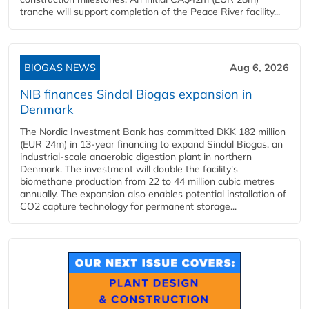
tranche will support completion of the Peace River facility...
BIOGAS NEWS
Aug 6, 2026
NIB finances Sindal Biogas expansion in
Denmark
The Nordic Investment Bank has committed DKK 182 million
(EUR 24m) in 13-year financing to expand Sindal Biogas, an
industrial-scale anaerobic digestion plant in northern
Denmark. The investment will double the facility's
biomethane production from 22 to 44 million cubic metres
annually. The expansion also enables potential installation of
CO2 capture technology for permanent storage...