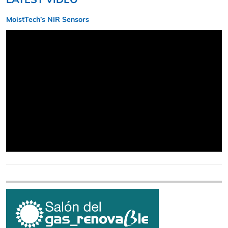
MoistTech’s NIR Sensors