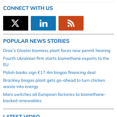
CONNECT WITH US
POPULAR NEWS STORIES
Drax’s Gloster biomass plant faces new permit hearing
Fourth Ukrainian firm starts biomethane exports to the
EU
Polish banks sign €17.4m biogas financing deal
Brackley biogas plant gets go-ahead to turn chicken
waste into energy
Mars switches all European factories to biomethane-
backed renewables
LATEST VIDEO