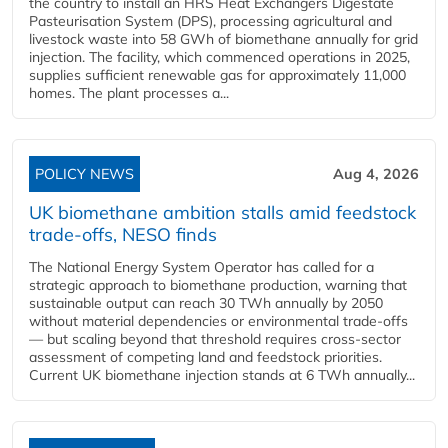
the country to install an HRS Heat Exchangers Digestate
Pasteurisation System (DPS), processing agricultural and
livestock waste into 58 GWh of biomethane annually for grid
injection. The facility, which commenced operations in 2025,
supplies sufficient renewable gas for approximately 11,000
homes. The plant processes a...
POLICY NEWS
Aug 4, 2026
UK biomethane ambition stalls amid feedstock
trade-offs, NESO finds
The National Energy System Operator has called for a
strategic approach to biomethane production, warning that
sustainable output can reach 30 TWh annually by 2050
without material dependencies or environmental trade-offs
— but scaling beyond that threshold requires cross-sector
assessment of competing land and feedstock priorities.
Current UK biomethane injection stands at 6 TWh annually...