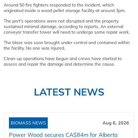
Around 50 fire fighters responded to the incident, which
originated inside a wood pellet storage facility at around 3pm.
The port's operations were not disrupted and the property
sustained minimal damage, according to reports. An external
conveyor transfer tower will need to undergo some repair work.
The blaze was soon brought under control and contained within
the facility. No one was injured.
Clean-up operations have begun and crews have started to
assess and repair the damage and determine the cause.
LATEST NEWS
BIOMASS NEWS
Aug 6, 2026
Power Wood secures CA$84m for Alberta