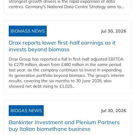
strongest growth drivers is the rapid expansion of data
centres. Germany's National Data Centre Strategy aims to...
BIOMASS NEWS
Jul 30, 2026
Drax reports lower first-half earnings as it
invests beyond biomass
Drax Group has reported a fall in first-half adjusted EBITDA
to £279 million, down from £460 million in the same period
last year, as the company continues to invest in expanding
its generation portfolio beyond biomass. The group's interim
results, covering the six months to 30 June 2026, also
showed net debt rising to £1,025...
BIOGAS NEWS
Jul 30, 2026
Bankinter Investment and Plenium Partners
buy Italian biomethane business