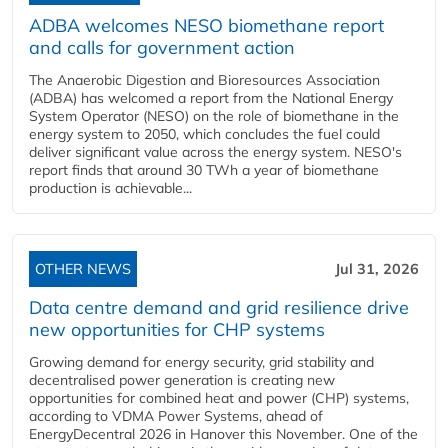
ADBA welcomes NESO biomethane report
and calls for government action
The Anaerobic Digestion and Bioresources Association
(ADBA) has welcomed a report from the National Energy
System Operator (NESO) on the role of biomethane in the
energy system to 2050, which concludes the fuel could
deliver significant value across the energy system. NESO's
report finds that around 30 TWh a year of biomethane
production is achievable...
OTHER NEWS
Jul 31, 2026
Data centre demand and grid resilience drive
new opportunities for CHP systems
Growing demand for energy security, grid stability and
decentralised power generation is creating new
opportunities for combined heat and power (CHP) systems,
according to VDMA Power Systems, ahead of
EnergyDecentral 2026 in Hanover this November. One of the