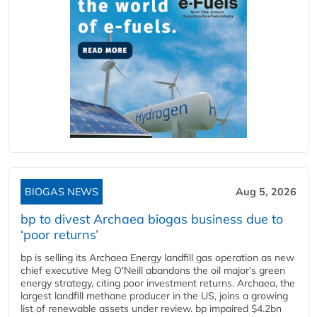
BIOGAS NEWS
Aug 5, 2026
bp to divest Archaea biogas business due to
‘poor returns’
bp is selling its Archaea Energy landfill gas operation as new
chief executive Meg O'Neill abandons the oil major's green
energy strategy, citing poor investment returns. Archaea, the
largest landfill methane producer in the US, joins a growing
list of renewable assets under review. bp impaired $4.2bn