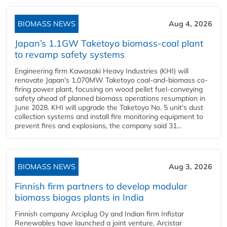
BIOMASS NEWS
Aug 4, 2026
Japan’s 1.1GW Taketoyo biomass-coal plant
to revamp safety systems
Engineering firm Kawasaki Heavy Industries (KHI) will
renovate Japan's 1,070MW Taketoyo coal-and-biomass co-
firing power plant, focusing on wood pellet fuel-conveying
safety ahead of planned biomass operations resumption in
June 2028. KHI will upgrade the Taketoyo No. 5 unit's dust
collection systems and install fire monitoring equipment to
prevent fires and explosions, the company said 31...
BIOMASS NEWS
Aug 3, 2026
Finnish firm partners to develop modular
biomass biogas plants in India
Finnish company Arciplug Oy and Indian firm Infistar
Renewables have launched a joint venture, Arcistar