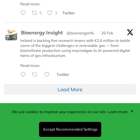
Read more:
5
3
Twitter
Bioenergy Insight
@bioenergyinfo
·
25 Feb
Ireland is backing five research teams with €2.6 million to tackle
some of the biggest challenges in renewable gas — from
biomethane production using macroalgae to AI-powered digital
twins of gas infrastructure.
Read more:
Twitter
Load More
✕
We use cookies to improve your experience on our site.
Learn more.
Published by Woodcote Media Ltd, Marshall House, 124
Middleton Road, Morden, Surrey. SM4 6RW
Registered in England No. 9319685. VAT GB
Accept Recommended Settings
203081756. All content and images © 2026 Woodcote