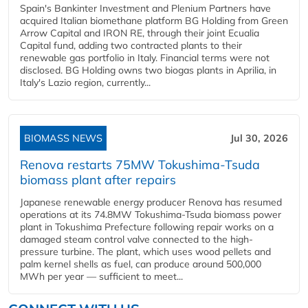
Spain's Bankinter Investment and Plenium Partners have
acquired Italian biomethane platform BG Holding from Green
Arrow Capital and IRON RE, through their joint Ecualia
Capital fund, adding two contracted plants to their
renewable gas portfolio in Italy. Financial terms were not
disclosed. BG Holding owns two biogas plants in Aprilia, in
Italy's Lazio region, currently...
BIOMASS NEWS
Jul 30, 2026
Renova restarts 75MW Tokushima-Tsuda
biomass plant after repairs
Japanese renewable energy producer Renova has resumed
operations at its 74.8MW Tokushima-Tsuda biomass power
plant in Tokushima Prefecture following repair works on a
damaged steam control valve connected to the high-
pressure turbine. The plant, which uses wood pellets and
palm kernel shells as fuel, can produce around 500,000
MWh per year — sufficient to meet...