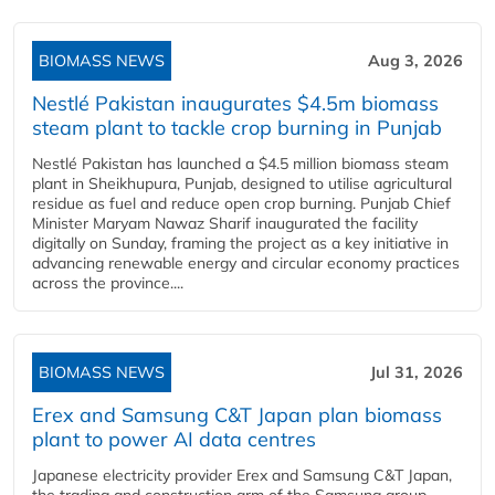
BIOMASS NEWS
Aug 3, 2026
Nestlé Pakistan inaugurates $4.5m biomass
steam plant to tackle crop burning in Punjab
Nestlé Pakistan has launched a $4.5 million biomass steam
plant in Sheikhupura, Punjab, designed to utilise agricultural
residue as fuel and reduce open crop burning. Punjab Chief
Minister Maryam Nawaz Sharif inaugurated the facility
digitally on Sunday, framing the project as a key initiative in
advancing renewable energy and circular economy practices
across the province....
BIOMASS NEWS
Jul 31, 2026
Erex and Samsung C&T Japan plan biomass
plant to power AI data centres
Japanese electricity provider Erex and Samsung C&T Japan,