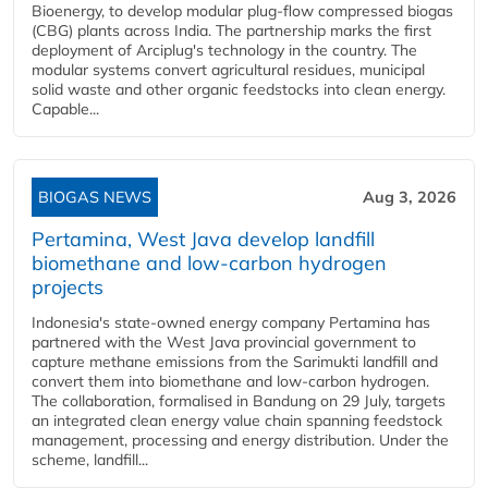
Bioenergy, to develop modular plug-flow compressed biogas
(CBG) plants across India. The partnership marks the first
deployment of Arciplug's technology in the country. The
modular systems convert agricultural residues, municipal
solid waste and other organic feedstocks into clean energy.
Capable...
BIOGAS NEWS
Aug 3, 2026
Pertamina, West Java develop landfill
biomethane and low-carbon hydrogen
projects
Indonesia's state-owned energy company Pertamina has
partnered with the West Java provincial government to
capture methane emissions from the Sarimukti landfill and
convert them into biomethane and low-carbon hydrogen.
The collaboration, formalised in Bandung on 29 July, targets
an integrated clean energy value chain spanning feedstock
management, processing and energy distribution. Under the
scheme, landfill...