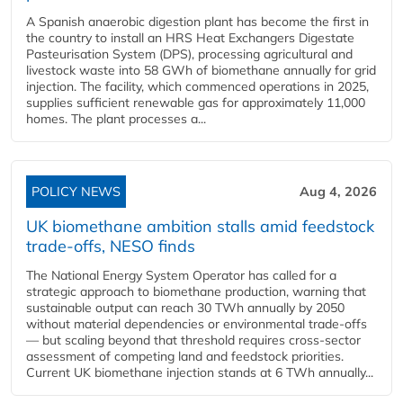
A Spanish anaerobic digestion plant has become the first in
the country to install an HRS Heat Exchangers Digestate
Pasteurisation System (DPS), processing agricultural and
livestock waste into 58 GWh of biomethane annually for grid
injection. The facility, which commenced operations in 2025,
supplies sufficient renewable gas for approximately 11,000
homes. The plant processes a...
POLICY NEWS
Aug 4, 2026
UK biomethane ambition stalls amid feedstock
trade-offs, NESO finds
The National Energy System Operator has called for a
strategic approach to biomethane production, warning that
sustainable output can reach 30 TWh annually by 2050
without material dependencies or environmental trade-offs
— but scaling beyond that threshold requires cross-sector
assessment of competing land and feedstock priorities.
Current UK biomethane injection stands at 6 TWh annually...