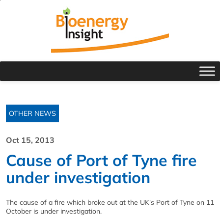
OTHER NEWS
Oct 15, 2013
Cause of Port of Tyne fire
under investigation
The cause of a fire which broke out at the UK's Port of Tyne on 11
October is under investigation.