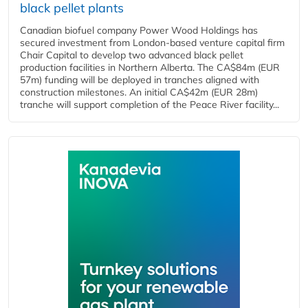
black pellet plants
Canadian biofuel company Power Wood Holdings has
secured investment from London-based venture capital firm
Chair Capital to develop two advanced black pellet
production facilities in Northern Alberta. The CA$84m (EUR
57m) funding will be deployed in tranches aligned with
construction milestones. An initial CA$42m (EUR 28m)
tranche will support completion of the Peace River facility...