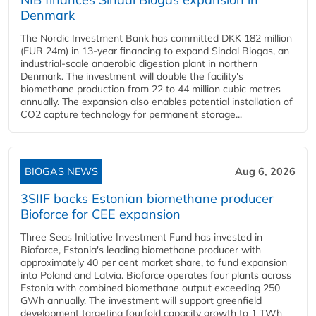
Denmark
The Nordic Investment Bank has committed DKK 182 million
(EUR 24m) in 13-year financing to expand Sindal Biogas, an
industrial-scale anaerobic digestion plant in northern
Denmark. The investment will double the facility's
biomethane production from 22 to 44 million cubic metres
annually. The expansion also enables potential installation of
CO2 capture technology for permanent storage...
BIOGAS NEWS
Aug 6, 2026
3SIIF backs Estonian biomethane producer
Bioforce for CEE expansion
Three Seas Initiative Investment Fund has invested in
Bioforce, Estonia's leading biomethane producer with
approximately 40 per cent market share, to fund expansion
into Poland and Latvia. Bioforce operates four plants across
Estonia with combined biomethane output exceeding 250
GWh annually. The investment will support greenfield
development targeting fourfold capacity growth to 1 TWh