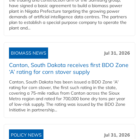
the trading and construction arm of the Samsung group,
have signed a basic agreement to build a biomass power
plant in Niigata Prefecture targeting the growing power
demands of artificial intelligence data centres. The partners
plan to establish a special purpose company to operate the
plant and...
BIOMASS NEWS
Jul 31, 2026
Canton, South Dakota receives first BDO Zone
‘A’ rating for corn stover supply
Canton, South Dakota has been issued a BDO Zone 'A'
rating for corn stover, the first such rating in the state,
covering a 75-mile radius from Canton across the Sioux
Metro region and rated for 700,000 bone dry tons per year
of low-risk supply. The rating was issued by the BDO Zone
Initiative in partnership...
POLICY NEWS
Jul 31, 2026