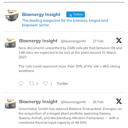
Bioenergy Insight
Follow
The leading magazine for the biomass, biogas and
biopower sector.
Bioenergy Insight
@bioenergyinfo
·
27 Feb
New documents unearthed by GMB indicate that between 89 and
148 roles are expected to be lost at the plant around 31 March
2027.
The cuts could represent more than 30% of the site’s 465-strong
workforce
4
1
Twitter
Bioenergy Insight
@bioenergyinfo
·
26 Feb
GreenValue GmbH has advised Balance Erneuerbare Energien on
the acquisition of a biogas plant portfolio spanning Saxony,
Saxony-Anhalt, and Mecklenburg-Western Pomerania — with a
combined thermal input capacity of 46 MW.