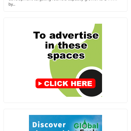
by...