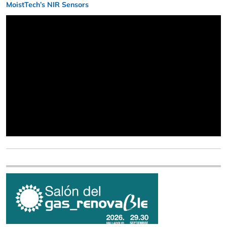
MoistTech’s NIR Sensors