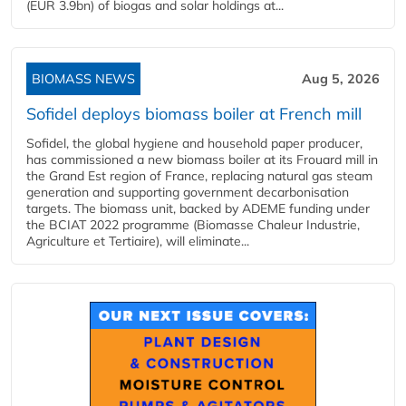
(EUR 3.9bn) of biogas and solar holdings at...
BIOMASS NEWS
Aug 5, 2026
Sofidel deploys biomass boiler at French mill
Sofidel, the global hygiene and household paper producer,
has commissioned a new biomass boiler at its Frouard mill in
the Grand Est region of France, replacing natural gas steam
generation and supporting government decarbonisation
targets. The biomass unit, backed by ADEME funding under
the BCIAT 2022 programme (Biomasse Chaleur Industrie,
Agriculture et Tertiaire), will eliminate...