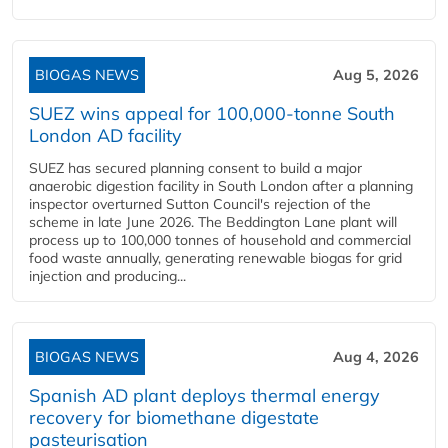
BIOGAS NEWS
Aug 5, 2026
SUEZ wins appeal for 100,000-tonne South
London AD facility
SUEZ has secured planning consent to build a major
anaerobic digestion facility in South London after a planning
inspector overturned Sutton Council's rejection of the
scheme in late June 2026. The Beddington Lane plant will
process up to 100,000 tonnes of household and commercial
food waste annually, generating renewable biogas for grid
injection and producing...
BIOGAS NEWS
Aug 4, 2026
Spanish AD plant deploys thermal energy
recovery for biomethane digestate
pasteurisation