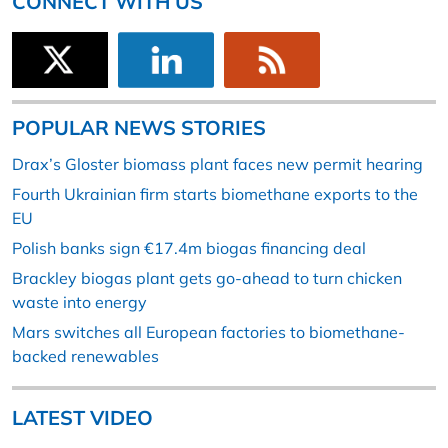
CONNECT WITH US
POPULAR NEWS STORIES
Drax’s Gloster biomass plant faces new permit hearing
Fourth Ukrainian firm starts biomethane exports to the
EU
Polish banks sign €17.4m biogas financing deal
Brackley biogas plant gets go-ahead to turn chicken
waste into energy
Mars switches all European factories to biomethane-
backed renewables
LATEST VIDEO