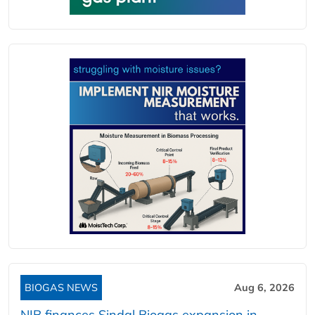
BIOGAS NEWS
Aug 6, 2026
NIB finances Sindal Biogas expansion in