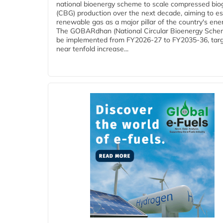
national bioenergy scheme to scale compressed bio
(CBG) production over the next decade, aiming to es
renewable gas as a major pillar of the country's ene
The GOBARdhan (National Circular Bioenergy Schem
be implemented from FY2026-27 to FY2035-36, targ
near tenfold increase...