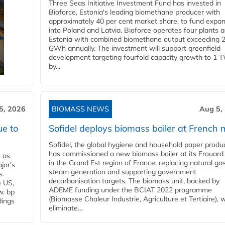
Three Seas Initiative Investment Fund has invested in
Bioforce, Estonia's leading biomethane producer with
approximately 40 per cent market share, to fund expa
into Poland and Latvia. Bioforce operates four plants 
Estonia with combined biomethane output exceeding 
GWh annually. The investment will support greenfield
development targeting fourfold capacity growth to 1 
by...
5, 2026
BIOMASS NEWS
Aug 5,
ue to
Sofidel deploys biomass boiler at French m
Sofidel, the global hygiene and household paper produ
has commissioned a new biomass boiler at its Frouard 
n as
in the Grand Est region of France, replacing natural ga
jor's
steam generation and supporting government
s.
decarbonisation targets. The biomass unit, backed by
e US,
ADEME funding under the BCIAT 2022 programme
w. bp
(Biomasse Chaleur Industrie, Agriculture et Tertiaire), wi
dings
eliminate...