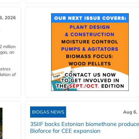
6, 2026
n
 million
ogas, an
n
metres
lation of
BIOGAS NEWS
Aug 6,
3SIIF backs Estonian biomethane produce
Bioforce for CEE expansion