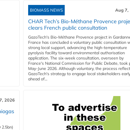
BIOMASS NEWS
Aug 7,
CHAR Tech’s Bio-Méthane Provence proje
clears French public consultation
GazoTech's Bio-Méthane Provence project in Gardann
France has concluded a voluntary public consultation w
strong local support, advancing the high-temperature
pyrolysis facility toward environmental authorisation
application. The six-week consultation, overseen by
France's National Commission for Public Debate, took 
May-June 2026. Although voluntary, the process reflec
GazoTech's strategy to engage local stakeholders earl
ahead of...
7, 2026
biogas
 2.5bn)