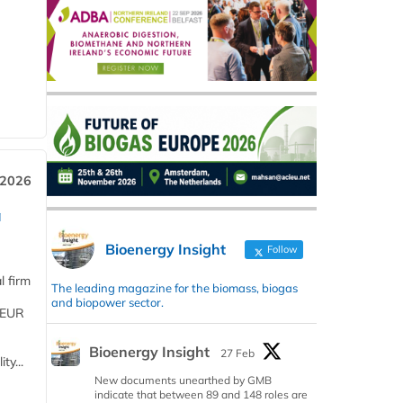
 2026
a
Bioenergy Insight
Follow
l firm
The leading magazine for the biomass, biogas
and biopower sector.
 (EUR
Bioenergy Insight
27 Feb
ty...
New documents unearthed by GMB
indicate that between 89 and 148 roles are