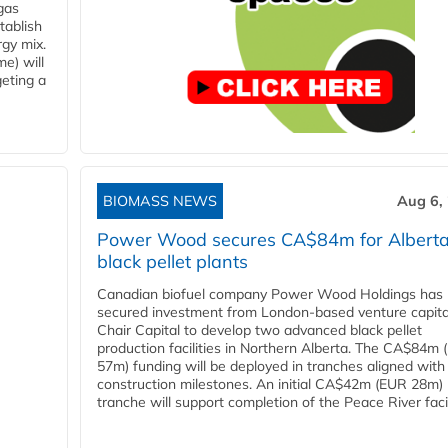
gas
tablish
rgy mix.
e) will
eting a
BIOMASS NEWS
Aug 6,
Power Wood secures CA$84m for Albert
black pellet plants
Canadian biofuel company Power Wood Holdings has
secured investment from London-based venture capita
Chair Capital to develop two advanced black pellet
production facilities in Northern Alberta. The CA$84m
57m) funding will be deployed in tranches aligned with
construction milestones. An initial CA$42m (EUR 28m)
tranche will support completion of the Peace River facili