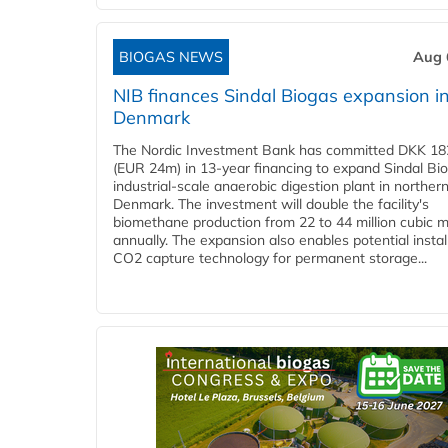
BIOGAS NEWS
Aug 
NIB finances Sindal Biogas expansion i
Denmark
The Nordic Investment Bank has committed DKK 182
(EUR 24m) in 13-year financing to expand Sindal Bi
industrial-scale anaerobic digestion plant in norther
Denmark. The investment will double the facility's
biomethane production from 22 to 44 million cubic 
annually. The expansion also enables potential instal
CO2 capture technology for permanent storage...