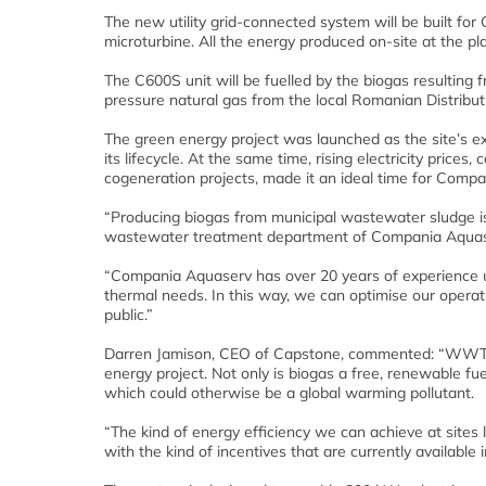
The new utility grid-connected system will be built 
microturbine. All the energy produced on-site at the 
The C600S unit will be fuelled by the biogas resulting 
pressure natural gas from the local Romanian Distribu
The green energy project was launched as the site’s e
its lifecycle. At the same time, rising electricity pric
cogeneration projects, made it an ideal time for Com
“Producing biogas from municipal wastewater sludge i
wastewater treatment department of Compania Aquas
“Compania Aquaserv has over 20 years of experience u
thermal needs. In this way, we can optimise our operati
public.”
Darren Jamison, CEO of Capstone, commented: “WWTPs a
energy project. Not only is biogas a free, renewable fue
which could otherwise be a global warming pollutant.
“The kind of energy efficiency we can achieve at sites 
with the kind of incentives that are currently available