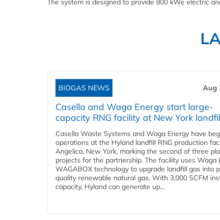
The system is designed to provide 800 kWe electric an
L
BIOGAS NEWS
Aug 
Casella and Waga Energy start large-
capacity RNG facility at New York landfil
Casella Waste Systems and Waga Energy have be
operations at the Hyland landfill RNG production facil
Angelica, New York, marking the second of three pl
projects for the partnership. The facility uses Waga
WAGABOX technology to upgrade landfill gas into p
quality renewable natural gas. With 3,000 SCFM ins
capacity, Hyland can generate up...