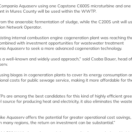
for Compania Aquaserv using one Capstone C600S microturbine and on
plant in Mures County will be used within the WWTP.
from the anaerobic fermentation of sludge, while the C200S unit will u
tion Network Operator.
xisting internal combustion engine cogeneration plant was reaching th
es, combined with investment opportunities for wastewater treatment
pania Aquaserv to seek a more advanced cogeneration technology.
s a well-known and widely used approach,” said Csaba Bauer, head of
erv.
sing biogas in cogeneration plants to cover its energy consumption a
onal costs for public sewage service, making it more affordable for th
re among the best candidates for this kind of highly efficient gre
l source for producing heat and electricity, it also eliminates the waste
like Aquaserv offers the potential for greater operational cost savings,
 in many regions, the return on investment can be substantial.”