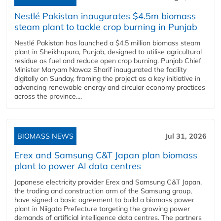
Nestlé Pakistan inaugurates $4.5m biomass
steam plant to tackle crop burning in Punjab
Nestlé Pakistan has launched a $4.5 million biomass steam
plant in Sheikhupura, Punjab, designed to utilise agricultural
residue as fuel and reduce open crop burning. Punjab Chief
Minister Maryam Nawaz Sharif inaugurated the facility
digitally on Sunday, framing the project as a key initiative in
advancing renewable energy and circular economy practices
across the province....
BIOMASS NEWS
Jul 31, 2026
Erex and Samsung C&T Japan plan biomass
plant to power AI data centres
Japanese electricity provider Erex and Samsung C&T Japan,
the trading and construction arm of the Samsung group,
have signed a basic agreement to build a biomass power
plant in Niigata Prefecture targeting the growing power
demands of artificial intelligence data centres. The partners