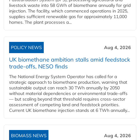
livestock waste into 58 GWh of biomethane annually for grid
injection. The facility, which commenced operations in 2025,
supplies sufficient renewable gas for approximately 11,000
homes. The plant processes a...
POLICY NEWS
Aug 4, 2026
UK biomethane ambition stalls amid feedstock
trade-offs, NESO finds
The National Energy System Operator has called for a
strategic approach to biomethane production, warning that
sustainable output can reach 30 TWh annually by 2050
without material dependencies or environmental trade-offs
— but scaling beyond that threshold requires cross-sector
assessment of competing land and feedstock priorities.
Current UK biomethane injection stands at 6 TWh annually...
BIOMASS NEWS
Aug 4, 2026