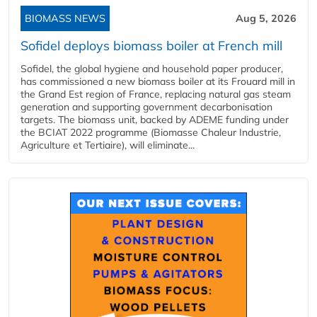
BIOMASS NEWS
Aug 5, 2026
Sofidel deploys biomass boiler at French mill
Sofidel, the global hygiene and household paper producer,
has commissioned a new biomass boiler at its Frouard mill in
the Grand Est region of France, replacing natural gas steam
generation and supporting government decarbonisation
targets. The biomass unit, backed by ADEME funding under
the BCIAT 2022 programme (Biomasse Chaleur Industrie,
Agriculture et Tertiaire), will eliminate...