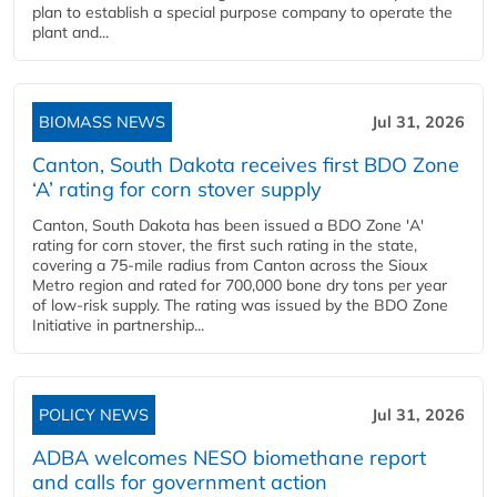
plan to establish a special purpose company to operate the
plant and...
BIOMASS NEWS
Jul 31, 2026
Canton, South Dakota receives first BDO Zone
‘A’ rating for corn stover supply
Canton, South Dakota has been issued a BDO Zone 'A'
rating for corn stover, the first such rating in the state,
covering a 75-mile radius from Canton across the Sioux
Metro region and rated for 700,000 bone dry tons per year
of low-risk supply. The rating was issued by the BDO Zone
Initiative in partnership...
POLICY NEWS
Jul 31, 2026
ADBA welcomes NESO biomethane report
and calls for government action