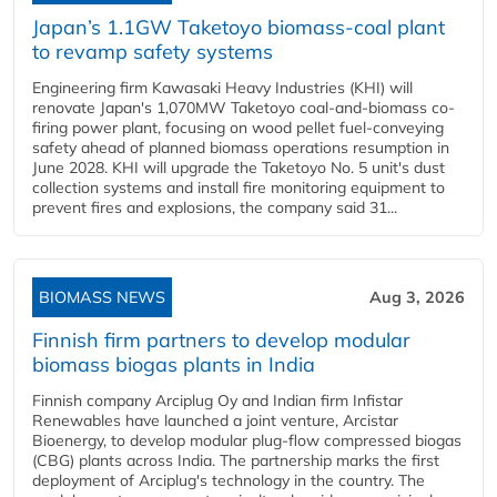
Japan’s 1.1GW Taketoyo biomass-coal plant
to revamp safety systems
Engineering firm Kawasaki Heavy Industries (KHI) will
renovate Japan's 1,070MW Taketoyo coal-and-biomass co-
firing power plant, focusing on wood pellet fuel-conveying
safety ahead of planned biomass operations resumption in
June 2028. KHI will upgrade the Taketoyo No. 5 unit's dust
collection systems and install fire monitoring equipment to
prevent fires and explosions, the company said 31...
BIOMASS NEWS
Aug 3, 2026
Finnish firm partners to develop modular
biomass biogas plants in India
Finnish company Arciplug Oy and Indian firm Infistar
Renewables have launched a joint venture, Arcistar
Bioenergy, to develop modular plug-flow compressed biogas
(CBG) plants across India. The partnership marks the first
deployment of Arciplug's technology in the country. The