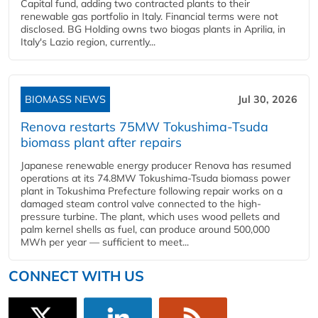
Capital fund, adding two contracted plants to their
renewable gas portfolio in Italy. Financial terms were not
disclosed. BG Holding owns two biogas plants in Aprilia, in
Italy's Lazio region, currently...
BIOMASS NEWS
Jul 30, 2026
Renova restarts 75MW Tokushima-Tsuda
biomass plant after repairs
Japanese renewable energy producer Renova has resumed
operations at its 74.8MW Tokushima-Tsuda biomass power
plant in Tokushima Prefecture following repair works on a
damaged steam control valve connected to the high-
pressure turbine. The plant, which uses wood pellets and
palm kernel shells as fuel, can produce around 500,000
MWh per year — sufficient to meet...
CONNECT WITH US