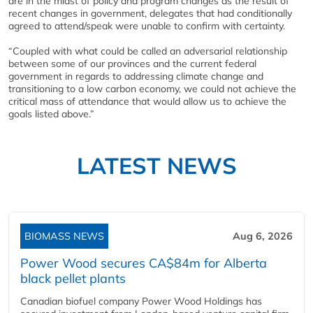
are in the midst of policy and program changes as the result of
recent changes in government, delegates that had conditionally
agreed to attend/speak were unable to confirm with certainty.
“Coupled with what could be called an adversarial relationship
between some of our provinces and the current federal
government in regards to addressing climate change and
transitioning to a low carbon economy, we could not achieve the
critical mass of attendance that would allow us to achieve the
goals listed above.”
LATEST NEWS
BIOMASS NEWS
Aug 6, 2026
Power Wood secures CA$84m for Alberta
black pellet plants
Canadian biofuel company Power Wood Holdings has