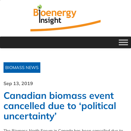
BIOMASS NEWS
Sep 13, 2019
Canadian biomass event
cancelled due to ‘political
uncertainty’
The Biomass North Forum in Canada has been cancelled due to