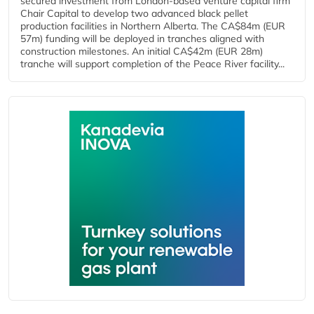
secured investment from London-based venture capital firm
Chair Capital to develop two advanced black pellet
production facilities in Northern Alberta. The CA$84m (EUR
57m) funding will be deployed in tranches aligned with
construction milestones. An initial CA$42m (EUR 28m)
tranche will support completion of the Peace River facility...