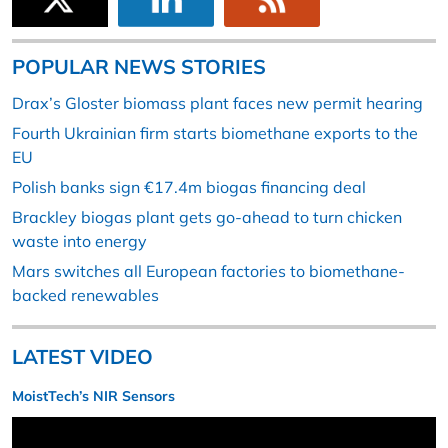
POPULAR NEWS STORIES
Drax’s Gloster biomass plant faces new permit hearing
Fourth Ukrainian firm starts biomethane exports to the
EU
Polish banks sign €17.4m biogas financing deal
Brackley biogas plant gets go-ahead to turn chicken
waste into energy
Mars switches all European factories to biomethane-
backed renewables
LATEST VIDEO
MoistTech’s NIR Sensors