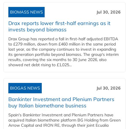
BIOMASS NEWS
Jul 30, 2026
Drax reports lower first-half earnings as it
invests beyond biomass
Drax Group has reported a fall in first-half adjusted EBITDA
to £279 million, down from £460 million in the same period
last year, as the company continues to invest in expanding
its generation portfolio beyond biomass. The group's interim
results, covering the six months to 30 June 2026, also
showed net debt rising to £1,025...
BIOGAS NEWS
Jul 30, 2026
Bankinter Investment and Plenium Partners
buy Italian biomethane business
Spain's Bankinter Investment and Plenium Partners have
acquired Italian biomethane platform BG Holding from Green
Arrow Capital and IRON RE, through their joint Ecualia