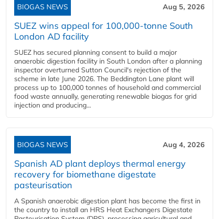
BIOGAS NEWS
Aug 5, 2026
SUEZ wins appeal for 100,000-tonne South
London AD facility
SUEZ has secured planning consent to build a major
anaerobic digestion facility in South London after a planning
inspector overturned Sutton Council's rejection of the
scheme in late June 2026. The Beddington Lane plant will
process up to 100,000 tonnes of household and commercial
food waste annually, generating renewable biogas for grid
injection and producing...
BIOGAS NEWS
Aug 4, 2026
Spanish AD plant deploys thermal energy
recovery for biomethane digestate
pasteurisation
A Spanish anaerobic digestion plant has become the first in
the country to install an HRS Heat Exchangers Digestate
Pasteurisation System (DPS), processing agricultural and