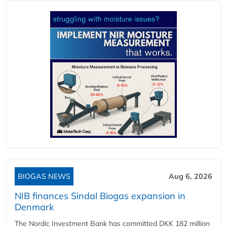
BIOGAS NEWS
Aug 6, 2026
NIB finances Sindal Biogas expansion in
Denmark
The Nordic Investment Bank has committed DKK 182 million