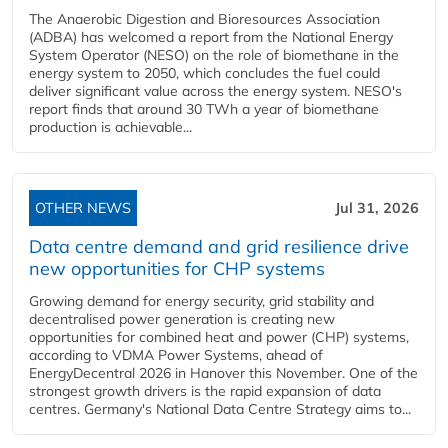
The Anaerobic Digestion and Bioresources Association
(ADBA) has welcomed a report from the National Energy
System Operator (NESO) on the role of biomethane in the
energy system to 2050, which concludes the fuel could
deliver significant value across the energy system. NESO's
report finds that around 30 TWh a year of biomethane
production is achievable...
OTHER NEWS
Jul 31, 2026
Data centre demand and grid resilience drive
new opportunities for CHP systems
Growing demand for energy security, grid stability and
decentralised power generation is creating new
opportunities for combined heat and power (CHP) systems,
according to VDMA Power Systems, ahead of
EnergyDecentral 2026 in Hanover this November. One of the
strongest growth drivers is the rapid expansion of data
centres. Germany's National Data Centre Strategy aims to...