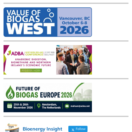
Bioenergy Insight
Follow