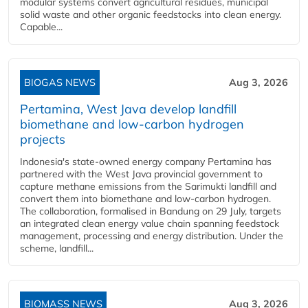
modular systems convert agricultural residues, municipal
solid waste and other organic feedstocks into clean energy.
Capable...
BIOGAS NEWS
Aug 3, 2026
Pertamina, West Java develop landfill
biomethane and low-carbon hydrogen
projects
Indonesia's state-owned energy company Pertamina has
partnered with the West Java provincial government to
capture methane emissions from the Sarimukti landfill and
convert them into biomethane and low-carbon hydrogen.
The collaboration, formalised in Bandung on 29 July, targets
an integrated clean energy value chain spanning feedstock
management, processing and energy distribution. Under the
scheme, landfill...
BIOMASS NEWS
Aug 3, 2026