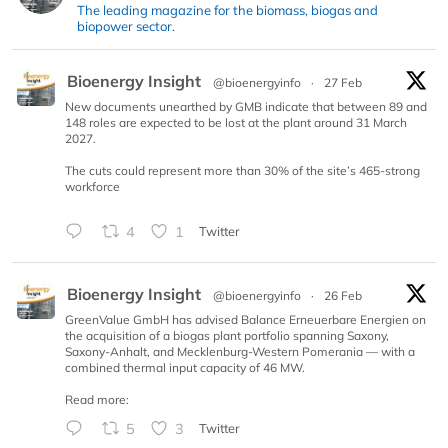
The leading magazine for the biomass, biogas and
biopower sector.
Bioenergy Insight
@bioenergyinfo
·
27 Feb
New documents unearthed by GMB indicate that between 89 and
148 roles are expected to be lost at the plant around 31 March
2027.
The cuts could represent more than 30% of the site’s 465-strong
workforce
4
1
Twitter
Bioenergy Insight
@bioenergyinfo
·
26 Feb
GreenValue GmbH has advised Balance Erneuerbare Energien on
the acquisition of a biogas plant portfolio spanning Saxony,
Saxony-Anhalt, and Mecklenburg-Western Pomerania — with a
combined thermal input capacity of 46 MW.
Read more:
5
3
Twitter