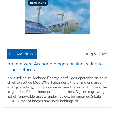
BIOGAS NEWS
Aug 5, 2026
bp to divest Archaea biogas business due to
‘poor returns’
bp is selling its Archaea Energy landfill gas operation as new
chief executive Meg O'Neill abandons the oil major's green
energy strategy, citing poor investment returns. Archaea, the
largest landfill methane producer in the US, joins a growing
list of renewable assets under review. bp impaired $4.2bn
(EUR 3.9bn) of biogas and solar holdings at...