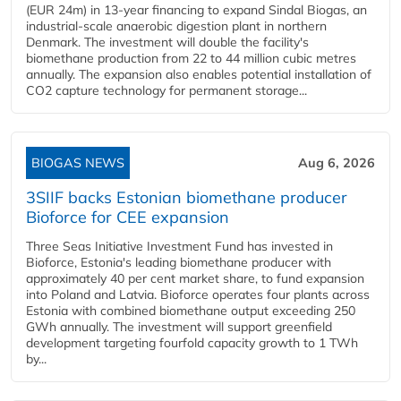
(EUR 24m) in 13-year financing to expand Sindal Biogas, an
industrial-scale anaerobic digestion plant in northern
Denmark. The investment will double the facility's
biomethane production from 22 to 44 million cubic metres
annually. The expansion also enables potential installation of
CO2 capture technology for permanent storage...
BIOGAS NEWS
Aug 6, 2026
3SIIF backs Estonian biomethane producer
Bioforce for CEE expansion
Three Seas Initiative Investment Fund has invested in
Bioforce, Estonia's leading biomethane producer with
approximately 40 per cent market share, to fund expansion
into Poland and Latvia. Bioforce operates four plants across
Estonia with combined biomethane output exceeding 250
GWh annually. The investment will support greenfield
development targeting fourfold capacity growth to 1 TWh
by...