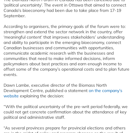
‘political uncertainty’. The event in Ottawa that aimed to connect
Canada’s bioeconomy had been due to take place from 17-19
September.
According to organisers, the primary goals of the forum were to:
strengthen and extend the sector network in the country, offer
‘meaningful content’ that improves stakeholders’ understanding
and ability to participate in the emerging bioeconomy, connect
Canadian businesses and communities with opportunities,
communicate academic research with the businesses and
communities that need to make informed decisions, inform
policymakers about best practices and earn enough income to
offset some of the company’s operational costs and to plan future
events.
Dawn Lambe, executive director of the Biomass North
Development Centre, published a statement
on the company’s
website
explaining the decision:
“With the political uncertainty of the pre-writ period federally, we
could not get concrete confirmation about the attendance of key
political and administrative staff.
“As several provinces prepare for provincial elections and others