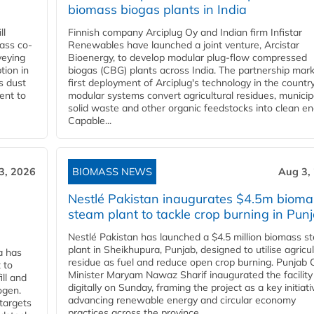
biomass biogas plants in India
ll
Finnish company Arciplug Oy and Indian firm Infistar
ass co-
Renewables have launched a joint venture, Arcistar
veying
Bioenergy, to develop modular plug-flow compressed
tion in
biogas (CBG) plants across India. The partnership mar
s dust
first deployment of Arciplug's technology in the countr
ent to
modular systems convert agricultural residues, municip
solid waste and other organic feedstocks into clean en
Capable...
3, 2026
BIOMASS NEWS
Aug 3,
Nestlé Pakistan inaugurates $4.5m bioma
steam plant to tackle crop burning in Pun
Nestlé Pakistan has launched a $4.5 million biomass s
plant in Sheikhupura, Punjab, designed to utilise agricul
a has
residue as fuel and reduce open crop burning. Punjab 
 to
Minister Maryam Nawaz Sharif inaugurated the facility
ll and
digitally on Sunday, framing the project as a key initiati
ogen.
advancing renewable energy and circular economy
 targets
practices across the province....