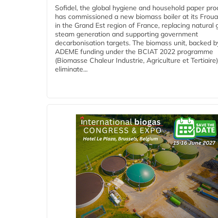
Sofidel, the global hygiene and household paper pro
has commissioned a new biomass boiler at its Frouar
in the Grand Est region of France, replacing natural 
steam generation and supporting government
decarbonisation targets. The biomass unit, backed b
ADEME funding under the BCIAT 2022 programme
(Biomasse Chaleur Industrie, Agriculture et Tertiaire),
eliminate...