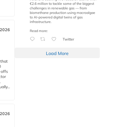
€2.6 million to tackle some of the biggest
challenges in renewable gas — from
biomethane production using macroalgae
to AI-powered digital twins of gas
infrastructure.
 2026
Read more:
Twitter
Load More
 that
0
-offs
ctor
.
lly...
 2026