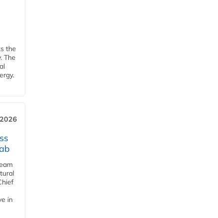
ks the
y. The
al
ergy.
 2026
ss
jab
team
tural
Chief
ve in