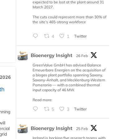
expected to be lost at the plant around 31
March 2027.
The cuts could represent more than 30% of
the site’s 465-strong workforce
4
1
Twitter
Bioenergy Insight
26 Feb
GreenValue GmbH has advised Balance
Erneuerbare Energien on the acquisition of
a biogas plant portfolio spanning Saxony,
 2026
Saxony-Anhalt, and Mecklenburg-Western
Pomerania — with a combined thermal
th
input capacity of 46 MW.
Read more:
5
3
Twitter
anning
ill
Bioenergy Insight
rcial
25 Feb
grid
Ireland is backing five research teams with