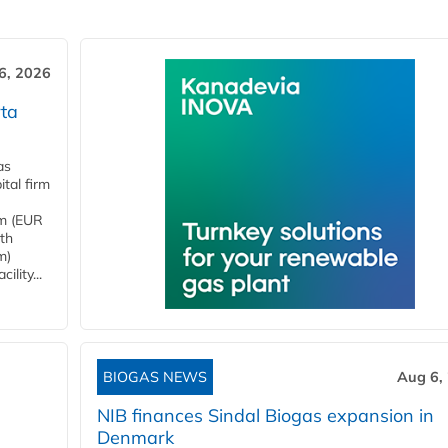
6, 2026
ta
as
tal firm
4m (EUR
ith
m)
lity...
BIOGAS NEWS
Aug 6,
NIB finances Sindal Biogas expansion in
Denmark