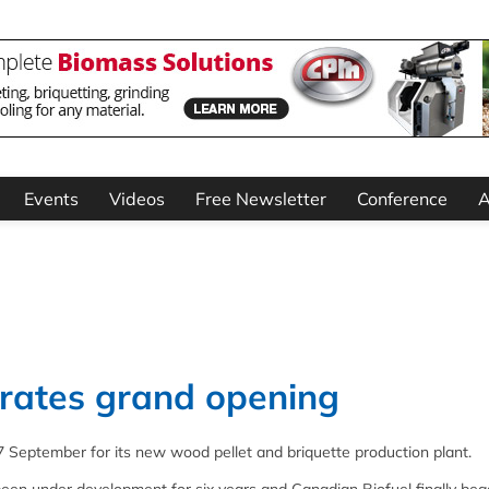
Events
Videos
Free Newsletter
Conference
A
brates grand opening
 September for its new wood pellet and briquette production plant.