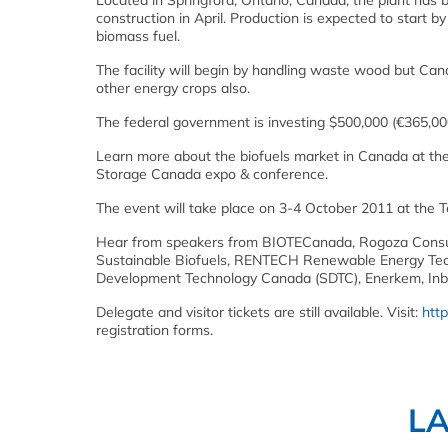
Located in Springford, Ontario, Canada, the plant has 
construction in April. Production is expected to start 
biomass fuel.
The facility will begin by handling waste wood but Ca
other energy crops also.
The federal government is investing $500,000 (€365,00
Learn more about the biofuels market in Canada at th
Storage Canada expo & conference.
The event will take place on 3-4 October 2011 at the 
Hear from speakers from BIOTECanada, Rogoza Consult
Sustainable Biofuels, RENTECH Renewable Energy Tech
Development Technology Canada (SDTC), Enerkem, Inbi
Delegate and visitor tickets are still available. Visit:
htt
registration forms.
L