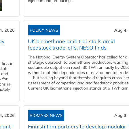
injection and producing...
4, 2026
POLICY NEWS
Aug 4,
gy
UK biomethane ambition stalls amid
feedstock trade-offs, NESO finds
The National Energy System Operator has called for a
strategic approach to biomethane production, warning
first in
sustainable output can reach 30 TWh annually by 205
state
without material dependencies or environmental trade
l and
— but scaling beyond that threshold requires cross-se
 for
assessment of competing land and feedstock priorities
ons in
Current UK biomethane injection stands at 6 TWh annua
mately
4, 2026
BIOMASS NEWS
Aug 3,
plant
Finnish firm partners to develop modular