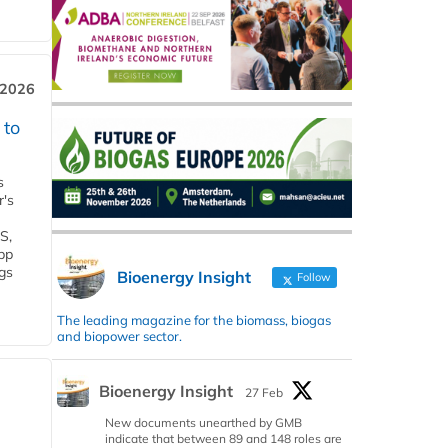
 2026
 to
s
r's
S,
 bp
gs
Bioenergy Insight
Follow
The leading magazine for the biomass, biogas
and biopower sector.
Bioenergy Insight
27 Feb
New documents unearthed by GMB
indicate that between 89 and 148 roles are