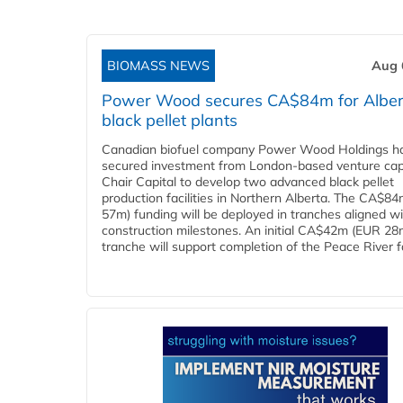
BIOMASS NEWS
Aug 
Power Wood secures CA$84m for Alber
black pellet plants
Canadian biofuel company Power Wood Holdings h
secured investment from London-based venture capi
Chair Capital to develop two advanced black pellet
production facilities in Northern Alberta. The CA$8
57m) funding will be deployed in tranches aligned w
construction milestones. An initial CA$42m (EUR 28
tranche will support completion of the Peace River faci