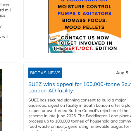
ducer,
d mill
gas
y
 will
BIOGAS NEWS
Aug 5,
SUEZ wins appeal for 100,000-tonne Sou
London AD facility
SUEZ has secured planning consent to build a major
anaerobic digestion facility in South London after a pl
inspector overturned Sutton Council's rejection of the
scheme in late June 2026. The Beddington Lane plant w
process up to 100,000 tonnes of household and comme
food waste annually, generating renewable biogas for 