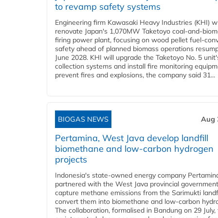
to revamp safety systems
Engineering firm Kawasaki Heavy Industries (KHI) wi
renovate Japan's 1,070MW Taketoyo coal-and-biom
firing power plant, focusing on wood pellet fuel-con
safety ahead of planned biomass operations resump
June 2028. KHI will upgrade the Taketoyo No. 5 unit'
collection systems and install fire monitoring equipm
prevent fires and explosions, the company said 31...
BIOGAS NEWS
Aug 
Pertamina, West Java develop landfill
biomethane and low-carbon hydrogen
projects
Indonesia's state-owned energy company Pertamin
partnered with the West Java provincial government
capture methane emissions from the Sarimukti landfi
convert them into biomethane and low-carbon hydr
The collaboration, formalised in Bandung on 29 July,