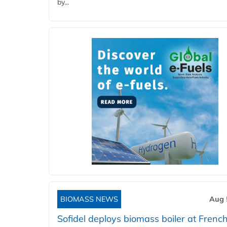
by...
BIOMASS NEWS
Aug 
Sofidel deploys biomass boiler at French