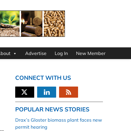
bout
Advertise
Log In
New Member
CONNECT WITH US
POPULAR NEWS STORIES
Drax’s Gloster biomass plant faces new
permit hearing