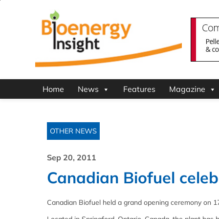
Home
News
Features
Magazine
OTHER NEWS
Sep 20, 2011
Canadian Biofuel cele
Canadian Biofuel held a grand opening ceremony on 17