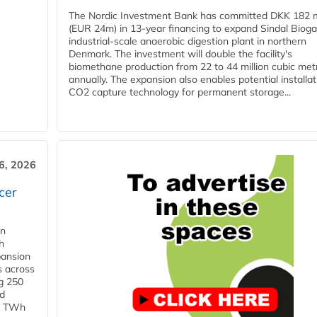
The Nordic Investment Bank has committed DKK 182 mi
(EUR 24m) in 13-year financing to expand Sindal Bioga
industrial-scale anaerobic digestion plant in northern
Denmark. The investment will double the facility's
biomethane production from 22 to 44 million cubic met
annually. The expansion also enables potential installat
CO2 capture technology for permanent storage...
6, 2026
cer
in
h
pansion
s across
g 250
ld
 1 TWh