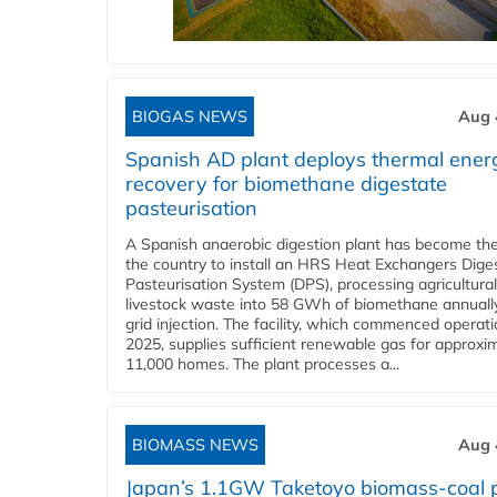
BIOGAS NEWS
Aug 
Spanish AD plant deploys thermal ener
recovery for biomethane digestate
pasteurisation
A Spanish anaerobic digestion plant has become the 
the country to install an HRS Heat Exchangers Dige
Pasteurisation System (DPS), processing agricultura
livestock waste into 58 GWh of biomethane annually
grid injection. The facility, which commenced operati
2025, supplies sufficient renewable gas for approxi
11,000 homes. The plant processes a...
BIOMASS NEWS
Aug 
Japan’s 1.1GW Taketoyo biomass-coal 