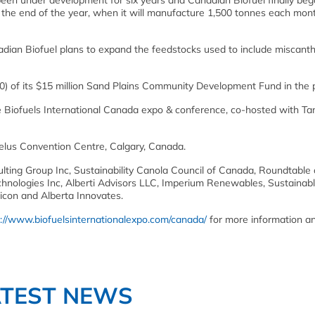
been under development for six years and Canadian Biofuel finally be
by the end of the year, when it will manufacture 1,500 tonnes each mon
nadian Biofuel plans to expand the feedstocks used to include miscant
0) of its $15 million Sand Plains Community Development Fund in the p
e Biofuels International Canada expo & conference, co-hosted with Ta
Telus Convention Centre, Calgary, Canada.
ing Group Inc, Sustainability Canola Council of Canada, Roundtable
nologies Inc, Alberti Advisors LLC, Imperium Renewables, Sustainab
con and Alberta Innovates.
p://www.biofuelsinternationalexpo.com/canada/
for more information a
ATEST NEWS