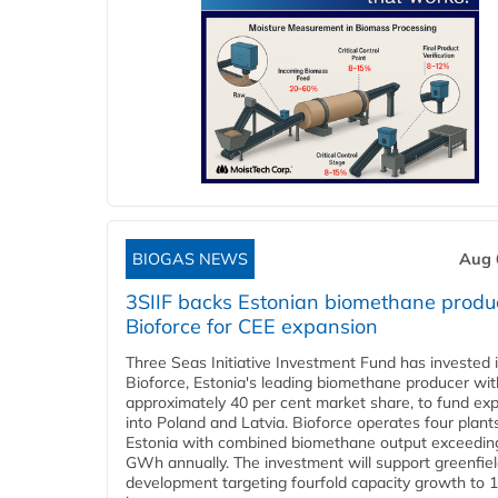
BIOGAS NEWS
Aug 
3SIIF backs Estonian biomethane produ
Bioforce for CEE expansion
Three Seas Initiative Investment Fund has invested 
Bioforce, Estonia's leading biomethane producer wit
approximately 40 per cent market share, to fund ex
into Poland and Latvia. Bioforce operates four plant
Estonia with combined biomethane output exceedin
GWh annually. The investment will support greenfie
development targeting fourfold capacity growth to