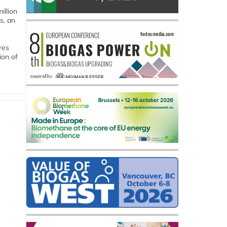
llion
s, an
res
ion of