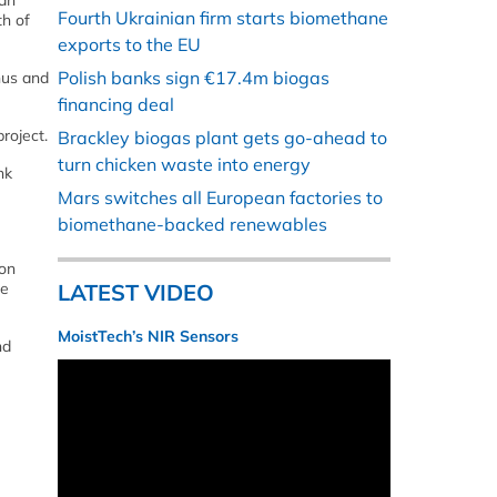
gan
Fourth Ukrainian firm starts biomethane
th of
exports to the EU
Polish banks sign €17.4m biogas
hus and
financing deal
roject.
Brackley biogas plant gets go-ahead to
turn chicken waste into energy
nk
Mars switches all European factories to
biomethane-backed renewables
 on
le
LATEST VIDEO
MoistTech’s NIR Sensors
nd