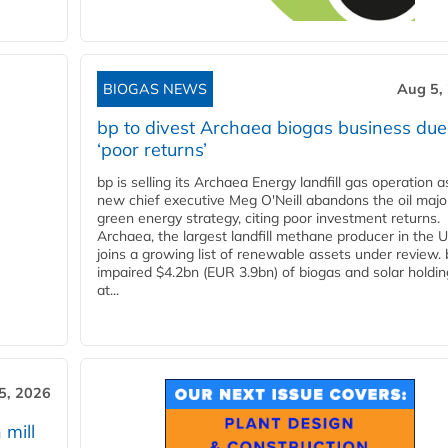
BIOGAS NEWS
Aug 5,
bp to divest Archaea biogas business due
‘poor returns’
bp is selling its Archaea Energy landfill gas operation a
new chief executive Meg O'Neill abandons the oil majo
green energy strategy, citing poor investment returns.
Archaea, the largest landfill methane producer in the U
joins a growing list of renewable assets under review.
impaired $4.2bn (EUR 3.9bn) of biogas and solar holdin
at...
5, 2026
 mill