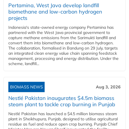
Pertamina, West Java develop landfill
biomethane and low-carbon hydrogen
projects
Indonesia's state-owned energy company Pertamina has
partnered with the West Java provincial government to
capture methane emissions from the Sarimukti landfill and
convert them into biomethane and low-carbon hydrogen.
The collaboration, formalised in Bandung on 29 July, targets
an integrated clean energy value chain spanning feedstock
management, processing and energy distribution. Under the
scheme, landfill...
BIOMASS NEWS
Aug 3, 2026
Nestlé Pakistan inaugurates $4.5m biomass
steam plant to tackle crop burning in Punjab
Nestlé Pakistan has launched a $4.5 million biomass steam
plant in Sheikhupura, Punjab, designed to utilise agricultural
residue as fuel and reduce open crop burning. Punjab Chief