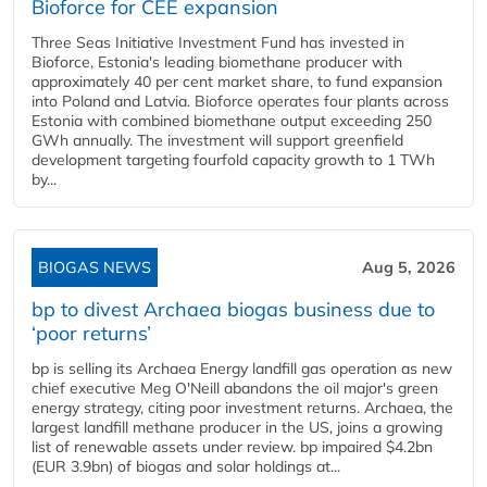
Bioforce for CEE expansion
Three Seas Initiative Investment Fund has invested in
Bioforce, Estonia's leading biomethane producer with
approximately 40 per cent market share, to fund expansion
into Poland and Latvia. Bioforce operates four plants across
Estonia with combined biomethane output exceeding 250
GWh annually. The investment will support greenfield
development targeting fourfold capacity growth to 1 TWh
by...
BIOGAS NEWS
Aug 5, 2026
bp to divest Archaea biogas business due to
‘poor returns’
bp is selling its Archaea Energy landfill gas operation as new
chief executive Meg O'Neill abandons the oil major's green
energy strategy, citing poor investment returns. Archaea, the
largest landfill methane producer in the US, joins a growing
list of renewable assets under review. bp impaired $4.2bn
(EUR 3.9bn) of biogas and solar holdings at...