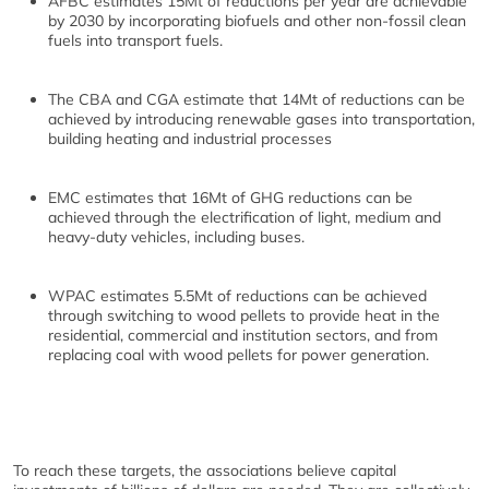
AFBC estimates 15Mt of reductions per year are achievable
by 2030 by incorporating biofuels and other non-fossil clean
fuels into transport fuels.
The CBA and CGA estimate that 14Mt of reductions can be
achieved by introducing renewable gases into transportation,
building heating and industrial processes
EMC estimates that 16Mt of GHG reductions can be
achieved through the electrification of light, medium and
heavy-duty vehicles, including buses.
WPAC estimates 5.5Mt of reductions can be achieved
through switching to wood pellets to provide heat in the
residential, commercial and institution sectors, and from
replacing coal with wood pellets for power generation.
To reach these targets, the associations believe capital