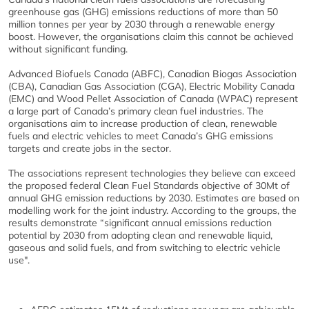
greenhouse gas (GHG) emissions reductions of more than 50
million tonnes per year by 2030 through a renewable energy
boost. However, the organisations claim this cannot be achieved
without significant funding.
Advanced Biofuels Canada (ABFC), Canadian Biogas Association
(CBA), Canadian Gas Association (CGA), Electric Mobility Canada
(EMC) and Wood Pellet Association of Canada (WPAC) represent
a large part of Canada’s primary clean fuel industries. The
organisations aim to increase production of clean, renewable
fuels and electric vehicles to meet Canada’s GHG emissions
targets and create jobs in the sector.
The associations represent technologies they believe can exceed
the proposed federal Clean Fuel Standards objective of 30Mt of
annual GHG emission reductions by 2030. Estimates are based on
modelling work for the joint industry. According to the groups, the
results demonstrate “significant annual emissions reduction
potential by 2030 from adopting clean and renewable liquid,
gaseous and solid fuels, and from switching to electric vehicle
use".