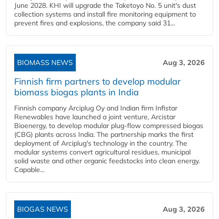
June 2028. KHI will upgrade the Taketoyo No. 5 unit's dust
collection systems and install fire monitoring equipment to
prevent fires and explosions, the company said 31...
BIOMASS NEWS
Aug 3, 2026
Finnish firm partners to develop modular
biomass biogas plants in India
Finnish company Arciplug Oy and Indian firm Infistar
Renewables have launched a joint venture, Arcistar
Bioenergy, to develop modular plug-flow compressed biogas
(CBG) plants across India. The partnership marks the first
deployment of Arciplug's technology in the country. The
modular systems convert agricultural residues, municipal
solid waste and other organic feedstocks into clean energy.
Capable...
BIOGAS NEWS
Aug 3, 2026