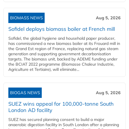
BIOMASS NEWS
Aug 5, 2026
Sofidel deploys biomass boiler at French mill
Sofidel, the global hygiene and household paper producer,
has commissioned a new biomass boiler at its Frouard mill in
the Grand Est region of France, replacing natural gas steam
generation and supporting government decarbonisation
targets. The biomass unit, backed by ADEME funding under
the BCIAT 2022 programme (Biomasse Chaleur Industrie,
Agriculture et Tertiaire), will eliminate...
BIOGAS NEWS
Aug 5, 2026
SUEZ wins appeal for 100,000-tonne South
London AD facility
SUEZ has secured planning consent to build a major
anaerobic digestion facility in South London after a planning