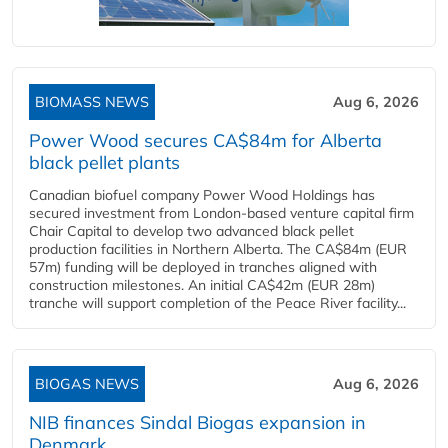
BIOMASS NEWS
Aug 6, 2026
Power Wood secures CA$84m for Alberta
black pellet plants
Canadian biofuel company Power Wood Holdings has
secured investment from London-based venture capital firm
Chair Capital to develop two advanced black pellet
production facilities in Northern Alberta. The CA$84m (EUR
57m) funding will be deployed in tranches aligned with
construction milestones. An initial CA$42m (EUR 28m)
tranche will support completion of the Peace River facility...
BIOGAS NEWS
Aug 6, 2026
NIB finances Sindal Biogas expansion in
Denmark