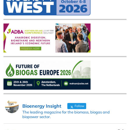
Bioenergy Insight
Follow
The leading magazine for the biomass, biogas and
biopower sector.