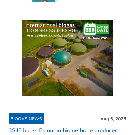
BIOGAS NEWS
Aug 6, 2026
3SIIF backs Estonian biomethane producer