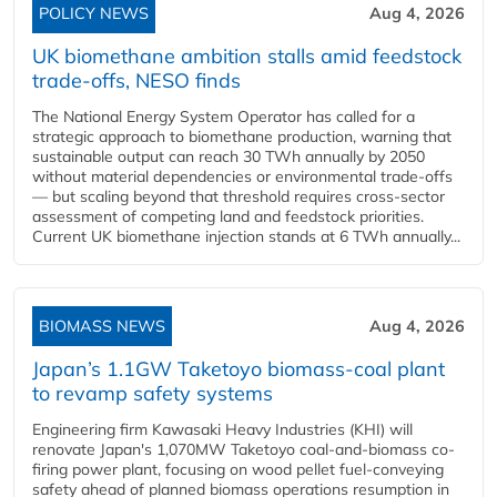
POLICY NEWS
Aug 4, 2026
UK biomethane ambition stalls amid feedstock
trade-offs, NESO finds
The National Energy System Operator has called for a
strategic approach to biomethane production, warning that
sustainable output can reach 30 TWh annually by 2050
without material dependencies or environmental trade-offs
— but scaling beyond that threshold requires cross-sector
assessment of competing land and feedstock priorities.
Current UK biomethane injection stands at 6 TWh annually...
BIOMASS NEWS
Aug 4, 2026
Japan’s 1.1GW Taketoyo biomass-coal plant
to revamp safety systems
Engineering firm Kawasaki Heavy Industries (KHI) will
renovate Japan's 1,070MW Taketoyo coal-and-biomass co-
firing power plant, focusing on wood pellet fuel-conveying
safety ahead of planned biomass operations resumption in