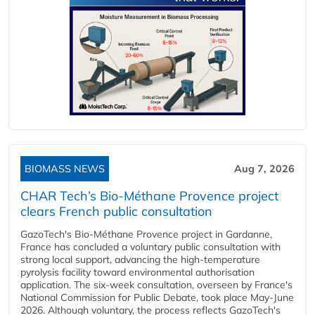
BIOMASS NEWS
Aug 7, 2026
CHAR Tech’s Bio-Méthane Provence project
clears French public consultation
GazoTech's Bio-Méthane Provence project in Gardanne,
France has concluded a voluntary public consultation with
strong local support, advancing the high-temperature
pyrolysis facility toward environmental authorisation
application. The six-week consultation, overseen by France's
National Commission for Public Debate, took place May-June
2026. Although voluntary, the process reflects GazoTech's