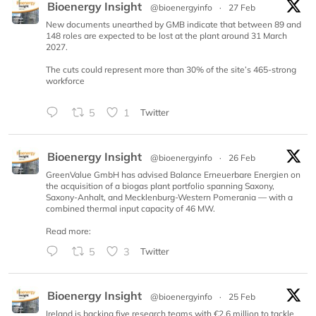
Bioenergy Insight
@bioenergyinfo
·
27 Feb
New documents unearthed by GMB indicate that between 89 and
148 roles are expected to be lost at the plant around 31 March
2027.
The cuts could represent more than 30% of the site’s 465-strong
workforce
5
1
Twitter
Bioenergy Insight
@bioenergyinfo
·
26 Feb
GreenValue GmbH has advised Balance Erneuerbare Energien on
the acquisition of a biogas plant portfolio spanning Saxony,
Saxony-Anhalt, and Mecklenburg-Western Pomerania — with a
combined thermal input capacity of 46 MW.
Read more:
5
3
Twitter
Bioenergy Insight
@bioenergyinfo
·
25 Feb
Ireland is backing five research teams with €2.6 million to tackle