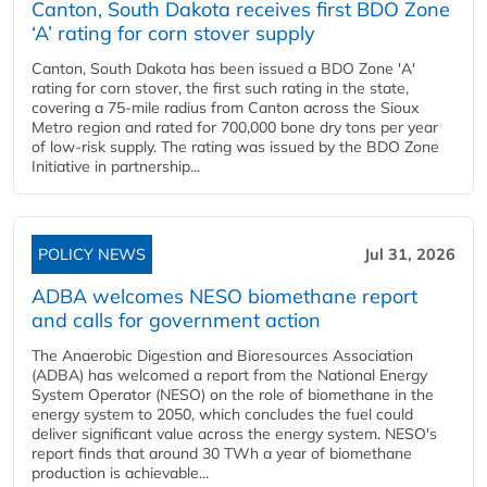
Canton, South Dakota receives first BDO Zone
‘A’ rating for corn stover supply
Canton, South Dakota has been issued a BDO Zone 'A'
rating for corn stover, the first such rating in the state,
covering a 75-mile radius from Canton across the Sioux
Metro region and rated for 700,000 bone dry tons per year
of low-risk supply. The rating was issued by the BDO Zone
Initiative in partnership...
POLICY NEWS
Jul 31, 2026
ADBA welcomes NESO biomethane report
and calls for government action
The Anaerobic Digestion and Bioresources Association
(ADBA) has welcomed a report from the National Energy
System Operator (NESO) on the role of biomethane in the
energy system to 2050, which concludes the fuel could
deliver significant value across the energy system. NESO's
report finds that around 30 TWh a year of biomethane
production is achievable...