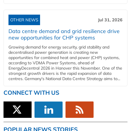
OTHER NEWS
Jul 31, 2026
Data centre demand and grid resilience drive
new opportunities for CHP systems
Growing demand for energy security, grid stability and
decentralised power generation is creating new
opportunities for combined heat and power (CHP) systems,
according to VDMA Power Systems, ahead of
EnergyDecentral 2026 in Hanover this November. One of the
strongest growth drivers is the rapid expansion of data
centres. Germany's National Data Centre Strategy aims to...
CONNECT WITH US
POPULAR NEWS STORIES