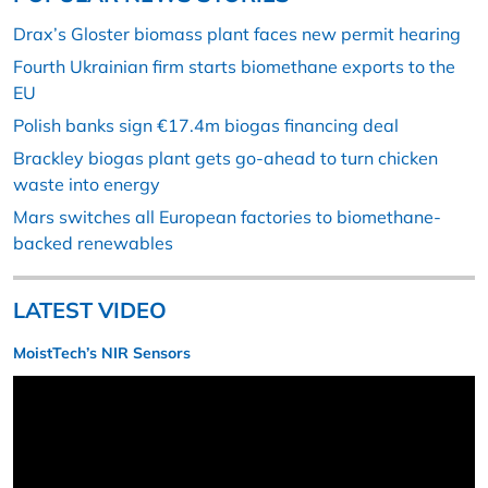
Drax’s Gloster biomass plant faces new permit hearing
Fourth Ukrainian firm starts biomethane exports to the
EU
Polish banks sign €17.4m biogas financing deal
Brackley biogas plant gets go-ahead to turn chicken
waste into energy
Mars switches all European factories to biomethane-
backed renewables
LATEST VIDEO
MoistTech’s NIR Sensors