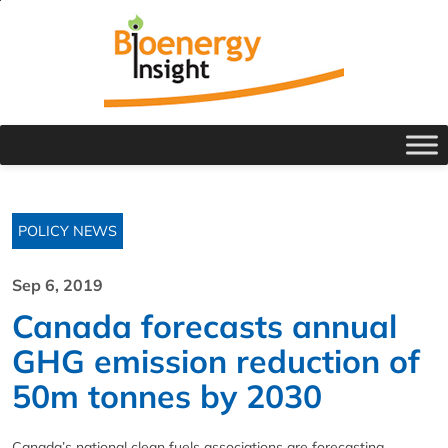
POLICY NEWS
Sep 6, 2019
Canada forecasts annual
GHG emission reduction of
50m tonnes by 2030
Canada’s national clean fuels associations are forecasting