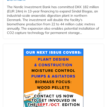
The Nordic Investment Bank has committed DKK 182 million
(EUR 24m) in 13-year financing to expand Sindal Biogas, an
industrial-scale anaerobic digestion plant in northern
Denmark. The investment will double the facility's
biomethane production from 22 to 44 million cubic metres
annually. The expansion also enables potential installation of
CO2 capture technology for permanent storage...