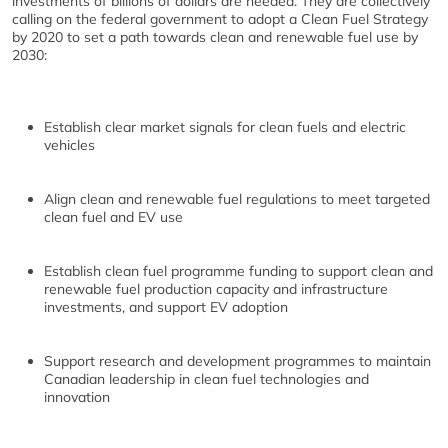
investments of billions of dollars are needed. They are collectively
calling on the federal government to adopt a Clean Fuel Strategy
by 2020 to set a path towards clean and renewable fuel use by
2030:
Establish clear market signals for clean fuels and electric
vehicles
Align clean and renewable fuel regulations to meet targeted
clean fuel and EV use
Establish clean fuel programme funding to support clean and
renewable fuel production capacity and infrastructure
investments, and support EV adoption
Support research and development programmes to maintain
Canadian leadership in clean fuel technologies and
innovation