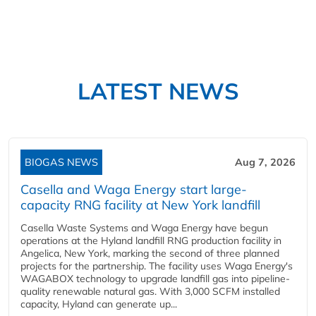
LATEST NEWS
BIOGAS NEWS
Aug 7, 2026
Casella and Waga Energy start large-
capacity RNG facility at New York landfill
Casella Waste Systems and Waga Energy have begun
operations at the Hyland landfill RNG production facility in
Angelica, New York, marking the second of three planned
projects for the partnership. The facility uses Waga Energy's
WAGABOX technology to upgrade landfill gas into pipeline-
quality renewable natural gas. With 3,000 SCFM installed
capacity, Hyland can generate up...