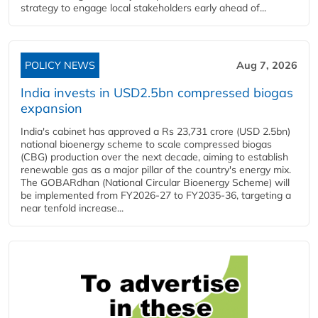
strategy to engage local stakeholders early ahead of...
POLICY NEWS
Aug 7, 2026
India invests in USD2.5bn compressed biogas
expansion
India's cabinet has approved a Rs 23,731 crore (USD 2.5bn)
national bioenergy scheme to scale compressed biogas
(CBG) production over the next decade, aiming to establish
renewable gas as a major pillar of the country's energy mix.
The GOBARdhan (National Circular Bioenergy Scheme) will
be implemented from FY2026-27 to FY2035-36, targeting a
near tenfold increase...