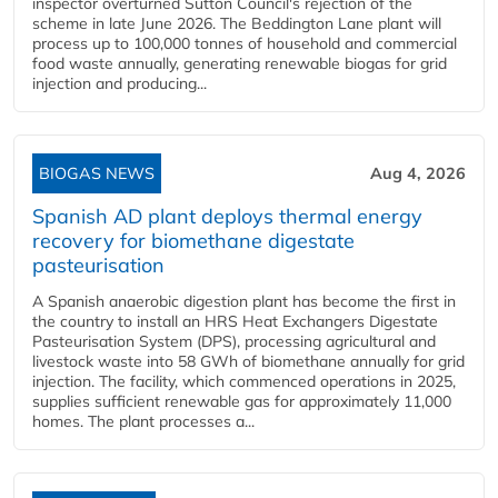
inspector overturned Sutton Council's rejection of the
scheme in late June 2026. The Beddington Lane plant will
process up to 100,000 tonnes of household and commercial
food waste annually, generating renewable biogas for grid
injection and producing...
BIOGAS NEWS
Aug 4, 2026
Spanish AD plant deploys thermal energy
recovery for biomethane digestate
pasteurisation
A Spanish anaerobic digestion plant has become the first in
the country to install an HRS Heat Exchangers Digestate
Pasteurisation System (DPS), processing agricultural and
livestock waste into 58 GWh of biomethane annually for grid
injection. The facility, which commenced operations in 2025,
supplies sufficient renewable gas for approximately 11,000
homes. The plant processes a...