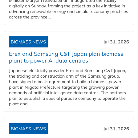
Minister Maryam Nawaz Sharif inaugurated the facility
digitally on Sunday, framing the project as a key initiative in
advancing renewable energy and circular economy practices
across the province....
BIOMASS NEWS
Jul 31, 2026
Erex and Samsung C&T Japan plan biomass
plant to power AI data centres
Japanese electricity provider Erex and Samsung C&T Japan,
the trading and construction arm of the Samsung group,
have signed a basic agreement to build a biomass power
plant in Niigata Prefecture targeting the growing power
demands of artificial intelligence data centres. The partners
plan to establish a special purpose company to operate the
plant and...
BIOMASS NEWS
Jul 31, 2026