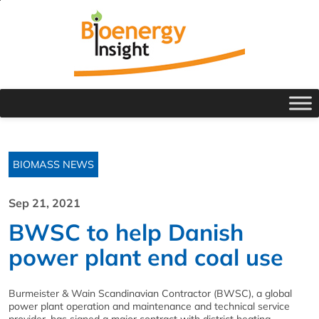
BIOMASS NEWS
Sep 21, 2021
BWSC to help Danish
power plant end coal use
Burmeister & Wain Scandinavian Contractor (BWSC), a global
power plant operation and maintenance and technical service