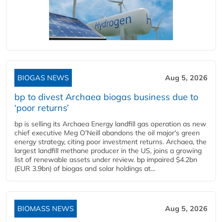
BIOGAS NEWS
Aug 5, 2026
bp to divest Archaea biogas business due to
‘poor returns’
bp is selling its Archaea Energy landfill gas operation as new
chief executive Meg O'Neill abandons the oil major's green
energy strategy, citing poor investment returns. Archaea, the
largest landfill methane producer in the US, joins a growing
list of renewable assets under review. bp impaired $4.2bn
(EUR 3.9bn) of biogas and solar holdings at...
BIOMASS NEWS
Aug 5, 2026