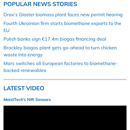
POPULAR NEWS STORIES
Drax’s Gloster biomass plant faces new permit hearing
Fourth Ukrainian firm starts biomethane exports to the
EU
Polish banks sign €17.4m biogas financing deal
Brackley biogas plant gets go-ahead to turn chicken
waste into energy
Mars switches all European factories to biomethane-
backed renewables
LATEST VIDEO
MoistTech’s NIR Sensors