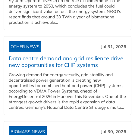
System Operator (NESO) on the role of biomethane in the
energy system to 2050, which concludes the fuel could
deliver significant value across the energy system. NESO's
report finds that around 30 TWh a year of biomethane
production is achievable...
OTHER NEWS
Jul 31, 2026
Data centre demand and grid resilience drive
new opportunities for CHP systems
Growing demand for energy security, grid stability and
decentralised power generation is creating new
opportunities for combined heat and power (CHP) systems,
according to VDMA Power Systems, ahead of
EnergyDecentral 2026 in Hanover this November. One of the
strongest growth drivers is the rapid expansion of data
centres. Germany's National Data Centre Strategy aims to...
BIOMASS NEWS
Jul 30, 2026