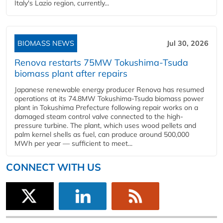
Italy's Lazio region, currently...
BIOMASS NEWS
Jul 30, 2026
Renova restarts 75MW Tokushima-Tsuda
biomass plant after repairs
Japanese renewable energy producer Renova has resumed
operations at its 74.8MW Tokushima-Tsuda biomass power
plant in Tokushima Prefecture following repair works on a
damaged steam control valve connected to the high-
pressure turbine. The plant, which uses wood pellets and
palm kernel shells as fuel, can produce around 500,000
MWh per year — sufficient to meet...
CONNECT WITH US