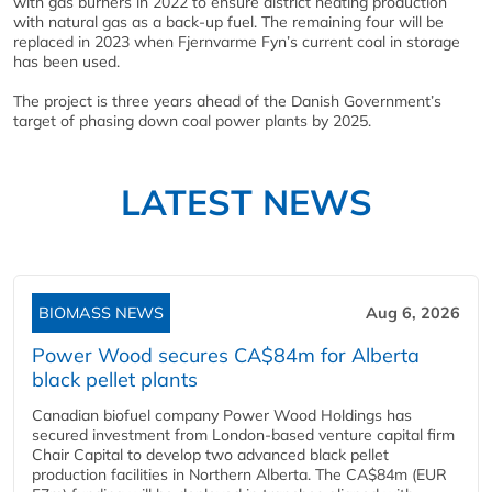
with gas burners in 2022 to ensure district heating production
with natural gas as a back-up fuel. The remaining four will be
replaced in 2023 when Fjernvarme Fyn’s current coal in storage
has been used.
The project is three years ahead of the Danish Government’s
target of phasing down coal power plants by 2025.
LATEST NEWS
BIOMASS NEWS
Aug 6, 2026
Power Wood secures CA$84m for Alberta
black pellet plants
Canadian biofuel company Power Wood Holdings has
secured investment from London-based venture capital firm
Chair Capital to develop two advanced black pellet
production facilities in Northern Alberta. The CA$84m (EUR