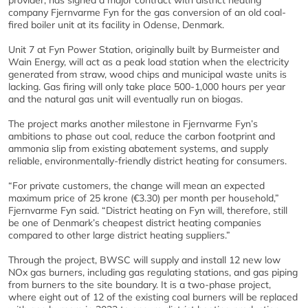
provider, has signed a major contract with district heating
company Fjernvarme Fyn for the gas conversion of an old coal-
fired boiler unit at its facility in Odense, Denmark.
Unit 7 at Fyn Power Station, originally built by Burmeister and
Wain Energy, will act as a peak load station when the electricity
generated from straw, wood chips and municipal waste units is
lacking. Gas firing will only take place 500-1,000 hours per year
and the natural gas unit will eventually run on biogas.
The project marks another milestone in Fjernvarme Fyn’s
ambitions to phase out coal, reduce the carbon footprint and
ammonia slip from existing abatement systems, and supply
reliable, environmentally-friendly district heating for consumers.
“For private customers, the change will mean an expected
maximum price of 25 krone (€3.30) per month per household,”
Fjernvarme Fyn said. “District heating on Fyn will, therefore, still
be one of Denmark’s cheapest district heating companies
compared to other large district heating suppliers.”
Through the project, BWSC will supply and install 12 new low
NOx gas burners, including gas regulating stations, and gas piping
from burners to the site boundary. It is a two-phase project,
where eight out of 12 of the existing coal burners will be replaced