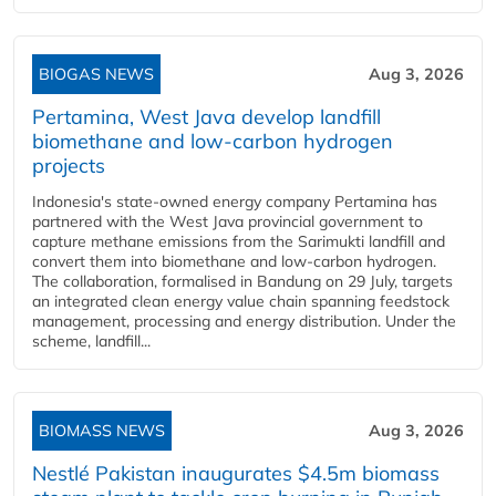
BIOGAS NEWS
Aug 3, 2026
Pertamina, West Java develop landfill
biomethane and low-carbon hydrogen
projects
Indonesia's state-owned energy company Pertamina has
partnered with the West Java provincial government to
capture methane emissions from the Sarimukti landfill and
convert them into biomethane and low-carbon hydrogen.
The collaboration, formalised in Bandung on 29 July, targets
an integrated clean energy value chain spanning feedstock
management, processing and energy distribution. Under the
scheme, landfill...
BIOMASS NEWS
Aug 3, 2026
Nestlé Pakistan inaugurates $4.5m biomass