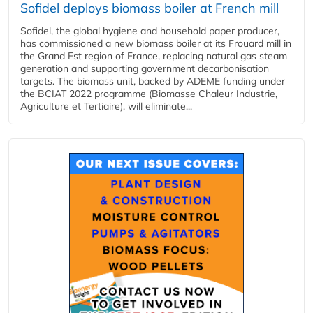
Sofidel deploys biomass boiler at French mill
Sofidel, the global hygiene and household paper producer,
has commissioned a new biomass boiler at its Frouard mill in
the Grand Est region of France, replacing natural gas steam
generation and supporting government decarbonisation
targets. The biomass unit, backed by ADEME funding under
the BCIAT 2022 programme (Biomasse Chaleur Industrie,
Agriculture et Tertiaire), will eliminate...