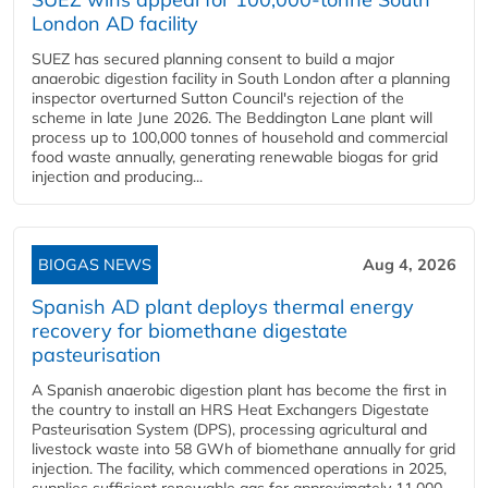
London AD facility
SUEZ has secured planning consent to build a major
anaerobic digestion facility in South London after a planning
inspector overturned Sutton Council's rejection of the
scheme in late June 2026. The Beddington Lane plant will
process up to 100,000 tonnes of household and commercial
food waste annually, generating renewable biogas for grid
injection and producing...
BIOGAS NEWS
Aug 4, 2026
Spanish AD plant deploys thermal energy
recovery for biomethane digestate
pasteurisation
A Spanish anaerobic digestion plant has become the first in
the country to install an HRS Heat Exchangers Digestate
Pasteurisation System (DPS), processing agricultural and
livestock waste into 58 GWh of biomethane annually for grid
injection. The facility, which commenced operations in 2025,