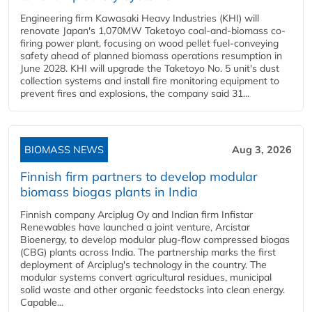
Engineering firm Kawasaki Heavy Industries (KHI) will
renovate Japan's 1,070MW Taketoyo coal-and-biomass co-
firing power plant, focusing on wood pellet fuel-conveying
safety ahead of planned biomass operations resumption in
June 2028. KHI will upgrade the Taketoyo No. 5 unit's dust
collection systems and install fire monitoring equipment to
prevent fires and explosions, the company said 31...
BIOMASS NEWS
Aug 3, 2026
Finnish firm partners to develop modular
biomass biogas plants in India
Finnish company Arciplug Oy and Indian firm Infistar
Renewables have launched a joint venture, Arcistar
Bioenergy, to develop modular plug-flow compressed biogas
(CBG) plants across India. The partnership marks the first
deployment of Arciplug's technology in the country. The
modular systems convert agricultural residues, municipal
solid waste and other organic feedstocks into clean energy.
Capable...