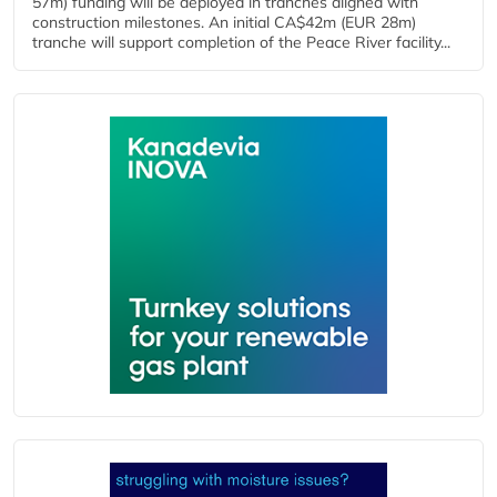
57m) funding will be deployed in tranches aligned with
construction milestones. An initial CA$42m (EUR 28m)
tranche will support completion of the Peace River facility...