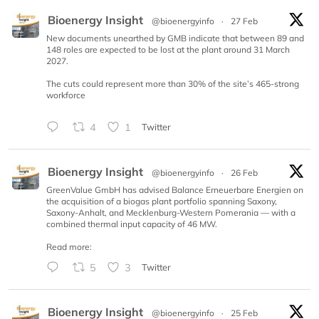
Bioenergy Insight
@bioenergyinfo
·
27 Feb
New documents unearthed by GMB indicate that between 89 and
148 roles are expected to be lost at the plant around 31 March
2027.
The cuts could represent more than 30% of the site’s 465-strong
workforce
4
1
Twitter
Bioenergy Insight
@bioenergyinfo
·
26 Feb
GreenValue GmbH has advised Balance Erneuerbare Energien on
the acquisition of a biogas plant portfolio spanning Saxony,
Saxony-Anhalt, and Mecklenburg-Western Pomerania — with a
combined thermal input capacity of 46 MW.
Read more:
5
3
Twitter
Bioenergy Insight
@bioenergyinfo
·
25 Feb