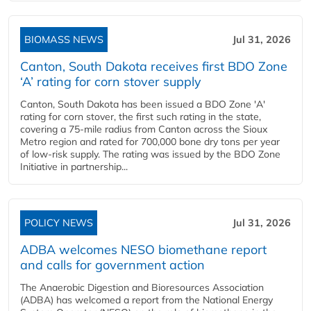
BIOMASS NEWS
Jul 31, 2026
Canton, South Dakota receives first BDO Zone
‘A’ rating for corn stover supply
Canton, South Dakota has been issued a BDO Zone 'A'
rating for corn stover, the first such rating in the state,
covering a 75-mile radius from Canton across the Sioux
Metro region and rated for 700,000 bone dry tons per year
of low-risk supply. The rating was issued by the BDO Zone
Initiative in partnership...
POLICY NEWS
Jul 31, 2026
ADBA welcomes NESO biomethane report
and calls for government action
The Anaerobic Digestion and Bioresources Association
(ADBA) has welcomed a report from the National Energy