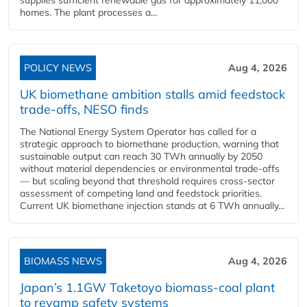
supplies sufficient renewable gas for approximately 11,000
homes. The plant processes a...
POLICY NEWS
Aug 4, 2026
UK biomethane ambition stalls amid feedstock
trade-offs, NESO finds
The National Energy System Operator has called for a
strategic approach to biomethane production, warning that
sustainable output can reach 30 TWh annually by 2050
without material dependencies or environmental trade-offs
— but scaling beyond that threshold requires cross-sector
assessment of competing land and feedstock priorities.
Current UK biomethane injection stands at 6 TWh annually...
BIOMASS NEWS
Aug 4, 2026
Japan’s 1.1GW Taketoyo biomass-coal plant
to revamp safety systems