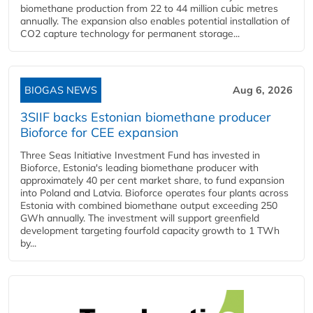
biomethane production from 22 to 44 million cubic metres
annually. The expansion also enables potential installation of
CO2 capture technology for permanent storage...
BIOGAS NEWS
Aug 6, 2026
3SIIF backs Estonian biomethane producer
Bioforce for CEE expansion
Three Seas Initiative Investment Fund has invested in
Bioforce, Estonia's leading biomethane producer with
approximately 40 per cent market share, to fund expansion
into Poland and Latvia. Bioforce operates four plants across
Estonia with combined biomethane output exceeding 250
GWh annually. The investment will support greenfield
development targeting fourfold capacity growth to 1 TWh
by...