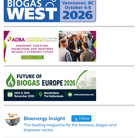
Bioenergy Insight
Follow
The leading magazine for the biomass, biogas and
biopower sector.