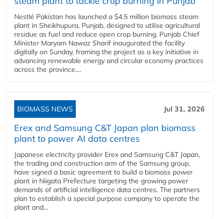
steam plant to tackle crop burning in Punjab
Nestlé Pakistan has launched a $4.5 million biomass steam
plant in Sheikhupura, Punjab, designed to utilise agricultural
residue as fuel and reduce open crop burning. Punjab Chief
Minister Maryam Nawaz Sharif inaugurated the facility
digitally on Sunday, framing the project as a key initiative in
advancing renewable energy and circular economy practices
across the province....
BIOMASS NEWS
Jul 31, 2026
Erex and Samsung C&T Japan plan biomass
plant to power AI data centres
Japanese electricity provider Erex and Samsung C&T Japan,
the trading and construction arm of the Samsung group,
have signed a basic agreement to build a biomass power
plant in Niigata Prefecture targeting the growing power
demands of artificial intelligence data centres. The partners
plan to establish a special purpose company to operate the
plant and...