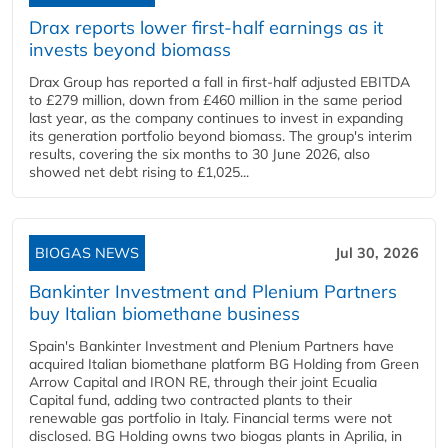
Drax reports lower first-half earnings as it
invests beyond biomass
Drax Group has reported a fall in first-half adjusted EBITDA
to £279 million, down from £460 million in the same period
last year, as the company continues to invest in expanding
its generation portfolio beyond biomass. The group's interim
results, covering the six months to 30 June 2026, also
showed net debt rising to £1,025...
BIOGAS NEWS
Jul 30, 2026
Bankinter Investment and Plenium Partners
buy Italian biomethane business
Spain's Bankinter Investment and Plenium Partners have
acquired Italian biomethane platform BG Holding from Green
Arrow Capital and IRON RE, through their joint Ecualia
Capital fund, adding two contracted plants to their
renewable gas portfolio in Italy. Financial terms were not
disclosed. BG Holding owns two biogas plants in Aprilia, in