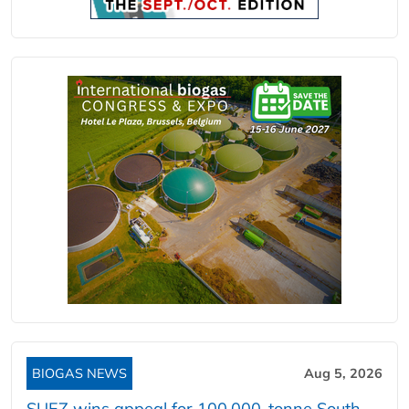
BIOGAS NEWS
Aug 5, 2026
SUEZ wins appeal for 100,000-tonne South