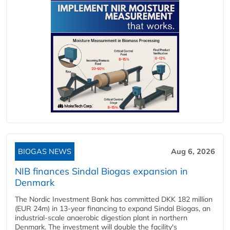
BIOGAS NEWS
Aug 6, 2026
NIB finances Sindal Biogas expansion in
Denmark
The Nordic Investment Bank has committed DKK 182 million
(EUR 24m) in 13-year financing to expand Sindal Biogas, an
industrial-scale anaerobic digestion plant in northern
Denmark. The investment will double the facility's