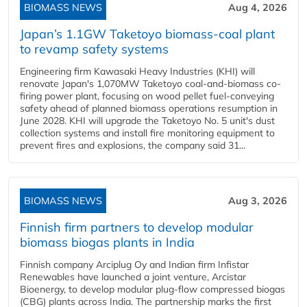
BIOMASS NEWS
Aug 4, 2026
Japan’s 1.1GW Taketoyo biomass-coal plant
to revamp safety systems
Engineering firm Kawasaki Heavy Industries (KHI) will
renovate Japan's 1,070MW Taketoyo coal-and-biomass co-
firing power plant, focusing on wood pellet fuel-conveying
safety ahead of planned biomass operations resumption in
June 2028. KHI will upgrade the Taketoyo No. 5 unit's dust
collection systems and install fire monitoring equipment to
prevent fires and explosions, the company said 31...
BIOMASS NEWS
Aug 3, 2026
Finnish firm partners to develop modular
biomass biogas plants in India
Finnish company Arciplug Oy and Indian firm Infistar
Renewables have launched a joint venture, Arcistar
Bioenergy, to develop modular plug-flow compressed biogas
(CBG) plants across India. The partnership marks the first