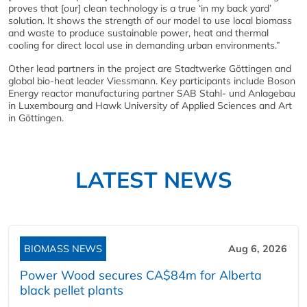
proves that [our] clean technology is a true ‘in my back yard’
solution. It shows the strength of our model to use local biomass
and waste to produce sustainable power, heat and thermal
cooling for direct local use in demanding urban environments.”
Other lead partners in the project are Stadtwerke Göttingen and
global bio-heat leader Viessmann. Key participants include Boson
Energy reactor manufacturing partner SAB Stahl- und Anlagebau
in Luxembourg and Hawk University of Applied Sciences and Art
in Göttingen.
LATEST NEWS
BIOMASS NEWS
Aug 6, 2026
Power Wood secures CA$84m for Alberta
black pellet plants