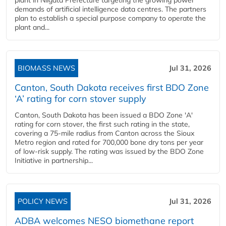
plant in Niigata Prefecture targeting the growing power
demands of artificial intelligence data centres. The partners
plan to establish a special purpose company to operate the
plant and...
BIOMASS NEWS
Jul 31, 2026
Canton, South Dakota receives first BDO Zone
‘A’ rating for corn stover supply
Canton, South Dakota has been issued a BDO Zone 'A'
rating for corn stover, the first such rating in the state,
covering a 75-mile radius from Canton across the Sioux
Metro region and rated for 700,000 bone dry tons per year
of low-risk supply. The rating was issued by the BDO Zone
Initiative in partnership...
POLICY NEWS
Jul 31, 2026
ADBA welcomes NESO biomethane report