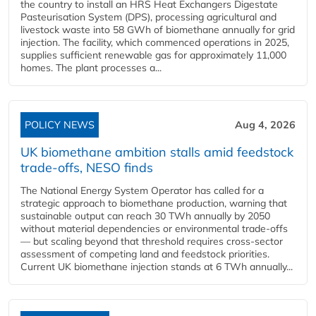
the country to install an HRS Heat Exchangers Digestate
Pasteurisation System (DPS), processing agricultural and
livestock waste into 58 GWh of biomethane annually for grid
injection. The facility, which commenced operations in 2025,
supplies sufficient renewable gas for approximately 11,000
homes. The plant processes a...
POLICY NEWS
Aug 4, 2026
UK biomethane ambition stalls amid feedstock
trade-offs, NESO finds
The National Energy System Operator has called for a
strategic approach to biomethane production, warning that
sustainable output can reach 30 TWh annually by 2050
without material dependencies or environmental trade-offs
— but scaling beyond that threshold requires cross-sector
assessment of competing land and feedstock priorities.
Current UK biomethane injection stands at 6 TWh annually...