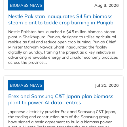
BIOMASS NEWS
Aug 3, 2026
Nestlé Pakistan inaugurates $4.5m biomass
steam plant to tackle crop burning in Punjab
Nestlé Pakistan has launched a $4.5 million biomass steam
plant in Sheikhupura, Punjab, designed to utilise agricultural
residue as fuel and reduce open crop burning. Punjab Chief
Minister Maryam Nawaz Sharif inaugurated the facility
digitally on Sunday, framing the project as a key initiative in
advancing renewable energy and circular economy practices
across the province....
BIOMASS NEWS
Jul 31, 2026
Erex and Samsung C&T Japan plan biomass
plant to power AI data centres
Japanese electricity provider Erex and Samsung C&T Japan,
the trading and construction arm of the Samsung group,
have signed a basic agreement to build a biomass power