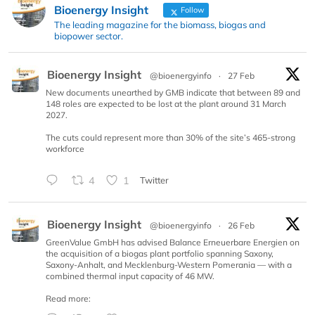
Bioenergy Insight
Follow
The leading magazine for the biomass, biogas and
biopower sector.
Bioenergy Insight
@bioenergyinfo
·
27 Feb
New documents unearthed by GMB indicate that between 89 and
148 roles are expected to be lost at the plant around 31 March
2027.
The cuts could represent more than 30% of the site’s 465-strong
workforce
4
1
Twitter
Bioenergy Insight
@bioenergyinfo
·
26 Feb
GreenValue GmbH has advised Balance Erneuerbare Energien on
the acquisition of a biogas plant portfolio spanning Saxony,
Saxony-Anhalt, and Mecklenburg-Western Pomerania — with a
combined thermal input capacity of 46 MW.
Read more: