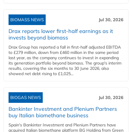
BIOMASS NEWS
Jul 30, 2026
Drax reports lower first-half earnings as it
invests beyond biomass
Drax Group has reported a fall in first-half adjusted EBITDA
to £279 million, down from £460 million in the same period
last year, as the company continues to invest in expanding
its generation portfolio beyond biomass. The group's interim
results, covering the six months to 30 June 2026, also
showed net debt rising to £1,025...
BIOGAS NEWS
Jul 30, 2026
Bankinter Investment and Plenium Partners
buy Italian biomethane business
Spain's Bankinter Investment and Plenium Partners have
acquired Italian biomethane platform BG Holding from Green