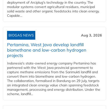
deployment of Arciplug's technology in the country. The
modular systems convert agricultural residues, municipal
solid waste and other organic feedstocks into clean energy.
Capable...
BIOGAS NEWS
Aug 3, 2026
Pertamina, West Java develop landfill
biomethane and low-carbon hydrogen
projects
Indonesia's state-owned energy company Pertamina has
partnered with the West Java provincial government to
capture methane emissions from the Sarimukti landfill and
convert them into biomethane and low-carbon hydrogen.
The collaboration, formalised in Bandung on 29 July, targets
an integrated clean energy value chain spanning feedstock
management, processing and energy distribution. Under the
scheme, landfill...