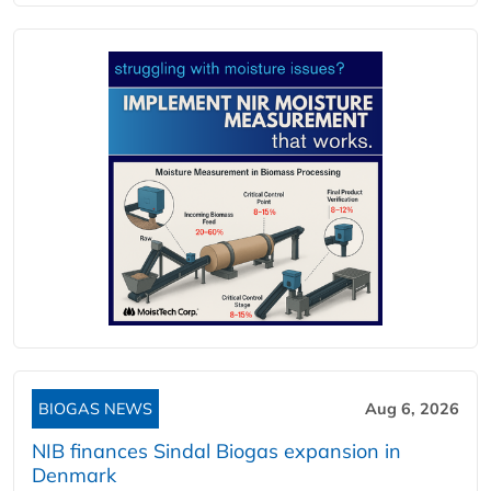
BIOGAS NEWS
Aug 6, 2026
NIB finances Sindal Biogas expansion in
Denmark