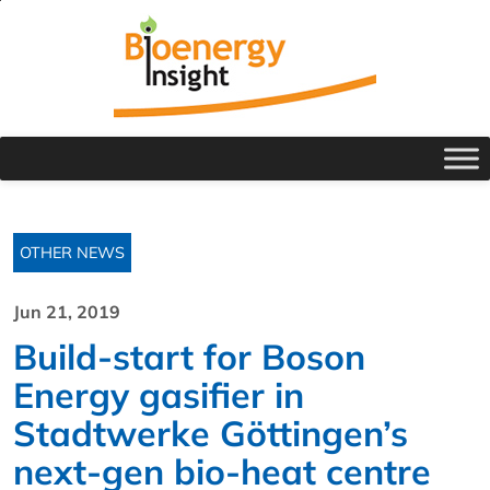
OTHER NEWS
Jun 21, 2019
Build-start for Boson
Energy gasifier in
Stadtwerke Göttingen’s
next-gen bio-heat centre