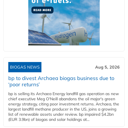
BIOGAS NEWS
Aug 5, 2026
bp to divest Archaea biogas business due to
‘poor returns’
bp is selling its Archaea Energy landfill gas operation as new
chief executive Meg O'Neill abandons the oil major's green
energy strategy, citing poor investment returns. Archaea, the
largest landfill methane producer in the US, joins a growing
list of renewable assets under review. bp impaired $4.2bn
(EUR 3.9bn) of biogas and solar holdings at...