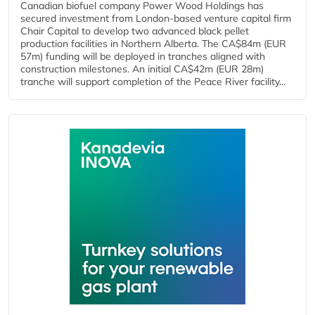
Canadian biofuel company Power Wood Holdings has
secured investment from London-based venture capital firm
Chair Capital to develop two advanced black pellet
production facilities in Northern Alberta. The CA$84m (EUR
57m) funding will be deployed in tranches aligned with
construction milestones. An initial CA$42m (EUR 28m)
tranche will support completion of the Peace River facility...