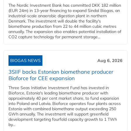
The Nordic Investment Bank has committed DKK 182 million
(EUR 24m) in 13-year financing to expand Sindal Biogas, an
industrial-scale anaerobic digestion plant in northern
Denmark. The investment will double the facility's
biomethane production from 22 to 44 million cubic metres
annually. The expansion also enables potential installation of
CO2 capture technology for permanent storage...
BIOGAS NEWS
Aug 6, 2026
3SIIF backs Estonian biomethane producer
Bioforce for CEE expansion
Three Seas Initiative Investment Fund has invested in
Bioforce, Estonia's leading biomethane producer with
approximately 40 per cent market share, to fund expansion
into Poland and Latvia. Bioforce operates four plants across
Estonia with combined biomethane output exceeding 250
GWh annually. The investment will support greenfield
development targeting fourfold capacity growth to 1 TWh
by...