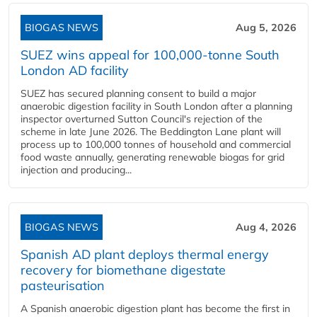
BIOGAS NEWS
Aug 5, 2026
SUEZ wins appeal for 100,000-tonne South
London AD facility
SUEZ has secured planning consent to build a major
anaerobic digestion facility in South London after a planning
inspector overturned Sutton Council's rejection of the
scheme in late June 2026. The Beddington Lane plant will
process up to 100,000 tonnes of household and commercial
food waste annually, generating renewable biogas for grid
injection and producing...
BIOGAS NEWS
Aug 4, 2026
Spanish AD plant deploys thermal energy
recovery for biomethane digestate
pasteurisation
A Spanish anaerobic digestion plant has become the first in