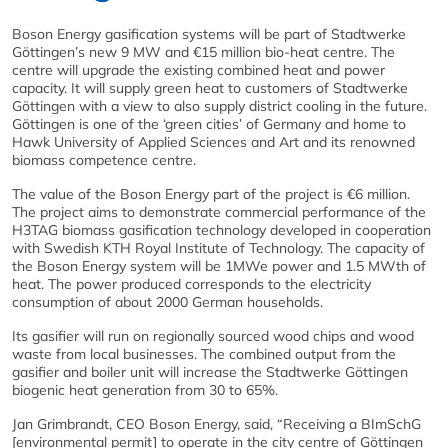
Boson Energy gasification systems will be part of Stadtwerke
Göttingen’s new 9 MW and €15 million bio-heat centre. The
centre will upgrade the existing combined heat and power
capacity. It will supply green heat to customers of Stadtwerke
Göttingen with a view to also supply district cooling in the future.
Göttingen is one of the ‘green cities’ of Germany and home to
Hawk University of Applied Sciences and Art and its renowned
biomass competence centre.
The value of the Boson Energy part of the project is €6 million.
The project aims to demonstrate commercial performance of the
H3TAG biomass gasification technology developed in cooperation
with Swedish KTH Royal Institute of Technology. The capacity of
the Boson Energy system will be 1MWe power and 1.5 MWth of
heat. The power produced corresponds to the electricity
consumption of about 2000 German households.
Its gasifier will run on regionally sourced wood chips and wood
waste from local businesses. The combined output from the
gasifier and boiler unit will increase the Stadtwerke Göttingen
biogenic heat generation from 30 to 65%.
​Jan Grimbrandt, CEO Boson Energy, said, “Receiving a BImSchG
[environmental permit] to operate in the city centre of Göttingen