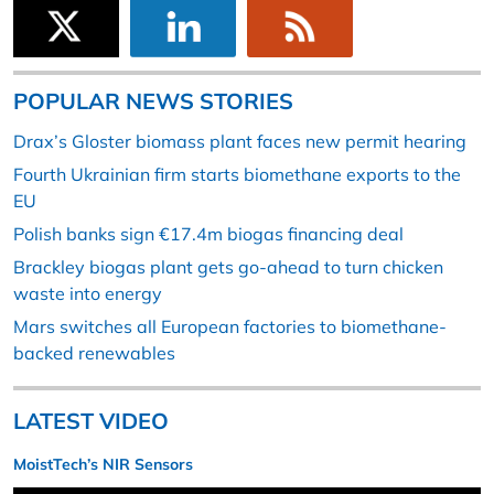
POPULAR NEWS STORIES
Drax’s Gloster biomass plant faces new permit hearing
Fourth Ukrainian firm starts biomethane exports to the
EU
Polish banks sign €17.4m biogas financing deal
Brackley biogas plant gets go-ahead to turn chicken
waste into energy
Mars switches all European factories to biomethane-
backed renewables
LATEST VIDEO
MoistTech’s NIR Sensors