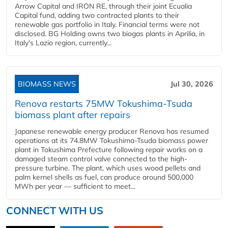
Arrow Capital and IRON RE, through their joint Ecualia
Capital fund, adding two contracted plants to their
renewable gas portfolio in Italy. Financial terms were not
disclosed. BG Holding owns two biogas plants in Aprilia, in
Italy's Lazio region, currently...
BIOMASS NEWS
Jul 30, 2026
Renova restarts 75MW Tokushima-Tsuda
biomass plant after repairs
Japanese renewable energy producer Renova has resumed
operations at its 74.8MW Tokushima-Tsuda biomass power
plant in Tokushima Prefecture following repair works on a
damaged steam control valve connected to the high-
pressure turbine. The plant, which uses wood pellets and
palm kernel shells as fuel, can produce around 500,000
MWh per year — sufficient to meet...
CONNECT WITH US