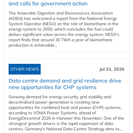
and calls for government action
The Anaerobic Digestion and Bioresources Association
(ADBA) has welcomed a report from the National Energy
System Operator (NESO) on the role of biomethane in the
energy system to 2050, which concludes the fuel could
deliver significant value across the energy system. NESO's
report finds that around 30 TWh a year of biomethane
production is achievable...
OTHER NEWS
Jul 31, 2026
Data centre demand and grid resilience drive
new opportunities for CHP systems
Growing demand for energy security, grid stability and
decentralised power generation is creating new
opportunities for combined heat and power (CHP) systems,
according to VDMA Power Systems, ahead of
EnergyDecentral 2026 in Hanover this November. One of the
strongest growth drivers is the rapid expansion of data
centres. Germany's National Data Centre Strategy aims to...