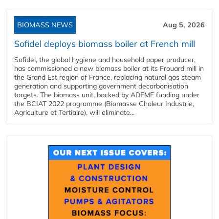
BIOMASS NEWS
Aug 5, 2026
Sofidel deploys biomass boiler at French mill
Sofidel, the global hygiene and household paper producer,
has commissioned a new biomass boiler at its Frouard mill in
the Grand Est region of France, replacing natural gas steam
generation and supporting government decarbonisation
targets. The biomass unit, backed by ADEME funding under
the BCIAT 2022 programme (Biomasse Chaleur Industrie,
Agriculture et Tertiaire), will eliminate...