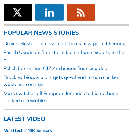
POPULAR NEWS STORIES
Drax’s Gloster biomass plant faces new permit hearing
Fourth Ukrainian firm starts biomethane exports to the
EU
Polish banks sign €17.4m biogas financing deal
Brackley biogas plant gets go-ahead to turn chicken
waste into energy
Mars switches all European factories to biomethane-
backed renewables
LATEST VIDEO
MoistTech’s NIR Sensors