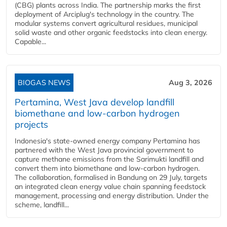
(CBG) plants across India. The partnership marks the first
deployment of Arciplug's technology in the country. The
modular systems convert agricultural residues, municipal
solid waste and other organic feedstocks into clean energy.
Capable...
BIOGAS NEWS
Aug 3, 2026
Pertamina, West Java develop landfill
biomethane and low-carbon hydrogen
projects
Indonesia's state-owned energy company Pertamina has
partnered with the West Java provincial government to
capture methane emissions from the Sarimukti landfill and
convert them into biomethane and low-carbon hydrogen.
The collaboration, formalised in Bandung on 29 July, targets
an integrated clean energy value chain spanning feedstock
management, processing and energy distribution. Under the
scheme, landfill...