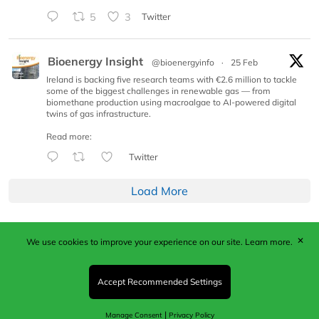
5
3
Twitter
Bioenergy Insight
@bioenergyinfo
·
25 Feb
Ireland is backing five research teams with €2.6 million to tackle
some of the biggest challenges in renewable gas — from
biomethane production using macroalgae to AI-powered digital
twins of gas infrastructure.
Read more:
Twitter
Load More
✕
We use cookies to improve your experience on our site.
Learn more.
Published by Woodcote Media Ltd, Marshall House, 124
Middleton Road, Morden, Surrey. SM4 6RW
Registered in England No. 9319685. VAT GB
Accept Recommended Settings
203081756. All content and images © 2026 Woodcote
Media Limited.
|
Manage Consent
Privacy Policy