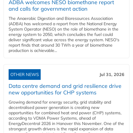
ADBA welcomes NESO biomethane report
and calls for government action
The Anaerobic Digestion and Bioresources Association
(ADBA) has welcomed a report from the National Energy
System Operator (NESO) on the role of biomethane in the
energy system to 2050, which concludes the fuel could
deliver significant value across the energy system. NESO's
report finds that around 30 TWh a year of biomethane
production is achievable...
OTHER NEWS
Jul 31, 2026
Data centre demand and grid resilience drive
new opportunities for CHP systems
Growing demand for energy security, grid stability and
decentralised power generation is creating new
opportunities for combined heat and power (CHP) systems,
according to VDMA Power Systems, ahead of
EnergyDecentral 2026 in Hanover this November. One of the
strongest growth drivers is the rapid expansion of data