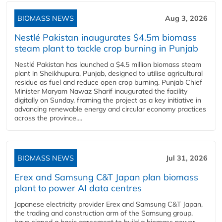
BIOMASS NEWS
Aug 3, 2026
Nestlé Pakistan inaugurates $4.5m biomass
steam plant to tackle crop burning in Punjab
Nestlé Pakistan has launched a $4.5 million biomass steam
plant in Sheikhupura, Punjab, designed to utilise agricultural
residue as fuel and reduce open crop burning. Punjab Chief
Minister Maryam Nawaz Sharif inaugurated the facility
digitally on Sunday, framing the project as a key initiative in
advancing renewable energy and circular economy practices
across the province....
BIOMASS NEWS
Jul 31, 2026
Erex and Samsung C&T Japan plan biomass
plant to power AI data centres
Japanese electricity provider Erex and Samsung C&T Japan,
the trading and construction arm of the Samsung group,