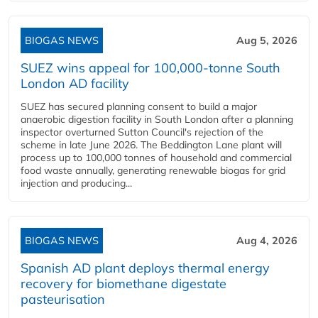
BIOGAS NEWS
Aug 5, 2026
SUEZ wins appeal for 100,000-tonne South
London AD facility
SUEZ has secured planning consent to build a major
anaerobic digestion facility in South London after a planning
inspector overturned Sutton Council's rejection of the
scheme in late June 2026. The Beddington Lane plant will
process up to 100,000 tonnes of household and commercial
food waste annually, generating renewable biogas for grid
injection and producing...
BIOGAS NEWS
Aug 4, 2026
Spanish AD plant deploys thermal energy
recovery for biomethane digestate
pasteurisation