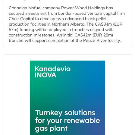
Canadian biofuel company Power Wood Holdings has
secured investment from London-based venture capital firm
Chair Capital to develop two advanced black pellet
production facilities in Northern Alberta. The CA$84m (EUR
57m) funding will be deployed in tranches aligned with
construction milestones. An initial CA$42m (EUR 28m)
tranche will support completion of the Peace River facility...