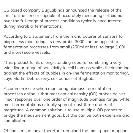
US based company BugLab has announced the release of the
‘first’ online sensor capable of accurately measuring cell biomass
over the full range of process conditions typically encountered
during microbial fermentations.
According to a statement from the manufacturer of sensors for
bioprocess monitoring, its new probe 3000 can be applied to
fermentation processes from small (250ml or less) to large (100l
and more) scale vessels.
"This product fulfils a long-standing need for combining a very
wide linear range of sensitivity to cell biomass while discriminating
against the effects of bubbles in on-line fermentation monitoring",
says Martin Debreczeny, co-founder of BugLab.
A common issue when monitoring biomass fermentation
processes online is that most optical density (OD) probes deliver
linear response over one order of magnitude biomass range, while
most fermentations actually span at least three orders of
magnitude. A common solution is to use multiple OD probes to
bridge the measurement gaps, but this can be both expensive and
complicated.
Offline sensors have therefore remained the most popular option