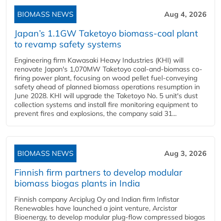
BIOMASS NEWS
Aug 4, 2026
Japan’s 1.1GW Taketoyo biomass-coal plant
to revamp safety systems
Engineering firm Kawasaki Heavy Industries (KHI) will
renovate Japan's 1,070MW Taketoyo coal-and-biomass co-
firing power plant, focusing on wood pellet fuel-conveying
safety ahead of planned biomass operations resumption in
June 2028. KHI will upgrade the Taketoyo No. 5 unit's dust
collection systems and install fire monitoring equipment to
prevent fires and explosions, the company said 31...
BIOMASS NEWS
Aug 3, 2026
Finnish firm partners to develop modular
biomass biogas plants in India
Finnish company Arciplug Oy and Indian firm Infistar
Renewables have launched a joint venture, Arcistar
Bioenergy, to develop modular plug-flow compressed biogas