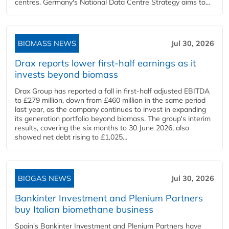
centres. Germany's National Data Centre Strategy aims to...
BIOMASS NEWS
Jul 30, 2026
Drax reports lower first-half earnings as it
invests beyond biomass
Drax Group has reported a fall in first-half adjusted EBITDA
to £279 million, down from £460 million in the same period
last year, as the company continues to invest in expanding
its generation portfolio beyond biomass. The group's interim
results, covering the six months to 30 June 2026, also
showed net debt rising to £1,025...
BIOGAS NEWS
Jul 30, 2026
Bankinter Investment and Plenium Partners
buy Italian biomethane business
Spain's Bankinter Investment and Plenium Partners have