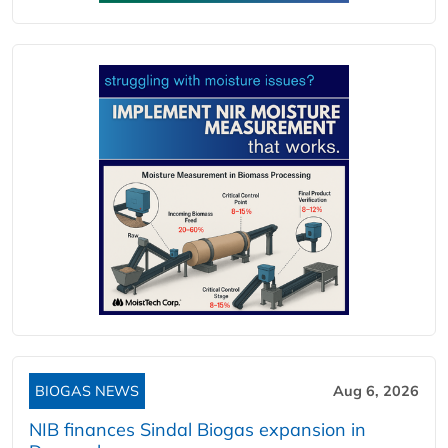
BIOGAS NEWS
Aug 6, 2026
NIB finances Sindal Biogas expansion in