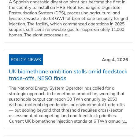
A Spanish anaerobic digestion plant has become the first in
the country to install an HRS Heat Exchangers Digestate
Pasteurisation System (DPS), processing agricultural and
livestock waste into 58 GWh of biomethane annually for grid
injection. The facility, which commenced operations in 2025,
supplies sufficient renewable gas for approximately 11,000
homes. The plant processes a...
POLICY NEWS
Aug 4, 2026
UK biomethane ambition stalls amid feedstock
trade-offs, NESO finds
The National Energy System Operator has called for a
strategic approach to biomethane production, warning that
sustainable output can reach 30 TWh annually by 2050
without material dependencies or environmental trade-offs
— but scaling beyond that threshold requires cross-sector
assessment of competing land and feedstock priorities.
Current UK biomethane injection stands at 6 TWh annually...