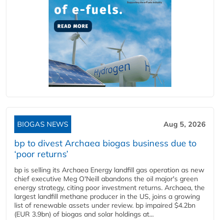
BIOGAS NEWS
Aug 5, 2026
bp to divest Archaea biogas business due to
‘poor returns’
bp is selling its Archaea Energy landfill gas operation as new
chief executive Meg O'Neill abandons the oil major's green
energy strategy, citing poor investment returns. Archaea, the
largest landfill methane producer in the US, joins a growing
list of renewable assets under review. bp impaired $4.2bn
(EUR 3.9bn) of biogas and solar holdings at...