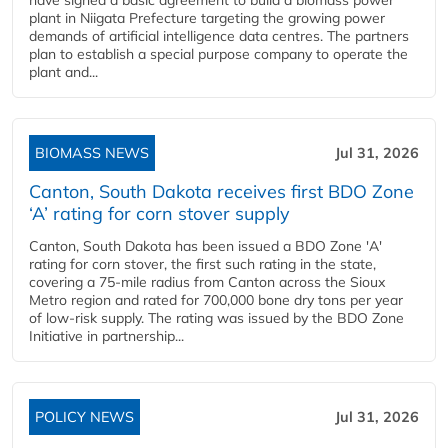
have signed a basic agreement to build a biomass power
plant in Niigata Prefecture targeting the growing power
demands of artificial intelligence data centres. The partners
plan to establish a special purpose company to operate the
plant and...
BIOMASS NEWS
Jul 31, 2026
Canton, South Dakota receives first BDO Zone
‘A’ rating for corn stover supply
Canton, South Dakota has been issued a BDO Zone 'A'
rating for corn stover, the first such rating in the state,
covering a 75-mile radius from Canton across the Sioux
Metro region and rated for 700,000 bone dry tons per year
of low-risk supply. The rating was issued by the BDO Zone
Initiative in partnership...
POLICY NEWS
Jul 31, 2026