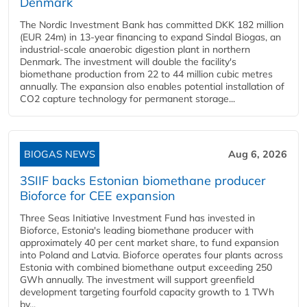
Denmark
The Nordic Investment Bank has committed DKK 182 million
(EUR 24m) in 13-year financing to expand Sindal Biogas, an
industrial-scale anaerobic digestion plant in northern
Denmark. The investment will double the facility's
biomethane production from 22 to 44 million cubic metres
annually. The expansion also enables potential installation of
CO2 capture technology for permanent storage...
BIOGAS NEWS
Aug 6, 2026
3SIIF backs Estonian biomethane producer
Bioforce for CEE expansion
Three Seas Initiative Investment Fund has invested in
Bioforce, Estonia's leading biomethane producer with
approximately 40 per cent market share, to fund expansion
into Poland and Latvia. Bioforce operates four plants across
Estonia with combined biomethane output exceeding 250
GWh annually. The investment will support greenfield
development targeting fourfold capacity growth to 1 TWh
by...