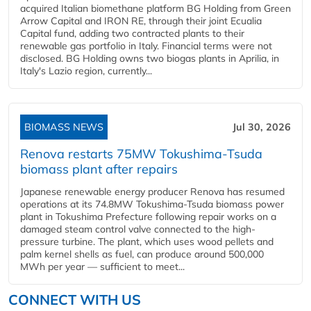
acquired Italian biomethane platform BG Holding from Green
Arrow Capital and IRON RE, through their joint Ecualia
Capital fund, adding two contracted plants to their
renewable gas portfolio in Italy. Financial terms were not
disclosed. BG Holding owns two biogas plants in Aprilia, in
Italy's Lazio region, currently...
BIOMASS NEWS
Jul 30, 2026
Renova restarts 75MW Tokushima-Tsuda
biomass plant after repairs
Japanese renewable energy producer Renova has resumed
operations at its 74.8MW Tokushima-Tsuda biomass power
plant in Tokushima Prefecture following repair works on a
damaged steam control valve connected to the high-
pressure turbine. The plant, which uses wood pellets and
palm kernel shells as fuel, can produce around 500,000
MWh per year — sufficient to meet...
CONNECT WITH US