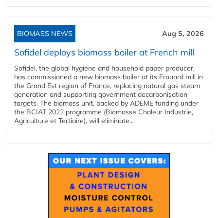
BIOMASS NEWS
Aug 5, 2026
Sofidel deploys biomass boiler at French mill
Sofidel, the global hygiene and household paper producer,
has commissioned a new biomass boiler at its Frouard mill in
the Grand Est region of France, replacing natural gas steam
generation and supporting government decarbonisation
targets. The biomass unit, backed by ADEME funding under
the BCIAT 2022 programme (Biomasse Chaleur Industrie,
Agriculture et Tertiaire), will eliminate...