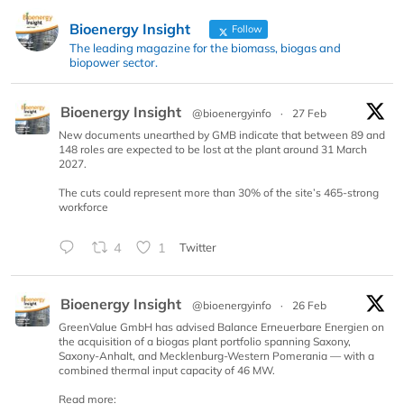
Bioenergy Insight
Follow
The leading magazine for the biomass, biogas and
biopower sector.
Bioenergy Insight
@bioenergyinfo
·
27 Feb
New documents unearthed by GMB indicate that between 89 and
148 roles are expected to be lost at the plant around 31 March
2027.
The cuts could represent more than 30% of the site’s 465-strong
workforce
4
1
Twitter
Bioenergy Insight
@bioenergyinfo
·
26 Feb
GreenValue GmbH has advised Balance Erneuerbare Energien on
the acquisition of a biogas plant portfolio spanning Saxony,
Saxony-Anhalt, and Mecklenburg-Western Pomerania — with a
combined thermal input capacity of 46 MW.
Read more: