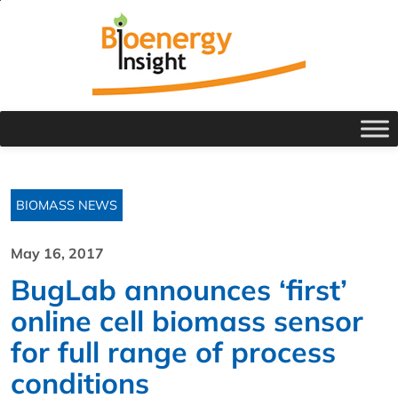
BIOMASS NEWS
May 16, 2017
BugLab announces ‘first’
online cell biomass sensor
for full range of process
conditions