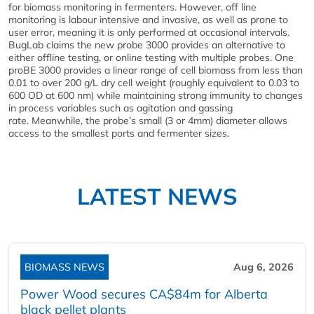
for biomass monitoring in fermenters. However, off line
monitoring is labour intensive and invasive, as well as prone to
user error, meaning it is only performed at occasional intervals.
BugLab claims the new probe 3000 provides an alternative to
either offline testing, or online testing with multiple probes. One
proBE 3000 provides a linear range of cell biomass from less than
0.01 to over 200 g/L dry cell weight (roughly equivalent to 0.03 to
600 OD at 600 nm) while maintaining strong immunity to changes
in process variables such as agitation and gassing
rate. Meanwhile, the probe’s small (3 or 4mm) diameter allows
access to the smallest ports and fermenter sizes.
LATEST NEWS
BIOMASS NEWS
Aug 6, 2026
Power Wood secures CA$84m for Alberta
black pellet plants