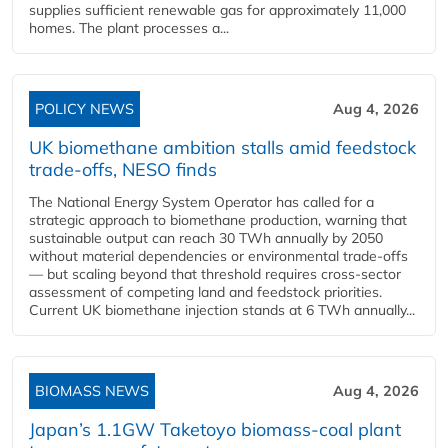
supplies sufficient renewable gas for approximately 11,000
homes. The plant processes a...
POLICY NEWS
Aug 4, 2026
UK biomethane ambition stalls amid feedstock
trade-offs, NESO finds
The National Energy System Operator has called for a
strategic approach to biomethane production, warning that
sustainable output can reach 30 TWh annually by 2050
without material dependencies or environmental trade-offs
— but scaling beyond that threshold requires cross-sector
assessment of competing land and feedstock priorities.
Current UK biomethane injection stands at 6 TWh annually...
BIOMASS NEWS
Aug 4, 2026
Japan’s 1.1GW Taketoyo biomass-coal plant