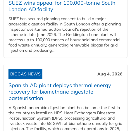
SUEZ wins appeal for 100,000-tonne South
London AD facility
SUEZ has secured planning consent to build a major
anaerobic digestion facility in South London after a planning
inspector overturned Sutton Council's rejection of the
scheme in late June 2026. The Beddington Lane plant will
process up to 100,000 tonnes of household and commercial
food waste annually, generating renewable biogas for grid
injection and producing...
BIOGAS NEWS
Aug 4, 2026
Spanish AD plant deploys thermal energy
recovery for biomethane digestate
pasteurisation
A Spanish anaerobic digestion plant has become the first in
the country to install an HRS Heat Exchangers Digestate
Pasteurisation System (DPS), processing agricultural and
livestock waste into 58 GWh of biomethane annually for grid
injection. The facility, which commenced operations in 2025,