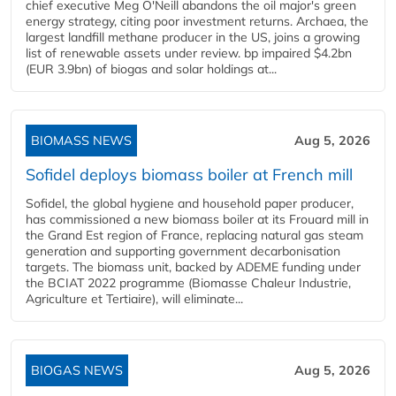
chief executive Meg O'Neill abandons the oil major's green
energy strategy, citing poor investment returns. Archaea, the
largest landfill methane producer in the US, joins a growing
list of renewable assets under review. bp impaired $4.2bn
(EUR 3.9bn) of biogas and solar holdings at...
BIOMASS NEWS
Aug 5, 2026
Sofidel deploys biomass boiler at French mill
Sofidel, the global hygiene and household paper producer,
has commissioned a new biomass boiler at its Frouard mill in
the Grand Est region of France, replacing natural gas steam
generation and supporting government decarbonisation
targets. The biomass unit, backed by ADEME funding under
the BCIAT 2022 programme (Biomasse Chaleur Industrie,
Agriculture et Tertiaire), will eliminate...
BIOGAS NEWS
Aug 5, 2026