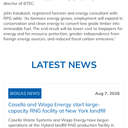
director of BTEC.
John Karakash, registered forester and energy consultant with
RPG adds: 'As biomass energy grows, employment will expand in
conservation and clean energy to convert low grade timber into
renewable fuel. The end result will be lower cost to taxpayers for
energy and for resource protection, greater independence from
foreign energy sources, and reduced fossil carbon emissions.'
LATEST NEWS
BIOGAS NEWS
Aug 7, 2026
Casella and Waga Energy start large-
capacity RNG facility at New York landfill
Casella Waste Systems and Waga Energy have begun
operations at the Hyland landfill RNG production facility in