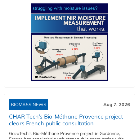
BIOMASS NEWS
Aug 7, 2026
CHAR Tech’s Bio-Méthane Provence project
clears French public consultation
GazoTech's Bio-Méthane Provence project in Gardanne,