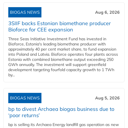
BIOGAS NEWS
Aug 6, 2026
3SIIF backs Estonian biomethane producer
Bioforce for CEE expansion
Three Seas Initiative Investment Fund has invested in
Bioforce, Estonia's leading biomethane producer with
approximately 40 per cent market share, to fund expansion
into Poland and Latvia. Bioforce operates four plants across
Estonia with combined biomethane output exceeding 250
GWh annually. The investment will support greenfield
development targeting fourfold capacity growth to 1 TWh
by...
BIOGAS NEWS
Aug 5, 2026
bp to divest Archaea biogas business due to
‘poor returns’
bp is selling its Archaea Energy landfill gas operation as new