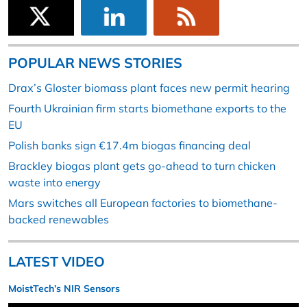
POPULAR NEWS STORIES
Drax’s Gloster biomass plant faces new permit hearing
Fourth Ukrainian firm starts biomethane exports to the
EU
Polish banks sign €17.4m biogas financing deal
Brackley biogas plant gets go-ahead to turn chicken
waste into energy
Mars switches all European factories to biomethane-
backed renewables
LATEST VIDEO
MoistTech’s NIR Sensors