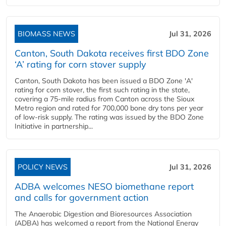
BIOMASS NEWS
Jul 31, 2026
Canton, South Dakota receives first BDO Zone
‘A’ rating for corn stover supply
Canton, South Dakota has been issued a BDO Zone 'A'
rating for corn stover, the first such rating in the state,
covering a 75-mile radius from Canton across the Sioux
Metro region and rated for 700,000 bone dry tons per year
of low-risk supply. The rating was issued by the BDO Zone
Initiative in partnership...
POLICY NEWS
Jul 31, 2026
ADBA welcomes NESO biomethane report
and calls for government action
The Anaerobic Digestion and Bioresources Association
(ADBA) has welcomed a report from the National Energy