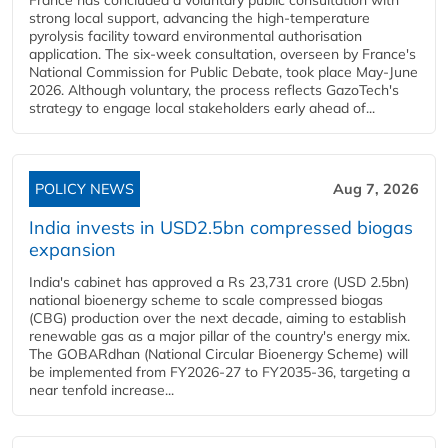
France has concluded a voluntary public consultation with
strong local support, advancing the high-temperature
pyrolysis facility toward environmental authorisation
application. The six-week consultation, overseen by France's
National Commission for Public Debate, took place May-June
2026. Although voluntary, the process reflects GazoTech's
strategy to engage local stakeholders early ahead of...
POLICY NEWS
Aug 7, 2026
India invests in USD2.5bn compressed biogas
expansion
India's cabinet has approved a Rs 23,731 crore (USD 2.5bn)
national bioenergy scheme to scale compressed biogas
(CBG) production over the next decade, aiming to establish
renewable gas as a major pillar of the country's energy mix.
The GOBARdhan (National Circular Bioenergy Scheme) will
be implemented from FY2026-27 to FY2035-36, targeting a
near tenfold increase...