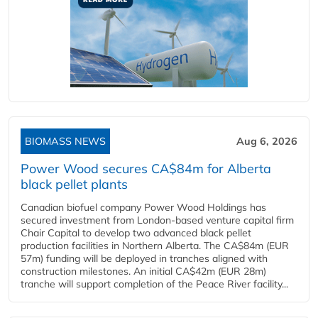
BIOMASS NEWS
Aug 6, 2026
Power Wood secures CA$84m for Alberta
black pellet plants
Canadian biofuel company Power Wood Holdings has
secured investment from London-based venture capital firm
Chair Capital to develop two advanced black pellet
production facilities in Northern Alberta. The CA$84m (EUR
57m) funding will be deployed in tranches aligned with
construction milestones. An initial CA$42m (EUR 28m)
tranche will support completion of the Peace River facility...