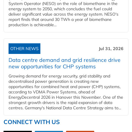
System Operator (NESO) on the role of biomethane in the
energy system to 2050, which concludes the fuel could
deliver significant value across the energy system. NESO's
report finds that around 30 TWh a year of biomethane
production is achievable...
OTHER NEWS
Jul 31, 2026
Data centre demand and grid resilience drive
new opportunities for CHP systems
Growing demand for energy security, grid stability and
decentralised power generation is creating new
opportunities for combined heat and power (CHP) systems,
according to VDMA Power Systems, ahead of
EnergyDecentral 2026 in Hanover this November. One of the
strongest growth drivers is the rapid expansion of data
centres. Germany's National Data Centre Strategy aims to...
CONNECT WITH US