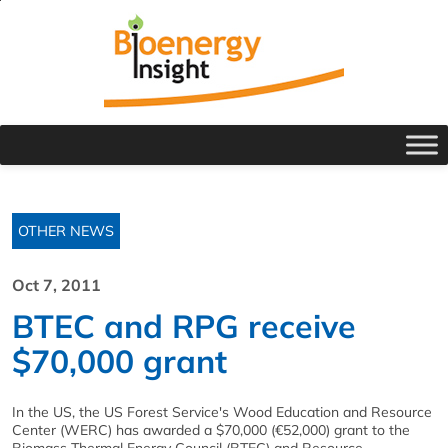
OTHER NEWS
Oct 7, 2011
BTEC and RPG receive
$70,000 grant
In the US, the US Forest Service's Wood Education and Resource
Center (WERC) has awarded a $70,000 (€52,000) grant to the