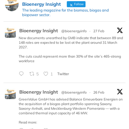
Bioenergy Insight
Follow
The leading magazine for the biomass, biogas and
biopower sector.
Bioenergy Insight
@bioenergyinfo
·
27 Feb
New documents unearthed by GMB indicate that between 89 and
148 roles are expected to be lost at the plant around 31 March
2027.
The cuts could represent more than 30% of the site’s 465-strong
workforce
5
1
Twitter
Bioenergy Insight
@bioenergyinfo
·
26 Feb
GreenValue GmbH has advised Balance Erneuerbare Energien on
the acquisition of a biogas plant portfolio spanning Saxony,
Saxony-Anhalt, and Mecklenburg-Western Pomerania — with a
combined thermal input capacity of 46 MW.
Read more: