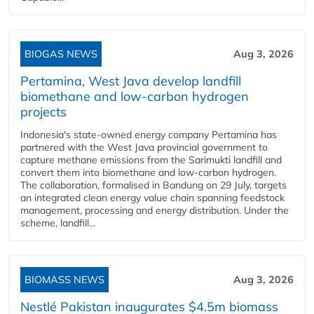
BIOGAS NEWS
Aug 3, 2026
Pertamina, West Java develop landfill
biomethane and low-carbon hydrogen
projects
Indonesia's state-owned energy company Pertamina has
partnered with the West Java provincial government to
capture methane emissions from the Sarimukti landfill and
convert them into biomethane and low-carbon hydrogen.
The collaboration, formalised in Bandung on 29 July, targets
an integrated clean energy value chain spanning feedstock
management, processing and energy distribution. Under the
scheme, landfill...
BIOMASS NEWS
Aug 3, 2026
Nestlé Pakistan inaugurates $4.5m biomass