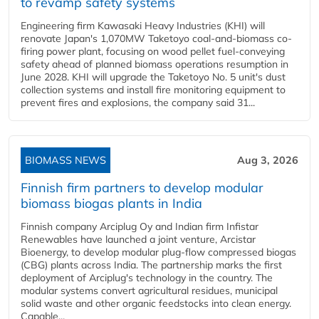
to revamp safety systems
Engineering firm Kawasaki Heavy Industries (KHI) will
renovate Japan's 1,070MW Taketoyo coal-and-biomass co-
firing power plant, focusing on wood pellet fuel-conveying
safety ahead of planned biomass operations resumption in
June 2028. KHI will upgrade the Taketoyo No. 5 unit's dust
collection systems and install fire monitoring equipment to
prevent fires and explosions, the company said 31...
BIOMASS NEWS
Aug 3, 2026
Finnish firm partners to develop modular
biomass biogas plants in India
Finnish company Arciplug Oy and Indian firm Infistar
Renewables have launched a joint venture, Arcistar
Bioenergy, to develop modular plug-flow compressed biogas
(CBG) plants across India. The partnership marks the first
deployment of Arciplug's technology in the country. The
modular systems convert agricultural residues, municipal
solid waste and other organic feedstocks into clean energy.
Capable...