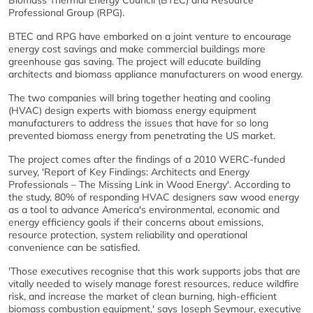
Biomass Thermal Energy Council (BTEC) and Resource
Professional Group (RPG).
BTEC and RPG have embarked on a joint venture to encourage
energy cost savings and make commercial buildings more
greenhouse gas saving. The project will educate building
architects and biomass appliance manufacturers on wood energy.
The two companies will bring together heating and cooling
(HVAC) design experts with biomass energy equipment
manufacturers to address the issues that have for so long
prevented biomass energy from penetrating the US market.
The project comes after the findings of a 2010 WERC-funded
survey, 'Report of Key Findings: Architects and Energy
Professionals – The Missing Link in Wood Energy'. According to
the study, 80% of responding HVAC designers saw wood energy
as a tool to advance America's environmental, economic and
energy efficiency goals if their concerns about emissions,
resource protection, system reliability and operational
convenience can be satisfied.
'Those executives recognise that this work supports jobs that are
vitally needed to wisely manage forest resources, reduce wildfire
risk, and increase the market of clean burning, high-efficient
biomass combustion equipment,' says Joseph Seymour, executive