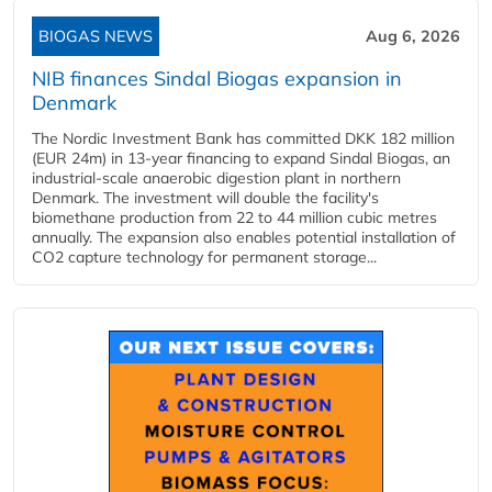
BIOGAS NEWS
Aug 6, 2026
NIB finances Sindal Biogas expansion in
Denmark
The Nordic Investment Bank has committed DKK 182 million
(EUR 24m) in 13-year financing to expand Sindal Biogas, an
industrial-scale anaerobic digestion plant in northern
Denmark. The investment will double the facility's
biomethane production from 22 to 44 million cubic metres
annually. The expansion also enables potential installation of
CO2 capture technology for permanent storage...