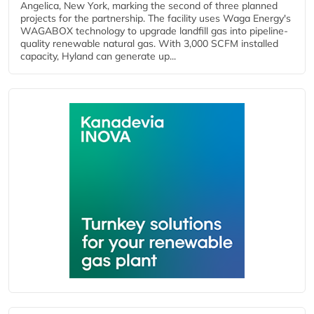
Angelica, New York, marking the second of three planned
projects for the partnership. The facility uses Waga Energy's
WAGABOX technology to upgrade landfill gas into pipeline-
quality renewable natural gas. With 3,000 SCFM installed
capacity, Hyland can generate up...