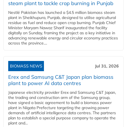
steam plant to tackle crop burning in Punjab
Nestlé Pakistan has launched a $4.5 million biomass steam
plant in Sheikhupura, Punjab, designed to utilise agricultural
residue as fuel and reduce open crop burning. Punjab Chief
Minister Maryam Nawaz Sharif inaugurated the facility
digitally on Sunday, framing the project as a key initiative in
advancing renewable energy and circular economy practices
across the province....
BIOMASS NEWS
Jul 31, 2026
Erex and Samsung C&T Japan plan biomass
plant to power AI data centres
Japanese electricity provider Erex and Samsung C&T Japan,
the trading and construction arm of the Samsung group,
have signed a basic agreement to build a biomass power
plant in Niigata Prefecture targeting the growing power
demands of artificial intelligence data centres. The partners
plan to establish a special purpose company to operate the
plant and...