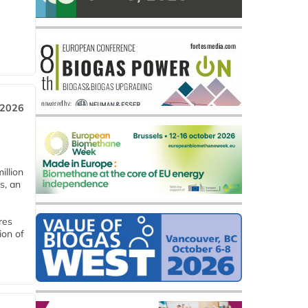
 2026
llion
s, an
res
ion of