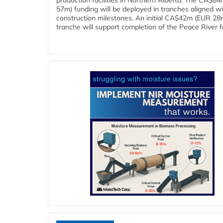
production facilities in Northern Alberta. The CA$8
57m) funding will be deployed in tranches aligned w
construction milestones. An initial CA$42m (EUR 28
tranche will support completion of the Peace River faci