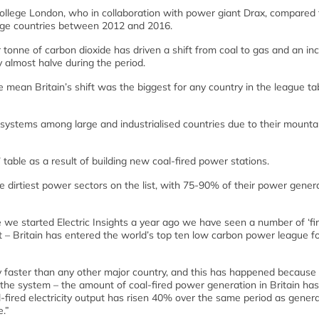
ollege London, who in collaboration with power giant Drax, compared 
large countries between 2012 and 2016.
 tonne of carbon dioxide has driven a shift from coal to gas and an in
 almost halve during the period.
mean Britain’s shift was the biggest for any country in the league tab
ystems among large and industrialised countries due to their mounta
able as a result of building new coal-fired power stations.
e dirtiest power sectors on the list, with 75-90% of their power gener
e we started Electric Insights a year ago we have seen a number of ‘fir
t – Britain has entered the world’s top ten low carbon power league fo
ity faster than any other major country, and this has happened because
 the system – the amount of coal-fired power generation in Britain has
ired electricity output has risen 40% over the same period as gener
.”