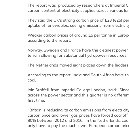
The report was produced by researchers at Imperial C
carbon content of electricity supplies across various 
They said the UK’s strong carbon price of £23 (€25) per
uptake of renewables, seeing emissions from electricity
Weaker carbon prices of around £5 per tonne in Europe 
according to the report.
Norway, Sweden and France have the cleanest power s
terrain allowing for substantial hydropower resources.
The Netherlands moved eight places down the leaders’ t
According to the report, India and South Africa have th
coal.
Iain Staffell, from Imperial College London, said: “Sinc
across the power sector and this quarter is no differen
first time.
“Britain is reducing its carbon emissions from electric
carbon price and lower gas prices have forced coal off
80% between 2012 and 2016. In the Netherlands, coal-f
only have to pay the much lower European carbon price