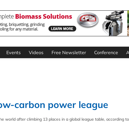
Events
Videos
Free Newsletter
Conference
A
 low-carbon power league
he world after climbing 13 places in a global league table, according t