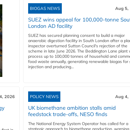
BIOGAS NEWS
Aug 5,
SUEZ wins appeal for 100,000-tonne Sou
London AD facility
SUEZ has secured planning consent to build a major
anaerobic digestion facility in South London after a pl
inspector overturned Sutton Council's rejection of the
scheme in late June 2026. The Beddington Lane plant w
process up to 100,000 tonnes of household and comme
food waste annually, generating renewable biogas for 
injection and producing...
4, 2026
POLICY NEWS
Aug 4,
gy
UK biomethane ambition stalls amid
feedstock trade-offs, NESO finds
The National Energy System Operator has called for a
strategic approach to biomethane production, warning