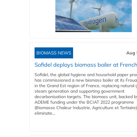
BIOMASS NEWS
Aug 
Sofidel deploys biomass boiler at French
Sofidel, the global hygiene and household paper pro
has commissioned a new biomass boiler at its Frouar
in the Grand Est region of France, replacing natural 
steam generation and supporting government
decarbonisation targets. The biomass unit, backed b
ADEME funding under the BCIAT 2022 programme
(Biomasse Chaleur Industrie, Agriculture et Tertiaire),
eliminate...