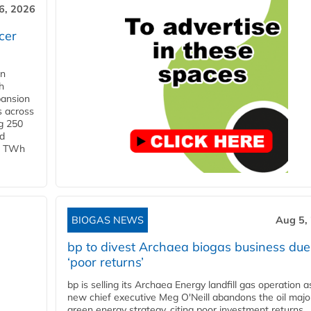
6, 2026
cer
in
h
pansion
s across
g 250
ld
 1 TWh
BIOGAS NEWS
Aug 5,
bp to divest Archaea biogas business due
‘poor returns’
bp is selling its Archaea Energy landfill gas operation a
new chief executive Meg O'Neill abandons the oil majo
green energy strategy, citing poor investment returns.