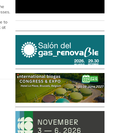
the
esses.
e to
 at