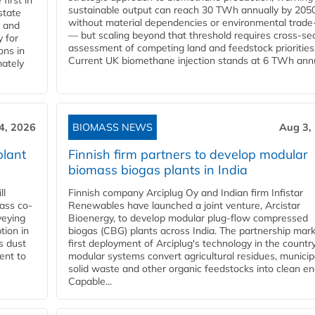
first in
sustainable output can reach 30 TWh annually by 205
state
without material dependencies or environmental trade
l and
— but scaling beyond that threshold requires cross-se
 for
assessment of competing land and feedstock priorities
ons in
Current UK biomethane injection stands at 6 TWh annua
mately
4, 2026
BIOMASS NEWS
Aug 3,
plant
Finnish firm partners to develop modular
biomass biogas plants in India
ll
Finnish company Arciplug Oy and Indian firm Infistar
ass co-
Renewables have launched a joint venture, Arcistar
veying
Bioenergy, to develop modular plug-flow compressed
tion in
biogas (CBG) plants across India. The partnership mar
s dust
first deployment of Arciplug's technology in the countr
ent to
modular systems convert agricultural residues, municip
solid waste and other organic feedstocks into clean en
Capable...