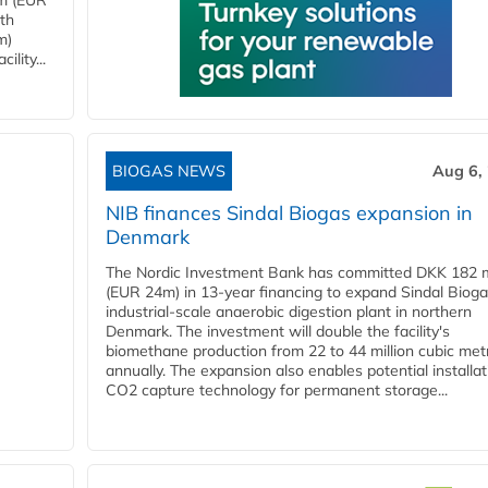
4m (EUR
ith
m)
lity...
BIOGAS NEWS
Aug 6,
NIB finances Sindal Biogas expansion in
Denmark
The Nordic Investment Bank has committed DKK 182 mi
(EUR 24m) in 13-year financing to expand Sindal Bioga
industrial-scale anaerobic digestion plant in northern
Denmark. The investment will double the facility's
biomethane production from 22 to 44 million cubic met
annually. The expansion also enables potential installat
CO2 capture technology for permanent storage...