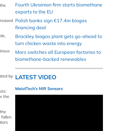
Fourth Ukrainian firm starts biomethane
the
exports to the EU
Polish banks sign €17.4m biogas
creased
financing deal
le,
Brackley biogas plant gets go-ahead to
turn chicken waste into energy
inous
Mars switches all European factories to
biomethane-backed renewables
ated by
LATEST VIDEO
MoistTech’s NIR Sensors
sts’
r the
 the
 fallen
ators