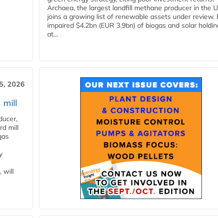
Archaea, the largest landfill methane producer in the U
joins a growing list of renewable assets under review.
impaired $4.2bn (EUR 3.9bn) of biogas and solar holdin
at...
5, 2026
 mill
ducer,
d mill
gas
y
 will