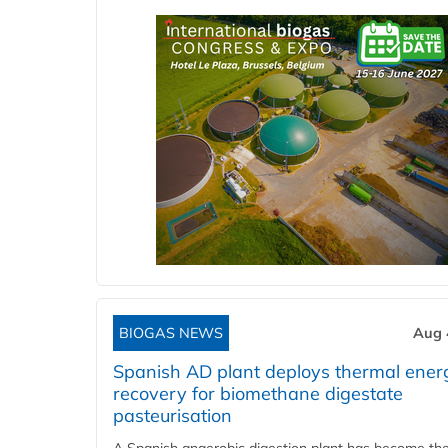
BIOGAS NEWS
Aug 
Spanish AD plant deploys thermal ener
recovery for biomethane digestate
pasteurisation