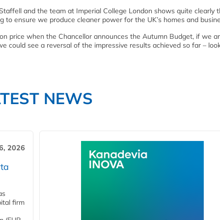
taffell and the team at Imperial College London shows quite clearly 
ping to ensure we produce cleaner power for the UK’s homes and busin
arbon price when the Chancellor announces the Autumn Budget, if we ar
could see a reversal of the impressive results achieved so far – look
ATEST NEWS
6, 2026
ta
as
tal firm