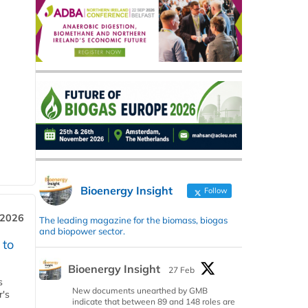
Bioenergy Insight
Follow
 2026
The leading magazine for the biomass, biogas
and biopower sector.
 to
Bioenergy Insight
27 Feb
s
New documents unearthed by GMB
r's
indicate that between 89 and 148 roles are