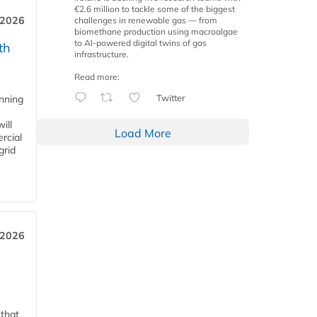
€2.6 million to tackle some of the biggest
 2026
challenges in renewable gas — from
biomethane production using macroalgae
to AI-powered digital twins of gas
th
infrastructure.
Read more:
Twitter
anning
ill
Load More
rcial
grid
 2026
 that