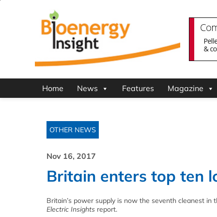
Home
News
Features
Magazine
OTHER NEWS
Nov 16, 2017
Britain enters top ten
Britain’s power supply is now the seventh cleanest in t
Electric Insights
report.