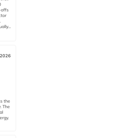
0
-offs
ctor
.
lly...
 2026
ks the
y. The
al
ergy.