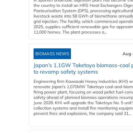
A Spanish anaerobic digestion plant has become the 
the country to install an HRS Heat Exchangers Dige
Pasteurisation System (DPS), processing agricultura
livestock waste into 58 GWh of biomethane annually
grid injection. The facility, which commenced operati
2025, supplies sufficient renewable gas for approxi
11,000 homes. The plant processes a...
BIOMASS NEWS
Aug 
Japan’s 1.1GW Taketoyo biomass-coal 
to revamp safety systems
Engineering firm Kawasaki Heavy Industries (KHI) wi
renovate Japan's 1,070MW Taketoyo coal-and-biom
firing power plant, focusing on wood pellet fuel-con
safety ahead of planned biomass operations resump
June 2028. KHI will upgrade the Taketoyo No. 5 unit'
collection systems and install fire monitoring equipm
prevent fires and explosions, the company said 31...