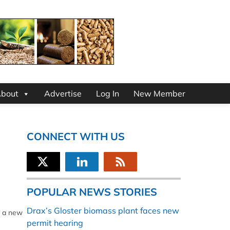
bout
Advertise
Log In
New Member
CONNECT WITH US
POPULAR NEWS STORIES
Drax’s Gloster biomass plant faces new
o a new
permit hearing