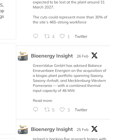
expected to be lost at the plant around 31
S,
March 2027.
 bp
gs
The cuts could represent more than 30% of
the site’s 465-strong workforce
4
1
Twitter
Bioenergy Insight
26 Feb
GreenValue GmbH has advised Balance
Erneuerbare Energien on the acquisition of
a biogas plant portfolio spanning Saxony,
Saxony-Anhalt, and Mecklenburg-Western
Pomerania — with a combined thermal
input capacity of 46 MW.
Read more:
5
3
Twitter
Bioenergy Insight
25 Feb
Ireland is backing five research teams with