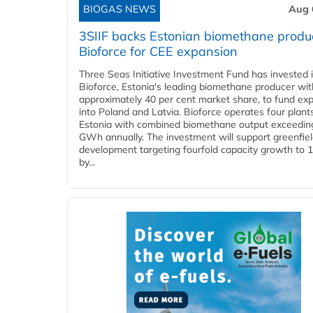
BIOGAS NEWS
Aug 
3SIIF backs Estonian biomethane produ
Bioforce for CEE expansion
Three Seas Initiative Investment Fund has invested 
Bioforce, Estonia's leading biomethane producer wit
approximately 40 per cent market share, to fund ex
into Poland and Latvia. Bioforce operates four plant
Estonia with combined biomethane output exceedin
GWh annually. The investment will support greenfie
development targeting fourfold capacity growth to
by...