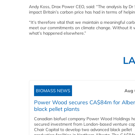
Andy Koss, Drax Power CEO, said: “The analysis by Dr S
impact Britain’s carbon price has had in terms of hel
“It’s therefore vital that we maintain a meaningful c
meet our commitments on climate change. Without it we 
what’s happened elsewhere.”
L
BIOMASS NEWS
Aug 
Power Wood secures CA$84m for Alber
black pellet plants
Canadian biofuel company Power Wood Holdings h
secured investment from London-based venture capi
Chair Capital to develop two advanced black pellet