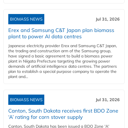
BIOMASS NEWS
Jul 31, 2026
Erex and Samsung C&T Japan plan biomass
plant to power AI data centres
Japanese electricity provider Erex and Samsung C&T Japan,
the trading and construction arm of the Samsung group,
have signed a basic agreement to build a biomass power
plant in Niigata Prefecture targeting the growing power
demands of artificial intelligence data centres. The partners
plan to establish a special purpose company to operate the
plant and...
BIOMASS NEWS
Jul 31, 2026
Canton, South Dakota receives first BDO Zone
‘A’ rating for corn stover supply
Canton, South Dakota has been issued a BDO Zone 'A'