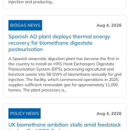
injection and producing...
BIOGAS NEWS
Aug 4, 2026
Spanish AD plant deploys thermal energy
recovery for biomethane digestate
pasteurisation
A Spanish anaerobic digestion plant has become the first in
the country to install an HRS Heat Exchangers Digestate
Pasteurisation System (DPS), processing agricultural and
livestock waste into 58 GWh of biomethane annually for grid
injection. The facility, which commenced operations in 2025,
supplies sufficient renewable gas for approximately 11,000
homes. The plant processes a...
POLICY NEWS
Aug 4, 2026
UK biomethane ambition stalls amid feedstock