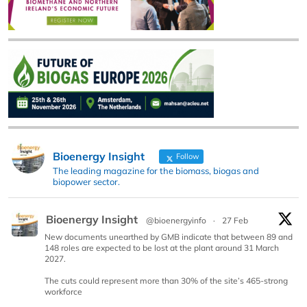
Bioenergy Insight
Follow
The leading magazine for the biomass, biogas and
biopower sector.
Bioenergy Insight
@bioenergyinfo
·
27 Feb
New documents unearthed by GMB indicate that between 89 and
148 roles are expected to be lost at the plant around 31 March
2027.
The cuts could represent more than 30% of the site’s 465-strong
workforce