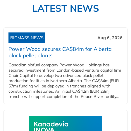
LATEST NEWS
BIOMASS NEWS
Aug 6, 2026
Power Wood secures CA$84m for Alberta
black pellet plants
Canadian biofuel company Power Wood Holdings has
secured investment from London-based venture capital firm
Chair Capital to develop two advanced black pellet
production facilities in Northern Alberta. The CA$84m (EUR
57m) funding will be deployed in tranches aligned with
construction milestones. An initial CA$42m (EUR 28m)
tranche will support completion of the Peace River facility...