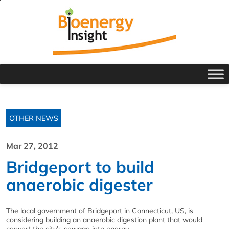
OTHER NEWS
Mar 27, 2012
Bridgeport to build
anaerobic digester
The local government of Bridgeport in Connecticut, US, is
considering building an anaerobic digestion plant that would