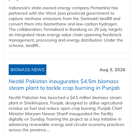
Indonesia's state-owned energy company Pertamina has
partnered with the West Java provincial government to
capture methane emissions from the Sarimukti landfill and
convert them into biomethane and low-carbon hydrogen.
The collaboration, formalised in Bandung on 29 July, targets
an integrated clean energy value chain spanning feedstock
management, processing and energy distribution. Under the
scheme, landfill...
BIOMASS NEWS
Aug 3, 2026
Nestlé Pakistan inaugurates $4.5m biomass
steam plant to tackle crop burning in Punjab
Nestlé Pakistan has launched a $4.5 million biomass steam
plant in Sheikhupura, Punjab, designed to utilise agricultural
residue as fuel and reduce open crop burning. Punjab Chief
Minister Maryam Nawaz Sharif inaugurated the facility
digitally on Sunday, framing the project as a key initiative in
advancing renewable energy and circular economy practices
across the province....