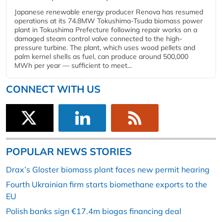
Japanese renewable energy producer Renova has resumed
operations at its 74.8MW Tokushima-Tsuda biomass power
plant in Tokushima Prefecture following repair works on a
damaged steam control valve connected to the high-
pressure turbine. The plant, which uses wood pellets and
palm kernel shells as fuel, can produce around 500,000
MWh per year — sufficient to meet...
CONNECT WITH US
POPULAR NEWS STORIES
Drax’s Gloster biomass plant faces new permit hearing
Fourth Ukrainian firm starts biomethane exports to the
EU
Polish banks sign €17.4m biogas financing deal