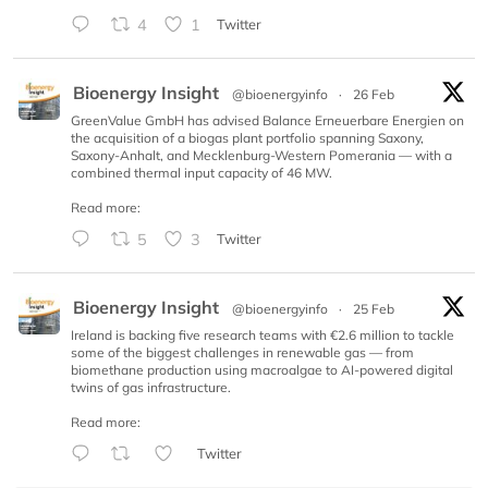
4
1
Twitter
Bioenergy Insight
@bioenergyinfo
·
26 Feb
GreenValue GmbH has advised Balance Erneuerbare Energien on
the acquisition of a biogas plant portfolio spanning Saxony,
Saxony-Anhalt, and Mecklenburg-Western Pomerania — with a
combined thermal input capacity of 46 MW.
Read more:
5
3
Twitter
Bioenergy Insight
@bioenergyinfo
·
25 Feb
Ireland is backing five research teams with €2.6 million to tackle
some of the biggest challenges in renewable gas — from
biomethane production using macroalgae to AI-powered digital
twins of gas infrastructure.
Read more:
Twitter