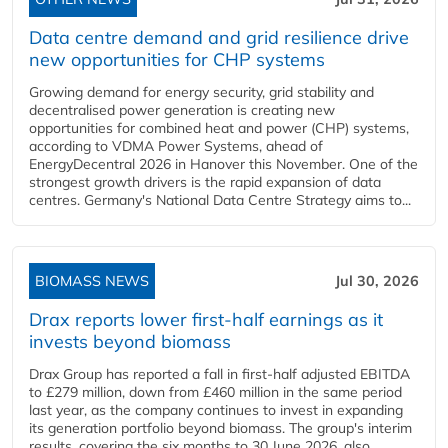
Data centre demand and grid resilience drive
new opportunities for CHP systems
Growing demand for energy security, grid stability and
decentralised power generation is creating new
opportunities for combined heat and power (CHP) systems,
according to VDMA Power Systems, ahead of
EnergyDecentral 2026 in Hanover this November. One of the
strongest growth drivers is the rapid expansion of data
centres. Germany's National Data Centre Strategy aims to...
BIOMASS NEWS
Jul 30, 2026
Drax reports lower first-half earnings as it
invests beyond biomass
Drax Group has reported a fall in first-half adjusted EBITDA
to £279 million, down from £460 million in the same period
last year, as the company continues to invest in expanding
its generation portfolio beyond biomass. The group's interim
results, covering the six months to 30 June 2026, also