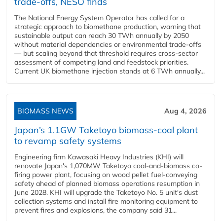
trade-offs, NESO finds
The National Energy System Operator has called for a
strategic approach to biomethane production, warning that
sustainable output can reach 30 TWh annually by 2050
without material dependencies or environmental trade-offs
— but scaling beyond that threshold requires cross-sector
assessment of competing land and feedstock priorities.
Current UK biomethane injection stands at 6 TWh annually...
BIOMASS NEWS
Aug 4, 2026
Japan’s 1.1GW Taketoyo biomass-coal plant
to revamp safety systems
Engineering firm Kawasaki Heavy Industries (KHI) will
renovate Japan's 1,070MW Taketoyo coal-and-biomass co-
firing power plant, focusing on wood pellet fuel-conveying
safety ahead of planned biomass operations resumption in
June 2028. KHI will upgrade the Taketoyo No. 5 unit's dust
collection systems and install fire monitoring equipment to
prevent fires and explosions, the company said 31...