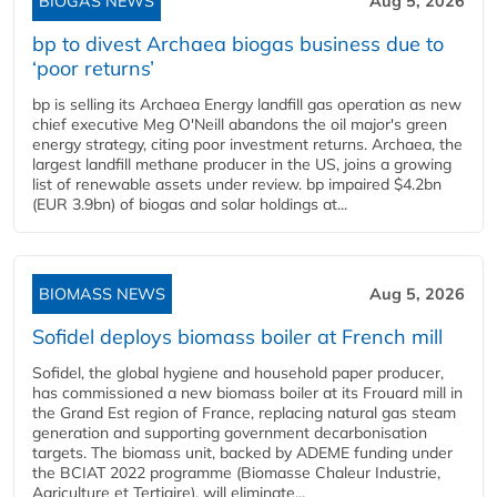
BIOGAS NEWS
Aug 5, 2026
bp to divest Archaea biogas business due to
‘poor returns’
bp is selling its Archaea Energy landfill gas operation as new
chief executive Meg O'Neill abandons the oil major's green
energy strategy, citing poor investment returns. Archaea, the
largest landfill methane producer in the US, joins a growing
list of renewable assets under review. bp impaired $4.2bn
(EUR 3.9bn) of biogas and solar holdings at...
BIOMASS NEWS
Aug 5, 2026
Sofidel deploys biomass boiler at French mill
Sofidel, the global hygiene and household paper producer,
has commissioned a new biomass boiler at its Frouard mill in
the Grand Est region of France, replacing natural gas steam
generation and supporting government decarbonisation
targets. The biomass unit, backed by ADEME funding under
the BCIAT 2022 programme (Biomasse Chaleur Industrie,
Agriculture et Tertiaire), will eliminate...