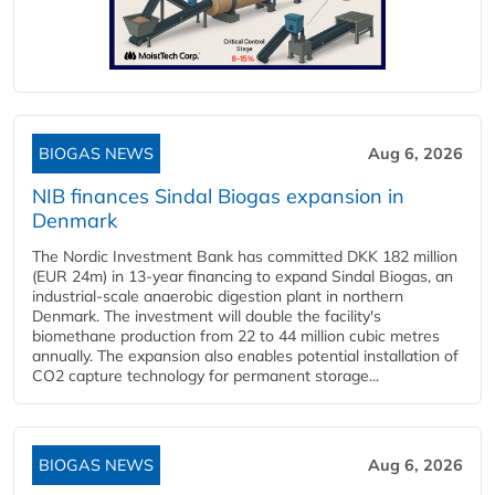
BIOGAS NEWS
Aug 6, 2026
NIB finances Sindal Biogas expansion in
Denmark
The Nordic Investment Bank has committed DKK 182 million
(EUR 24m) in 13-year financing to expand Sindal Biogas, an
industrial-scale anaerobic digestion plant in northern
Denmark. The investment will double the facility's
biomethane production from 22 to 44 million cubic metres
annually. The expansion also enables potential installation of
CO2 capture technology for permanent storage...
BIOGAS NEWS
Aug 6, 2026