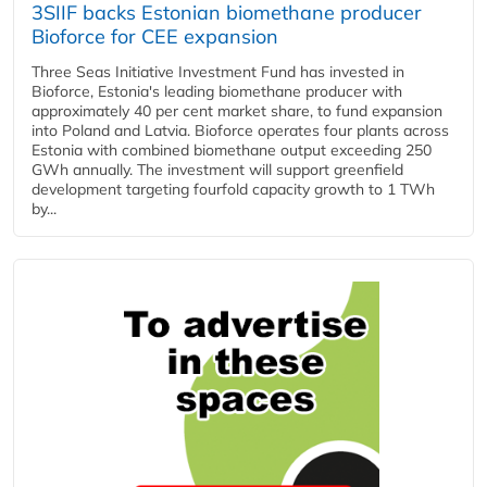
3SIIF backs Estonian biomethane producer
Bioforce for CEE expansion
Three Seas Initiative Investment Fund has invested in
Bioforce, Estonia's leading biomethane producer with
approximately 40 per cent market share, to fund expansion
into Poland and Latvia. Bioforce operates four plants across
Estonia with combined biomethane output exceeding 250
GWh annually. The investment will support greenfield
development targeting fourfold capacity growth to 1 TWh
by...