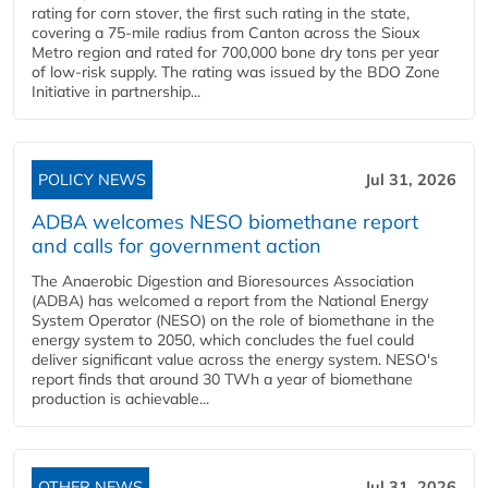
rating for corn stover, the first such rating in the state,
covering a 75-mile radius from Canton across the Sioux
Metro region and rated for 700,000 bone dry tons per year
of low-risk supply. The rating was issued by the BDO Zone
Initiative in partnership...
POLICY NEWS
Jul 31, 2026
ADBA welcomes NESO biomethane report
and calls for government action
The Anaerobic Digestion and Bioresources Association
(ADBA) has welcomed a report from the National Energy
System Operator (NESO) on the role of biomethane in the
energy system to 2050, which concludes the fuel could
deliver significant value across the energy system. NESO's
report finds that around 30 TWh a year of biomethane
production is achievable...
OTHER NEWS
Jul 31, 2026