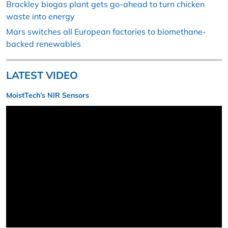
Brackley biogas plant gets go-ahead to turn chicken
waste into energy
Mars switches all European factories to biomethane-
backed renewables
LATEST VIDEO
MoistTech’s NIR Sensors