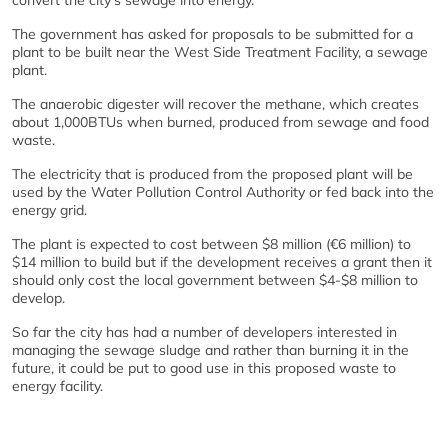
convert the city’s sewage into energy.
The government has asked for proposals to be submitted for a
plant to be built near the West Side Treatment Facility, a sewage
plant.
The anaerobic digester will recover the methane, which creates
about 1,000BTUs when burned, produced from sewage and food
waste.
The electricity that is produced from the proposed plant will be
used by the Water Pollution Control Authority or fed back into the
energy grid.
The plant is expected to cost between $8 million (€6 million) to
$14 million to build but if the development receives a grant then it
should only cost the local government between $4-$8 million to
develop.
So far the city has had a number of developers interested in
managing the sewage sludge and rather than burning it in the
future, it could be put to good use in this proposed waste to
energy facility.