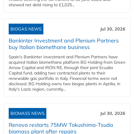
showed net debt rising to £1,025...
BIOGAS NEWS
Jul 30, 2026
Bankinter Investment and Plenium Partners
buy Italian biomethane business
Spain's Bankinter Investment and Plenium Partners have
acquired Italian biomethane platform BG Holding from Green
Arrow Capital and IRON RE, through their joint Ecualia
Capital fund, adding two contracted plants to their
renewable gas portfolio in Italy. Financial terms were not
disclosed. BG Holding owns two biogas plants in Aprilia, in
Italy's Lazio region, currently...
BIOMASS NEWS
Jul 30, 2026
Renova restarts 75MW Tokushima-Tsuda
biomass plant after repairs