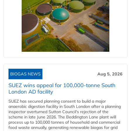
BIOGAS NEWS
Aug 5, 2026
SUEZ wins appeal for 100,000-tonne South
London AD facility
SUEZ has secured planning consent to build a major
anaerobic digestion facility in South London after a planning
inspector overturned Sutton Council's rejection of the
scheme in late June 2026. The Beddington Lane plant will
process up to 100,000 tonnes of household and commercial
food waste annually, generating renewable biogas for grid