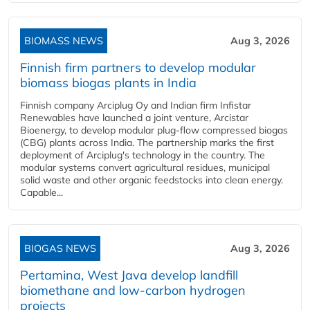
BIOMASS NEWS
Aug 3, 2026
Finnish firm partners to develop modular
biomass biogas plants in India
Finnish company Arciplug Oy and Indian firm Infistar
Renewables have launched a joint venture, Arcistar
Bioenergy, to develop modular plug-flow compressed biogas
(CBG) plants across India. The partnership marks the first
deployment of Arciplug's technology in the country. The
modular systems convert agricultural residues, municipal
solid waste and other organic feedstocks into clean energy.
Capable...
BIOGAS NEWS
Aug 3, 2026
Pertamina, West Java develop landfill
biomethane and low-carbon hydrogen
projects