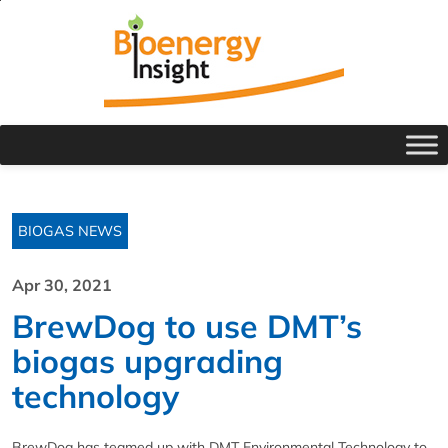
BIOGAS NEWS
Apr 30, 2021
BrewDog to use DMT’s
biogas upgrading
technology
BrewDog has teamed up with DMT Environmental Technology to