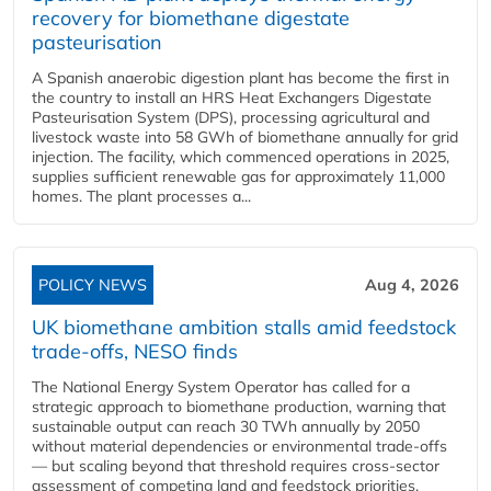
recovery for biomethane digestate
pasteurisation
A Spanish anaerobic digestion plant has become the first in
the country to install an HRS Heat Exchangers Digestate
Pasteurisation System (DPS), processing agricultural and
livestock waste into 58 GWh of biomethane annually for grid
injection. The facility, which commenced operations in 2025,
supplies sufficient renewable gas for approximately 11,000
homes. The plant processes a...
POLICY NEWS
Aug 4, 2026
UK biomethane ambition stalls amid feedstock
trade-offs, NESO finds
The National Energy System Operator has called for a
strategic approach to biomethane production, warning that
sustainable output can reach 30 TWh annually by 2050
without material dependencies or environmental trade-offs
— but scaling beyond that threshold requires cross-sector
assessment of competing land and feedstock priorities.