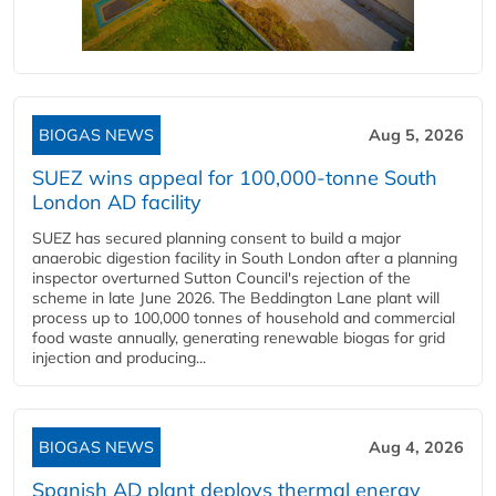
BIOGAS NEWS
Aug 5, 2026
SUEZ wins appeal for 100,000-tonne South
London AD facility
SUEZ has secured planning consent to build a major
anaerobic digestion facility in South London after a planning
inspector overturned Sutton Council's rejection of the
scheme in late June 2026. The Beddington Lane plant will
process up to 100,000 tonnes of household and commercial
food waste annually, generating renewable biogas for grid
injection and producing...
BIOGAS NEWS
Aug 4, 2026
Spanish AD plant deploys thermal energy