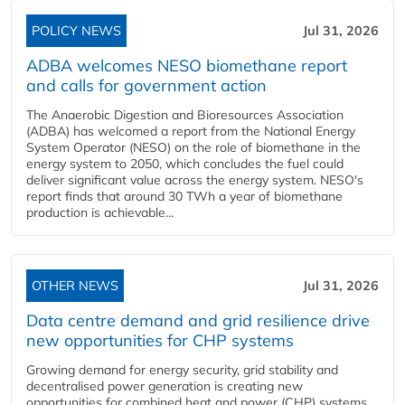
POLICY NEWS
Jul 31, 2026
ADBA welcomes NESO biomethane report
and calls for government action
The Anaerobic Digestion and Bioresources Association
(ADBA) has welcomed a report from the National Energy
System Operator (NESO) on the role of biomethane in the
energy system to 2050, which concludes the fuel could
deliver significant value across the energy system. NESO's
report finds that around 30 TWh a year of biomethane
production is achievable...
OTHER NEWS
Jul 31, 2026
Data centre demand and grid resilience drive
new opportunities for CHP systems
Growing demand for energy security, grid stability and
decentralised power generation is creating new
opportunities for combined heat and power (CHP) systems,