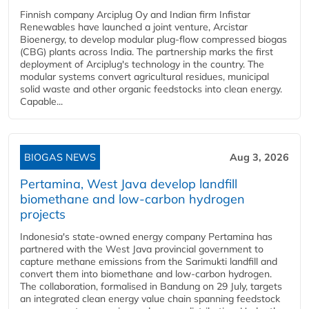
Finnish company Arciplug Oy and Indian firm Infistar
Renewables have launched a joint venture, Arcistar
Bioenergy, to develop modular plug-flow compressed biogas
(CBG) plants across India. The partnership marks the first
deployment of Arciplug's technology in the country. The
modular systems convert agricultural residues, municipal
solid waste and other organic feedstocks into clean energy.
Capable...
BIOGAS NEWS
Aug 3, 2026
Pertamina, West Java develop landfill
biomethane and low-carbon hydrogen
projects
Indonesia's state-owned energy company Pertamina has
partnered with the West Java provincial government to
capture methane emissions from the Sarimukti landfill and
convert them into biomethane and low-carbon hydrogen.
The collaboration, formalised in Bandung on 29 July, targets
an integrated clean energy value chain spanning feedstock