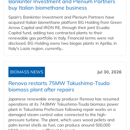
Bankinter Investment and Plenium Partners
buy Italian biomethane business
Spain's Bankinter Investment and Plenium Partners have
acquired Italian biomethane platform BG Holding from Green
Arrow Capital and IRON RE, through their joint Ecualia
Capital fund, adding two contracted plants to their
renewable gas portfolio in Italy. Financial terms were not
disclosed. BG Holding owns two biogas plants in Aprilia, in
Italy's Lazio region, currently...
BIOMASS NEWS
Jul 30, 2026
Renova restarts 75MW Tokushima-Tsuda
biomass plant after repairs
Japanese renewable energy producer Renova has resumed
operations at its 74.8MW Tokushima-Tsuda biomass power
plant in Tokushima Prefecture following repair works on a
damaged steam control valve connected to the high-
pressure turbine. The plant, which uses wood pellets and
palm kernel shells as fuel, can produce around 500,000