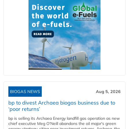
BIOGAS NEWS
Aug 5, 2026
bp to divest Archaea biogas business due to
‘poor returns’
bp is selling its Archaea Energy landfill gas operation as new
chief executive Meg O'Neill abandons the oil major's green
energy strategy, citing poor investment returns. Archaea, the