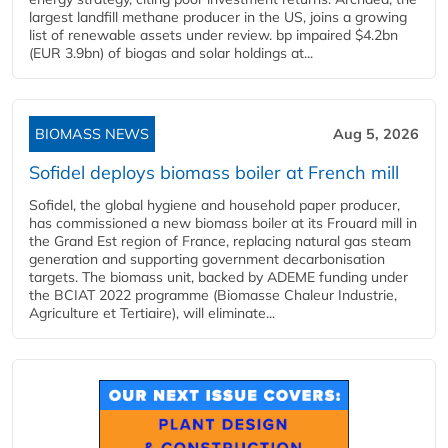
largest landfill methane producer in the US, joins a growing
list of renewable assets under review. bp impaired $4.2bn
(EUR 3.9bn) of biogas and solar holdings at...
BIOMASS NEWS
Aug 5, 2026
Sofidel deploys biomass boiler at French mill
Sofidel, the global hygiene and household paper producer,
has commissioned a new biomass boiler at its Frouard mill in
the Grand Est region of France, replacing natural gas steam
generation and supporting government decarbonisation
targets. The biomass unit, backed by ADEME funding under
the BCIAT 2022 programme (Biomasse Chaleur Industrie,
Agriculture et Tertiaire), will eliminate...