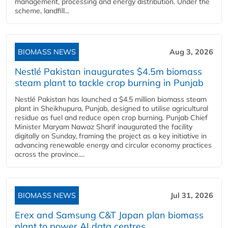
management, processing and energy distribution. Under the
scheme, landfill...
BIOMASS NEWS
Aug 3, 2026
Nestlé Pakistan inaugurates $4.5m biomass
steam plant to tackle crop burning in Punjab
Nestlé Pakistan has launched a $4.5 million biomass steam
plant in Sheikhupura, Punjab, designed to utilise agricultural
residue as fuel and reduce open crop burning. Punjab Chief
Minister Maryam Nawaz Sharif inaugurated the facility
digitally on Sunday, framing the project as a key initiative in
advancing renewable energy and circular economy practices
across the province....
BIOMASS NEWS
Jul 31, 2026
Erex and Samsung C&T Japan plan biomass
plant to power AI data centres