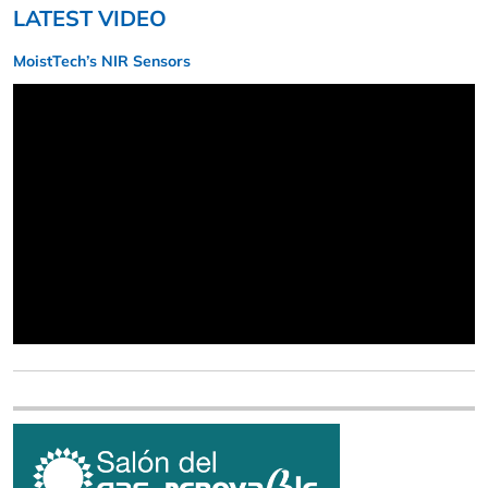
LATEST VIDEO
MoistTech’s NIR Sensors