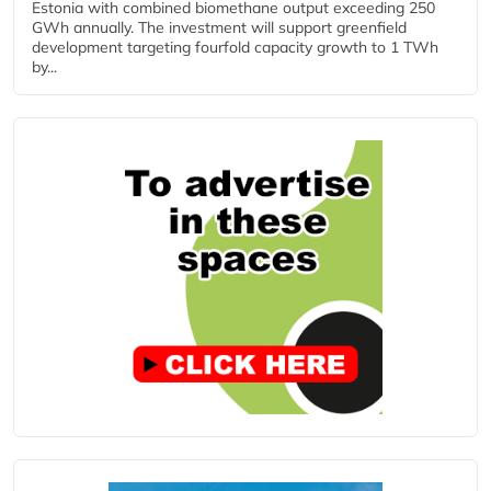
Estonia with combined biomethane output exceeding 250
GWh annually. The investment will support greenfield
development targeting fourfold capacity growth to 1 TWh
by...