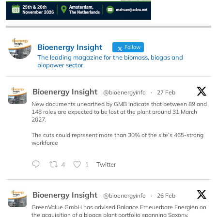
Bioenergy Insight
Follow
The leading magazine for the biomass, biogas and
biopower sector.
Bioenergy Insight
@bioenergyinfo
·
27 Feb
New documents unearthed by GMB indicate that between 89 and
148 roles are expected to be lost at the plant around 31 March
2027.
The cuts could represent more than 30% of the site’s 465-strong
workforce
4
1
Twitter
Bioenergy Insight
@bioenergyinfo
·
26 Feb
GreenValue GmbH has advised Balance Erneuerbare Energien on
the acquisition of a biogas plant portfolio spanning Saxony,