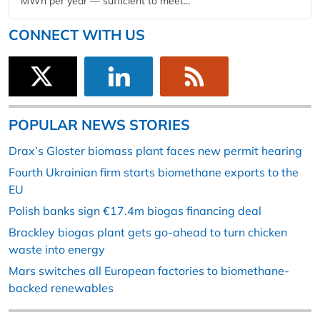
MWh per year — sufficient to meet...
CONNECT WITH US
POPULAR NEWS STORIES
Drax’s Gloster biomass plant faces new permit hearing
Fourth Ukrainian firm starts biomethane exports to the
EU
Polish banks sign €17.4m biogas financing deal
Brackley biogas plant gets go-ahead to turn chicken
waste into energy
Mars switches all European factories to biomethane-
backed renewables