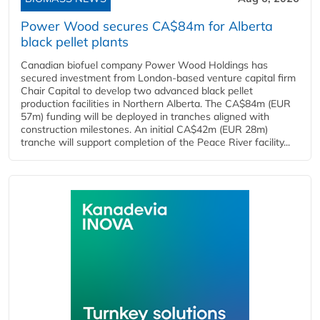
Power Wood secures CA$84m for Alberta
black pellet plants
Canadian biofuel company Power Wood Holdings has
secured investment from London-based venture capital firm
Chair Capital to develop two advanced black pellet
production facilities in Northern Alberta. The CA$84m (EUR
57m) funding will be deployed in tranches aligned with
construction milestones. An initial CA$42m (EUR 28m)
tranche will support completion of the Peace River facility...