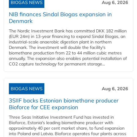
BIOGAS NEWS
Aug 6, 2026
NIB finances Sindal Biogas expansion in
Denmark
The Nordic Investment Bank has committed DKK 182 million
(EUR 24m) in 13-year financing to expand Sindal Biogas, an
industrial-scale anaerobic digestion plant in northern
Denmark. The investment will double the facility's
biomethane production from 22 to 44 million cubic metres
annually. The expansion also enables potential installation of
CO2 capture technology for permanent storage...
BIOGAS NEWS
Aug 6, 2026
3SIIF backs Estonian biomethane producer
Bioforce for CEE expansion
Three Seas Initiative Investment Fund has invested in
Bioforce, Estonia's leading biomethane producer with
approximately 40 per cent market share, to fund expansion
into Poland and Latvia. Bioforce operates four plants across