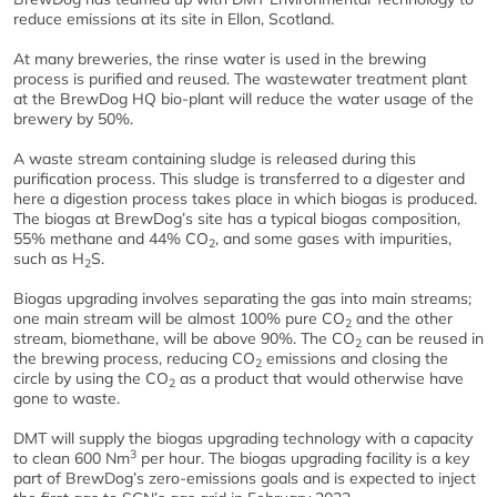
reduce emissions at its site in Ellon, Scotland.
At many breweries, the rinse water is used in the brewing
process is purified and reused. The wastewater treatment plant
at the BrewDog HQ bio-plant will reduce the water usage of the
brewery by 50%.
A waste stream containing sludge is released during this
purification process. This sludge is transferred to a digester and
here a digestion process takes place in which biogas is produced.
The biogas at BrewDog’s site has a typical biogas composition,
55% methane and 44% CO
, and some gases with impurities,
2
such as H
S.
2
Biogas upgrading involves separating the gas into main streams;
one main stream will be almost 100% pure CO
and the other
2
stream, biomethane, will be above 90%. The CO
can be reused in
2
the brewing process, reducing CO
emissions and closing the
2
circle by using the CO
as a product that would otherwise have
2
gone to waste.
DMT will supply the biogas upgrading technology with a capacity
3
to clean 600 Nm
per hour. The biogas upgrading facility is a key
part of BrewDog’s zero-emissions goals and is expected to inject