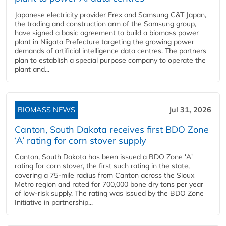
Japanese electricity provider Erex and Samsung C&T Japan,
the trading and construction arm of the Samsung group,
have signed a basic agreement to build a biomass power
plant in Niigata Prefecture targeting the growing power
demands of artificial intelligence data centres. The partners
plan to establish a special purpose company to operate the
plant and...
BIOMASS NEWS
Jul 31, 2026
Canton, South Dakota receives first BDO Zone
‘A’ rating for corn stover supply
Canton, South Dakota has been issued a BDO Zone 'A'
rating for corn stover, the first such rating in the state,
covering a 75-mile radius from Canton across the Sioux
Metro region and rated for 700,000 bone dry tons per year
of low-risk supply. The rating was issued by the BDO Zone
Initiative in partnership...