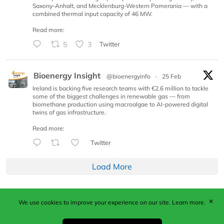
Saxony-Anhalt, and Mecklenburg-Western Pomerania — with a
combined thermal input capacity of 46 MW.
Read more:
5
3
Twitter
Bioenergy Insight
@bioenergyinfo
·
25 Feb
Ireland is backing five research teams with €2.6 million to tackle
some of the biggest challenges in renewable gas — from
biomethane production using macroalgae to AI-powered digital
twins of gas infrastructure.
Read more:
Twitter
Load More
✕
We use cookies to improve your experience on our site.
Learn more.
Published by Woodcote Media Ltd, Marshall House, 124
Middleton Road, Morden, Surrey. SM4 6RW