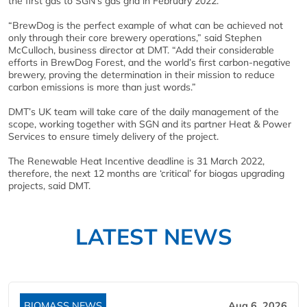
the first gas to SGN’s gas grid in February 2022.
“BrewDog is the perfect example of what can be achieved not
only through their core brewery operations,” said Stephen
McCulloch, business director at DMT. “Add their considerable
efforts in BrewDog Forest, and the world’s first carbon-negative
brewery, proving the determination in their mission to reduce
carbon emissions is more than just words.”
DMT’s UK team will take care of the daily management of the
scope, working together with SGN and its partner Heat & Power
Services to ensure timely delivery of the project.
The Renewable Heat Incentive deadline is 31 March 2022,
therefore, the next 12 months are ‘critical’ for biogas upgrading
projects, said DMT.
LATEST NEWS
BIOMASS NEWS
Aug 6, 2026