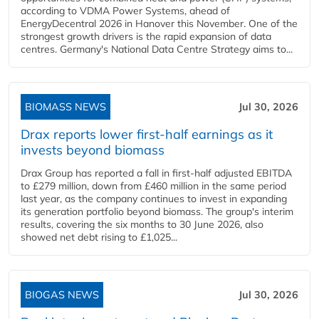
according to VDMA Power Systems, ahead of
EnergyDecentral 2026 in Hanover this November. One of the
strongest growth drivers is the rapid expansion of data
centres. Germany's National Data Centre Strategy aims to...
BIOMASS NEWS
Jul 30, 2026
Drax reports lower first-half earnings as it
invests beyond biomass
Drax Group has reported a fall in first-half adjusted EBITDA
to £279 million, down from £460 million in the same period
last year, as the company continues to invest in expanding
its generation portfolio beyond biomass. The group's interim
results, covering the six months to 30 June 2026, also
showed net debt rising to £1,025...
BIOGAS NEWS
Jul 30, 2026