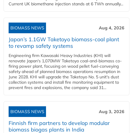
Current UK biomethane injection stands at 6 TWh annually...
BIOMASS NEWS
Aug 4, 2026
Japan’s 1.1GW Taketoyo biomass-coal plant
to revamp safety systems
Engineering firm Kawasaki Heavy Industries (KHI) will
renovate Japan's 1,070MW Taketoyo coal-and-biomass co-
firing power plant, focusing on wood pellet fuel-conveying
safety ahead of planned biomass operations resumption in
June 2028. KHI will upgrade the Taketoyo No. 5 unit's dust
collection systems and install fire monitoring equipment to
prevent fires and explosions, the company said 31...
BIOMASS NEWS
Aug 3, 2026
Finnish firm partners to develop modular
biomass biogas plants in India