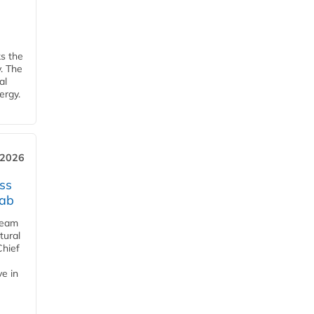
ks the
y. The
al
ergy.
 2026
ss
jab
team
tural
Chief
ve in