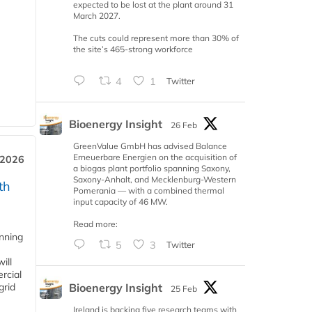
expected to be lost at the plant around 31
March 2027.
The cuts could represent more than 30% of
the site’s 465-strong workforce
4
1
Twitter
Bioenergy Insight
26 Feb
GreenValue GmbH has advised Balance
Erneuerbare Energien on the acquisition of
 2026
a biogas plant portfolio spanning Saxony,
Saxony-Anhalt, and Mecklenburg-Western
th
Pomerania — with a combined thermal
input capacity of 46 MW.
Read more:
anning
5
3
Twitter
ill
rcial
Bioenergy Insight
grid
25 Feb
Ireland is backing five research teams with