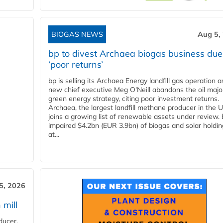
BIOGAS NEWS
Aug 5,
bp to divest Archaea biogas business due
‘poor returns’
bp is selling its Archaea Energy landfill gas operation a
new chief executive Meg O'Neill abandons the oil majo
green energy strategy, citing poor investment returns.
Archaea, the largest landfill methane producer in the U
joins a growing list of renewable assets under review.
impaired $4.2bn (EUR 3.9bn) of biogas and solar holdin
at...
5, 2026
 mill
ducer,