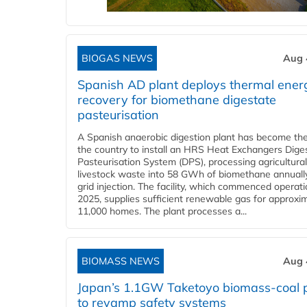
BIOGAS NEWS
Aug 
Spanish AD plant deploys thermal ener
recovery for biomethane digestate
pasteurisation
A Spanish anaerobic digestion plant has become the 
the country to install an HRS Heat Exchangers Dige
Pasteurisation System (DPS), processing agricultura
livestock waste into 58 GWh of biomethane annually
grid injection. The facility, which commenced operati
2025, supplies sufficient renewable gas for approxi
11,000 homes. The plant processes a...
BIOMASS NEWS
Aug 
Japan’s 1.1GW Taketoyo biomass-coal 
to revamp safety systems