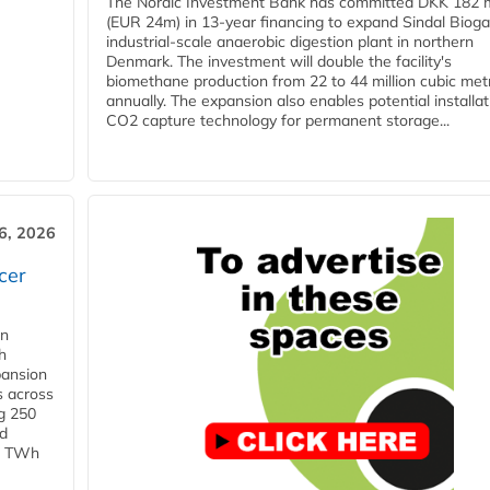
The Nordic Investment Bank has committed DKK 182 mi
(EUR 24m) in 13-year financing to expand Sindal Bioga
industrial-scale anaerobic digestion plant in northern
Denmark. The investment will double the facility's
biomethane production from 22 to 44 million cubic met
annually. The expansion also enables potential installat
CO2 capture technology for permanent storage...
6, 2026
cer
in
h
pansion
s across
g 250
ld
 1 TWh