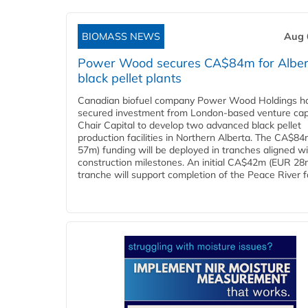
BIOMASS NEWS
Aug 
Power Wood secures CA$84m for Alber
black pellet plants
Canadian biofuel company Power Wood Holdings h
secured investment from London-based venture capi
Chair Capital to develop two advanced black pellet
production facilities in Northern Alberta. The CA$8
57m) funding will be deployed in tranches aligned w
construction milestones. An initial CA$42m (EUR 28
tranche will support completion of the Peace River faci