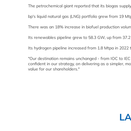
The petrochemical giant reported that its biogas supp
bp's liquid natural gas (LNG) portfolio grew from 19 Mt
There was an 18% increase in biofuel production volu
Its renewables pipeline grew to 58.3 GW, up from 37.2
Its hydrogen pipeline increased from 1.8 Mtpa in 2022 
"Our destination remains unchanged - from IOC to IEC 
confident in our strategy, on delivering as a simpler
value for our shareholders."
L