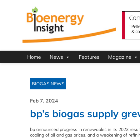
Home
News
Features
Magazine
BIOGAS NEWS
Feb 7, 2024
bp’s biogas supply gre
bp announced progress in renewables in its 2023 results, 
cooling of oil and gas prices, and a weakening of refini