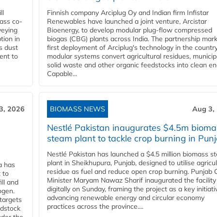
ll
Finnish company Arciplug Oy and Indian firm Infistar
ass co-
Renewables have launched a joint venture, Arcistar
veying
Bioenergy, to develop modular plug-flow compressed
tion in
biogas (CBG) plants across India. The partnership mar
s dust
first deployment of Arciplug's technology in the countr
ent to
modular systems convert agricultural residues, municip
solid waste and other organic feedstocks into clean en
Capable...
3, 2026
BIOMASS NEWS
Aug 3,
Nestlé Pakistan inaugurates $4.5m bioma
steam plant to tackle crop burning in Pun
Nestlé Pakistan has launched a $4.5 million biomass s
plant in Sheikhupura, Punjab, designed to utilise agricul
a has
residue as fuel and reduce open crop burning. Punjab 
 to
Minister Maryam Nawaz Sharif inaugurated the facility
ll and
digitally on Sunday, framing the project as a key initiati
ogen.
advancing renewable energy and circular economy
 targets
practices across the province....
edstock