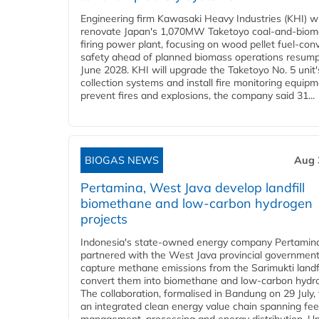
Engineering firm Kawasaki Heavy Industries (KHI) wi
renovate Japan's 1,070MW Taketoyo coal-and-biom
firing power plant, focusing on wood pellet fuel-con
safety ahead of planned biomass operations resump
June 2028. KHI will upgrade the Taketoyo No. 5 unit'
collection systems and install fire monitoring equipm
prevent fires and explosions, the company said 31...
BIOGAS NEWS
Aug 
Pertamina, West Java develop landfill
biomethane and low-carbon hydrogen
projects
Indonesia's state-owned energy company Pertamin
partnered with the West Java provincial government
capture methane emissions from the Sarimukti landfi
convert them into biomethane and low-carbon hydr
The collaboration, formalised in Bandung on 29 July,
an integrated clean energy value chain spanning fe