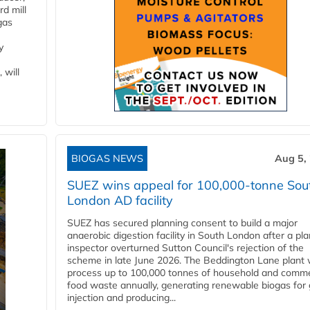
d mill
gas
y
 will
BIOGAS NEWS
Aug 5,
SUEZ wins appeal for 100,000-tonne Sou
London AD facility
SUEZ has secured planning consent to build a major
anaerobic digestion facility in South London after a pl
inspector overturned Sutton Council's rejection of the
scheme in late June 2026. The Beddington Lane plant w
process up to 100,000 tonnes of household and comme
food waste annually, generating renewable biogas for 
injection and producing...