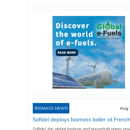
BIOMASS NEWS
Aug 
Sofidel deploys biomass boiler at French
Sofidel, the global hygiene and household paper pro