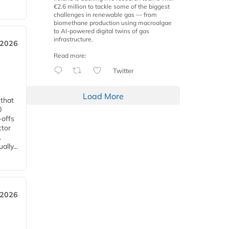
€2.6 million to tackle some of the biggest
challenges in renewable gas — from
biomethane production using macroalgae
to AI-powered digital twins of gas
infrastructure.
 2026
Read more:
Twitter
Load More
 that
0
-offs
ctor
.
lly...
 2026