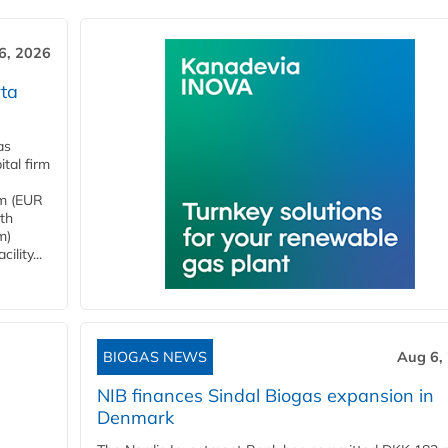
6, 2026
ta
as
tal firm
4m (EUR
ith
m)
lity...
BIOGAS NEWS
Aug 6,
NIB finances Sindal Biogas expansion in
Denmark