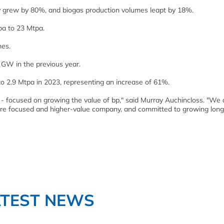
ly grew by 80%, and biogas production volumes leapt by 18%.
pa to 23 Mtpa.
mes.
 GW in the previous year.
to 2.9 Mtpa in 2023, representing an increase of 61%.
- focused on growing the value of bp," said Murray Auchincloss. "We 
, more focused and higher-value company, and committed to growing lon
ATEST NEWS