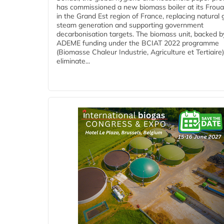
has commissioned a new biomass boiler at its Frouar
in the Grand Est region of France, replacing natural 
steam generation and supporting government
decarbonisation targets. The biomass unit, backed b
ADEME funding under the BCIAT 2022 programme
(Biomasse Chaleur Industrie, Agriculture et Tertiaire),
eliminate...