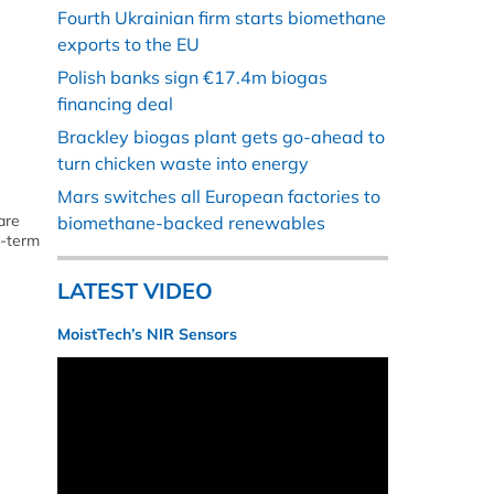
Fourth Ukrainian firm starts biomethane
exports to the EU
Polish banks sign €17.4m biogas
financing deal
Brackley biogas plant gets go-ahead to
turn chicken waste into energy
Mars switches all European factories to
are
biomethane-backed renewables
g-term
LATEST VIDEO
MoistTech’s NIR Sensors