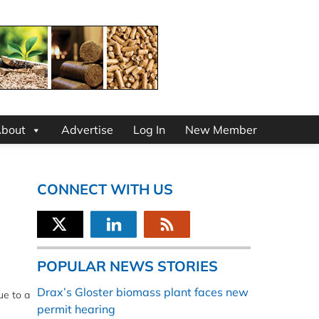
bout
Advertise
Log In
New Member
CONNECT WITH US
POPULAR NEWS STORIES
Drax’s Gloster biomass plant faces new
ue to a
permit hearing