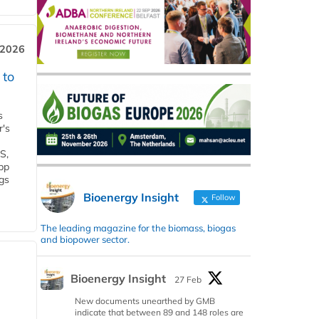
 2026
 to
s
r's
S,
 bp
gs
Bioenergy Insight
Follow
The leading magazine for the biomass, biogas
and biopower sector.
Bioenergy Insight
27 Feb
New documents unearthed by GMB
indicate that between 89 and 148 roles are