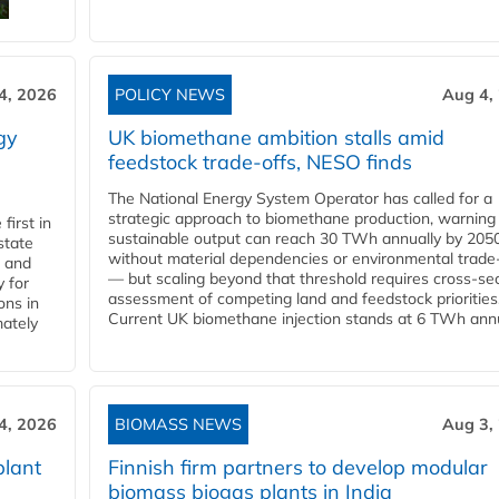
4, 2026
POLICY NEWS
Aug 4,
gy
UK biomethane ambition stalls amid
feedstock trade-offs, NESO finds
The National Energy System Operator has called for a
strategic approach to biomethane production, warning
first in
sustainable output can reach 30 TWh annually by 205
state
without material dependencies or environmental trade
l and
— but scaling beyond that threshold requires cross-se
 for
assessment of competing land and feedstock priorities
ons in
Current UK biomethane injection stands at 6 TWh annua
mately
4, 2026
BIOMASS NEWS
Aug 3,
plant
Finnish firm partners to develop modular
biomass biogas plants in India