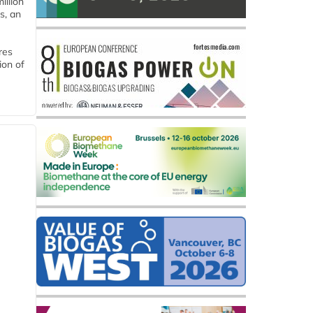
llion
s, an
res
ion of