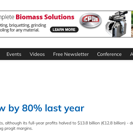
Events
Videos
Free Newsletter
Conference
A
w by 80% last year
although its full-year profits halved to $13.8 billion (€12.8 billion) - d
ng progit margins.