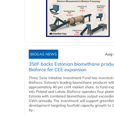
BIOGAS NEWS
Aug 
3SIIF backs Estonian biomethane produ
Bioforce for CEE expansion
Three Seas Initiative Investment Fund has invested 
Bioforce, Estonia's leading biomethane producer wit
approximately 40 per cent market share, to fund ex
into Poland and Latvia. Bioforce operates four plant
Estonia with combined biomethane output exceedin
GWh annually. The investment will support greenfie
development targeting fourfold capacity growth to
by...