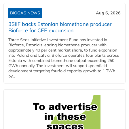
BIOGAS NEWS
Aug 6, 2026
3SIIF backs Estonian biomethane producer
Bioforce for CEE expansion
Three Seas Initiative Investment Fund has invested in
Bioforce, Estonia's leading biomethane producer with
approximately 40 per cent market share, to fund expansion
into Poland and Latvia. Bioforce operates four plants across
Estonia with combined biomethane output exceeding 250
GWh annually. The investment will support greenfield
development targeting fourfold capacity growth to 1 TWh
by...