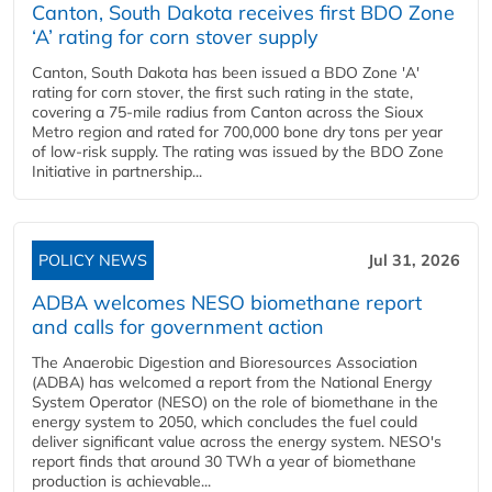
Canton, South Dakota receives first BDO Zone
‘A’ rating for corn stover supply
Canton, South Dakota has been issued a BDO Zone 'A'
rating for corn stover, the first such rating in the state,
covering a 75-mile radius from Canton across the Sioux
Metro region and rated for 700,000 bone dry tons per year
of low-risk supply. The rating was issued by the BDO Zone
Initiative in partnership...
POLICY NEWS
Jul 31, 2026
ADBA welcomes NESO biomethane report
and calls for government action
The Anaerobic Digestion and Bioresources Association
(ADBA) has welcomed a report from the National Energy
System Operator (NESO) on the role of biomethane in the
energy system to 2050, which concludes the fuel could
deliver significant value across the energy system. NESO's
report finds that around 30 TWh a year of biomethane
production is achievable...