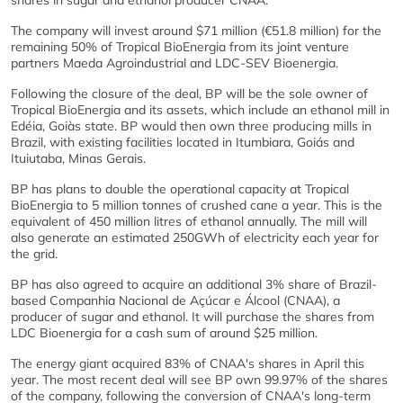
shares in sugar and ethanol producer CNAA.
The company will invest around $71 million (€51.8 million) for the
remaining 50% of Tropical BioEnergia from its joint venture
partners Maeda Agroindustrial and LDC-SEV Bioenergia.
Following the closure of the deal, BP will be the sole owner of
Tropical BioEnergia and its assets, which include an ethanol mill in
Edéia, Goiàs state. BP would then own three producing mills in
Brazil, with existing facilities located in Itumbiara, Goiás and
Ituiutaba, Minas Gerais.
BP has plans to double the operational capacity at Tropical
BioEnergia to 5 million tonnes of crushed cane a year. This is the
equivalent of 450 million litres of ethanol annually. The mill will
also generate an estimated 250GWh of electricity each year for
the grid.
BP has also agreed to acquire an additional 3% share of Brazil-
based Companhia Nacional de Açúcar e Álcool (CNAA), a
producer of sugar and ethanol. It will purchase the shares from
LDC Bioenergia for a cash sum of around $25 million.
The energy giant acquired 83% of CNAA's shares in April this
year. The most recent deal will see BP own 99.97% of the shares
of the company, following the conversion of CNAA's long-term