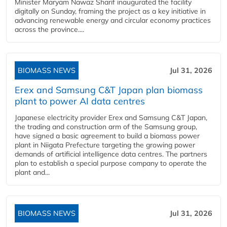
Minister Maryam Nawaz Sharif inaugurated the facility
digitally on Sunday, framing the project as a key initiative in
advancing renewable energy and circular economy practices
across the province....
BIOMASS NEWS
Jul 31, 2026
Erex and Samsung C&T Japan plan biomass
plant to power AI data centres
Japanese electricity provider Erex and Samsung C&T Japan,
the trading and construction arm of the Samsung group,
have signed a basic agreement to build a biomass power
plant in Niigata Prefecture targeting the growing power
demands of artificial intelligence data centres. The partners
plan to establish a special purpose company to operate the
plant and...
BIOMASS NEWS
Jul 31, 2026