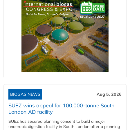
BIOGAS NEWS
Aug 5, 2026
SUEZ wins appeal for 100,000-tonne South
London AD facility
SUEZ has secured planning consent to build a major
anaerobic digestion facility in South London after a planning