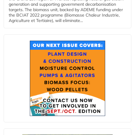
generation and supporting government decarbonisation
targets. The biomass unit, backed by ADEME funding under
the BCIAT 2022 programme (Biomasse Chaleur Industrie,
Agriculture et Tertiaire), will eliminate...