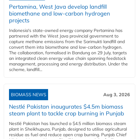
Pertamina, West Java develop landfill
biomethane and low-carbon hydrogen
projects
Indonesia's state-owned energy company Pertamina has
partnered with the West Java provincial government to
capture methane emissions from the Sarimukti landfill and
convert them into biomethane and low-carbon hydrogen.
The collaboration, formalised in Bandung on 29 July, targets
an integrated clean energy value chain spanning feedstock
management, processing and energy distribution. Under the
scheme, landfill...
BIOMASS NEWS
Aug 3, 2026
Nestlé Pakistan inaugurates $4.5m biomass
steam plant to tackle crop burning in Punjab
Nestlé Pakistan has launched a $4.5 million biomass steam
plant in Sheikhupura, Punjab, designed to utilise agricultural
residue as fuel and reduce open crop burning. Punjab Chief