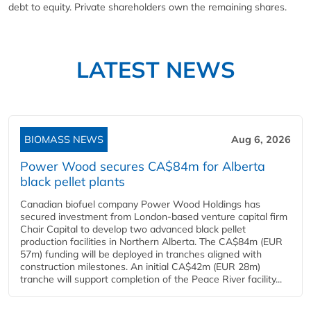
debt to equity. Private shareholders own the remaining shares.
LATEST NEWS
BIOMASS NEWS
Aug 6, 2026
Power Wood secures CA$84m for Alberta
black pellet plants
Canadian biofuel company Power Wood Holdings has
secured investment from London-based venture capital firm
Chair Capital to develop two advanced black pellet
production facilities in Northern Alberta. The CA$84m (EUR
57m) funding will be deployed in tranches aligned with
construction milestones. An initial CA$42m (EUR 28m)
tranche will support completion of the Peace River facility...