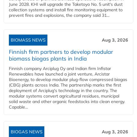
June 2028. KHI will upgrade the Taketoyo No. 5 unit's dust
collection systems and install fire monitoring equipment to
prevent fires and explosions, the company said 31...
BIOMASS NEWS
Aug 3, 2026
Finnish firm partners to develop modular
biomass biogas plants in India
Finnish company Arciplug Oy and Indian firm Infistar
Renewables have launched a joint venture, Arcistar
Bioenergy, to develop modular plug-flow compressed biogas
(CBG) plants across India. The partnership marks the first
deployment of Arciplug's technology in the country. The
modular systems convert agricultural residues, municipal
solid waste and other organic feedstocks into clean energy.
Capable...
BIOGAS NEWS
Aug 3, 2026