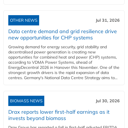
OTHER NEWS
Jul 31, 2026
Data centre demand and grid resilience drive
new opportunities for CHP systems
Growing demand for energy security, grid stability and
decentralised power generation is creating new
opportunities for combined heat and power (CHP) systems,
according to VDMA Power Systems, ahead of
EnergyDecentral 2026 in Hanover this November. One of the
strongest growth drivers is the rapid expansion of data
centres. Germany's National Data Centre Strategy aims to...
BIOMASS NEWS
Jul 30, 2026
Drax reports lower first-half earnings as it
invests beyond biomass
Drax Group has reported a fall in first-half adjusted EBITDA