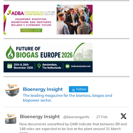
Bioenergy Insight
Follow
The leading magazine for the biomass, biogas and
biopower sector.
Bioenergy Insight
@bioenergyinfo
·
27 Feb
New documents unearthed by GMB indicate that between 89 and
148 roles are expected to be lost at the plant around 31 March