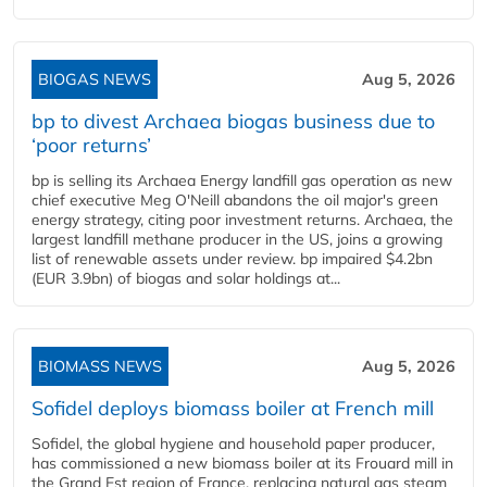
BIOGAS NEWS
Aug 5, 2026
bp to divest Archaea biogas business due to
‘poor returns’
bp is selling its Archaea Energy landfill gas operation as new
chief executive Meg O'Neill abandons the oil major's green
energy strategy, citing poor investment returns. Archaea, the
largest landfill methane producer in the US, joins a growing
list of renewable assets under review. bp impaired $4.2bn
(EUR 3.9bn) of biogas and solar holdings at...
BIOMASS NEWS
Aug 5, 2026
Sofidel deploys biomass boiler at French mill
Sofidel, the global hygiene and household paper producer,
has commissioned a new biomass boiler at its Frouard mill in
the Grand Est region of France, replacing natural gas steam