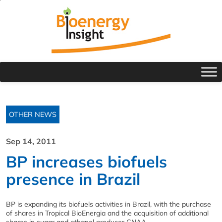
OTHER NEWS
Sep 14, 2011
BP increases biofuels
presence in Brazil
BP is expanding its biofuels activities in Brazil, with the purchase
of shares in Tropical BioEnergia and the acquisition of additional