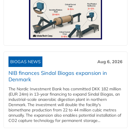
BIOGAS NEWS
Aug 6, 2026
NIB finances Sindal Biogas expansion in
Denmark
The Nordic Investment Bank has committed DKK 182 million
(EUR 24m) in 13-year financing to expand Sindal Biogas, an
industrial-scale anaerobic digestion plant in northern
Denmark. The investment will double the facility's
biomethane production from 22 to 44 million cubic metres
annually. The expansion also enables potential installation of
CO2 capture technology for permanent storage...