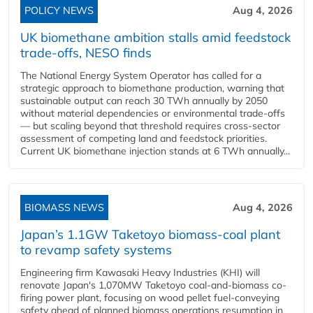
POLICY NEWS
Aug 4, 2026
UK biomethane ambition stalls amid feedstock
trade-offs, NESO finds
The National Energy System Operator has called for a
strategic approach to biomethane production, warning that
sustainable output can reach 30 TWh annually by 2050
without material dependencies or environmental trade-offs
— but scaling beyond that threshold requires cross-sector
assessment of competing land and feedstock priorities.
Current UK biomethane injection stands at 6 TWh annually...
BIOMASS NEWS
Aug 4, 2026
Japan’s 1.1GW Taketoyo biomass-coal plant
to revamp safety systems
Engineering firm Kawasaki Heavy Industries (KHI) will
renovate Japan's 1,070MW Taketoyo coal-and-biomass co-
firing power plant, focusing on wood pellet fuel-conveying
safety ahead of planned biomass operations resumption in