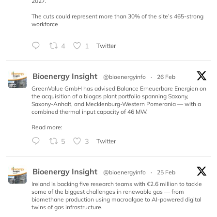
2027.
The cuts could represent more than 30% of the site’s 465-strong
workforce
4
1
Twitter
Bioenergy Insight
@bioenergyinfo
·
26 Feb
GreenValue GmbH has advised Balance Erneuerbare Energien on
the acquisition of a biogas plant portfolio spanning Saxony,
Saxony-Anhalt, and Mecklenburg-Western Pomerania — with a
combined thermal input capacity of 46 MW.
Read more:
5
3
Twitter
Bioenergy Insight
@bioenergyinfo
·
25 Feb
Ireland is backing five research teams with €2.6 million to tackle
some of the biggest challenges in renewable gas — from
biomethane production using macroalgae to AI-powered digital
twins of gas infrastructure.