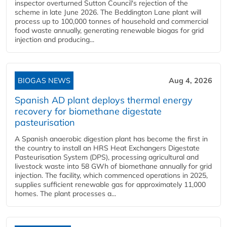
inspector overturned Sutton Council's rejection of the
scheme in late June 2026. The Beddington Lane plant will
process up to 100,000 tonnes of household and commercial
food waste annually, generating renewable biogas for grid
injection and producing...
BIOGAS NEWS
Aug 4, 2026
Spanish AD plant deploys thermal energy
recovery for biomethane digestate
pasteurisation
A Spanish anaerobic digestion plant has become the first in
the country to install an HRS Heat Exchangers Digestate
Pasteurisation System (DPS), processing agricultural and
livestock waste into 58 GWh of biomethane annually for grid
injection. The facility, which commenced operations in 2025,
supplies sufficient renewable gas for approximately 11,000
homes. The plant processes a...