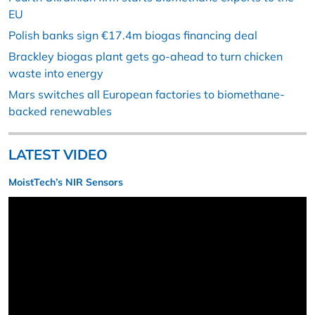
EU
Polish banks sign €17.4m biogas financing deal
Brackley biogas plant gets go-ahead to turn chicken
waste into energy
Mars switches all European factories to biomethane-
backed renewables
LATEST VIDEO
MoistTech’s NIR Sensors