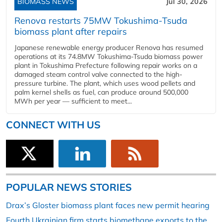
BIOMASS NEWS
Jul 30, 2026
Renova restarts 75MW Tokushima-Tsuda
biomass plant after repairs
Japanese renewable energy producer Renova has resumed
operations at its 74.8MW Tokushima-Tsuda biomass power
plant in Tokushima Prefecture following repair works on a
damaged steam control valve connected to the high-
pressure turbine. The plant, which uses wood pellets and
palm kernel shells as fuel, can produce around 500,000
MWh per year — sufficient to meet...
CONNECT WITH US
POPULAR NEWS STORIES
Drax’s Gloster biomass plant faces new permit hearing
Fourth Ukrainian firm starts biomethane exports to the