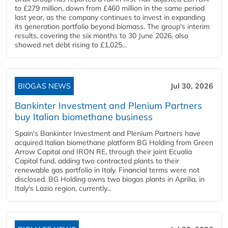
to £279 million, down from £460 million in the same period
last year, as the company continues to invest in expanding
its generation portfolio beyond biomass. The group's interim
results, covering the six months to 30 June 2026, also
showed net debt rising to £1,025...
BIOGAS NEWS
Jul 30, 2026
Bankinter Investment and Plenium Partners
buy Italian biomethane business
Spain's Bankinter Investment and Plenium Partners have
acquired Italian biomethane platform BG Holding from Green
Arrow Capital and IRON RE, through their joint Ecualia
Capital fund, adding two contracted plants to their
renewable gas portfolio in Italy. Financial terms were not
disclosed. BG Holding owns two biogas plants in Aprilia, in
Italy's Lazio region, currently...