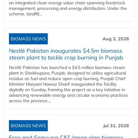
an integrated clean energy value chain spanning feedstock
management, processing and energy distribution. Under the
scheme, landfill...
BIOMASS NEWS
Aug 3, 2026
Nestlé Pakistan inaugurates $4.5m biomass
steam plant to tackle crop burning in Punjab
Nestlé Pakistan has launched a $4.5 million biomass steam
plant in Sheikhupura, Punjab, designed to utilise agricultural
residue as fuel and reduce open crop burning. Punjab Chief
Minister Maryam Nawaz Sharif inaugurated the facility
digitally on Sunday, framing the project as a key initiative in
advancing renewable energy and circular economy practices
across the province....
BIOMASS NEWS
Jul 31, 2026
Erex and Samsung C&T Japan plan biomass