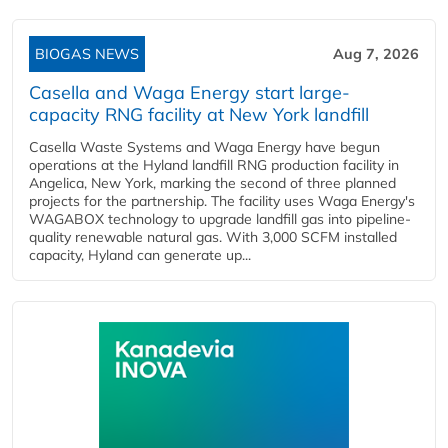
BIOGAS NEWS
Aug 7, 2026
Casella and Waga Energy start large-
capacity RNG facility at New York landfill
Casella Waste Systems and Waga Energy have begun
operations at the Hyland landfill RNG production facility in
Angelica, New York, marking the second of three planned
projects for the partnership. The facility uses Waga Energy's
WAGABOX technology to upgrade landfill gas into pipeline-
quality renewable natural gas. With 3,000 SCFM installed
capacity, Hyland can generate up...