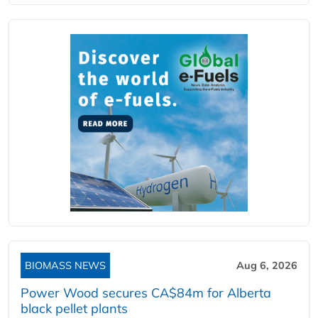
BIOMASS NEWS
Aug 6, 2026
Power Wood secures CA$84m for Alberta
black pellet plants