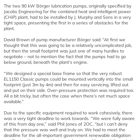
The two 90 kW Börger lubrication pumps, originally specified by
Jacobs Engineering for the combined heat and intelligent power
(CHiP) plant, had to be installed by J. Murphy and Sons in a very
tight space, presenting the first in a series of obstacles for the
plant.
David Brown of pump manufacturer Börger said: “At first we
thought that this was going to be a relatively uncomplicated job,
but then the small footprint was just one of many hurdles to
negotiate – not to mention the fact that the pumps had to go
below ground, beneath the plant’s engine.
“We designed a special base frame so that the very robust
EL1150 Classic pumps could be mounted vertically into the small
footprint (just 3m by 4m) and then for easy servicing, lifted out
and put on their side. Over-pressure protection was required too.
All a bit tricky, but often the case when there’s not much space
available.”
Due to the specific equipment required to work cohesively, there
was a very tight deadline to work towards. “We were fully aware
of this from day one,” said Phil Jones of 2OC, “but I can’t deny
that the pressure was well and truly on. We had to meet the
deadline for the all-important government renewable obligation