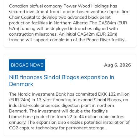
Canadian biofuel company Power Wood Holdings has
secured investment from London-based venture capital firm
Chair Capital to develop two advanced black pellet
production facilities in Northern Alberta. The CA$84m (EUR
57m) funding will be deployed in tranches aligned with
construction milestones. An initial CA$42m (EUR 28m)
tranche will support completion of the Peace River facility...
BIOGAS NEWS
Aug 6, 2026
NIB finances Sindal Biogas expansion in
Denmark
The Nordic Investment Bank has committed DKK 182 million
(EUR 24m) in 13-year financing to expand Sindal Biogas, an
industrial-scale anaerobic digestion plant in northern
Denmark. The investment will double the facility's
biomethane production from 22 to 44 million cubic metres
annually. The expansion also enables potential installation of
CO2 capture technology for permanent storage...