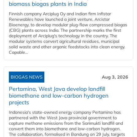
biomass biogas plants in India
Finnish company Arciplug Oy and Indian firm Infistar
Renewables have launched a joint venture, Arcistar
Bioenergy, to develop modular plug-flow compressed biogas
(CBG) plants across India. The partnership marks the first
deployment of Arciplug's technology in the country. The
modular systems convert agricultural residues, municipal
solid waste and other organic feedstocks into clean energy.
Capable...
BIOGAS NEWS
Aug 3, 2026
Pertamina, West Java develop landfill
biomethane and low-carbon hydrogen
projects
Indonesia's state-owned energy company Pertamina has
partnered with the West Java provincial government to
capture methane emissions from the Sarimukti landfill and
convert them into biomethane and low-carbon hydrogen.
The collaboration, formalised in Bandung on 29 July, targets