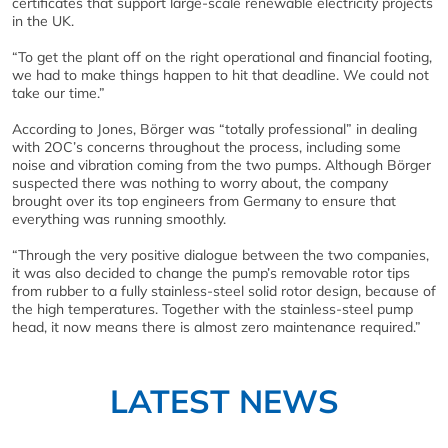
certificates that support large-scale renewable electricity projects
in the UK.
“To get the plant off on the right operational and financial footing,
we had to make things happen to hit that deadline. We could not
take our time.”
According to Jones, Börger was “totally professional” in dealing
with 2OC’s concerns throughout the process, including some
noise and vibration coming from the two pumps. Although Börger
suspected there was nothing to worry about, the company
brought over its top engineers from Germany to ensure that
everything was running smoothly.
“Through the very positive dialogue between the two companies,
it was also decided to change the pump’s removable rotor tips
from rubber to a fully stainless-steel solid rotor design, because of
the high temperatures. Together with the stainless-steel pump
head, it now means there is almost zero maintenance required.”
LATEST NEWS