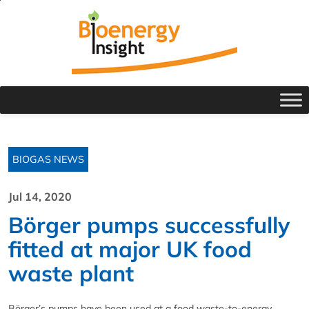
BIOGAS NEWS
Jul 14, 2020
Börger pumps successfully
fitted at major UK food
waste plant
Börger’s pumps have been used at a food waste-to-energy