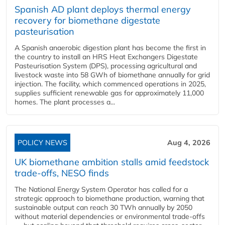
Spanish AD plant deploys thermal energy
recovery for biomethane digestate
pasteurisation
A Spanish anaerobic digestion plant has become the first in
the country to install an HRS Heat Exchangers Digestate
Pasteurisation System (DPS), processing agricultural and
livestock waste into 58 GWh of biomethane annually for grid
injection. The facility, which commenced operations in 2025,
supplies sufficient renewable gas for approximately 11,000
homes. The plant processes a...
POLICY NEWS
Aug 4, 2026
UK biomethane ambition stalls amid feedstock
trade-offs, NESO finds
The National Energy System Operator has called for a
strategic approach to biomethane production, warning that
sustainable output can reach 30 TWh annually by 2050
without material dependencies or environmental trade-offs