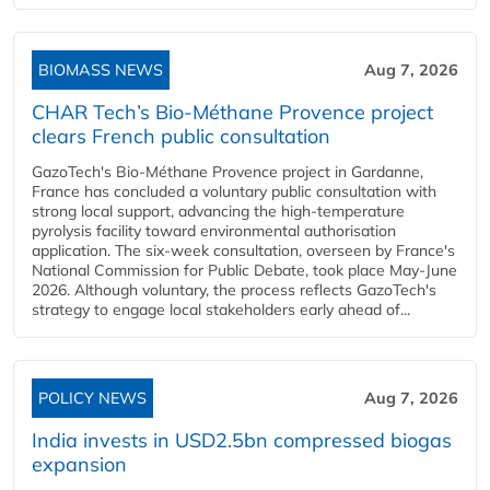
BIOMASS NEWS
Aug 7, 2026
CHAR Tech’s Bio-Méthane Provence project
clears French public consultation
GazoTech's Bio-Méthane Provence project in Gardanne,
France has concluded a voluntary public consultation with
strong local support, advancing the high-temperature
pyrolysis facility toward environmental authorisation
application. The six-week consultation, overseen by France's
National Commission for Public Debate, took place May-June
2026. Although voluntary, the process reflects GazoTech's
strategy to engage local stakeholders early ahead of...
POLICY NEWS
Aug 7, 2026
India invests in USD2.5bn compressed biogas
expansion