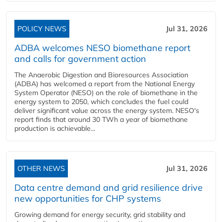
POLICY NEWS
Jul 31, 2026
ADBA welcomes NESO biomethane report
and calls for government action
The Anaerobic Digestion and Bioresources Association
(ADBA) has welcomed a report from the National Energy
System Operator (NESO) on the role of biomethane in the
energy system to 2050, which concludes the fuel could
deliver significant value across the energy system. NESO's
report finds that around 30 TWh a year of biomethane
production is achievable...
OTHER NEWS
Jul 31, 2026
Data centre demand and grid resilience drive
new opportunities for CHP systems
Growing demand for energy security, grid stability and