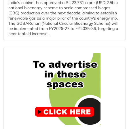
India's cabinet has approved a Rs 23,731 crore (USD 2.5bn)
national bioenergy scheme to scale compressed biogas
(CBG) production over the next decade, aiming to establish
renewable gas as a major pillar of the country's energy mix.
The GOBARdhan (National Circular Bioenergy Scheme) will
be implemented from FY2026-27 to FY2035-36, targeting a
near tenfold increase...