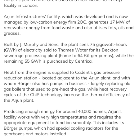
facility in London.
Arjun Infrastructures’ facility, which was developed and is now
managed by low-carbon energy firm 2OC, generates 17 MW of
renewable energy from food waste and also utilises fats, oils and
greases.
Built by J. Murphy and Sons, the plant sees 75 gigawatt-hours
(GWh) of electricity sold to Thames Water for its Beckton
sewerage processing plant (home to 64 Börger pumps), while the
remaining 55 GWh is purchased by Centrica.
Heat from the engine is supplied to Cadent’s gas pressure
reduction station - located adjacent to the Arjun plant, and with
whom Börger also has pumps in business - largely replacing old
gas boilers that used to pre-heat the gas, while heat recovery
cycles of the ChiP technology increase the thermal efficiency of
the Arjun plant.
Producing enough energy for around 40,000 homes, Arjun’s
facility works with very high temperatures and requires the
appropriate equipment to function smoothly. This includes its
Börger pumps, which had special cooling radiators for the
gearboxes and motors installed.