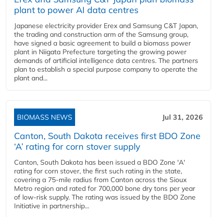
plant to power AI data centres
Japanese electricity provider Erex and Samsung C&T Japan,
the trading and construction arm of the Samsung group,
have signed a basic agreement to build a biomass power
plant in Niigata Prefecture targeting the growing power
demands of artificial intelligence data centres. The partners
plan to establish a special purpose company to operate the
plant and...
BIOMASS NEWS
Jul 31, 2026
Canton, South Dakota receives first BDO Zone
‘A’ rating for corn stover supply
Canton, South Dakota has been issued a BDO Zone 'A'
rating for corn stover, the first such rating in the state,
covering a 75-mile radius from Canton across the Sioux
Metro region and rated for 700,000 bone dry tons per year
of low-risk supply. The rating was issued by the BDO Zone
Initiative in partnership...