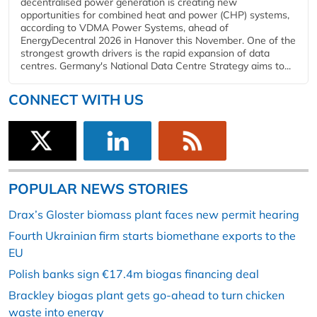
decentralised power generation is creating new
opportunities for combined heat and power (CHP) systems,
according to VDMA Power Systems, ahead of
EnergyDecentral 2026 in Hanover this November. One of the
strongest growth drivers is the rapid expansion of data
centres. Germany's National Data Centre Strategy aims to...
CONNECT WITH US
POPULAR NEWS STORIES
Drax’s Gloster biomass plant faces new permit hearing
Fourth Ukrainian firm starts biomethane exports to the
EU
Polish banks sign €17.4m biogas financing deal
Brackley biogas plant gets go-ahead to turn chicken
waste into energy