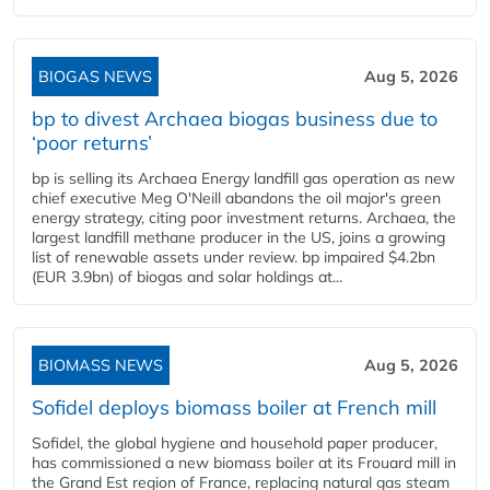
BIOGAS NEWS
Aug 5, 2026
bp to divest Archaea biogas business due to
‘poor returns’
bp is selling its Archaea Energy landfill gas operation as new
chief executive Meg O'Neill abandons the oil major's green
energy strategy, citing poor investment returns. Archaea, the
largest landfill methane producer in the US, joins a growing
list of renewable assets under review. bp impaired $4.2bn
(EUR 3.9bn) of biogas and solar holdings at...
BIOMASS NEWS
Aug 5, 2026
Sofidel deploys biomass boiler at French mill
Sofidel, the global hygiene and household paper producer,
has commissioned a new biomass boiler at its Frouard mill in
the Grand Est region of France, replacing natural gas steam