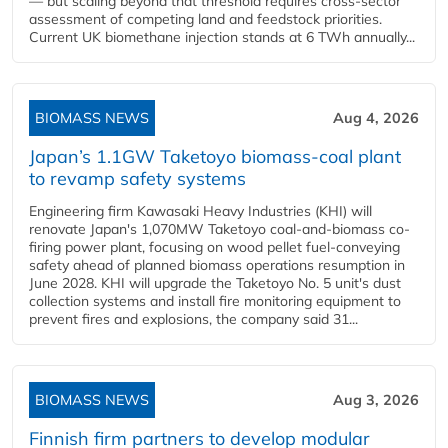
— but scaling beyond that threshold requires cross-sector
assessment of competing land and feedstock priorities.
Current UK biomethane injection stands at 6 TWh annually...
BIOMASS NEWS
Aug 4, 2026
Japan’s 1.1GW Taketoyo biomass-coal plant
to revamp safety systems
Engineering firm Kawasaki Heavy Industries (KHI) will
renovate Japan's 1,070MW Taketoyo coal-and-biomass co-
firing power plant, focusing on wood pellet fuel-conveying
safety ahead of planned biomass operations resumption in
June 2028. KHI will upgrade the Taketoyo No. 5 unit's dust
collection systems and install fire monitoring equipment to
prevent fires and explosions, the company said 31...
BIOMASS NEWS
Aug 3, 2026
Finnish firm partners to develop modular