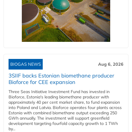
BIOGAS NEWS
Aug 6, 2026
3SIIF backs Estonian biomethane producer
Bioforce for CEE expansion
Three Seas Initiative Investment Fund has invested in
Bioforce, Estonia's leading biomethane producer with
approximately 40 per cent market share, to fund expansion
into Poland and Latvia. Bioforce operates four plants across
Estonia with combined biomethane output exceeding 250
GWh annually. The investment will support greenfield
development targeting fourfold capacity growth to 1 TWh
by...