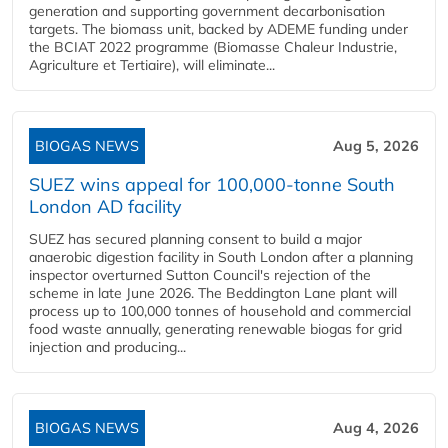
generation and supporting government decarbonisation
targets. The biomass unit, backed by ADEME funding under
the BCIAT 2022 programme (Biomasse Chaleur Industrie,
Agriculture et Tertiaire), will eliminate...
BIOGAS NEWS
Aug 5, 2026
SUEZ wins appeal for 100,000-tonne South
London AD facility
SUEZ has secured planning consent to build a major
anaerobic digestion facility in South London after a planning
inspector overturned Sutton Council's rejection of the
scheme in late June 2026. The Beddington Lane plant will
process up to 100,000 tonnes of household and commercial
food waste annually, generating renewable biogas for grid
injection and producing...
BIOGAS NEWS
Aug 4, 2026