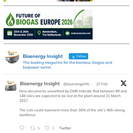
Bioenergy Insight
Follow
The leading magazine for the biomass, biogas and
biopower sector.
Bioenergy Insight
@bioenergyinfo
·
27 Feb
New documents unearthed by GMB indicate that between 89 and
148 roles are expected to be lost at the plant around 31 March
2027.
The cuts could represent more than 30% of the site’s 465-strong
workforce
5
1
Twitter