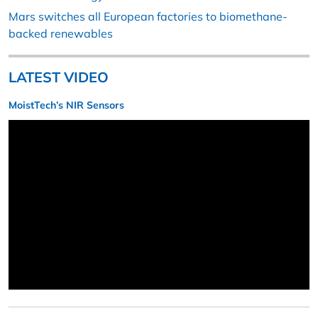
Mars switches all European factories to biomethane-
backed renewables
LATEST VIDEO
MoistTech’s NIR Sensors