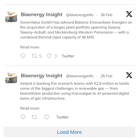
Bioenergy Insight
@bioenergyinfo
·
26 Feb
GreenValue GmbH has advised Balance Erneuerbare Energien on
the acquisition of a biogas plant portfolio spanning Saxony,
Saxony-Anhalt, and Mecklenburg-Western Pomerania — with a
combined thermal input capacity of 46 MW.
Read more:
5
3
Twitter
Bioenergy Insight
@bioenergyinfo
·
25 Feb
Ireland is backing five research teams with €2.6 million to tackle
some of the biggest challenges in renewable gas — from
biomethane production using macroalgae to AI-powered digital
twins of gas infrastructure.
Read more:
Twitter
Load More