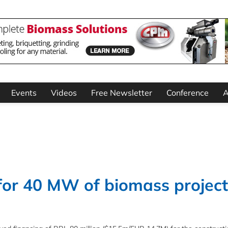
Events
Videos
Free Newsletter
Conference
A
or 40 MW of biomass project