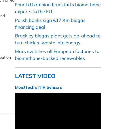
on of 40
Fourth Ukrainian firm starts biomethane
exports to the EU
and
Polish banks sign €17.4m biogas
financing deal
Brackley biogas plant gets go-ahead to
turn chicken waste into energy
Mars switches all European factories to
bution
biomethane-backed renewables
LATEST VIDEO
MoistTech’s NIR Sensors