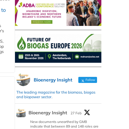
 to
s
r's
S,
 bp
gs
Bioenergy Insight
Follow
The leading magazine for the biomass, biogas
and biopower sector.
Bioenergy Insight
27 Feb
New documents unearthed by GMB
indicate that between 89 and 148 roles are