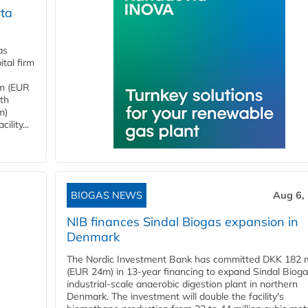
ta
as
tal firm
4m (EUR
ith
m)
lity...
BIOGAS NEWS
Aug 6,
NIB finances Sindal Biogas expansion in
Denmark
The Nordic Investment Bank has committed DKK 182 mi
(EUR 24m) in 13-year financing to expand Sindal Bioga
industrial-scale anaerobic digestion plant in northern
Denmark. The investment will double the facility's