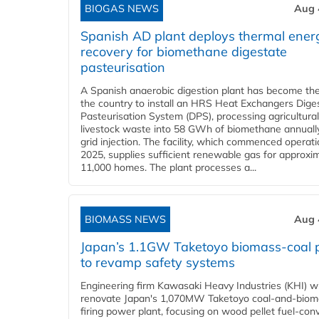
BIOGAS NEWS
Aug 
Spanish AD plant deploys thermal ener
recovery for biomethane digestate
pasteurisation
A Spanish anaerobic digestion plant has become the 
the country to install an HRS Heat Exchangers Dige
Pasteurisation System (DPS), processing agricultura
livestock waste into 58 GWh of biomethane annually
grid injection. The facility, which commenced operati
2025, supplies sufficient renewable gas for approxi
11,000 homes. The plant processes a...
BIOMASS NEWS
Aug 
Japan’s 1.1GW Taketoyo biomass-coal 
to revamp safety systems
Engineering firm Kawasaki Heavy Industries (KHI) wi
renovate Japan's 1,070MW Taketoyo coal-and-biom
firing power plant, focusing on wood pellet fuel-con