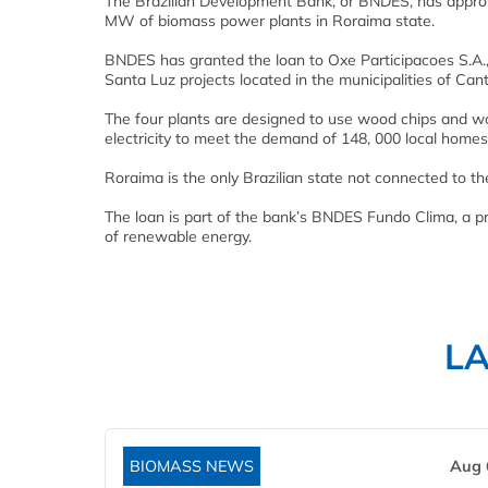
The Brazilian Development Bank, or BNDES, has approve
MW of biomass power plants in Roraima state.
BNDES has granted the loan to Oxe Participacoes S.A.
Santa Luz projects located in the municipalities of Can
The four plants are designed to use wood chips and wo
electricity to meet the demand of 148, 000 local homes
Roraima is the only Brazilian state not connected to t
The loan is part of the bank’s BNDES Fundo Clima, a p
of renewable energy.
L
BIOMASS NEWS
Aug 