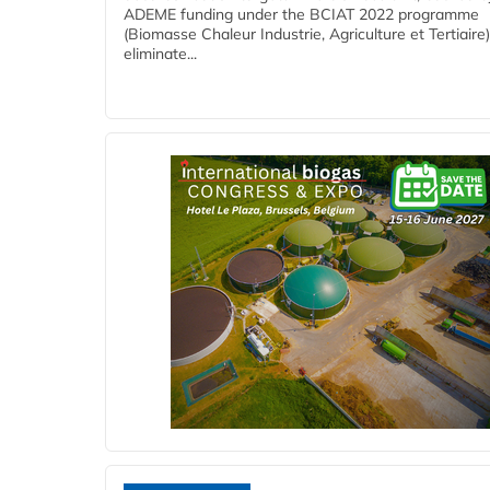
ADEME funding under the BCIAT 2022 programme
(Biomasse Chaleur Industrie, Agriculture et Tertiaire),
eliminate...