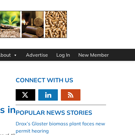
bout
Advertise
Log In
New Member
CONNECT WITH US
s in
POPULAR NEWS STORIES
Drax’s Gloster biomass plant faces new
permit hearing