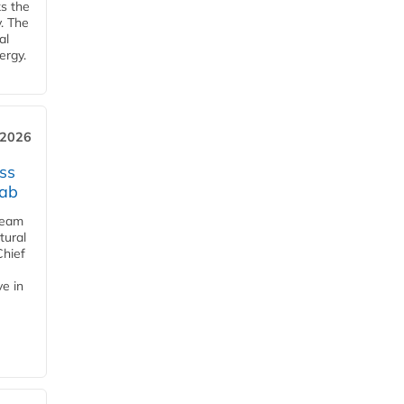
ks the
y. The
al
ergy.
 2026
ss
jab
team
tural
Chief
ve in