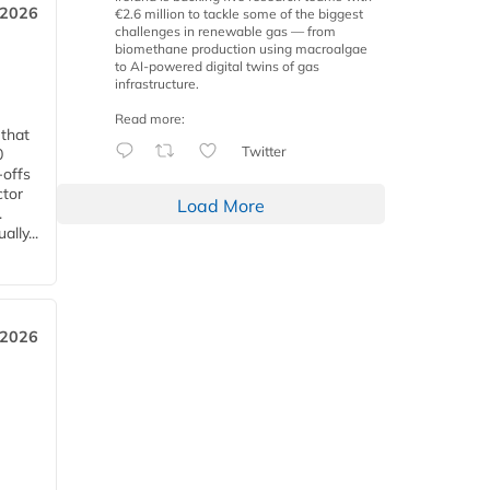
 2026
€2.6 million to tackle some of the biggest
challenges in renewable gas — from
biomethane production using macroalgae
to AI-powered digital twins of gas
infrastructure.
Read more:
 that
Twitter
0
-offs
ctor
Load More
.
lly...
 2026