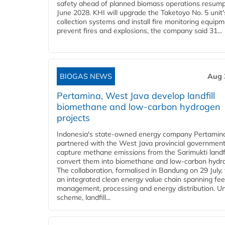
safety ahead of planned biomass operations resump
June 2028. KHI will upgrade the Taketoyo No. 5 unit'
collection systems and install fire monitoring equipm
prevent fires and explosions, the company said 31...
BIOGAS NEWS
Aug 
Pertamina, West Java develop landfill
biomethane and low-carbon hydrogen
projects
Indonesia's state-owned energy company Pertamin
partnered with the West Java provincial government
capture methane emissions from the Sarimukti landfi
convert them into biomethane and low-carbon hydr
The collaboration, formalised in Bandung on 29 July,
an integrated clean energy value chain spanning fe
management, processing and energy distribution. U
scheme, landfill...