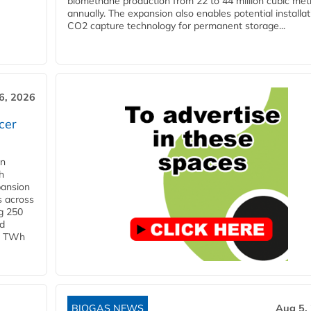
biomethane production from 22 to 44 million cubic met
annually. The expansion also enables potential installat
CO2 capture technology for permanent storage...
6, 2026
cer
in
h
pansion
s across
g 250
ld
 1 TWh
BIOGAS NEWS
Aug 5,