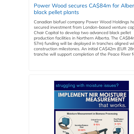
Power Wood secures CA$84m for Alber
black pellet plants
Canadian biofuel company Power Wood Holdings h
secured investment from London-based venture capi
Chair Capital to develop two advanced black pellet
production facilities in Northern Alberta. The CA$8
57m) funding will be deployed in tranches aligned w
construction milestones. An initial CA$42m (EUR 28
tranche will support completion of the Peace River faci