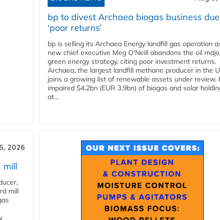
bp to divest Archaea biogas business due
‘poor returns’
bp is selling its Archaea Energy landfill gas operation a
new chief executive Meg O'Neill abandons the oil majo
green energy strategy, citing poor investment returns.
Archaea, the largest landfill methane producer in the U
joins a growing list of renewable assets under review.
impaired $4.2bn (EUR 3.9bn) of biogas and solar holdin
at...
5, 2026
 mill
ducer,
d mill
gas
y