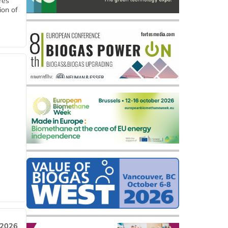
res
ion of
 2026