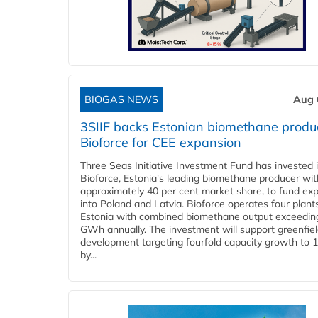
BIOGAS NEWS
Aug 
3SIIF backs Estonian biomethane produ
Bioforce for CEE expansion
Three Seas Initiative Investment Fund has invested 
Bioforce, Estonia's leading biomethane producer wit
approximately 40 per cent market share, to fund ex
into Poland and Latvia. Bioforce operates four plant
Estonia with combined biomethane output exceedin
GWh annually. The investment will support greenfie
development targeting fourfold capacity growth to
by...