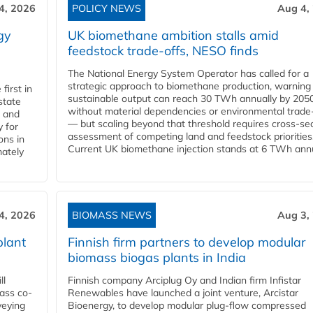
4, 2026
POLICY NEWS
Aug 4,
gy
UK biomethane ambition stalls amid
feedstock trade-offs, NESO finds
The National Energy System Operator has called for a
strategic approach to biomethane production, warning
first in
sustainable output can reach 30 TWh annually by 205
state
without material dependencies or environmental trade
l and
— but scaling beyond that threshold requires cross-se
 for
assessment of competing land and feedstock priorities
ons in
Current UK biomethane injection stands at 6 TWh annua
mately
4, 2026
BIOMASS NEWS
Aug 3,
plant
Finnish firm partners to develop modular
biomass biogas plants in India
ll
Finnish company Arciplug Oy and Indian firm Infistar
ass co-
Renewables have launched a joint venture, Arcistar
veying
Bioenergy, to develop modular plug-flow compressed