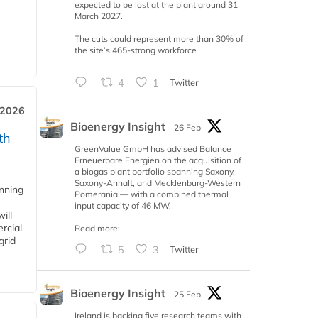
expected to be lost at the plant around 31
March 2027.
The cuts could represent more than 30% of
the site’s 465-strong workforce
4
1
Twitter
 2026
Bioenergy Insight
26 Feb
th
GreenValue GmbH has advised Balance
Erneuerbare Energien on the acquisition of
a biogas plant portfolio spanning Saxony,
Saxony-Anhalt, and Mecklenburg-Western
anning
Pomerania — with a combined thermal
input capacity of 46 MW.
ill
rcial
Read more:
grid
5
3
Twitter
Bioenergy Insight
25 Feb
Ireland is backing five research teams with