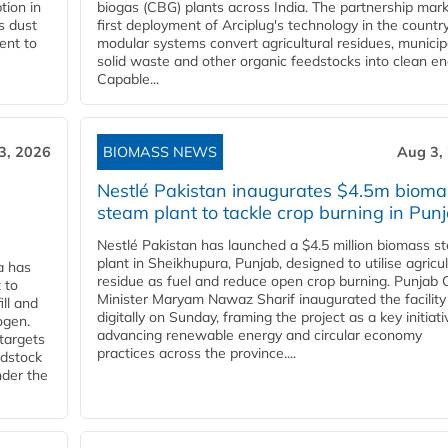
tion in
biogas (CBG) plants across India. The partnership mar
s dust
first deployment of Arciplug's technology in the countr
ent to
modular systems convert agricultural residues, municip
solid waste and other organic feedstocks into clean en
Capable...
3, 2026
BIOMASS NEWS
Aug 3,
Nestlé Pakistan inaugurates $4.5m bioma
steam plant to tackle crop burning in Pun
Nestlé Pakistan has launched a $4.5 million biomass s
plant in Sheikhupura, Punjab, designed to utilise agricul
a has
residue as fuel and reduce open crop burning. Punjab 
 to
Minister Maryam Nawaz Sharif inaugurated the facility
ll and
digitally on Sunday, framing the project as a key initiati
ogen.
advancing renewable energy and circular economy
 targets
practices across the province....
edstock
nder the