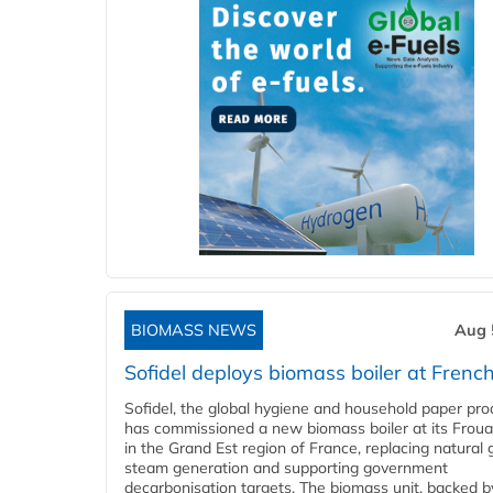
BIOMASS NEWS
Aug 
Sofidel deploys biomass boiler at French
Sofidel, the global hygiene and household paper pro
has commissioned a new biomass boiler at its Frouar
in the Grand Est region of France, replacing natural 
steam generation and supporting government
decarbonisation targets. The biomass unit, backed b