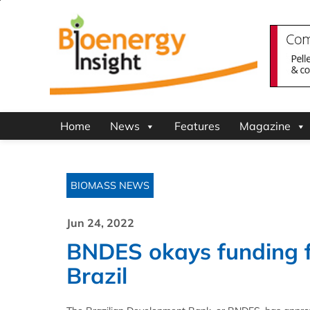
Home
News
Features
Magazine
BIOMASS NEWS
Jun 24, 2022
BNDES okays funding f
Brazil