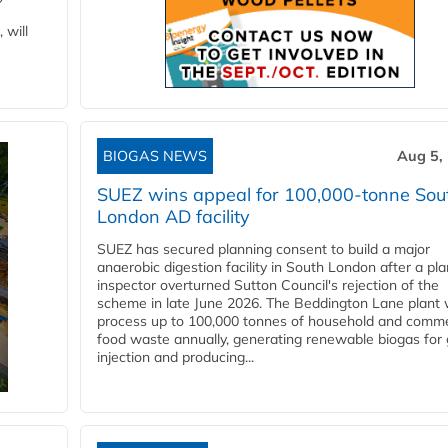
 will
BIOGAS NEWS
Aug 5,
SUEZ wins appeal for 100,000-tonne Sou
London AD facility
SUEZ has secured planning consent to build a major
anaerobic digestion facility in South London after a pl
inspector overturned Sutton Council's rejection of the
scheme in late June 2026. The Beddington Lane plant w
process up to 100,000 tonnes of household and comme
food waste annually, generating renewable biogas for 
injection and producing...