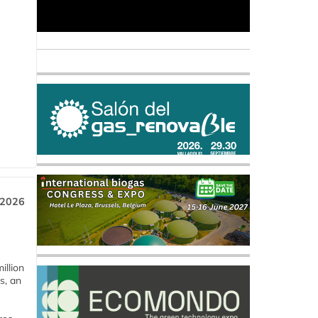
 2026
llion
s, an