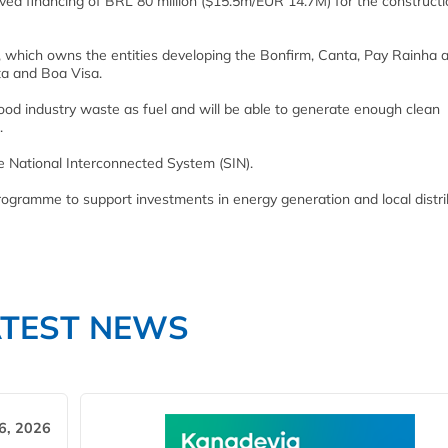
d financing of BRL 80 million ($15.5m/EUR 14.7M) for the constructi
, which owns the entities developing the Bonfirm, Canta, Pay Rainha 
ta and Boa Visa.
od industry waste as fuel and will be able to generate enough clean
.
he National Interconnected System (SIN).
rogramme to support investments in energy generation and local distri
ATEST NEWS
6, 2026