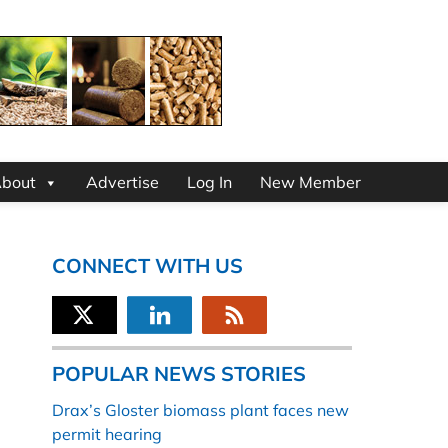
bout
Advertise
Log In
New Member
CONNECT WITH US
POPULAR NEWS STORIES
Drax’s Gloster biomass plant faces new
permit hearing