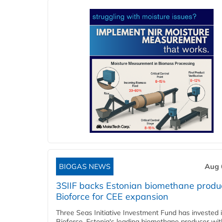
BIOGAS NEWS
Aug 
3SIIF backs Estonian biomethane produ
Bioforce for CEE expansion
Three Seas Initiative Investment Fund has invested 
Bioforce, Estonia's leading biomethane producer wit