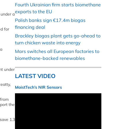
Fourth Ukrainian firm starts biomethane
exports to the EU
 under a
Polish banks sign €17.4m biogas
financing deal
ed for
Brackley biogas plant gets go-ahead to
turn chicken waste into energy
 a
Mars switches all European factories to
biomethane-backed renewables
nt under
LATEST VIDEO
eatty,
MoistTech’s NIR Sensors
 from
port the
 save 1.3