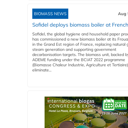
BIOMASS NEWS
Aug 
Sofidel deploys biomass boiler at French
Sofidel, the global hygiene and household paper pro
has commissioned a new biomass boiler at its Frouar
in the Grand Est region of France, replacing natural 
steam generation and supporting government
decarbonisation targets. The biomass unit, backed b
ADEME funding under the BCIAT 2022 programme
(Biomasse Chaleur Industrie, Agriculture et Tertiaire),
eliminate...