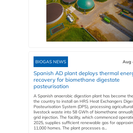
BIOGAS NEWS
Aug 
Spanish AD plant deploys thermal ener
recovery for biomethane digestate
pasteurisation
A Spanish anaerobic digestion plant has become the 
the country to install an HRS Heat Exchangers Dige
Pasteurisation System (DPS), processing agricultura
livestock waste into 58 GWh of biomethane annually
grid injection. The facility, which commenced operati
2025, supplies sufficient renewable gas for approxi
11,000 homes. The plant processes a...