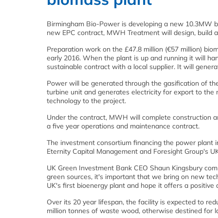
Birmingham Bio-Power is developing a new 10.3MW bi
new EPC contract, MWH Treatment will design, build and
Preparation work on the £47.8 million (€57 million) bio
early 2016. When the plant is up and running it will 
sustainable contract with a local supplier. It will gene
Power will be generated through the gasification of t
turbine unit and generates electricity for export to the
technology to the project.
Under the contract, MWH will complete construction an
a five year operations and maintenance contract.
The investment consortium financing the power plant i
Eternity Capital Management and Foresight Group's U
UK Green Investment Bank CEO Shaun Kingsbury comme
green sources, it's important that we bring on new te
UK's first bioenergy plant and hope it offers a positive 
Over its 20 year lifespan, the facility is expected to 
million tonnes of waste wood, otherwise destined for lan