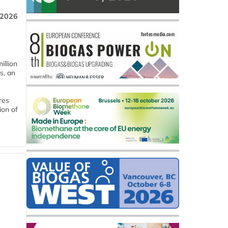
 2026
llion
s, an
res
ion of