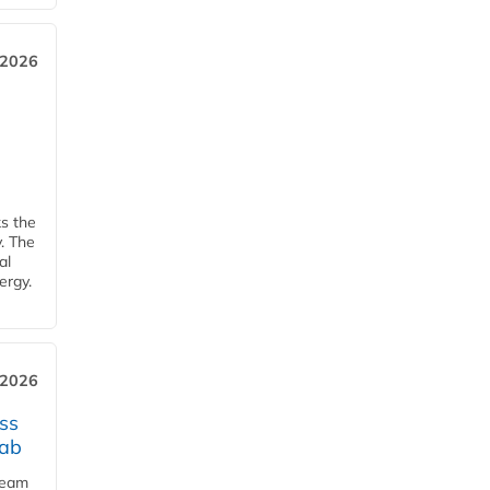
 2026
ks the
y. The
al
ergy.
 2026
ss
jab
team