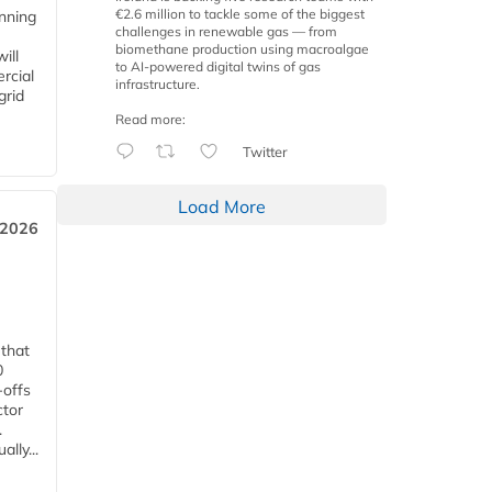
€2.6 million to tackle some of the biggest
anning
challenges in renewable gas — from
biomethane production using macroalgae
ill
to AI-powered digital twins of gas
rcial
infrastructure.
grid
Read more:
Twitter
Load More
 2026
 that
0
-offs
ctor
.
lly...