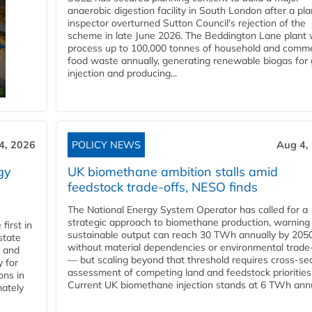
anaerobic digestion facility in South London after a pl
inspector overturned Sutton Council's rejection of the
scheme in late June 2026. The Beddington Lane plant w
process up to 100,000 tonnes of household and comme
food waste annually, generating renewable biogas for 
injection and producing...
4, 2026
POLICY NEWS
Aug 4,
gy
UK biomethane ambition stalls amid
feedstock trade-offs, NESO finds
The National Energy System Operator has called for a
strategic approach to biomethane production, warning
first in
sustainable output can reach 30 TWh annually by 205
state
without material dependencies or environmental trade
l and
— but scaling beyond that threshold requires cross-se
 for
assessment of competing land and feedstock priorities
ons in
Current UK biomethane injection stands at 6 TWh annua
mately