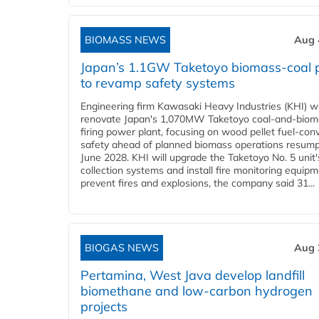
BIOMASS NEWS
Aug 
Japan’s 1.1GW Taketoyo biomass-coal 
to revamp safety systems
Engineering firm Kawasaki Heavy Industries (KHI) wi
renovate Japan's 1,070MW Taketoyo coal-and-biom
firing power plant, focusing on wood pellet fuel-con
safety ahead of planned biomass operations resump
June 2028. KHI will upgrade the Taketoyo No. 5 unit'
collection systems and install fire monitoring equipm
prevent fires and explosions, the company said 31...
BIOGAS NEWS
Aug 
Pertamina, West Java develop landfill
biomethane and low-carbon hydrogen
projects