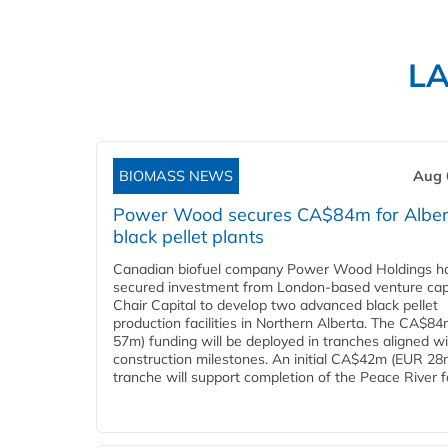
L
BIOMASS NEWS
Aug 
Power Wood secures CA$84m for Alber
black pellet plants
Canadian biofuel company Power Wood Holdings h
secured investment from London-based venture capi
Chair Capital to develop two advanced black pellet
production facilities in Northern Alberta. The CA$8
57m) funding will be deployed in tranches aligned w
construction milestones. An initial CA$42m (EUR 28
tranche will support completion of the Peace River faci