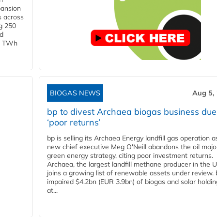
pansion
s across
g 250
ld
 1 TWh
BIOGAS NEWS
Aug 5,
bp to divest Archaea biogas business due
‘poor returns’
bp is selling its Archaea Energy landfill gas operation a
new chief executive Meg O'Neill abandons the oil majo
green energy strategy, citing poor investment returns.
Archaea, the largest landfill methane producer in the U
joins a growing list of renewable assets under review.
impaired $4.2bn (EUR 3.9bn) of biogas and solar holdin
at...