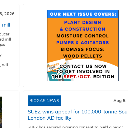
5, 2026
 mill
ducer,
d mill
gas
y
 will
BIOGAS NEWS
Aug 5,
SUEZ wins appeal for 100,000-tonne Sou
London AD facility
SUEZ has secured planning consent to build a major