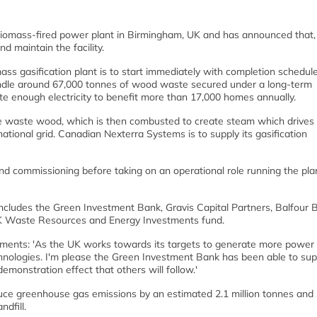
omass-fired power plant in Birmingham, UK and has announced that,
 maintain the facility.
mass gasification plant is to start immediately with completion schedul
handle around 67,000 tonnes of wood waste secured under a long-term
rate enough electricity to benefit more than 17,000 homes annually.
he waste wood, which is then combusted to create steam which drives
 national grid. Canadian Nexterra Systems is to supply its gasification
d commissioning before taking on an operational role running the pla
ncludes the Green Investment Bank, Gravis Capital Partners, Balfour B
K Waste Resources and Energy Investments fund.
nts: 'As the UK works towards its targets to generate more power
chnologies. I'm please the Green Investment Bank has been able to sup
demonstration effect that others will follow.'
reduce greenhouse gas emissions by an estimated 2.1 million tonnes and
dfill.