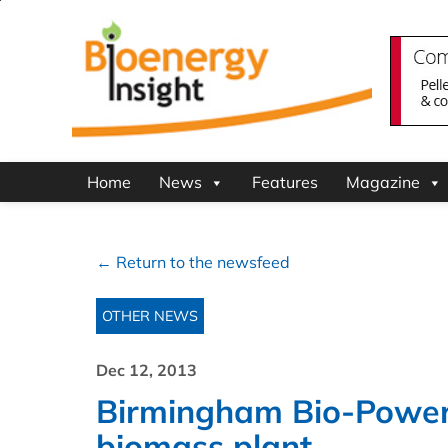
Home
News
Features
Magazine
← Return to the newsfeed
OTHER NEWS
Dec 12, 2013
Birmingham Bio-Power
biomass plant