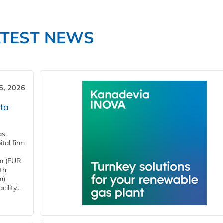
ATEST NEWS
6, 2026
ta
as
tal firm
4m (EUR
ith
m)
lity...