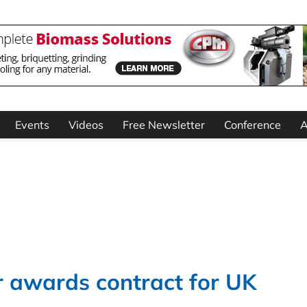
Events
Videos
Free Newsletter
Conference
A
 awards contract for UK