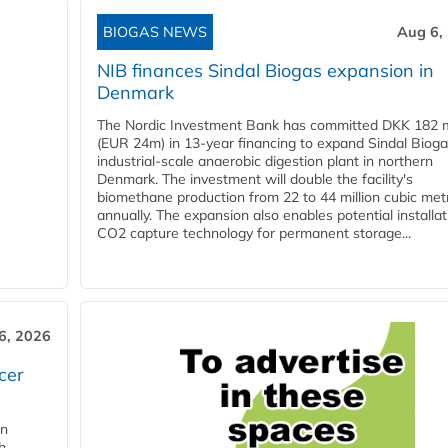
BIOGAS NEWS
Aug 6,
NIB finances Sindal Biogas expansion in
Denmark
The Nordic Investment Bank has committed DKK 182 mi
(EUR 24m) in 13-year financing to expand Sindal Bioga
industrial-scale anaerobic digestion plant in northern
Denmark. The investment will double the facility's
biomethane production from 22 to 44 million cubic met
annually. The expansion also enables potential installat
CO2 capture technology for permanent storage...
6, 2026
cer
in
h