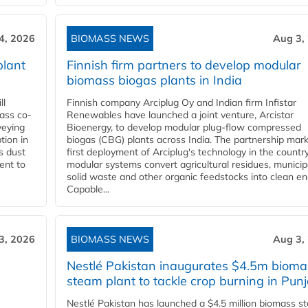
4, 2026
BIOMASS NEWS
Aug 3,
plant
Finnish firm partners to develop modular
biomass biogas plants in India
ll
Finnish company Arciplug Oy and Indian firm Infistar
ass co-
Renewables have launched a joint venture, Arcistar
veying
Bioenergy, to develop modular plug-flow compressed
tion in
biogas (CBG) plants across India. The partnership mar
s dust
first deployment of Arciplug's technology in the countr
ent to
modular systems convert agricultural residues, municip
solid waste and other organic feedstocks into clean en
Capable...
3, 2026
BIOMASS NEWS
Aug 3,
Nestlé Pakistan inaugurates $4.5m bioma
steam plant to tackle crop burning in Pun
Nestlé Pakistan has launched a $4.5 million biomass s