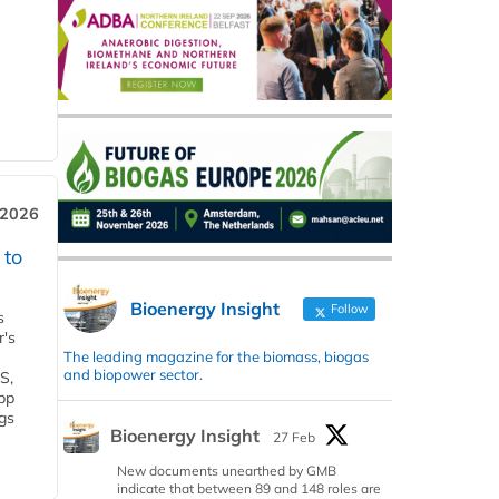
 2026
 to
Bioenergy Insight
Follow
s
r's
The leading magazine for the biomass, biogas
and biopower sector.
S,
 bp
gs
Bioenergy Insight
27 Feb
New documents unearthed by GMB
indicate that between 89 and 148 roles are