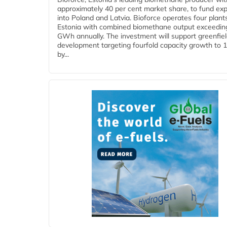
approximately 40 per cent market share, to fund ex
into Poland and Latvia. Bioforce operates four plant
Estonia with combined biomethane output exceedin
GWh annually. The investment will support greenfie
development targeting fourfold capacity growth to
by...