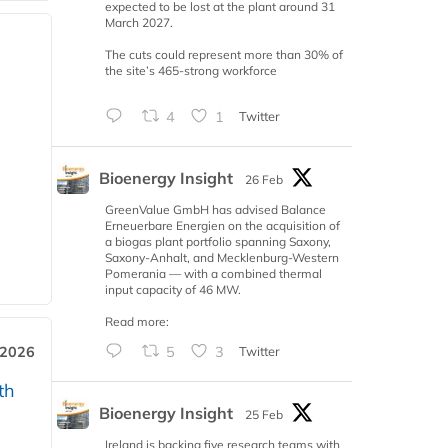
expected to be lost at the plant around 31
March 2027.
The cuts could represent more than 30% of
the site’s 465-strong workforce
4
1
Twitter
Bioenergy Insight
26 Feb
GreenValue GmbH has advised Balance
Erneuerbare Energien on the acquisition of
a biogas plant portfolio spanning Saxony,
Saxony-Anhalt, and Mecklenburg-Western
Pomerania — with a combined thermal
input capacity of 46 MW.
Read more:
5
3
Twitter
 2026
th
Bioenergy Insight
25 Feb
Ireland is backing five research teams with