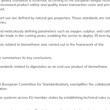
as quality standards is essential, according to the European Biogas Asso
increased product safety and quality, lower transaction costs and pric
ket.
sport use are defined by natural gas properties. Those standards are no
ies.
nd meticulously defining parameters such as oxygen, sulphur, and car
rder trade in the coming years, enabling the sector to deploy 35 bcm b
dards related to biomethane was carried out in the framework of the
le summarises its key conclusions.
standards related to digestates as an end-use product of biomethane.
 (European Committee for Standardisation), exemplifies the collaborat
tion.
gas systems across EU member states by establishing technical rules s