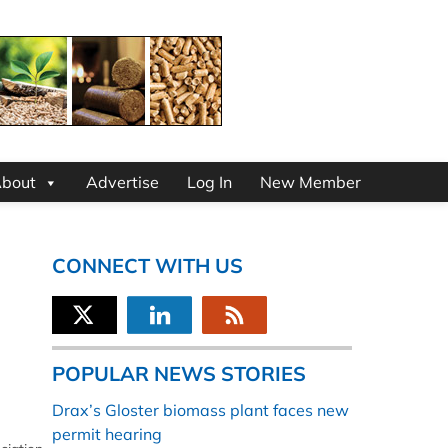
bout
Advertise
Log In
New Member
CONNECT WITH US
POPULAR NEWS STORIES
Drax’s Gloster biomass plant faces new
permit hearing