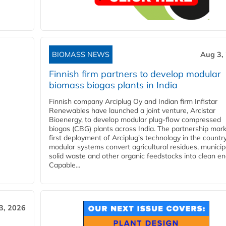
BIOMASS NEWS
Aug 3,
Finnish firm partners to develop modular
biomass biogas plants in India
Finnish company Arciplug Oy and Indian firm Infistar
Renewables have launched a joint venture, Arcistar
Bioenergy, to develop modular plug-flow compressed
biogas (CBG) plants across India. The partnership mar
first deployment of Arciplug's technology in the countr
modular systems convert agricultural residues, municip
solid waste and other organic feedstocks into clean en
Capable...
3, 2026