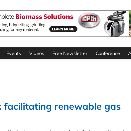
Events
Videos
Free Newsletter
Conference
A
facilitating renewable gas