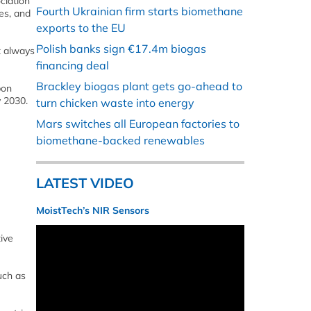
ciation
Fourth Ukrainian firm starts biomethane
es, and
exports to the EU
Polish banks sign €17.4m biogas
t always
financing deal
Brackley biogas plant gets go-ahead to
bon
y 2030.
turn chicken waste into energy
Mars switches all European factories to
biomethane-backed renewables
LATEST VIDEO
MoistTech’s NIR Sensors
ive
uch as