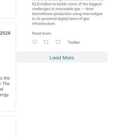
€2.6 million to tackle some of the biggest
challenges in renewable gas — from
biomethane production using macroalgae
to AI-powered digital twins of gas
infrastructure.
 2026
Read more:
Twitter
Load More
ks the
y. The
al
ergy.