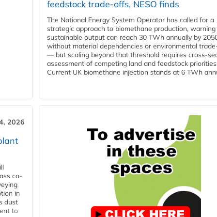
feedstock trade-offs, NESO finds
The National Energy System Operator has called for a
strategic approach to biomethane production, warning
sustainable output can reach 30 TWh annually by 205
without material dependencies or environmental trade
— but scaling beyond that threshold requires cross-se
assessment of competing land and feedstock priorities
Current UK biomethane injection stands at 6 TWh annua
4, 2026
plant
ll
ass co-
veying
tion in
s dust
ent to