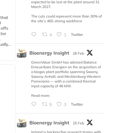
expected to be lost at the plant around 31
March 2027.
The cuts could represent more than 30% of
 that
the site’s 465-strong workforce
0
-offs
ctor
4
1
Twitter
.
lly...
Bioenergy Insight
26 Feb
GreenValue GmbH has advised Balance
Erneuerbare Energien on the acquisition of
a biogas plant portfolio spanning Saxony,
Saxony-Anhalt, and Mecklenburg-Western
Pomerania — with a combined thermal
input capacity of 46 MW.
Read more:
5
3
Twitter
Bioenergy Insight
25 Feb
Ireland is backing five research teams with