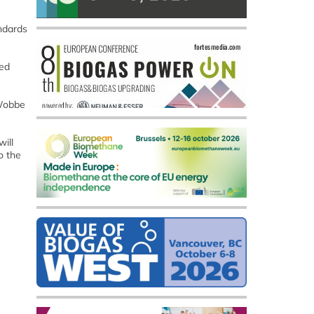
andards
sed
 Wobbe
ill
o the