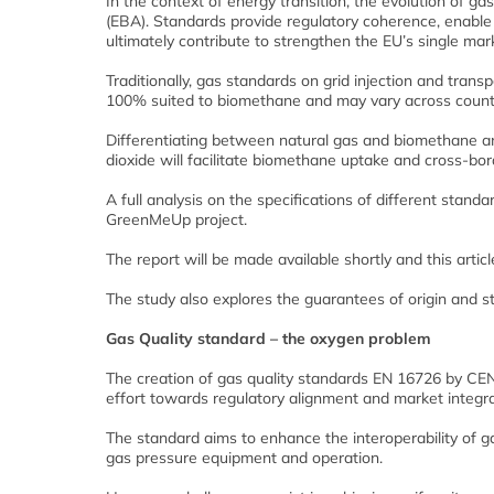
In the context of energy transition, the evolution of g
(EBA). Standards provide regulatory coherence, enable 
ultimately contribute to strengthen the EU’s single mar
Traditionally, gas standards on grid injection and tran
100% suited to biomethane and may vary across countr
Differentiating between natural gas and biomethane a
dioxide will facilitate biomethane uptake and cross-bo
A full analysis on the specifications of different stan
GreenMeUp project.
The report will be made available shortly and this artic
The study also explores the guarantees of origin and 
Gas Quality standard – the oxygen problem
The creation of gas quality standards EN 16726 by CEN
effort towards regulatory alignment and market integra
The standard aims to enhance the interoperability of 
gas pressure equipment and operation.