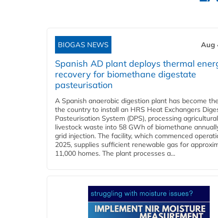
BIOGAS NEWS
Aug 
Spanish AD plant deploys thermal ener
recovery for biomethane digestate
pasteurisation
A Spanish anaerobic digestion plant has become the 
the country to install an HRS Heat Exchangers Dige
Pasteurisation System (DPS), processing agricultura
livestock waste into 58 GWh of biomethane annually
grid injection. The facility, which commenced operati
2025, supplies sufficient renewable gas for approxi
11,000 homes. The plant processes a...