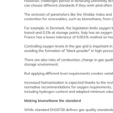
However, challenges persist in achieving uniformity acr
can choose different standards if they wish (and often 
The omission of parameters like the Wobbe Index and dis
contention for renewables, such as biomethane, from o
For example, in Denmark, the legislation limits oxygen 
transit and 0.1% at storage points. Italy has an oxygen
France has a lower tolerance of 0.001% mol/mol on hou
Controlling oxygen levels in the gas grid is important i
avoiding the formation of "black powder" in high-pressu
There are also risks of combustion, change in gas quali
storage environment.
But applying different level requirements creates vari
Increased harmonisation is expected thanks to the revi
normative recommendations for oxygen requirements, 
including hydrogen content and adapted minimum value 
Making biomethane the standard
While standard EN16726 defines gas quality standards 