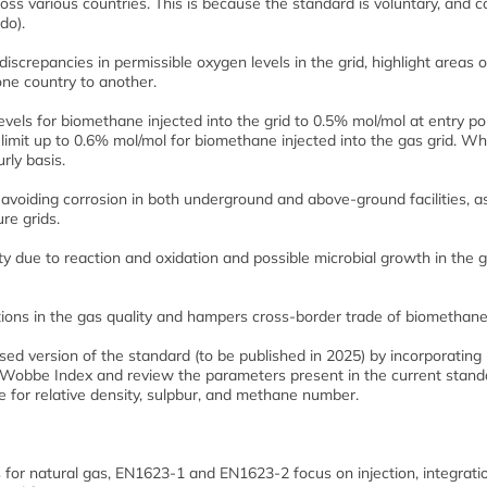
oss various countries. This is because the standard is voluntary, and c
do).
crepancies in permissible oxygen levels in the grid, highlight areas o
ne country to another.
levels for biomethane injected into the grid to 0.5% mol/mol at entry po
 limit up to 0.6% mol/mol for biomethane injected into the gas grid. Wh
rly basis.
n avoiding corrosion in both underground and above-ground facilities, a
re grids.
ty due to reaction and oxidation and possible microbial growth in the 
ations in the gas quality and hampers cross-border trade of biomethane
sed version of the standard (to be published in 2025) by incorporating
Wobbe Index and review the parameters present in the current stand
for relative density, sulpbur, and methane number.
for natural gas, EN1623-1 and EN1623-2 focus on injection, integrati