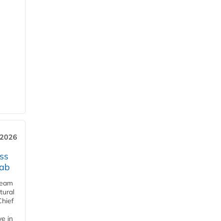
 2026
ss
jab
team
tural
Chief
ve in