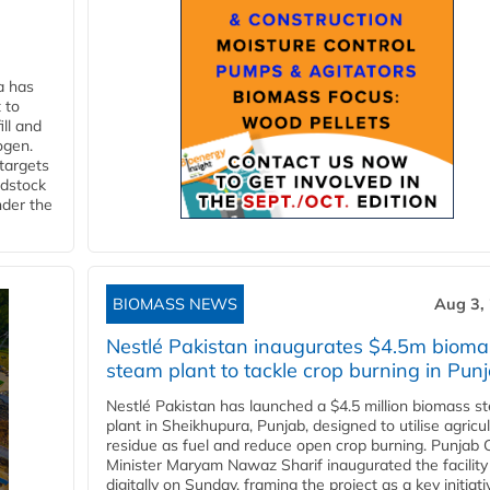
a has
 to
ll and
ogen.
 targets
edstock
nder the
BIOMASS NEWS
Aug 3,
Nestlé Pakistan inaugurates $4.5m bioma
steam plant to tackle crop burning in Pun
Nestlé Pakistan has launched a $4.5 million biomass s
plant in Sheikhupura, Punjab, designed to utilise agricul
residue as fuel and reduce open crop burning. Punjab 
Minister Maryam Nawaz Sharif inaugurated the facility
digitally on Sunday, framing the project as a key initiati