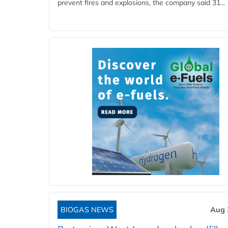
prevent fires and explosions, the company said 31...
BIOGAS NEWS
Aug 