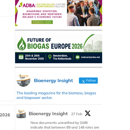
Bioenergy Insight
Follow
The leading magazine for the biomass, biogas
and biopower sector.
Bioenergy Insight
27 Feb
 2026
New documents unearthed by GMB
indicate that between 89 and 148 roles are