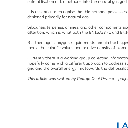
safe utilisation of biomethane into the natural gas grid 
It is essential to recognise that biomethane possesses
designed primarily for natural gas.
Siloxanes, terpenes, amines, and other components spe
attention, which is what both the EN16723 -1 and EN
But then again, oxygen requirements remain the bigges
Index, the calorific values and relative density of biom
Currently there is a working group collecting informat
hopefully come with a different approach to address s
grid and the overall energy mix towards the deffossili
This article was written by George Osei Owusu – projec
L