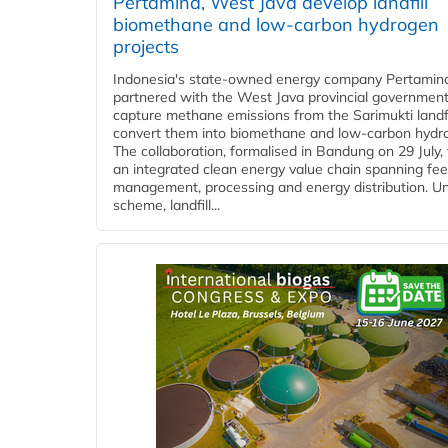
Pertamina, West Java develop landfill
biomethane and low-carbon hydrogen
projects
Indonesia's state-owned energy company Pertamin
partnered with the West Java provincial government
capture methane emissions from the Sarimukti landfi
convert them into biomethane and low-carbon hydr
The collaboration, formalised in Bandung on 29 July,
an integrated clean energy value chain spanning fe
management, processing and energy distribution. U
scheme, landfill...