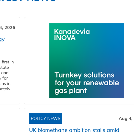
4, 2026
gy
first in
state
l and
 for
ons in
mately
POLICY NEWS
Aug 4,
UK biomethane ambition stalls amid