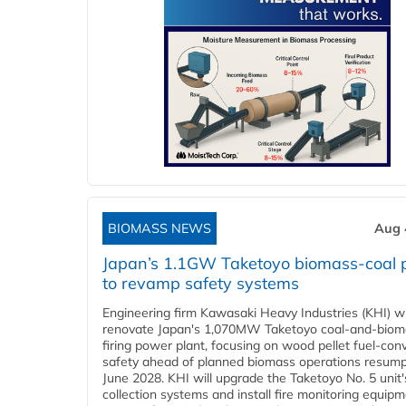
BIOMASS NEWS
Aug 
Japan’s 1.1GW Taketoyo biomass-coal 
to revamp safety systems
Engineering firm Kawasaki Heavy Industries (KHI) wi
renovate Japan's 1,070MW Taketoyo coal-and-biom
firing power plant, focusing on wood pellet fuel-con
safety ahead of planned biomass operations resump
June 2028. KHI will upgrade the Taketoyo No. 5 unit'
collection systems and install fire monitoring equipm