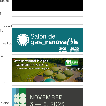
ountries
f
ints and
ile
s well as
gas
.
ard,
on and