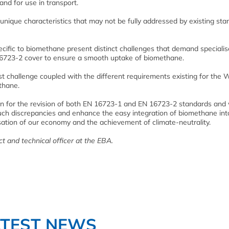
and for use in transport.
 unique characteristics that may not be fully addressed by existing st
cific to biomethane present distinct challenges that demand speciali
16723-2 cover to ensure a smooth uptake of biomethane.
t challenge coupled with the different requirements existing for the
ethane.
ion for the revision of both EN 16723-1 and EN 16723-2 standards and w
uch discrepancies and enhance the easy integration of biomethane int
ssation of our economy and the achievement of climate-neutrality.
t and technical officer at the EBA.
ATEST NEWS