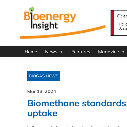
Home
News
Features
Magazine
BIOGAS NEWS
Mar 13, 2024
Biomethane standards: 
uptake