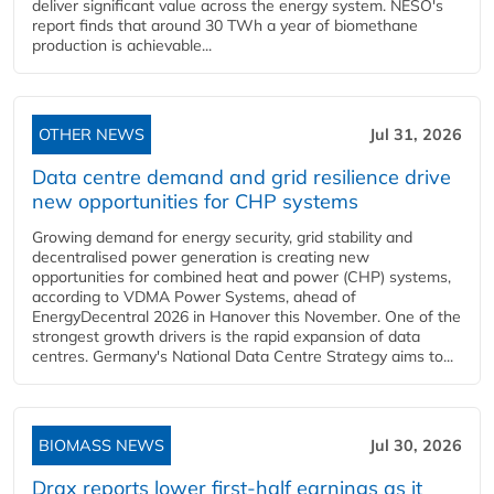
deliver significant value across the energy system. NESO's
report finds that around 30 TWh a year of biomethane
production is achievable...
OTHER NEWS
Jul 31, 2026
Data centre demand and grid resilience drive
new opportunities for CHP systems
Growing demand for energy security, grid stability and
decentralised power generation is creating new
opportunities for combined heat and power (CHP) systems,
according to VDMA Power Systems, ahead of
EnergyDecentral 2026 in Hanover this November. One of the
strongest growth drivers is the rapid expansion of data
centres. Germany's National Data Centre Strategy aims to...
BIOMASS NEWS
Jul 30, 2026
Drax reports lower first-half earnings as it