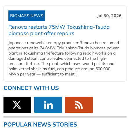
BIOMASS NEWS
Jul 30, 2026
Renova restarts 75MW Tokushima-Tsuda
biomass plant after repairs
Japanese renewable energy producer Renova has resumed
operations at its 74.8MW Tokushima-Tsuda biomass power
plant in Tokushima Prefecture following repair works on a
damaged steam control valve connected to the high-
pressure turbine. The plant, which uses wood pellets and
palm kernel shells as fuel, can produce around 500,000
MWh per year — sufficient to meet...
CONNECT WITH US
POPULAR NEWS STORIES