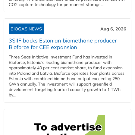
CO2 capture technology for permanent storage...
BIOGAS NEWS
Aug 6, 2026
3SIIF backs Estonian biomethane producer
Bioforce for CEE expansion
Three Seas Initiative Investment Fund has invested in
Bioforce, Estonia's leading biomethane producer with
approximately 40 per cent market share, to fund expansion
into Poland and Latvia. Bioforce operates four plants across
Estonia with combined biomethane output exceeding 250
GWh annually. The investment will support greenfield
development targeting fourfold capacity growth to 1 TWh
by...