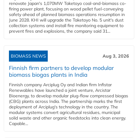
renovate Japan's 1,070MW Taketoyo coal-and-biomass co-
firing power plant, focusing on wood pellet fuel-conveying
safety ahead of planned biomass operations resumption in
June 2028. KHI will upgrade the Taketoyo No. 5 unit's dust
collection systems and install fire monitoring equipment to
prevent fires and explosions, the company said 31...
BIOMASS NEWS
Aug 3, 2026
Finnish firm partners to develop modular
biomass biogas plants in India
Finnish company Arciplug Oy and Indian firm Infistar
Renewables have launched a joint venture, Arcistar
Bioenergy, to develop modular plug-flow compressed biogas
(CBG) plants across India. The partnership marks the first
deployment of Arciplug's technology in the country. The
modular systems convert agricultural residues, municipal
solid waste and other organic feedstocks into clean energy.
Capable...