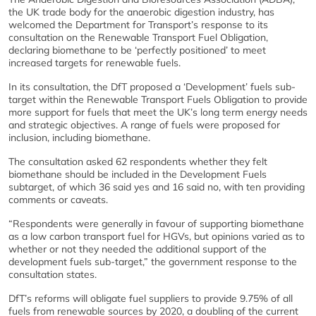
the UK trade body for the anaerobic digestion industry, has
welcomed the Department for Transport’s response to its
consultation on the Renewable Transport Fuel Obligation,
declaring biomethane to be ‘perfectly positioned’ to meet
increased targets for renewable fuels.
In its consultation, the DfT proposed a ‘Development’ fuels sub-
target within the Renewable Transport Fuels Obligation to provide
more support for fuels that meet the UK’s long term energy needs
and strategic objectives. A range of fuels were proposed for
inclusion, including biomethane.
The consultation asked 62 respondents whether they felt
biomethane should be included in the Development Fuels
subtarget, of which 36 said yes and 16 said no, with ten providing
comments or caveats.
“Respondents were generally in favour of supporting biomethane
as a low carbon transport fuel for HGVs, but opinions varied as to
whether or not they needed the additional support of the
development fuels sub-target,” the government response to the
consultation states.
DfT’s reforms will obligate fuel suppliers to provide 9.75% of all
fuels from renewable sources by 2020, a doubling of the current