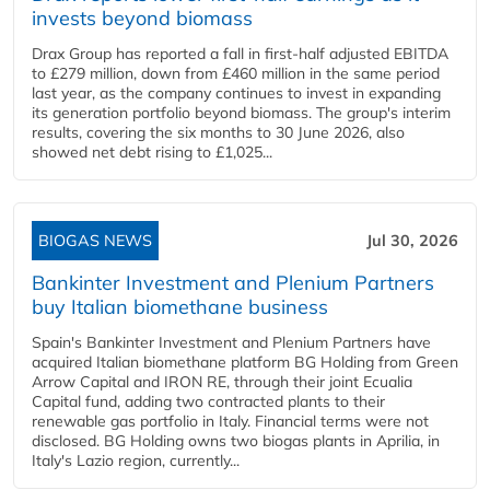
invests beyond biomass
Drax Group has reported a fall in first-half adjusted EBITDA
to £279 million, down from £460 million in the same period
last year, as the company continues to invest in expanding
its generation portfolio beyond biomass. The group's interim
results, covering the six months to 30 June 2026, also
showed net debt rising to £1,025...
BIOGAS NEWS
Jul 30, 2026
Bankinter Investment and Plenium Partners
buy Italian biomethane business
Spain's Bankinter Investment and Plenium Partners have
acquired Italian biomethane platform BG Holding from Green
Arrow Capital and IRON RE, through their joint Ecualia
Capital fund, adding two contracted plants to their
renewable gas portfolio in Italy. Financial terms were not
disclosed. BG Holding owns two biogas plants in Aprilia, in
Italy's Lazio region, currently...