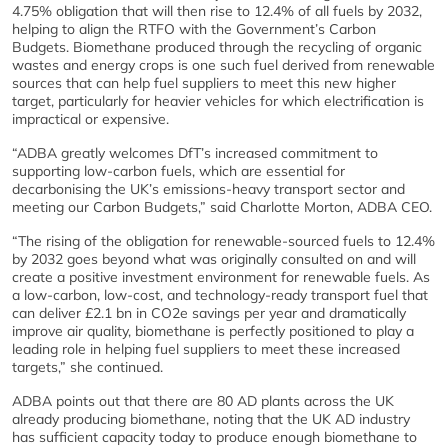
4.75% obligation that will then rise to 12.4% of all fuels by 2032,
helping to align the RTFO with the Government’s Carbon
Budgets. Biomethane produced through the recycling of organic
wastes and energy crops is one such fuel derived from renewable
sources that can help fuel suppliers to meet this new higher
target, particularly for heavier vehicles for which electrification is
impractical or expensive.
“ADBA greatly welcomes DfT’s increased commitment to
supporting low-carbon fuels, which are essential for
decarbonising the UK’s emissions-heavy transport sector and
meeting our Carbon Budgets,” said Charlotte Morton, ADBA CEO.
“The rising of the obligation for renewable-sourced fuels to 12.4%
by 2032 goes beyond what was originally consulted on and will
create a positive investment environment for renewable fuels. As
a low-carbon, low-cost, and technology-ready transport fuel that
can deliver £2.1 bn in CO2e savings per year and dramatically
improve air quality, biomethane is perfectly positioned to play a
leading role in helping fuel suppliers to meet these increased
targets,” she continued.
ADBA points out that there are 80 AD plants across the UK
already producing biomethane, noting that the UK AD industry
has sufficient capacity today to produce enough biomethane to