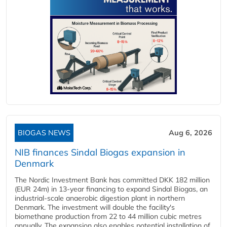
BIOGAS NEWS
Aug 6, 2026
NIB finances Sindal Biogas expansion in
Denmark
The Nordic Investment Bank has committed DKK 182 million
(EUR 24m) in 13-year financing to expand Sindal Biogas, an
industrial-scale anaerobic digestion plant in northern
Denmark. The investment will double the facility's
biomethane production from 22 to 44 million cubic metres
annually. The expansion also enables potential installation of