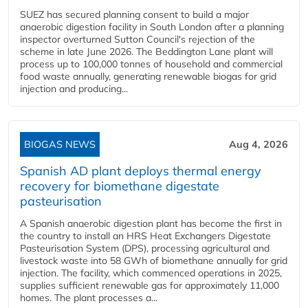
SUEZ has secured planning consent to build a major
anaerobic digestion facility in South London after a planning
inspector overturned Sutton Council's rejection of the
scheme in late June 2026. The Beddington Lane plant will
process up to 100,000 tonnes of household and commercial
food waste annually, generating renewable biogas for grid
injection and producing...
BIOGAS NEWS
Aug 4, 2026
Spanish AD plant deploys thermal energy
recovery for biomethane digestate
pasteurisation
A Spanish anaerobic digestion plant has become the first in
the country to install an HRS Heat Exchangers Digestate
Pasteurisation System (DPS), processing agricultural and
livestock waste into 58 GWh of biomethane annually for grid
injection. The facility, which commenced operations in 2025,
supplies sufficient renewable gas for approximately 11,000
homes. The plant processes a...