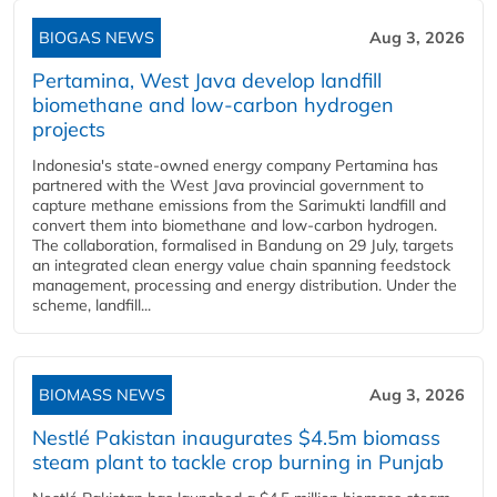
BIOGAS NEWS
Aug 3, 2026
Pertamina, West Java develop landfill
biomethane and low-carbon hydrogen
projects
Indonesia's state-owned energy company Pertamina has
partnered with the West Java provincial government to
capture methane emissions from the Sarimukti landfill and
convert them into biomethane and low-carbon hydrogen.
The collaboration, formalised in Bandung on 29 July, targets
an integrated clean energy value chain spanning feedstock
management, processing and energy distribution. Under the
scheme, landfill...
BIOMASS NEWS
Aug 3, 2026
Nestlé Pakistan inaugurates $4.5m biomass
steam plant to tackle crop burning in Punjab