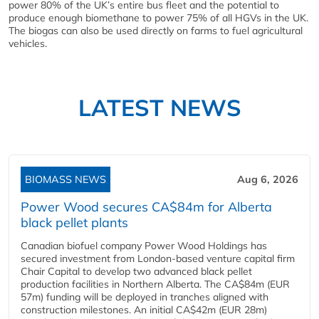
power 80% of the UK’s entire bus fleet and the potential to
produce enough biomethane to power 75% of all HGVs in the UK.
The biogas can also be used directly on farms to fuel agricultural
vehicles.
LATEST NEWS
BIOMASS NEWS
Aug 6, 2026
Power Wood secures CA$84m for Alberta
black pellet plants
Canadian biofuel company Power Wood Holdings has
secured investment from London-based venture capital firm
Chair Capital to develop two advanced black pellet
production facilities in Northern Alberta. The CA$84m (EUR
57m) funding will be deployed in tranches aligned with
construction milestones. An initial CA$42m (EUR 28m)