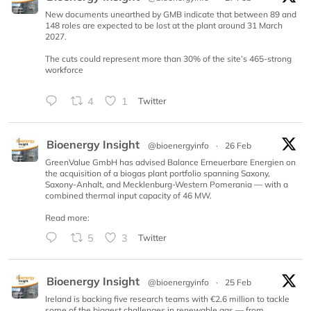
New documents unearthed by GMB indicate that between 89 and
148 roles are expected to be lost at the plant around 31 March
2027.
The cuts could represent more than 30% of the site’s 465-strong
workforce
4
1
Twitter
Bioenergy Insight
@bioenergyinfo
·
26 Feb
GreenValue GmbH has advised Balance Erneuerbare Energien on
the acquisition of a biogas plant portfolio spanning Saxony,
Saxony-Anhalt, and Mecklenburg-Western Pomerania — with a
combined thermal input capacity of 46 MW.
Read more:
5
3
Twitter
Bioenergy Insight
@bioenergyinfo
·
25 Feb
Ireland is backing five research teams with €2.6 million to tackle
some of the biggest challenges in renewable gas — from