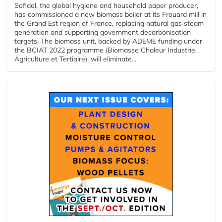
Sofidel, the global hygiene and household paper producer,
has commissioned a new biomass boiler at its Frouard mill in
the Grand Est region of France, replacing natural gas steam
generation and supporting government decarbonisation
targets. The biomass unit, backed by ADEME funding under
the BCIAT 2022 programme (Biomasse Chaleur Industrie,
Agriculture et Tertiaire), will eliminate...