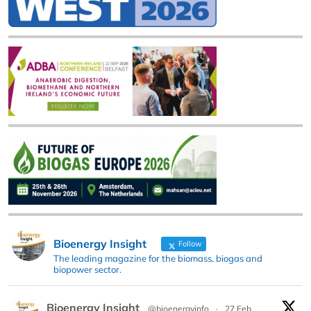
Bioenergy Insight
Follow
The leading magazine for the biomass, biogas and
biopower sector.
Bioenergy Insight
@bioenergyinfo
·
27 Feb