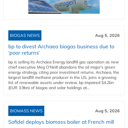
BIOGAS NEWS
Aug 5, 2026
bp to divest Archaea biogas business due to
‘poor returns’
bp is selling its Archaea Energy landfill gas operation as new
chief executive Meg O'Neill abandons the oil major's green
energy strategy, citing poor investment returns. Archaea, the
largest landfill methane producer in the US, joins a growing
list of renewable assets under review. bp impaired $4.2bn
(EUR 3.9bn) of biogas and solar holdings at...
BIOMASS NEWS
Aug 5, 2026
Sofidel deploys biomass boiler at French mill