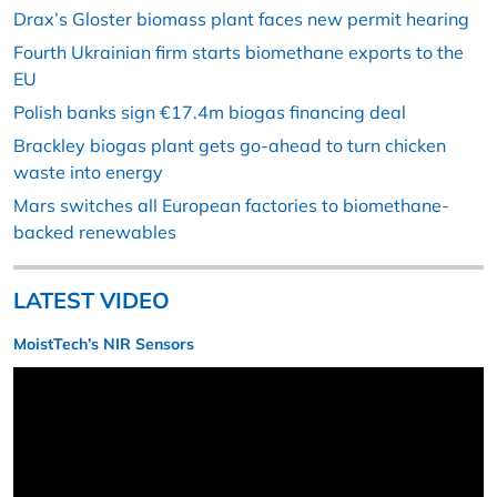
Drax’s Gloster biomass plant faces new permit hearing
Fourth Ukrainian firm starts biomethane exports to the
EU
Polish banks sign €17.4m biogas financing deal
Brackley biogas plant gets go-ahead to turn chicken
waste into energy
Mars switches all European factories to biomethane-
backed renewables
LATEST VIDEO
MoistTech’s NIR Sensors