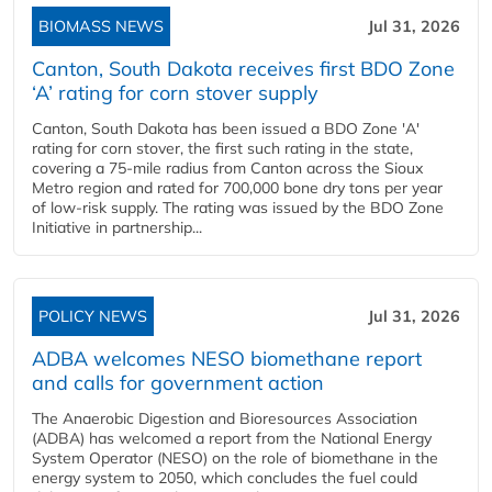
BIOMASS NEWS
Jul 31, 2026
Canton, South Dakota receives first BDO Zone
‘A’ rating for corn stover supply
Canton, South Dakota has been issued a BDO Zone 'A'
rating for corn stover, the first such rating in the state,
covering a 75-mile radius from Canton across the Sioux
Metro region and rated for 700,000 bone dry tons per year
of low-risk supply. The rating was issued by the BDO Zone
Initiative in partnership...
POLICY NEWS
Jul 31, 2026
ADBA welcomes NESO biomethane report
and calls for government action
The Anaerobic Digestion and Bioresources Association
(ADBA) has welcomed a report from the National Energy
System Operator (NESO) on the role of biomethane in the
energy system to 2050, which concludes the fuel could