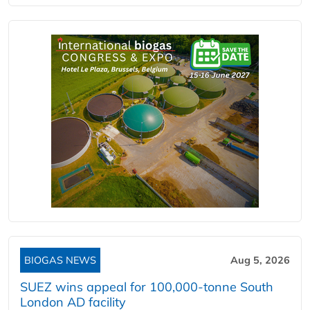
BIOGAS NEWS
Aug 5, 2026
SUEZ wins appeal for 100,000-tonne South
London AD facility