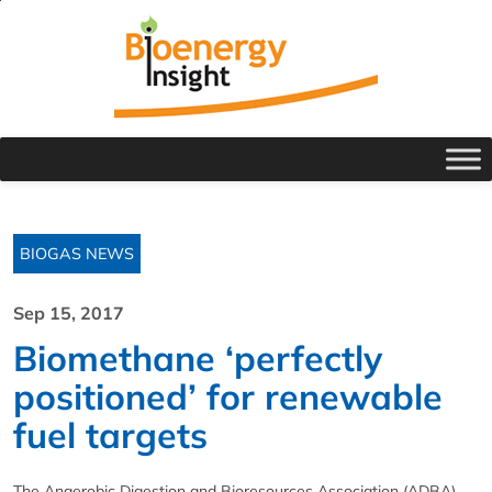
BIOGAS NEWS
Sep 15, 2017
Biomethane ‘perfectly
positioned’ for renewable
fuel targets
The Anaerobic Digestion and Bioresources Association (ADBA),