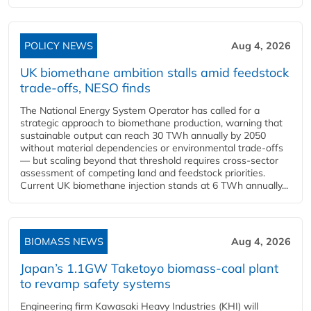
POLICY NEWS
Aug 4, 2026
UK biomethane ambition stalls amid feedstock
trade-offs, NESO finds
The National Energy System Operator has called for a
strategic approach to biomethane production, warning that
sustainable output can reach 30 TWh annually by 2050
without material dependencies or environmental trade-offs
— but scaling beyond that threshold requires cross-sector
assessment of competing land and feedstock priorities.
Current UK biomethane injection stands at 6 TWh annually...
BIOMASS NEWS
Aug 4, 2026
Japan’s 1.1GW Taketoyo biomass-coal plant
to revamp safety systems
Engineering firm Kawasaki Heavy Industries (KHI) will