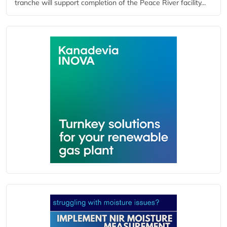
tranche will support completion of the Peace River facility...