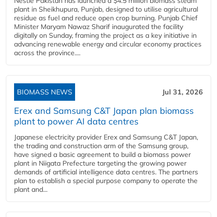
Nestlé Pakistan has launched a $4.5 million biomass steam
plant in Sheikhupura, Punjab, designed to utilise agricultural
residue as fuel and reduce open crop burning. Punjab Chief
Minister Maryam Nawaz Sharif inaugurated the facility
digitally on Sunday, framing the project as a key initiative in
advancing renewable energy and circular economy practices
across the province....
BIOMASS NEWS
Jul 31, 2026
Erex and Samsung C&T Japan plan biomass
plant to power AI data centres
Japanese electricity provider Erex and Samsung C&T Japan,
the trading and construction arm of the Samsung group,
have signed a basic agreement to build a biomass power
plant in Niigata Prefecture targeting the growing power
demands of artificial intelligence data centres. The partners
plan to establish a special purpose company to operate the
plant and...