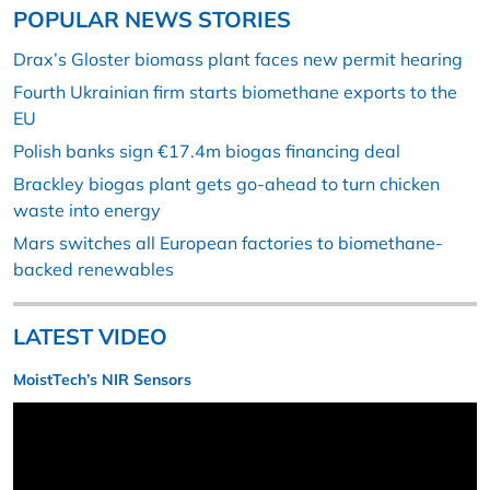
POPULAR NEWS STORIES
Drax’s Gloster biomass plant faces new permit hearing
Fourth Ukrainian firm starts biomethane exports to the
EU
Polish banks sign €17.4m biogas financing deal
Brackley biogas plant gets go-ahead to turn chicken
waste into energy
Mars switches all European factories to biomethane-
backed renewables
LATEST VIDEO
MoistTech’s NIR Sensors