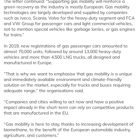
The letter continued: “Supporting gas mobility will reinforce a
green recovery as the industry is mostly European. Gas mobility
technologies are largely developed and supplied by companies
such as Iveco, Scania, Volvo for the heavy-duty segment and FCA
and VW Group for passenger cars and light commercial vehicles,
not to mention special vehicles like garbage lorries, or gas engines
for trains.”
In 2019, new registrations of gas passenger cars amounted to
almost 70,000 units, followed by around 13,000 heavy-duty
vehicles and more than 4,500 LNG trucks, all designed and
manufactured in Europe.
“That is why we want to emphasise that gas mobility is a unique
and immediately available environment and climate-friendly
solution on the market, especially for trucks and buses requiring
adequate range,” the organisations said.
“Companies and cities willing to act now and have a positive
impact already in the short-term can rely on competitive products
that are manufactured in the EU.
“Gas mobility is here to stay, thanks to increasing development of
biomethane, to the benefit of the European automobile industry,
agriculture, and customers.”