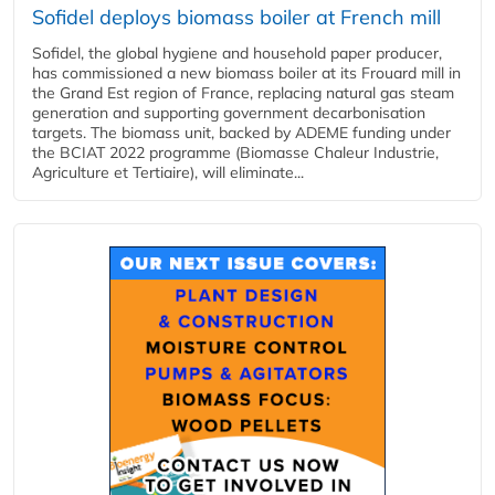
Sofidel deploys biomass boiler at French mill
Sofidel, the global hygiene and household paper producer,
has commissioned a new biomass boiler at its Frouard mill in
the Grand Est region of France, replacing natural gas steam
generation and supporting government decarbonisation
targets. The biomass unit, backed by ADEME funding under
the BCIAT 2022 programme (Biomasse Chaleur Industrie,
Agriculture et Tertiaire), will eliminate...