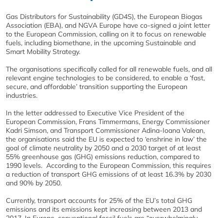
Gas Distributors for Sustainability (GD4S), the European Biogas
Association (EBA), and NGVA Europe have co-signed a joint letter
to the European Commission, calling on it to focus on renewable
fuels, including biomethane, in the upcoming Sustainable and
Smart Mobility Strategy.
The organisations specifically called for all renewable fuels, and all
relevant engine technologies to be considered, to enable a ‘fast,
secure, and affordable’ transition supporting the European
industries.
In the letter addressed to Executive Vice President of the
European Commission, Frans Timmermans, Energy Commissioner
Kadri Simson, and Transport Commissioner Adina-Ioana Valean,
the organisations said the EU is expected to ‘enshrine in law’ the
goal of climate neutrality by 2050 and a 2030 target of at least
55% greenhouse gas (GHG) emissions reduction, compared to
1990 levels. According to the European Commission, this requires
a reduction of transport GHG emissions of at least 16.3% by 2030
and 90% by 2050.
Currently, transport accounts for 25% of the EU’s total GHG
emissions and its emissions kept increasing between 2013 and