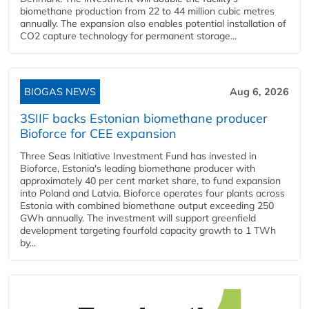
biomethane production from 22 to 44 million cubic metres
annually. The expansion also enables potential installation of
CO2 capture technology for permanent storage...
BIOGAS NEWS
Aug 6, 2026
3SIIF backs Estonian biomethane producer
Bioforce for CEE expansion
Three Seas Initiative Investment Fund has invested in
Bioforce, Estonia's leading biomethane producer with
approximately 40 per cent market share, to fund expansion
into Poland and Latvia. Bioforce operates four plants across
Estonia with combined biomethane output exceeding 250
GWh annually. The investment will support greenfield
development targeting fourfold capacity growth to 1 TWh
by...