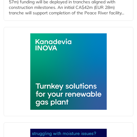
57m) funding will be deployed in tranches aligned with
construction milestones. An initial CA$42m (EUR 28m)
tranche will support completion of the Peace River facility...