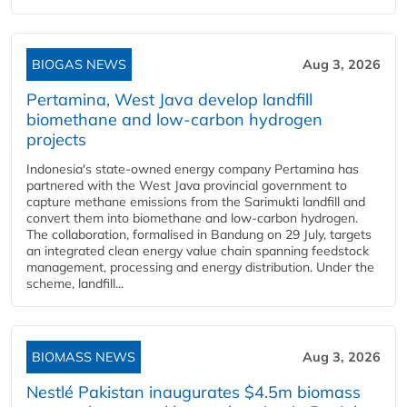
BIOGAS NEWS
Aug 3, 2026
Pertamina, West Java develop landfill
biomethane and low-carbon hydrogen
projects
Indonesia's state-owned energy company Pertamina has
partnered with the West Java provincial government to
capture methane emissions from the Sarimukti landfill and
convert them into biomethane and low-carbon hydrogen.
The collaboration, formalised in Bandung on 29 July, targets
an integrated clean energy value chain spanning feedstock
management, processing and energy distribution. Under the
scheme, landfill...
BIOMASS NEWS
Aug 3, 2026
Nestlé Pakistan inaugurates $4.5m biomass