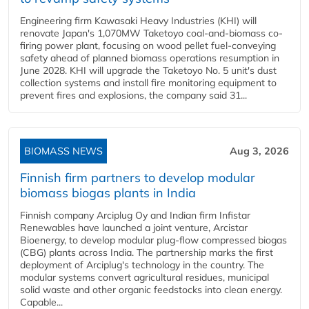
Engineering firm Kawasaki Heavy Industries (KHI) will
renovate Japan's 1,070MW Taketoyo coal-and-biomass co-
firing power plant, focusing on wood pellet fuel-conveying
safety ahead of planned biomass operations resumption in
June 2028. KHI will upgrade the Taketoyo No. 5 unit's dust
collection systems and install fire monitoring equipment to
prevent fires and explosions, the company said 31...
BIOMASS NEWS
Aug 3, 2026
Finnish firm partners to develop modular
biomass biogas plants in India
Finnish company Arciplug Oy and Indian firm Infistar
Renewables have launched a joint venture, Arcistar
Bioenergy, to develop modular plug-flow compressed biogas
(CBG) plants across India. The partnership marks the first
deployment of Arciplug's technology in the country. The
modular systems convert agricultural residues, municipal
solid waste and other organic feedstocks into clean energy.
Capable...