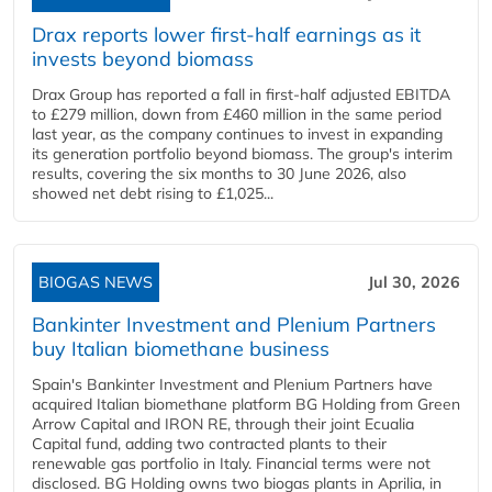
Drax reports lower first-half earnings as it
invests beyond biomass
Drax Group has reported a fall in first-half adjusted EBITDA
to £279 million, down from £460 million in the same period
last year, as the company continues to invest in expanding
its generation portfolio beyond biomass. The group's interim
results, covering the six months to 30 June 2026, also
showed net debt rising to £1,025...
BIOGAS NEWS
Jul 30, 2026
Bankinter Investment and Plenium Partners
buy Italian biomethane business
Spain's Bankinter Investment and Plenium Partners have
acquired Italian biomethane platform BG Holding from Green
Arrow Capital and IRON RE, through their joint Ecualia
Capital fund, adding two contracted plants to their
renewable gas portfolio in Italy. Financial terms were not
disclosed. BG Holding owns two biogas plants in Aprilia, in