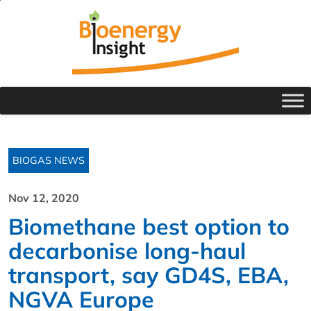
BIOGAS NEWS
Nov 12, 2020
Biomethane best option to
decarbonise long-haul
transport, say GD4S, EBA,
NGVA Europe