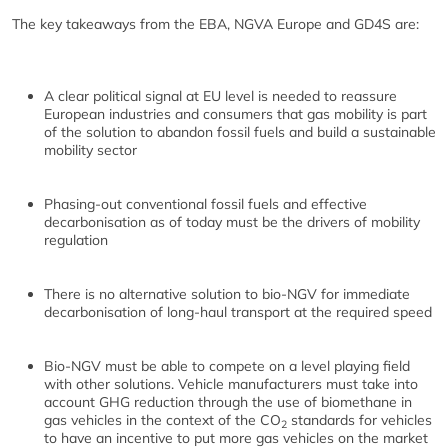
The key takeaways from the EBA, NGVA Europe and GD4S are:
A clear political signal at EU level is needed to reassure
European industries and consumers that gas mobility is part
of the solution to abandon fossil fuels and build a sustainable
mobility sector
Phasing-out conventional fossil fuels and effective
decarbonisation as of today must be the drivers of mobility
regulation
There is no alternative solution to bio-NGV for immediate
decarbonisation of long-haul transport at the required speed
Bio-NGV must be able to compete on a level playing field
with other solutions. Vehicle manufacturers must take into
account GHG reduction through the use of biomethane in
gas vehicles in the context of the CO
standards for vehicles
2
to have an incentive to put more gas vehicles on the market