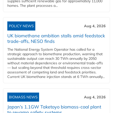
supplies sufficient renewable gas for approximately 11,000
homes. The plant processes a...
POLICY NEWS
Aug 4, 2026
UK biomethane ambition stalls amid feedstock
trade-offs, NESO finds
The National Energy System Operator has called for a
strategic approach to biomethane production, warning that
sustainable output can reach 30 TWh annually by 2050
without material dependencies or environmental trade-offs
— but scaling beyond that threshold requires cross-sector
assessment of competing land and feedstock priorities.
Current UK biomethane injection stands at 6 TWh annually...
BIOMASS NEWS
Aug 4, 2026
Japan’s 1.1GW Taketoyo biomass-coal plant
to revamp safety systems