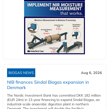
BIOGAS NEWS
Aug 6, 2026
NIB finances Sindal Biogas expansion in
Denmark
The Nordic Investment Bank has committed DKK 182 million
(EUR 24m) in 13-year financing to expand Sindal Biogas, an
industrial-scale anaerobic digestion plant in northern
Denmark. The investment will double the facility's