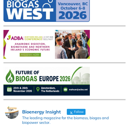
Bioenergy Insight
Follow
The leading magazine for the biomass, biogas and
biopower sector.