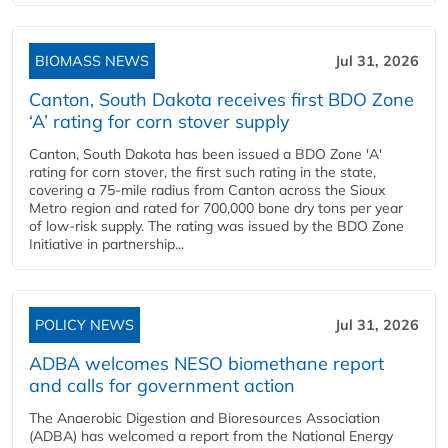
BIOMASS NEWS
Jul 31, 2026
Canton, South Dakota receives first BDO Zone
‘A’ rating for corn stover supply
Canton, South Dakota has been issued a BDO Zone 'A'
rating for corn stover, the first such rating in the state,
covering a 75-mile radius from Canton across the Sioux
Metro region and rated for 700,000 bone dry tons per year
of low-risk supply. The rating was issued by the BDO Zone
Initiative in partnership...
POLICY NEWS
Jul 31, 2026
ADBA welcomes NESO biomethane report
and calls for government action
The Anaerobic Digestion and Bioresources Association
(ADBA) has welcomed a report from the National Energy