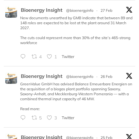
Bioenergy Insight
@bioenergyinfo
·
27 Feb
New documents unearthed by GMB indicate that between 89 and
148 roles are expected to be lost at the plant around 31 March
2027.
The cuts could represent more than 30% of the site’s 465-strong
workforce
4
1
Twitter
Bioenergy Insight
@bioenergyinfo
·
26 Feb
GreenValue GmbH has advised Balance Erneuerbare Energien on
the acquisition of a biogas plant portfolio spanning Saxony,
Saxony-Anhalt, and Mecklenburg-Western Pomerania — with a
combined thermal input capacity of 46 MW.
Read more:
5
3
Twitter
Bioenergy Insight
@bioenergyinfo
·
25 Feb