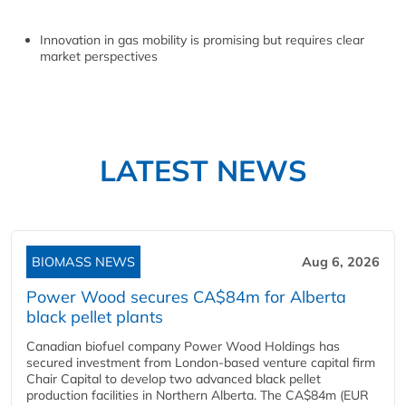
Innovation in gas mobility is promising but requires clear
market perspectives
LATEST NEWS
BIOMASS NEWS
Aug 6, 2026
Power Wood secures CA$84m for Alberta
black pellet plants
Canadian biofuel company Power Wood Holdings has
secured investment from London-based venture capital firm
Chair Capital to develop two advanced black pellet
production facilities in Northern Alberta. The CA$84m (EUR