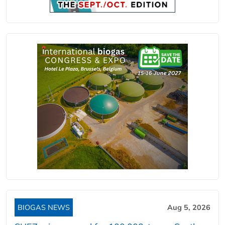
BIOGAS NEWS
Aug 5, 2026