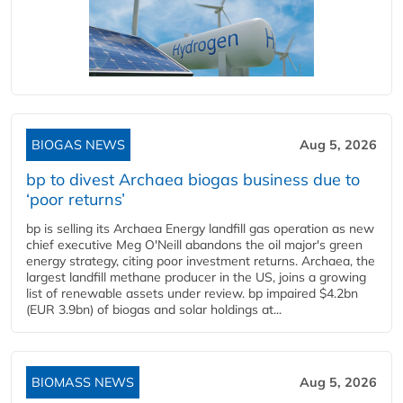
BIOGAS NEWS
Aug 5, 2026
bp to divest Archaea biogas business due to
‘poor returns’
bp is selling its Archaea Energy landfill gas operation as new
chief executive Meg O'Neill abandons the oil major's green
energy strategy, citing poor investment returns. Archaea, the
largest landfill methane producer in the US, joins a growing
list of renewable assets under review. bp impaired $4.2bn
(EUR 3.9bn) of biogas and solar holdings at...
BIOMASS NEWS
Aug 5, 2026