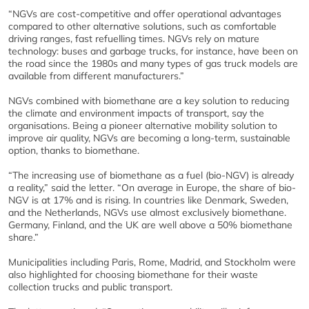
“NGVs are cost-competitive and offer operational advantages
compared to other alternative solutions, such as comfortable
driving ranges, fast refuelling times. NGVs rely on mature
technology: buses and garbage trucks, for instance, have been on
the road since the 1980s and many types of gas truck models are
available from different manufacturers.”
NGVs combined with biomethane are a key solution to reducing
the climate and environment impacts of transport, say the
organisations. Being a pioneer alternative mobility solution to
improve air quality, NGVs are becoming a long-term, sustainable
option, thanks to biomethane.
“The increasing use of biomethane as a fuel (bio-NGV) is already
a reality,” said the letter. “On average in Europe, the share of bio-
NGV is at 17% and is rising. In countries like Denmark, Sweden,
and the Netherlands, NGVs use almost exclusively biomethane.
Germany, Finland, and the UK are well above a 50% biomethane
share.”
Municipalities including Paris, Rome, Madrid, and Stockholm were
also highlighted for choosing biomethane for their waste
collection trucks and public transport.