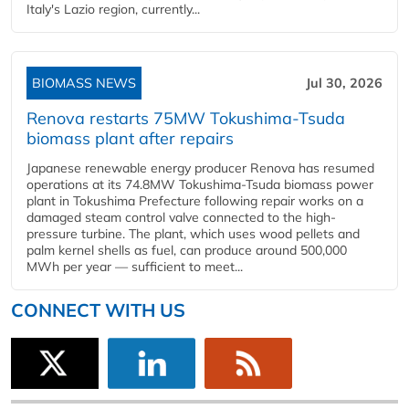
Italy's Lazio region, currently...
BIOMASS NEWS
Jul 30, 2026
Renova restarts 75MW Tokushima-Tsuda
biomass plant after repairs
Japanese renewable energy producer Renova has resumed
operations at its 74.8MW Tokushima-Tsuda biomass power
plant in Tokushima Prefecture following repair works on a
damaged steam control valve connected to the high-
pressure turbine. The plant, which uses wood pellets and
palm kernel shells as fuel, can produce around 500,000
MWh per year — sufficient to meet...
CONNECT WITH US