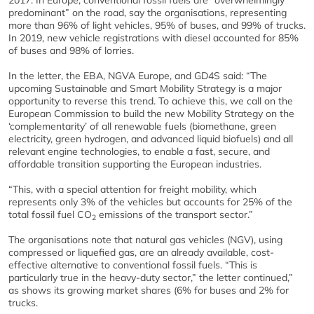
2017. In Europe, conventional fossil fuels are “overwhelmingly
predominant” on the road, say the organisations, representing
more than 96% of light vehicles, 95% of buses, and 99% of trucks.
In 2019, new vehicle registrations with diesel accounted for 85%
of buses and 98% of lorries.
In the letter, the EBA, NGVA Europe, and GD4S said: “The
upcoming Sustainable and Smart Mobility Strategy is a major
opportunity to reverse this trend. To achieve this, we call on the
European Commission to build the new Mobility Strategy on the
‘complementarity’ of all renewable fuels (biomethane, green
electricity, green hydrogen, and advanced liquid biofuels) and all
relevant engine technologies, to enable a fast, secure, and
affordable transition supporting the European industries.
“This, with a special attention for freight mobility, which
represents only 3% of the vehicles but accounts for 25% of the
total fossil fuel CO
emissions of the transport sector.”
2
The organisations note that natural gas vehicles (NGV), using
compressed or liquefied gas, are an already available, cost-
effective alternative to conventional fossil fuels. “This is
particularly true in the heavy-duty sector,” the letter continued,”
as shows its growing market shares (6% for buses and 2% for
trucks.