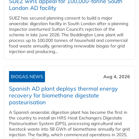
SUEZ wins appeal for 100,000-tonne South
London AD facility
SUEZ has secured planning consent to build a major
anaerobic digestion facility in South London after a planning
inspector overturned Sutton Council's rejection of the
scheme in late June 2026. The Beddington Lane plant will
process up to 100,000 tonnes of household and commercial
food waste annually, generating renewable biogas for grid
injection and producing...
BIOGAS NEWS
Aug 4, 2026
Spanish AD plant deploys thermal energy
recovery for biomethane digestate
pasteurisation
A Spanish anaerobic digestion plant has become the first in
the country to install an HRS Heat Exchangers Digestate
Pasteurisation System (DPS), processing agricultural and
livestock waste into 58 GWh of biomethane annually for grid
injection. The facility, which commenced operations in 2025,