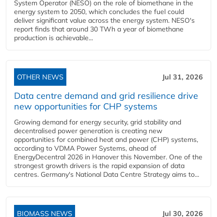
System Operator (NESO) on the role of biomethane in the
energy system to 2050, which concludes the fuel could
deliver significant value across the energy system. NESO's
report finds that around 30 TWh a year of biomethane
production is achievable...
OTHER NEWS
Jul 31, 2026
Data centre demand and grid resilience drive
new opportunities for CHP systems
Growing demand for energy security, grid stability and
decentralised power generation is creating new
opportunities for combined heat and power (CHP) systems,
according to VDMA Power Systems, ahead of
EnergyDecentral 2026 in Hanover this November. One of the
strongest growth drivers is the rapid expansion of data
centres. Germany's National Data Centre Strategy aims to...
BIOMASS NEWS
Jul 30, 2026