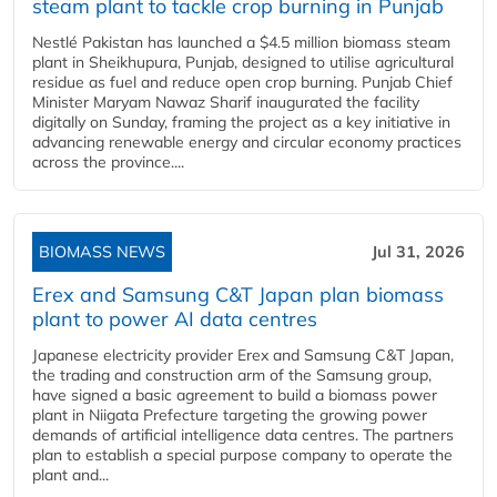
steam plant to tackle crop burning in Punjab
Nestlé Pakistan has launched a $4.5 million biomass steam
plant in Sheikhupura, Punjab, designed to utilise agricultural
residue as fuel and reduce open crop burning. Punjab Chief
Minister Maryam Nawaz Sharif inaugurated the facility
digitally on Sunday, framing the project as a key initiative in
advancing renewable energy and circular economy practices
across the province....
BIOMASS NEWS
Jul 31, 2026
Erex and Samsung C&T Japan plan biomass
plant to power AI data centres
Japanese electricity provider Erex and Samsung C&T Japan,
the trading and construction arm of the Samsung group,
have signed a basic agreement to build a biomass power
plant in Niigata Prefecture targeting the growing power
demands of artificial intelligence data centres. The partners
plan to establish a special purpose company to operate the
plant and...