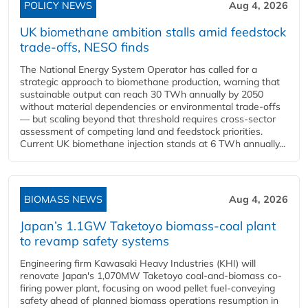
POLICY NEWS
Aug 4, 2026
UK biomethane ambition stalls amid feedstock
trade-offs, NESO finds
The National Energy System Operator has called for a
strategic approach to biomethane production, warning that
sustainable output can reach 30 TWh annually by 2050
without material dependencies or environmental trade-offs
— but scaling beyond that threshold requires cross-sector
assessment of competing land and feedstock priorities.
Current UK biomethane injection stands at 6 TWh annually...
BIOMASS NEWS
Aug 4, 2026
Japan’s 1.1GW Taketoyo biomass-coal plant
to revamp safety systems
Engineering firm Kawasaki Heavy Industries (KHI) will
renovate Japan's 1,070MW Taketoyo coal-and-biomass co-
firing power plant, focusing on wood pellet fuel-conveying
safety ahead of planned biomass operations resumption in