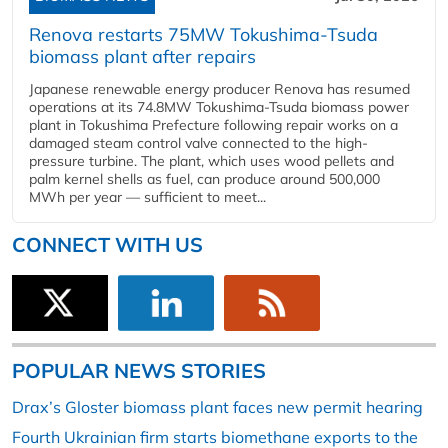
Renova restarts 75MW Tokushima-Tsuda
biomass plant after repairs
Japanese renewable energy producer Renova has resumed
operations at its 74.8MW Tokushima-Tsuda biomass power
plant in Tokushima Prefecture following repair works on a
damaged steam control valve connected to the high-
pressure turbine. The plant, which uses wood pellets and
palm kernel shells as fuel, can produce around 500,000
MWh per year — sufficient to meet...
CONNECT WITH US
POPULAR NEWS STORIES
Drax’s Gloster biomass plant faces new permit hearing
Fourth Ukrainian firm starts biomethane exports to the