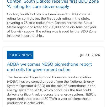
Canton, South Dakota receives first BDO Zone
‘A’ rating for corn stover supply
Canton, South Dakota has been issued a BDO Zone 'A'
rating for corn stover, the first such rating in the state,
covering a 75-mile radius from Canton across the Sioux
Metro region and rated for 700,000 bone dry tons per year
of low-risk supply. The rating was issued by the BDO Zone
Initiative in partnership...
POLICY NEWS
Jul 31, 2026
ADBA welcomes NESO biomethane report
and calls for government action
The Anaerobic Digestion and Bioresources Association
(ADBA) has welcomed a report from the National Energy
System Operator (NESO) on the role of biomethane in the
energy system to 2050, which concludes the fuel could
deliver significant value across the energy system. NESO's
report finds that around 30 TWh a year of biomethane
production is achievable...