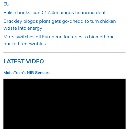
EU
Polish banks sign €17.4m biogas financing deal
Brackley biogas plant gets go-ahead to turn chicken
waste into energy
Mars switches all European factories to biomethane-
backed renewables
LATEST VIDEO
MoistTech’s NIR Sensors