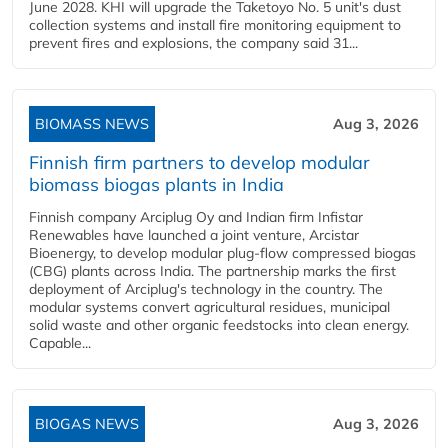
June 2028. KHI will upgrade the Taketoyo No. 5 unit's dust
collection systems and install fire monitoring equipment to
prevent fires and explosions, the company said 31...
BIOMASS NEWS
Aug 3, 2026
Finnish firm partners to develop modular
biomass biogas plants in India
Finnish company Arciplug Oy and Indian firm Infistar
Renewables have launched a joint venture, Arcistar
Bioenergy, to develop modular plug-flow compressed biogas
(CBG) plants across India. The partnership marks the first
deployment of Arciplug's technology in the country. The
modular systems convert agricultural residues, municipal
solid waste and other organic feedstocks into clean energy.
Capable...
BIOGAS NEWS
Aug 3, 2026