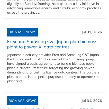
digitally on Sunday, framing the project as a key initiative in
advancing renewable energy and circular economy practices
across the province....
BIOMASS NEWS
Jul 31, 2026
Erex and Samsung C&T Japan plan biomass
plant to power AI data centres
Japanese electricity provider Erex and Samsung C&T Japan,
the trading and construction arm of the Samsung group,
have signed a basic agreement to build a biomass power
plant in Niigata Prefecture targeting the growing power
demands of artificial intelligence data centres. The partners
plan to establish a special purpose company to operate the
plant and...
BIOMASS NEWS
Jul 31, 2026