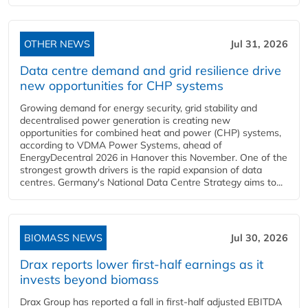
OTHER NEWS
Jul 31, 2026
Data centre demand and grid resilience drive
new opportunities for CHP systems
Growing demand for energy security, grid stability and
decentralised power generation is creating new
opportunities for combined heat and power (CHP) systems,
according to VDMA Power Systems, ahead of
EnergyDecentral 2026 in Hanover this November. One of the
strongest growth drivers is the rapid expansion of data
centres. Germany's National Data Centre Strategy aims to...
BIOMASS NEWS
Jul 30, 2026
Drax reports lower first-half earnings as it
invests beyond biomass
Drax Group has reported a fall in first-half adjusted EBITDA