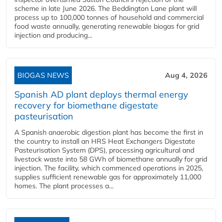
scheme in late June 2026. The Beddington Lane plant will
process up to 100,000 tonnes of household and commercial
food waste annually, generating renewable biogas for grid
injection and producing...
BIOGAS NEWS
Aug 4, 2026
Spanish AD plant deploys thermal energy
recovery for biomethane digestate
pasteurisation
A Spanish anaerobic digestion plant has become the first in
the country to install an HRS Heat Exchangers Digestate
Pasteurisation System (DPS), processing agricultural and
livestock waste into 58 GWh of biomethane annually for grid
injection. The facility, which commenced operations in 2025,
supplies sufficient renewable gas for approximately 11,000
homes. The plant processes a...