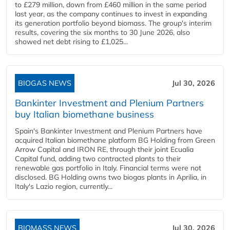
to £279 million, down from £460 million in the same period
last year, as the company continues to invest in expanding
its generation portfolio beyond biomass. The group's interim
results, covering the six months to 30 June 2026, also
showed net debt rising to £1,025...
BIOGAS NEWS
Jul 30, 2026
Bankinter Investment and Plenium Partners
buy Italian biomethane business
Spain's Bankinter Investment and Plenium Partners have
acquired Italian biomethane platform BG Holding from Green
Arrow Capital and IRON RE, through their joint Ecualia
Capital fund, adding two contracted plants to their
renewable gas portfolio in Italy. Financial terms were not
disclosed. BG Holding owns two biogas plants in Aprilia, in
Italy's Lazio region, currently...
BIOMASS NEWS
Jul 30, 2026