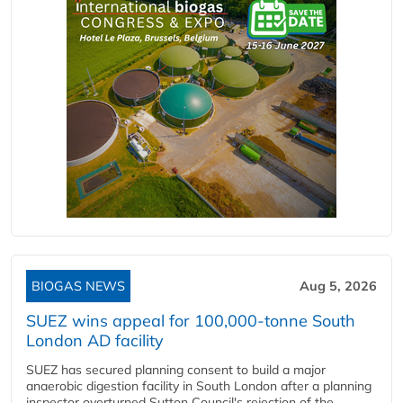
BIOGAS NEWS
Aug 5, 2026
SUEZ wins appeal for 100,000-tonne South
London AD facility
SUEZ has secured planning consent to build a major
anaerobic digestion facility in South London after a planning
inspector overturned Sutton Council's rejection of the