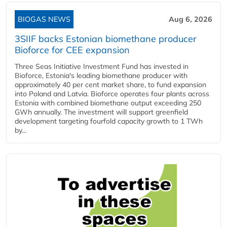
BIOGAS NEWS
Aug 6, 2026
3SIIF backs Estonian biomethane producer
Bioforce for CEE expansion
Three Seas Initiative Investment Fund has invested in
Bioforce, Estonia's leading biomethane producer with
approximately 40 per cent market share, to fund expansion
into Poland and Latvia. Bioforce operates four plants across
Estonia with combined biomethane output exceeding 250
GWh annually. The investment will support greenfield
development targeting fourfold capacity growth to 1 TWh
by...