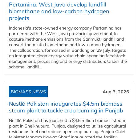
Pertamina, West Java develop landfill
biomethane and low-carbon hydrogen
projects
Indonesia's state-owned energy company Pertamina has
partnered with the West Java provincial government to
capture methane emissions from the Sarimukti landfill and
convert them into biomethane and low-carbon hydrogen.
The collaboration, formalised in Bandung on 29 July, targets
an integrated clean energy value chain spanning feedstock
management, processing and energy distribution. Under the
scheme, landfill...
BIOMASS NEWS
Aug 3, 2026
Nestlé Pakistan inaugurates $4.5m biomass
steam plant to tackle crop burning in Punjab
Nestlé Pakistan has launched a $4.5 million biomass steam
plant in Sheikhupura, Punjab, designed to utilise agricultural
residue as fuel and reduce open crop burning. Punjab Chief
Minister Maryam Nawaz Sharif inaugurated the facility