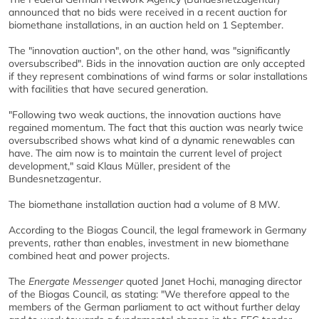
announced that no bids were received in a recent auction for
biomethane installations, in an auction held on 1 September.
The "innovation auction", on the other hand, was "significantly
oversubscribed". Bids in the innovation auction are only accepted
if they represent combinations of wind farms or solar installations
with facilities that have secured generation.
"Following two weak auctions, the innovation auctions have
regained momentum. The fact that this auction was nearly twice
oversubscribed shows what kind of a dynamic renewables can
have. The aim now is to maintain the current level of project
development," said Klaus Müller, president of the
Bundesnetzagentur.
The biomethane installation auction had a volume of 8 MW.
According to the Biogas Council, the legal framework in Germany
prevents, rather than enables, investment in new biomethane
combined heat and power projects.
The
Energate Messenger
quoted Janet Hochi, managing director
of the Biogas Council, as stating: "
We therefore appeal to the
members of the German parliament to act without further delay