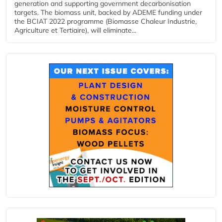
generation and supporting government decarbonisation
targets. The biomass unit, backed by ADEME funding under
the BCIAT 2022 programme (Biomasse Chaleur Industrie,
Agriculture et Tertiaire), will eliminate...