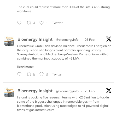
The cuts could represent more than 30% of the site’s 465-strong
workforce
4
1
Twitter
Bioenergy Insight
@bioenergyinfo
·
26 Feb
GreenValue GmbH has advised Balance Erneuerbare Energien on
the acquisition of a biogas plant portfolio spanning Saxony,
Saxony-Anhalt, and Mecklenburg-Western Pomerania — with a
combined thermal input capacity of 46 MW.
Read more:
5
3
Twitter
Bioenergy Insight
@bioenergyinfo
·
25 Feb
Ireland is backing five research teams with €2.6 million to tackle
some of the biggest challenges in renewable gas — from
biomethane production using macroalgae to AI-powered digital
twins of gas infrastructure.