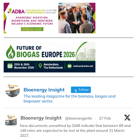
Bioenergy Insight
Follow
The leading magazine for the biomass, biogas and
biopower sector.
Bioenergy Insight
@bioenergyinfo
·
27 Feb
New documents unearthed by GMB indicate that between 89 and
148 roles are expected to be lost at the plant around 31 March
2027.