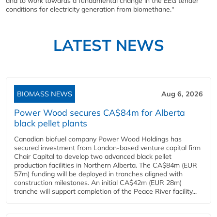
and to work towards a fundamental change in the EEG tender
conditions for electricity generation from
biomethane.
"
LATEST NEWS
BIOMASS NEWS
Aug 6, 2026
Power Wood secures CA$84m for Alberta
black pellet plants
Canadian biofuel company Power Wood Holdings has
secured investment from London-based venture capital firm
Chair Capital to develop two advanced black pellet
production facilities in Northern Alberta. The CA$84m (EUR
57m) funding will be deployed in tranches aligned with
construction milestones. An initial CA$42m (EUR 28m)
tranche will support completion of the Peace River facility...