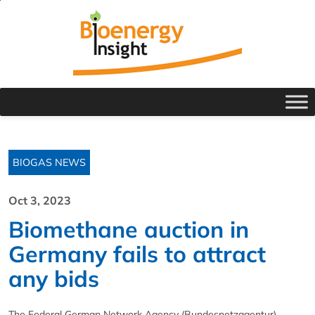
BIOGAS NEWS
Oct 3, 2023
Biomethane auction in
Germany fails to attract
any bids
The Federal German Network Agency (Bundesnetzagentur)