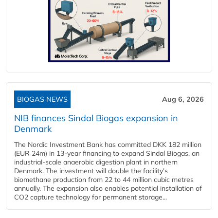
BIOGAS NEWS
Aug 6, 2026
NIB finances Sindal Biogas expansion in
Denmark
The Nordic Investment Bank has committed DKK 182 million
(EUR 24m) in 13-year financing to expand Sindal Biogas, an
industrial-scale anaerobic digestion plant in northern
Denmark. The investment will double the facility's
biomethane production from 22 to 44 million cubic metres
annually. The expansion also enables potential installation of
CO2 capture technology for permanent storage...