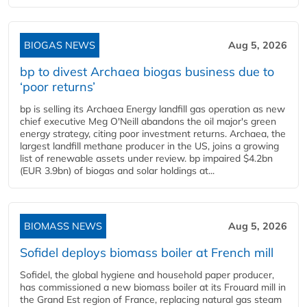
BIOGAS NEWS
Aug 5, 2026
bp to divest Archaea biogas business due to
‘poor returns’
bp is selling its Archaea Energy landfill gas operation as new
chief executive Meg O'Neill abandons the oil major's green
energy strategy, citing poor investment returns. Archaea, the
largest landfill methane producer in the US, joins a growing
list of renewable assets under review. bp impaired $4.2bn
(EUR 3.9bn) of biogas and solar holdings at...
BIOMASS NEWS
Aug 5, 2026
Sofidel deploys biomass boiler at French mill
Sofidel, the global hygiene and household paper producer,
has commissioned a new biomass boiler at its Frouard mill in
the Grand Est region of France, replacing natural gas steam