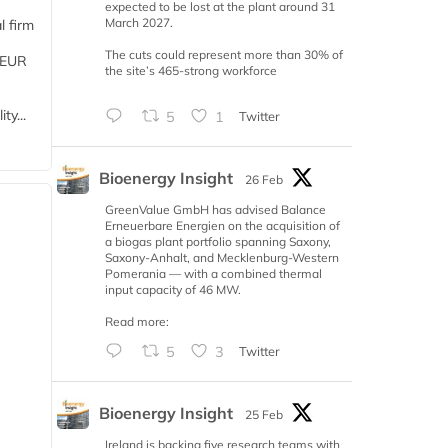
expected to be lost at the plant around 31
March 2027.
l firm
The cuts could represent more than 30% of
 (EUR
the site’s 465-strong workforce
ty...
5
1
Twitter
Bioenergy Insight
26 Feb
GreenValue GmbH has advised Balance
Erneuerbare Energien on the acquisition of
a biogas plant portfolio spanning Saxony,
Saxony-Anhalt, and Mecklenburg-Western
Pomerania — with a combined thermal
input capacity of 46 MW.
Read more:
5
3
Twitter
Bioenergy Insight
25 Feb
Ireland is backing five research teams with