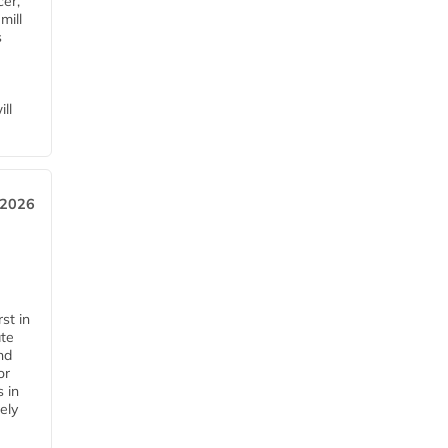
cer,
mill
s
ll
 2026
st in
ate
nd
or
s in
ely