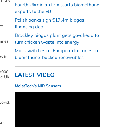
in the
Fourth Ukrainian firm starts biomethane
exports to the EU
Polish banks sign €17.4m biogas
to
financing deal
Brackley biogas plant gets go-ahead to
onnes,
turn chicken waste into energy
Mars switches all European factories to
s in
biomethane-backed renewables
9,000
LATEST VIDEO
he UK
MoistTech’s NIR Sensors
Covid,
f
was