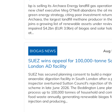
bp is selling its Archaea Energy landfill gas operatio
new chief executive Meg O'Neill abandons the oil ma
green energy strategy, citing poor investment return
Archaea, the largest landfill methane producer in th
joins a growing list of renewable assets under revie
impaired $4.2bn (EUR 3.9bn) of biogas and solar hol
at...
BIOGAS NEWS
Aug 
SUEZ wins appeal for 100,000-tonne S
London AD facility
SUEZ has secured planning consent to build a major
anaerobic digestion facility in South London after a 
inspector overturned Sutton Council's rejection of t
scheme in late June 2026. The Beddington Lane plan
process up to 100,000 tonnes of household and com
food waste annually, generating renewable biogas fo
injection and producing...