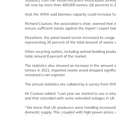
Statistics from the Wood Recyclers Association (WRA)
UK rose by more than 400,000 tonnes (16 percent) in 
And, the WRA said biomass capacity could increase furth
Richard Coulson, the association’s chair, warned that
ensure sufficient stocks against the import / export b
Elsewhere, the panel board sector increased its usage 
representing 26 percent of the total amount of waste
Other recycling outlets, including animal bedding pro
total, around 8 percent of the market.
The statistics also showed an increase in the amount
tonnes in 2021. Imported waste wood dropped signific
remained a net exporter.
The annual statistics are collated by a survey from 
Mr Coulson added: “Last year we started to see a retu
and that coincided with some extended outages in UK 
“We knew that UK producers were handling increased en
domestic supply. This, coupled with high power prices