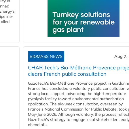
ity in
anned
 Energy's
ipeline-
talled
BIOMASS NEWS
Aug 7,
CHAR Tech’s Bio-Méthane Provence proje
clears French public consultation
GazoTech's Bio-Méthane Provence project in Gardann
France has concluded a voluntary public consultation w
strong local support, advancing the high-temperature
pyrolysis facility toward environmental authorisation
application. The six-week consultation, overseen by
France's National Commission for Public Debate, took 
May-June 2026. Although voluntary, the process reflec
GazoTech's strategy to engage local stakeholders earl
ahead of...