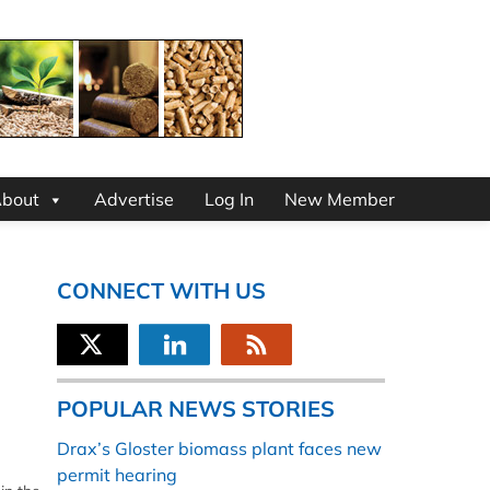
bout
Advertise
Log In
New Member
CONNECT WITH US
POPULAR NEWS STORIES
Drax’s Gloster biomass plant faces new
permit hearing