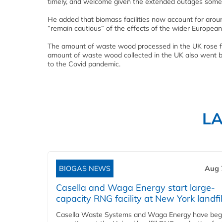
timely, and welcome given the extended outages some
He added that biomass facilities now account for aroun
“remain cautious” of the effects of the wider Europea
The amount of waste wood processed in the UK rose from
amount of waste wood collected in the UK also went ba
to the Covid pandemic.
L
BIOGAS NEWS
Aug 
Casella and Waga Energy start large-
capacity RNG facility at New York landfil
Casella Waste Systems and Waga Energy have be