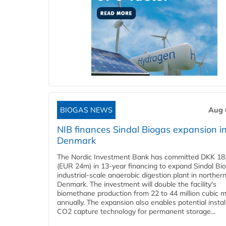
BIOGAS NEWS
Aug 
NIB finances Sindal Biogas expansion i
Denmark
The Nordic Investment Bank has committed DKK 182
(EUR 24m) in 13-year financing to expand Sindal Bi
industrial-scale anaerobic digestion plant in norther
Denmark. The investment will double the facility's
biomethane production from 22 to 44 million cubic 
annually. The expansion also enables potential instal
CO2 capture technology for permanent storage...