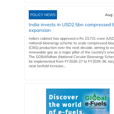
POLICY NEWS
Aug 
India invests in USD2.5bn compressed 
expansion
India's cabinet has approved a Rs 23,731 crore (USD
national bioenergy scheme to scale compressed bio
(CBG) production over the next decade, aiming to es
renewable gas as a major pillar of the country's ene
The GOBARdhan (National Circular Bioenergy Schem
be implemented from FY2026-27 to FY2035-36, targ
near tenfold increase...