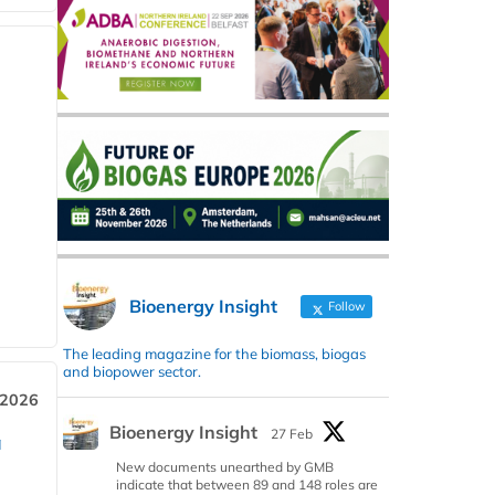
Bioenergy Insight
Follow
The leading magazine for the biomass, biogas
and biopower sector.
 2026
Bioenergy Insight
27 Feb
a
New documents unearthed by GMB
indicate that between 89 and 148 roles are