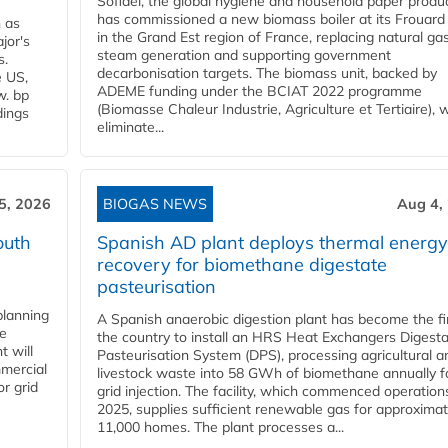
Sofidel, the global hygiene and household paper produ
has commissioned a new biomass boiler at its Frouard 
n as
in the Grand Est region of France, replacing natural ga
jor's
steam generation and supporting government
s.
decarbonisation targets. The biomass unit, backed by
e US,
ADEME funding under the BCIAT 2022 programme
w. bp
(Biomasse Chaleur Industrie, Agriculture et Tertiaire), wi
dings
eliminate...
5, 2026
BIOGAS NEWS
Aug 4,
outh
Spanish AD plant deploys thermal energy
recovery for biomethane digestate
pasteurisation
planning
A Spanish anaerobic digestion plant has become the fir
he
the country to install an HRS Heat Exchangers Digest
t will
Pasteurisation System (DPS), processing agricultural a
mercial
livestock waste into 58 GWh of biomethane annually f
r grid
grid injection. The facility, which commenced operation
2025, supplies sufficient renewable gas for approximat
11,000 homes. The plant processes a...