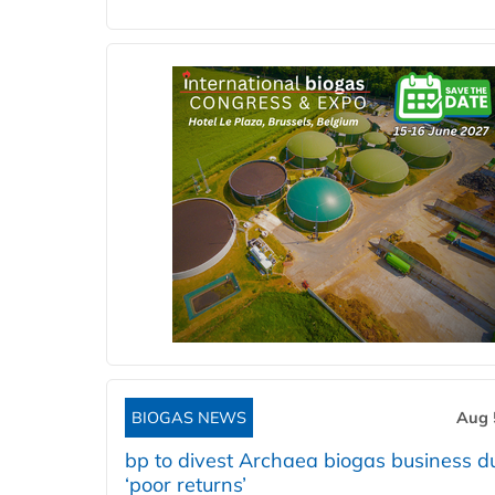
BIOGAS NEWS
Aug 
bp to divest Archaea biogas business d
‘poor returns’