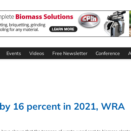
Events
Videos
Free Newsletter
Conference
A
by 16 percent in 2021, WRA