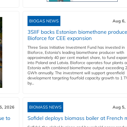
BIOGAS NEWS
Aug 6,
3SIIF backs Estonian biomethane produce
Bioforce for CEE expansion
Three Seas Initiative Investment Fund has invested in
Bioforce, Estonia's leading biomethane producer with
approximately 40 per cent market share, to fund expa
into Poland and Latvia. Bioforce operates four plants 
Estonia with combined biomethane output exceeding 
GWh annually. The investment will support greenfield
development targeting fourfold capacity growth to 1 
by...
5, 2026
BIOMASS NEWS
Aug 5,
ue to
Sofidel deploys biomass boiler at French m