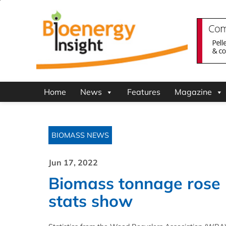
Home
News
Features
Magazine
BIOMASS NEWS
Jun 17, 2022
Biomass tonnage rose 
stats show