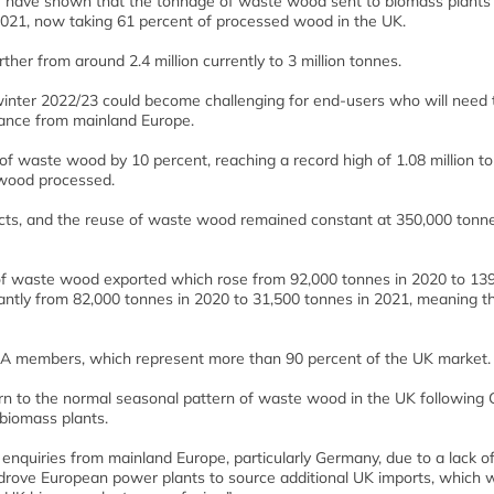
 have shown that the tonnage of waste wood sent to biomass plants 
2021, now taking 61 percent of processed wood in the UK.
er from around 2.4 million currently to 3 million tonnes.
 winter 2022/23 could become challenging for end-users who will need 
alance from mainland Europe.
of waste wood by 10 percent, reaching a record high of 1.08 million t
 wood processed.
ducts, and the reuse of waste wood remained constant at 350,000 tonne
 of waste wood exported which rose from 92,000 tonnes in 2020 to 13
antly from 82,000 tonnes in 2020 to 31,500 tonnes in 2021, meaning t
WRA members, which represent more than 90 percent of the UK market.
rn to the normal seasonal pattern of waste wood in the UK following 
biomass plants.
quiries from mainland Europe, particularly Germany, due to a lack o
, drove European power plants to source additional UK imports, which 