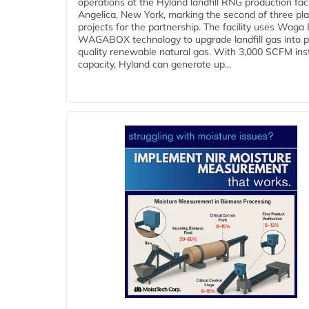
operations at the Hyland landfill RNG production facil
Angelica, New York, marking the second of three pl
projects for the partnership. The facility uses Waga
WAGABOX technology to upgrade landfill gas into p
quality renewable natural gas. With 3,000 SCFM ins
capacity, Hyland can generate up...