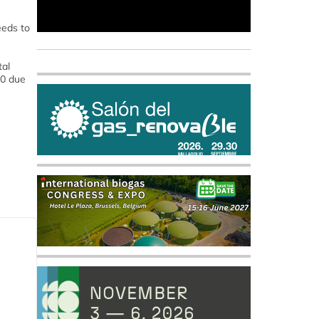
eeds to
tal
20 due