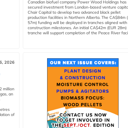
Canadian biofuel company Power Wood Holdings has
secured investment from London-based venture capita
Chair Capital to develop two advanced black pellet
production facilities in Northern Alberta. The CA$84m
57m) funding will be deployed in tranches aligned with
construction milestones. An initial CA$42m (EUR 28m)
tranche will support completion of the Peace River facili
6, 2026
n
 million
ogas, an
n
metres
lation of