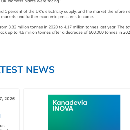
 UK biomass plants were facing.”
d 1 percent of the UK’s electricity supply, and the market therefore n
n markets and further economic pressures to come.
 3.82 million tonnes in 2020 to 4.17 million tonnes last year. The to
ck up to 4.5 million tonnes after a decrease of 500,000 tonnes in 20
ATEST NEWS
7, 2026
l
gun