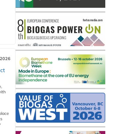
 2026
ct
e,
ith
place
ts
y