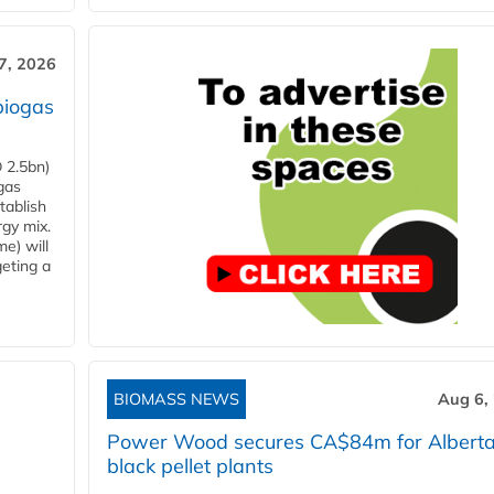
7, 2026
biogas
 2.5bn)
gas
tablish
rgy mix.
e) will
eting a
BIOMASS NEWS
Aug 6,
Power Wood secures CA$84m for Albert
black pellet plants