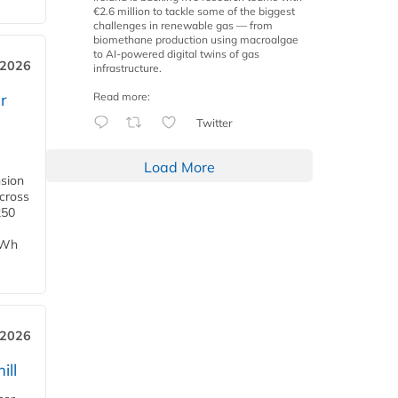
€2.6 million to tackle some of the biggest
challenges in renewable gas — from
biomethane production using macroalgae
to AI-powered digital twins of gas
 2026
infrastructure.
Read more:
r
Twitter
Load More
nsion
across
250
TWh
 2026
ill