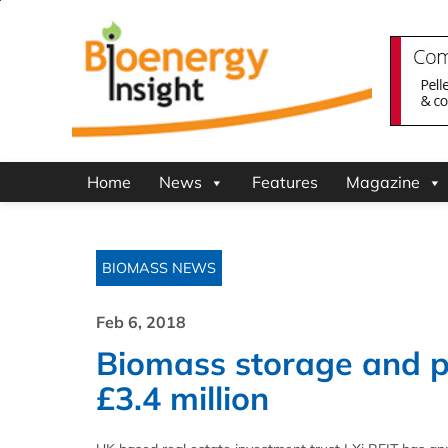
Home
News
Features
Magazine
BIOMASS NEWS
Feb 6, 2018
Biomass storage and pr
£3.4 million