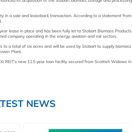
ounced its acquisition of the Stobart biomass storage and processing 
lity in a sale and leaseback transaction. According to a statement from
.
ear lease in place and has been fully let to Stobart Biomass Product
ted company operating in the energy, aviation and rail sectors.
 to a total of six acres and will be used by Stobart to supply biomass
ower Plant.
LXi REIT’s new 11.5 year loan facility secured from Scottish Widows in
ATEST NEWS