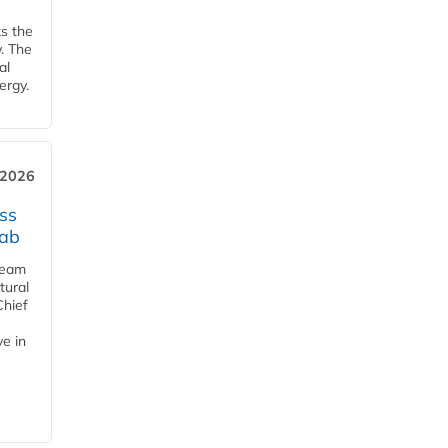
ks the
y. The
al
ergy.
 2026
ss
jab
team
tural
Chief
ve in