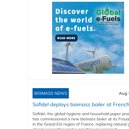
BIOMASS NEWS
Aug 
Sofidel deploys biomass boiler at French
Sofidel, the global hygiene and household paper pro
has commissioned a new biomass boiler at its Frouar
in the Grand Est region of France, replacing natural 