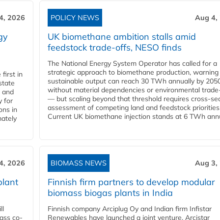
4, 2026
POLICY NEWS
Aug 4,
gy
UK biomethane ambition stalls amid
feedstock trade-offs, NESO finds
The National Energy System Operator has called for a
strategic approach to biomethane production, warning
first in
sustainable output can reach 30 TWh annually by 205
state
without material dependencies or environmental trade
l and
— but scaling beyond that threshold requires cross-se
 for
assessment of competing land and feedstock priorities
ons in
Current UK biomethane injection stands at 6 TWh annua
mately
4, 2026
BIOMASS NEWS
Aug 3,
plant
Finnish firm partners to develop modular
biomass biogas plants in India
ll
Finnish company Arciplug Oy and Indian firm Infistar
ass co-
Renewables have launched a joint venture, Arcistar