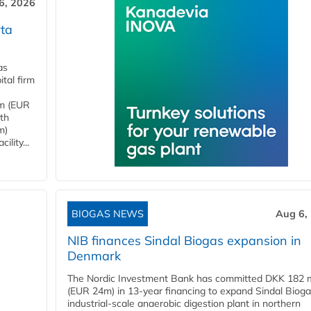
6, 2026
ta
as
tal firm
4m (EUR
ith
m)
lity...
BIOGAS NEWS
Aug 6,
NIB finances Sindal Biogas expansion in
Denmark
The Nordic Investment Bank has committed DKK 182 mi
(EUR 24m) in 13-year financing to expand Sindal Bioga
industrial-scale anaerobic digestion plant in northern