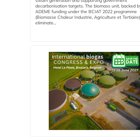
steam generation and supporting government
decarbonisation targets. The biomass unit, backed b
ADEME funding under the BCIAT 2022 programme
(Biomasse Chaleur Industrie, Agriculture et Tertiaire),
eliminate...