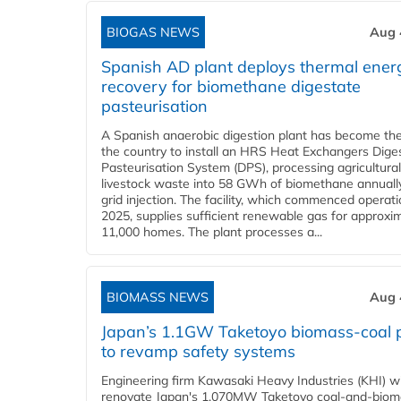
BIOGAS NEWS
Aug 
Spanish AD plant deploys thermal ener
recovery for biomethane digestate
pasteurisation
A Spanish anaerobic digestion plant has become the 
the country to install an HRS Heat Exchangers Dige
Pasteurisation System (DPS), processing agricultura
livestock waste into 58 GWh of biomethane annually
grid injection. The facility, which commenced operati
2025, supplies sufficient renewable gas for approxi
11,000 homes. The plant processes a...
BIOMASS NEWS
Aug 
Japan’s 1.1GW Taketoyo biomass-coal 
to revamp safety systems
Engineering firm Kawasaki Heavy Industries (KHI) wi
renovate Japan's 1,070MW Taketoyo coal-and-biom