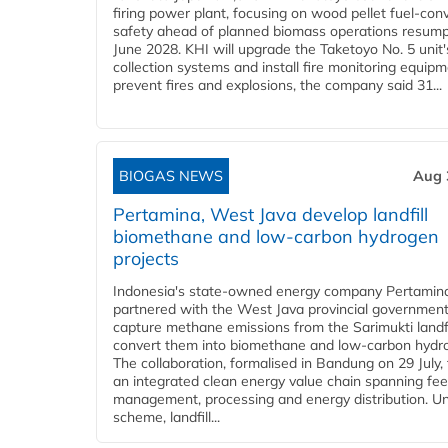
firing power plant, focusing on wood pellet fuel-con
safety ahead of planned biomass operations resump
June 2028. KHI will upgrade the Taketoyo No. 5 unit'
collection systems and install fire monitoring equipm
prevent fires and explosions, the company said 31...
BIOGAS NEWS
Aug 
Pertamina, West Java develop landfill
biomethane and low-carbon hydrogen
projects
Indonesia's state-owned energy company Pertamin
partnered with the West Java provincial government
capture methane emissions from the Sarimukti landfi
convert them into biomethane and low-carbon hydr
The collaboration, formalised in Bandung on 29 July,
an integrated clean energy value chain spanning fe
management, processing and energy distribution. U
scheme, landfill...