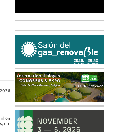
 2026
llion
s, an