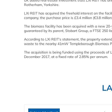
UK based real estate investment trust LXi REIT has ann
Rotherham, Yorkshire.
LXi REIT has acquired the freehold interest on the faci
company, the purchase price is £3.4 million (€3.8 million)
The biomass facility has been acquired with a new 20-y
guaranteed by its parent, Stobart Group, a FTSE 250 lis
According to LXi REIT’s statement, the property extends
waste to the nearby 41mW Templeborough Biomass P
The acquisition is being funded using the proceeds of 
December 2017, at a fixed rate of 2.85% per annum.
L