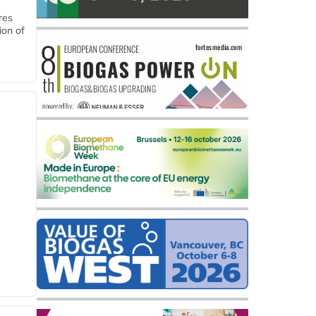
res
ion of