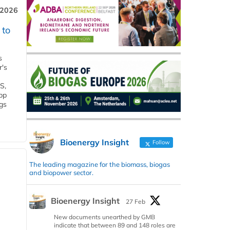
 2026
 to
s
r's
S,
 bp
gs
Bioenergy Insight
Follow
The leading magazine for the biomass, biogas
and biopower sector.
Bioenergy Insight
27 Feb
New documents unearthed by GMB
indicate that between 89 and 148 roles are