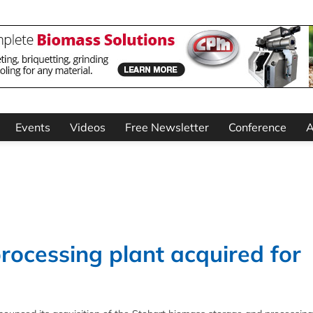
Events
Videos
Free Newsletter
Conference
A
ocessing plant acquired for