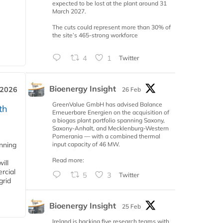
expected to be lost at the plant around 31
March 2027.
The cuts could represent more than 30% of
the site’s 465-strong workforce
4
1
Twitter
Bioenergy Insight
 2026
26 Feb
GreenValue GmbH has advised Balance
th
Erneuerbare Energien on the acquisition of
a biogas plant portfolio spanning Saxony,
Saxony-Anhalt, and Mecklenburg-Western
Pomerania — with a combined thermal
input capacity of 46 MW.
anning
Read more:
ill
rcial
5
3
Twitter
grid
Bioenergy Insight
25 Feb
Ireland is backing five research teams with