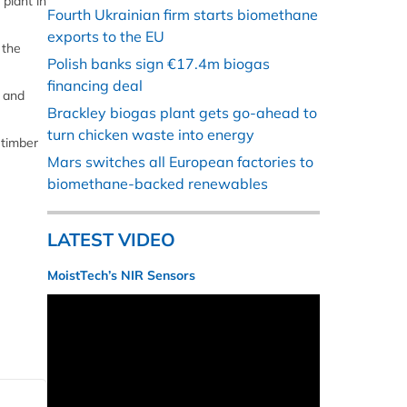
plant in
Fourth Ukrainian firm starts biomethane
exports to the EU
 the
Polish banks sign €17.4m biogas
financing deal
s and
Brackley biogas plant gets go-ahead to
turn chicken waste into energy
 timber
Mars switches all European factories to
biomethane-backed renewables
LATEST VIDEO
MoistTech’s NIR Sensors