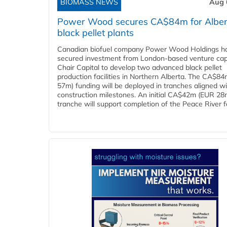
BIOMASS NEWS
Aug 
Power Wood secures CA$84m for Alber
black pellet plants
Canadian biofuel company Power Wood Holdings h
secured investment from London-based venture capi
Chair Capital to develop two advanced black pellet
production facilities in Northern Alberta. The CA$8
57m) funding will be deployed in tranches aligned w
construction milestones. An initial CA$42m (EUR 28
tranche will support completion of the Peace River faci