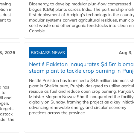
veying
Bioenergy, to develop modular plug-flow compressed
tion in
biogas (CBG) plants across India. The partnership mar
s dust
first deployment of Arciplug's technology in the countr
ent to
modular systems convert agricultural residues, municip
solid waste and other organic feedstocks into clean en
Capable...
3, 2026
BIOMASS NEWS
Aug 3,
Nestlé Pakistan inaugurates $4.5m bioma
steam plant to tackle crop burning in Pun
Nestlé Pakistan has launched a $4.5 million biomass s
plant in Sheikhupura, Punjab, designed to utilise agricul
a has
residue as fuel and reduce open crop burning. Punjab 
 to
Minister Maryam Nawaz Sharif inaugurated the facility
ll and
digitally on Sunday, framing the project as a key initiati
ogen.
advancing renewable energy and circular economy
 targets
practices across the province....
edstock
nder the