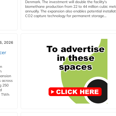
Denmark. The investment will double the facility's
biomethane production from 22 to 44 million cubic met
annually. The expansion also enables potential installat
CO2 capture technology for permanent storage...
6, 2026
cer
in
h
pansion
s across
g 250
ld
 1 TWh