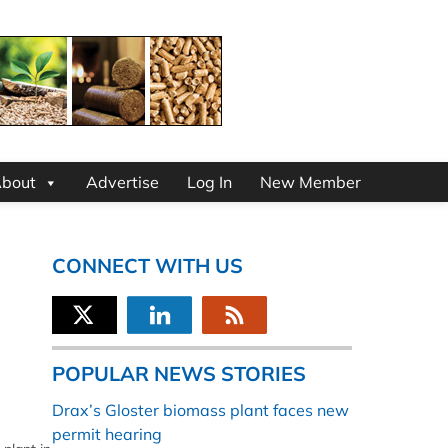
bout
Advertise
Log In
New Member
CONNECT WITH US
POPULAR NEWS STORIES
Drax’s Gloster biomass plant faces new
permit hearing