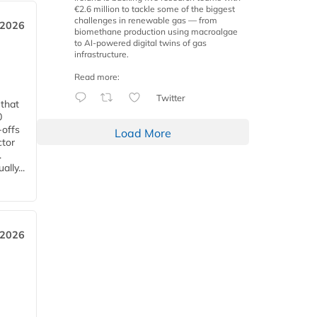
€2.6 million to tackle some of the biggest
challenges in renewable gas — from
 2026
biomethane production using macroalgae
to AI-powered digital twins of gas
infrastructure.
Read more:
Twitter
 that
0
-offs
Load More
ctor
.
lly...
 2026