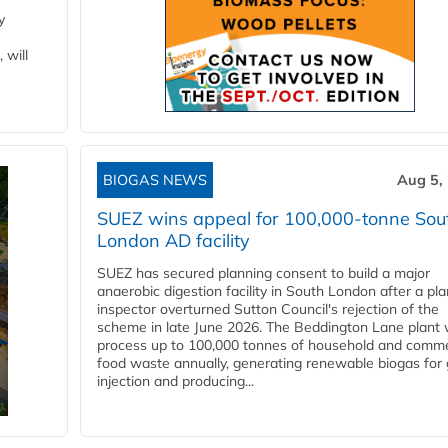
y
 will
BIOGAS NEWS
Aug 5,
SUEZ wins appeal for 100,000-tonne Sou
London AD facility
SUEZ has secured planning consent to build a major
anaerobic digestion facility in South London after a pl
inspector overturned Sutton Council's rejection of the
scheme in late June 2026. The Beddington Lane plant w
process up to 100,000 tonnes of household and comme
food waste annually, generating renewable biogas for 
injection and producing...