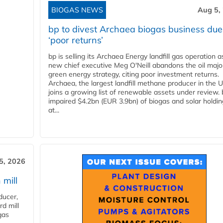
BIOGAS NEWS
Aug 5,
bp to divest Archaea biogas business due
‘poor returns’
bp is selling its Archaea Energy landfill gas operation a
new chief executive Meg O'Neill abandons the oil majo
green energy strategy, citing poor investment returns.
Archaea, the largest landfill methane producer in the U
joins a growing list of renewable assets under review.
impaired $4.2bn (EUR 3.9bn) of biogas and solar holdin
at...
5, 2026
 mill
ducer,
d mill
gas