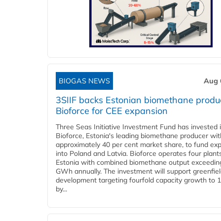
BIOGAS NEWS
Aug 
3SIIF backs Estonian biomethane produ
Bioforce for CEE expansion
Three Seas Initiative Investment Fund has invested 
Bioforce, Estonia's leading biomethane producer wit
approximately 40 per cent market share, to fund ex
into Poland and Latvia. Bioforce operates four plant
Estonia with combined biomethane output exceedin
GWh annually. The investment will support greenfie
development targeting fourfold capacity growth to
by...