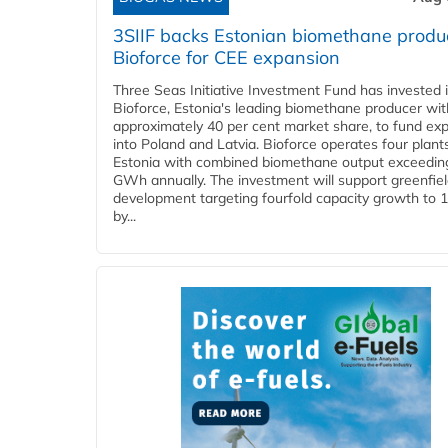
3SIIF backs Estonian biomethane produ
Bioforce for CEE expansion
Three Seas Initiative Investment Fund has invested 
Bioforce, Estonia's leading biomethane producer wit
approximately 40 per cent market share, to fund ex
into Poland and Latvia. Bioforce operates four plant
Estonia with combined biomethane output exceedin
GWh annually. The investment will support greenfie
development targeting fourfold capacity growth to
by...