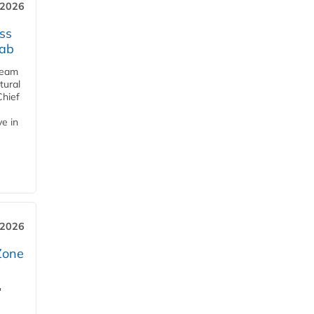
 2026
ss
jab
team
tural
Chief
ve in
 2026
Zone
'