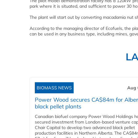
The pilot model demonstration facility has a 120kW pro
park where it is situated, and sufficient to power 30 
The plant will start out by converting macadamia nut sh
According to the managing director of Ecofuels, the pl
can be used in any business type, including mines, gov
L
BIOMASS NEWS
Aug 
Power Wood secures CA$84m for Alber
black pellet plants
Canadian biofuel company Power Wood Holdings h
secured investment from London-based venture capi
Chair Capital to develop two advanced black pellet
production facilities in Northern Alberta. The CA$8