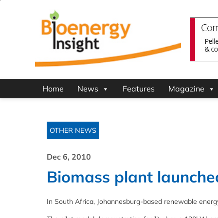
Home
News
Features
Magazine
OTHER NEWS
Dec 6, 2010
Biomass plant launched
In South Africa, Johannesburg-based renewable energy 