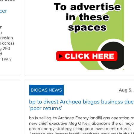
cer
in
h
pansion
s across
g 250
ld
 1 TWh
BIOGAS NEWS
Aug 5,
bp to divest Archaea biogas business due
‘poor returns’
bp is selling its Archaea Energy landfill gas operation a
new chief executive Meg O'Neill abandons the oil majo
green energy strategy, citing poor investment returns.