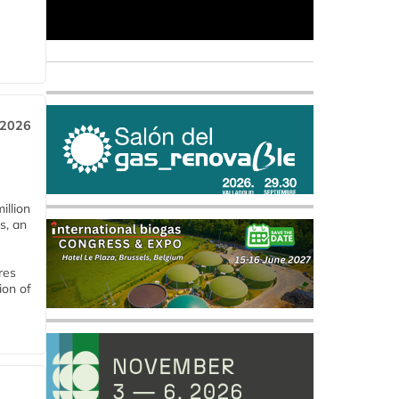
 2026
llion
s, an
res
ion of