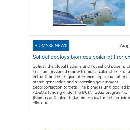
BIOMASS NEWS
Aug 
Sofidel deploys biomass boiler at French
Sofidel, the global hygiene and household paper pro
has commissioned a new biomass boiler at its Frouar
in the Grand Est region of France, replacing natural 
steam generation and supporting government
decarbonisation targets. The biomass unit, backed b
ADEME funding under the BCIAT 2022 programme
(Biomasse Chaleur Industrie, Agriculture et Tertiaire),
eliminate...