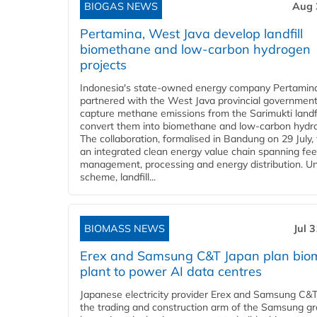
BIOGAS NEWS
Aug 
Pertamina, West Java develop landfill
biomethane and low-carbon hydrogen
projects
Indonesia's state-owned energy company Pertamin
partnered with the West Java provincial government
capture methane emissions from the Sarimukti landfi
convert them into biomethane and low-carbon hydr
The collaboration, formalised in Bandung on 29 July,
an integrated clean energy value chain spanning fe
management, processing and energy distribution. U
scheme, landfill...
BIOMASS NEWS
Jul 
Erex and Samsung C&T Japan plan bio
plant to power AI data centres
Japanese electricity provider Erex and Samsung C&T
the trading and construction arm of the Samsung gr