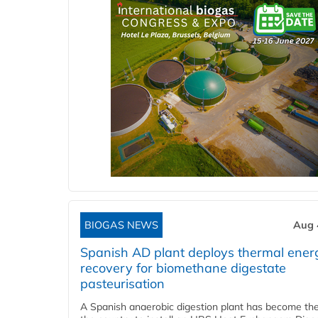
BIOGAS NEWS
Aug 
Spanish AD plant deploys thermal ener
recovery for biomethane digestate
pasteurisation
A Spanish anaerobic digestion plant has become the 