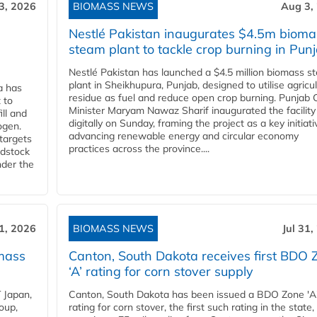
3, 2026
BIOMASS NEWS
Aug 3,
Nestlé Pakistan inaugurates $4.5m bioma
steam plant to tackle crop burning in Pun
Nestlé Pakistan has launched a $4.5 million biomass s
plant in Sheikhupura, Punjab, designed to utilise agricul
a has
residue as fuel and reduce open crop burning. Punjab 
 to
Minister Maryam Nawaz Sharif inaugurated the facility
ll and
digitally on Sunday, framing the project as a key initiati
ogen.
advancing renewable energy and circular economy
 targets
practices across the province....
edstock
nder the
31, 2026
BIOMASS NEWS
Jul 31,
mass
Canton, South Dakota receives first BDO 
‘A’ rating for corn stover supply
 Japan,
Canton, South Dakota has been issued a BDO Zone 'A
oup,
rating for corn stover, the first such rating in the state,