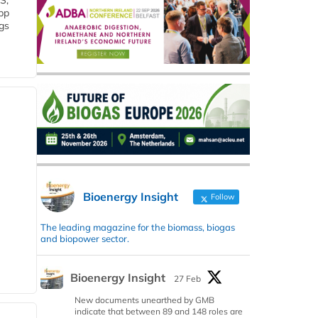
S,
 bp
gs
Bioenergy Insight
Follow
The leading magazine for the biomass, biogas
and biopower sector.
Bioenergy Insight
27 Feb
New documents unearthed by GMB
indicate that between 89 and 148 roles are