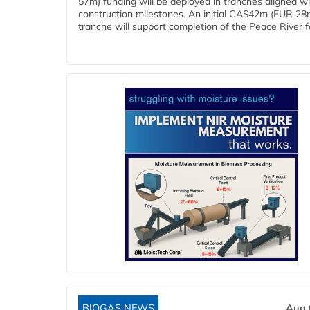
57m) funding will be deployed in tranches aligned w
construction milestones. An initial CA$42m (EUR 28
tranche will support completion of the Peace River faci
BIOGAS NEWS
Aug 