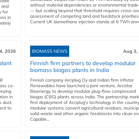
state
without material dependencies or environmental trade
l and
— but scaling beyond that threshold requires cross-se
 for
assessment of competing land and feedstock priorities
ons in
Current UK biomethane injection stands at 6 TWh annua
mately
4, 2026
BIOMASS NEWS
Aug 3,
plant
Finnish firm partners to develop modular
biomass biogas plants in India
ll
Finnish company Arciplug Oy and Indian firm Infistar
ass co-
Renewables have launched a joint venture, Arcistar
veying
Bioenergy, to develop modular plug-flow compressed
tion in
biogas (CBG) plants across India. The partnership mar
s dust
first deployment of Arciplug's technology in the countr
ent to
modular systems convert agricultural residues, municip
solid waste and other organic feedstocks into clean en
Capable...