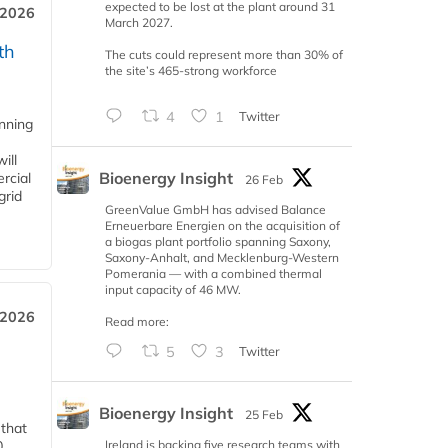
expected to be lost at the plant around 31
 2026
March 2027.
th
The cuts could represent more than 30% of
the site’s 465-strong workforce
4
1
Twitter
anning
ill
Bioenergy Insight
rcial
26 Feb
grid
GreenValue GmbH has advised Balance
Erneuerbare Energien on the acquisition of
a biogas plant portfolio spanning Saxony,
Saxony-Anhalt, and Mecklenburg-Western
Pomerania — with a combined thermal
input capacity of 46 MW.
 2026
Read more:
5
3
Twitter
Bioenergy Insight
25 Feb
 that
Ireland is backing five research teams with
0