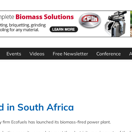
Events
Videos
Free Newsletter
Conference
A
 in South Africa
firm Ecofuels has launched its biomass-fired power plant.