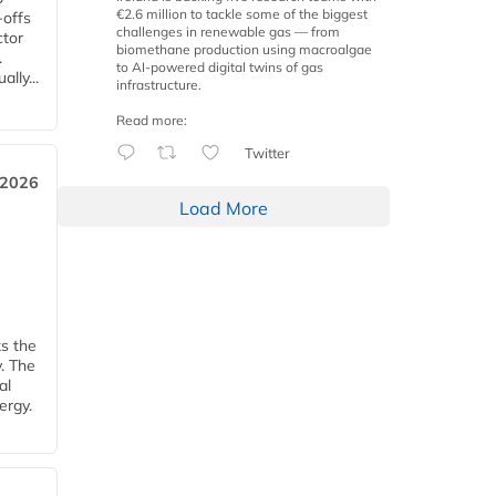
€2.6 million to tackle some of the biggest
-offs
challenges in renewable gas — from
ctor
biomethane production using macroalgae
.
to AI-powered digital twins of gas
lly...
infrastructure.
Read more:
Twitter
 2026
Load More
ks the
y. The
al
ergy.