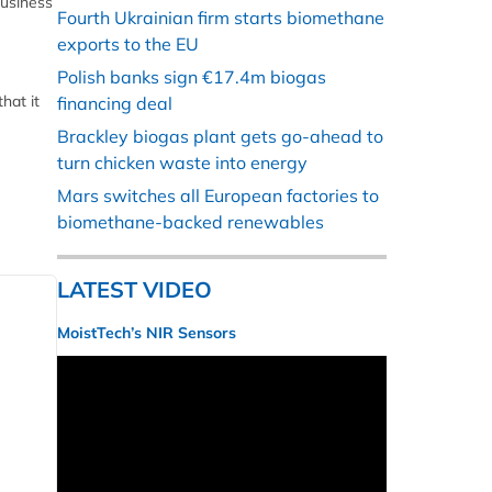
business
Fourth Ukrainian firm starts biomethane
exports to the EU
Polish banks sign €17.4m biogas
hat it
financing deal
Brackley biogas plant gets go-ahead to
turn chicken waste into energy
Mars switches all European factories to
biomethane-backed renewables
LATEST VIDEO
MoistTech’s NIR Sensors