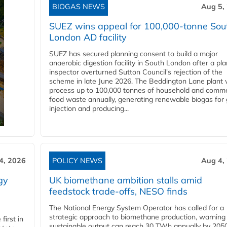
BIOGAS NEWS
Aug 5,
SUEZ wins appeal for 100,000-tonne Sou
London AD facility
SUEZ has secured planning consent to build a major
anaerobic digestion facility in South London after a pl
inspector overturned Sutton Council's rejection of the
scheme in late June 2026. The Beddington Lane plant w
process up to 100,000 tonnes of household and comme
food waste annually, generating renewable biogas for 
injection and producing...
4, 2026
POLICY NEWS
Aug 4,
gy
UK biomethane ambition stalls amid
feedstock trade-offs, NESO finds
The National Energy System Operator has called for a
strategic approach to biomethane production, warning
first in
sustainable output can reach 30 TWh annually by 205