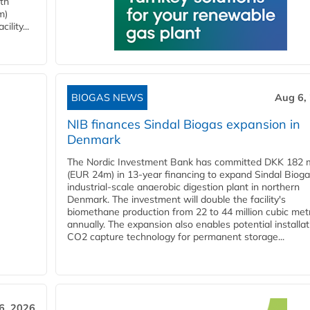
ith
m)
lity...
BIOGAS NEWS
Aug 6,
NIB finances Sindal Biogas expansion in
Denmark
The Nordic Investment Bank has committed DKK 182 mi
(EUR 24m) in 13-year financing to expand Sindal Bioga
industrial-scale anaerobic digestion plant in northern
Denmark. The investment will double the facility's
biomethane production from 22 to 44 million cubic met
annually. The expansion also enables potential installat
CO2 capture technology for permanent storage...
6, 2026