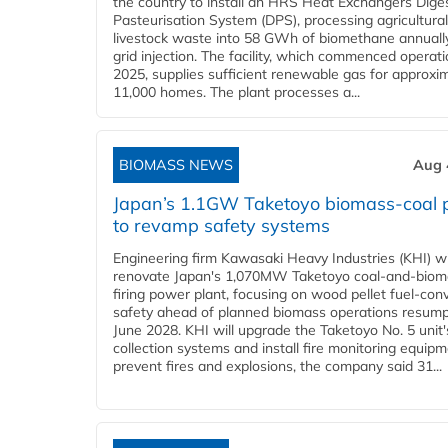
the country to install an HRS Heat Exchangers Dige
Pasteurisation System (DPS), processing agricultura
livestock waste into 58 GWh of biomethane annually
grid injection. The facility, which commenced operati
2025, supplies sufficient renewable gas for approxi
11,000 homes. The plant processes a...
BIOMASS NEWS
Aug 
Japan’s 1.1GW Taketoyo biomass-coal 
to revamp safety systems
Engineering firm Kawasaki Heavy Industries (KHI) wi
renovate Japan's 1,070MW Taketoyo coal-and-biom
firing power plant, focusing on wood pellet fuel-con
safety ahead of planned biomass operations resump
June 2028. KHI will upgrade the Taketoyo No. 5 unit'
collection systems and install fire monitoring equipm
prevent fires and explosions, the company said 31...