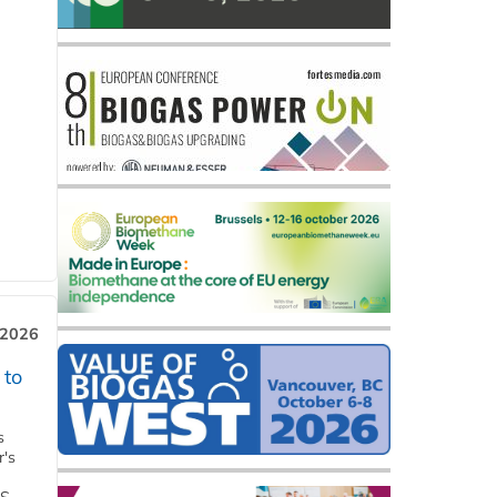
 2026
 to
s
r's