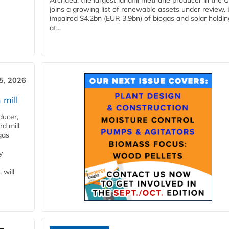
Archaea, the largest landfill methane producer in the U
joins a growing list of renewable assets under review.
impaired $4.2bn (EUR 3.9bn) of biogas and solar holdin
at...
5, 2026
 mill
ducer,
d mill
gas
y
 will