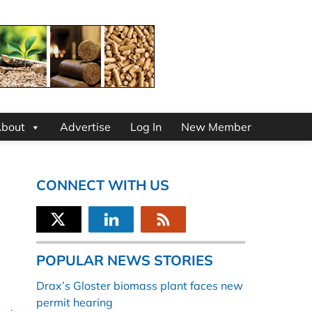
bout
Advertise
Log In
New Member
CONNECT WITH US
POPULAR NEWS STORIES
Drax’s Gloster biomass plant faces new
permit hearing