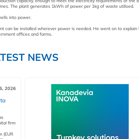
duction capacity, enough to meet the electricity requirements of the 
homes. The plant generates 1kWh of power per 1kg of waste utilised.
ells into power.
ant can be installed wherever power is needed. He went on to explain t
ernment offices and farms.
ATEST NEWS
6, 2026
ta
as
tal firm
4m (EUR