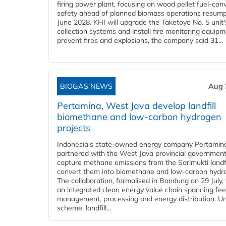
firing power plant, focusing on wood pellet fuel-con
safety ahead of planned biomass operations resump
June 2028. KHI will upgrade the Taketoyo No. 5 unit'
collection systems and install fire monitoring equipm
prevent fires and explosions, the company said 31...
BIOGAS NEWS
Aug 
Pertamina, West Java develop landfill
biomethane and low-carbon hydrogen
projects
Indonesia's state-owned energy company Pertamin
partnered with the West Java provincial government
capture methane emissions from the Sarimukti landfi
convert them into biomethane and low-carbon hydr
The collaboration, formalised in Bandung on 29 July,
an integrated clean energy value chain spanning fe
management, processing and energy distribution. U
scheme, landfill...