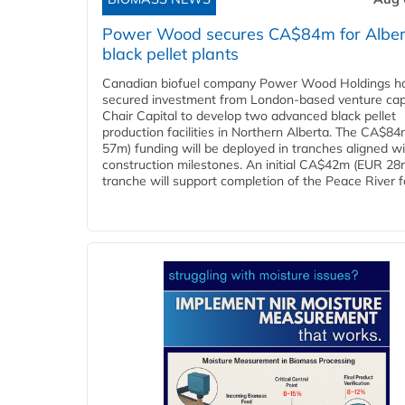
Power Wood secures CA$84m for Alber
black pellet plants
Canadian biofuel company Power Wood Holdings h
secured investment from London-based venture capi
Chair Capital to develop two advanced black pellet
production facilities in Northern Alberta. The CA$8
57m) funding will be deployed in tranches aligned w
construction milestones. An initial CA$42m (EUR 28
tranche will support completion of the Peace River faci