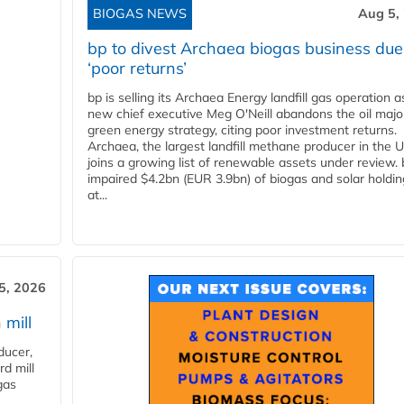
BIOGAS NEWS
Aug 5,
bp to divest Archaea biogas business due
‘poor returns’
bp is selling its Archaea Energy landfill gas operation a
new chief executive Meg O'Neill abandons the oil majo
green energy strategy, citing poor investment returns.
Archaea, the largest landfill methane producer in the U
joins a growing list of renewable assets under review.
impaired $4.2bn (EUR 3.9bn) of biogas and solar holdin
at...
5, 2026
 mill
ducer,
d mill
gas