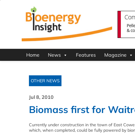
Home
News
Features
Magazine
OTHER NEWS
Jul 8, 2010
Biomass first for Wait
Currently under construction in the town of East Cowes
which, when completed, could be fully powered by bio