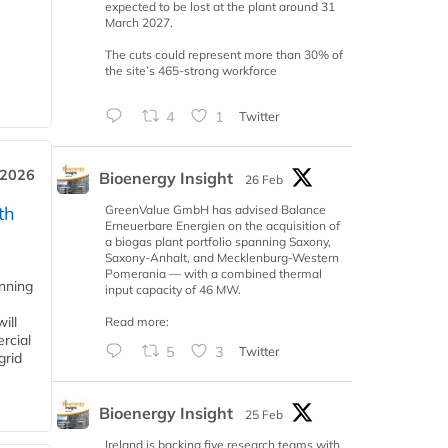
expected to be lost at the plant around 31
March 2027.
The cuts could represent more than 30% of
the site’s 465-strong workforce
4
1
Twitter
 2026
Bioenergy Insight
26 Feb
GreenValue GmbH has advised Balance
th
Erneuerbare Energien on the acquisition of
a biogas plant portfolio spanning Saxony,
Saxony-Anhalt, and Mecklenburg-Western
Pomerania — with a combined thermal
anning
input capacity of 46 MW.
ill
Read more:
rcial
5
3
Twitter
grid
Bioenergy Insight
25 Feb
Ireland is backing five research teams with