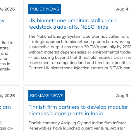
4, 2026
POLICY NEWS
Aug 4,
gy
UK biomethane ambition stalls amid
feedstock trade-offs, NESO finds
The National Energy System Operator has called for a
strategic approach to biomethane production, warning
first in
sustainable output can reach 30 TWh annually by 205
state
without material dependencies or environmental trade
l and
— but scaling beyond that threshold requires cross-se
 for
assessment of competing land and feedstock priorities
ons in
Current UK biomethane injection stands at 6 TWh annua
mately
4, 2026
BIOMASS NEWS
Aug 3,
plant
Finnish firm partners to develop modular
biomass biogas plants in India
ll
Finnish company Arciplug Oy and Indian firm Infistar
ass co-
Renewables have launched a joint venture, Arcistar