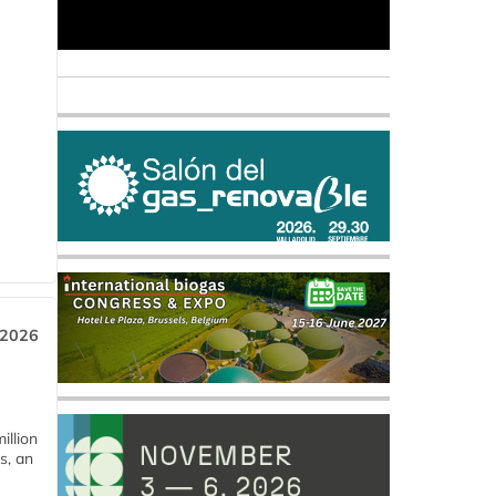
 2026
llion
s, an