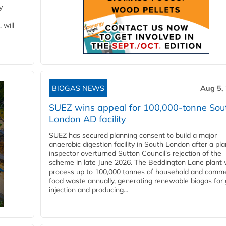
y
 will
BIOGAS NEWS
Aug 5,
SUEZ wins appeal for 100,000-tonne Sou
London AD facility
SUEZ has secured planning consent to build a major
anaerobic digestion facility in South London after a pl
inspector overturned Sutton Council's rejection of the
scheme in late June 2026. The Beddington Lane plant w
process up to 100,000 tonnes of household and comme
food waste annually, generating renewable biogas for 
injection and producing...