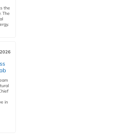
ks the
y. The
al
ergy.
 2026
ss
jab
team
tural
Chief
ve in