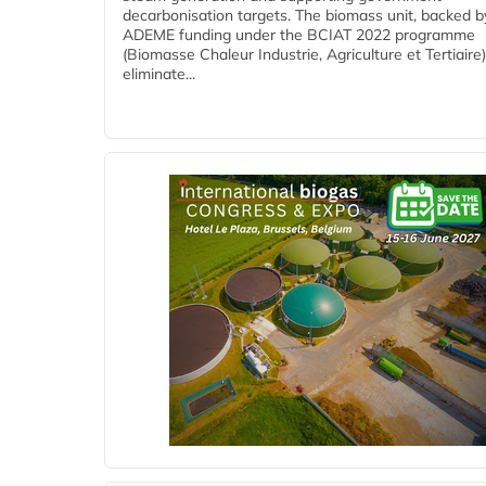
decarbonisation targets. The biomass unit, backed b
ADEME funding under the BCIAT 2022 programme
(Biomasse Chaleur Industrie, Agriculture et Tertiaire),
eliminate...