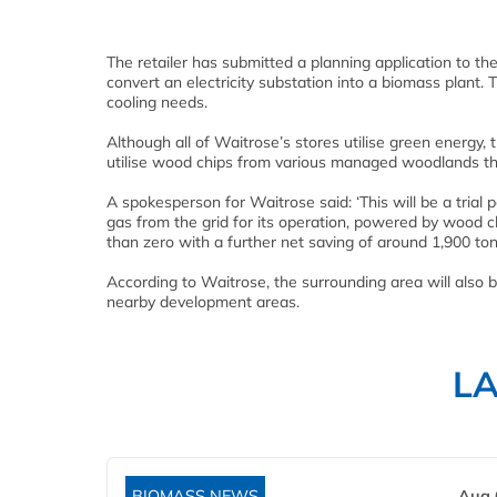
The retailer has submitted a planning application to th
convert an electricity substation into a biomass plant. 
cooling needs.
Although all of Waitrose’s stores utilise green energy, t
utilise wood chips from various managed woodlands th
A spokesperson for Waitrose said: ‘This will be a trial p
gas from the grid for its operation, powered by wood 
than zero with a further net saving of around 1,900 t
According to Waitrose, the surrounding area will also ben
nearby development areas.
L
BIOMASS NEWS
Aug 