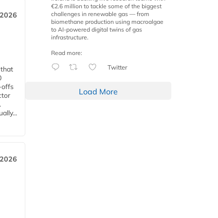
€2.6 million to tackle some of the biggest
challenges in renewable gas — from
 2026
biomethane production using macroalgae
to AI-powered digital twins of gas
infrastructure.
Read more:
Twitter
 that
0
-offs
Load More
ctor
.
lly...
 2026