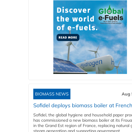
BIOMASS NEWS
Aug 
Sofidel deploys biomass boiler at French
Sofidel, the global hygiene and household paper pro
has commissioned a new biomass boiler at its Frouar
in the Grand Est region of France, replacing natural 
steam generation and supporting government