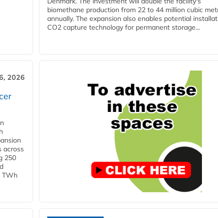
Denmark. The investment will double the facility's
biomethane production from 22 to 44 million cubic met
annually. The expansion also enables potential installat
CO2 capture technology for permanent storage...
6, 2026
cer
in
h
pansion
s across
g 250
ld
 1 TWh