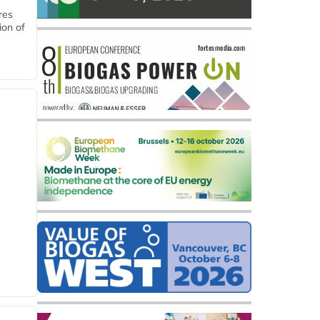
res
ion of