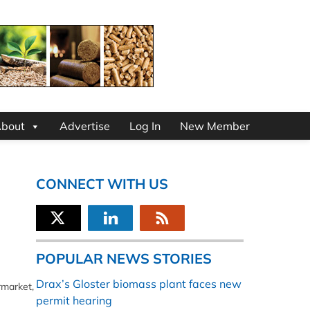
bout
Advertise
Log In
New Member
CONNECT WITH US
POPULAR NEWS STORIES
Drax’s Gloster biomass plant faces new
rmarket,
permit hearing