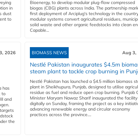
veying
Bioenergy, to develop modular plug-flow compressed
tion in
biogas (CBG) plants across India. The partnership mar
s dust
first deployment of Arciplug's technology in the countr
ent to
modular systems convert agricultural residues, municip
solid waste and other organic feedstocks into clean en
Capable...
3, 2026
BIOMASS NEWS
Aug 3,
Nestlé Pakistan inaugurates $4.5m bioma
steam plant to tackle crop burning in Pun
Nestlé Pakistan has launched a $4.5 million biomass s
plant in Sheikhupura, Punjab, designed to utilise agricul
a has
residue as fuel and reduce open crop burning. Punjab 
 to
Minister Maryam Nawaz Sharif inaugurated the facility
ll and
digitally on Sunday, framing the project as a key initiati
ogen.
advancing renewable energy and circular economy
 targets
practices across the province....
edstock
nder the