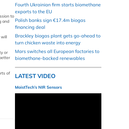
Fourth Ukrainian firm starts biomethane
exports to the EU
ssion to
Polish banks sign €17.4m biogas
ng and
financing deal
Brackley biogas plant gets go-ahead to
will
turn chicken waste into energy
Mars switches all European factories to
ty or
better
biomethane-backed renewables
rts of
LATEST VIDEO
MoistTech’s NIR Sensors