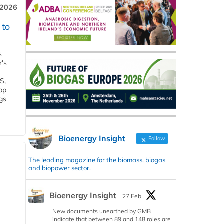
 2026
 to
s
r's
S,
 bp
gs
Bioenergy Insight
Follow
The leading magazine for the biomass, biogas
and biopower sector.
Bioenergy Insight
27 Feb
New documents unearthed by GMB
indicate that between 89 and 148 roles are