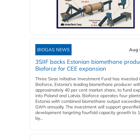
BIOGAS NEWS
Aug 
3SIIF backs Estonian biomethane produ
Bioforce for CEE expansion
Three Seas Initiative Investment Fund has invested 
Bioforce, Estonia's leading biomethane producer wit
approximately 40 per cent market share, to fund ex
into Poland and Latvia. Bioforce operates four plant
Estonia with combined biomethane output exceedin
GWh annually. The investment will support greenfie
development targeting fourfold capacity growth to
by...