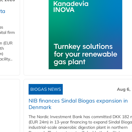
ta
as
tal firm
4m (EUR
ith
m)
lity...
BIOGAS NEWS
Aug 6,
NIB finances Sindal Biogas expansion in
Denmark
The Nordic Investment Bank has committed DKK 182 mi
(EUR 24m) in 13-year financing to expand Sindal Bioga
industrial-scale anaerobic digestion plant in northern