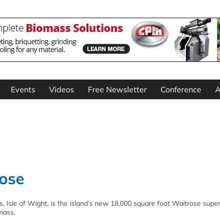
Events
Videos
Free Newsletter
Conference
A
rose
, Isle of Wight, is the island’s new 18,000 square foot Waitrose supe
mass.