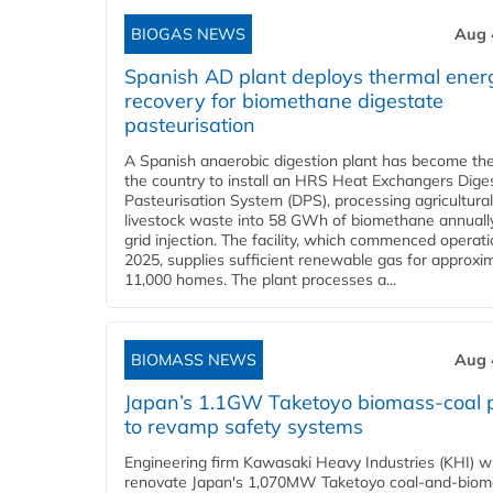
BIOGAS NEWS
Aug 
Spanish AD plant deploys thermal ener
recovery for biomethane digestate
pasteurisation
A Spanish anaerobic digestion plant has become the 
the country to install an HRS Heat Exchangers Dige
Pasteurisation System (DPS), processing agricultura
livestock waste into 58 GWh of biomethane annually
grid injection. The facility, which commenced operati
2025, supplies sufficient renewable gas for approxi
11,000 homes. The plant processes a...
BIOMASS NEWS
Aug 
Japan’s 1.1GW Taketoyo biomass-coal 
to revamp safety systems
Engineering firm Kawasaki Heavy Industries (KHI) wi
renovate Japan's 1,070MW Taketoyo coal-and-biom