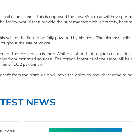
e local council and if this is approved the new Waitrose will have permi
The facility would then provide the supermarket with, electricity, heati
his will be the first to be fully powered by biomass. The biomass boiler 
roughout the Isle of Wight.
eriod. The eco version is for a Waitrose store that requires no electrici
chips from managed sources…The carbon footprint of the store will be 
onnes of CO2 per annum.
efit from the plant, as it will have the ability to provide heating to pa
ATEST NEWS
6, 2026