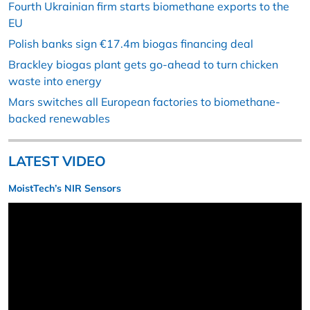
Fourth Ukrainian firm starts biomethane exports to the
EU
Polish banks sign €17.4m biogas financing deal
Brackley biogas plant gets go-ahead to turn chicken
waste into energy
Mars switches all European factories to biomethane-
backed renewables
LATEST VIDEO
MoistTech’s NIR Sensors