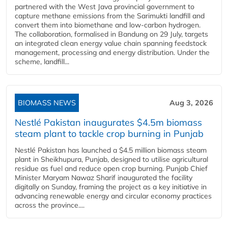
partnered with the West Java provincial government to
capture methane emissions from the Sarimukti landfill and
convert them into biomethane and low-carbon hydrogen.
The collaboration, formalised in Bandung on 29 July, targets
an integrated clean energy value chain spanning feedstock
management, processing and energy distribution. Under the
scheme, landfill...
BIOMASS NEWS
Aug 3, 2026
Nestlé Pakistan inaugurates $4.5m biomass
steam plant to tackle crop burning in Punjab
Nestlé Pakistan has launched a $4.5 million biomass steam
plant in Sheikhupura, Punjab, designed to utilise agricultural
residue as fuel and reduce open crop burning. Punjab Chief
Minister Maryam Nawaz Sharif inaugurated the facility
digitally on Sunday, framing the project as a key initiative in
advancing renewable energy and circular economy practices
across the province....