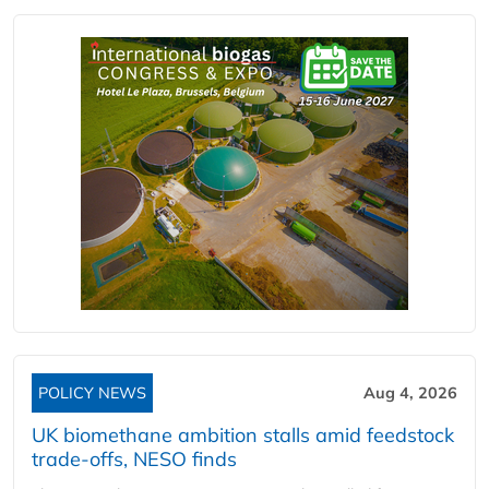
POLICY NEWS
Aug 4, 2026
UK biomethane ambition stalls amid feedstock
trade-offs, NESO finds