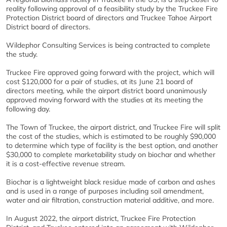
reality following approval of a feasibility study by the Truckee Fire
Protection District board of directors and Truckee Tahoe Airport
District board of directors.
Wildephor Consulting Services is being contracted to complete
the study.
Truckee Fire approved going forward with the project, which will
cost $120,000 for a pair of studies, at its June 21 board of
directors meeting, while the airport district board unanimously
approved moving forward with the studies at its meeting the
following day.
The Town of Truckee, the airport district, and Truckee Fire will split
the cost of the studies, which is estimated to be roughly $90,000
to determine which type of facility is the best option, and another
$30,000 to complete marketability study on biochar and whether
it is a cost-effective revenue stream.
Biochar is a lightweight black residue made of carbon and ashes
and is used in a range of purposes including soil amendment,
water and air filtration, construction material additive, and more.
In August 2022, the airport district, Truckee Fire Protection