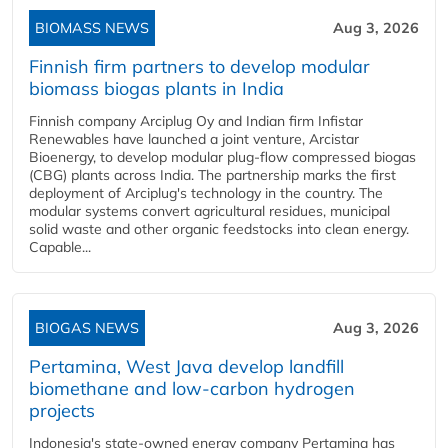
BIOMASS NEWS
Aug 3, 2026
Finnish firm partners to develop modular
biomass biogas plants in India
Finnish company Arciplug Oy and Indian firm Infistar
Renewables have launched a joint venture, Arcistar
Bioenergy, to develop modular plug-flow compressed biogas
(CBG) plants across India. The partnership marks the first
deployment of Arciplug's technology in the country. The
modular systems convert agricultural residues, municipal
solid waste and other organic feedstocks into clean energy.
Capable...
BIOGAS NEWS
Aug 3, 2026
Pertamina, West Java develop landfill
biomethane and low-carbon hydrogen
projects
Indonesia's state-owned energy company Pertamina has