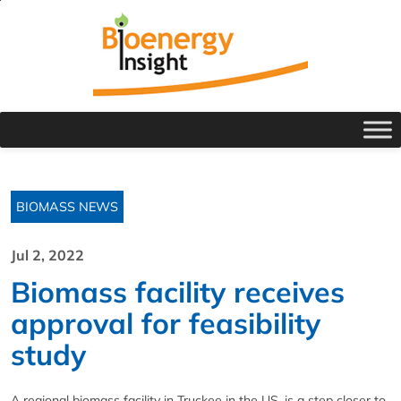
BIOMASS NEWS
Jul 2, 2022
Biomass facility receives
approval for feasibility
study
A regional biomass facility in Truckee in the US, is a step closer to