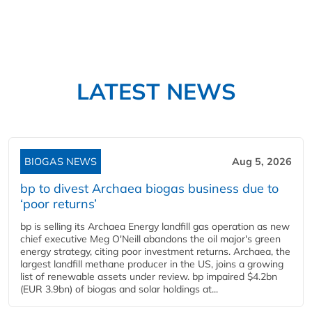
LATEST NEWS
BIOGAS NEWS
Aug 5, 2026
bp to divest Archaea biogas business due to
‘poor returns’
bp is selling its Archaea Energy landfill gas operation as new
chief executive Meg O'Neill abandons the oil major's green
energy strategy, citing poor investment returns. Archaea, the
largest landfill methane producer in the US, joins a growing
list of renewable assets under review. bp impaired $4.2bn
(EUR 3.9bn) of biogas and solar holdings at...