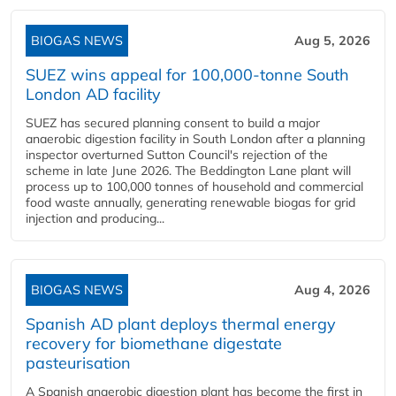
BIOGAS NEWS
Aug 5, 2026
SUEZ wins appeal for 100,000-tonne South
London AD facility
SUEZ has secured planning consent to build a major
anaerobic digestion facility in South London after a planning
inspector overturned Sutton Council's rejection of the
scheme in late June 2026. The Beddington Lane plant will
process up to 100,000 tonnes of household and commercial
food waste annually, generating renewable biogas for grid
injection and producing...
BIOGAS NEWS
Aug 4, 2026
Spanish AD plant deploys thermal energy
recovery for biomethane digestate
pasteurisation
A Spanish anaerobic digestion plant has become the first in