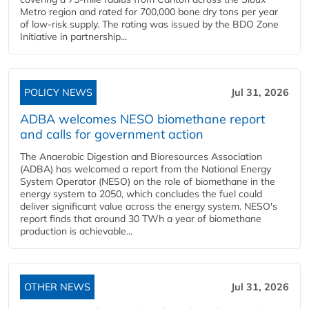
Metro region and rated for 700,000 bone dry tons per year
of low-risk supply. The rating was issued by the BDO Zone
Initiative in partnership...
POLICY NEWS
Jul 31, 2026
ADBA welcomes NESO biomethane report
and calls for government action
The Anaerobic Digestion and Bioresources Association
(ADBA) has welcomed a report from the National Energy
System Operator (NESO) on the role of biomethane in the
energy system to 2050, which concludes the fuel could
deliver significant value across the energy system. NESO's
report finds that around 30 TWh a year of biomethane
production is achievable...
OTHER NEWS
Jul 31, 2026