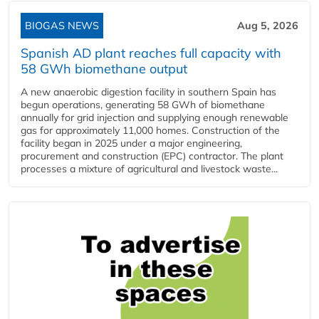
BIOGAS NEWS
Aug 5, 2026
Spanish AD plant reaches full capacity with
58 GWh biomethane output
A new anaerobic digestion facility in southern Spain has
begun operations, generating 58 GWh of biomethane
annually for grid injection and supplying enough renewable
gas for approximately 11,000 homes. Construction of the
facility began in 2025 under a major engineering,
procurement and construction (EPC) contractor. The plant
processes a mixture of agricultural and livestock waste...