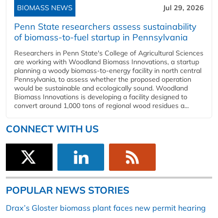
BIOMASS NEWS
Jul 29, 2026
Penn State researchers assess sustainability
of biomass-to-fuel startup in Pennsylvania
Researchers in Penn State's College of Agricultural Sciences
are working with Woodland Biomass Innovations, a startup
planning a woody biomass-to-energy facility in north central
Pennsylvania, to assess whether the proposed operation
would be sustainable and ecologically sound. Woodland
Biomass Innovations is developing a facility designed to
convert around 1,000 tons of regional wood residues a...
CONNECT WITH US
POPULAR NEWS STORIES
Drax’s Gloster biomass plant faces new permit hearing