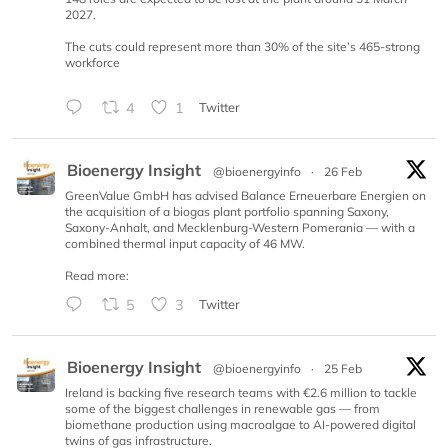
2027.
The cuts could represent more than 30% of the site’s 465-strong
workforce
4
1
Twitter
Bioenergy Insight
@bioenergyinfo
·
26 Feb
GreenValue GmbH has advised Balance Erneuerbare Energien on
the acquisition of a biogas plant portfolio spanning Saxony,
Saxony-Anhalt, and Mecklenburg-Western Pomerania — with a
combined thermal input capacity of 46 MW.
Read more:
5
3
Twitter
Bioenergy Insight
@bioenergyinfo
·
25 Feb
Ireland is backing five research teams with €2.6 million to tackle
some of the biggest challenges in renewable gas — from
biomethane production using macroalgae to AI-powered digital
twins of gas infrastructure.