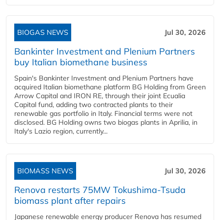
BIOGAS NEWS
Jul 30, 2026
Bankinter Investment and Plenium Partners
buy Italian biomethane business
Spain's Bankinter Investment and Plenium Partners have
acquired Italian biomethane platform BG Holding from Green
Arrow Capital and IRON RE, through their joint Ecualia
Capital fund, adding two contracted plants to their
renewable gas portfolio in Italy. Financial terms were not
disclosed. BG Holding owns two biogas plants in Aprilia, in
Italy's Lazio region, currently...
BIOMASS NEWS
Jul 30, 2026
Renova restarts 75MW Tokushima-Tsuda
biomass plant after repairs
Japanese renewable energy producer Renova has resumed