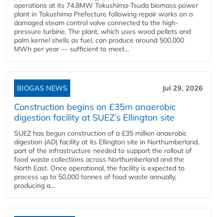
operations at its 74.8MW Tokushima-Tsuda biomass power
plant in Tokushima Prefecture following repair works on a
damaged steam control valve connected to the high-
pressure turbine. The plant, which uses wood pellets and
palm kernel shells as fuel, can produce around 500,000
MWh per year — sufficient to meet...
BIOGAS NEWS
Jul 29, 2026
Construction begins on £35m anaerobic
digestion facility at SUEZ’s Ellington site
SUEZ has begun construction of a £35 million anaerobic
digestion (AD) facility at its Ellington site in Northumberland,
part of the infrastructure needed to support the rollout of
food waste collections across Northumberland and the
North East. Once operational, the facility is expected to
process up to 50,000 tonnes of food waste annually,
producing a...