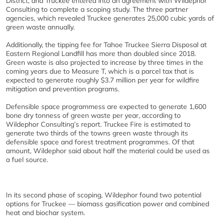
District, and Truckee entered into an agreement with Wildephor
Consulting to complete a scoping study. The three partner
agencies, which revealed Truckee generates 25,000 cubic yards of
green waste annually.
Additionally, the tipping fee for Tahoe Truckee Sierra Disposal at
Eastern Regional Landfill has more than doubled since 2018.
Green waste is also projected to increase by three times in the
coming years due to Measure T, which is a parcel tax that is
expected to generate roughly $3.7 million per year for wildfire
mitigation and prevention programs.
Defensible space programmess are expected to generate 1,600
bone dry tonness of green waste per year, according to
Wildephor Consulting’s report. Truckee Fire is estimated to
generate two thirds of the towns green waste through its
defensible space and forest treatment programmes. Of that
amount, Wildephor said about half the material could be used as
a fuel source.
In its second phase of scoping, Wildephor found two potential
options for Truckee — biomass gasification power and combined
heat and biochar system.