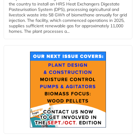
the country to install an HRS Heat Exchangers Digestate
Pasteurisation System (DPS), processing agricultural and
livestock waste into 58 GWh of biomethane annually for grid
injection. The facility, which commenced operations in 2025,
supplies sufficient renewable gas for approximately 11,000
homes. The plant processes a...