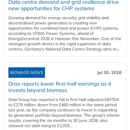
Data centre demand and grid resilience drive
new opportunities for CHP systems
Growing demand for energy security, grid stability and
decentralised power generation is creating new
opportunities for combined heat and power (CHP) systems,
according to VDMA Power Systems, ahead of
EnergyDecentral 2026 in Hanover this November. One of the
strongest growth drivers is the rapid expansion of data
centres. Germany's National Data Centre Strategy aims to...
BIOMASS NEWS
Jul 30, 2026
Drax reports lower first-half earnings as it
invests beyond biomass
Drax Group has reported a fall in first-half adjusted EBITDA
to £279 million, down from £460 million in the same period
last year, as the company continues to invest in expanding
its generation portfolio beyond biomass. The group's interim
results, covering the six months to 30 June 2026, also
showed net debt rising to £1,025...