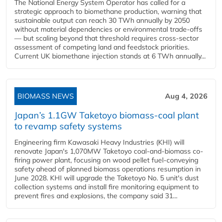
The National Energy System Operator has called for a
strategic approach to biomethane production, warning that
sustainable output can reach 30 TWh annually by 2050
without material dependencies or environmental trade-offs
— but scaling beyond that threshold requires cross-sector
assessment of competing land and feedstock priorities.
Current UK biomethane injection stands at 6 TWh annually...
BIOMASS NEWS
Aug 4, 2026
Japan’s 1.1GW Taketoyo biomass-coal plant
to revamp safety systems
Engineering firm Kawasaki Heavy Industries (KHI) will
renovate Japan's 1,070MW Taketoyo coal-and-biomass co-
firing power plant, focusing on wood pellet fuel-conveying
safety ahead of planned biomass operations resumption in
June 2028. KHI will upgrade the Taketoyo No. 5 unit's dust
collection systems and install fire monitoring equipment to
prevent fires and explosions, the company said 31...