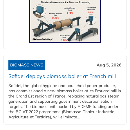
BIOMASS NEWS
Aug 5, 2026
Sofidel deploys biomass boiler at French mill
Sofidel, the global hygiene and household paper producer,
has commissioned a new biomass boiler at its Frouard mill in
the Grand Est region of France, replacing natural gas steam
generation and supporting government decarbonisation
targets. The biomass unit, backed by ADEME funding under
the BCIAT 2022 programme (Biomasse Chaleur Industrie,
Agriculture et Tertiaire), will eliminate...