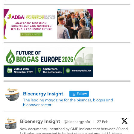
Bioenergy Insight
Follow
The leading magazine for the biomass, biogas and
biopower sector.
Bioenergy Insight
@bioenergyinfo
·
27 Feb
New documents unearthed by GMB indicate that between 89 and
148 roles are expected to be lost at the plant around 31 March