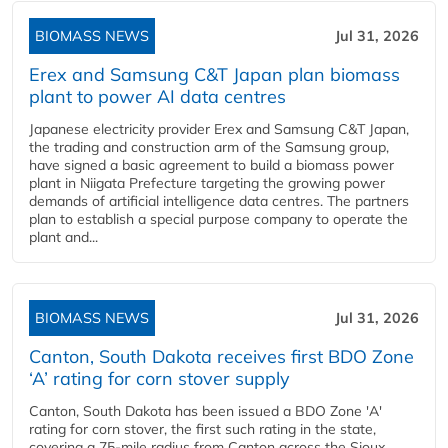
BIOMASS NEWS
Jul 31, 2026
Erex and Samsung C&T Japan plan biomass
plant to power AI data centres
Japanese electricity provider Erex and Samsung C&T Japan,
the trading and construction arm of the Samsung group,
have signed a basic agreement to build a biomass power
plant in Niigata Prefecture targeting the growing power
demands of artificial intelligence data centres. The partners
plan to establish a special purpose company to operate the
plant and...
BIOMASS NEWS
Jul 31, 2026
Canton, South Dakota receives first BDO Zone
‘A’ rating for corn stover supply
Canton, South Dakota has been issued a BDO Zone 'A'
rating for corn stover, the first such rating in the state,
covering a 75-mile radius from Canton across the Sioux