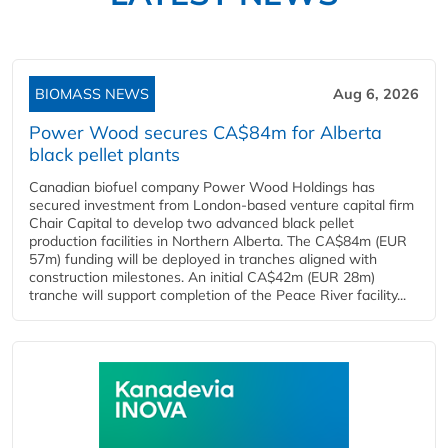
BIOMASS NEWS
Aug 6, 2026
Power Wood secures CA$84m for Alberta
black pellet plants
Canadian biofuel company Power Wood Holdings has
secured investment from London-based venture capital firm
Chair Capital to develop two advanced black pellet
production facilities in Northern Alberta. The CA$84m (EUR
57m) funding will be deployed in tranches aligned with
construction milestones. An initial CA$42m (EUR 28m)
tranche will support completion of the Peace River facility...