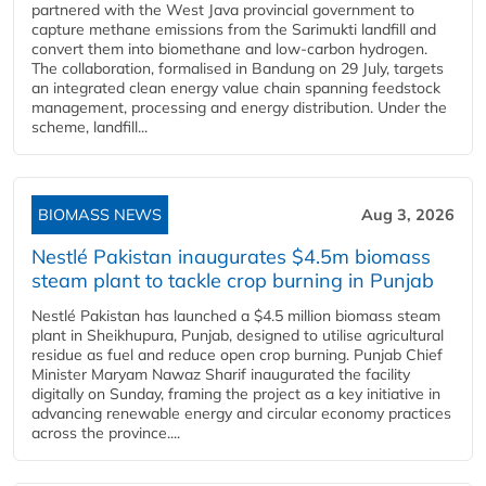
partnered with the West Java provincial government to
capture methane emissions from the Sarimukti landfill and
convert them into biomethane and low-carbon hydrogen.
The collaboration, formalised in Bandung on 29 July, targets
an integrated clean energy value chain spanning feedstock
management, processing and energy distribution. Under the
scheme, landfill...
BIOMASS NEWS
Aug 3, 2026
Nestlé Pakistan inaugurates $4.5m biomass
steam plant to tackle crop burning in Punjab
Nestlé Pakistan has launched a $4.5 million biomass steam
plant in Sheikhupura, Punjab, designed to utilise agricultural
residue as fuel and reduce open crop burning. Punjab Chief
Minister Maryam Nawaz Sharif inaugurated the facility
digitally on Sunday, framing the project as a key initiative in
advancing renewable energy and circular economy practices
across the province....