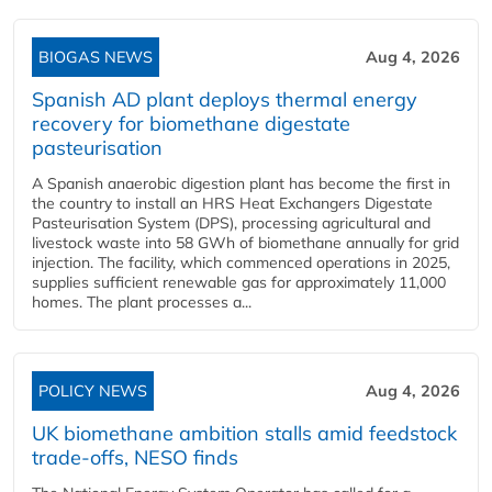
BIOGAS NEWS
Aug 4, 2026
Spanish AD plant deploys thermal energy
recovery for biomethane digestate
pasteurisation
A Spanish anaerobic digestion plant has become the first in
the country to install an HRS Heat Exchangers Digestate
Pasteurisation System (DPS), processing agricultural and
livestock waste into 58 GWh of biomethane annually for grid
injection. The facility, which commenced operations in 2025,
supplies sufficient renewable gas for approximately 11,000
homes. The plant processes a...
POLICY NEWS
Aug 4, 2026
UK biomethane ambition stalls amid feedstock
trade-offs, NESO finds