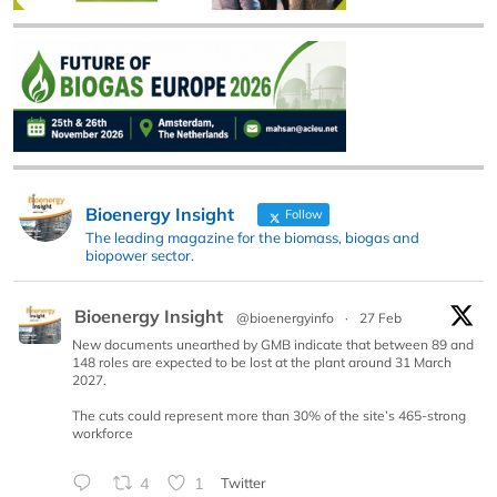
Bioenergy Insight
Follow
The leading magazine for the biomass, biogas and
biopower sector.
Bioenergy Insight
@bioenergyinfo
·
27 Feb
New documents unearthed by GMB indicate that between 89 and
148 roles are expected to be lost at the plant around 31 March
2027.
The cuts could represent more than 30% of the site’s 465-strong
workforce
4
1
Twitter