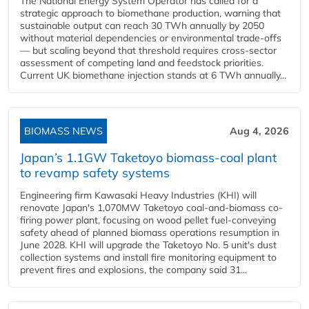
The National Energy System Operator has called for a
strategic approach to biomethane production, warning that
sustainable output can reach 30 TWh annually by 2050
without material dependencies or environmental trade-offs
— but scaling beyond that threshold requires cross-sector
assessment of competing land and feedstock priorities.
Current UK biomethane injection stands at 6 TWh annually...
BIOMASS NEWS
Aug 4, 2026
Japan’s 1.1GW Taketoyo biomass-coal plant
to revamp safety systems
Engineering firm Kawasaki Heavy Industries (KHI) will
renovate Japan's 1,070MW Taketoyo coal-and-biomass co-
firing power plant, focusing on wood pellet fuel-conveying
safety ahead of planned biomass operations resumption in
June 2028. KHI will upgrade the Taketoyo No. 5 unit's dust
collection systems and install fire monitoring equipment to
prevent fires and explosions, the company said 31...