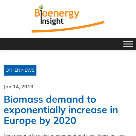
OTHER NEWS
Jan 14, 2013
Biomass demand to
exponentially increase in
Europe by 2020
New research by global management and consultancy business