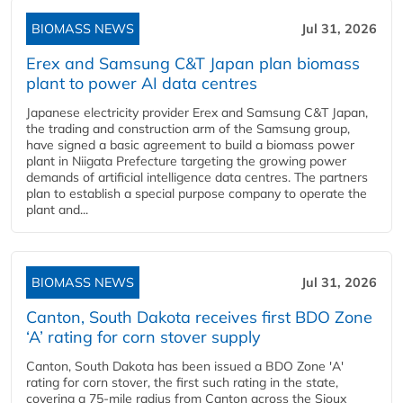
BIOMASS NEWS
Jul 31, 2026
Erex and Samsung C&T Japan plan biomass
plant to power AI data centres
Japanese electricity provider Erex and Samsung C&T Japan,
the trading and construction arm of the Samsung group,
have signed a basic agreement to build a biomass power
plant in Niigata Prefecture targeting the growing power
demands of artificial intelligence data centres. The partners
plan to establish a special purpose company to operate the
plant and...
BIOMASS NEWS
Jul 31, 2026
Canton, South Dakota receives first BDO Zone
‘A’ rating for corn stover supply
Canton, South Dakota has been issued a BDO Zone 'A'
rating for corn stover, the first such rating in the state,
covering a 75-mile radius from Canton across the Sioux