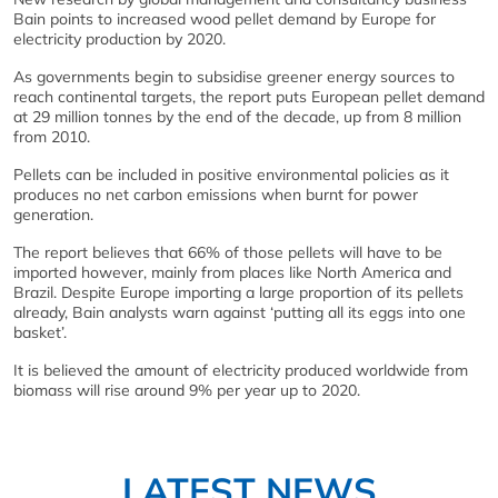
Bain points to increased wood pellet demand by Europe for
electricity production by 2020.
As governments begin to subsidise greener energy sources to
reach continental targets, the report puts European pellet demand
at 29 million tonnes by the end of the decade, up from 8 million
from 2010.
Pellets can be included in positive environmental policies as it
produces no net carbon emissions when burnt for power
generation.
The report believes that 66% of those pellets will have to be
imported however, mainly from places like North America and
Brazil. Despite Europe importing a large proportion of its pellets
already, Bain analysts warn against ‘putting all its eggs into one
basket’.
It is believed the amount of electricity produced worldwide from
biomass will rise around 9% per year up to 2020.
LATEST NEWS