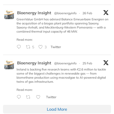
Bioenergy Insight
@bioenergyinfo
·
26 Feb
GreenValue GmbH has advised Balance Erneuerbare Energien on
the acquisition of a biogas plant portfolio spanning Saxony,
Saxony-Anhalt, and Mecklenburg-Western Pomerania — with a
combined thermal input capacity of 46 MW.
Read more:
5
3
Twitter
Bioenergy Insight
@bioenergyinfo
·
25 Feb
Ireland is backing five research teams with €2.6 million to tackle
some of the biggest challenges in renewable gas — from
biomethane production using macroalgae to AI-powered digital
twins of gas infrastructure.
Read more:
Twitter
Load More