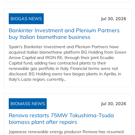
BIOGAS NEWS
Jul 30, 2026
Bankinter Investment and Plenium Partners
buy Italian biomethane business
Spain's Bankinter Investment and Plenium Partners have
acquired Italian biomethane platform BG Holding from Green
Arrow Capital and IRON RE, through their joint Ecualia
Capital fund, adding two contracted plants to their
renewable gas portfolio in Italy. Financial terms were not
disclosed. BG Holding owns two biogas plants in Aprilia, in
Italy's Lazio region, currently...
BIOMASS NEWS
Jul 30, 2026
Renova restarts 75MW Tokushima-Tsuda
biomass plant after repairs
Japanese renewable energy producer Renova has resumed