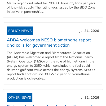
Metro region and rated for 700,000 bone dry tons per year
of low-risk supply. The rating was issued by the BDO Zone
Initiative in partnership...
POLICY NEWS
Jul 31, 2026
ADBA welcomes NESO biomethane report
and calls for government action
The Anaerobic Digestion and Bioresources Association
(ADBA) has welcomed a report from the National Energy
System Operator (NESO) on the role of biomethane in the
energy system to 2050, which concludes the fuel could
deliver significant value across the energy system. NESO's
report finds that around 30 TWh a year of biomethane
production is achievable...
OTHER NEWS
Jul 31, 2026