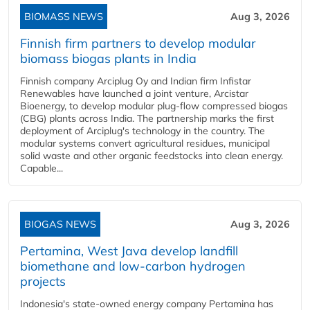
BIOMASS NEWS
Aug 3, 2026
Finnish firm partners to develop modular
biomass biogas plants in India
Finnish company Arciplug Oy and Indian firm Infistar
Renewables have launched a joint venture, Arcistar
Bioenergy, to develop modular plug-flow compressed biogas
(CBG) plants across India. The partnership marks the first
deployment of Arciplug's technology in the country. The
modular systems convert agricultural residues, municipal
solid waste and other organic feedstocks into clean energy.
Capable...
BIOGAS NEWS
Aug 3, 2026
Pertamina, West Java develop landfill
biomethane and low-carbon hydrogen
projects
Indonesia's state-owned energy company Pertamina has