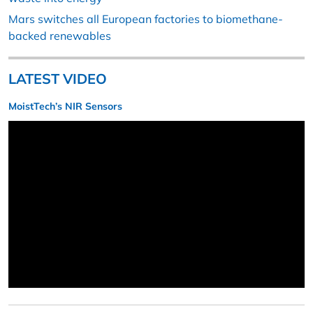
Mars switches all European factories to biomethane-
backed renewables
LATEST VIDEO
MoistTech’s NIR Sensors