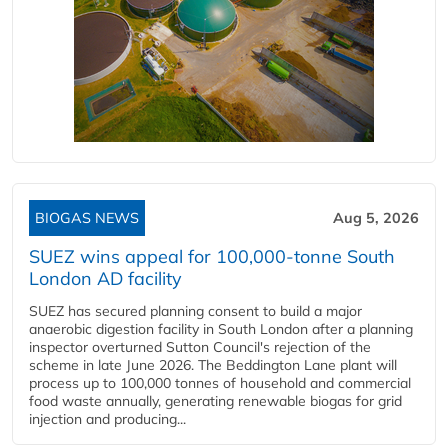
BIOGAS NEWS
Aug 5, 2026
SUEZ wins appeal for 100,000-tonne South
London AD facility
SUEZ has secured planning consent to build a major
anaerobic digestion facility in South London after a planning
inspector overturned Sutton Council's rejection of the
scheme in late June 2026. The Beddington Lane plant will
process up to 100,000 tonnes of household and commercial
food waste annually, generating renewable biogas for grid
injection and producing...