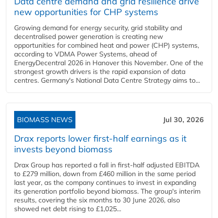
Data centre demand and grid resilience drive
new opportunities for CHP systems
Growing demand for energy security, grid stability and
decentralised power generation is creating new
opportunities for combined heat and power (CHP) systems,
according to VDMA Power Systems, ahead of
EnergyDecentral 2026 in Hanover this November. One of the
strongest growth drivers is the rapid expansion of data
centres. Germany's National Data Centre Strategy aims to...
BIOMASS NEWS
Jul 30, 2026
Drax reports lower first-half earnings as it
invests beyond biomass
Drax Group has reported a fall in first-half adjusted EBITDA
to £279 million, down from £460 million in the same period
last year, as the company continues to invest in expanding
its generation portfolio beyond biomass. The group's interim
results, covering the six months to 30 June 2026, also
showed net debt rising to £1,025...