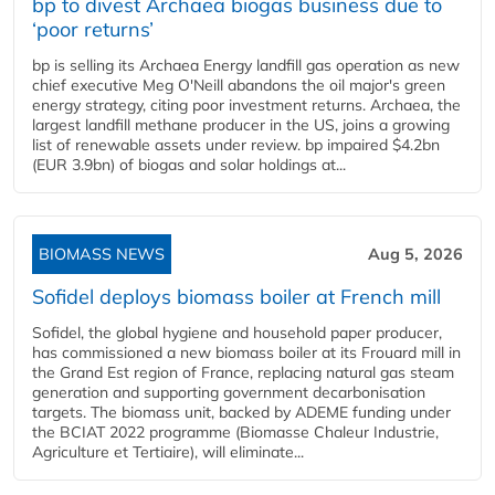
bp to divest Archaea biogas business due to
‘poor returns’
bp is selling its Archaea Energy landfill gas operation as new
chief executive Meg O'Neill abandons the oil major's green
energy strategy, citing poor investment returns. Archaea, the
largest landfill methane producer in the US, joins a growing
list of renewable assets under review. bp impaired $4.2bn
(EUR 3.9bn) of biogas and solar holdings at...
BIOMASS NEWS
Aug 5, 2026
Sofidel deploys biomass boiler at French mill
Sofidel, the global hygiene and household paper producer,
has commissioned a new biomass boiler at its Frouard mill in
the Grand Est region of France, replacing natural gas steam
generation and supporting government decarbonisation
targets. The biomass unit, backed by ADEME funding under
the BCIAT 2022 programme (Biomasse Chaleur Industrie,
Agriculture et Tertiaire), will eliminate...