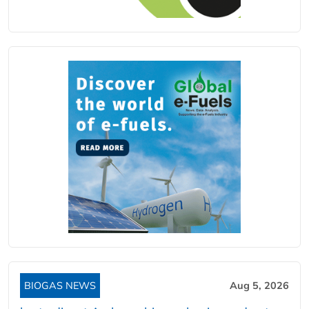
BIOGAS NEWS
Aug 5, 2026