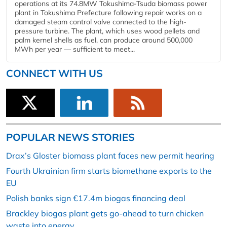
operations at its 74.8MW Tokushima-Tsuda biomass power
plant in Tokushima Prefecture following repair works on a
damaged steam control valve connected to the high-
pressure turbine. The plant, which uses wood pellets and
palm kernel shells as fuel, can produce around 500,000
MWh per year — sufficient to meet...
CONNECT WITH US
POPULAR NEWS STORIES
Drax’s Gloster biomass plant faces new permit hearing
Fourth Ukrainian firm starts biomethane exports to the
EU
Polish banks sign €17.4m biogas financing deal
Brackley biogas plant gets go-ahead to turn chicken
waste into energy