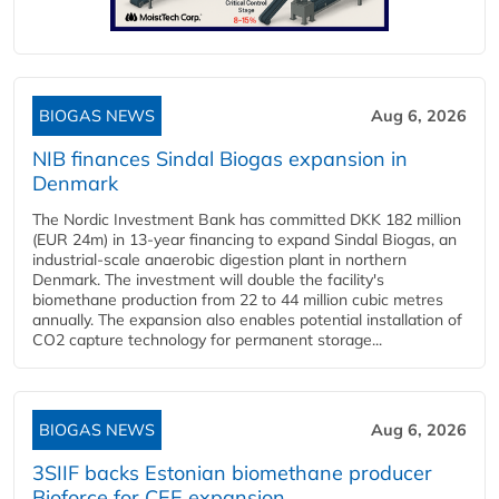
BIOGAS NEWS
Aug 6, 2026
NIB finances Sindal Biogas expansion in
Denmark
The Nordic Investment Bank has committed DKK 182 million
(EUR 24m) in 13-year financing to expand Sindal Biogas, an
industrial-scale anaerobic digestion plant in northern
Denmark. The investment will double the facility's
biomethane production from 22 to 44 million cubic metres
annually. The expansion also enables potential installation of
CO2 capture technology for permanent storage...
BIOGAS NEWS
Aug 6, 2026
3SIIF backs Estonian biomethane producer
Bioforce for CEE expansion