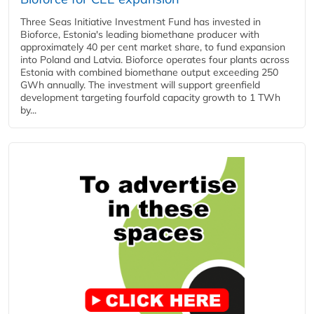
Three Seas Initiative Investment Fund has invested in
Bioforce, Estonia's leading biomethane producer with
approximately 40 per cent market share, to fund expansion
into Poland and Latvia. Bioforce operates four plants across
Estonia with combined biomethane output exceeding 250
GWh annually. The investment will support greenfield
development targeting fourfold capacity growth to 1 TWh
by...