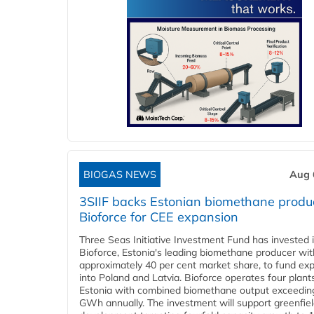
BIOGAS NEWS
Aug 
3SIIF backs Estonian biomethane produ
Bioforce for CEE expansion
Three Seas Initiative Investment Fund has invested 
Bioforce, Estonia's leading biomethane producer wit
approximately 40 per cent market share, to fund ex
into Poland and Latvia. Bioforce operates four plant
Estonia with combined biomethane output exceedin
GWh annually. The investment will support greenfie