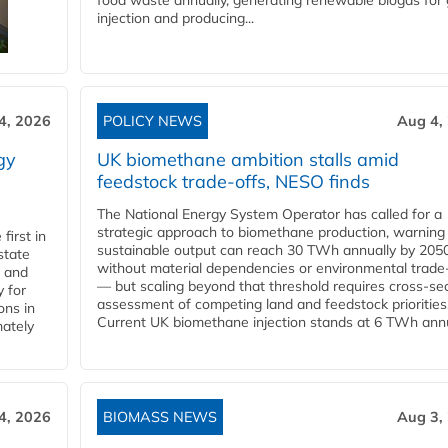
food waste annually, generating renewable biogas for 
injection and producing...
4, 2026
POLICY NEWS
Aug 4,
gy
UK biomethane ambition stalls amid
feedstock trade-offs, NESO finds
The National Energy System Operator has called for a
strategic approach to biomethane production, warning
first in
sustainable output can reach 30 TWh annually by 205
state
without material dependencies or environmental trade
l and
— but scaling beyond that threshold requires cross-se
 for
assessment of competing land and feedstock priorities
ons in
Current UK biomethane injection stands at 6 TWh annua
mately
4, 2026
BIOMASS NEWS
Aug 3,