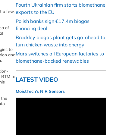
Fourth Ukrainian firm starts biomethane
t a few,
exports to the EU
Polish banks sign €17.4m biogas
ea of
financing deal
at
Brackley biogas plant gets go-ahead to
turn chicken waste into energy
gies to
Mars switches all European factories to
nion and
.
biomethane-backed renewables
tion-
d BTM to
LATEST VIDEO
his
MoistTech’s NIR Sensors
 the
nto