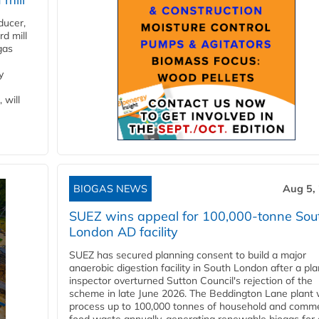
ducer,
d mill
gas
y
 will
BIOGAS NEWS
Aug 5,
SUEZ wins appeal for 100,000-tonne Sou
London AD facility
SUEZ has secured planning consent to build a major
anaerobic digestion facility in South London after a pl
inspector overturned Sutton Council's rejection of the
scheme in late June 2026. The Beddington Lane plant w
process up to 100,000 tonnes of household and comme