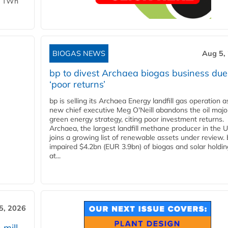
 1 TWh
BIOGAS NEWS
Aug 5,
bp to divest Archaea biogas business due
‘poor returns’
bp is selling its Archaea Energy landfill gas operation a
new chief executive Meg O'Neill abandons the oil majo
green energy strategy, citing poor investment returns.
Archaea, the largest landfill methane producer in the U
joins a growing list of renewable assets under review.
impaired $4.2bn (EUR 3.9bn) of biogas and solar holdin
at...
5, 2026
 mill