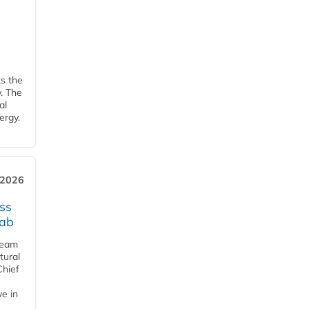
ks the
y. The
al
ergy.
 2026
ss
jab
team
tural
Chief
ve in