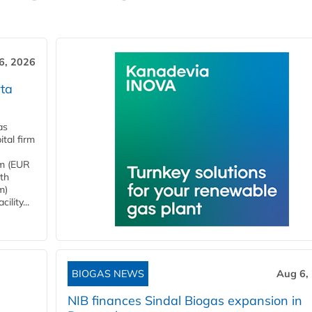
6, 2026
ta
as
tal firm
4m (EUR
ith
m)
lity...
BIOGAS NEWS
Aug 6,
NIB finances Sindal Biogas expansion in