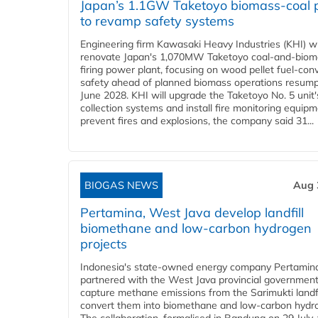
Japan’s 1.1GW Taketoyo biomass-coal 
to revamp safety systems
Engineering firm Kawasaki Heavy Industries (KHI) wi
renovate Japan's 1,070MW Taketoyo coal-and-biom
firing power plant, focusing on wood pellet fuel-con
safety ahead of planned biomass operations resump
June 2028. KHI will upgrade the Taketoyo No. 5 unit'
collection systems and install fire monitoring equipm
prevent fires and explosions, the company said 31...
BIOGAS NEWS
Aug 
Pertamina, West Java develop landfill
biomethane and low-carbon hydrogen
projects
Indonesia's state-owned energy company Pertamin
partnered with the West Java provincial government
capture methane emissions from the Sarimukti landfi
convert them into biomethane and low-carbon hydr