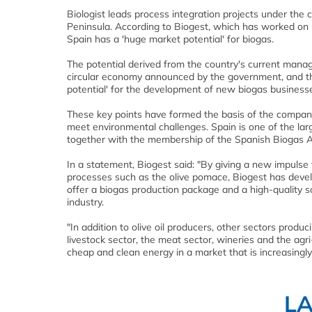
Biologist leads process integration projects under the 
Peninsula. According to Biogest, which has worked on p
Spain has a 'huge market potential' for biogas.
The potential derived from the country's current mana
circular economy announced by the government, and the
potential' for the development of new biogas businesse
These key points have formed the basis of the company
meet environmental challenges. Spain is one of the lar
together with the membership of the Spanish Biogas As
In a statement, Biogest said: "By giving a new impulse 
processes such as the olive pomace, Biogest has dev
offer a biogas production package and a high-quality sol
industry.
"In addition to olive oil producers, other sectors prod
livestock sector, the meat sector, wineries and the agri
cheap and clean energy in a market that is increasingl
L