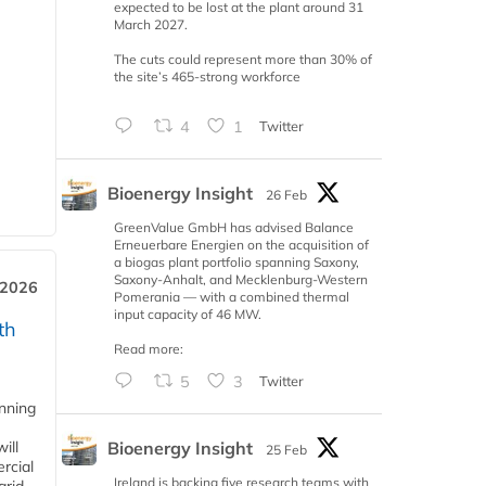
expected to be lost at the plant around 31
March 2027.
The cuts could represent more than 30% of
the site’s 465-strong workforce
4
1
Twitter
Bioenergy Insight
26 Feb
GreenValue GmbH has advised Balance
Erneuerbare Energien on the acquisition of
a biogas plant portfolio spanning Saxony,
Saxony-Anhalt, and Mecklenburg-Western
 2026
Pomerania — with a combined thermal
input capacity of 46 MW.
th
Read more:
5
3
Twitter
anning
Bioenergy Insight
ill
25 Feb
rcial
Ireland is backing five research teams with