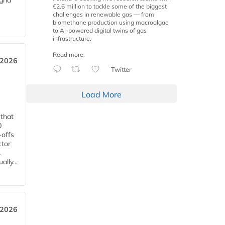
grid
€2.6 million to tackle some of the biggest
challenges in renewable gas — from
biomethane production using macroalgae
to AI-powered digital twins of gas
infrastructure.
Read more:
 2026
Twitter
Load More
 that
0
-offs
ctor
.
lly...
 2026