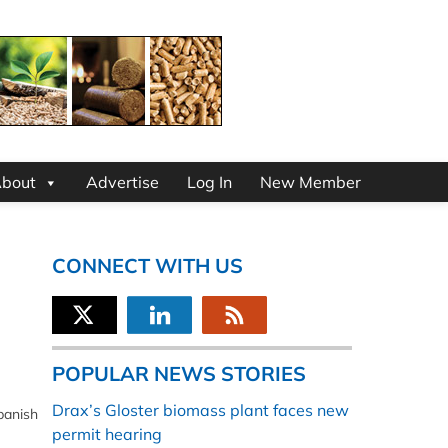
bout
Advertise
Log In
New Member
CONNECT WITH US
POPULAR NEWS STORIES
Drax’s Gloster biomass plant faces new
panish
permit hearing