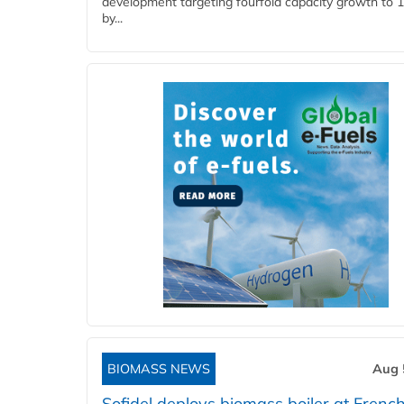
development targeting fourfold capacity growth to
by...
BIOMASS NEWS
Aug 
Sofidel deploys biomass boiler at French