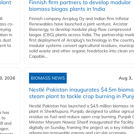
plant
Finnish firm partners to develop modular
biomass biogas plants in India
ll
Finnish company Arciplug Oy and Indian firm Infistar
ass co-
Renewables have launched a joint venture, Arcistar
veying
Bioenergy, to develop modular plug-flow compressed
tion in
biogas (CBG) plants across India. The partnership mar
s dust
first deployment of Arciplug's technology in the countr
ent to
modular systems convert agricultural residues, municip
solid waste and other organic feedstocks into clean en
Capable...
3, 2026
BIOMASS NEWS
Aug 3,
Nestlé Pakistan inaugurates $4.5m bioma
steam plant to tackle crop burning in Pun
Nestlé Pakistan has launched a $4.5 million biomass s
plant in Sheikhupura, Punjab, designed to utilise agricul
a has
residue as fuel and reduce open crop burning. Punjab 
 to
Minister Maryam Nawaz Sharif inaugurated the facility
ll and
digitally on Sunday, framing the project as a key initiati
ogen.
advancing renewable energy and circular economy