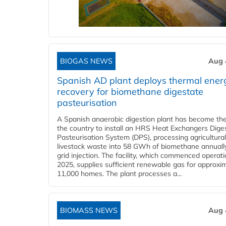
BIOGAS NEWS
Aug 
Spanish AD plant deploys thermal ener
recovery for biomethane digestate
pasteurisation
A Spanish anaerobic digestion plant has become the 
the country to install an HRS Heat Exchangers Dige
Pasteurisation System (DPS), processing agricultura
livestock waste into 58 GWh of biomethane annually
grid injection. The facility, which commenced operati
2025, supplies sufficient renewable gas for approxi
11,000 homes. The plant processes a...
BIOMASS NEWS
Aug 