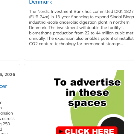
Denmark
The Nordic Investment Bank has committed DKK 182 mi
(EUR 24m) in 13-year financing to expand Sindal Bioga
industrial-scale anaerobic digestion plant in northern
Denmark. The investment will double the facility's
biomethane production from 22 to 44 million cubic met
annually. The expansion also enables potential installat
CO2 capture technology for permanent storage...
6, 2026
cer
in
h
pansion
s across
g 250
ld