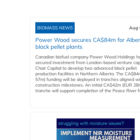
BIOMASS NEWS
Aug 
Power Wood secures CA$84m for Alber
black pellet plants
Canadian biofuel company Power Wood Holdings h
secured investment from London-based venture capi
Chair Capital to develop two advanced black pellet
production facilities in Northern Alberta. The CA$8
57m) funding will be deployed in tranches aligned w
construction milestones. An initial CA$42m (EUR 28
tranche will support completion of the Peace River faci