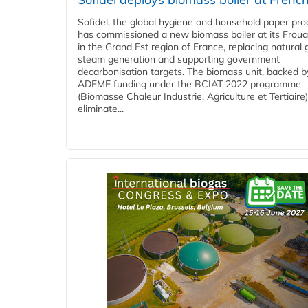
Sofidel, the global hygiene and household paper pro
has commissioned a new biomass boiler at its Frouar
in the Grand Est region of France, replacing natural 
steam generation and supporting government
decarbonisation targets. The biomass unit, backed b
ADEME funding under the BCIAT 2022 programme
(Biomasse Chaleur Industrie, Agriculture et Tertiaire),
eliminate...