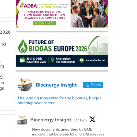
 2026
 to
s
r's
S,
 bp
Bioenergy Insight
Follow
gs
The leading magazine for the biomass, biogas
and biopower sector.
Bioenergy Insight
27 Feb
New documents unearthed by GMB
indicate that between 89 and 148 roles are