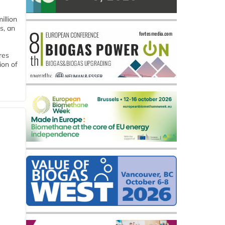
llion
s, an
res
ion of