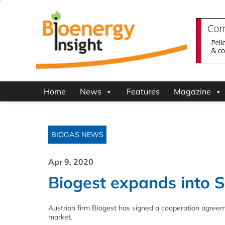
Home
News
Features
Magazine
BIOGAS NEWS
Apr 9, 2020
Biogest expands into 
Austrian firm Biogest has signed a cooperation agreem
market.