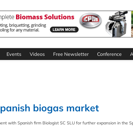
Events
Videos
Free Newsletter
Conference
A
Spanish biogas market
ent with Spanish firm Biologist SC SLU for further expansion in the S