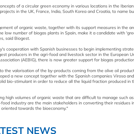
concepts of a circular green economy in various locations in the Iberian
rojects in the UK, France, India, South Korea and Croatia, to name bu
gement of organic waste, together with its support measures in the ar
 low number of biogas plants in Spain, make it a candidate with 'gre
s, said Biogest.
's cooperation with Spanish businesses to begin implementing strate
gest producers in the agri-food and livestock sector in the European U
sociation (AEBIG), there is now greater support for biogas production
to the valorisation of the by-products coming from the olive oil produc
eloped a new concept together with the Spanish companies Virosa an
id bio-stimulant in order to reduce all the liquid fraction produced in t
ucing high volumes of organic waste that are difficult to manage such as
-food industry are the main stakeholders in converting their residues i
y oriented towards the bioeconomy."
ATEST NEWS