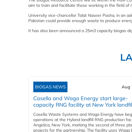
The Biogas Resource Centre will sit within the Ravi C
aim to train and facilitate those working in the field o
University vice-chancellor Talat Naseer Pasha, in an add
Pakistan could provide enough waste to produce energ
It has also been announced a 25m3 capacity biogas dige
L
BIOGAS NEWS
Aug 
Casella and Waga Energy start large-
capacity RNG facility at New York landfil
Casella Waste Systems and Waga Energy have be
operations at the Hyland landfill RNG production facil
Angelica, New York, marking the second of three pl
projects for the partnership. The facility uses Waga