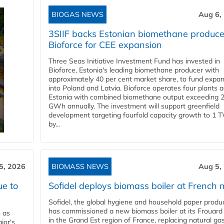
BIOGAS NEWS
Aug 6,
3SIIF backs Estonian biomethane produce
Bioforce for CEE expansion
Three Seas Initiative Investment Fund has invested in
Bioforce, Estonia's leading biomethane producer with
approximately 40 per cent market share, to fund expa
into Poland and Latvia. Bioforce operates four plants 
Estonia with combined biomethane output exceeding 
GWh annually. The investment will support greenfield
development targeting fourfold capacity growth to 1 
by...
5, 2026
BIOMASS NEWS
Aug 5,
ue to
Sofidel deploys biomass boiler at French m
Sofidel, the global hygiene and household paper produ
has commissioned a new biomass boiler at its Frouard 
n as
in the Grand Est region of France, replacing natural ga
jor's