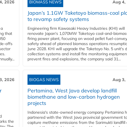
4, 2026
BIOMASS NEWS
Aug 4,
Japan’s 1.1GW Taketoyo biomass-coal pl
to revamp safety systems
 a
Engineering firm Kawasaki Heavy Industries (KHI) will
ng that
renovate Japan's 1,070MW Taketoyo coal-and-biomas
050
firing power plant, focusing on wood pellet fuel-conve
de-offs
safety ahead of planned biomass operations resumptio
sector
June 2028. KHI will upgrade the Taketoyo No. 5 unit's 
es.
collection systems and install fire monitoring equipmen
ually...
prevent fires and explosions, the company said 31...
3, 2026
BIOGAS NEWS
Aug 3,
r
Pertamina, West Java develop landfill
biomethane and low-carbon hydrogen
projects
Indonesia's state-owned energy company Pertamina 
d
partnered with the West Java provincial government t
arks the
capture methane emissions from the Sarimukti landfill
try. The