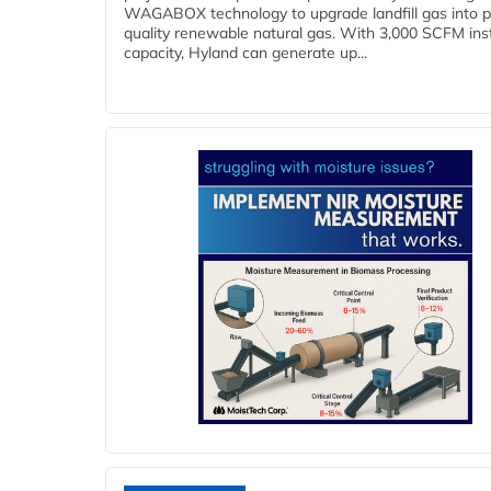
WAGABOX technology to upgrade landfill gas into p
quality renewable natural gas. With 3,000 SCFM ins
capacity, Hyland can generate up...