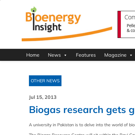
Home
News
Features
Magazine
OTHER NEWS
Jul 15, 2013
Biogas research gets gr
A university in Pakistan is to delve into the world of 