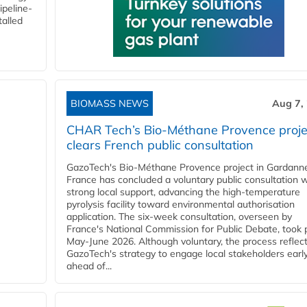
ipeline-
talled
BIOMASS NEWS
Aug 7,
CHAR Tech’s Bio-Méthane Provence proje
clears French public consultation
GazoTech's Bio-Méthane Provence project in Gardann
France has concluded a voluntary public consultation w
strong local support, advancing the high-temperature
pyrolysis facility toward environmental authorisation
application. The six-week consultation, overseen by
France's National Commission for Public Debate, took 
May-June 2026. Although voluntary, the process reflec
GazoTech's strategy to engage local stakeholders earl
ahead of...