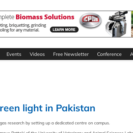
Events
Videos
Free Newsletter
Conference
A
een light in Pakistan
biogas research by setting up a dedicated centre on campus.