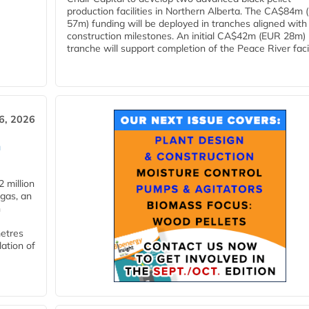
production facilities in Northern Alberta. The CA$84m
57m) funding will be deployed in tranches aligned with
construction milestones. An initial CA$42m (EUR 28m)
tranche will support completion of the Peace River facili
6, 2026
n
 million
ogas, an
n
metres
lation of