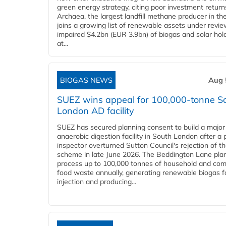
green energy strategy, citing poor investment return
Archaea, the largest landfill methane producer in th
joins a growing list of renewable assets under revie
impaired $4.2bn (EUR 3.9bn) of biogas and solar hol
at...
BIOGAS NEWS
Aug 
SUEZ wins appeal for 100,000-tonne S
London AD facility
SUEZ has secured planning consent to build a major
anaerobic digestion facility in South London after a 
inspector overturned Sutton Council's rejection of t
scheme in late June 2026. The Beddington Lane plan
process up to 100,000 tonnes of household and com
food waste annually, generating renewable biogas fo
injection and producing...