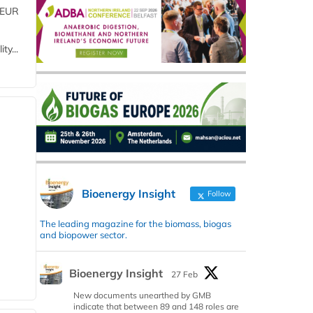
 (EUR
ty...
Bioenergy Insight
Follow
The leading magazine for the biomass, biogas
and biopower sector.
Bioenergy Insight
27 Feb
New documents unearthed by GMB
indicate that between 89 and 148 roles are