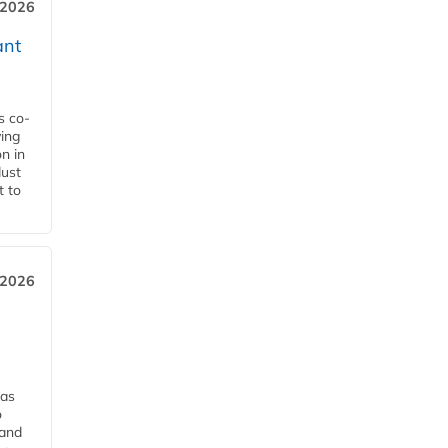
 2026
ant
s co-
ying
n in
dust
t to
 2026
has
o
 and