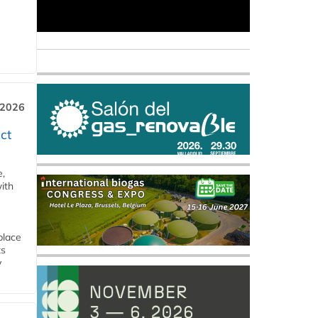
 2026
ct
e,
ith
place
ts
y