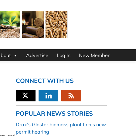
bout
Advertise
Log In
New Member
CONNECT WITH US
POPULAR NEWS STORIES
Drax’s Gloster biomass plant faces new
permit hearing