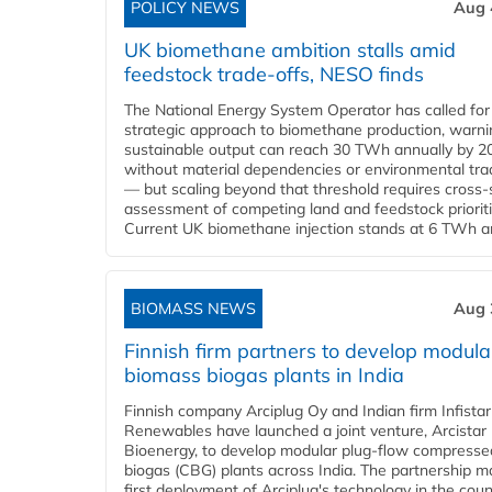
POLICY NEWS
Aug 
UK biomethane ambition stalls amid
feedstock trade-offs, NESO finds
The National Energy System Operator has called for
strategic approach to biomethane production, warni
sustainable output can reach 30 TWh annually by 2
without material dependencies or environmental tra
— but scaling beyond that threshold requires cross-
assessment of competing land and feedstock prioriti
Current UK biomethane injection stands at 6 TWh ann
BIOMASS NEWS
Aug 
Finnish firm partners to develop modula
biomass biogas plants in India
Finnish company Arciplug Oy and Indian firm Infistar
Renewables have launched a joint venture, Arcistar
Bioenergy, to develop modular plug-flow compresse
biogas (CBG) plants across India. The partnership m
first deployment of Arciplug's technology in the coun