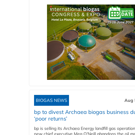
BIOGAS NEWS
Aug 
bp to divest Archaea biogas business d
‘poor returns’
bp is selling its Archaea Energy landfill gas operatio
new chief executive Meg O'Neill abandons the oil ma