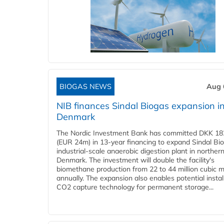
BIOGAS NEWS
Aug 
NIB finances Sindal Biogas expansion i
Denmark
The Nordic Investment Bank has committed DKK 182
(EUR 24m) in 13-year financing to expand Sindal Bi
industrial-scale anaerobic digestion plant in norther
Denmark. The investment will double the facility's
biomethane production from 22 to 44 million cubic 
annually. The expansion also enables potential instal
CO2 capture technology for permanent storage...