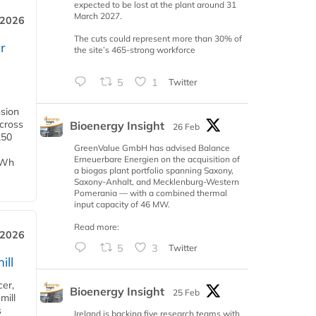
expected to be lost at the plant around 31
March 2027.
 2026
The cuts could represent more than 30% of
r
the site’s 465-strong workforce
5
1
Twitter
nsion
across
Bioenergy Insight
26 Feb
250
GreenValue GmbH has advised Balance
Erneuerbare Energien on the acquisition of
TWh
a biogas plant portfolio spanning Saxony,
Saxony-Anhalt, and Mecklenburg-Western
Pomerania — with a combined thermal
input capacity of 46 MW.
Read more:
 2026
5
3
Twitter
ill
cer,
Bioenergy Insight
25 Feb
mill
s
Ireland is backing five research teams with