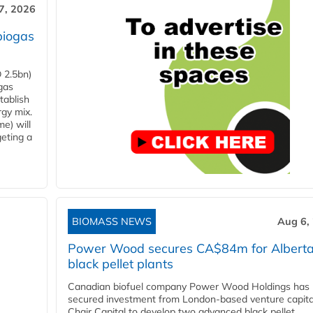
7, 2026
biogas
 2.5bn)
gas
tablish
rgy mix.
e) will
eting a
BIOMASS NEWS
Aug 6,
Power Wood secures CA$84m for Albert
black pellet plants
Canadian biofuel company Power Wood Holdings has
secured investment from London-based venture capita
Chair Capital to develop two advanced black pellet