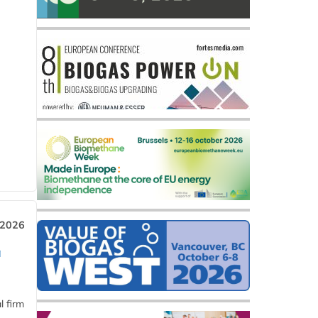
 2026
a
l firm