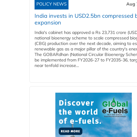
POLICY NEWS
Aug 
India invests in USD2.5bn compressed 
expansion
India's cabinet has approved a Rs 23,731 crore (USD
national bioenergy scheme to scale compressed bio
(CBG) production over the next decade, aiming to es
renewable gas as a major pillar of the country's ene
The GOBARdhan (National Circular Bioenergy Schem
be implemented from FY2026-27 to FY2035-36, targ
near tenfold increase...