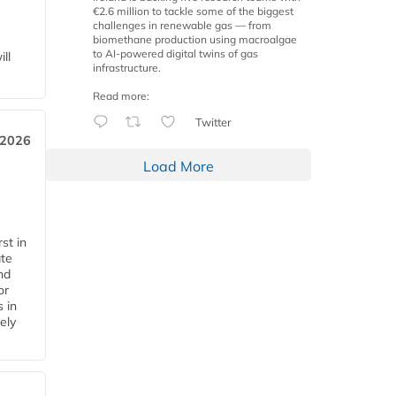
€2.6 million to tackle some of the biggest
challenges in renewable gas — from
biomethane production using macroalgae
to AI-powered digital twins of gas
ll
infrastructure.
Read more:
Twitter
 2026
Load More
st in
ate
nd
or
s in
ely