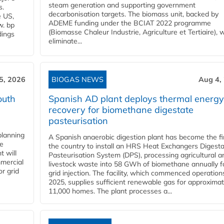
steam generation and supporting government
s.
decarbonisation targets. The biomass unit, backed by
e US,
ADEME funding under the BCIAT 2022 programme
w. bp
(Biomasse Chaleur Industrie, Agriculture et Tertiaire), wi
dings
eliminate...
5, 2026
BIOGAS NEWS
Aug 4,
outh
Spanish AD plant deploys thermal energy
recovery for biomethane digestate
pasteurisation
planning
A Spanish anaerobic digestion plant has become the fir
he
the country to install an HRS Heat Exchangers Digest
t will
Pasteurisation System (DPS), processing agricultural a
mercial
livestock waste into 58 GWh of biomethane annually f
r grid
grid injection. The facility, which commenced operation
2025, supplies sufficient renewable gas for approximat
11,000 homes. The plant processes a...