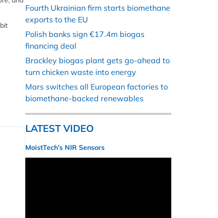
ore, and
Fourth Ukrainian firm starts biomethane
exports to the EU
bit
Polish banks sign €17.4m biogas
financing deal
Brackley biogas plant gets go-ahead to
turn chicken waste into energy
Mars switches all European factories to
biomethane-backed renewables
LATEST VIDEO
MoistTech’s NIR Sensors