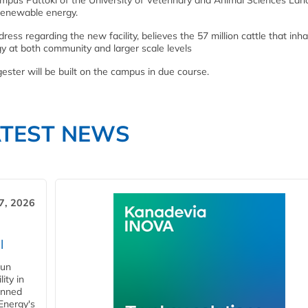
ampus Pattoki of the University of Veterinary and Animal Sciences Lah
f renewable energy.
ress regarding the new facility, believes the 57 million cattle that inha
y at both community and larger scale levels
ster will be built on the campus in due course.
ATEST NEWS
7, 2026
l
gun
ity in
anned
 Energy's