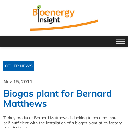
OTHER NEWS
Nov 15, 2011
Biogas plant for Bernard
Matthews
Turkey producer Bernard Matthews is looking to become more
self-sufficient with the installation of a biogas plant at its factory