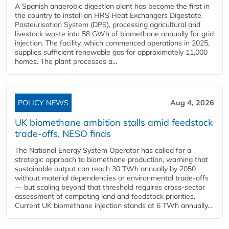
A Spanish anaerobic digestion plant has become the first in
the country to install an HRS Heat Exchangers Digestate
Pasteurisation System (DPS), processing agricultural and
livestock waste into 58 GWh of biomethane annually for grid
injection. The facility, which commenced operations in 2025,
supplies sufficient renewable gas for approximately 11,000
homes. The plant processes a...
POLICY NEWS
Aug 4, 2026
UK biomethane ambition stalls amid feedstock
trade-offs, NESO finds
The National Energy System Operator has called for a
strategic approach to biomethane production, warning that
sustainable output can reach 30 TWh annually by 2050
without material dependencies or environmental trade-offs
— but scaling beyond that threshold requires cross-sector
assessment of competing land and feedstock priorities.
Current UK biomethane injection stands at 6 TWh annually...