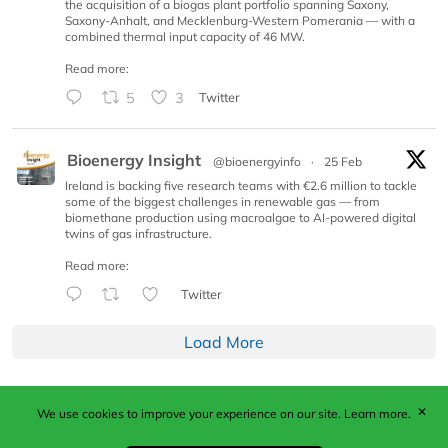
the acquisition of a biogas plant portfolio spanning Saxony,
Saxony-Anhalt, and Mecklenburg-Western Pomerania — with a
combined thermal input capacity of 46 MW.
Read more:
5
3
Twitter
Bioenergy Insight
@bioenergyinfo
·
25 Feb
Ireland is backing five research teams with €2.6 million to tackle
some of the biggest challenges in renewable gas — from
biomethane production using macroalgae to AI-powered digital
twins of gas infrastructure.
Read more:
Twitter
Load More
✕
We use cookies to improve your experience on our site.
Learn more.
Published by Woodcote Media Ltd, Marshall House, 124
Middleton Road, Morden, Surrey. SM4 6RW