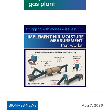
BIOMASS NEWS
Aug 7, 2026