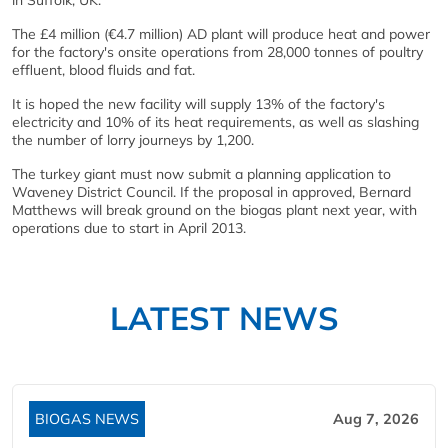
in Suffolk, UK.
The £4 million (€4.7 million) AD plant will produce heat and power
for the factory's onsite operations from 28,000 tonnes of poultry
effluent, blood fluids and fat.
It is hoped the new facility will supply 13% of the factory's
electricity and 10% of its heat requirements, as well as slashing
the number of lorry journeys by 1,200.
The turkey giant must now submit a planning application to
Waveney District Council. If the proposal in approved, Bernard
Matthews will break ground on the biogas plant next year, with
operations due to start in April 2013.
LATEST NEWS
BIOGAS NEWS
Aug 7, 2026