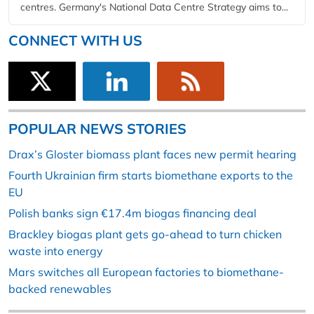
centres. Germany's National Data Centre Strategy aims to...
CONNECT WITH US
POPULAR NEWS STORIES
Drax’s Gloster biomass plant faces new permit hearing
Fourth Ukrainian firm starts biomethane exports to the
EU
Polish banks sign €17.4m biogas financing deal
Brackley biogas plant gets go-ahead to turn chicken
waste into energy
Mars switches all European factories to biomethane-
backed renewables