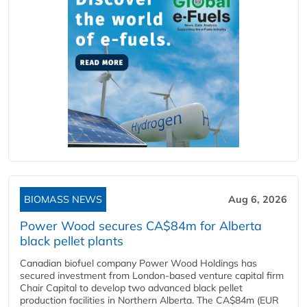
BIOMASS NEWS
Aug 6, 2026
Power Wood secures CA$84m for Alberta
black pellet plants
Canadian biofuel company Power Wood Holdings has
secured investment from London-based venture capital firm
Chair Capital to develop two advanced black pellet
production facilities in Northern Alberta. The CA$84m (EUR