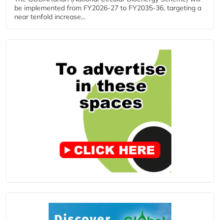
be implemented from FY2026-27 to FY2035-36, targeting a
near tenfold increase...