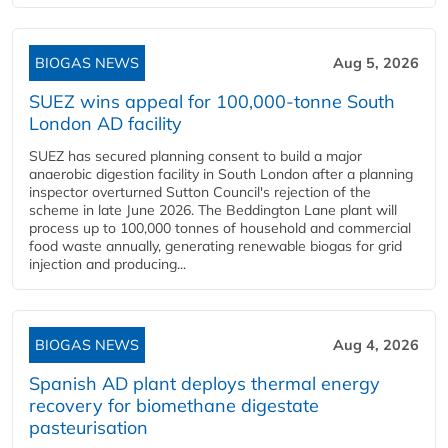
BIOGAS NEWS
Aug 5, 2026
SUEZ wins appeal for 100,000-tonne South
London AD facility
SUEZ has secured planning consent to build a major
anaerobic digestion facility in South London after a planning
inspector overturned Sutton Council's rejection of the
scheme in late June 2026. The Beddington Lane plant will
process up to 100,000 tonnes of household and commercial
food waste annually, generating renewable biogas for grid
injection and producing...
BIOGAS NEWS
Aug 4, 2026
Spanish AD plant deploys thermal energy
recovery for biomethane digestate
pasteurisation