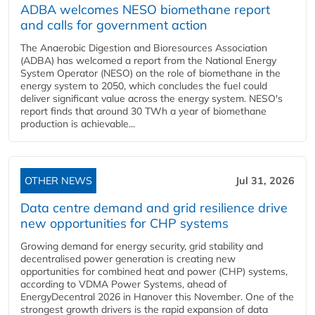
ADBA welcomes NESO biomethane report
and calls for government action
The Anaerobic Digestion and Bioresources Association
(ADBA) has welcomed a report from the National Energy
System Operator (NESO) on the role of biomethane in the
energy system to 2050, which concludes the fuel could
deliver significant value across the energy system. NESO's
report finds that around 30 TWh a year of biomethane
production is achievable...
OTHER NEWS
Jul 31, 2026
Data centre demand and grid resilience drive
new opportunities for CHP systems
Growing demand for energy security, grid stability and
decentralised power generation is creating new
opportunities for combined heat and power (CHP) systems,
according to VDMA Power Systems, ahead of
EnergyDecentral 2026 in Hanover this November. One of the
strongest growth drivers is the rapid expansion of data