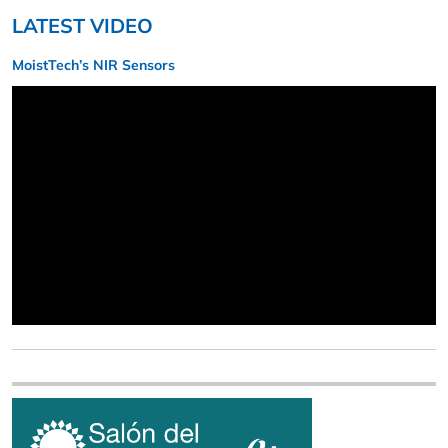
LATEST VIDEO
MoistTech’s NIR Sensors