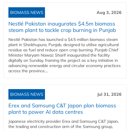
BIOMASS NEWS
Aug 3, 2026
Nestlé Pakistan inaugurates $4.5m biomass
steam plant to tackle crop burning in Punjab
Nestlé Pakistan has launched a $4.5 million biomass steam
plant in Sheikhupura, Punjab, designed to utilise agricultural
residue as fuel and reduce open crop burning. Punjab Chief
Minister Maryam Nawaz Sharif inaugurated the facility
digitally on Sunday, framing the project as a key initiative in
advancing renewable energy and circular economy practices
across the province....
BIOMASS NEWS
Jul 31, 2026
Erex and Samsung C&T Japan plan biomass
plant to power AI data centres
Japanese electricity provider Erex and Samsung C&T Japan,
the trading and construction arm of the Samsung group,