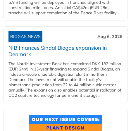
57m) funding will be deployed in tranches aligned with
construction milestones. An initial CA$42m (EUR 28m)
tranche will support completion of the Peace River facility...
BIOGAS NEWS
Aug 6, 2026
NIB finances Sindal Biogas expansion in
Denmark
The Nordic Investment Bank has committed DKK 182 million
(EUR 24m) in 13-year financing to expand Sindal Biogas, an
industrial-scale anaerobic digestion plant in northern
Denmark. The investment will double the facility's
biomethane production from 22 to 44 million cubic metres
annually. The expansion also enables potential installation of
CO2 capture technology for permanent storage...