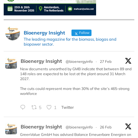
Bioenergy Insight
Follow
The leading magazine for the biomass, biogas and
biopower sector.
Bioenergy Insight
@bioenergyinfo
·
27 Feb
New documents unearthed by GMB indicate that between 89 and
148 roles are expected to be lost at the plant around 31 March
2027.
The cuts could represent more than 30% of the site’s 465-strong
workforce
5
1
Twitter
Bioenergy Insight
@bioenergyinfo
·
26 Feb
GreenValue GmbH has advised Balance Erneuerbare Energien on