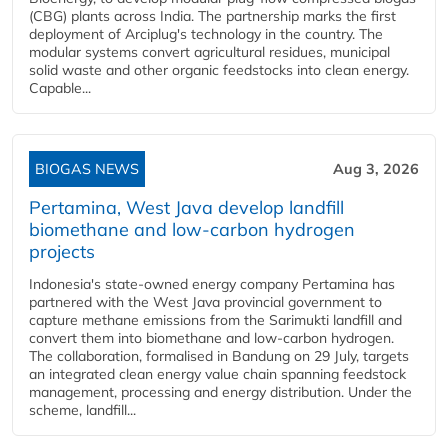
(CBG) plants across India. The partnership marks the first
deployment of Arciplug's technology in the country. The
modular systems convert agricultural residues, municipal
solid waste and other organic feedstocks into clean energy.
Capable...
BIOGAS NEWS
Aug 3, 2026
Pertamina, West Java develop landfill
biomethane and low-carbon hydrogen
projects
Indonesia's state-owned energy company Pertamina has
partnered with the West Java provincial government to
capture methane emissions from the Sarimukti landfill and
convert them into biomethane and low-carbon hydrogen.
The collaboration, formalised in Bandung on 29 July, targets
an integrated clean energy value chain spanning feedstock
management, processing and energy distribution. Under the
scheme, landfill...