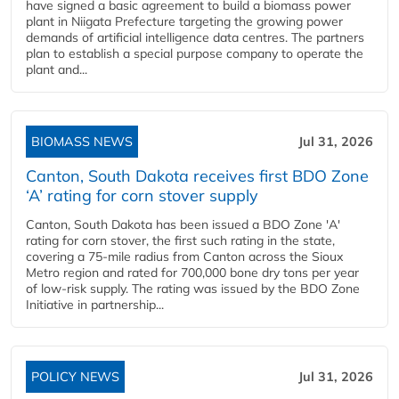
have signed a basic agreement to build a biomass power
plant in Niigata Prefecture targeting the growing power
demands of artificial intelligence data centres. The partners
plan to establish a special purpose company to operate the
plant and...
BIOMASS NEWS
Jul 31, 2026
Canton, South Dakota receives first BDO Zone
‘A’ rating for corn stover supply
Canton, South Dakota has been issued a BDO Zone 'A'
rating for corn stover, the first such rating in the state,
covering a 75-mile radius from Canton across the Sioux
Metro region and rated for 700,000 bone dry tons per year
of low-risk supply. The rating was issued by the BDO Zone
Initiative in partnership...
POLICY NEWS
Jul 31, 2026