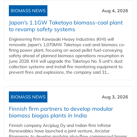
BIOMASS NEWS
Aug 4, 2026
Japan’s 1.1GW Taketoyo biomass-coal plant
to revamp safety systems
Engineering firm Kawasaki Heavy Industries (KHI) will
renovate Japan's 1,070MW Taketoyo coal-and-biomass co-
firing power plant, focusing on wood pellet fuel-conveying
safety ahead of planned biomass operations resumption in
June 2028. KHI will upgrade the Taketoyo No. 5 unit's dust
collection systems and install fire monitoring equipment to
prevent fires and explosions, the company said 31...
BIOMASS NEWS
Aug 3, 2026
Finnish firm partners to develop modular
biomass biogas plants in India
Finnish company Arciplug Oy and Indian firm Infistar
Renewables have launched a joint venture, Arcistar
Bioenergy, to develop modular plug-flow compressed biogas