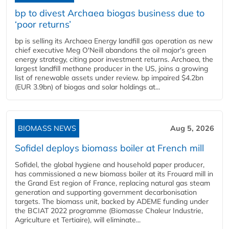
bp to divest Archaea biogas business due to
‘poor returns’
bp is selling its Archaea Energy landfill gas operation as new
chief executive Meg O'Neill abandons the oil major's green
energy strategy, citing poor investment returns. Archaea, the
largest landfill methane producer in the US, joins a growing
list of renewable assets under review. bp impaired $4.2bn
(EUR 3.9bn) of biogas and solar holdings at...
BIOMASS NEWS
Aug 5, 2026
Sofidel deploys biomass boiler at French mill
Sofidel, the global hygiene and household paper producer,
has commissioned a new biomass boiler at its Frouard mill in
the Grand Est region of France, replacing natural gas steam
generation and supporting government decarbonisation
targets. The biomass unit, backed by ADEME funding under
the BCIAT 2022 programme (Biomasse Chaleur Industrie,
Agriculture et Tertiaire), will eliminate...