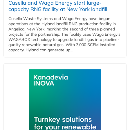
Casella and Waga Energy start large-
capacity RNG facility at New York landfill
Casella Waste Systems and Waga Energy have begun
operations at the Hyland landfill RNG production facility in
Angelica, New York, marking the second of three planned
projects for the partnership. The facility uses Waga Energy's
WAGABOX technology to upgrade landfill gas into pipeline-
quality renewable natural gas. With 3,000 SCFM installed
capacity, Hyland can generate up...