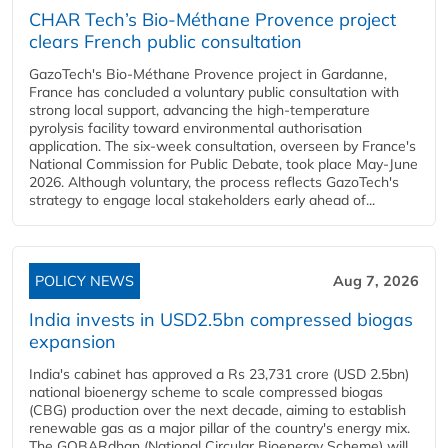
CHAR Tech’s Bio-Méthane Provence project
clears French public consultation
GazoTech's Bio-Méthane Provence project in Gardanne,
France has concluded a voluntary public consultation with
strong local support, advancing the high-temperature
pyrolysis facility toward environmental authorisation
application. The six-week consultation, overseen by France's
National Commission for Public Debate, took place May-June
2026. Although voluntary, the process reflects GazoTech's
strategy to engage local stakeholders early ahead of...
POLICY NEWS
Aug 7, 2026
India invests in USD2.5bn compressed biogas
expansion
India's cabinet has approved a Rs 23,731 crore (USD 2.5bn)
national bioenergy scheme to scale compressed biogas
(CBG) production over the next decade, aiming to establish
renewable gas as a major pillar of the country's energy mix.
The GOBARdhan (National Circular Bioenergy Scheme) will