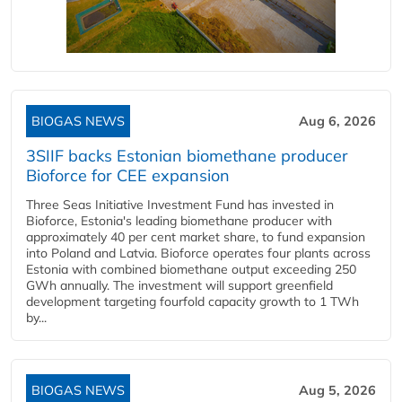
BIOGAS NEWS
Aug 6, 2026
3SIIF backs Estonian biomethane producer
Bioforce for CEE expansion
Three Seas Initiative Investment Fund has invested in
Bioforce, Estonia's leading biomethane producer with
approximately 40 per cent market share, to fund expansion
into Poland and Latvia. Bioforce operates four plants across
Estonia with combined biomethane output exceeding 250
GWh annually. The investment will support greenfield
development targeting fourfold capacity growth to 1 TWh
by...
BIOGAS NEWS
Aug 5, 2026