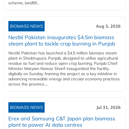
scheme, landfill...
BIOMASS NEWS
Aug 3, 2026
Nestlé Pakistan inaugurates $4.5m biomass
steam plant to tackle crop burning in Punjab
Nestlé Pakistan has launched a $4.5 million biomass steam
plant in Sheikhupura, Punjab, designed to utilise agricultural
residue as fuel and reduce open crop burning. Punjab Chief
Minister Maryam Nawaz Sharif inaugurated the facility
digitally on Sunday, framing the project as a key initiative in
advancing renewable energy and circular economy practices
across the province....
BIOMASS NEWS
Jul 31, 2026
Erex and Samsung C&T Japan plan biomass
plant to power AI data centres