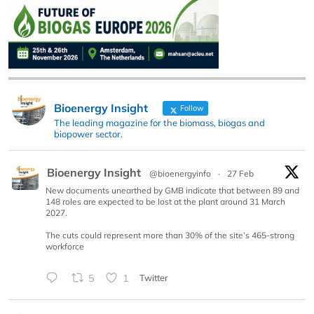
Bioenergy Insight
Follow
The leading magazine for the biomass, biogas and
biopower sector.
Bioenergy Insight
@bioenergyinfo
·
27 Feb
New documents unearthed by GMB indicate that between 89 and
148 roles are expected to be lost at the plant around 31 March
2027.
The cuts could represent more than 30% of the site’s 465-strong
workforce
5
1
Twitter