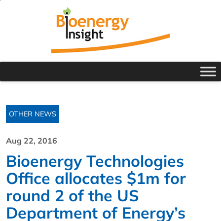
OTHER NEWS
Aug 22, 2016
Bioenergy Technologies
Office allocates $1m for
round 2 of the US
Department of Energy’s