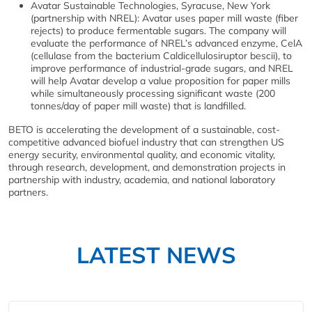
Avatar Sustainable Technologies, Syracuse, New York
(partnership with NREL): Avatar uses paper mill waste (fiber
rejects) to produce fermentable sugars. The company will
evaluate the performance of NREL’s advanced enzyme, CelA
(cellulase from the bacterium Caldicellulosiruptor bescii), to
improve performance of industrial-grade sugars, and NREL
will help Avatar develop a value proposition for paper mills
while simultaneously processing significant waste (200
tonnes/day of paper mill waste) that is landfilled.
BETO is accelerating the development of a sustainable, cost-
competitive advanced biofuel industry that can strengthen US
energy security, environmental quality, and economic vitality,
through research, development, and demonstration projects in
partnership with industry, academia, and national laboratory
partners.
LATEST NEWS