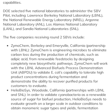
capabilities.
DOE selected five national laboratories to administer the SBV
Pilot, including: Lawrence Berkeley National Laboratory (LBNL),
the National Renewable Energy Laboratory (NREL), Argonne
National Laboratory (ANL), Los Alamos National Laboratory
(LANL), and Sandia National Laboratories (SNL).
The five companies receiving round 2 SBVs include:
ZymoChem, Berkeley and Emeryville, California (partnership
with LBNL): ZymoChem is engineering microbes to eliminate
carbon loss during the production of chemicals, such as
adipic acid, from renewable feedstocks by designing
completely new biosynthetic pathways. ZymoChem will work
with the LBNL Advanced Biofuels Process Demonstration
Unit (ABPDU) to validate E. coli’s capability to tolerate high
product concentrations during fermentation and
demonstrate the ability to recover purified products for
customers to evaluate.
HelioBioSys, Woodside, California (partnerships with LBNL
and SNL): In order to validate cyanobacteria as a renewable
source of sugar for biofuel production, HelioBioSys needs to
evaluate growth on a larger scale in outdoor conditions to
obtain monomeric sugar types and yields, fermentation