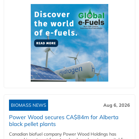
BIOMASS NEWS
Aug 6, 2026
Power Wood secures CA$84m for Alberta
black pellet plants
Canadian biofuel company Power Wood Holdings has