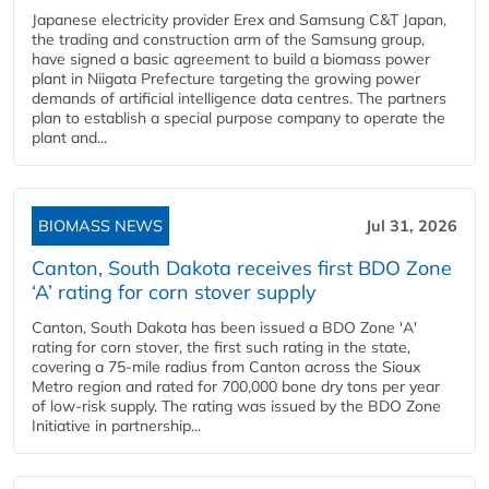
Japanese electricity provider Erex and Samsung C&T Japan,
the trading and construction arm of the Samsung group,
have signed a basic agreement to build a biomass power
plant in Niigata Prefecture targeting the growing power
demands of artificial intelligence data centres. The partners
plan to establish a special purpose company to operate the
plant and...
BIOMASS NEWS
Jul 31, 2026
Canton, South Dakota receives first BDO Zone
‘A’ rating for corn stover supply
Canton, South Dakota has been issued a BDO Zone 'A'
rating for corn stover, the first such rating in the state,
covering a 75-mile radius from Canton across the Sioux
Metro region and rated for 700,000 bone dry tons per year
of low-risk supply. The rating was issued by the BDO Zone
Initiative in partnership...