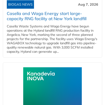
BIOGAS NEWS
Aug 7, 2026
Casella and Waga Energy start large-
capacity RNG facility at New York landfill
Casella Waste Systems and Waga Energy have begun
operations at the Hyland landfill RNG production facility in
Angelica, New York, marking the second of three planned
projects for the partnership. The facility uses Waga Energy's
WAGABOX technology to upgrade landfill gas into pipeline-
quality renewable natural gas. With 3,000 SCFM installed
capacity, Hyland can generate up...