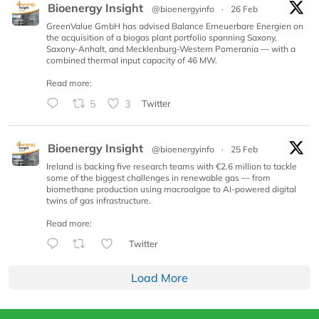
Bioenergy Insight
@bioenergyinfo
·
26 Feb
GreenValue GmbH has advised Balance Erneuerbare Energien on
the acquisition of a biogas plant portfolio spanning Saxony,
Saxony-Anhalt, and Mecklenburg-Western Pomerania — with a
combined thermal input capacity of 46 MW.
Read more:
5
3
Twitter
Bioenergy Insight
@bioenergyinfo
·
25 Feb
Ireland is backing five research teams with €2.6 million to tackle
some of the biggest challenges in renewable gas — from
biomethane production using macroalgae to AI-powered digital
twins of gas infrastructure.
Read more:
Twitter
Load More