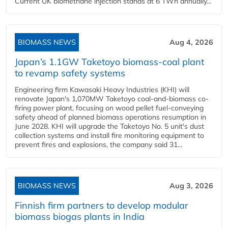
Current UK biomethane injection stands at 6 TWh annually...
BIOMASS NEWS
Aug 4, 2026
Japan’s 1.1GW Taketoyo biomass-coal plant
to revamp safety systems
Engineering firm Kawasaki Heavy Industries (KHI) will
renovate Japan's 1,070MW Taketoyo coal-and-biomass co-
firing power plant, focusing on wood pellet fuel-conveying
safety ahead of planned biomass operations resumption in
June 2028. KHI will upgrade the Taketoyo No. 5 unit's dust
collection systems and install fire monitoring equipment to
prevent fires and explosions, the company said 31...
BIOMASS NEWS
Aug 3, 2026
Finnish firm partners to develop modular
biomass biogas plants in India