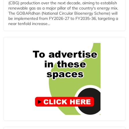
(CBG) production over the next decade, aiming to establish
renewable gas as a major pillar of the country's energy mix.
The GOBARdhan (National Circular Bioenergy Scheme) will
be implemented from FY2026-27 to FY2035-36, targeting a
near tenfold increase...