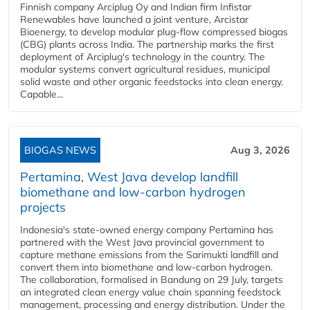
Finnish company Arciplug Oy and Indian firm Infistar
Renewables have launched a joint venture, Arcistar
Bioenergy, to develop modular plug-flow compressed biogas
(CBG) plants across India. The partnership marks the first
deployment of Arciplug's technology in the country. The
modular systems convert agricultural residues, municipal
solid waste and other organic feedstocks into clean energy.
Capable...
BIOGAS NEWS
Aug 3, 2026
Pertamina, West Java develop landfill
biomethane and low-carbon hydrogen
projects
Indonesia's state-owned energy company Pertamina has
partnered with the West Java provincial government to
capture methane emissions from the Sarimukti landfill and
convert them into biomethane and low-carbon hydrogen.
The collaboration, formalised in Bandung on 29 July, targets
an integrated clean energy value chain spanning feedstock
management, processing and energy distribution. Under the