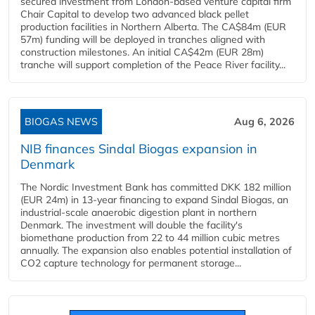
secured investment from London-based venture capital firm
Chair Capital to develop two advanced black pellet
production facilities in Northern Alberta. The CA$84m (EUR
57m) funding will be deployed in tranches aligned with
construction milestones. An initial CA$42m (EUR 28m)
tranche will support completion of the Peace River facility...
BIOGAS NEWS
Aug 6, 2026
NIB finances Sindal Biogas expansion in
Denmark
The Nordic Investment Bank has committed DKK 182 million
(EUR 24m) in 13-year financing to expand Sindal Biogas, an
industrial-scale anaerobic digestion plant in northern
Denmark. The investment will double the facility's
biomethane production from 22 to 44 million cubic metres
annually. The expansion also enables potential installation of
CO2 capture technology for permanent storage...