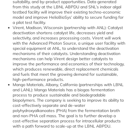
suitability, and by-product opportunities. Data generated
from this study at the LBNL ABPDU and SNL’s indoor algal
testbed facility will improve their existing techno-economic
model and improve HelioBioSys’ ability to secure funding for
a pilot test facility.
Virent, Madison, Wisconsin (partnership with ANL): Catalyst
deactivation shortens catalyst life, decreases yield and
selectivity, and increases processing costs. Virent will work
with the Advanced Photon Source, a unique user facility with
special equipment at ANL, to understand the deactivation
mechanisms of their catalysts. Understanding deactivation
mechanisms can help Virent design better catalysts to
improve the performance and economics of their technology,
which produces renewable, direct replacement chemicals
and fuels that meet the growing demand for sustainable,
high-performance products.
Mango Materials, Albany, California (partnerships with LBNL
and LANL): Mango Materials has a biogas fermentation
process to produce sustainable and biodegradable
biopolymers. The company is seeking to improve its ability to
cost-effectively separate and de-water
polyhydroxyalkanoates (PHA) from the fermentation broth
and non-PHA cell mass. The goal is to further develop a
cost-effective separation process for intracellular products
with a path forward to scale-up at the LBNL ABPDU.