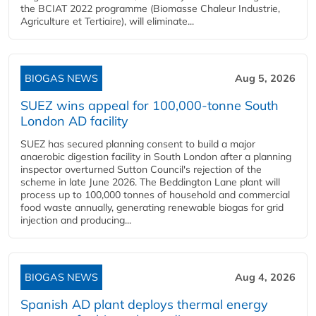
the BCIAT 2022 programme (Biomasse Chaleur Industrie,
Agriculture et Tertiaire), will eliminate...
BIOGAS NEWS
Aug 5, 2026
SUEZ wins appeal for 100,000-tonne South
London AD facility
SUEZ has secured planning consent to build a major
anaerobic digestion facility in South London after a planning
inspector overturned Sutton Council's rejection of the
scheme in late June 2026. The Beddington Lane plant will
process up to 100,000 tonnes of household and commercial
food waste annually, generating renewable biogas for grid
injection and producing...
BIOGAS NEWS
Aug 4, 2026
Spanish AD plant deploys thermal energy