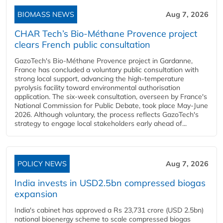
BIOMASS NEWS
Aug 7, 2026
CHAR Tech’s Bio-Méthane Provence project
clears French public consultation
GazoTech's Bio-Méthane Provence project in Gardanne,
France has concluded a voluntary public consultation with
strong local support, advancing the high-temperature
pyrolysis facility toward environmental authorisation
application. The six-week consultation, overseen by France's
National Commission for Public Debate, took place May-June
2026. Although voluntary, the process reflects GazoTech's
strategy to engage local stakeholders early ahead of...
POLICY NEWS
Aug 7, 2026
India invests in USD2.5bn compressed biogas
expansion
India's cabinet has approved a Rs 23,731 crore (USD 2.5bn)
national bioenergy scheme to scale compressed biogas