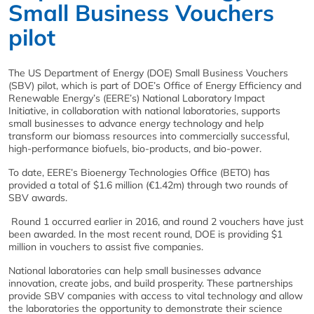
Small Business Vouchers
pilot
The US Department of Energy (DOE) Small Business Vouchers
(SBV) pilot, which is part of DOE’s Office of Energy Efficiency and
Renewable Energy’s (EERE’s) National Laboratory Impact
Initiative, in collaboration with national laboratories, supports
small businesses to advance energy technology and help
transform our biomass resources into commercially successful,
high-performance biofuels, bio-products, and bio-power.
To date, EERE’s Bioenergy Technologies Office (BETO) has
provided a total of $1.6 million (€1.42m) through two rounds of
SBV awards.
Round 1 occurred earlier in 2016, and round 2 vouchers have just
been awarded. In the most recent round, DOE is providing $1
million in vouchers to assist five companies.
National laboratories can help small businesses advance
innovation, create jobs, and build prosperity. These partnerships
provide SBV companies with access to vital technology and allow
the laboratories the opportunity to demonstrate their science