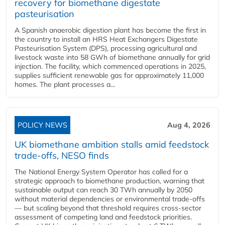
recovery for biomethane digestate
pasteurisation
A Spanish anaerobic digestion plant has become the first in
the country to install an HRS Heat Exchangers Digestate
Pasteurisation System (DPS), processing agricultural and
livestock waste into 58 GWh of biomethane annually for grid
injection. The facility, which commenced operations in 2025,
supplies sufficient renewable gas for approximately 11,000
homes. The plant processes a...
POLICY NEWS
Aug 4, 2026
UK biomethane ambition stalls amid feedstock
trade-offs, NESO finds
The National Energy System Operator has called for a
strategic approach to biomethane production, warning that
sustainable output can reach 30 TWh annually by 2050
without material dependencies or environmental trade-offs
— but scaling beyond that threshold requires cross-sector
assessment of competing land and feedstock priorities.