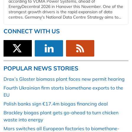
according to VDMA Power Systems, ahead of
EnergyDecentral 2026 in Hanover this November. One of the
strongest growth drivers is the rapid expansion of data
centres. Germany's National Data Centre Strategy aims to...
CONNECT WITH US
POPULAR NEWS STORIES
Drax’s Gloster biomass plant faces new permit hearing
Fourth Ukrainian firm starts biomethane exports to the
EU
Polish banks sign €17.4m biogas financing deal
Brackley biogas plant gets go-ahead to turn chicken
waste into energy
Mars switches all European factories to biomethane-