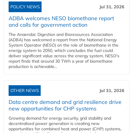
POLICY NEWS
Jul 31, 2026
ADBA welcomes NESO biomethane report
and calls for government action
The Anaerobic Digestion and Bioresources Association
(ADBA) has welcomed a report from the National Energy
System Operator (NESO) on the role of biomethane in the
energy system to 2050, which concludes the fuel could
deliver significant value across the energy system. NESO's
report finds that around 30 TWh a year of biomethane
production is achievable...
OTHER NEWS
Jul 31, 2026
Data centre demand and grid resilience drive
new opportunities for CHP systems
Growing demand for energy security, grid stability and
decentralised power generation is creating new
opportunities for combined heat and power (CHP) systems,