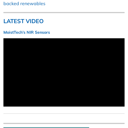
backed renewables
LATEST VIDEO
MoistTech’s NIR Sensors