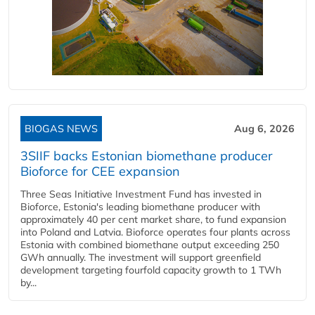
BIOGAS NEWS
Aug 6, 2026
3SIIF backs Estonian biomethane producer
Bioforce for CEE expansion
Three Seas Initiative Investment Fund has invested in
Bioforce, Estonia's leading biomethane producer with
approximately 40 per cent market share, to fund expansion
into Poland and Latvia. Bioforce operates four plants across
Estonia with combined biomethane output exceeding 250
GWh annually. The investment will support greenfield
development targeting fourfold capacity growth to 1 TWh
by...