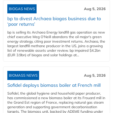
BIOGAS NEWS
Aug 5, 2026
bp to divest Archaea biogas business due to
‘poor returns’
bp is selling its Archaea Energy landfill gas operation as new
chief executive Meg O'Neill abandons the oil major's green
energy strategy, citing poor investment returns. Archaea, the
largest landfill methane producer in the US, joins a growing
list of renewable assets under review. bp impaired $4.2bn
(EUR 3.9bn) of biogas and solar holdings at...
BIOMASS NEWS
Aug 5, 2026
Sofidel deploys biomass boiler at French mill
Sofidel, the global hygiene and household paper producer,
has commissioned a new biomass boiler at its Frouard mill in
the Grand Est region of France, replacing natural gas steam
generation and supporting government decarbonisation
targets. The biomass unit, backed by ADEME funding under