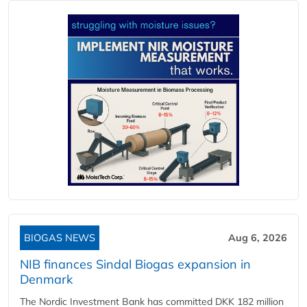
BIOGAS NEWS
Aug 6, 2026
NIB finances Sindal Biogas expansion in
Denmark
The Nordic Investment Bank has committed DKK 182 million