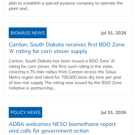
plan to establish a special purpose company to operate the
plant and...
BIOMASS NEWS
Jul 31, 2026
Canton, South Dakota receives first BDO Zone
‘A’ rating for corn stover supply
Canton, South Dakota has been issued a BDO Zone 'A'
rating for corn stover, the first such rating in the state,
covering a 75-mile radius from Canton across the Sioux
Metro region and rated for 700,000 bone dry tons per year
of low-risk supply. The rating was issued by the BDO Zone
Initiative in partnership...
POLICY NEWS
Jul 31, 2026
ADBA welcomes NESO biomethane report
and calls for government action