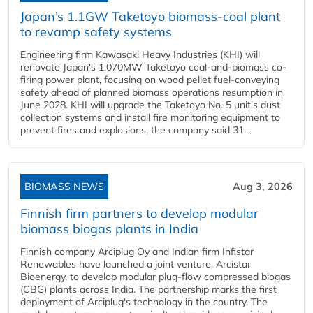
Japan’s 1.1GW Taketoyo biomass-coal plant
to revamp safety systems
Engineering firm Kawasaki Heavy Industries (KHI) will
renovate Japan's 1,070MW Taketoyo coal-and-biomass co-
firing power plant, focusing on wood pellet fuel-conveying
safety ahead of planned biomass operations resumption in
June 2028. KHI will upgrade the Taketoyo No. 5 unit's dust
collection systems and install fire monitoring equipment to
prevent fires and explosions, the company said 31...
BIOMASS NEWS
Aug 3, 2026
Finnish firm partners to develop modular
biomass biogas plants in India
Finnish company Arciplug Oy and Indian firm Infistar
Renewables have launched a joint venture, Arcistar
Bioenergy, to develop modular plug-flow compressed biogas
(CBG) plants across India. The partnership marks the first
deployment of Arciplug's technology in the country. The