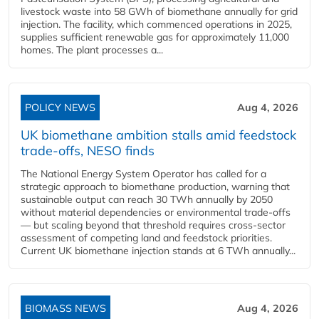
livestock waste into 58 GWh of biomethane annually for grid
injection. The facility, which commenced operations in 2025,
supplies sufficient renewable gas for approximately 11,000
homes. The plant processes a...
POLICY NEWS
Aug 4, 2026
UK biomethane ambition stalls amid feedstock
trade-offs, NESO finds
The National Energy System Operator has called for a
strategic approach to biomethane production, warning that
sustainable output can reach 30 TWh annually by 2050
without material dependencies or environmental trade-offs
— but scaling beyond that threshold requires cross-sector
assessment of competing land and feedstock priorities.
Current UK biomethane injection stands at 6 TWh annually...
BIOMASS NEWS
Aug 4, 2026