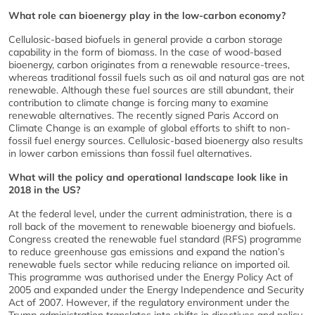
What role can bioenergy play in the low-carbon economy?
Cellulosic-based biofuels in general provide a carbon storage
capability in the form of biomass. In the case of wood-based
bioenergy, carbon originates from a renewable resource-trees,
whereas traditional fossil fuels such as oil and natural gas are not
renewable. Although these fuel sources are still abundant, their
contribution to climate change is forcing many to examine
renewable alternatives. The recently signed Paris Accord on
Climate Change is an example of global efforts to shift to non-
fossil fuel energy sources. Cellulosic-based bioenergy also results
in lower carbon emissions than fossil fuel alternatives.
What will the policy and operational landscape look like in
2018 in the US?
At the federal level, under the current administration, there is a
roll back of the movement to renewable bioenergy and biofuels.
Congress created the renewable fuel standard (RFS) programme
to reduce greenhouse gas emissions and expand the nation’s
renewable fuels sector while reducing reliance on imported oil.
This programme was authorised under the Energy Policy Act of
2005 and expanded under the Energy Independence and Security
Act of 2007. However, if the regulatory environment under the