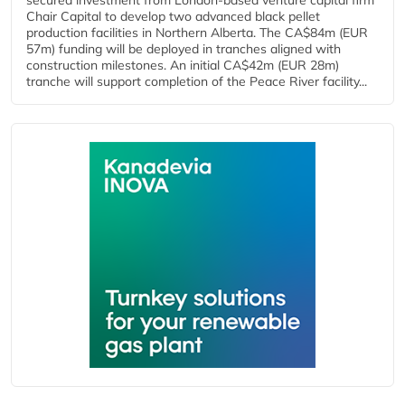
secured investment from London-based venture capital firm
Chair Capital to develop two advanced black pellet
production facilities in Northern Alberta. The CA$84m (EUR
57m) funding will be deployed in tranches aligned with
construction milestones. An initial CA$42m (EUR 28m)
tranche will support completion of the Peace River facility...