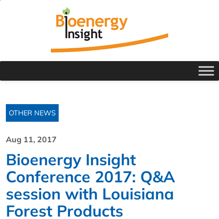
OTHER NEWS
Aug 11, 2017
Bioenergy Insight
Conference 2017: Q&A
session with Louisiana
Forest Products