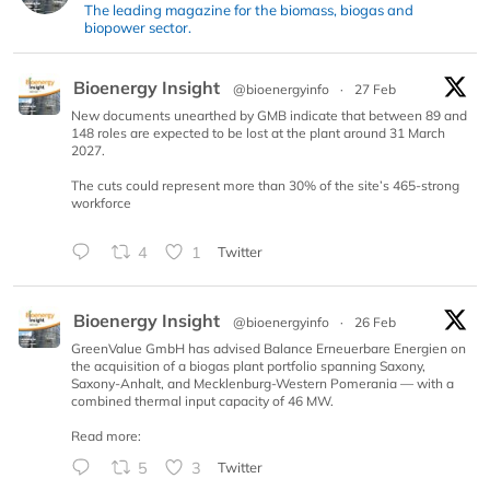
The leading magazine for the biomass, biogas and
biopower sector.
Bioenergy Insight
@bioenergyinfo
·
27 Feb
New documents unearthed by GMB indicate that between 89 and
148 roles are expected to be lost at the plant around 31 March
2027.
The cuts could represent more than 30% of the site’s 465-strong
workforce
4
1
Twitter
Bioenergy Insight
@bioenergyinfo
·
26 Feb
GreenValue GmbH has advised Balance Erneuerbare Energien on
the acquisition of a biogas plant portfolio spanning Saxony,
Saxony-Anhalt, and Mecklenburg-Western Pomerania — with a
combined thermal input capacity of 46 MW.
Read more:
5
3
Twitter