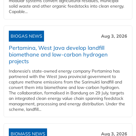
modular systems convert agricultural residues, municipal
solid waste and other organic feedstocks into clean energy.
Capable...
BIOGAS NEWS
Aug 3, 2026
Pertamina, West Java develop landfill
biomethane and low-carbon hydrogen
projects
Indonesia's state-owned energy company Pertamina has
partnered with the West Java provincial government to
capture methane emissions from the Sarimukti landfill and
convert them into biomethane and low-carbon hydrogen.
The collaboration, formalised in Bandung on 29 July, targets
an integrated clean energy value chain spanning feedstock
management, processing and energy distribution. Under the
scheme, landfill...
BIOMASS NEWS
Aug 3, 2026