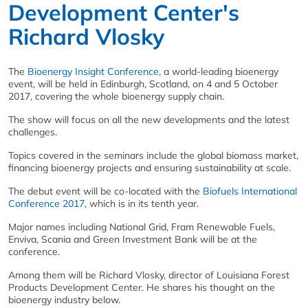
Development Center's
Richard Vlosky
The
Bioenergy Insight Conference
, a world-leading bioenergy
event, will be held in Edinburgh, Scotland, on 4 and 5 October
2017, covering the whole bioenergy supply chain.
The show will focus on all the new developments and the latest
challenges.
Topics covered in the seminars include the global biomass market,
financing bioenergy projects and ensuring sustainability at scale.
The debut event will be co-located with the
Biofuels International
Conference 2017
, which is in its tenth year.
Major names including National Grid, Fram Renewable Fuels,
Enviva, Scania and Green Investment Bank will be at the
conference.
Among them will be Richard Vlosky, director of Louisiana Forest
Products Development Center. He shares his thought on the
bioenergy industry below.