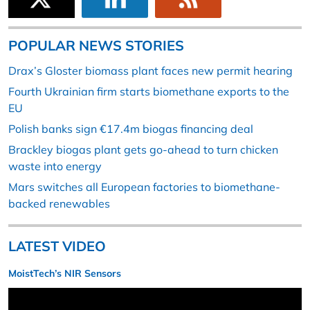
POPULAR NEWS STORIES
Drax’s Gloster biomass plant faces new permit hearing
Fourth Ukrainian firm starts biomethane exports to the
EU
Polish banks sign €17.4m biogas financing deal
Brackley biogas plant gets go-ahead to turn chicken
waste into energy
Mars switches all European factories to biomethane-
backed renewables
LATEST VIDEO
MoistTech’s NIR Sensors