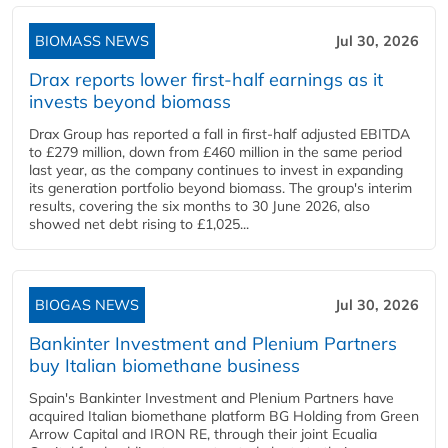
BIOMASS NEWS
Jul 30, 2026
Drax reports lower first-half earnings as it
invests beyond biomass
Drax Group has reported a fall in first-half adjusted EBITDA
to £279 million, down from £460 million in the same period
last year, as the company continues to invest in expanding
its generation portfolio beyond biomass. The group's interim
results, covering the six months to 30 June 2026, also
showed net debt rising to £1,025...
BIOGAS NEWS
Jul 30, 2026
Bankinter Investment and Plenium Partners
buy Italian biomethane business
Spain's Bankinter Investment and Plenium Partners have
acquired Italian biomethane platform BG Holding from Green
Arrow Capital and IRON RE, through their joint Ecualia