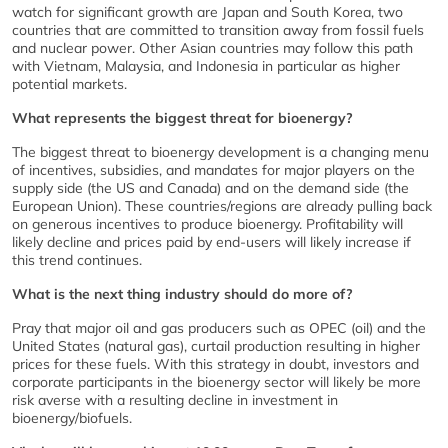
watch for significant growth are Japan and South Korea, two
countries that are committed to transition away from fossil fuels
and nuclear power. Other Asian countries may follow this path
with Vietnam, Malaysia, and Indonesia in particular as higher
potential markets.
What represents the biggest threat for bioenergy?
The biggest threat to bioenergy development is a changing menu
of incentives, subsidies, and mandates for major players on the
supply side (the US and Canada) and on the demand side (the
European Union). These countries/regions are already pulling back
on generous incentives to produce bioenergy. Profitability will
likely decline and prices paid by end-users will likely increase if
this trend continues.
What is the next thing industry should do more of?
Pray that major oil and gas producers such as OPEC (oil) and the
United States (natural gas), curtail production resulting in higher
prices for these fuels. With this strategy in doubt, investors and
corporate participants in the bioenergy sector will likely be more
risk averse with a resulting decline in investment in
bioenergy/biofuels.