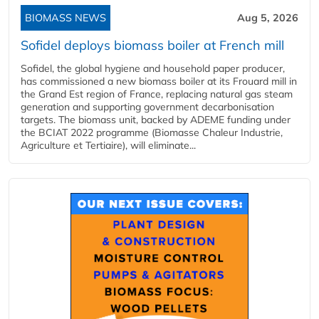
BIOMASS NEWS
Aug 5, 2026
Sofidel deploys biomass boiler at French mill
Sofidel, the global hygiene and household paper producer,
has commissioned a new biomass boiler at its Frouard mill in
the Grand Est region of France, replacing natural gas steam
generation and supporting government decarbonisation
targets. The biomass unit, backed by ADEME funding under
the BCIAT 2022 programme (Biomasse Chaleur Industrie,
Agriculture et Tertiaire), will eliminate...