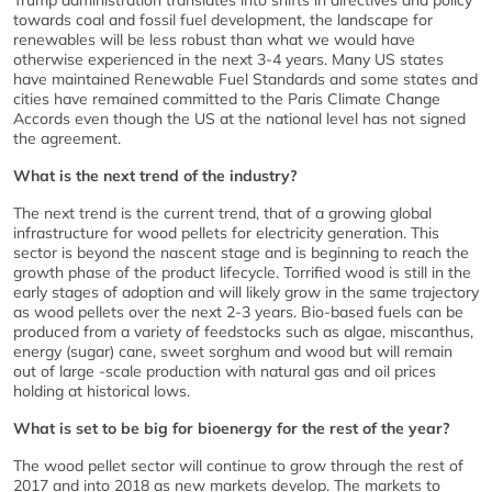
Trump administration translates into shifts in directives and policy
towards coal and fossil fuel development, the landscape for
renewables will be less robust than what we would have
otherwise experienced in the next 3-4 years. Many US states
have maintained Renewable Fuel Standards and some states and
cities have remained committed to the Paris Climate Change
Accords even though the US at the national level has not signed
the agreement.
What is the next trend of the industry?
The next trend is the current trend, that of a growing global
infrastructure for wood pellets for electricity generation. This
sector is beyond the nascent stage and is beginning to reach the
growth phase of the product lifecycle. Torrified wood is still in the
early stages of adoption and will likely grow in the same trajectory
as wood pellets over the next 2-3 years. Bio-based fuels can be
produced from a variety of feedstocks such as algae, miscanthus,
energy (sugar) cane, sweet sorghum and wood but will remain
out of large -scale production with natural gas and oil prices
holding at historical lows.
What is set to be big for bioenergy for the rest of the year?
The wood pellet sector will continue to grow through the rest of
2017 and into 2018 as new markets develop. The markets to