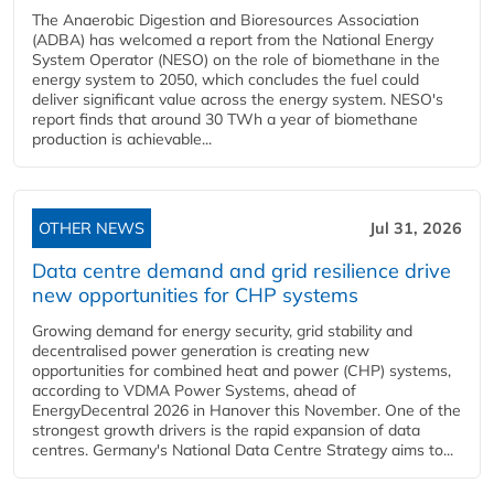
The Anaerobic Digestion and Bioresources Association
(ADBA) has welcomed a report from the National Energy
System Operator (NESO) on the role of biomethane in the
energy system to 2050, which concludes the fuel could
deliver significant value across the energy system. NESO's
report finds that around 30 TWh a year of biomethane
production is achievable...
OTHER NEWS
Jul 31, 2026
Data centre demand and grid resilience drive
new opportunities for CHP systems
Growing demand for energy security, grid stability and
decentralised power generation is creating new
opportunities for combined heat and power (CHP) systems,
according to VDMA Power Systems, ahead of
EnergyDecentral 2026 in Hanover this November. One of the
strongest growth drivers is the rapid expansion of data
centres. Germany's National Data Centre Strategy aims to...