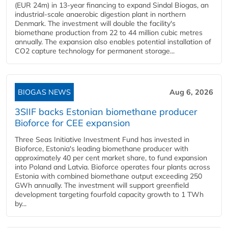
(EUR 24m) in 13-year financing to expand Sindal Biogas, an
industrial-scale anaerobic digestion plant in northern
Denmark. The investment will double the facility's
biomethane production from 22 to 44 million cubic metres
annually. The expansion also enables potential installation of
CO2 capture technology for permanent storage...
BIOGAS NEWS
Aug 6, 2026
3SIIF backs Estonian biomethane producer
Bioforce for CEE expansion
Three Seas Initiative Investment Fund has invested in
Bioforce, Estonia's leading biomethane producer with
approximately 40 per cent market share, to fund expansion
into Poland and Latvia. Bioforce operates four plants across
Estonia with combined biomethane output exceeding 250
GWh annually. The investment will support greenfield
development targeting fourfold capacity growth to 1 TWh
by...