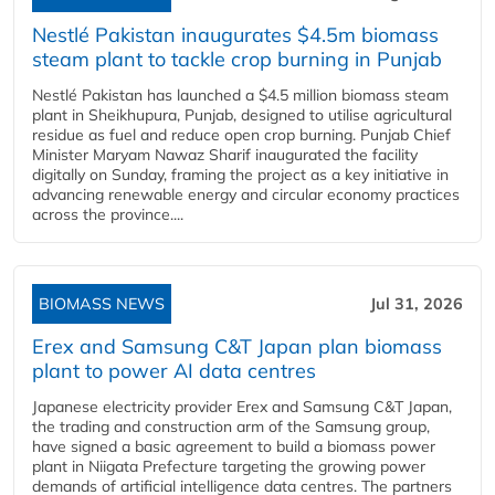
Nestlé Pakistan inaugurates $4.5m biomass
steam plant to tackle crop burning in Punjab
Nestlé Pakistan has launched a $4.5 million biomass steam
plant in Sheikhupura, Punjab, designed to utilise agricultural
residue as fuel and reduce open crop burning. Punjab Chief
Minister Maryam Nawaz Sharif inaugurated the facility
digitally on Sunday, framing the project as a key initiative in
advancing renewable energy and circular economy practices
across the province....
BIOMASS NEWS
Jul 31, 2026
Erex and Samsung C&T Japan plan biomass
plant to power AI data centres
Japanese electricity provider Erex and Samsung C&T Japan,
the trading and construction arm of the Samsung group,
have signed a basic agreement to build a biomass power
plant in Niigata Prefecture targeting the growing power
demands of artificial intelligence data centres. The partners