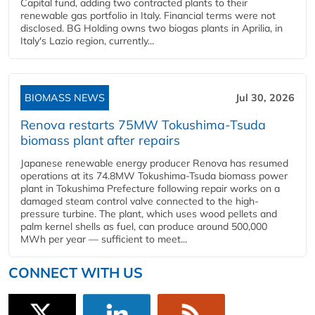
Capital fund, adding two contracted plants to their
renewable gas portfolio in Italy. Financial terms were not
disclosed. BG Holding owns two biogas plants in Aprilia, in
Italy's Lazio region, currently...
BIOMASS NEWS
Jul 30, 2026
Renova restarts 75MW Tokushima-Tsuda
biomass plant after repairs
Japanese renewable energy producer Renova has resumed
operations at its 74.8MW Tokushima-Tsuda biomass power
plant in Tokushima Prefecture following repair works on a
damaged steam control valve connected to the high-
pressure turbine. The plant, which uses wood pellets and
palm kernel shells as fuel, can produce around 500,000
MWh per year — sufficient to meet...
CONNECT WITH US