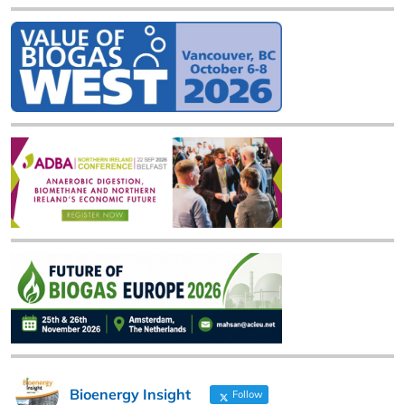
Bioenergy Insight
Follow