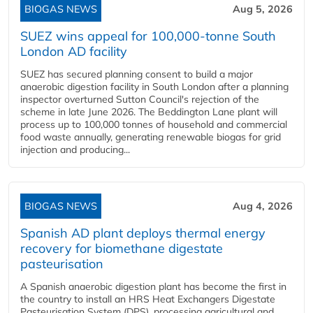
BIOGAS NEWS
Aug 5, 2026
SUEZ wins appeal for 100,000-tonne South
London AD facility
SUEZ has secured planning consent to build a major
anaerobic digestion facility in South London after a planning
inspector overturned Sutton Council's rejection of the
scheme in late June 2026. The Beddington Lane plant will
process up to 100,000 tonnes of household and commercial
food waste annually, generating renewable biogas for grid
injection and producing...
BIOGAS NEWS
Aug 4, 2026
Spanish AD plant deploys thermal energy
recovery for biomethane digestate
pasteurisation
A Spanish anaerobic digestion plant has become the first in
the country to install an HRS Heat Exchangers Digestate
Pasteurisation System (DPS), processing agricultural and