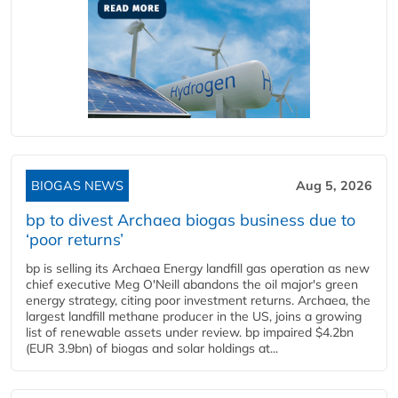
BIOGAS NEWS
Aug 5, 2026
bp to divest Archaea biogas business due to
‘poor returns’
bp is selling its Archaea Energy landfill gas operation as new
chief executive Meg O'Neill abandons the oil major's green
energy strategy, citing poor investment returns. Archaea, the
largest landfill methane producer in the US, joins a growing
list of renewable assets under review. bp impaired $4.2bn
(EUR 3.9bn) of biogas and solar holdings at...