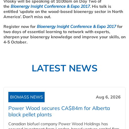
Vlosky will be speaking at 10.00am on Day Two of
the
Bioenergy Insight Conference & Expo 2017
.
His talk is
entitled ‘u
pdate on the wood-based bioenergy sector in North
America
’. Don’t miss out.
Register now for
Bioenergy Insight Conference & Expo 2017
for
two days of essential learning to network with experts,
sharpen your bioenergy knowledge and improve your skills, on
4-5 October.
LATEST NEWS
BIOMASS NEWS
Aug 6, 2026
Power Wood secures CA$84m for Alberta
black pellet plants
Canadian biofuel company Power Wood Holdings has