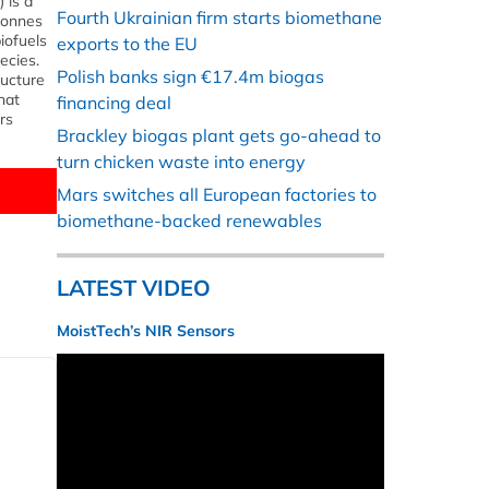
 is a
Fourth Ukrainian firm starts biomethane
 tonnes
iofuels
exports to the EU
ecies.
Polish banks sign €17.4m biogas
ructure
hat
financing deal
rs
Brackley biogas plant gets go-ahead to
turn chicken waste into energy
Mars switches all European factories to
biomethane-backed renewables
LATEST VIDEO
MoistTech’s NIR Sensors