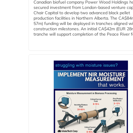
Canadian biofuel company Power Wood Holdings h
secured investment from London-based venture capi
Chair Capital to develop two advanced black pellet
production facilities in Northern Alberta. The CA$8
57m) funding will be deployed in tranches aligned w
construction milestones. An initial CA$42m (EUR 28
tranche will support completion of the Peace River faci