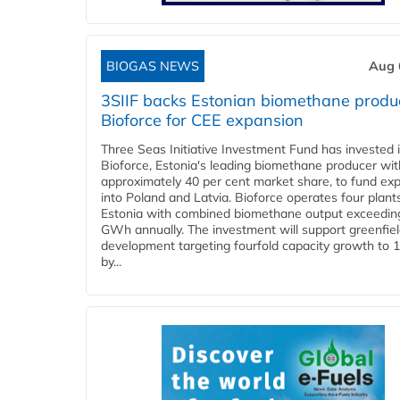
BIOGAS NEWS
Aug 
3SIIF backs Estonian biomethane produ
Bioforce for CEE expansion
Three Seas Initiative Investment Fund has invested 
Bioforce, Estonia's leading biomethane producer wit
approximately 40 per cent market share, to fund ex
into Poland and Latvia. Bioforce operates four plant
Estonia with combined biomethane output exceedin
GWh annually. The investment will support greenfie
development targeting fourfold capacity growth to
by...