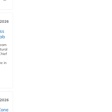
 2026
ss
jab
team
tural
Chief
ve in
 2026
Zone