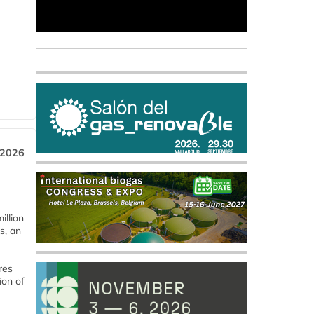
 2026
llion
s, an
res
ion of