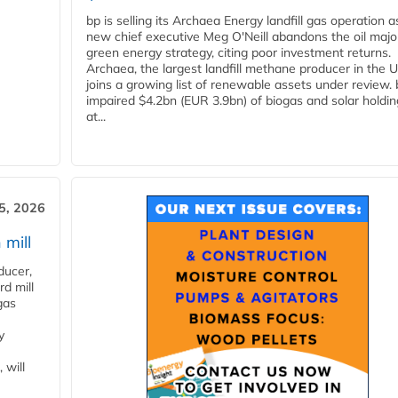
bp is selling its Archaea Energy landfill gas operation a
new chief executive Meg O'Neill abandons the oil majo
green energy strategy, citing poor investment returns.
Archaea, the largest landfill methane producer in the U
joins a growing list of renewable assets under review.
impaired $4.2bn (EUR 3.9bn) of biogas and solar holdin
at...
5, 2026
 mill
ducer,
d mill
gas
y
 will