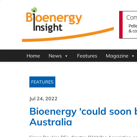
Home
News
Features
Magazine
FEATURES
Jul 24, 2022
Bioenergy ‘could soon
Australia