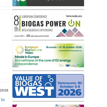
 2026
 to