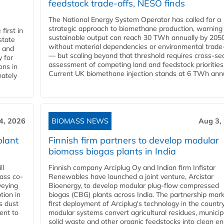
feedstock trade-offs, NESO finds
The National Energy System Operator has called for a
strategic approach to biomethane production, warning
first in
sustainable output can reach 30 TWh annually by 205
state
without material dependencies or environmental trade
l and
— but scaling beyond that threshold requires cross-se
 for
assessment of competing land and feedstock priorities
ons in
Current UK biomethane injection stands at 6 TWh annua
mately
4, 2026
BIOMASS NEWS
Aug 3,
plant
Finnish firm partners to develop modular
biomass biogas plants in India
ll
Finnish company Arciplug Oy and Indian firm Infistar
ass co-
Renewables have launched a joint venture, Arcistar
veying
Bioenergy, to develop modular plug-flow compressed
tion in
biogas (CBG) plants across India. The partnership mar
s dust
first deployment of Arciplug's technology in the countr
ent to
modular systems convert agricultural residues, municip
solid waste and other organic feedstocks into clean en