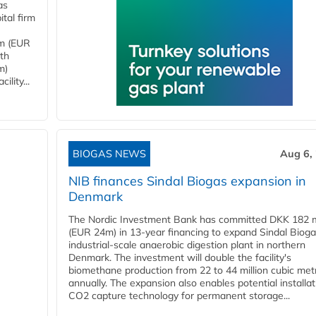
as
tal firm
4m (EUR
ith
m)
lity...
BIOGAS NEWS
Aug 6,
NIB finances Sindal Biogas expansion in
Denmark
The Nordic Investment Bank has committed DKK 182 mi
(EUR 24m) in 13-year financing to expand Sindal Bioga
industrial-scale anaerobic digestion plant in northern
Denmark. The investment will double the facility's
biomethane production from 22 to 44 million cubic met
annually. The expansion also enables potential installat
CO2 capture technology for permanent storage...