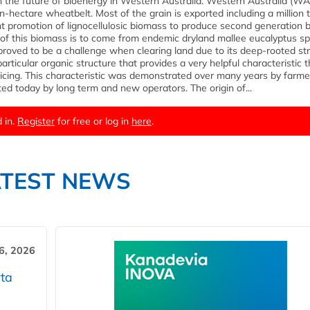
n the future of bioenergy in Western Australia. Western Australia (WA)
on-hectare wheatbelt. Most of the grain is exported including a million
ent promotion of lignocellulosic biomass to produce second generation b
ce of this biomass is to come from endemic dryland mallee eucalyptus sp
roved to be a challenge when clearing land due to its deep-rooted st
articular organic structure that provides a very helpful characteristic t
icing. This characteristic was demonstrated over many years by farme
ted today by long term and new operators. The origin of...
 in.
Register
for free or log in
here
.
ATEST NEWS
6, 2026
ta