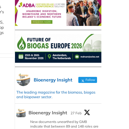
s
r's
S,
 bp
gs
Bioenergy Insight
Follow
The leading magazine for the biomass, biogas
and biopower sector.
Bioenergy Insight
27 Feb
New documents unearthed by GMB
indicate that between 89 and 148 roles are