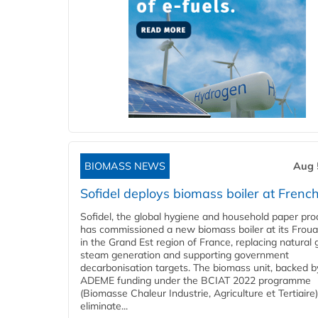
BIOMASS NEWS
Aug 
Sofidel deploys biomass boiler at French
Sofidel, the global hygiene and household paper pro
has commissioned a new biomass boiler at its Frouar
in the Grand Est region of France, replacing natural 
steam generation and supporting government
decarbonisation targets. The biomass unit, backed b
ADEME funding under the BCIAT 2022 programme
(Biomasse Chaleur Industrie, Agriculture et Tertiaire),
eliminate...