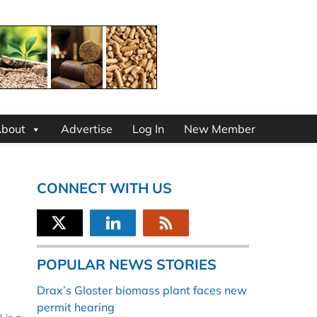
bout
Advertise
Log In
New Member
CONNECT WITH US
POPULAR NEWS STORIES
Drax’s Gloster biomass plant faces new
permit hearing