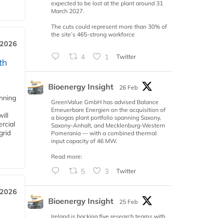
expected to be lost at the plant around 31
March 2027.
The cuts could represent more than 30% of
the site’s 465-strong workforce
 2026
4
1
Twitter
th
Bioenergy Insight
26 Feb
anning
GreenValue GmbH has advised Balance
Erneuerbare Energien on the acquisition of
ill
a biogas plant portfolio spanning Saxony,
rcial
Saxony-Anhalt, and Mecklenburg-Western
grid
Pomerania — with a combined thermal
input capacity of 46 MW.
Read more:
5
3
Twitter
 2026
Bioenergy Insight
25 Feb
Ireland is backing five research teams with