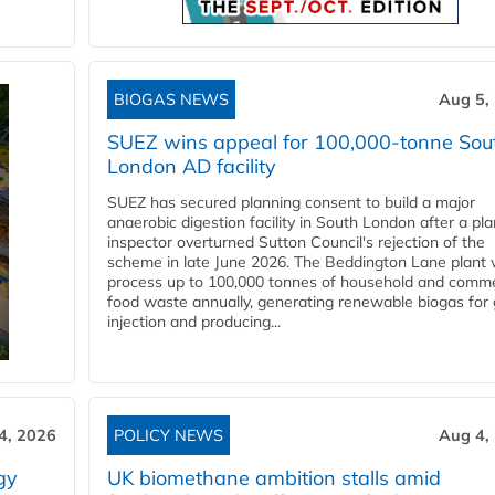
BIOGAS NEWS
Aug 5,
SUEZ wins appeal for 100,000-tonne Sou
London AD facility
SUEZ has secured planning consent to build a major
anaerobic digestion facility in South London after a pl
inspector overturned Sutton Council's rejection of the
scheme in late June 2026. The Beddington Lane plant w
process up to 100,000 tonnes of household and comme
food waste annually, generating renewable biogas for 
injection and producing...
4, 2026
POLICY NEWS
Aug 4,
gy
UK biomethane ambition stalls amid