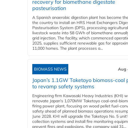
recovery for biomethane digestate
pasteurisation
A Spanish anaerobic digestion plant has become the 
the country to install an HRS Heat Exchangers Dige
Pasteurisation System (DPS), processing agricultura
livestock waste into 58 GWh of biomethane annually
grid injection. The facility, which commenced operati
2025, supplies sufficient renewable gas for approxi
11,000 homes. The plant processes a...
BIOMASS NEWS
Aug 
Japan’s 1.1GW Taketoyo biomass-coal 
to revamp safety systems
Engineering firm Kawasaki Heavy Industries (KHI) wi
renovate Japan's 1,070MW Taketoyo coal-and-biom
firing power plant, focusing on wood pellet fuel-con
safety ahead of planned biomass operations resump
June 2028. KHI will upgrade the Taketoyo No. 5 unit'
collection systems and install fire monitoring equipm
prevent fires and explosions, the company said 31...