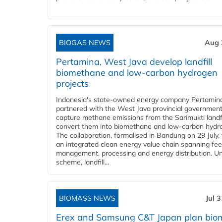
BIOGAS NEWS
Aug 
Pertamina, West Java develop landfill
biomethane and low-carbon hydrogen
projects
Indonesia's state-owned energy company Pertamin
partnered with the West Java provincial government
capture methane emissions from the Sarimukti landfi
convert them into biomethane and low-carbon hydr
The collaboration, formalised in Bandung on 29 July,
an integrated clean energy value chain spanning fe
management, processing and energy distribution. U
scheme, landfill...
BIOMASS NEWS
Jul 
Erex and Samsung C&T Japan plan bio