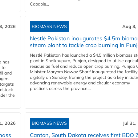
Capable...
3, 2026
BIOMASS NEWS
Aug 3,
Nestlé Pakistan inaugurates $4.5m bioma
steam plant to tackle crop burning in Pun
Nestlé Pakistan has launched a $4.5 million biomass s
plant in Sheikhupura, Punjab, designed to utilise agricul
a has
residue as fuel and reduce open crop burning. Punjab 
 to
Minister Maryam Nawaz Sharif inaugurated the facility
ll and
digitally on Sunday, framing the project as a key initiati
ogen.
advancing renewable energy and circular economy
 targets
practices across the province....
edstock
nder the
31, 2026
BIOMASS NEWS
Jul 31,
mass
Canton, South Dakota receives first BDO 