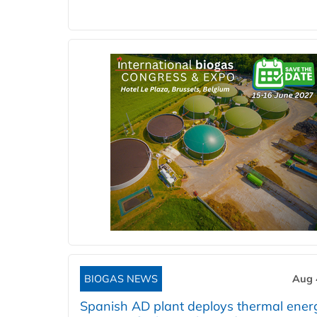
BIOGAS NEWS
Aug 
Spanish AD plant deploys thermal ener