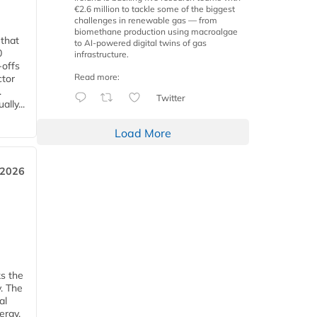
€2.6 million to tackle some of the biggest
challenges in renewable gas — from
biomethane production using macroalgae
 that
to AI-powered digital twins of gas
0
infrastructure.
-offs
Read more:
ctor
.
Twitter
lly...
Load More
 2026
ks the
y. The
al
ergy.