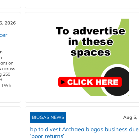
6, 2026
cer
in
h
pansion
s across
g 250
ld
 1 TWh
BIOGAS NEWS
Aug 5,
bp to divest Archaea biogas business due
‘poor returns’