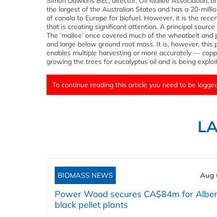
Simon Dawkins BEc, director, Oil Mallee Association, o
the largest of the Australian States and has a 20-milli
of canola to Europe for biofuel. However, it is the rec
that is creating significant attention. A principal sour
The ‘mallee’ once covered much of the wheatbelt and p
and large below ground root mass. It is, however, this p
enables multiple harvesting or more accurately — copp
growing the trees for eucalyptus oil and is being exploi
To continue reading this article you need to be logged
L
BIOMASS NEWS
Aug 
Power Wood secures CA$84m for Alber
black pellet plants