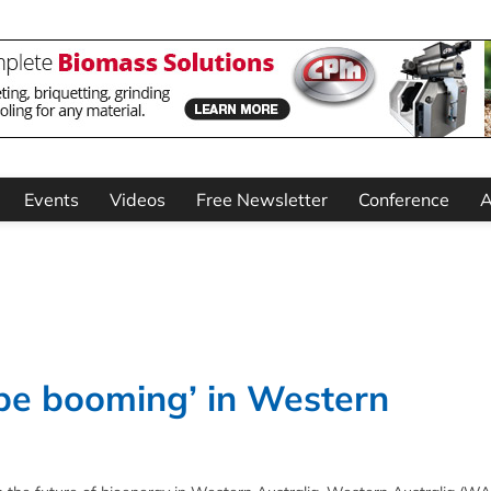
Events
Videos
Free Newsletter
Conference
A
 be booming’ in Western