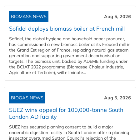
BIOMASS NEWS
Aug 5, 2026
Sofidel deploys biomass boiler at French mill
Sofidel, the global hygiene and household paper producer,
has commissioned a new biomass boiler at its Frouard mill in
the Grand Est region of France, replacing natural gas steam
generation and supporting government decarbonisation
targets. The biomass unit, backed by ADEME funding under
the BCIAT 2022 programme (Biomasse Chaleur Industrie,
Agriculture et Tertiaire), will eliminate...
BIOGAS NEWS
Aug 5, 2026
SUEZ wins appeal for 100,000-tonne South
London AD facility
SUEZ has secured planning consent to build a major
anaerobic digestion facility in South London after a planning
inspector overturned Sutton Council's rejection of the