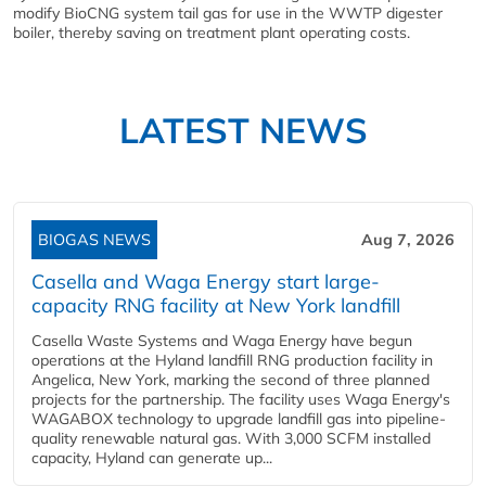
modify BioCNG system tail gas for use in the WWTP digester
boiler, thereby saving on treatment plant operating costs.
LATEST NEWS
BIOGAS NEWS
Aug 7, 2026
Casella and Waga Energy start large-
capacity RNG facility at New York landfill
Casella Waste Systems and Waga Energy have begun
operations at the Hyland landfill RNG production facility in
Angelica, New York, marking the second of three planned
projects for the partnership. The facility uses Waga Energy's
WAGABOX technology to upgrade landfill gas into pipeline-
quality renewable natural gas. With 3,000 SCFM installed
capacity, Hyland can generate up...