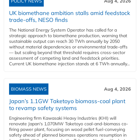
POLICY NEWS
Aug 4, 2026
UK biomethane ambition stalls amid feedstock
trade-offs, NESO finds
The National Energy System Operator has called for a
strategic approach to biomethane production, warning that
sustainable output can reach 30 TWh annually by 2050
without material dependencies or environmental trade-offs
— but scaling beyond that threshold requires cross-sector
assessment of competing land and feedstock priorities.
Current UK biomethane injection stands at 6 TWh annually...
BIOMASS NEWS
Aug 4, 2026
Japan’s 1.1GW Taketoyo biomass-coal plant
to revamp safety systems
Engineering firm Kawasaki Heavy Industries (KHI) will
renovate Japan's 1,070MW Taketoyo coal-and-biomass co-
firing power plant, focusing on wood pellet fuel-conveying
safety ahead of planned biomass operations resumption in