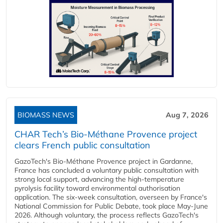
BIOMASS NEWS
Aug 7, 2026
CHAR Tech’s Bio-Méthane Provence project
clears French public consultation
GazoTech's Bio-Méthane Provence project in Gardanne,
France has concluded a voluntary public consultation with
strong local support, advancing the high-temperature
pyrolysis facility toward environmental authorisation
application. The six-week consultation, overseen by France's
National Commission for Public Debate, took place May-June
2026. Although voluntary, the process reflects GazoTech's