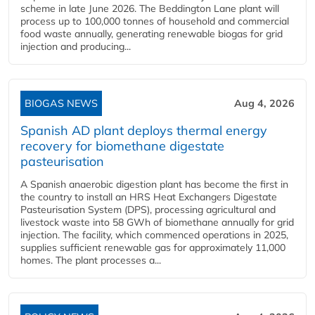
scheme in late June 2026. The Beddington Lane plant will
process up to 100,000 tonnes of household and commercial
food waste annually, generating renewable biogas for grid
injection and producing...
BIOGAS NEWS
Aug 4, 2026
Spanish AD plant deploys thermal energy
recovery for biomethane digestate
pasteurisation
A Spanish anaerobic digestion plant has become the first in
the country to install an HRS Heat Exchangers Digestate
Pasteurisation System (DPS), processing agricultural and
livestock waste into 58 GWh of biomethane annually for grid
injection. The facility, which commenced operations in 2025,
supplies sufficient renewable gas for approximately 11,000
homes. The plant processes a...