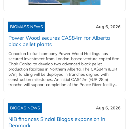
BIOMASS NEWS
Aug 6, 2026
Power Wood secures CA$84m for Alberta
black pellet plants
Canadian biofuel company Power Wood Holdings has
secured investment from London-based venture capital firm
Chair Capital to develop two advanced black pellet
production facilities in Northern Alberta. The CA$84m (EUR
57m) funding will be deployed in tranches aligned with
construction milestones. An initial CA$42m (EUR 28m)
tranche will support completion of the Peace River facility...
BIOGAS NEWS
Aug 6, 2026
NIB finances Sindal Biogas expansion in
Denmark