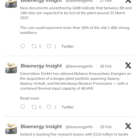
@bioenergyinfo
·
27 Feb
New documents unearthed by GMB indicate that between 89 and
148 roles are expected to be lost at the plant around 31 March
2027.
The cuts could represent more than 30% of the site’s 465-strong
workforce
5
1
Twitter
Bioenergy Insight
@bioenergyinfo
·
26 Feb
GreenValue GmbH has advised Balance Erneuerbare Energien on
the acquisition of a biogas plant portfolio spanning Saxony,
Saxony-Anhalt, and Mecklenburg-Western Pomerania — with a
combined thermal input capacity of 46 MW.
Read more:
5
3
Twitter
Bioenergy Insight
@bioenergyinfo
·
25 Feb
Ireland is backing five research teams with €2.6 million to tackle