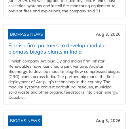
June 2028. KHI will upgrade the Taketoyo No. 5 unit's dust
collection systems and install fire monitoring equipment to
prevent fires and explosions, the company said 31...
BIOMASS NEWS
Aug 3, 2026
Finnish firm partners to develop modular
biomass biogas plants in India
Finnish company Arciplug Oy and Indian firm Infistar
Renewables have launched a joint venture, Arcistar
Bioenergy, to develop modular plug-flow compressed biogas
(CBG) plants across India. The partnership marks the first
deployment of Arciplug's technology in the country. The
modular systems convert agricultural residues, municipal
solid waste and other organic feedstocks into clean energy.
Capable...
BIOGAS NEWS
Aug 3, 2026