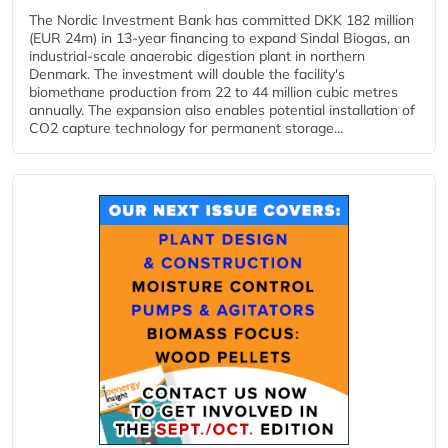
The Nordic Investment Bank has committed DKK 182 million
(EUR 24m) in 13-year financing to expand Sindal Biogas, an
industrial-scale anaerobic digestion plant in northern
Denmark. The investment will double the facility's
biomethane production from 22 to 44 million cubic metres
annually. The expansion also enables potential installation of
CO2 capture technology for permanent storage...