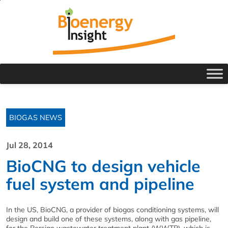
BIOGAS NEWS
Jul 28, 2014
BioCNG to design vehicle
fuel system and pipeline
In the US, BioCNG, a provider of biogas conditioning systems, will
design and build one of these systems, along with gas pipeline,