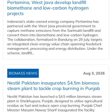
Pertamina, West Java develop landfill
biomethane and low-carbon hydrogen
projects
Indonesia's state-owned energy company Pertamina has
partnered with the West Java provincial government to
capture methane emissions from the Sarimukti landfill and
convert them into biomethane and low-carbon hydrogen.
The collaboration, formalised in Bandung on 29 July, targets
an integrated clean energy value chain spanning feedstock
management, processing and energy distribution. Under the
scheme, landfill...
BIOMASS NEWS
Aug 3, 2026
Nestlé Pakistan inaugurates $4.5m biomass
steam plant to tackle crop burning in Punjab
Nestlé Pakistan has launched a $4.5 million biomass steam
plant in Sheikhupura, Punjab, designed to utilise agricultural
residue as fuel and reduce open crop burning. Punjab Chief
Minister Maryam Nawaz Sharif inaugurated the facility