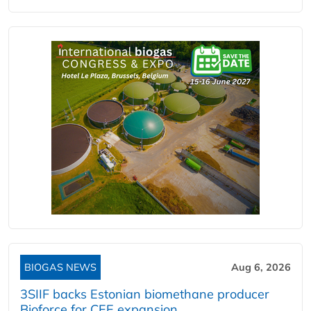
BIOGAS NEWS
Aug 6, 2026
3SIIF backs Estonian biomethane producer
Bioforce for CEE expansion