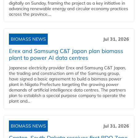
digitally on Sunday, framing the project as a key initiative in
advancing renewable energy and circular economy practices
across the province....
BIOMASS NEWS
Jul 31, 2026
Erex and Samsung C&T Japan plan biomass
plant to power AI data centres
Japanese electricity provider Erex and Samsung C&T Japan,
the trading and construction arm of the Samsung group,
have signed a basic agreement to build a biomass power
plant in Niigata Prefecture targeting the growing power
demands of artificial intelligence data centres. The partners
plan to establish a special purpose company to operate the
plant and...
BIOMASS NEWS
Jul 31, 2026
Canton, South Dakota receives first BDO Zone