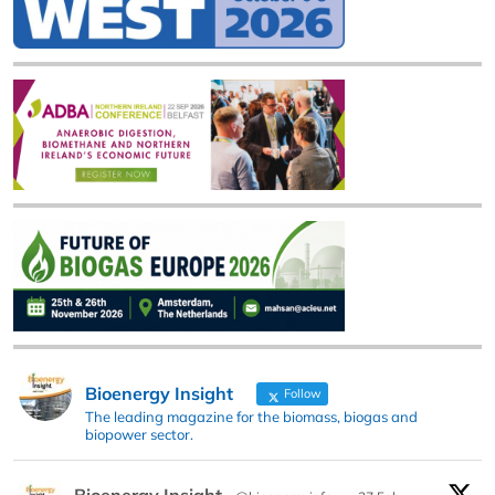
Bioenergy Insight
Follow
The leading magazine for the biomass, biogas and
biopower sector.
Bioenergy Insight