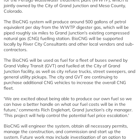
for the Persigo wastewater treatment plant (WWTP), which is
jointly owned by the City of Grand Junction and Mesa County,
Colorado.
The BioCNG system will produce around 500 gallons of petrol
equivalent per day from the WWTP digester gas, which will be
piped roughly six miles to Grand Junction's existing compressed
natural gas (CNG) fuelling station. BioCNG will be supported
locally by River City Consultants and other local vendors and sub-
contractors.
The BioCNG will be used as fuel for a fleet of buses owned by
Grand Valley Transit (GVT) and fuelled at the City of Grand
Junction facility, as well as city refuse trucks, street sweepers, and
general utility pickups. The city and GVT are continuing to
purchase additional CNG vehicles to increase the overall CNG
fleet.
'We are excited about being able to produce our own fuel so we
can have a better handle on what our fuel costs will be in the
future,' comments Rich Englehart, Grand Junction's city manager.
'This project will help control the potential fuel price escalation.'
BioCNG will engineer the system, obtain all necessary permits,
manage the construction, and commission and start up the
system. Future work may include investigation of an option to