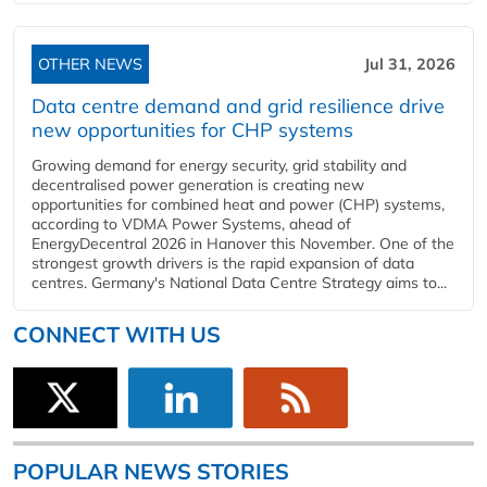
OTHER NEWS
Jul 31, 2026
Data centre demand and grid resilience drive
new opportunities for CHP systems
Growing demand for energy security, grid stability and
decentralised power generation is creating new
opportunities for combined heat and power (CHP) systems,
according to VDMA Power Systems, ahead of
EnergyDecentral 2026 in Hanover this November. One of the
strongest growth drivers is the rapid expansion of data
centres. Germany's National Data Centre Strategy aims to...
CONNECT WITH US
POPULAR NEWS STORIES