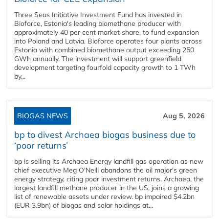
Three Seas Initiative Investment Fund has invested in
Bioforce, Estonia's leading biomethane producer with
approximately 40 per cent market share, to fund expansion
into Poland and Latvia. Bioforce operates four plants across
Estonia with combined biomethane output exceeding 250
GWh annually. The investment will support greenfield
development targeting fourfold capacity growth to 1 TWh
by...
BIOGAS NEWS
Aug 5, 2026
bp to divest Archaea biogas business due to
‘poor returns’
bp is selling its Archaea Energy landfill gas operation as new
chief executive Meg O'Neill abandons the oil major's green
energy strategy, citing poor investment returns. Archaea, the
largest landfill methane producer in the US, joins a growing
list of renewable assets under review. bp impaired $4.2bn
(EUR 3.9bn) of biogas and solar holdings at...