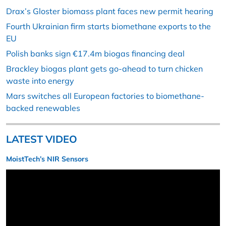
Drax’s Gloster biomass plant faces new permit hearing
Fourth Ukrainian firm starts biomethane exports to the
EU
Polish banks sign €17.4m biogas financing deal
Brackley biogas plant gets go-ahead to turn chicken
waste into energy
Mars switches all European factories to biomethane-
backed renewables
LATEST VIDEO
MoistTech’s NIR Sensors