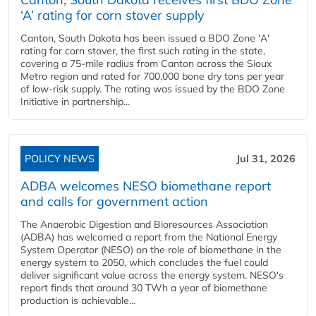
‘A’ rating for corn stover supply
Canton, South Dakota has been issued a BDO Zone 'A'
rating for corn stover, the first such rating in the state,
covering a 75-mile radius from Canton across the Sioux
Metro region and rated for 700,000 bone dry tons per year
of low-risk supply. The rating was issued by the BDO Zone
Initiative in partnership...
POLICY NEWS
Jul 31, 2026
ADBA welcomes NESO biomethane report
and calls for government action
The Anaerobic Digestion and Bioresources Association
(ADBA) has welcomed a report from the National Energy
System Operator (NESO) on the role of biomethane in the
energy system to 2050, which concludes the fuel could
deliver significant value across the energy system. NESO's
report finds that around 30 TWh a year of biomethane
production is achievable...