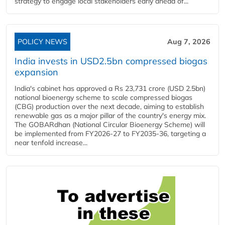
strategy to engage local stakeholders early ahead of...
POLICY NEWS
Aug 7, 2026
India invests in USD2.5bn compressed biogas
expansion
India's cabinet has approved a Rs 23,731 crore (USD 2.5bn)
national bioenergy scheme to scale compressed biogas
(CBG) production over the next decade, aiming to establish
renewable gas as a major pillar of the country's energy mix.
The GOBARdhan (National Circular Bioenergy Scheme) will
be implemented from FY2026-27 to FY2035-36, targeting a
near tenfold increase...