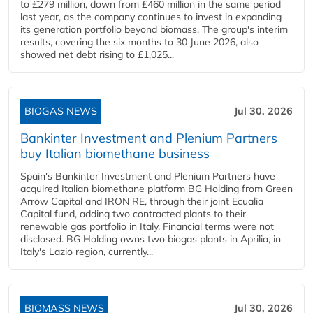
to £279 million, down from £460 million in the same period
last year, as the company continues to invest in expanding
its generation portfolio beyond biomass. The group's interim
results, covering the six months to 30 June 2026, also
showed net debt rising to £1,025...
BIOGAS NEWS
Jul 30, 2026
Bankinter Investment and Plenium Partners
buy Italian biomethane business
Spain's Bankinter Investment and Plenium Partners have
acquired Italian biomethane platform BG Holding from Green
Arrow Capital and IRON RE, through their joint Ecualia
Capital fund, adding two contracted plants to their
renewable gas portfolio in Italy. Financial terms were not
disclosed. BG Holding owns two biogas plants in Aprilia, in
Italy's Lazio region, currently...
BIOMASS NEWS
Jul 30, 2026