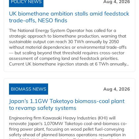
POLICY NEWS
Aug 4, 2026
UK biomethane ambition stalls amid feedstock
trade-offs, NESO finds
The National Energy System Operator has called for a
strategic approach to biomethane production, warning that
sustainable output can reach 30 TWh annually by 2050
without material dependencies or environmental trade-offs
— but scaling beyond that threshold requires cross-sector
assessment of competing land and feedstock priorities.
Current UK biomethane injection stands at 6 TWh annually...
BIOMASS NEWS
Aug 4, 2026
Japan’s 1.1GW Taketoyo biomass-coal plant
to revamp safety systems
Engineering firm Kawasaki Heavy Industries (KHI) will
renovate Japan's 1,070MW Taketoyo coal-and-biomass co-
firing power plant, focusing on wood pellet fuel-conveying
safety ahead of planned biomass operations resumption in