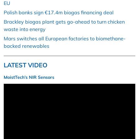
EU
Polish banks sign €17.4m biogas financing deal
Brackley biogas plant gets go-ahead to turn chicken
waste into energy
Mars switches all European factories to biomethane-
backed renewables
LATEST VIDEO
MoistTech’s NIR Sensors