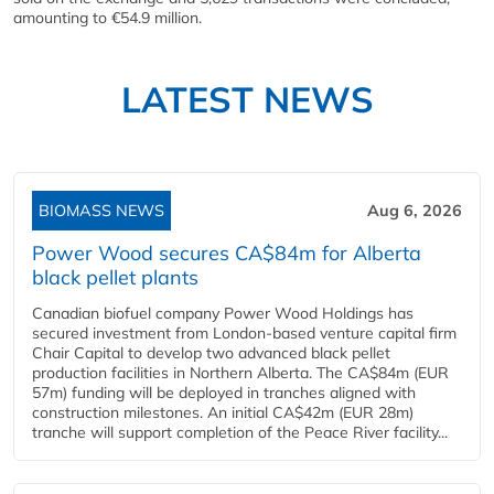
amounting to €54.9 million.
LATEST NEWS
BIOMASS NEWS
Aug 6, 2026
Power Wood secures CA$84m for Alberta
black pellet plants
Canadian biofuel company Power Wood Holdings has
secured investment from London-based venture capital firm
Chair Capital to develop two advanced black pellet
production facilities in Northern Alberta. The CA$84m (EUR
57m) funding will be deployed in tranches aligned with
construction milestones. An initial CA$42m (EUR 28m)
tranche will support completion of the Peace River facility...