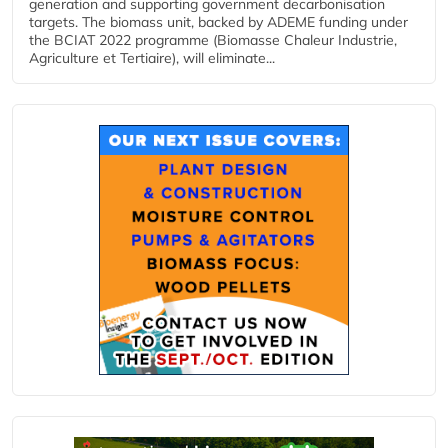
generation and supporting government decarbonisation
targets. The biomass unit, backed by ADEME funding under
the BCIAT 2022 programme (Biomasse Chaleur Industrie,
Agriculture et Tertiaire), will eliminate...