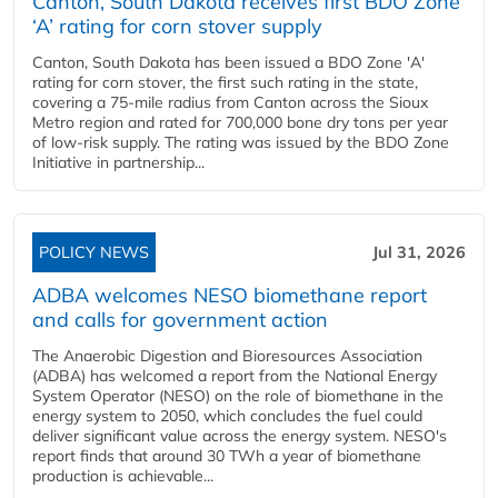
Canton, South Dakota receives first BDO Zone
‘A’ rating for corn stover supply
Canton, South Dakota has been issued a BDO Zone 'A'
rating for corn stover, the first such rating in the state,
covering a 75-mile radius from Canton across the Sioux
Metro region and rated for 700,000 bone dry tons per year
of low-risk supply. The rating was issued by the BDO Zone
Initiative in partnership...
POLICY NEWS
Jul 31, 2026
ADBA welcomes NESO biomethane report
and calls for government action
The Anaerobic Digestion and Bioresources Association
(ADBA) has welcomed a report from the National Energy
System Operator (NESO) on the role of biomethane in the
energy system to 2050, which concludes the fuel could
deliver significant value across the energy system. NESO's
report finds that around 30 TWh a year of biomethane
production is achievable...