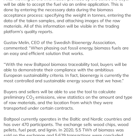
will be able to accept the fuel via an online application. This is
done by entering the necessary data during the biomass
acceptance process: specifying the weight in tonnes, entering the
data of the taken samples, and attaching images of the raw
materials. All of this information will be visible in the trading
platform’s quality reports.
Gustav Melin, CEO of the Swedish Bioenergy Association,
commented: “When phasing out fossil energy, biomass fuels are
an easy and efficient solution that works.
“With the new Baltpool biomass traceability tool, buyers will be
able to demonstrate their compliance with the ambitious
European sustainability criteria. In fact, bioenergy is currently the
most controlled and sustainable energy source that we have.”
Buyers and sellers will be able to use the tool to calculate
preliminary CO
emissions, view statistics on the amount and type
2
of raw materials, and the location from which they were
transported under certain contracts.
Baltpool currently operates in the Baltic and Nordic countries and
has over 470 participants. The exchange sells wood chips, wood
pellets, fuel peat, and lignin. In 2020, 5.5 TWh of biomass was
sold on the exchange and 5,629 transactions were concluded,