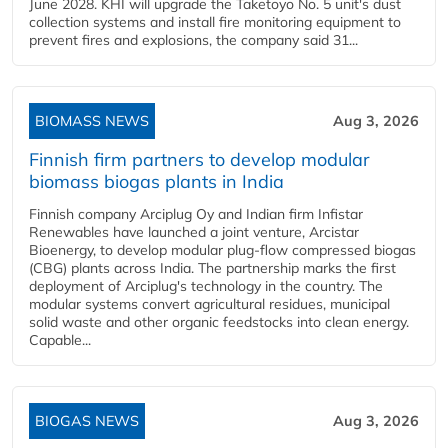
June 2028. KHI will upgrade the Taketoyo No. 5 unit's dust
collection systems and install fire monitoring equipment to
prevent fires and explosions, the company said 31...
BIOMASS NEWS
Aug 3, 2026
Finnish firm partners to develop modular
biomass biogas plants in India
Finnish company Arciplug Oy and Indian firm Infistar
Renewables have launched a joint venture, Arcistar
Bioenergy, to develop modular plug-flow compressed biogas
(CBG) plants across India. The partnership marks the first
deployment of Arciplug's technology in the country. The
modular systems convert agricultural residues, municipal
solid waste and other organic feedstocks into clean energy.
Capable...
BIOGAS NEWS
Aug 3, 2026