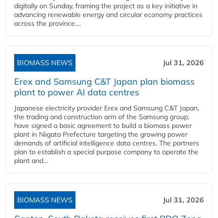
digitally on Sunday, framing the project as a key initiative in
advancing renewable energy and circular economy practices
across the province....
BIOMASS NEWS
Jul 31, 2026
Erex and Samsung C&T Japan plan biomass
plant to power AI data centres
Japanese electricity provider Erex and Samsung C&T Japan,
the trading and construction arm of the Samsung group,
have signed a basic agreement to build a biomass power
plant in Niigata Prefecture targeting the growing power
demands of artificial intelligence data centres. The partners
plan to establish a special purpose company to operate the
plant and...
BIOMASS NEWS
Jul 31, 2026