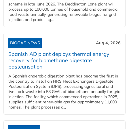
scheme in late June 2026. The Beddington Lane plant will
process up to 100,000 tonnes of household and commercial
food waste annually, generating renewable biogas for grid
injection and producing...
BIOGAS NEWS
Aug 4, 2026
Spanish AD plant deploys thermal energy
recovery for biomethane digestate
pasteurisation
A Spanish anaerobic digestion plant has become the first in
the country to install an HRS Heat Exchangers Digestate
Pasteurisation System (DPS), processing agricultural and
livestock waste into 58 GWh of biomethane annually for grid
injection. The facility, which commenced operations in 2025,
supplies sufficient renewable gas for approximately 11,000
homes. The plant processes a...