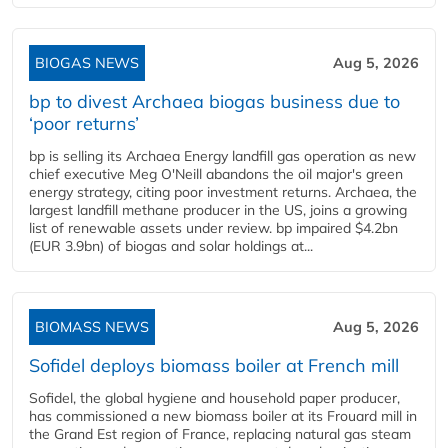
BIOGAS NEWS
Aug 5, 2026
bp to divest Archaea biogas business due to
‘poor returns’
bp is selling its Archaea Energy landfill gas operation as new
chief executive Meg O'Neill abandons the oil major's green
energy strategy, citing poor investment returns. Archaea, the
largest landfill methane producer in the US, joins a growing
list of renewable assets under review. bp impaired $4.2bn
(EUR 3.9bn) of biogas and solar holdings at...
BIOMASS NEWS
Aug 5, 2026
Sofidel deploys biomass boiler at French mill
Sofidel, the global hygiene and household paper producer,
has commissioned a new biomass boiler at its Frouard mill in
the Grand Est region of France, replacing natural gas steam