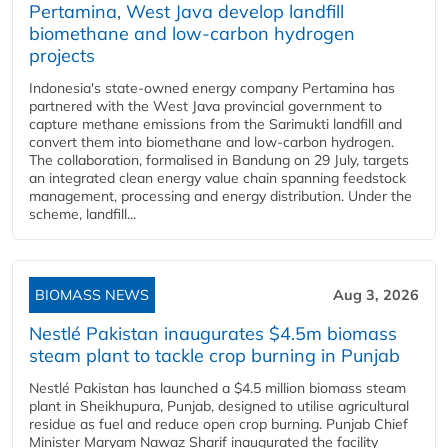
Pertamina, West Java develop landfill
biomethane and low-carbon hydrogen
projects
Indonesia's state-owned energy company Pertamina has
partnered with the West Java provincial government to
capture methane emissions from the Sarimukti landfill and
convert them into biomethane and low-carbon hydrogen.
The collaboration, formalised in Bandung on 29 July, targets
an integrated clean energy value chain spanning feedstock
management, processing and energy distribution. Under the
scheme, landfill...
BIOMASS NEWS
Aug 3, 2026
Nestlé Pakistan inaugurates $4.5m biomass
steam plant to tackle crop burning in Punjab
Nestlé Pakistan has launched a $4.5 million biomass steam
plant in Sheikhupura, Punjab, designed to utilise agricultural
residue as fuel and reduce open crop burning. Punjab Chief
Minister Maryam Nawaz Sharif inaugurated the facility