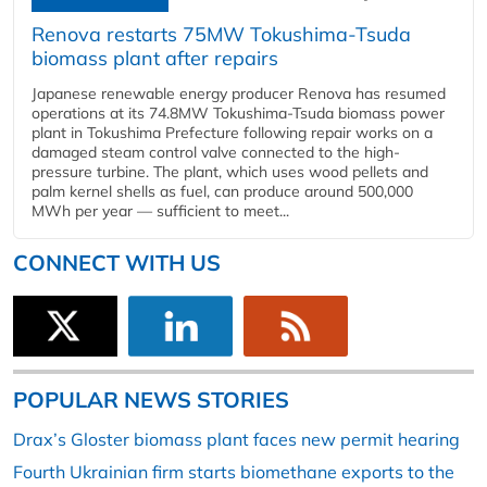
Renova restarts 75MW Tokushima-Tsuda
biomass plant after repairs
Japanese renewable energy producer Renova has resumed
operations at its 74.8MW Tokushima-Tsuda biomass power
plant in Tokushima Prefecture following repair works on a
damaged steam control valve connected to the high-
pressure turbine. The plant, which uses wood pellets and
palm kernel shells as fuel, can produce around 500,000
MWh per year — sufficient to meet...
CONNECT WITH US
POPULAR NEWS STORIES
Drax’s Gloster biomass plant faces new permit hearing
Fourth Ukrainian firm starts biomethane exports to the