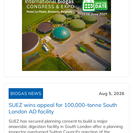
BIOGAS NEWS
Aug 5, 2026
SUEZ wins appeal for 100,000-tonne South
London AD facility
SUEZ has secured planning consent to build a major
anaerobic digestion facility in South London after a planning
inspector overturned Sutton Council's rejection of the