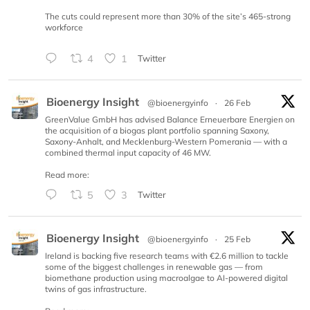
The cuts could represent more than 30% of the site’s 465-strong
workforce
4
1
Twitter
Bioenergy Insight
@bioenergyinfo
·
26 Feb
GreenValue GmbH has advised Balance Erneuerbare Energien on
the acquisition of a biogas plant portfolio spanning Saxony,
Saxony-Anhalt, and Mecklenburg-Western Pomerania — with a
combined thermal input capacity of 46 MW.
Read more:
5
3
Twitter
Bioenergy Insight
@bioenergyinfo
·
25 Feb
Ireland is backing five research teams with €2.6 million to tackle
some of the biggest challenges in renewable gas — from
biomethane production using macroalgae to AI-powered digital
twins of gas infrastructure.