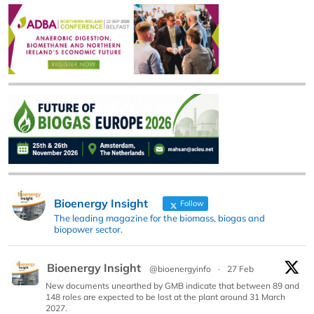
Bioenergy Insight
Follow
The leading magazine for the biomass, biogas and
biopower sector.
Bioenergy Insight
@bioenergyinfo
·
27 Feb
New documents unearthed by GMB indicate that between 89 and
148 roles are expected to be lost at the plant around 31 March
2027.