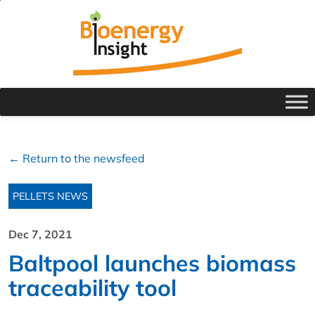
← Return to the newsfeed
PELLETS NEWS
Dec 7, 2021
Baltpool launches biomass
traceability tool