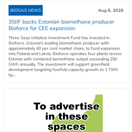
BIOGAS NEWS
Aug 6, 2026
3SIIF backs Estonian biomethane producer
Bioforce for CEE expansion
Three Seas Initiative Investment Fund has invested in
Bioforce, Estonia's leading biomethane producer with
approximately 40 per cent market share, to fund expansion
into Poland and Latvia. Bioforce operates four plants across
Estonia with combined biomethane output exceeding 250
GWh annually. The investment will support greenfield
development targeting fourfold capacity growth to 1 TWh
by...