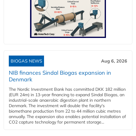
BIOGAS NEWS
Aug 6, 2026
NIB finances Sindal Biogas expansion in
Denmark
The Nordic Investment Bank has committed DKK 182 million
(EUR 24m) in 13-year financing to expand Sindal Biogas, an
industrial-scale anaerobic digestion plant in northern
Denmark. The investment will double the facility's
biomethane production from 22 to 44 million cubic metres
annually. The expansion also enables potential installation of
CO2 capture technology for permanent storage...