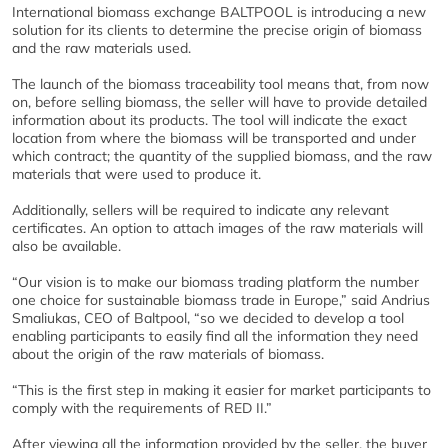
International biomass exchange BALTPOOL is introducing a new
solution for its clients to determine the precise origin of biomass
and the raw materials used.
The launch of the biomass traceability tool means that, from now
on, before selling biomass, the seller will have to provide detailed
information about its products. The tool will indicate the exact
location from where the biomass will be transported and under
which contract; the quantity of the supplied biomass, and the raw
materials that were used to produce it.
Additionally, sellers will be required to indicate any relevant
certificates. An option to attach images of the raw materials will
also be available.
“Our vision is to make our biomass trading platform the number
one choice for sustainable biomass trade in Europe,” said Andrius
Smaliukas, CEO of Baltpool, “so we decided to develop a tool
enabling participants to easily find all the information they need
about the origin of the raw materials of biomass.
“This is the first step in making it easier for market participants to
comply with the requirements of RED II.”
After viewing all the information provided by the seller, the buyer