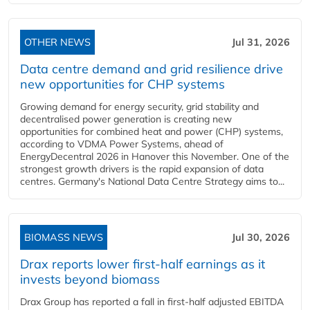
OTHER NEWS
Jul 31, 2026
Data centre demand and grid resilience drive
new opportunities for CHP systems
Growing demand for energy security, grid stability and
decentralised power generation is creating new
opportunities for combined heat and power (CHP) systems,
according to VDMA Power Systems, ahead of
EnergyDecentral 2026 in Hanover this November. One of the
strongest growth drivers is the rapid expansion of data
centres. Germany's National Data Centre Strategy aims to...
BIOMASS NEWS
Jul 30, 2026
Drax reports lower first-half earnings as it
invests beyond biomass
Drax Group has reported a fall in first-half adjusted EBITDA