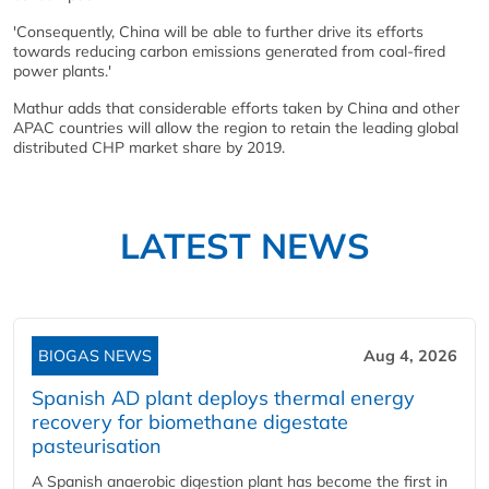
'Consequently, China will be able to further drive its efforts
towards reducing carbon emissions generated from coal-fired
power plants.'
Mathur adds that considerable efforts taken by China and other
APAC countries will allow the region to retain the leading global
distributed CHP market share by 2019.
LATEST NEWS
BIOGAS NEWS
Aug 4, 2026
Spanish AD plant deploys thermal energy
recovery for biomethane digestate
pasteurisation
A Spanish anaerobic digestion plant has become the first in