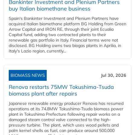
Bankinter Investment and Plenium Partners
buy Italian biomethane business
Spain's Bankinter Investment and Plenium Partners have
acquired Italian biomethane platform BG Holding from Green
Arrow Capital and IRON RE, through their joint Ecualia
Capital fund, adding two contracted plants to their
renewable gas portfolio in Italy. Financial terms were not
disclosed. BG Holding owns two biogas plants in Aprilia, in
Italy's Lazio region, currently...
BIOMASS NEWS
Jul 30, 2026
Renova restarts 75MW Tokushima-Tsuda
biomass plant after repairs
Japanese renewable energy producer Renova has resumed
operations at its 74.8MW Tokushima-Tsuda biomass power
plant in Tokushima Prefecture following repair works on a
damaged steam control valve connected to the high-
pressure turbine. The plant, which uses wood pellets and
palm kernel shells as fuel, can produce around 500,000