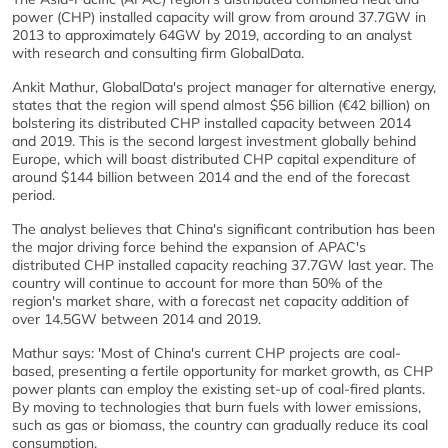
power (CHP) installed capacity will grow from around 37.7GW in
2013 to approximately 64GW by 2019, according to an analyst
with research and consulting firm GlobalData.
Ankit Mathur, GlobalData's project manager for alternative energy,
states that the region will spend almost $56 billion (€42 billion) on
bolstering its distributed CHP installed capacity between 2014
and 2019. This is the second largest investment globally behind
Europe, which will boast distributed CHP capital expenditure of
around $144 billion between 2014 and the end of the forecast
period.
The analyst believes that China's significant contribution has been
the major driving force behind the expansion of APAC's
distributed CHP installed capacity reaching 37.7GW last year. The
country will continue to account for more than 50% of the
region's market share, with a forecast net capacity addition of
over 14.5GW between 2014 and 2019.
Mathur says: 'Most of China's current CHP projects are coal-
based, presenting a fertile opportunity for market growth, as CHP
power plants can employ the existing set-up of coal-fired plants.
By moving to technologies that burn fuels with lower emissions,
such as gas or biomass, the country can gradually reduce its coal
consumption.