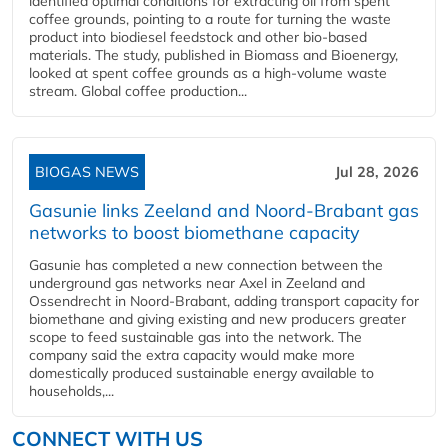
identified optimal conditions for extracting oil from spent
coffee grounds, pointing to a route for turning the waste
product into biodiesel feedstock and other bio-based
materials. The study, published in Biomass and Bioenergy,
looked at spent coffee grounds as a high-volume waste
stream. Global coffee production...
BIOGAS NEWS
Jul 28, 2026
Gasunie links Zeeland and Noord-Brabant gas
networks to boost biomethane capacity
Gasunie has completed a new connection between the
underground gas networks near Axel in Zeeland and
Ossendrecht in Noord-Brabant, adding transport capacity for
biomethane and giving existing and new producers greater
scope to feed sustainable gas into the network. The
company said the extra capacity would make more
domestically produced sustainable energy available to
households,...
CONNECT WITH US