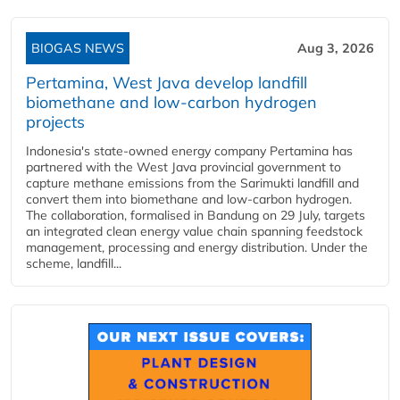
BIOGAS NEWS
Aug 3, 2026
Pertamina, West Java develop landfill
biomethane and low-carbon hydrogen
projects
Indonesia's state-owned energy company Pertamina has
partnered with the West Java provincial government to
capture methane emissions from the Sarimukti landfill and
convert them into biomethane and low-carbon hydrogen.
The collaboration, formalised in Bandung on 29 July, targets
an integrated clean energy value chain spanning feedstock
management, processing and energy distribution. Under the
scheme, landfill...