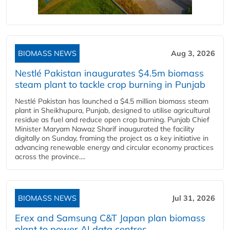
BIOMASS NEWS
Aug 3, 2026
Nestlé Pakistan inaugurates $4.5m biomass
steam plant to tackle crop burning in Punjab
Nestlé Pakistan has launched a $4.5 million biomass steam
plant in Sheikhupura, Punjab, designed to utilise agricultural
residue as fuel and reduce open crop burning. Punjab Chief
Minister Maryam Nawaz Sharif inaugurated the facility
digitally on Sunday, framing the project as a key initiative in
advancing renewable energy and circular economy practices
across the province....
BIOMASS NEWS
Jul 31, 2026
Erex and Samsung C&T Japan plan biomass
plant to power AI data centres