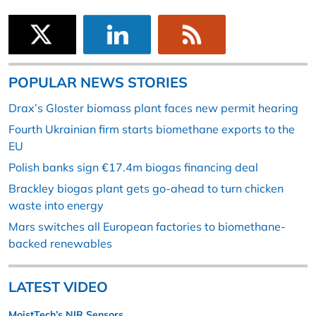
POPULAR NEWS STORIES
Drax’s Gloster biomass plant faces new permit hearing
Fourth Ukrainian firm starts biomethane exports to the
EU
Polish banks sign €17.4m biogas financing deal
Brackley biogas plant gets go-ahead to turn chicken
waste into energy
Mars switches all European factories to biomethane-
backed renewables
LATEST VIDEO
MoistTech’s NIR Sensors