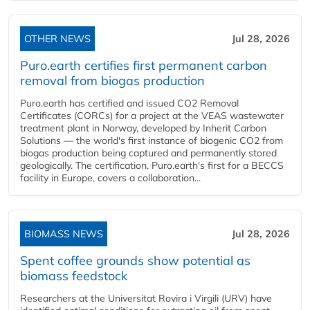
OTHER NEWS
Jul 28, 2026
Puro.earth certifies first permanent carbon
removal from biogas production
Puro.earth has certified and issued CO2 Removal
Certificates (CORCs) for a project at the VEAS wastewater
treatment plant in Norway, developed by Inherit Carbon
Solutions — the world's first instance of biogenic CO2 from
biogas production being captured and permanently stored
geologically. The certification, Puro.earth's first for a BECCS
facility in Europe, covers a collaboration...
BIOMASS NEWS
Jul 28, 2026
Spent coffee grounds show potential as
biomass feedstock
Researchers at the Universitat Rovira i Virgili (URV) have