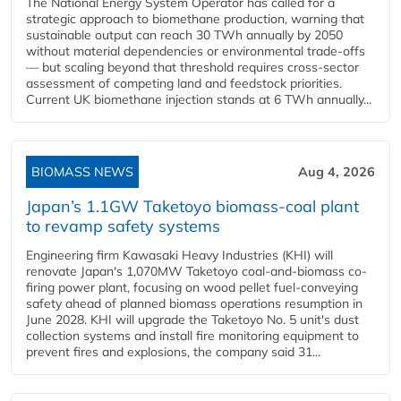
The National Energy System Operator has called for a
strategic approach to biomethane production, warning that
sustainable output can reach 30 TWh annually by 2050
without material dependencies or environmental trade-offs
— but scaling beyond that threshold requires cross-sector
assessment of competing land and feedstock priorities.
Current UK biomethane injection stands at 6 TWh annually...
BIOMASS NEWS
Aug 4, 2026
Japan’s 1.1GW Taketoyo biomass-coal plant
to revamp safety systems
Engineering firm Kawasaki Heavy Industries (KHI) will
renovate Japan's 1,070MW Taketoyo coal-and-biomass co-
firing power plant, focusing on wood pellet fuel-conveying
safety ahead of planned biomass operations resumption in
June 2028. KHI will upgrade the Taketoyo No. 5 unit's dust
collection systems and install fire monitoring equipment to
prevent fires and explosions, the company said 31...