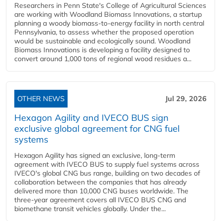
Researchers in Penn State's College of Agricultural Sciences
are working with Woodland Biomass Innovations, a startup
planning a woody biomass-to-energy facility in north central
Pennsylvania, to assess whether the proposed operation
would be sustainable and ecologically sound. Woodland
Biomass Innovations is developing a facility designed to
convert around 1,000 tons of regional wood residues a...
OTHER NEWS
Jul 29, 2026
Hexagon Agility and IVECO BUS sign
exclusive global agreement for CNG fuel
systems
Hexagon Agility has signed an exclusive, long-term
agreement with IVECO BUS to supply fuel systems across
IVECO's global CNG bus range, building on two decades of
collaboration between the companies that has already
delivered more than 10,000 CNG buses worldwide. The
three-year agreement covers all IVECO BUS CNG and
biomethane transit vehicles globally. Under the...