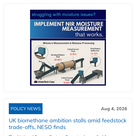
POLICY NEWS
Aug 4, 2026
UK biomethane ambition stalls amid feedstock
trade-offs, NESO finds