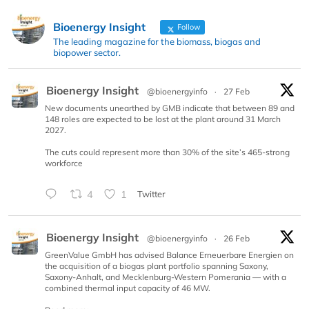
Bioenergy Insight
Follow
The leading magazine for the biomass, biogas and
biopower sector.
Bioenergy Insight
@bioenergyinfo
·
27 Feb
New documents unearthed by GMB indicate that between 89 and
148 roles are expected to be lost at the plant around 31 March
2027.
The cuts could represent more than 30% of the site’s 465-strong
workforce
4
1
Twitter
Bioenergy Insight
@bioenergyinfo
·
26 Feb
GreenValue GmbH has advised Balance Erneuerbare Energien on
the acquisition of a biogas plant portfolio spanning Saxony,
Saxony-Anhalt, and Mecklenburg-Western Pomerania — with a
combined thermal input capacity of 46 MW.