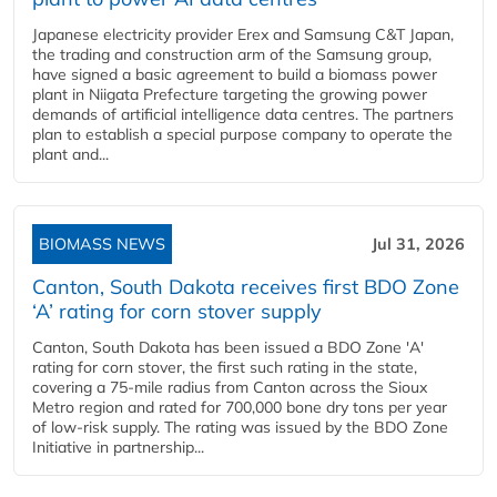
Japanese electricity provider Erex and Samsung C&T Japan,
the trading and construction arm of the Samsung group,
have signed a basic agreement to build a biomass power
plant in Niigata Prefecture targeting the growing power
demands of artificial intelligence data centres. The partners
plan to establish a special purpose company to operate the
plant and...
BIOMASS NEWS
Jul 31, 2026
Canton, South Dakota receives first BDO Zone
‘A’ rating for corn stover supply
Canton, South Dakota has been issued a BDO Zone 'A'
rating for corn stover, the first such rating in the state,
covering a 75-mile radius from Canton across the Sioux
Metro region and rated for 700,000 bone dry tons per year
of low-risk supply. The rating was issued by the BDO Zone
Initiative in partnership...