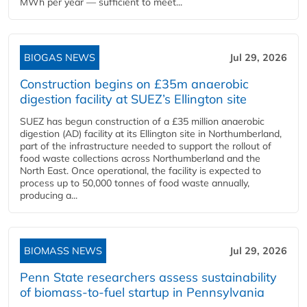
MWh per year — sufficient to meet...
BIOGAS NEWS
Jul 29, 2026
Construction begins on £35m anaerobic
digestion facility at SUEZ’s Ellington site
SUEZ has begun construction of a £35 million anaerobic
digestion (AD) facility at its Ellington site in Northumberland,
part of the infrastructure needed to support the rollout of
food waste collections across Northumberland and the
North East. Once operational, the facility is expected to
process up to 50,000 tonnes of food waste annually,
producing a...
BIOMASS NEWS
Jul 29, 2026
Penn State researchers assess sustainability
of biomass-to-fuel startup in Pennsylvania