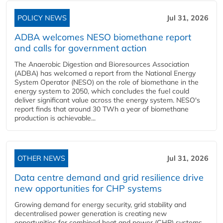
POLICY NEWS
Jul 31, 2026
ADBA welcomes NESO biomethane report
and calls for government action
The Anaerobic Digestion and Bioresources Association
(ADBA) has welcomed a report from the National Energy
System Operator (NESO) on the role of biomethane in the
energy system to 2050, which concludes the fuel could
deliver significant value across the energy system. NESO's
report finds that around 30 TWh a year of biomethane
production is achievable...
OTHER NEWS
Jul 31, 2026
Data centre demand and grid resilience drive
new opportunities for CHP systems
Growing demand for energy security, grid stability and
decentralised power generation is creating new
opportunities for combined heat and power (CHP) systems,