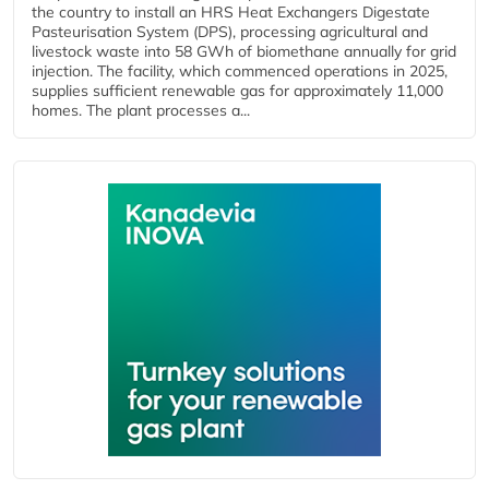
the country to install an HRS Heat Exchangers Digestate
Pasteurisation System (DPS), processing agricultural and
livestock waste into 58 GWh of biomethane annually for grid
injection. The facility, which commenced operations in 2025,
supplies sufficient renewable gas for approximately 11,000
homes. The plant processes a...