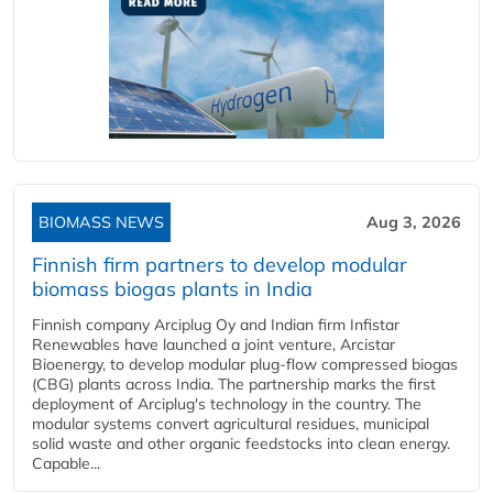
BIOMASS NEWS
Aug 3, 2026
Finnish firm partners to develop modular
biomass biogas plants in India
Finnish company Arciplug Oy and Indian firm Infistar
Renewables have launched a joint venture, Arcistar
Bioenergy, to develop modular plug-flow compressed biogas
(CBG) plants across India. The partnership marks the first
deployment of Arciplug's technology in the country. The
modular systems convert agricultural residues, municipal
solid waste and other organic feedstocks into clean energy.
Capable...