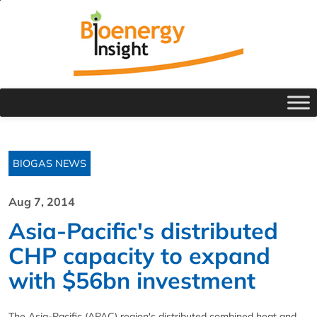
BIOGAS NEWS
Aug 7, 2014
Asia-Pacific's distributed
CHP capacity to expand
with $56bn investment
The Asia-Pacific (APAC) region's distributed combined heat and