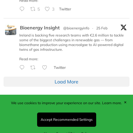
Read more:
5
3
Twitter
Bioenergy Insight
@bioenergyinfo
·
25 Feb
Ireland is backing five research teams with €2.6 million to tackle
some of the biggest challenges in renewable gas — from
biomethane production using macroalgae to AI-powered digital
twins of gas infrastructure.
Read more:
Twitter
Load More
✕
We use cookies to improve your experience on our site.
Learn more.
Published by Woodcote Media Ltd, Marshall House, 124
Middleton Road, Morden, Surrey. SM4 6RW
Registered in England No. 9319685. VAT GB
Accept Recommended Settings
203081756. All content and images © 2026 Woodcote
Media Limited.