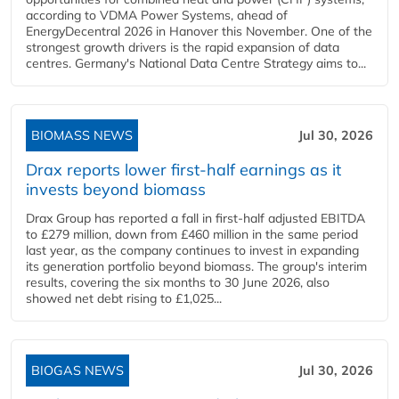
according to VDMA Power Systems, ahead of
EnergyDecentral 2026 in Hanover this November. One of the
strongest growth drivers is the rapid expansion of data
centres. Germany's National Data Centre Strategy aims to...
BIOMASS NEWS
Jul 30, 2026
Drax reports lower first-half earnings as it
invests beyond biomass
Drax Group has reported a fall in first-half adjusted EBITDA
to £279 million, down from £460 million in the same period
last year, as the company continues to invest in expanding
its generation portfolio beyond biomass. The group's interim
results, covering the six months to 30 June 2026, also
showed net debt rising to £1,025...
BIOGAS NEWS
Jul 30, 2026