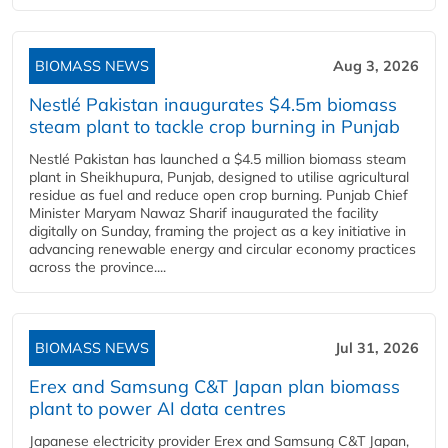
BIOMASS NEWS
Aug 3, 2026
Nestlé Pakistan inaugurates $4.5m biomass
steam plant to tackle crop burning in Punjab
Nestlé Pakistan has launched a $4.5 million biomass steam
plant in Sheikhupura, Punjab, designed to utilise agricultural
residue as fuel and reduce open crop burning. Punjab Chief
Minister Maryam Nawaz Sharif inaugurated the facility
digitally on Sunday, framing the project as a key initiative in
advancing renewable energy and circular economy practices
across the province....
BIOMASS NEWS
Jul 31, 2026
Erex and Samsung C&T Japan plan biomass
plant to power AI data centres
Japanese electricity provider Erex and Samsung C&T Japan,