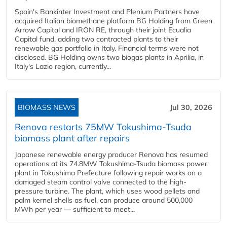
Spain's Bankinter Investment and Plenium Partners have
acquired Italian biomethane platform BG Holding from Green
Arrow Capital and IRON RE, through their joint Ecualia
Capital fund, adding two contracted plants to their
renewable gas portfolio in Italy. Financial terms were not
disclosed. BG Holding owns two biogas plants in Aprilia, in
Italy's Lazio region, currently...
BIOMASS NEWS
Jul 30, 2026
Renova restarts 75MW Tokushima-Tsuda
biomass plant after repairs
Japanese renewable energy producer Renova has resumed
operations at its 74.8MW Tokushima-Tsuda biomass power
plant in Tokushima Prefecture following repair works on a
damaged steam control valve connected to the high-
pressure turbine. The plant, which uses wood pellets and
palm kernel shells as fuel, can produce around 500,000
MWh per year — sufficient to meet...