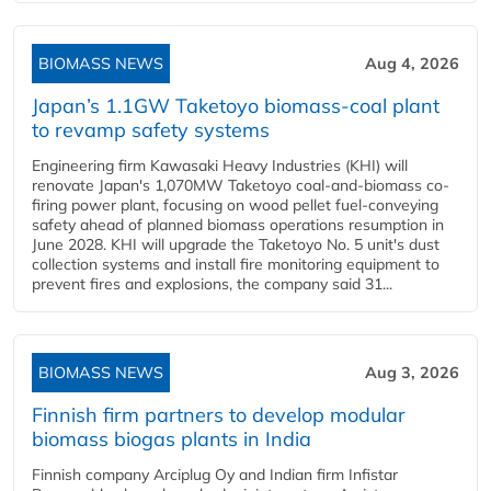
BIOMASS NEWS
Aug 4, 2026
Japan’s 1.1GW Taketoyo biomass-coal plant
to revamp safety systems
Engineering firm Kawasaki Heavy Industries (KHI) will
renovate Japan's 1,070MW Taketoyo coal-and-biomass co-
firing power plant, focusing on wood pellet fuel-conveying
safety ahead of planned biomass operations resumption in
June 2028. KHI will upgrade the Taketoyo No. 5 unit's dust
collection systems and install fire monitoring equipment to
prevent fires and explosions, the company said 31...
BIOMASS NEWS
Aug 3, 2026
Finnish firm partners to develop modular
biomass biogas plants in India
Finnish company Arciplug Oy and Indian firm Infistar