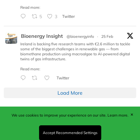
Read more:
5
3
Twitter
Bioenergy Insight
@bioenergyinfo
·
25 Feb
Ireland is backing five research teams with €2.6 million to tackle
some of the biggest challenges in renewable gas — from
biomethane production using macroalgae to AI-powered digital
twins of gas infrastructure.
Read more:
Twitter
Load More
✕
We use cookies to improve your experience on our site.
Learn more.
Published by Woodcote Media Ltd, Marshall House, 124
Middleton Road, Morden, Surrey. SM4 6RW
Registered in England No. 9319685. VAT GB
Accept Recommended Settings
203081756. All content and images © 2026 Woodcote