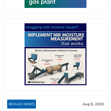
BIOGAS NEWS
Aug 6, 2026