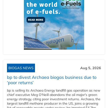
BIOGAS NEWS
Aug 5, 2026
bp to divest Archaea biogas business due to
‘poor returns’
bp is selling its Archaea Energy landfill gas operation as new
chief executive Meg O'Neill abandons the oil major's green
energy strategy, citing poor investment returns. Archaea, the
largest landfill methane producer in the US, joins a growing
list of renewable assets under review. bp impaired $4.2bn