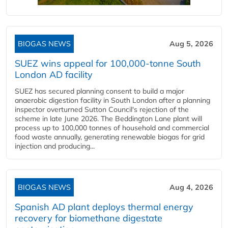
BIOGAS NEWS
Aug 5, 2026
SUEZ wins appeal for 100,000-tonne South
London AD facility
SUEZ has secured planning consent to build a major
anaerobic digestion facility in South London after a planning
inspector overturned Sutton Council's rejection of the
scheme in late June 2026. The Beddington Lane plant will
process up to 100,000 tonnes of household and commercial
food waste annually, generating renewable biogas for grid
injection and producing...
BIOGAS NEWS
Aug 4, 2026
Spanish AD plant deploys thermal energy
recovery for biomethane digestate