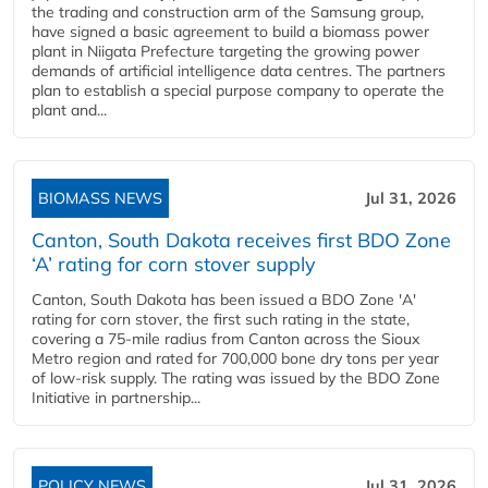
the trading and construction arm of the Samsung group,
have signed a basic agreement to build a biomass power
plant in Niigata Prefecture targeting the growing power
demands of artificial intelligence data centres. The partners
plan to establish a special purpose company to operate the
plant and...
BIOMASS NEWS
Jul 31, 2026
Canton, South Dakota receives first BDO Zone
‘A’ rating for corn stover supply
Canton, South Dakota has been issued a BDO Zone 'A'
rating for corn stover, the first such rating in the state,
covering a 75-mile radius from Canton across the Sioux
Metro region and rated for 700,000 bone dry tons per year
of low-risk supply. The rating was issued by the BDO Zone
Initiative in partnership...
POLICY NEWS
Jul 31, 2026