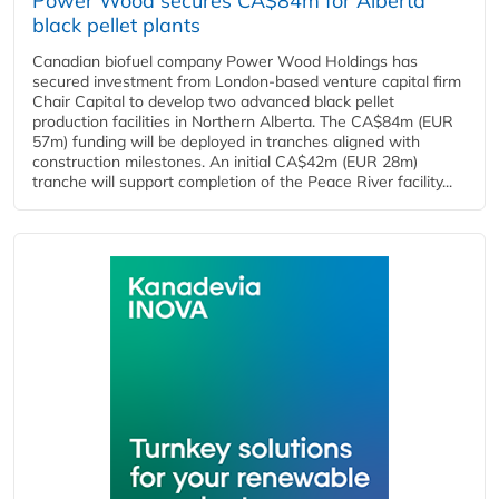
Power Wood secures CA$84m for Alberta
black pellet plants
Canadian biofuel company Power Wood Holdings has
secured investment from London-based venture capital firm
Chair Capital to develop two advanced black pellet
production facilities in Northern Alberta. The CA$84m (EUR
57m) funding will be deployed in tranches aligned with
construction milestones. An initial CA$42m (EUR 28m)
tranche will support completion of the Peace River facility...