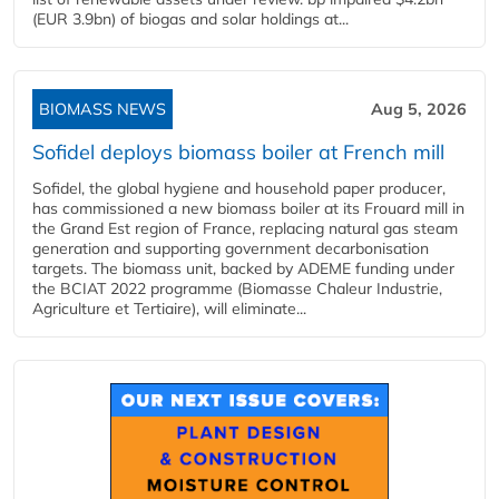
(EUR 3.9bn) of biogas and solar holdings at...
BIOMASS NEWS
Aug 5, 2026
Sofidel deploys biomass boiler at French mill
Sofidel, the global hygiene and household paper producer,
has commissioned a new biomass boiler at its Frouard mill in
the Grand Est region of France, replacing natural gas steam
generation and supporting government decarbonisation
targets. The biomass unit, backed by ADEME funding under
the BCIAT 2022 programme (Biomasse Chaleur Industrie,
Agriculture et Tertiaire), will eliminate...