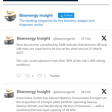
Bioenergy Insight
Follow
The leading magazine for the biomass, biogas and
biopower sector.
Bioenergy Insight
@bioenergyinfo
·
27 Feb
New documents unearthed by GMB indicate that between 89 and
148 roles are expected to be lost at the plant around 31 March
2027.
The cuts could represent more than 30% of the site’s 465-strong
workforce
4
1
Twitter
Bioenergy Insight
@bioenergyinfo
·
26 Feb
GreenValue GmbH has advised Balance Erneuerbare Energien on
the acquisition of a biogas plant portfolio spanning Saxony,
Saxony-Anhalt, and Mecklenburg-Western Pomerania — with a
combined thermal input capacity of 46 MW.