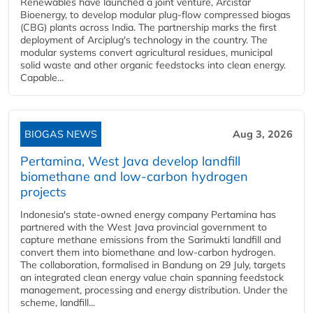
Renewables have launched a joint venture, Arcistar
Bioenergy, to develop modular plug-flow compressed biogas
(CBG) plants across India. The partnership marks the first
deployment of Arciplug's technology in the country. The
modular systems convert agricultural residues, municipal
solid waste and other organic feedstocks into clean energy.
Capable...
BIOGAS NEWS
Aug 3, 2026
Pertamina, West Java develop landfill
biomethane and low-carbon hydrogen
projects
Indonesia's state-owned energy company Pertamina has
partnered with the West Java provincial government to
capture methane emissions from the Sarimukti landfill and
convert them into biomethane and low-carbon hydrogen.
The collaboration, formalised in Bandung on 29 July, targets
an integrated clean energy value chain spanning feedstock
management, processing and energy distribution. Under the
scheme, landfill...