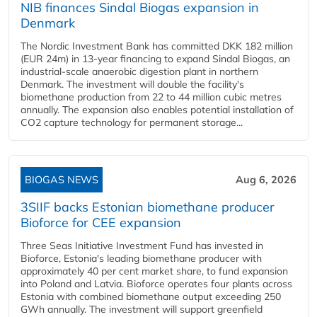
NIB finances Sindal Biogas expansion in
Denmark
The Nordic Investment Bank has committed DKK 182 million
(EUR 24m) in 13-year financing to expand Sindal Biogas, an
industrial-scale anaerobic digestion plant in northern
Denmark. The investment will double the facility's
biomethane production from 22 to 44 million cubic metres
annually. The expansion also enables potential installation of
CO2 capture technology for permanent storage...
BIOGAS NEWS
Aug 6, 2026
3SIIF backs Estonian biomethane producer
Bioforce for CEE expansion
Three Seas Initiative Investment Fund has invested in
Bioforce, Estonia's leading biomethane producer with
approximately 40 per cent market share, to fund expansion
into Poland and Latvia. Bioforce operates four plants across
Estonia with combined biomethane output exceeding 250
GWh annually. The investment will support greenfield