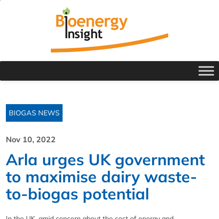
BIOGAS NEWS
Nov 10, 2022
Arla urges UK government
to maximise dairy waste-
to-biogas potential
In the UK, amid concern about the cost of energy and