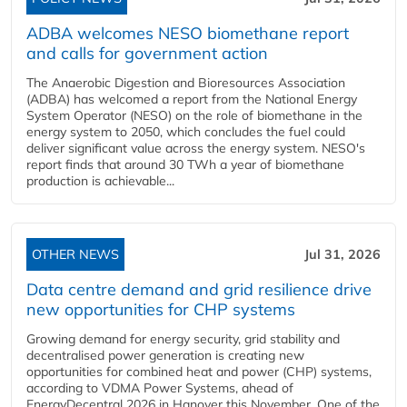
ADBA welcomes NESO biomethane report
and calls for government action
The Anaerobic Digestion and Bioresources Association
(ADBA) has welcomed a report from the National Energy
System Operator (NESO) on the role of biomethane in the
energy system to 2050, which concludes the fuel could
deliver significant value across the energy system. NESO's
report finds that around 30 TWh a year of biomethane
production is achievable...
OTHER NEWS
Jul 31, 2026
Data centre demand and grid resilience drive
new opportunities for CHP systems
Growing demand for energy security, grid stability and
decentralised power generation is creating new
opportunities for combined heat and power (CHP) systems,
according to VDMA Power Systems, ahead of
EnergyDecentral 2026 in Hanover this November. One of the