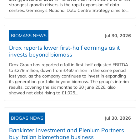
strongest growth drivers is the rapid expansion of data
centres. Germany's National Data Centre Strategy aims to...
BIOMASS NEWS
Jul 30, 2026
Drax reports lower first-half earnings as it
invests beyond biomass
Drax Group has reported a fall in first-half adjusted EBITDA
to £279 million, down from £460 million in the same period
last year, as the company continues to invest in expanding
its generation portfolio beyond biomass. The group's interim
results, covering the six months to 30 June 2026, also
showed net debt rising to £1,025...
BIOGAS NEWS
Jul 30, 2026
Bankinter Investment and Plenium Partners
buy Italian biomethane business