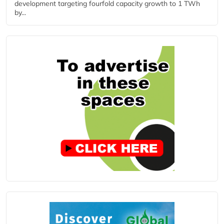
development targeting fourfold capacity growth to 1 TWh
by...