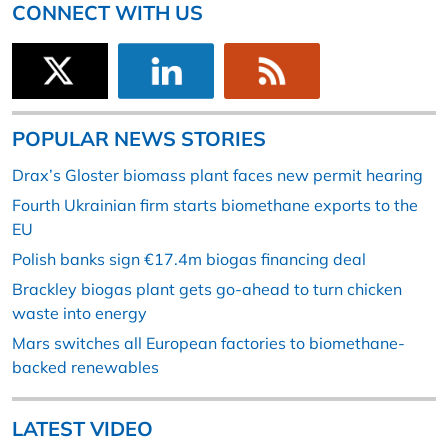
CONNECT WITH US
POPULAR NEWS STORIES
Drax’s Gloster biomass plant faces new permit hearing
Fourth Ukrainian firm starts biomethane exports to the
EU
Polish banks sign €17.4m biogas financing deal
Brackley biogas plant gets go-ahead to turn chicken
waste into energy
Mars switches all European factories to biomethane-
backed renewables
LATEST VIDEO