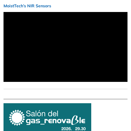
MoistTech’s NIR Sensors