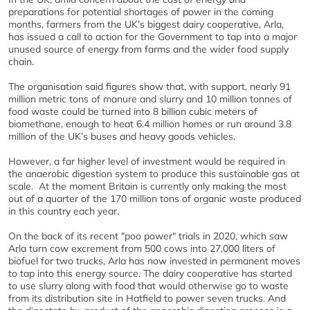
preparations for potential shortages of power in the coming
months, farmers from the UK’s biggest dairy cooperative, Arla,
has issued a call to action for the Government to tap into a major
unused source of energy from farms and the wider food supply
chain.
The organisation said figures show that, with support, nearly 91
million metric tons of manure and slurry and 10 million tonnes of
food waste could be turned into 8 billion cubic meters of
biomethane, enough to heat 6.4 million homes or run around 3.8
million of the UK’s buses and heavy goods vehicles.
However, a far higher level of investment would be required in
the anaerobic digestion system to produce this sustainable gas at
scale.
At the moment Britain is currently only making the most
out of a quarter of the 170 million tons of organic waste produced
in this country each year.
On the back of its recent "poo power" trials in 2020, which saw
Arla turn cow excrement from 500 cows into 27,000 liters of
biofuel for two trucks, Arla has now invested in permanent moves
to tap into this energy source. The dairy cooperative has started
to use slurry along with food that would otherwise go to waste
from its distribution site in Hatfield to power seven trucks. And