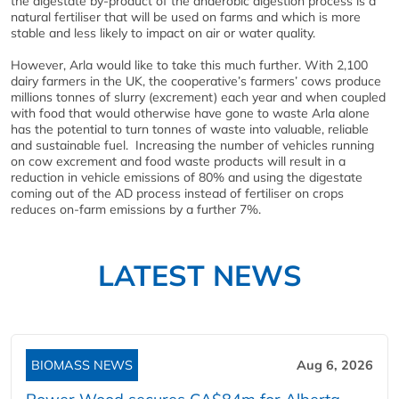
the digestate by-product of the anaerobic digestion process is a
natural fertiliser that will be used on farms and which is more
stable and less likely to impact on air or water quality.
However, Arla would like to take this much further. With 2,100
dairy farmers in the UK, the cooperative’s farmers’ cows produce
millions tonnes of slurry (excrement) each year and when coupled
with food that would otherwise have gone to waste Arla alone
has the potential to turn tonnes of waste into valuable, reliable
and sustainable fuel.
Increasing the number of vehicles running
on cow excrement and food waste products will result in a
reduction in vehicle emissions of 80% and using the digestate
coming out of the AD process instead of fertiliser on crops
reduces on-farm emissions by a further 7%.
LATEST NEWS
BIOMASS NEWS
Aug 6, 2026