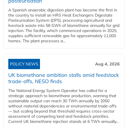
pasteurisation
A Spanish anaerobic digestion plant has become the first in
the country to install an HRS Heat Exchangers Digestate
Pasteurisation System (DPS), processing agricultural and
livestock waste into 58 GWh of biomethane annually for grid
injection. The facility, which commenced operations in 2025,
supplies sufficient renewable gas for approximately 11,000
homes. The plant processes a...
POLICY NEWS
Aug 4, 2026
UK biomethane ambition stalls amid feedstock
trade-offs, NESO finds
The National Energy System Operator has called for a
strategic approach to biomethane production, warning that
sustainable output can reach 30 TWh annually by 2050
without material dependencies or environmental trade-offs
— but scaling beyond that threshold requires cross-sector
assessment of competing land and feedstock priorities.
Current UK biomethane injection stands at 6 TWh annually...