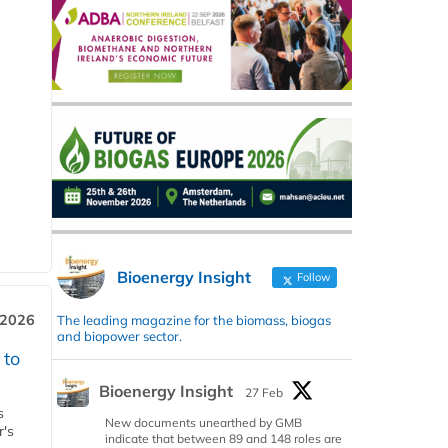
Bioenergy Insight
Follow
 2026
The leading magazine for the biomass, biogas
and biopower sector.
 to
Bioenergy Insight
27 Feb
s
New documents unearthed by GMB
r's
indicate that between 89 and 148 roles are