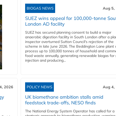
BIOGAS NEWS
Aug 5,
SUEZ wins appeal for 100,000-tonne Sou
London AD facility
SUEZ has secured planning consent to build a major
anaerobic digestion facility in South London after a pl
inspector overturned Sutton Council's rejection of the
scheme in late June 2026. The Beddington Lane plant w
process up to 100,000 tonnes of household and comme
food waste annually, generating renewable biogas for 
injection and producing...
4, 2026
POLICY NEWS
Aug 4,
gy
UK biomethane ambition stalls amid
feedstock trade-offs, NESO finds
The National Energy System Operator has called for a
strategic approach to biomethane production, warning