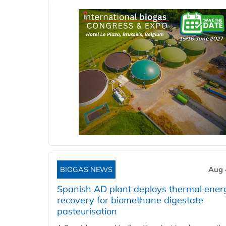
BIOGAS NEWS
Aug 
Spanish AD plant deploys thermal ener
recovery for biomethane digestate
pasteurisation