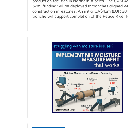
production facilities in Northern Alberta. The CA$8
57m) funding will be deployed in tranches aligned w
construction milestones. An initial CA$42m (EUR 28
tranche will support completion of the Peace River faci