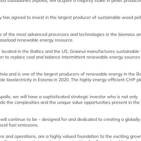
d subsidiaries (Apollo), will acquire a majority stake in pellet produce
 has agreed to invest in the largest producer of sustainable wood pell
me of the most advanced processes and technologies in the biomass a
l baseload renewable energy resource.
ts located in the Baltics and the US, Graanul manufactures sustainabl
ion to replace coal and balance intermittent renewable energy sources 
tvia and is one of the largest producers of renewable energy in the Ba
 bioelectricity in Estonia in 2020. The highly energy-efficient CHP pl
pollo, we will have a sophisticated strategic investor who is not only
nds the complexities and the unique value opportunities present in the
ill continue to be – designed for and dedicated to creating a globally
sil fuel emissions.
re and operations, are a highly valued foundation to the exciting grow