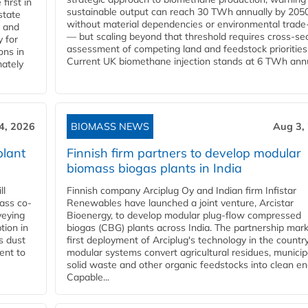
first in
sustainable output can reach 30 TWh annually by 205
state
without material dependencies or environmental trade
l and
— but scaling beyond that threshold requires cross-se
 for
assessment of competing land and feedstock priorities
ons in
Current UK biomethane injection stands at 6 TWh annua
mately
4, 2026
BIOMASS NEWS
Aug 3,
plant
Finnish firm partners to develop modular
biomass biogas plants in India
ll
Finnish company Arciplug Oy and Indian firm Infistar
ass co-
Renewables have launched a joint venture, Arcistar
veying
Bioenergy, to develop modular plug-flow compressed
tion in
biogas (CBG) plants across India. The partnership mar
s dust
first deployment of Arciplug's technology in the countr
ent to
modular systems convert agricultural residues, municip
solid waste and other organic feedstocks into clean en
Capable...