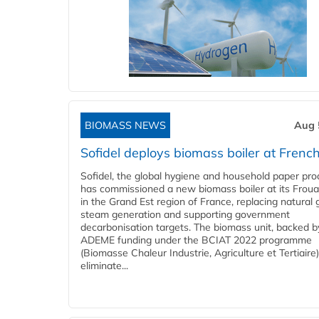
BIOMASS NEWS
Aug 
Sofidel deploys biomass boiler at French
Sofidel, the global hygiene and household paper pro
has commissioned a new biomass boiler at its Frouar
in the Grand Est region of France, replacing natural 
steam generation and supporting government
decarbonisation targets. The biomass unit, backed b
ADEME funding under the BCIAT 2022 programme
(Biomasse Chaleur Industrie, Agriculture et Tertiaire),
eliminate...