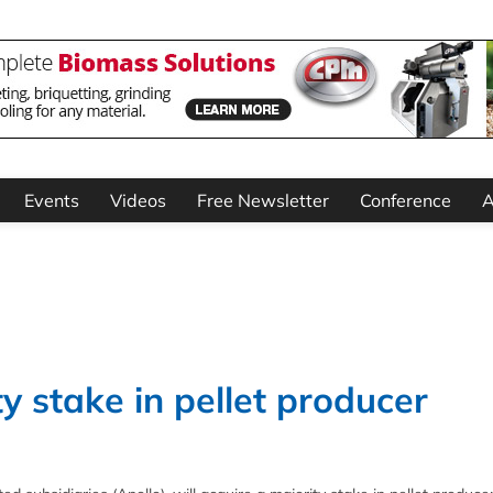
Events
Videos
Free Newsletter
Conference
A
y stake in pellet producer