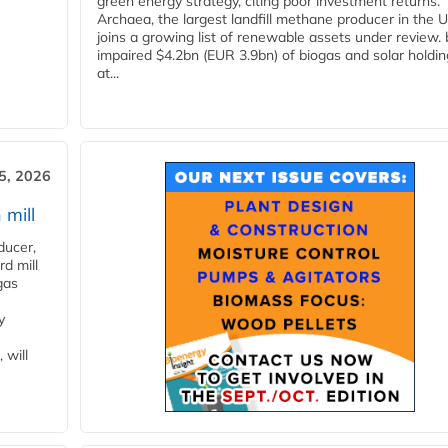
green energy strategy, citing poor investment returns.
Archaea, the largest landfill methane producer in the U
joins a growing list of renewable assets under review.
impaired $4.2bn (EUR 3.9bn) of biogas and solar holdin
at...
5, 2026
 mill
ducer,
d mill
gas
y
 will