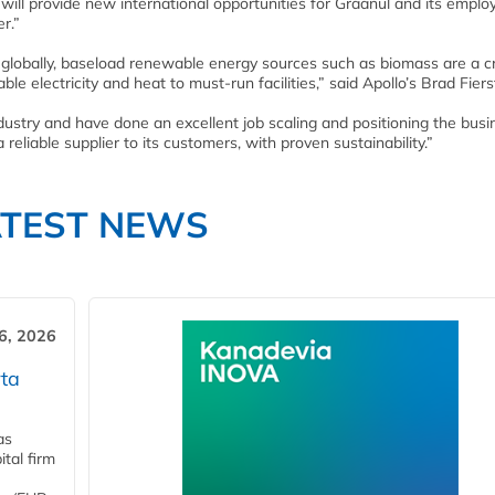
will provide new international opportunities for Graanul and its emplo
r.”
 globally, baseload renewable energy sources such as biomass are a cri
le electricity and heat to must-run facilities,” said Apollo’s Brad Fiers
dustry and have done an excellent job scaling and positioning the busi
a reliable supplier to its customers, with proven sustainability.”
ATEST NEWS
6, 2026
ta
as
tal firm