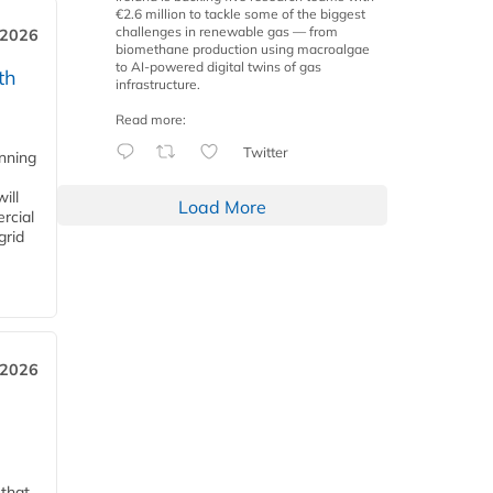
€2.6 million to tackle some of the biggest
challenges in renewable gas — from
 2026
biomethane production using macroalgae
to AI-powered digital twins of gas
th
infrastructure.
Read more:
Twitter
anning
ill
Load More
rcial
grid
 2026
 that