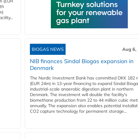
4m (EUR
ith
m)
lity...
BIOGAS NEWS
Aug 6,
NIB finances Sindal Biogas expansion in
Denmark
The Nordic Investment Bank has committed DKK 182 mi
(EUR 24m) in 13-year financing to expand Sindal Bioga
industrial-scale anaerobic digestion plant in northern
Denmark. The investment will double the facility's
biomethane production from 22 to 44 million cubic met
annually. The expansion also enables potential installat
CO2 capture technology for permanent storage...