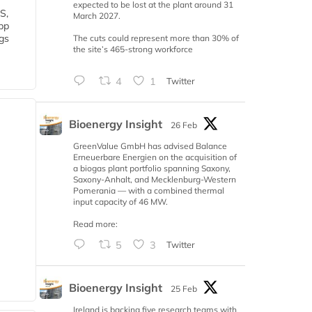
expected to be lost at the plant around 31
S,
March 2027.
 bp
gs
The cuts could represent more than 30% of
the site’s 465-strong workforce
4
1
Twitter
Bioenergy Insight
26 Feb
GreenValue GmbH has advised Balance
Erneuerbare Energien on the acquisition of
a biogas plant portfolio spanning Saxony,
Saxony-Anhalt, and Mecklenburg-Western
Pomerania — with a combined thermal
input capacity of 46 MW.
Read more:
5
3
Twitter
Bioenergy Insight
25 Feb
Ireland is backing five research teams with