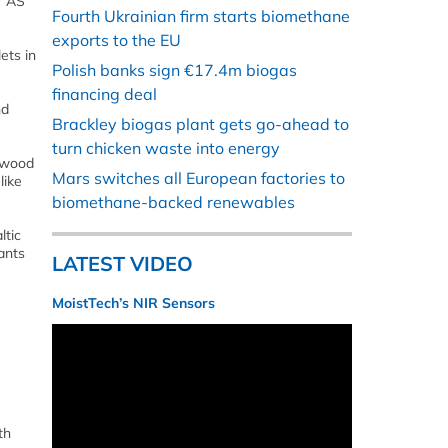
r AS
Fourth Ukrainian firm starts biomethane
exports to the EU
ets in
Polish banks sign €17.4m biogas
financing deal
nd
Brackley biogas plant gets go-ahead to
turn chicken waste into energy
e wood
Mars switches all European factories to
like
biomethane-backed renewables
ltic
ants
LATEST VIDEO
MoistTech’s NIR Sensors
th