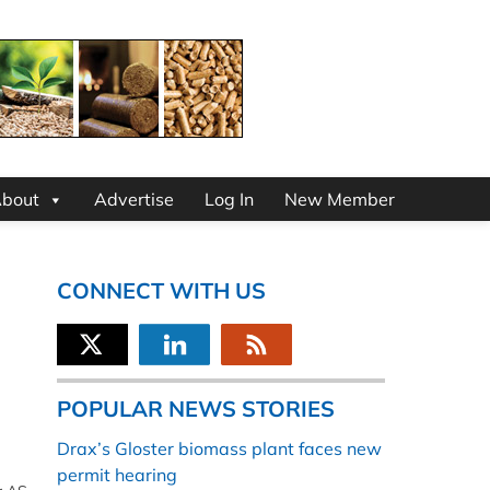
bout
Advertise
Log In
New Member
CONNECT WITH US
POPULAR NEWS STORIES
Drax’s Gloster biomass plant faces new
permit hearing