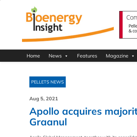
Home
News
Features
Magazine
PELLETS NEWS
Aug 5, 2021
Apollo acquires majorit
Graanul