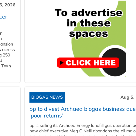
6, 2026
cer
in
h
pansion
s across
g 250
ld
 1 TWh
BIOGAS NEWS
Aug 5,
bp to divest Archaea biogas business due
‘poor returns’
bp is selling its Archaea Energy landfill gas operation a
new chief executive Meg O'Neill abandons the oil majo