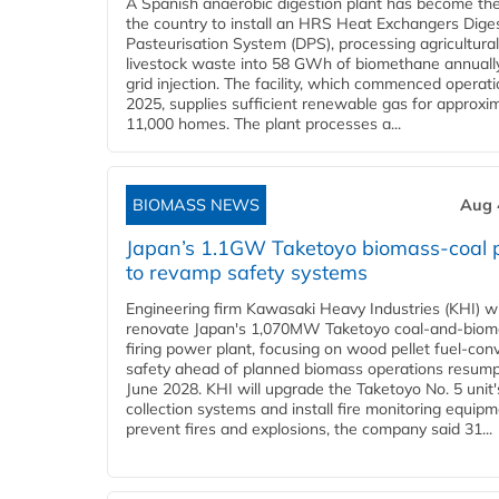
A Spanish anaerobic digestion plant has become the 
the country to install an HRS Heat Exchangers Dige
Pasteurisation System (DPS), processing agricultura
livestock waste into 58 GWh of biomethane annually
grid injection. The facility, which commenced operati
2025, supplies sufficient renewable gas for approxi
11,000 homes. The plant processes a...
BIOMASS NEWS
Aug 
Japan’s 1.1GW Taketoyo biomass-coal 
to revamp safety systems
Engineering firm Kawasaki Heavy Industries (KHI) wi
renovate Japan's 1,070MW Taketoyo coal-and-biom
firing power plant, focusing on wood pellet fuel-con
safety ahead of planned biomass operations resump
June 2028. KHI will upgrade the Taketoyo No. 5 unit'
collection systems and install fire monitoring equipm
prevent fires and explosions, the company said 31...