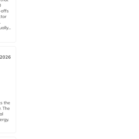
0
-offs
ctor
.
lly...
 2026
ks the
y. The
al
ergy.