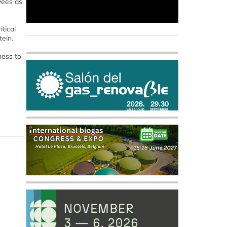
yees as
tical
tein.
ness to