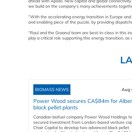
ahead with Apollo. New capital and global connectivity 
we build on the company’s many achievements togethe
“With the accelerating energy transition in Europe and
and enabling piece of the puzzle, by providing dispatchab
“Raul and the Graanul team are best-in-class in this in
play a critical role supporting this energy transition, as 
L
BIOMASS NEWS
Aug 
Power Wood secures CA$84m for Alber
black pellet plants
Canadian biofuel company Power Wood Holdings h
secured investment from London-based venture capi
Chair Capital to develop two advanced black pellet