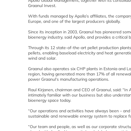
Apollo Global Management, together with its consolidate
Graanul Invest.
With funds managed by Apollo’s affiliates, the company
Europe, and one of the largest producers globally.
Since its inception in 2003, Graanul has pioneered so
bioenergy industry, said Apollo, and provides a critica
Through its 12 state-of-the-art pellet production plan
pellets, enabling baseload electricity and heat generat
wind and solar.
Graanul also operates six CHP plants in Estonia and La
region, having generated more than 17% of all renewable
power Graanul’s manufacturing operations.
Raul Kirjanen, chairman and CEO of Graanul, said: “In A
intimately familiar with our business but also understa
bioenergy space today.
“Our operations and activities have always been – and w
sustainable and renewable energy system to replace fos
“Our team and people, as well as our corporate structu