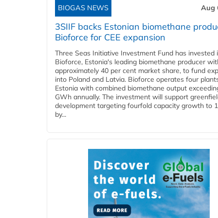
BIOGAS NEWS
Aug 
3SIIF backs Estonian biomethane produ
Bioforce for CEE expansion
Three Seas Initiative Investment Fund has invested 
Bioforce, Estonia's leading biomethane producer wit
approximately 40 per cent market share, to fund ex
into Poland and Latvia. Bioforce operates four plant
Estonia with combined biomethane output exceedin
GWh annually. The investment will support greenfie
development targeting fourfold capacity growth to
by...