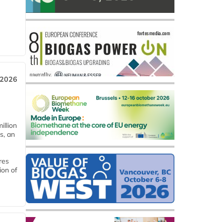
 2026
llion
s, an
res
ion of