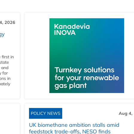
4, 2026
gy
first in
state
l and
 for
ons in
mately
POLICY NEWS
Aug 4,
UK biomethane ambition stalls amid
feedstock trade-offs, NESO finds