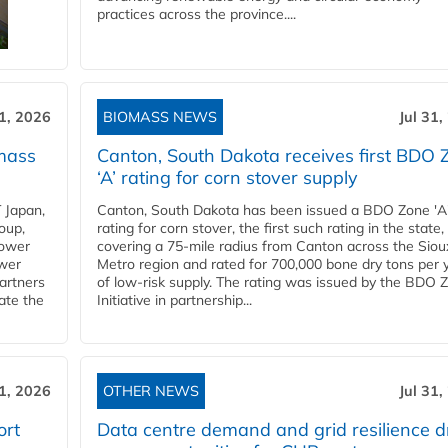
practices across the province....
31, 2026
BIOMASS NEWS
Jul 31,
mass
Canton, South Dakota receives first BDO 
‘A’ rating for corn stover supply
 Japan,
Canton, South Dakota has been issued a BDO Zone 'A
oup,
rating for corn stover, the first such rating in the state,
power
covering a 75-mile radius from Canton across the Siou
ower
Metro region and rated for 700,000 bone dry tons per 
partners
of low-risk supply. The rating was issued by the BDO 
ate the
Initiative in partnership...
31, 2026
OTHER NEWS
Jul 31,
ort
Data centre demand and grid resilience d