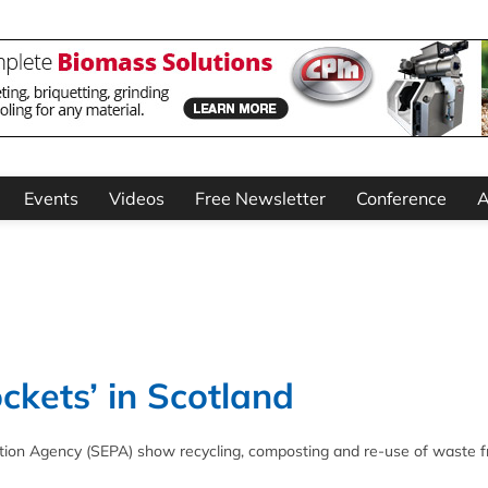
Events
Videos
Free Newsletter
Conference
A
ckets’ in Scotland
ection Agency (SEPA) show recycling, composting and re-use of waste fr