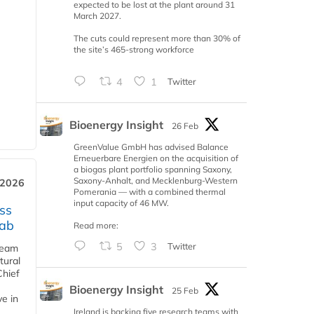
expected to be lost at the plant around 31
March 2027.
The cuts could represent more than 30% of
the site’s 465-strong workforce
4
1
Twitter
Bioenergy Insight
26 Feb
GreenValue GmbH has advised Balance
Erneuerbare Energien on the acquisition of
a biogas plant portfolio spanning Saxony,
Saxony-Anhalt, and Mecklenburg-Western
 2026
Pomerania — with a combined thermal
input capacity of 46 MW.
ss
jab
Read more:
5
3
Twitter
team
tural
Chief
Bioenergy Insight
25 Feb
ve in
Ireland is backing five research teams with