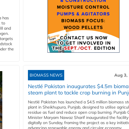
a has
 to
ll and
ogen.
 targets
edstock
nder the
BIOMASS NEWS
Aug 3,
Nestlé Pakistan inaugurates $4.5m bioma
steam plant to tackle crop burning in Pun
Nestlé Pakistan has launched a $4.5 million biomass s
plant in Sheikhupura, Punjab, designed to utilise agricul
residue as fuel and reduce open crop burning. Punjab 
Minister Maryam Nawaz Sharif inaugurated the facility
digitally on Sunday, framing the project as a key initiati
advancing renewable energy and circular economy