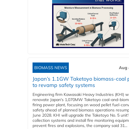
BIOMASS NEWS
Aug 
Japan’s 1.1GW Taketoyo biomass-coal 
to revamp safety systems
Engineering firm Kawasaki Heavy Industries (KHI) wi
renovate Japan's 1,070MW Taketoyo coal-and-biom
firing power plant, focusing on wood pellet fuel-con
safety ahead of planned biomass operations resump
June 2028. KHI will upgrade the Taketoyo No. 5 unit'
collection systems and install fire monitoring equipm
prevent fires and explosions, the company said 31...