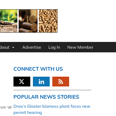
bout
Advertise
Log In
New Member
CONNECT WITH US
POPULAR NEWS STORIES
Drax’s Gloster biomass plant faces new
om ‘all
permit hearing