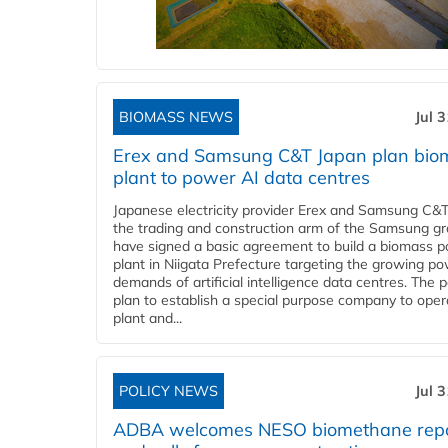
BIOMASS NEWS
Jul 
Erex and Samsung C&T Japan plan bio
plant to power AI data centres
Japanese electricity provider Erex and Samsung C&T
the trading and construction arm of the Samsung gr
have signed a basic agreement to build a biomass 
plant in Niigata Prefecture targeting the growing p
demands of artificial intelligence data centres. The 
plan to establish a special purpose company to oper
plant and...
POLICY NEWS
Jul 
ADBA welcomes NESO biomethane rep