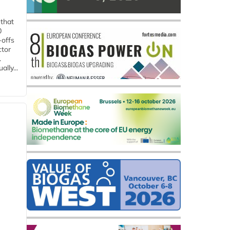
 that
0
-offs
ctor
.
lly...