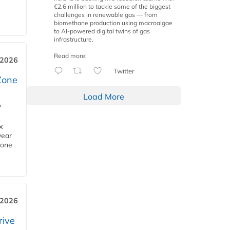
€2.6 million to tackle some of the biggest
challenges in renewable gas — from
biomethane production using macroalgae
to AI-powered digital twins of gas
infrastructure.
Read more:
 2026
Twitter
Zone
Load More
'
x
year
Zone
 2026
rive