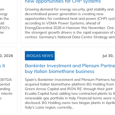
new opportunities for CHP systems
ion
Growing demand for energy security, grid stability and
nergy
decentralised power generation is creating new
in the
opportunities for combined heat and power (CHP) sys
uld
according to VDMA Power Systems, ahead of
NESO's
EnergyDecentral 2026 in Hanover this November. One 
ane
the strongest growth drivers is the rapid expansion of
centres. Germany's National Data Centre Strategy aims 
30, 2026
BIOGAS NEWS
Jul 30,
 it
Bankinter Investment and Plenium Partne
buy Italian biomethane business
d EBITDA
Spain's Bankinter Investment and Plenium Partners h
period
acquired Italian biomethane platform BG Holding from
panding
Green Arrow Capital and IRON RE, through their joint
 interim
Ecualia Capital fund, adding two contracted plants to t
o
renewable gas portfolio in Italy. Financial terms were n
disclosed. BG Holding owns two biogas plants in Aprilia
Italy's Lazio region, currently...