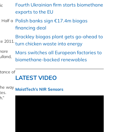
Fourth Ukrainian firm starts biomethane
ic
exports to the EU
Polish banks sign €17.4m biogas
 Half a
financing deal
Brackley biogas plant gets go-ahead to
ce 2011.
turn chicken waste into energy
 more
Mars switches all European factories to
ulland,
biomethane-backed renewables
tance of
LATEST VIDEO
 the way
MoistTech’s NIR Sensors
tes.
h.”