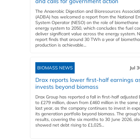
and calls for government action
The Anaerobic Digestion and Bioresources Associat
(ADBA) has welcomed a report from the National E
System Operator (NESO) on the role of biomethane 
energy system to 2050, which concludes the fuel co
deliver significant value across the energy system. 
report finds that around 30 TWh a year of biometh
production is achievable...
BIOMASS NEWS
Jul 
Drax reports lower first-half earnings as
invests beyond biomass
Drax Group has reported a fall in first-half adjuste
to £279 million, down from £460 million in the same 
last year, as the company continues to invest in ex
its generation portfolio beyond biomass. The group's
results, covering the six months to 30 June 2026, als
showed net debt rising to £1,025...