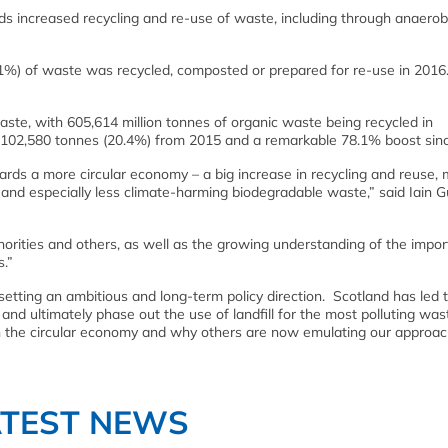
s increased recycling and re-use of waste, including through anaerob
(61%) of waste was recycled, composted or prepared for re-use in 2016.
ste, with 605,614 million tonnes of organic waste being recycled in
 of 102,580 tonnes (20.4%) from 2015 and a remarkable 78.1% boost sin
rds a more circular economy – a big increase in recycling and reuse,
, and especially less climate-harming biodegradable waste,” said Iain G
orities and others, as well as the growing understanding of the impor
.”
etting an ambitious and long-term policy direction. Scotland has led
 and ultimately phase out the use of landfill for the most polluting was
n the circular economy and why others are now emulating our approac
ATEST NEWS