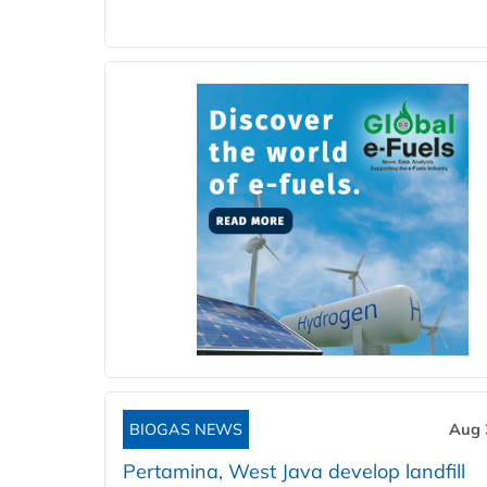
BIOGAS NEWS
Aug 
Pertamina, West Java develop landfill