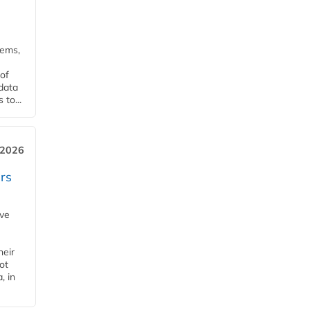
tems,
of
 data
to...
 2026
rs
ave
heir
ot
, in