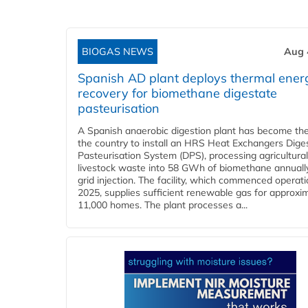
BIOGAS NEWS
Aug 
Spanish AD plant deploys thermal ener
recovery for biomethane digestate
pasteurisation
A Spanish anaerobic digestion plant has become the 
the country to install an HRS Heat Exchangers Dige
Pasteurisation System (DPS), processing agricultura
livestock waste into 58 GWh of biomethane annually
grid injection. The facility, which commenced operati
2025, supplies sufficient renewable gas for approxi
11,000 homes. The plant processes a...