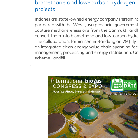
biomethane and low-carbon hydrogen
projects
Indonesia's state-owned energy company Pertamin
partnered with the West Java provincial government
capture methane emissions from the Sarimukti landfi
convert them into biomethane and low-carbon hydr
The collaboration, formalised in Bandung on 29 July,
an integrated clean energy value chain spanning fe
management, processing and energy distribution. U
scheme, landfill...