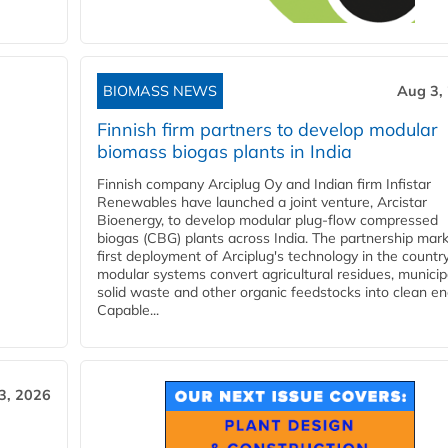
BIOMASS NEWS
Aug 3,
Finnish firm partners to develop modular
biomass biogas plants in India
Finnish company Arciplug Oy and Indian firm Infistar
Renewables have launched a joint venture, Arcistar
Bioenergy, to develop modular plug-flow compressed
biogas (CBG) plants across India. The partnership mar
first deployment of Arciplug's technology in the countr
modular systems convert agricultural residues, municip
solid waste and other organic feedstocks into clean en
Capable...
3, 2026