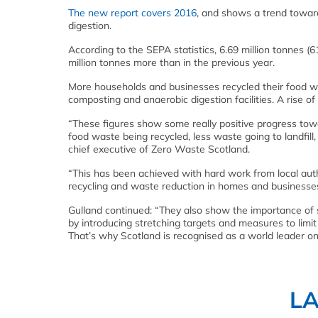
The new report covers 2016
, and shows a trend toward
digestion.
According to the SEPA statistics, 6.69 million tonnes 
million tonnes more than in the previous year.
More households and businesses recycled their food wa
composting and anaerobic digestion facilities. A rise
“These figures show some really positive progress towa
food waste being recycled, less waste going to landfill
chief executive of Zero Waste Scotland.
“This has been achieved with hard work from local auth
recycling and waste reduction in homes and businesses
Gulland continued: “They also show the importance of s
by introducing stretching targets and measures to limit
That’s why Scotland is recognised as a world leader o
L