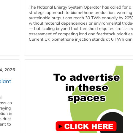
The National Energy System Operator has called for a
strategic approach to biomethane production, warning
sustainable output can reach 30 TWh annually by 205
without material dependencies or environmental trade
— but scaling beyond that threshold requires cross-se
assessment of competing land and feedstock priorities
Current UK biomethane injection stands at 6 TWh annua
4, 2026
plant
ll
ass co-
veying
tion in
s dust
ent to