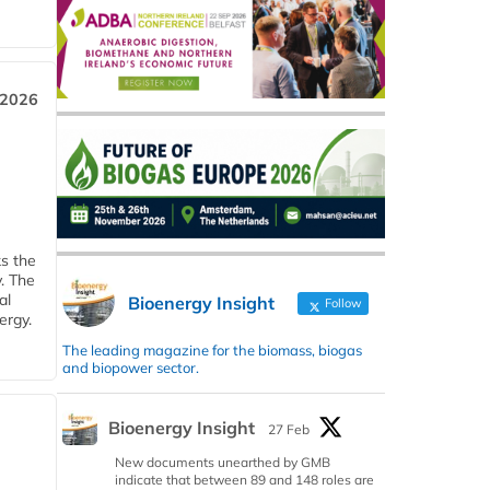
 2026
ks the
y. The
al
Bioenergy Insight
Follow
ergy.
The leading magazine for the biomass, biogas
and biopower sector.
Bioenergy Insight
27 Feb
New documents unearthed by GMB
indicate that between 89 and 148 roles are