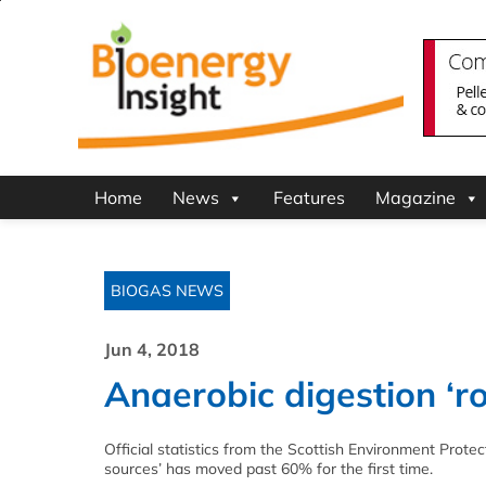
Home
News
Features
Magazine
BIOGAS NEWS
Jun 4, 2018
Anaerobic digestion ‘ro
Official statistics from the Scottish Environment Prot
sources’ has moved past 60% for the first time.