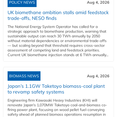
POLICY NEWS
Aug 4, 2026
UK biomethane ambition stalls amid feedstock
trade-offs, NESO finds
The National Energy System Operator has called for a
strategic approach to biomethane production, warning that
sustainable output can reach 30 TWh annually by 2050
without material dependencies or environmental trade-offs
— but scaling beyond that threshold requires cross-sector
assessment of competing land and feedstock priorities.
Current UK biomethane injection stands at 6 TWh annually...
BIOMASS NEWS
Aug 4, 2026
Japan’s 1.1GW Taketoyo biomass-coal plant
to revamp safety systems
Engineering firm Kawasaki Heavy Industries (KHI) will
renovate Japan's 1,070MW Taketoyo coal-and-biomass co-
firing power plant, focusing on wood pellet fuel-conveying
safety ahead of planned biomass operations resumption in