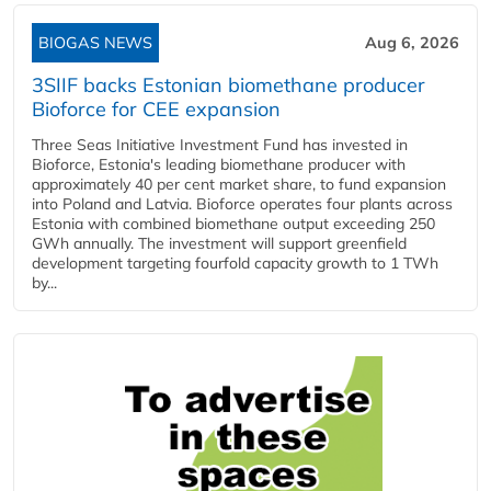
BIOGAS NEWS
Aug 6, 2026
3SIIF backs Estonian biomethane producer
Bioforce for CEE expansion
Three Seas Initiative Investment Fund has invested in
Bioforce, Estonia's leading biomethane producer with
approximately 40 per cent market share, to fund expansion
into Poland and Latvia. Bioforce operates four plants across
Estonia with combined biomethane output exceeding 250
GWh annually. The investment will support greenfield
development targeting fourfold capacity growth to 1 TWh
by...