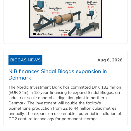
BIOGAS NEWS
Aug 6, 2026
NIB finances Sindal Biogas expansion in
Denmark
The Nordic Investment Bank has committed DKK 182 million
(EUR 24m) in 13-year financing to expand Sindal Biogas, an
industrial-scale anaerobic digestion plant in northern
Denmark. The investment will double the facility's
biomethane production from 22 to 44 million cubic metres
annually. The expansion also enables potential installation of
CO2 capture technology for permanent storage...