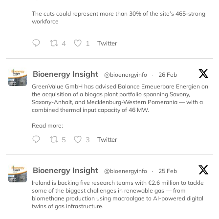
The cuts could represent more than 30% of the site’s 465-strong
workforce
4
1
Twitter
Bioenergy Insight
@bioenergyinfo
·
26 Feb
GreenValue GmbH has advised Balance Erneuerbare Energien on
the acquisition of a biogas plant portfolio spanning Saxony,
Saxony-Anhalt, and Mecklenburg-Western Pomerania — with a
combined thermal input capacity of 46 MW.
Read more:
5
3
Twitter
Bioenergy Insight
@bioenergyinfo
·
25 Feb
Ireland is backing five research teams with €2.6 million to tackle
some of the biggest challenges in renewable gas — from
biomethane production using macroalgae to AI-powered digital
twins of gas infrastructure.