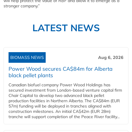
will help protect the value of RBF and allow it to emerge as a
stronger company.”
LATEST NEWS
BIOMASS NEWS
Aug 6, 2026
Power Wood secures CA$84m for Alberta
black pellet plants
Canadian biofuel company Power Wood Holdings has
secured investment from London-based venture capital firm
Chair Capital to develop two advanced black pellet
production facilities in Northern Alberta. The CA$84m (EUR
57m) funding will be deployed in tranches aligned with
construction milestones. An initial CA$42m (EUR 28m)
tranche will support completion of the Peace River facility...