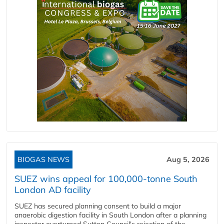
BIOGAS NEWS
Aug 5, 2026
SUEZ wins appeal for 100,000-tonne South
London AD facility
SUEZ has secured planning consent to build a major
anaerobic digestion facility in South London after a planning