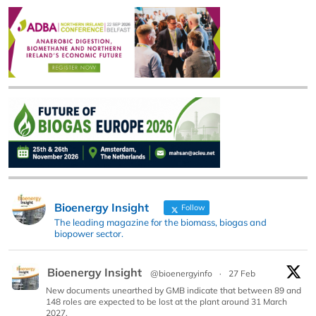
Bioenergy Insight
Follow
The leading magazine for the biomass, biogas and
biopower sector.
Bioenergy Insight
@bioenergyinfo
·
27 Feb
New documents unearthed by GMB indicate that between 89 and
148 roles are expected to be lost at the plant around 31 March
2027.