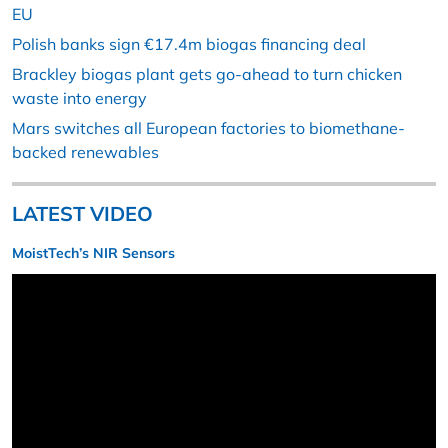
EU
Polish banks sign €17.4m biogas financing deal
Brackley biogas plant gets go-ahead to turn chicken
waste into energy
Mars switches all European factories to biomethane-
backed renewables
LATEST VIDEO
MoistTech’s NIR Sensors