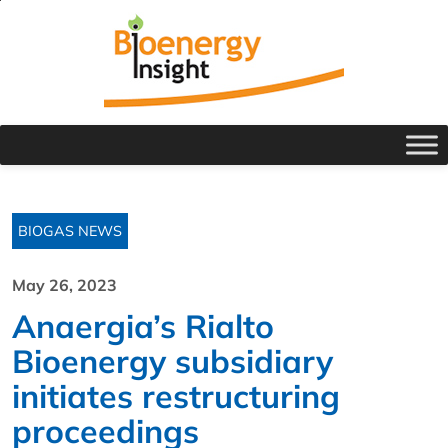
BIOGAS NEWS
May 26, 2023
Anaergia’s Rialto
Bioenergy subsidiary
initiates restructuring
proceedings