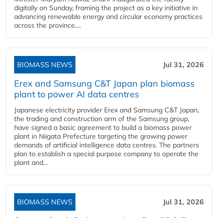
digitally on Sunday, framing the project as a key initiative in
advancing renewable energy and circular economy practices
across the province....
BIOMASS NEWS
Jul 31, 2026
Erex and Samsung C&T Japan plan biomass
plant to power AI data centres
Japanese electricity provider Erex and Samsung C&T Japan,
the trading and construction arm of the Samsung group,
have signed a basic agreement to build a biomass power
plant in Niigata Prefecture targeting the growing power
demands of artificial intelligence data centres. The partners
plan to establish a special purpose company to operate the
plant and...
BIOMASS NEWS
Jul 31, 2026