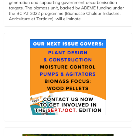
generation and supporting government decarbonisation
targets. The biomass unit, backed by ADEME funding under
the BCIAT 2022 programme (Biomasse Chaleur Industrie,
Agriculture et Tertiaire), will eliminate...