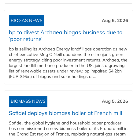
BIOGAS NEWS
Aug 5, 2026
bp to divest Archaea biogas business due to
‘poor returns’
bp is selling its Archaea Energy landfill gas operation as new
chief executive Meg O'Neill abandons the oil major's green
energy strategy, citing poor investment returns. Archaea, the
largest landfill methane producer in the US, joins a growing
list of renewable assets under review. bp impaired $4.2bn
(EUR 3.9bn) of biogas and solar holdings at...
BIOMASS NEWS
Aug 5, 2026
Sofidel deploys biomass boiler at French mill
Sofidel, the global hygiene and household paper producer,
has commissioned a new biomass boiler at its Frouard mill in
the Grand Est region of France, replacing natural gas steam