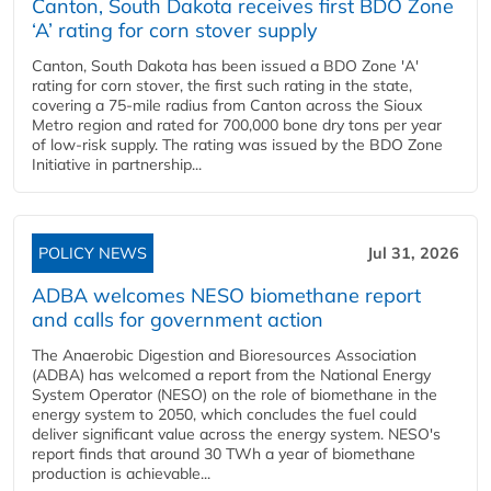
Canton, South Dakota receives first BDO Zone
‘A’ rating for corn stover supply
Canton, South Dakota has been issued a BDO Zone 'A'
rating for corn stover, the first such rating in the state,
covering a 75-mile radius from Canton across the Sioux
Metro region and rated for 700,000 bone dry tons per year
of low-risk supply. The rating was issued by the BDO Zone
Initiative in partnership...
POLICY NEWS
Jul 31, 2026
ADBA welcomes NESO biomethane report
and calls for government action
The Anaerobic Digestion and Bioresources Association
(ADBA) has welcomed a report from the National Energy
System Operator (NESO) on the role of biomethane in the
energy system to 2050, which concludes the fuel could
deliver significant value across the energy system. NESO's
report finds that around 30 TWh a year of biomethane
production is achievable...