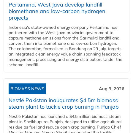
Pertamina, West Java develop landfill
biomethane and low-carbon hydrogen
projects
Indonesia's state-owned energy company Pertamina has
partnered with the West Java provincial government to
capture methane emissions from the Sarimukti landfill and
convert them into biomethane and low-carbon hydrogen.
The collaboration, formalised in Bandung on 29 July, targets
an integrated clean energy value chain spanning feedstock
management, processing and energy distribution. Under the
scheme, landfill...
BIOMASS NEWS
Aug 3, 2026
Nestlé Pakistan inaugurates $4.5m biomass
steam plant to tackle crop burning in Punjab
Nestlé Pakistan has launched a $4.5 million biomass steam
plant in Sheikhupura, Punjab, designed to utilise agricultural
residue as fuel and reduce open crop burning. Punjab Chief
Minister Maryam Nawaz Sharif inaugurated the facility