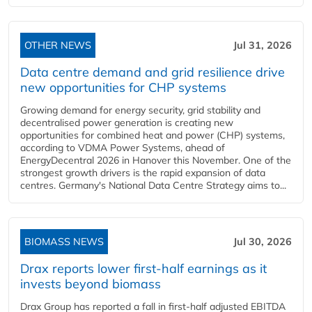
OTHER NEWS
Jul 31, 2026
Data centre demand and grid resilience drive
new opportunities for CHP systems
Growing demand for energy security, grid stability and
decentralised power generation is creating new
opportunities for combined heat and power (CHP) systems,
according to VDMA Power Systems, ahead of
EnergyDecentral 2026 in Hanover this November. One of the
strongest growth drivers is the rapid expansion of data
centres. Germany's National Data Centre Strategy aims to...
BIOMASS NEWS
Jul 30, 2026
Drax reports lower first-half earnings as it
invests beyond biomass
Drax Group has reported a fall in first-half adjusted EBITDA