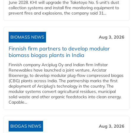
June 2028. KHI will upgrade the Taketoyo No. 5 unit's dust
collection systems and install fire monitoring equipment to
prevent fires and explosions, the company said 31...
BIOMASS NEWS
Aug 3, 2026
Finnish firm partners to develop modular
biomass biogas plants in India
Finnish company Arciplug Oy and Indian firm Infistar
Renewables have launched a joint venture, Arcistar
Bioenergy, to develop modular plug-flow compressed biogas
(CBG) plants across India. The partnership marks the first
deployment of Arciplug's technology in the country. The
modular systems convert agricultural residues, municipal
solid waste and other organic feedstocks into clean energy.
Capable...
BIOGAS NEWS
Aug 3, 2026