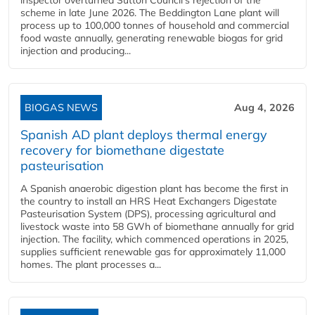
inspector overturned Sutton Council's rejection of the
scheme in late June 2026. The Beddington Lane plant will
process up to 100,000 tonnes of household and commercial
food waste annually, generating renewable biogas for grid
injection and producing...
BIOGAS NEWS
Aug 4, 2026
Spanish AD plant deploys thermal energy
recovery for biomethane digestate
pasteurisation
A Spanish anaerobic digestion plant has become the first in
the country to install an HRS Heat Exchangers Digestate
Pasteurisation System (DPS), processing agricultural and
livestock waste into 58 GWh of biomethane annually for grid
injection. The facility, which commenced operations in 2025,
supplies sufficient renewable gas for approximately 11,000
homes. The plant processes a...