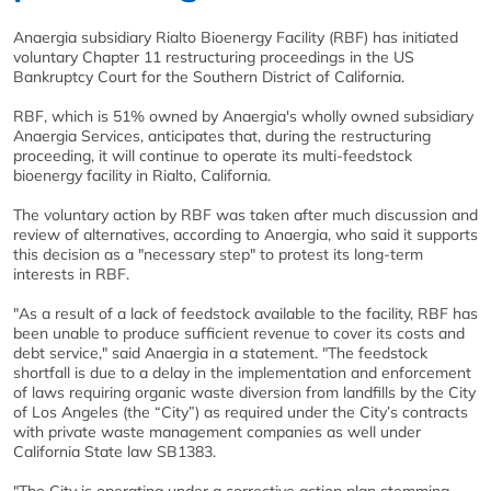
Anaergia subsidiary Rialto Bioenergy Facility (RBF) has initiated
voluntary Chapter 11 restructuring proceedings in the US
Bankruptcy Court for the Southern District of California.
RBF, which is 51% owned by Anaergia's wholly owned subsidiary
Anaergia Services, anticipates that, during the restructuring
proceeding, it will continue to operate its multi-feedstock
bioenergy facility in Rialto, California.
The voluntary action by RBF was taken after much discussion and
review of alternatives, according to Anaergia, who said it supports
this decision as a "necessary step" to protest its long-term
interests in RBF.
"As a result of a lack of feedstock available to the facility, RBF has
been unable to produce sufficient revenue to cover its costs and
debt service," said Anaergia in a statement. "The feedstock
shortfall is due to a delay in the implementation and enforcement
of laws requiring organic waste diversion from landfills by the City
of Los Angeles (the “City”) as required under the City’s contracts
with private waste management companies as well under
California State law SB1383.