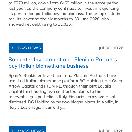
to £279 million, down from £460 million in the same period
last year, as the company continues to invest in expanding
its generation portfolio beyond biomass. The group's interim
results, covering the six months to 30 June 2026, also
showed net debt rising to £1,025...
BIOGAS NEWS
Jul 30, 2026
Bankinter Investment and Plenium Partners
buy Italian biomethane business
Spain's Bankinter Investment and Plenium Partners have
acquired Italian biomethane platform BG Holding from Green
Arrow Capital and IRON RE, through their joint Ecualia
Capital fund, adding two contracted plants to their
renewable gas portfolio in Italy. Financial terms were not
disclosed. BG Holding owns two biogas plants in Aprilia, in
Italy's Lazio region, currently...
BIOMASS NEWS
Jul 30, 2026