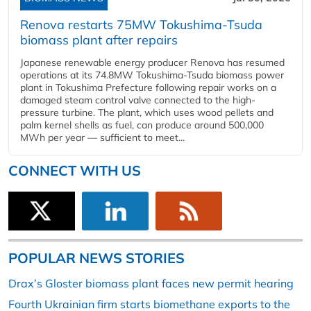
Renova restarts 75MW Tokushima-Tsuda
biomass plant after repairs
Japanese renewable energy producer Renova has resumed
operations at its 74.8MW Tokushima-Tsuda biomass power
plant in Tokushima Prefecture following repair works on a
damaged steam control valve connected to the high-
pressure turbine. The plant, which uses wood pellets and
palm kernel shells as fuel, can produce around 500,000
MWh per year — sufficient to meet...
CONNECT WITH US
POPULAR NEWS STORIES
Drax’s Gloster biomass plant faces new permit hearing
Fourth Ukrainian firm starts biomethane exports to the