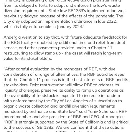
"The City is operating under a corrective action plan stemming
from its delayed efforts to adopt and enforce the law’s waste
diversion requirements. State law SB1383’s implementation was
previously delayed because of the effects of the pandemic. The
City only adopted an implementation ordinance in late 2022,
which is fully enforceable in January 2024."
Anaergia went on to say that, with future adequate feedstock for
the RBG facility - enabled by additional time and relief from debt
service, and other payments provided under a Chapter 11
restructuring to allow ramp up - the asset will retain long-term
value for its stakeholders.
“After careful evaluation by the managers of RBF, with due
consideration of a range of alternatives, the RBF board believes
that the Chapter 11 process is in the best interests of RBF and its
stakeholders. Debt restructuring will allow RBF to address its
liquidity challenges, preserve its ability to ramp up operations as
the availability of feedstock is expected to increase in tandem
with enforcement by the City of Los Angeles of subscription to
organic waste collection and landfill diversion requirements
mandated by ordinance and State law,” said Yaniv Scherson, RBF
board member and vice president of RBF and CEO of Anaergia.
“RBF is strongly supported by the State of California and is critical
to the success of SB 1383. We are confident that these actions