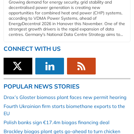
Growing demand for energy security, grid stability and
decentralised power generation is creating new
opportunities for combined heat and power (CHP) systems,
according to VDMA Power Systems, ahead of
EnergyDecentral 2026 in Hanover this November. One of the
strongest growth drivers is the rapid expansion of data
centres. Germany's National Data Centre Strategy aims to...
CONNECT WITH US
POPULAR NEWS STORIES
Drax’s Gloster biomass plant faces new permit hearing
Fourth Ukrainian firm starts biomethane exports to the
EU
Polish banks sign €17.4m biogas financing deal
Brackley biogas plant gets go-ahead to turn chicken