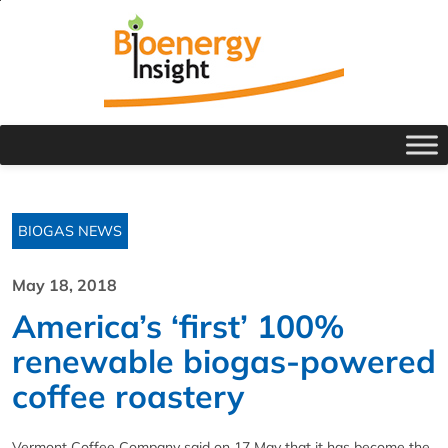
BIOGAS NEWS
May 18, 2018
America’s ‘first’ 100%
renewable biogas-powered
coffee roastery
Vermont Coffee Company said on 17 May that it has become the