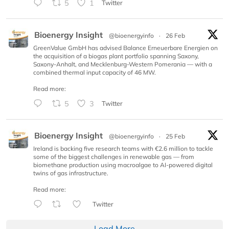
5
1
Twitter
Bioenergy Insight
@bioenergyinfo
·
26 Feb
GreenValue GmbH has advised Balance Erneuerbare Energien on
the acquisition of a biogas plant portfolio spanning Saxony,
Saxony-Anhalt, and Mecklenburg-Western Pomerania — with a
combined thermal input capacity of 46 MW.
Read more:
5
3
Twitter
Bioenergy Insight
@bioenergyinfo
·
25 Feb
Ireland is backing five research teams with €2.6 million to tackle
some of the biggest challenges in renewable gas — from
biomethane production using macroalgae to AI-powered digital
twins of gas infrastructure.
Read more:
Twitter
Load More