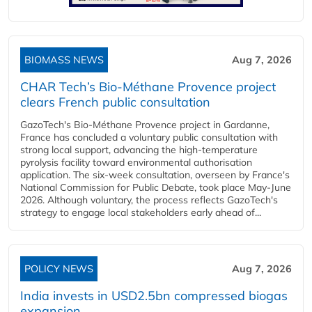
BIOMASS NEWS
Aug 7, 2026
CHAR Tech’s Bio-Méthane Provence project
clears French public consultation
GazoTech's Bio-Méthane Provence project in Gardanne,
France has concluded a voluntary public consultation with
strong local support, advancing the high-temperature
pyrolysis facility toward environmental authorisation
application. The six-week consultation, overseen by France's
National Commission for Public Debate, took place May-June
2026. Although voluntary, the process reflects GazoTech's
strategy to engage local stakeholders early ahead of...
POLICY NEWS
Aug 7, 2026
India invests in USD2.5bn compressed biogas
expansion