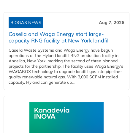
BIOGAS NEWS
Aug 7, 2026
Casella and Waga Energy start large-
capacity RNG facility at New York landfill
Casella Waste Systems and Waga Energy have begun
operations at the Hyland landfill RNG production facility in
Angelica, New York, marking the second of three planned
projects for the partnership. The facility uses Waga Energy's
WAGABOX technology to upgrade landfill gas into pipeline-
quality renewable natural gas. With 3,000 SCFM installed
capacity, Hyland can generate up...