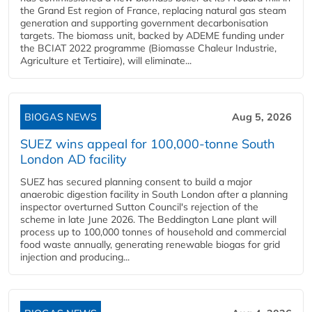
the Grand Est region of France, replacing natural gas steam
generation and supporting government decarbonisation
targets. The biomass unit, backed by ADEME funding under
the BCIAT 2022 programme (Biomasse Chaleur Industrie,
Agriculture et Tertiaire), will eliminate...
BIOGAS NEWS
Aug 5, 2026
SUEZ wins appeal for 100,000-tonne South
London AD facility
SUEZ has secured planning consent to build a major
anaerobic digestion facility in South London after a planning
inspector overturned Sutton Council's rejection of the
scheme in late June 2026. The Beddington Lane plant will
process up to 100,000 tonnes of household and commercial
food waste annually, generating renewable biogas for grid
injection and producing...