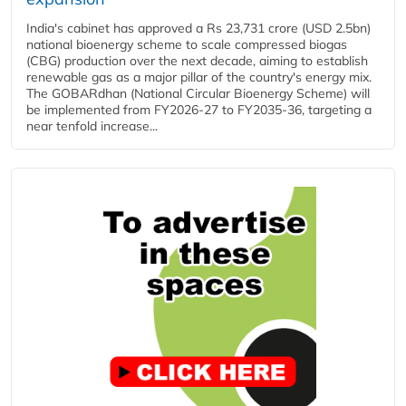
India's cabinet has approved a Rs 23,731 crore (USD 2.5bn)
national bioenergy scheme to scale compressed biogas
(CBG) production over the next decade, aiming to establish
renewable gas as a major pillar of the country's energy mix.
The GOBARdhan (National Circular Bioenergy Scheme) will
be implemented from FY2026-27 to FY2035-36, targeting a
near tenfold increase...