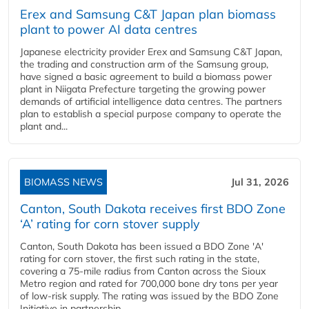
Erex and Samsung C&T Japan plan biomass
plant to power AI data centres
Japanese electricity provider Erex and Samsung C&T Japan,
the trading and construction arm of the Samsung group,
have signed a basic agreement to build a biomass power
plant in Niigata Prefecture targeting the growing power
demands of artificial intelligence data centres. The partners
plan to establish a special purpose company to operate the
plant and...
BIOMASS NEWS
Jul 31, 2026
Canton, South Dakota receives first BDO Zone
‘A’ rating for corn stover supply
Canton, South Dakota has been issued a BDO Zone 'A'
rating for corn stover, the first such rating in the state,
covering a 75-mile radius from Canton across the Sioux
Metro region and rated for 700,000 bone dry tons per year
of low-risk supply. The rating was issued by the BDO Zone
Initiative in partnership...