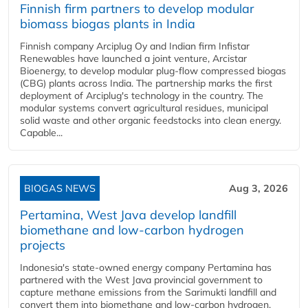
Finnish firm partners to develop modular
biomass biogas plants in India
Finnish company Arciplug Oy and Indian firm Infistar
Renewables have launched a joint venture, Arcistar
Bioenergy, to develop modular plug-flow compressed biogas
(CBG) plants across India. The partnership marks the first
deployment of Arciplug's technology in the country. The
modular systems convert agricultural residues, municipal
solid waste and other organic feedstocks into clean energy.
Capable...
BIOGAS NEWS
Aug 3, 2026
Pertamina, West Java develop landfill
biomethane and low-carbon hydrogen
projects
Indonesia's state-owned energy company Pertamina has
partnered with the West Java provincial government to
capture methane emissions from the Sarimukti landfill and
convert them into biomethane and low-carbon hydrogen.