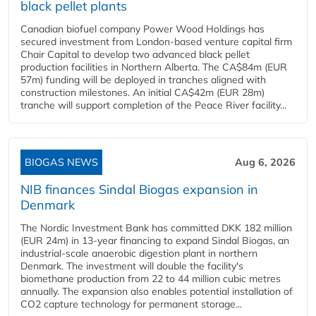
black pellet plants
Canadian biofuel company Power Wood Holdings has
secured investment from London-based venture capital firm
Chair Capital to develop two advanced black pellet
production facilities in Northern Alberta. The CA$84m (EUR
57m) funding will be deployed in tranches aligned with
construction milestones. An initial CA$42m (EUR 28m)
tranche will support completion of the Peace River facility...
BIOGAS NEWS
Aug 6, 2026
NIB finances Sindal Biogas expansion in
Denmark
The Nordic Investment Bank has committed DKK 182 million
(EUR 24m) in 13-year financing to expand Sindal Biogas, an
industrial-scale anaerobic digestion plant in northern
Denmark. The investment will double the facility's
biomethane production from 22 to 44 million cubic metres
annually. The expansion also enables potential installation of
CO2 capture technology for permanent storage...