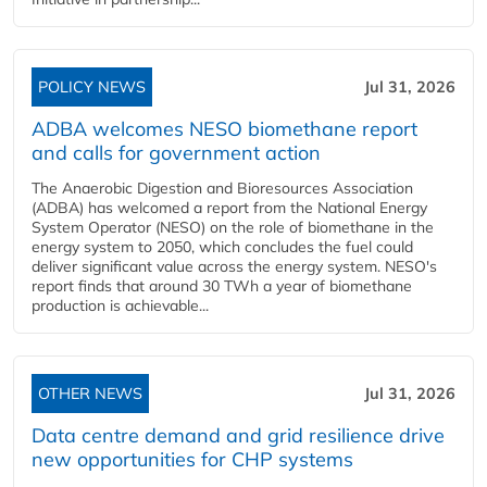
POLICY NEWS
Jul 31, 2026
ADBA welcomes NESO biomethane report
and calls for government action
The Anaerobic Digestion and Bioresources Association
(ADBA) has welcomed a report from the National Energy
System Operator (NESO) on the role of biomethane in the
energy system to 2050, which concludes the fuel could
deliver significant value across the energy system. NESO's
report finds that around 30 TWh a year of biomethane
production is achievable...
OTHER NEWS
Jul 31, 2026
Data centre demand and grid resilience drive
new opportunities for CHP systems