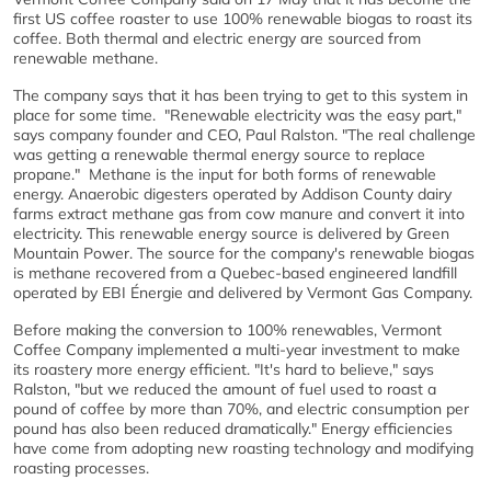
first US coffee roaster to use 100% renewable biogas to roast its
coffee. Both thermal and electric energy are sourced from
renewable methane.
The company says that it has been trying to get to this system in
place for some time. "Renewable electricity was the easy part,"
says company founder and CEO, Paul Ralston. "The real challenge
was getting a renewable thermal energy source to replace
propane." Methane is the input for both forms of renewable
energy. Anaerobic digesters operated by Addison County dairy
farms extract methane gas from cow manure and convert it into
electricity. This renewable energy source is delivered by Green
Mountain Power. The source for the company's renewable biogas
is methane recovered from a Quebec-based engineered landfill
operated by EBI Énergie and delivered by Vermont Gas Company.
Before making the conversion to 100% renewables, Vermont
Coffee Company implemented a multi-year investment to make
its roastery more energy efficient. "It's hard to believe," says
Ralston, "but we reduced the amount of fuel used to roast a
pound of coffee by more than 70%, and electric consumption per
pound has also been reduced dramatically." Energy efficiencies
have come from adopting new roasting technology and modifying
roasting processes.