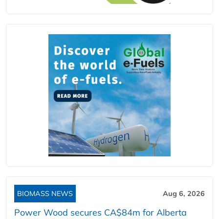
BIOMASS NEWS
Aug 6, 2026
Power Wood secures CA$84m for Alberta