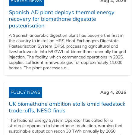
BIOGAS NEWS
Aug 4, 2026
Spanish AD plant deploys thermal energy
recovery for biomethane digestate
pasteurisation
A Spanish anaerobic digestion plant has become the first in
the country to install an HRS Heat Exchangers Digestate
Pasteurisation System (DPS), processing agricultural and
livestock waste into 58 GWh of biomethane annually for grid
injection. The facility, which commenced operations in 2025,
supplies sufficient renewable gas for approximately 11,000
homes. The plant processes a...
POLICY NEWS
Aug 4, 2026
UK biomethane ambition stalls amid feedstock
trade-offs, NESO finds
The National Energy System Operator has called for a
strategic approach to biomethane production, warning that
sustainable output can reach 30 TWh annually by 2050