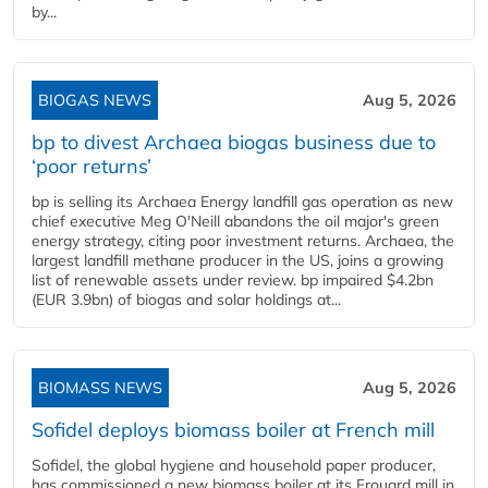
by...
BIOGAS NEWS
Aug 5, 2026
bp to divest Archaea biogas business due to
‘poor returns’
bp is selling its Archaea Energy landfill gas operation as new
chief executive Meg O'Neill abandons the oil major's green
energy strategy, citing poor investment returns. Archaea, the
largest landfill methane producer in the US, joins a growing
list of renewable assets under review. bp impaired $4.2bn
(EUR 3.9bn) of biogas and solar holdings at...
BIOMASS NEWS
Aug 5, 2026
Sofidel deploys biomass boiler at French mill
Sofidel, the global hygiene and household paper producer,
has commissioned a new biomass boiler at its Frouard mill in