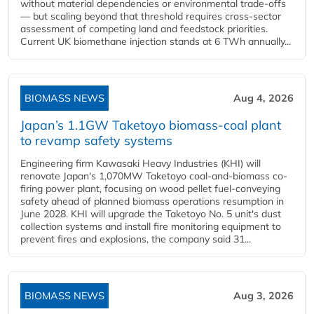
without material dependencies or environmental trade-offs
— but scaling beyond that threshold requires cross-sector
assessment of competing land and feedstock priorities.
Current UK biomethane injection stands at 6 TWh annually...
BIOMASS NEWS
Aug 4, 2026
Japan’s 1.1GW Taketoyo biomass-coal plant
to revamp safety systems
Engineering firm Kawasaki Heavy Industries (KHI) will
renovate Japan's 1,070MW Taketoyo coal-and-biomass co-
firing power plant, focusing on wood pellet fuel-conveying
safety ahead of planned biomass operations resumption in
June 2028. KHI will upgrade the Taketoyo No. 5 unit's dust
collection systems and install fire monitoring equipment to
prevent fires and explosions, the company said 31...
BIOMASS NEWS
Aug 3, 2026