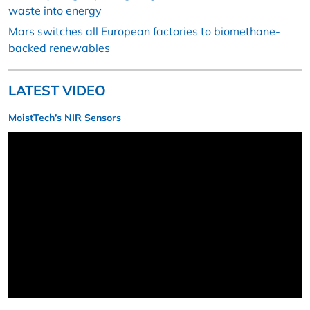
waste into energy
Mars switches all European factories to biomethane-
backed renewables
LATEST VIDEO
MoistTech’s NIR Sensors