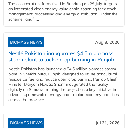
The collaboration, formalised in Bandung on 29 July, targets
an integrated clean energy value chain spanning feedstock
management, processing and energy distribution. Under the
scheme, landfill...
BIOMASS NEWS
Aug 3, 2026
Nestlé Pakistan inaugurates $4.5m biomass
steam plant to tackle crop burning in Punjab
Nestlé Pakistan has launched a $4.5 million biomass steam
plant in Sheikhupura, Punjab, designed to utilise agricultural
residue as fuel and reduce open crop burning. Punjab Chief
Minister Maryam Nawaz Sharif inaugurated the facility
digitally on Sunday, framing the project as a key initiative in
advancing renewable energy and circular economy practices
across the province....
BIOMASS NEWS
Jul 31, 2026