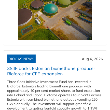
BIOGAS NEWS
Aug 6, 2026
3SIIF backs Estonian biomethane producer
Bioforce for CEE expansion
Three Seas Initiative Investment Fund has invested in
Bioforce, Estonia's leading biomethane producer with
approximately 40 per cent market share, to fund expansion
into Poland and Latvia. Bioforce operates four plants across
Estonia with combined biomethane output exceeding 250
GWh annually. The investment will support greenfield
development targeting fourfold capacity growth to 1 TWh