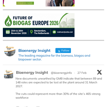
Bioenergy Insight
Follow
The leading magazine for the biomass, biogas and
biopower sector.
Bioenergy Insight
@bioenergyinfo
·
27 Feb
New documents unearthed by GMB indicate that between 89 and
148 roles are expected to be lost at the plant around 31 March
2027.
The cuts could represent more than 30% of the site’s 465-strong
workforce