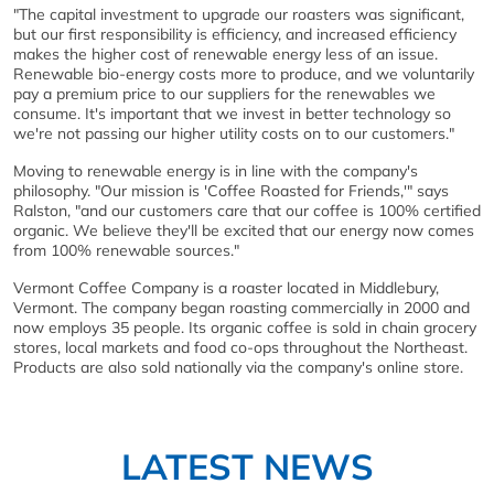
"The capital investment to upgrade our roasters was significant,
but our first responsibility is efficiency, and increased efficiency
makes the higher cost of renewable energy less of an issue.
Renewable bio-energy costs more to produce, and we voluntarily
pay a premium price to our suppliers for the renewables we
consume. It's important that we invest in better technology so
we're not passing our higher utility costs on to our customers."
Moving to renewable energy is in line with the company's
philosophy. "Our mission is 'Coffee Roasted for Friends,'" says
Ralston, "and our customers care that our coffee is 100% certified
organic. We believe they'll be excited that our energy now comes
from 100% renewable sources."
Vermont Coffee Company is a roaster located in Middlebury,
Vermont. The company began roasting commercially in 2000 and
now employs 35 people. Its organic coffee is sold in chain grocery
stores, local markets and food co-ops throughout the Northeast.
Products are also sold nationally via the company's online store.
LATEST NEWS