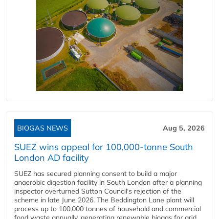
BIOGAS NEWS
Aug 5, 2026
SUEZ wins appeal for 100,000-tonne South
London AD facility
SUEZ has secured planning consent to build a major
anaerobic digestion facility in South London after a planning
inspector overturned Sutton Council's rejection of the
scheme in late June 2026. The Beddington Lane plant will
process up to 100,000 tonnes of household and commercial
food waste annually, generating renewable biogas for grid