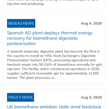
injection and producing...
BIOGAS NEWS
Aug 4, 2026
Spanish AD plant deploys thermal energy
recovery for biomethane digestate
pasteurisation
A Spanish anaerobic digestion plant has become the first in
the country to install an HRS Heat Exchangers Digestate
Pasteurisation System (DPS), processing agricultural and
livestock waste into 58 GWh of biomethane annually for grid
injection. The facility, which commenced operations in 2025,
supplies sufficient renewable gas for approximately 11,000
homes. The plant processes a...
POLICY NEWS
Aug 4, 2026
UK biomethane ambition stalls amid feedstock