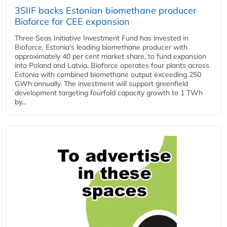
3SIIF backs Estonian biomethane producer
Bioforce for CEE expansion
Three Seas Initiative Investment Fund has invested in
Bioforce, Estonia's leading biomethane producer with
approximately 40 per cent market share, to fund expansion
into Poland and Latvia. Bioforce operates four plants across
Estonia with combined biomethane output exceeding 250
GWh annually. The investment will support greenfield
development targeting fourfold capacity growth to 1 TWh
by...