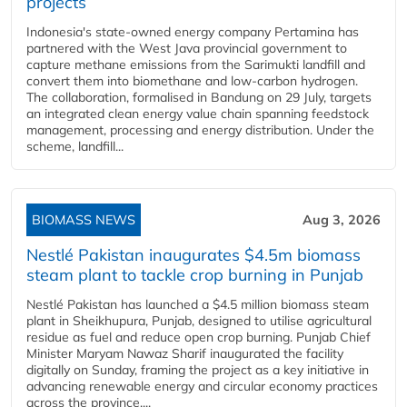
projects
Indonesia's state-owned energy company Pertamina has
partnered with the West Java provincial government to
capture methane emissions from the Sarimukti landfill and
convert them into biomethane and low-carbon hydrogen.
The collaboration, formalised in Bandung on 29 July, targets
an integrated clean energy value chain spanning feedstock
management, processing and energy distribution. Under the
scheme, landfill...
BIOMASS NEWS
Aug 3, 2026
Nestlé Pakistan inaugurates $4.5m biomass
steam plant to tackle crop burning in Punjab
Nestlé Pakistan has launched a $4.5 million biomass steam
plant in Sheikhupura, Punjab, designed to utilise agricultural
residue as fuel and reduce open crop burning. Punjab Chief
Minister Maryam Nawaz Sharif inaugurated the facility
digitally on Sunday, framing the project as a key initiative in
advancing renewable energy and circular economy practices
across the province....