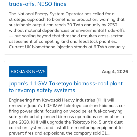
trade-offs, NESO finds
The National Energy System Operator has called for a
strategic approach to biomethane production, warning that
sustainable output can reach 30 TWh annually by 2050
without material dependencies or environmental trade-offs
— but scaling beyond that threshold requires cross-sector
assessment of competing land and feedstock priorities.
Current UK biomethane injection stands at 6 TWh annually...
BIOMASS NEWS
Aug 4, 2026
Japan’s 1.1GW Taketoyo biomass-coal plant
to revamp safety systems
Engineering firm Kawasaki Heavy Industries (KHI) will
renovate Japan's 1,070MW Taketoyo coal-and-biomass co-
firing power plant, focusing on wood pellet fuel-conveying
safety ahead of planned biomass operations resumption in
June 2028. KHI will upgrade the Taketoyo No. 5 unit's dust
collection systems and install fire monitoring equipment to
prevent fires and explosions, the company said 31...