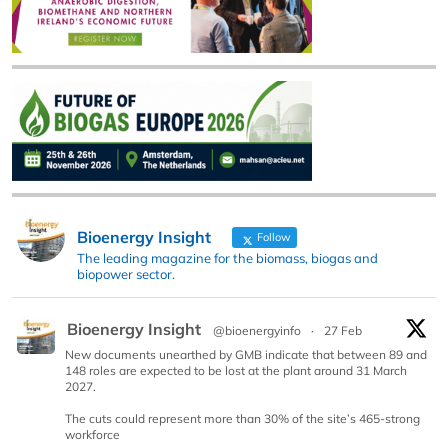
Bioenergy Insight
Follow
The leading magazine for the biomass, biogas and
biopower sector.
Bioenergy Insight
@bioenergyinfo
·
27 Feb
New documents unearthed by GMB indicate that between 89 and
148 roles are expected to be lost at the plant around 31 March
2027.
The cuts could represent more than 30% of the site’s 465-strong
workforce