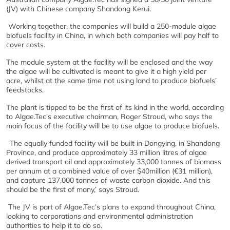
(JV) with Chinese company Shandong Kerui.
Working together, the companies will build a 250-module algae
biofuels facility in China, in which both companies will pay half to
cover costs.
The module system at the facility will be enclosed and the way
the algae will be cultivated is meant to give it a high yield per
acre, whilst at the same time not using land to produce biofuels’
feedstocks.
The plant is tipped to be the first of its kind in the world, according
to Algae.Tec’s executive chairman, Roger Stroud, who says the
main focus of the facility will be to use algae to produce biofuels.
‘The equally funded facility will be built in Dongying, in Shandong
Province, and produce approximately 33 million litres of algae
derived transport oil and approximately 33,000 tonnes of biomass
per annum at a combined value of over $40million (€31 million),
and capture 137,000 tonnes of waste carbon dioxide. And this
should be the first of many,’ says Stroud.
The JV is part of Algae.Tec’s plans to expand throughout China,
looking to corporations and environmental administration
authorities to help it to do so.