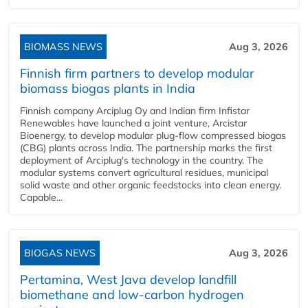
BIOMASS NEWS
Aug 3, 2026
Finnish firm partners to develop modular
biomass biogas plants in India
Finnish company Arciplug Oy and Indian firm Infistar
Renewables have launched a joint venture, Arcistar
Bioenergy, to develop modular plug-flow compressed biogas
(CBG) plants across India. The partnership marks the first
deployment of Arciplug's technology in the country. The
modular systems convert agricultural residues, municipal
solid waste and other organic feedstocks into clean energy.
Capable...
BIOGAS NEWS
Aug 3, 2026
Pertamina, West Java develop landfill
biomethane and low-carbon hydrogen