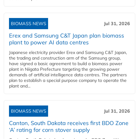
BIOMASS NEWS
Jul 31, 2026
Erex and Samsung C&T Japan plan biomass
plant to power AI data centres
Japanese electricity provider Erex and Samsung C&T Japan,
the trading and construction arm of the Samsung group,
have signed a basic agreement to build a biomass power
plant in Niigata Prefecture targeting the growing power
demands of artificial intelligence data centres. The partners
plan to establish a special purpose company to operate the
plant and...
BIOMASS NEWS
Jul 31, 2026
Canton, South Dakota receives first BDO Zone
‘A’ rating for corn stover supply