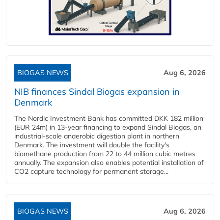
BIOGAS NEWS
Aug 6, 2026
NIB finances Sindal Biogas expansion in
Denmark
The Nordic Investment Bank has committed DKK 182 million
(EUR 24m) in 13-year financing to expand Sindal Biogas, an
industrial-scale anaerobic digestion plant in northern
Denmark. The investment will double the facility's
biomethane production from 22 to 44 million cubic metres
annually. The expansion also enables potential installation of
CO2 capture technology for permanent storage...
BIOGAS NEWS
Aug 6, 2026