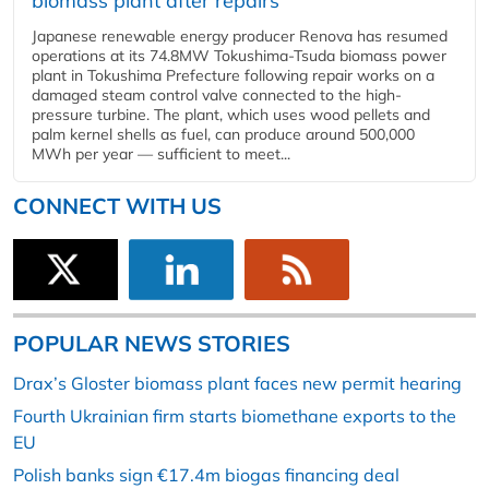
biomass plant after repairs
Japanese renewable energy producer Renova has resumed
operations at its 74.8MW Tokushima-Tsuda biomass power
plant in Tokushima Prefecture following repair works on a
damaged steam control valve connected to the high-
pressure turbine. The plant, which uses wood pellets and
palm kernel shells as fuel, can produce around 500,000
MWh per year — sufficient to meet...
CONNECT WITH US
POPULAR NEWS STORIES
Drax’s Gloster biomass plant faces new permit hearing
Fourth Ukrainian firm starts biomethane exports to the
EU
Polish banks sign €17.4m biogas financing deal