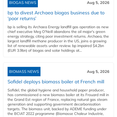
BIOGAS NEWS
Aug 5, 2026
bp to divest Archaea biogas business due to
‘poor returns’
bp is selling its Archaea Energy landfill gas operation as new
chief executive Meg O'Neill abandons the oil major's green
energy strategy, citing poor investment returns. Archaea, the
largest landfill methane producer in the US, joins a growing
list of renewable assets under review. bp impaired $4.2bn
(EUR 3.9bn) of biogas and solar holdings at...
BIOMASS NEWS
Aug 5, 2026
Sofidel deploys biomass boiler at French mill
Sofidel, the global hygiene and household paper producer,
has commissioned a new biomass boiler at its Frouard mill in
the Grand Est region of France, replacing natural gas steam
generation and supporting government decarbonisation
targets. The biomass unit, backed by ADEME funding under
the BCIAT 2022 programme (Biomasse Chaleur Industrie,