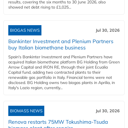
results, covering the six months to 30 June 2026, also
showed net debt rising to £1,025...
BIOGAS NEWS
Jul 30, 2026
Bankinter Investment and Plenium Partners
buy Italian biomethane business
Spain's Bankinter Investment and Plenium Partners have
acquired Italian biomethane platform BG Holding from Green
Arrow Capital and IRON RE, through their joint Ecualia
Capital fund, adding two contracted plants to their
renewable gas portfolio in Italy. Financial terms were not
disclosed. BG Holding owns two biogas plants in Aprilia, in
Italy's Lazio region, currently...
BIOMASS NEWS
Jul 30, 2026
Renova restarts 75MW Tokushima-Tsuda