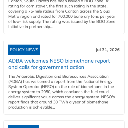
Canton, South Dakota has been issued a BDO Zone 'A'
rating for corn stover, the first such rating in the state,
covering a 75-mile radius from Canton across the Sioux
Metro region and rated for 700,000 bone dry tons per year
of low-risk supply. The rating was issued by the BDO Zone
Initiative in partnership...
POLICY NEWS
Jul 31, 2026
ADBA welcomes NESO biomethane report
and calls for government action
The Anaerobic Digestion and Bioresources Association
(ADBA) has welcomed a report from the National Energy
System Operator (NESO) on the role of biomethane in the
energy system to 2050, which concludes the fuel could
deliver significant value across the energy system. NESO's
report finds that around 30 TWh a year of biomethane
production is achievable...