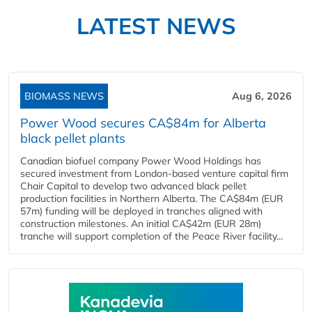
LATEST NEWS
BIOMASS NEWS
Aug 6, 2026
Power Wood secures CA$84m for Alberta
black pellet plants
Canadian biofuel company Power Wood Holdings has
secured investment from London-based venture capital firm
Chair Capital to develop two advanced black pellet
production facilities in Northern Alberta. The CA$84m (EUR
57m) funding will be deployed in tranches aligned with
construction milestones. An initial CA$42m (EUR 28m)
tranche will support completion of the Peace River facility...