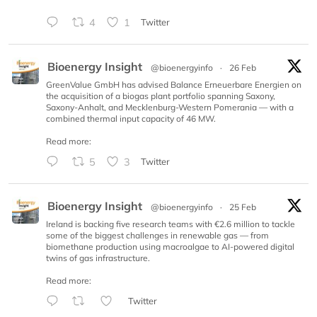
4
1
Twitter
Bioenergy Insight
@bioenergyinfo
·
26 Feb
GreenValue GmbH has advised Balance Erneuerbare Energien on
the acquisition of a biogas plant portfolio spanning Saxony,
Saxony-Anhalt, and Mecklenburg-Western Pomerania — with a
combined thermal input capacity of 46 MW.
Read more:
5
3
Twitter
Bioenergy Insight
@bioenergyinfo
·
25 Feb
Ireland is backing five research teams with €2.6 million to tackle
some of the biggest challenges in renewable gas — from
biomethane production using macroalgae to AI-powered digital
twins of gas infrastructure.
Read more:
Twitter