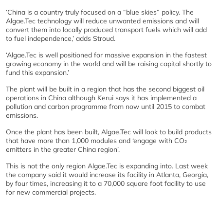
‘China is a country truly focused on a “blue skies” policy. The
Algae.Tec technology will reduce unwanted emissions and will
convert them into locally produced transport fuels which will add
to fuel independence,’ adds Stroud.
‘Algae.Tec is well positioned for massive expansion in the fastest
growing economy in the world and will be raising capital shortly to
fund this expansion.’
The plant will be built in a region that has the second biggest oil
operations in China although Kerui says it has implemented a
pollution and carbon programme from now until 2015 to combat
emissions.
Once the plant has been built, Algae.Tec will look to build products
that have more than 1,000 modules and ‘engage with CO₂
emitters in the greater China region’.
This is not the only region Algae.Tec is expanding into. Last week
the company said it would increase its facility in Atlanta, Georgia,
by four times, increasing it to a 70,000 square foot facility to use
for new commercial projects.