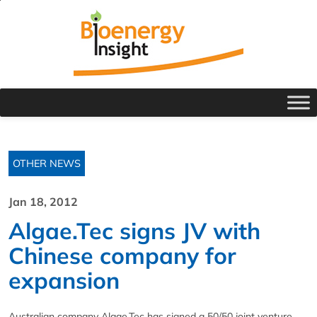
OTHER NEWS
Jan 18, 2012
Algae.Tec signs JV with
Chinese company for
expansion
Australian company Algae.Tec has signed a 50/50 joint venture