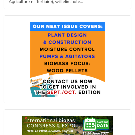
Agriculture et Tertiaire), will eliminate...