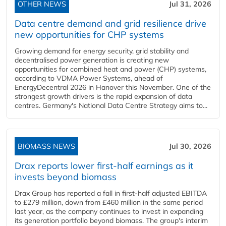
OTHER NEWS
Jul 31, 2026
Data centre demand and grid resilience drive
new opportunities for CHP systems
Growing demand for energy security, grid stability and
decentralised power generation is creating new
opportunities for combined heat and power (CHP) systems,
according to VDMA Power Systems, ahead of
EnergyDecentral 2026 in Hanover this November. One of the
strongest growth drivers is the rapid expansion of data
centres. Germany's National Data Centre Strategy aims to...
BIOMASS NEWS
Jul 30, 2026
Drax reports lower first-half earnings as it
invests beyond biomass
Drax Group has reported a fall in first-half adjusted EBITDA
to £279 million, down from £460 million in the same period
last year, as the company continues to invest in expanding
its generation portfolio beyond biomass. The group's interim