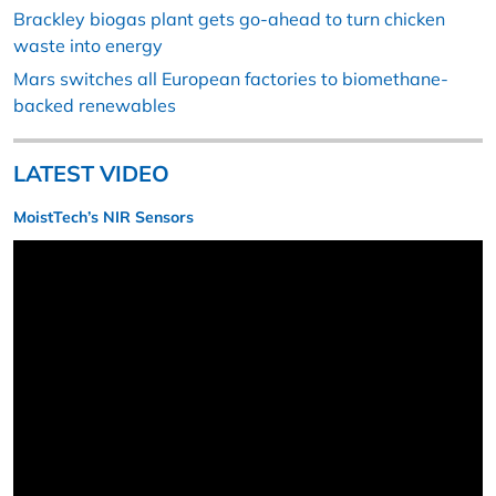
Brackley biogas plant gets go-ahead to turn chicken
waste into energy
Mars switches all European factories to biomethane-
backed renewables
LATEST VIDEO
MoistTech’s NIR Sensors