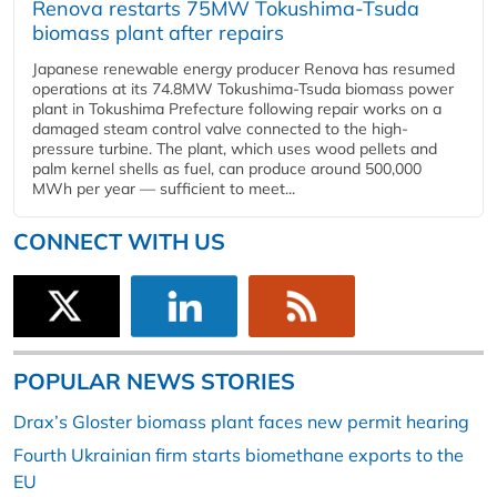
Renova restarts 75MW Tokushima-Tsuda
biomass plant after repairs
Japanese renewable energy producer Renova has resumed
operations at its 74.8MW Tokushima-Tsuda biomass power
plant in Tokushima Prefecture following repair works on a
damaged steam control valve connected to the high-
pressure turbine. The plant, which uses wood pellets and
palm kernel shells as fuel, can produce around 500,000
MWh per year — sufficient to meet...
CONNECT WITH US
POPULAR NEWS STORIES
Drax’s Gloster biomass plant faces new permit hearing
Fourth Ukrainian firm starts biomethane exports to the
EU