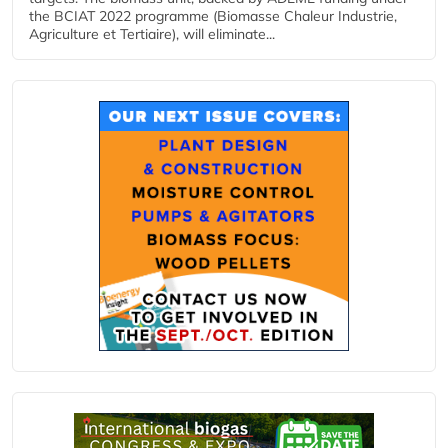
the BCIAT 2022 programme (Biomasse Chaleur Industrie,
Agriculture et Tertiaire), will eliminate...