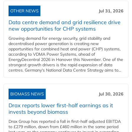
OTHER NEWS
Jul 31, 2026
Data centre demand and grid resilience drive
new opportunities for CHP systems
Growing demand for energy security, grid stability and
decentralised power generation is creating new
opportunities for combined heat and power (CHP) systems,
according to VDMA Power Systems, ahead of
EnergyDecentral 2026 in Hanover this November. One of the
strongest growth drivers is the rapid expansion of data
centres. Germany's National Data Centre Strategy aims to...
BIOMASS NEWS
Jul 30, 2026
Drax reports lower first-half earnings as it
invests beyond biomass
Drax Group has reported a fall in first-half adjusted EBITDA
to £279 million, down from £460 million in the same period