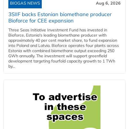
BIOGAS NEWS
Aug 6, 2026
3SIIF backs Estonian biomethane producer
Bioforce for CEE expansion
Three Seas Initiative Investment Fund has invested in
Bioforce, Estonia's leading biomethane producer with
approximately 40 per cent market share, to fund expansion
into Poland and Latvia. Bioforce operates four plants across
Estonia with combined biomethane output exceeding 250
GWh annually. The investment will support greenfield
development targeting fourfold capacity growth to 1 TWh
by...