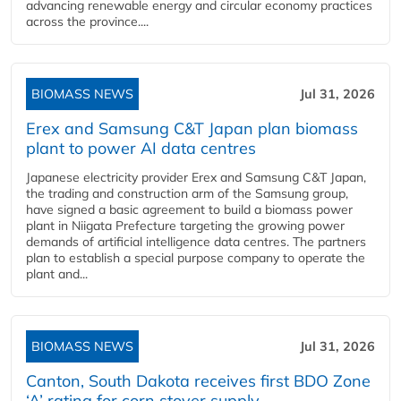
advancing renewable energy and circular economy practices
across the province....
BIOMASS NEWS
Jul 31, 2026
Erex and Samsung C&T Japan plan biomass
plant to power AI data centres
Japanese electricity provider Erex and Samsung C&T Japan,
the trading and construction arm of the Samsung group,
have signed a basic agreement to build a biomass power
plant in Niigata Prefecture targeting the growing power
demands of artificial intelligence data centres. The partners
plan to establish a special purpose company to operate the
plant and...
BIOMASS NEWS
Jul 31, 2026
Canton, South Dakota receives first BDO Zone
‘A’ rating for corn stover supply