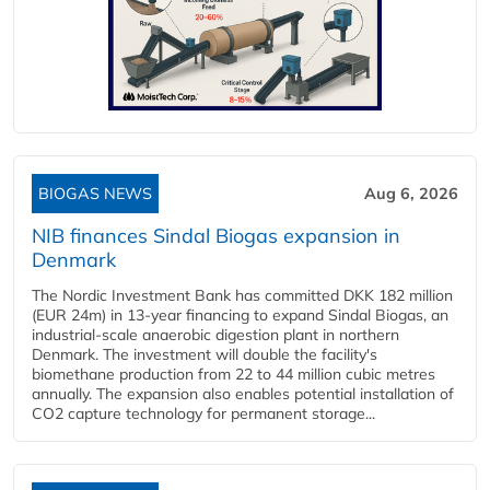
BIOGAS NEWS
Aug 6, 2026
NIB finances Sindal Biogas expansion in
Denmark
The Nordic Investment Bank has committed DKK 182 million
(EUR 24m) in 13-year financing to expand Sindal Biogas, an
industrial-scale anaerobic digestion plant in northern
Denmark. The investment will double the facility's
biomethane production from 22 to 44 million cubic metres
annually. The expansion also enables potential installation of
CO2 capture technology for permanent storage...