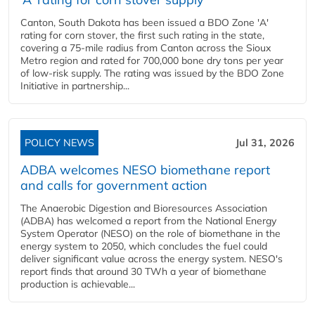
Canton, South Dakota has been issued a BDO Zone 'A'
rating for corn stover, the first such rating in the state,
covering a 75-mile radius from Canton across the Sioux
Metro region and rated for 700,000 bone dry tons per year
of low-risk supply. The rating was issued by the BDO Zone
Initiative in partnership...
POLICY NEWS
Jul 31, 2026
ADBA welcomes NESO biomethane report
and calls for government action
The Anaerobic Digestion and Bioresources Association
(ADBA) has welcomed a report from the National Energy
System Operator (NESO) on the role of biomethane in the
energy system to 2050, which concludes the fuel could
deliver significant value across the energy system. NESO's
report finds that around 30 TWh a year of biomethane
production is achievable...