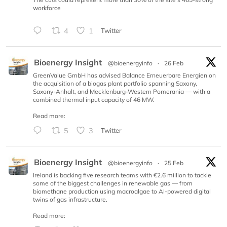
workforce
4
1
Twitter
Bioenergy Insight
@bioenergyinfo
·
26 Feb
GreenValue GmbH has advised Balance Erneuerbare Energien on
the acquisition of a biogas plant portfolio spanning Saxony,
Saxony-Anhalt, and Mecklenburg-Western Pomerania — with a
combined thermal input capacity of 46 MW.
Read more:
5
3
Twitter
Bioenergy Insight
@bioenergyinfo
·
25 Feb
Ireland is backing five research teams with €2.6 million to tackle
some of the biggest challenges in renewable gas — from
biomethane production using macroalgae to AI-powered digital
twins of gas infrastructure.
Read more: