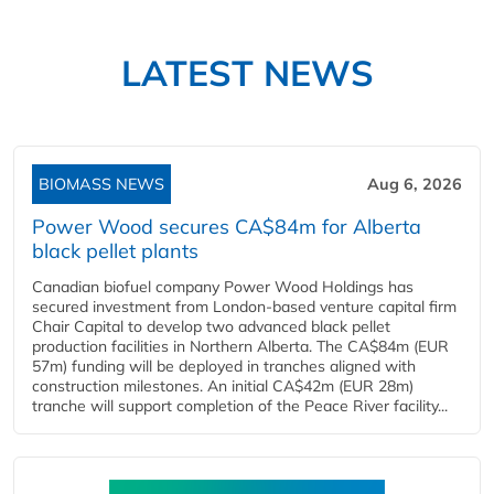
LATEST NEWS
BIOMASS NEWS
Aug 6, 2026
Power Wood secures CA$84m for Alberta
black pellet plants
Canadian biofuel company Power Wood Holdings has
secured investment from London-based venture capital firm
Chair Capital to develop two advanced black pellet
production facilities in Northern Alberta. The CA$84m (EUR
57m) funding will be deployed in tranches aligned with
construction milestones. An initial CA$42m (EUR 28m)
tranche will support completion of the Peace River facility...