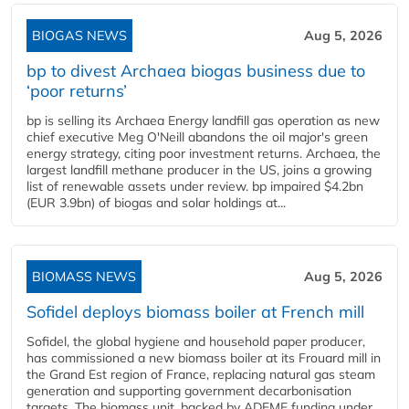
BIOGAS NEWS
Aug 5, 2026
bp to divest Archaea biogas business due to
‘poor returns’
bp is selling its Archaea Energy landfill gas operation as new
chief executive Meg O'Neill abandons the oil major's green
energy strategy, citing poor investment returns. Archaea, the
largest landfill methane producer in the US, joins a growing
list of renewable assets under review. bp impaired $4.2bn
(EUR 3.9bn) of biogas and solar holdings at...
BIOMASS NEWS
Aug 5, 2026
Sofidel deploys biomass boiler at French mill
Sofidel, the global hygiene and household paper producer,
has commissioned a new biomass boiler at its Frouard mill in
the Grand Est region of France, replacing natural gas steam
generation and supporting government decarbonisation
targets. The biomass unit, backed by ADEME funding under