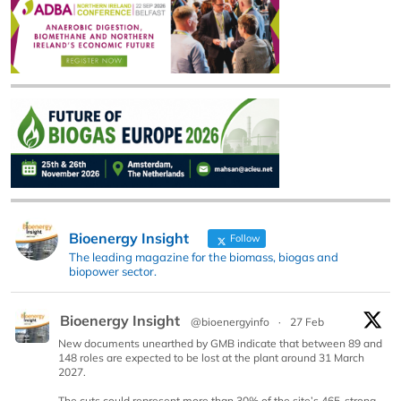
Bioenergy Insight
Follow
The leading magazine for the biomass, biogas and
biopower sector.
Bioenergy Insight
@bioenergyinfo
·
27 Feb
New documents unearthed by GMB indicate that between 89 and
148 roles are expected to be lost at the plant around 31 March
2027.
The cuts could represent more than 30% of the site’s 465-strong