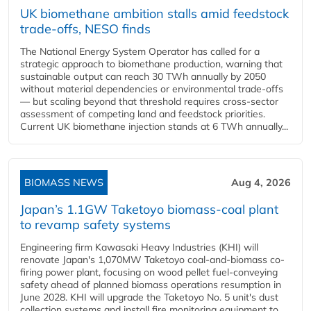
UK biomethane ambition stalls amid feedstock
trade-offs, NESO finds
The National Energy System Operator has called for a
strategic approach to biomethane production, warning that
sustainable output can reach 30 TWh annually by 2050
without material dependencies or environmental trade-offs
— but scaling beyond that threshold requires cross-sector
assessment of competing land and feedstock priorities.
Current UK biomethane injection stands at 6 TWh annually...
BIOMASS NEWS
Aug 4, 2026
Japan’s 1.1GW Taketoyo biomass-coal plant
to revamp safety systems
Engineering firm Kawasaki Heavy Industries (KHI) will
renovate Japan's 1,070MW Taketoyo coal-and-biomass co-
firing power plant, focusing on wood pellet fuel-conveying
safety ahead of planned biomass operations resumption in
June 2028. KHI will upgrade the Taketoyo No. 5 unit's dust
collection systems and install fire monitoring equipment to