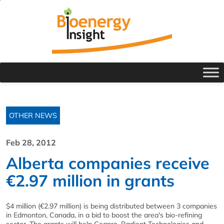
OTHER NEWS
Feb 28, 2012
Alberta companies receive
€2.97 million in grants
$4 million (€2.97 million) is being distributed between 3 companies
in Edmonton, Canada, in a bid to boost the area's bio-refining