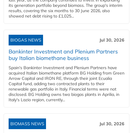
last year, as the company continues to invest in expanding
its generation portfolio beyond biomass. The group's interim
results, covering the six months to 30 June 2026, also
showed net debt rising to £1,025...
BIOGAS NEWS
Jul 30, 2026
Bankinter Investment and Plenium Partners
buy Italian biomethane business
Spain's Bankinter Investment and Plenium Partners have
acquired Italian biomethane platform BG Holding from Green
Arrow Capital and IRON RE, through their joint Ecualia
Capital fund, adding two contracted plants to their
renewable gas portfolio in Italy. Financial terms were not
disclosed. BG Holding owns two biogas plants in Aprilia, in
Italy's Lazio region, currently...
BIOMASS NEWS
Jul 30, 2026