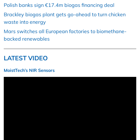
Polish banks sign €17.4m biogas financing deal
Brackley biogas plant gets go-ahead to turn chicken
waste into energy
Mars switches all European factories to biomethane-
backed renewables
LATEST VIDEO
MoistTech’s NIR Sensors