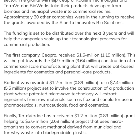
sector. The grants will help Ceapro, Radient Technologies and
TerraVerdae BioWorks take their products developed from
biomass and municipal waste into commercial realms.
Approximately 30 other companies were in the running to receive
the grants, awarded by the Alberta Innovates Bio Solutions.
The funding is set to be distributed over the next 3 years and will
help the companies scale up their technological processes for
commercial production.
The first company, Ceapro, received $1.6-million (1.19 million). This
will be put towards the $4.9-million (3.64 million) construction of a
commercial-scale manufacturing plant that will create oat-based
ingredients for cosmetics and personal-care products.
Radient was awarded $1.2-million (0.89 million) for a $7.4-million
(5.5 million) project set to involve the construction of a production
plant where patented microwave technology will extract
ingredients from raw materials such as flax and canola for use in
pharmaceuticals, nutraceuticals, food and cosmetics.
Finally, TerraVerdae has received a $1.2-million (0.89 million) grant
helping its $3.6-million (2.68 million) project that uses micro-
organisms to convert methanol derived from municipal and
forestry waste into biodegradable plastic.