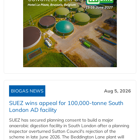
BIOGAS NEWS
Aug 5, 2026
SUEZ wins appeal for 100,000-tonne South
London AD facility
SUEZ has secured planning consent to build a major
anaerobic digestion facility in South London after a planning
inspector overturned Sutton Council's rejection of the
scheme in late June 2026. The Beddington Lane plant will