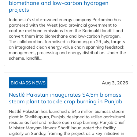
biomethane and low-carbon hydrogen
projects
Indonesia's state-owned energy company Pertamina has
partnered with the West Java provincial government to
capture methane emissions from the Sarimukti landfill and
convert them into biomethane and low-carbon hydrogen.
The collaboration, formalised in Bandung on 29 July, targets
an integrated clean energy value chain spanning feedstock
management, processing and energy distribution. Under the
scheme, landfill...
BIOMASS NEWS
Aug 3, 2026
Nestlé Pakistan inaugurates $4.5m biomass
steam plant to tackle crop burning in Punjab
Nestlé Pakistan has launched a $4.5 million biomass steam
plant in Sheikhupura, Punjab, designed to utilise agricultural
residue as fuel and reduce open crop burning. Punjab Chief
Minister Maryam Nawaz Sharif inaugurated the facility
digitally on Sunday, framing the project as a key initiative in