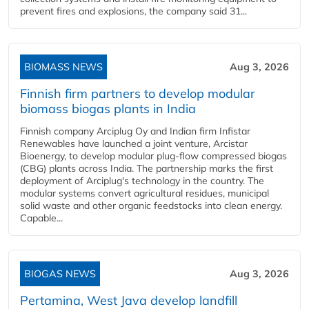
prevent fires and explosions, the company said 31...
BIOMASS NEWS
Aug 3, 2026
Finnish firm partners to develop modular
biomass biogas plants in India
Finnish company Arciplug Oy and Indian firm Infistar
Renewables have launched a joint venture, Arcistar
Bioenergy, to develop modular plug-flow compressed biogas
(CBG) plants across India. The partnership marks the first
deployment of Arciplug's technology in the country. The
modular systems convert agricultural residues, municipal
solid waste and other organic feedstocks into clean energy.
Capable...
BIOGAS NEWS
Aug 3, 2026
Pertamina, West Java develop landfill