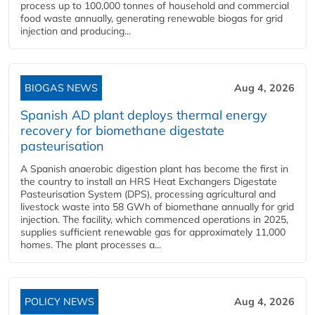
process up to 100,000 tonnes of household and commercial
food waste annually, generating renewable biogas for grid
injection and producing...
BIOGAS NEWS
Aug 4, 2026
Spanish AD plant deploys thermal energy
recovery for biomethane digestate
pasteurisation
A Spanish anaerobic digestion plant has become the first in
the country to install an HRS Heat Exchangers Digestate
Pasteurisation System (DPS), processing agricultural and
livestock waste into 58 GWh of biomethane annually for grid
injection. The facility, which commenced operations in 2025,
supplies sufficient renewable gas for approximately 11,000
homes. The plant processes a...
POLICY NEWS
Aug 4, 2026