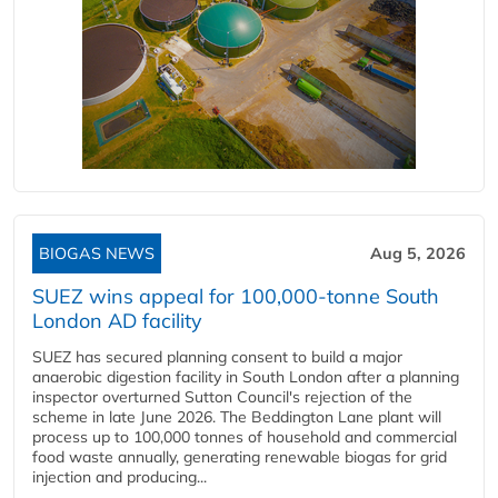
BIOGAS NEWS
Aug 5, 2026
SUEZ wins appeal for 100,000-tonne South
London AD facility
SUEZ has secured planning consent to build a major
anaerobic digestion facility in South London after a planning
inspector overturned Sutton Council's rejection of the
scheme in late June 2026. The Beddington Lane plant will
process up to 100,000 tonnes of household and commercial
food waste annually, generating renewable biogas for grid
injection and producing...