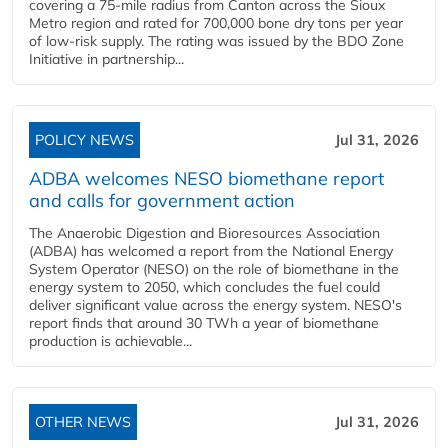
covering a 75-mile radius from Canton across the Sioux
Metro region and rated for 700,000 bone dry tons per year
of low-risk supply. The rating was issued by the BDO Zone
Initiative in partnership...
POLICY NEWS
Jul 31, 2026
ADBA welcomes NESO biomethane report
and calls for government action
The Anaerobic Digestion and Bioresources Association
(ADBA) has welcomed a report from the National Energy
System Operator (NESO) on the role of biomethane in the
energy system to 2050, which concludes the fuel could
deliver significant value across the energy system. NESO's
report finds that around 30 TWh a year of biomethane
production is achievable...
OTHER NEWS
Jul 31, 2026