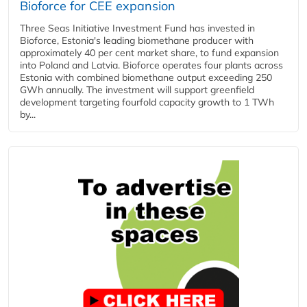
Bioforce for CEE expansion
Three Seas Initiative Investment Fund has invested in
Bioforce, Estonia's leading biomethane producer with
approximately 40 per cent market share, to fund expansion
into Poland and Latvia. Bioforce operates four plants across
Estonia with combined biomethane output exceeding 250
GWh annually. The investment will support greenfield
development targeting fourfold capacity growth to 1 TWh
by...