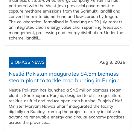
Indonesia's state-owned energy company Pertamina has
partnered with the West Java provincial government to
capture methane emissions from the Sarimukti landfill and
convert them into biomethane and low-carbon hydrogen.
The collaboration, formalised in Bandung on 29 July, targets
an integrated clean energy value chain spanning feedstock
management, processing and energy distribution. Under the
scheme, landfill...
BIOMASS NEWS
Aug 3, 2026
Nestlé Pakistan inaugurates $4.5m biomass
steam plant to tackle crop burning in Punjab
Nestlé Pakistan has launched a $4.5 million biomass steam
plant in Sheikhupura, Punjab, designed to utilise agricultural
residue as fuel and reduce open crop burning. Punjab Chief
Minister Maryam Nawaz Sharif inaugurated the facility
digitally on Sunday, framing the project as a key initiative in
advancing renewable energy and circular economy practices
across the province....