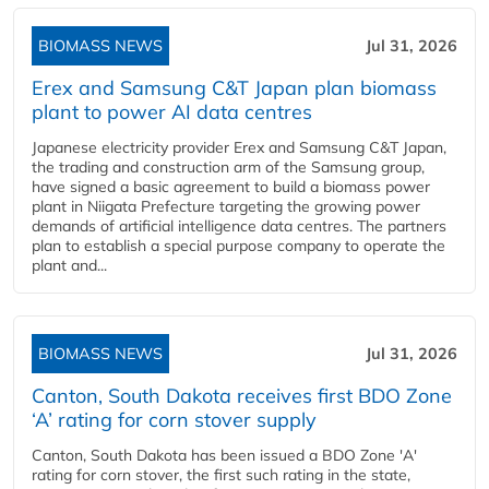
BIOMASS NEWS
Jul 31, 2026
Erex and Samsung C&T Japan plan biomass
plant to power AI data centres
Japanese electricity provider Erex and Samsung C&T Japan,
the trading and construction arm of the Samsung group,
have signed a basic agreement to build a biomass power
plant in Niigata Prefecture targeting the growing power
demands of artificial intelligence data centres. The partners
plan to establish a special purpose company to operate the
plant and...
BIOMASS NEWS
Jul 31, 2026
Canton, South Dakota receives first BDO Zone
‘A’ rating for corn stover supply
Canton, South Dakota has been issued a BDO Zone 'A'
rating for corn stover, the first such rating in the state,