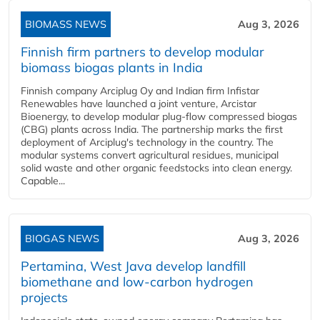
BIOMASS NEWS
Aug 3, 2026
Finnish firm partners to develop modular
biomass biogas plants in India
Finnish company Arciplug Oy and Indian firm Infistar
Renewables have launched a joint venture, Arcistar
Bioenergy, to develop modular plug-flow compressed biogas
(CBG) plants across India. The partnership marks the first
deployment of Arciplug's technology in the country. The
modular systems convert agricultural residues, municipal
solid waste and other organic feedstocks into clean energy.
Capable...
BIOGAS NEWS
Aug 3, 2026
Pertamina, West Java develop landfill
biomethane and low-carbon hydrogen
projects