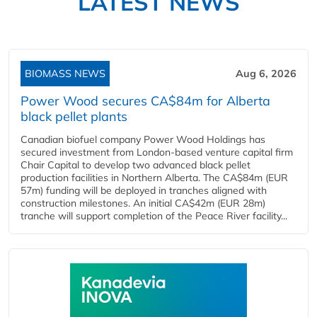
LATEST NEWS
BIOMASS NEWS
Aug 6, 2026
Power Wood secures CA$84m for Alberta
black pellet plants
Canadian biofuel company Power Wood Holdings has
secured investment from London-based venture capital firm
Chair Capital to develop two advanced black pellet
production facilities in Northern Alberta. The CA$84m (EUR
57m) funding will be deployed in tranches aligned with
construction milestones. An initial CA$42m (EUR 28m)
tranche will support completion of the Peace River facility...