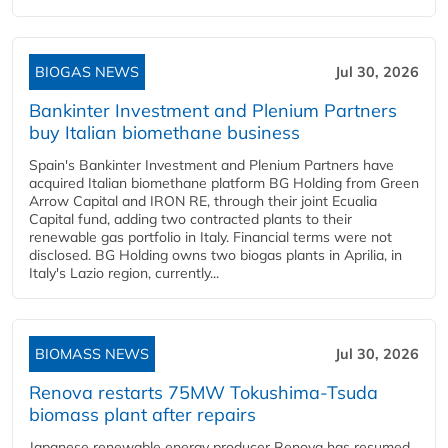
BIOGAS NEWS
Jul 30, 2026
Bankinter Investment and Plenium Partners
buy Italian biomethane business
Spain's Bankinter Investment and Plenium Partners have
acquired Italian biomethane platform BG Holding from Green
Arrow Capital and IRON RE, through their joint Ecualia
Capital fund, adding two contracted plants to their
renewable gas portfolio in Italy. Financial terms were not
disclosed. BG Holding owns two biogas plants in Aprilia, in
Italy's Lazio region, currently...
BIOMASS NEWS
Jul 30, 2026
Renova restarts 75MW Tokushima-Tsuda
biomass plant after repairs
Japanese renewable energy producer Renova has resumed