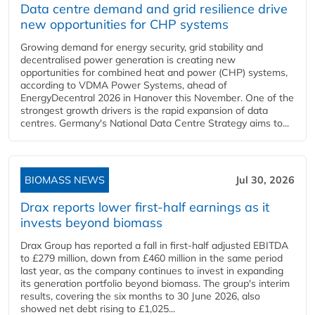
Data centre demand and grid resilience drive
new opportunities for CHP systems
Growing demand for energy security, grid stability and
decentralised power generation is creating new
opportunities for combined heat and power (CHP) systems,
according to VDMA Power Systems, ahead of
EnergyDecentral 2026 in Hanover this November. One of the
strongest growth drivers is the rapid expansion of data
centres. Germany's National Data Centre Strategy aims to...
BIOMASS NEWS
Jul 30, 2026
Drax reports lower first-half earnings as it
invests beyond biomass
Drax Group has reported a fall in first-half adjusted EBITDA
to £279 million, down from £460 million in the same period
last year, as the company continues to invest in expanding
its generation portfolio beyond biomass. The group's interim
results, covering the six months to 30 June 2026, also
showed net debt rising to £1,025...