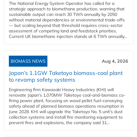
The National Energy System Operator has called for a
strategic approach to biomethane production, warning that
sustainable output can reach 30 TWh annually by 2050
without material dependencies or environmental trade-offs
— but scaling beyond that threshold requires cross-sector
assessment of competing land and feedstock priorities.
Current UK biomethane injection stands at 6 TWh annually...
BIOMASS NEWS
Aug 4, 2026
Japan’s 1.1GW Taketoyo biomass-coal plant
to revamp safety systems
Engineering firm Kawasaki Heavy Industries (KHI) will
renovate Japan's 1,070MW Taketoyo coal-and-biomass co-
firing power plant, focusing on wood pellet fuel-conveying
safety ahead of planned biomass operations resumption in
June 2028. KHI will upgrade the Taketoyo No. 5 unit's dust
collection systems and install fire monitoring equipment to
prevent fires and explosions, the company said 31...