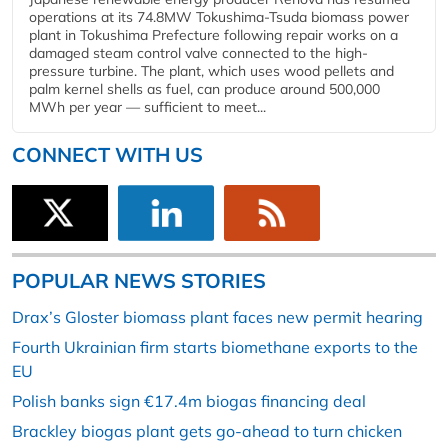
operations at its 74.8MW Tokushima-Tsuda biomass power
plant in Tokushima Prefecture following repair works on a
damaged steam control valve connected to the high-
pressure turbine. The plant, which uses wood pellets and
palm kernel shells as fuel, can produce around 500,000
MWh per year — sufficient to meet...
CONNECT WITH US
POPULAR NEWS STORIES
Drax’s Gloster biomass plant faces new permit hearing
Fourth Ukrainian firm starts biomethane exports to the
EU
Polish banks sign €17.4m biogas financing deal
Brackley biogas plant gets go-ahead to turn chicken