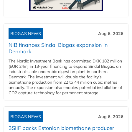
BIOGAS NEWS
Aug 6, 2026
NIB finances Sindal Biogas expansion in
Denmark
The Nordic Investment Bank has committed DKK 182 million
(EUR 24m) in 13-year financing to expand Sindal Biogas, an
industrial-scale anaerobic digestion plant in northern
Denmark. The investment will double the facility's
biomethane production from 22 to 44 million cubic metres
annually. The expansion also enables potential installation of
CO2 capture technology for permanent storage...
BIOGAS NEWS
Aug 6, 2026
3SIIF backs Estonian biomethane producer