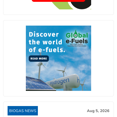
BIOGAS NEWS
Aug 5, 2026