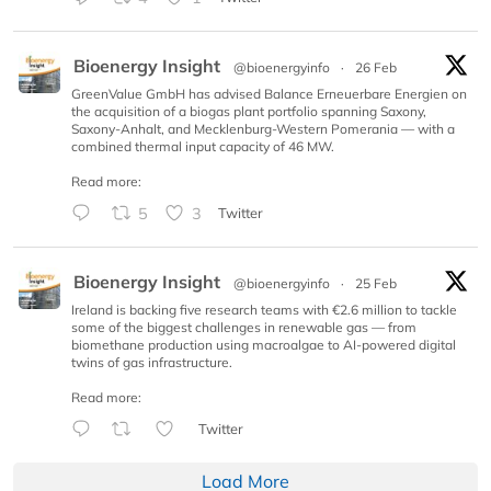
Bioenergy Insight
@bioenergyinfo
·
26 Feb
GreenValue GmbH has advised Balance Erneuerbare Energien on
the acquisition of a biogas plant portfolio spanning Saxony,
Saxony-Anhalt, and Mecklenburg-Western Pomerania — with a
combined thermal input capacity of 46 MW.
Read more:
5
3
Twitter
Bioenergy Insight
@bioenergyinfo
·
25 Feb
Ireland is backing five research teams with €2.6 million to tackle
some of the biggest challenges in renewable gas — from
biomethane production using macroalgae to AI-powered digital
twins of gas infrastructure.
Read more:
Twitter
Load More