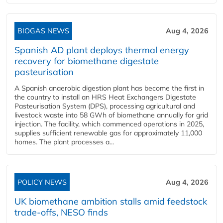
BIOGAS NEWS
Aug 4, 2026
Spanish AD plant deploys thermal energy
recovery for biomethane digestate
pasteurisation
A Spanish anaerobic digestion plant has become the first in
the country to install an HRS Heat Exchangers Digestate
Pasteurisation System (DPS), processing agricultural and
livestock waste into 58 GWh of biomethane annually for grid
injection. The facility, which commenced operations in 2025,
supplies sufficient renewable gas for approximately 11,000
homes. The plant processes a...
POLICY NEWS
Aug 4, 2026
UK biomethane ambition stalls amid feedstock
trade-offs, NESO finds