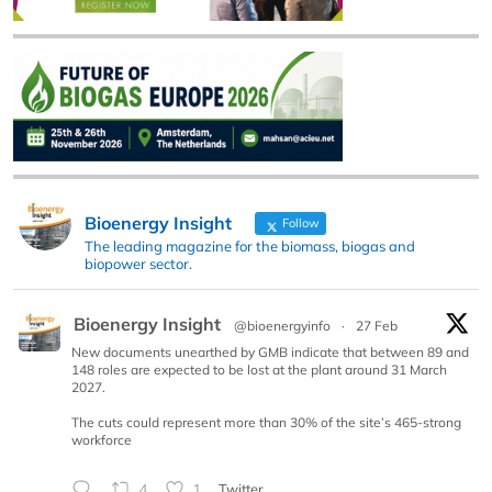
Bioenergy Insight
Follow
The leading magazine for the biomass, biogas and
biopower sector.
Bioenergy Insight
@bioenergyinfo
·
27 Feb
New documents unearthed by GMB indicate that between 89 and
148 roles are expected to be lost at the plant around 31 March
2027.
The cuts could represent more than 30% of the site’s 465-strong
workforce
4
1
Twitter