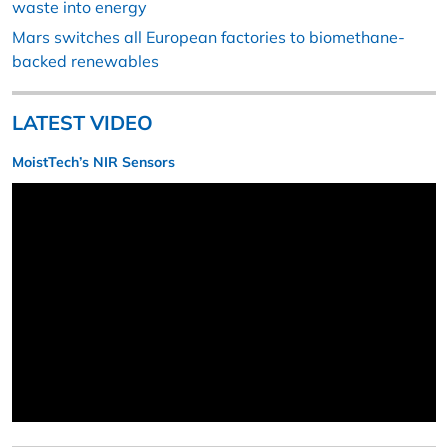
waste into energy
Mars switches all European factories to biomethane-
backed renewables
LATEST VIDEO
MoistTech’s NIR Sensors