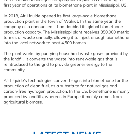
first year of operations at its biomethane plant in Mississippi, US.
In 2018, Air Liquide opened its first large-scale biomethane
production plant in the town of Walnut. In the same year, the
company also announced it had doubled its global biomethane
production capacity. The Mississippi plant receives 350,000 metric
tonnes of waste annually, allowing it to inject enough biomethane
into the local network to heat 4,500 homes.
The plant works by purifying household waste gases provided by
the landfill. It converts the waste into renewable gas that is
reintroduced to the grid to provide greener energy to the
community.
Air Liquide’s technologies convert biogas into biomethane for the
production of clean fuel, as a substitute for natural gas and
carbon-free hydrogen production. In the US, biomethane is mainly
produced by landfills, whereas in Europe it mainly comes from
agricultural biomass.