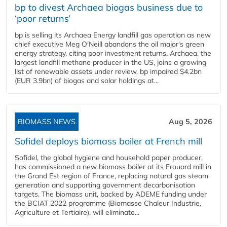
bp to divest Archaea biogas business due to
‘poor returns’
bp is selling its Archaea Energy landfill gas operation as new
chief executive Meg O'Neill abandons the oil major's green
energy strategy, citing poor investment returns. Archaea, the
largest landfill methane producer in the US, joins a growing
list of renewable assets under review. bp impaired $4.2bn
(EUR 3.9bn) of biogas and solar holdings at...
BIOMASS NEWS
Aug 5, 2026
Sofidel deploys biomass boiler at French mill
Sofidel, the global hygiene and household paper producer,
has commissioned a new biomass boiler at its Frouard mill in
the Grand Est region of France, replacing natural gas steam
generation and supporting government decarbonisation
targets. The biomass unit, backed by ADEME funding under
the BCIAT 2022 programme (Biomasse Chaleur Industrie,
Agriculture et Tertiaire), will eliminate...