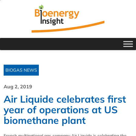
BIOGAS NEWS
Aug 2, 2019
Air Liquide celebrates first
year of operations at US
biomethane plant
French multinational gas company Air Liquide is celebrating the