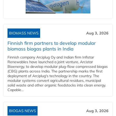
BIOMASS NEWS
Aug 3, 2026
Finnish firm partners to develop modular
biomass biogas plants in India
Finnish company Arciplug Oy and Indian firm Infistar
Renewables have launched a joint venture, Arcistar
Bioenergy, to develop modular plug-flow compressed biogas
(CBG) plants across India. The partnership marks the first
deployment of Arciplug's technology in the country. The
modular systems convert agricultural residues, municipal
solid waste and other organic feedstocks into clean energy.
Capable...
BIOGAS NEWS
Aug 3, 2026