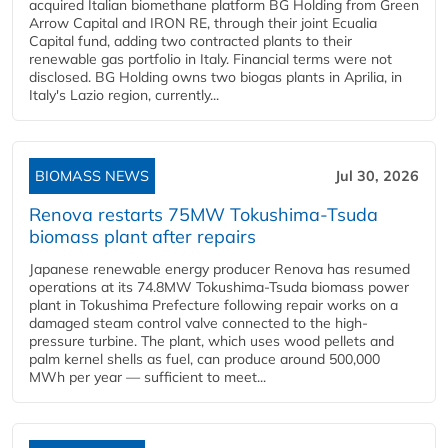
acquired Italian biomethane platform BG Holding from Green
Arrow Capital and IRON RE, through their joint Ecualia
Capital fund, adding two contracted plants to their
renewable gas portfolio in Italy. Financial terms were not
disclosed. BG Holding owns two biogas plants in Aprilia, in
Italy's Lazio region, currently...
BIOMASS NEWS
Jul 30, 2026
Renova restarts 75MW Tokushima-Tsuda
biomass plant after repairs
Japanese renewable energy producer Renova has resumed
operations at its 74.8MW Tokushima-Tsuda biomass power
plant in Tokushima Prefecture following repair works on a
damaged steam control valve connected to the high-
pressure turbine. The plant, which uses wood pellets and
palm kernel shells as fuel, can produce around 500,000
MWh per year — sufficient to meet...