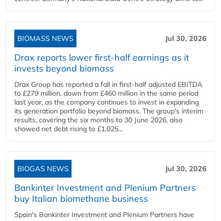
BIOMASS NEWS
Jul 30, 2026
Drax reports lower first-half earnings as it
invests beyond biomass
Drax Group has reported a fall in first-half adjusted EBITDA
to £279 million, down from £460 million in the same period
last year, as the company continues to invest in expanding
its generation portfolio beyond biomass. The group's interim
results, covering the six months to 30 June 2026, also
showed net debt rising to £1,025...
BIOGAS NEWS
Jul 30, 2026
Bankinter Investment and Plenium Partners
buy Italian biomethane business
Spain's Bankinter Investment and Plenium Partners have