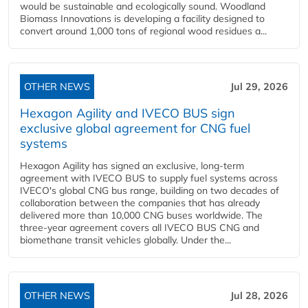
would be sustainable and ecologically sound. Woodland
Biomass Innovations is developing a facility designed to
convert around 1,000 tons of regional wood residues a...
OTHER NEWS
Jul 29, 2026
Hexagon Agility and IVECO BUS sign
exclusive global agreement for CNG fuel
systems
Hexagon Agility has signed an exclusive, long-term
agreement with IVECO BUS to supply fuel systems across
IVECO's global CNG bus range, building on two decades of
collaboration between the companies that has already
delivered more than 10,000 CNG buses worldwide. The
three-year agreement covers all IVECO BUS CNG and
biomethane transit vehicles globally. Under the...
OTHER NEWS
Jul 28, 2026