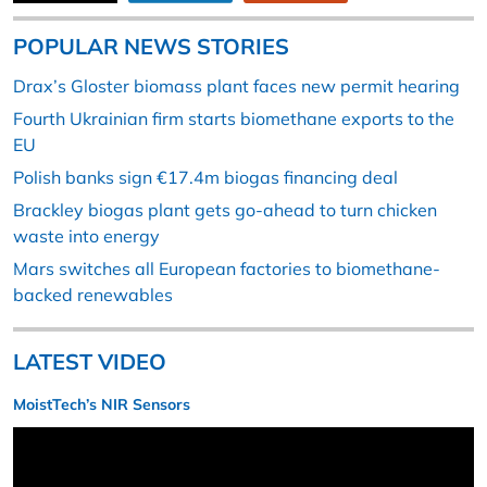
POPULAR NEWS STORIES
Drax’s Gloster biomass plant faces new permit hearing
Fourth Ukrainian firm starts biomethane exports to the
EU
Polish banks sign €17.4m biogas financing deal
Brackley biogas plant gets go-ahead to turn chicken
waste into energy
Mars switches all European factories to biomethane-
backed renewables
LATEST VIDEO
MoistTech’s NIR Sensors