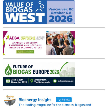
Bioenergy Insight
Follow
The leading magazine for the biomass, biogas and