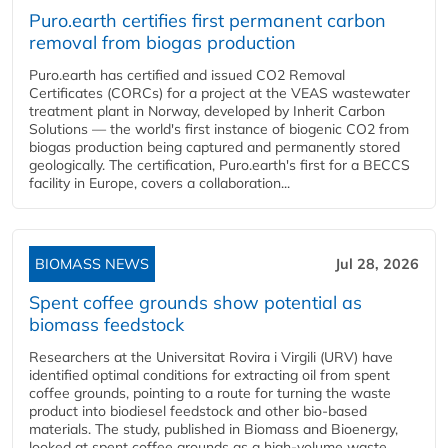
Puro.earth certifies first permanent carbon
removal from biogas production
Puro.earth has certified and issued CO2 Removal
Certificates (CORCs) for a project at the VEAS wastewater
treatment plant in Norway, developed by Inherit Carbon
Solutions — the world's first instance of biogenic CO2 from
biogas production being captured and permanently stored
geologically. The certification, Puro.earth's first for a BECCS
facility in Europe, covers a collaboration...
BIOMASS NEWS
Jul 28, 2026
Spent coffee grounds show potential as
biomass feedstock
Researchers at the Universitat Rovira i Virgili (URV) have
identified optimal conditions for extracting oil from spent
coffee grounds, pointing to a route for turning the waste
product into biodiesel feedstock and other bio-based
materials. The study, published in Biomass and Bioenergy,
looked at spent coffee grounds as a high-volume waste