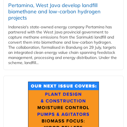
Pertamina, West Java develop landfill
biomethane and low-carbon hydrogen
projects
Indonesia's state-owned energy company Pertamina has
partnered with the West Java provincial government to
capture methane emissions from the Sarimukti landfill and
convert them into biomethane and low-carbon hydrogen.
The collaboration, formalised in Bandung on 29 July, targets
an integrated clean energy value chain spanning feedstock
management, processing and energy distribution. Under the
scheme, landfill...