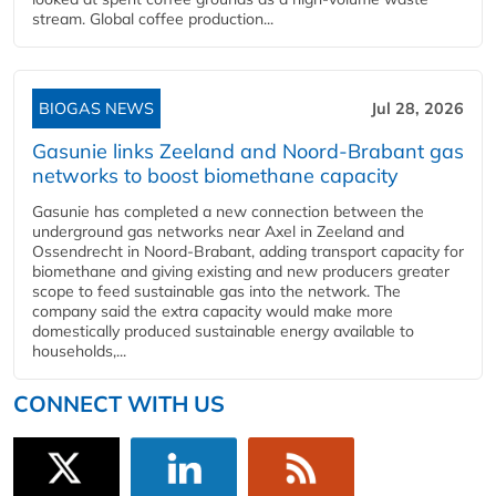
stream. Global coffee production...
BIOGAS NEWS
Jul 28, 2026
Gasunie links Zeeland and Noord-Brabant gas
networks to boost biomethane capacity
Gasunie has completed a new connection between the
underground gas networks near Axel in Zeeland and
Ossendrecht in Noord-Brabant, adding transport capacity for
biomethane and giving existing and new producers greater
scope to feed sustainable gas into the network. The
company said the extra capacity would make more
domestically produced sustainable energy available to
households,...
CONNECT WITH US