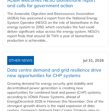
ADBA welcomes NESO biomethane report
and calls for government action
The Anaerobic Digestion and Bioresources Association
(ADBA) has welcomed a report from the National Energy
System Operator (NESO) on the role of biomethane in the
energy system to 2050, which concludes the fuel could
deliver significant value across the energy system. NESO's
report finds that around 30 TWh a year of biomethane
production is achievable...
OTHER NEWS
Jul 31, 2026
Data centre demand and grid resilience drive
new opportunities for CHP systems
Growing demand for energy security, grid stability and
decentralised power generation is creating new
opportunities for combined heat and power (CHP) systems,
according to VDMA Power Systems, ahead of
EnergyDecentral 2026 in Hanover this November. One of the
strongest growth drivers is the rapid expansion of data
centres. Germany's National Data Centre Strategy aims to...