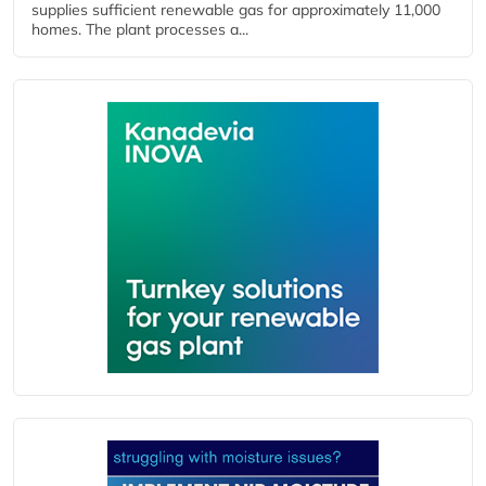
supplies sufficient renewable gas for approximately 11,000
homes. The plant processes a...