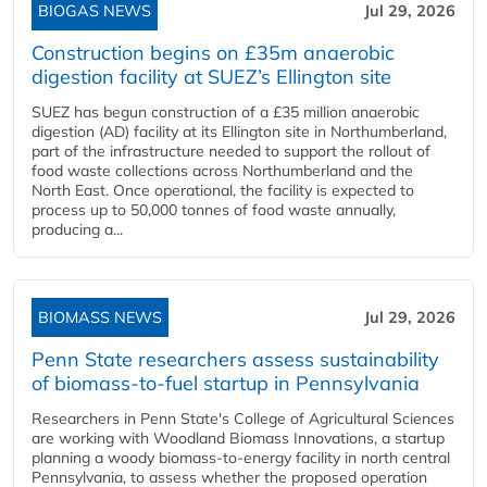
BIOGAS NEWS
Jul 29, 2026
Construction begins on £35m anaerobic
digestion facility at SUEZ’s Ellington site
SUEZ has begun construction of a £35 million anaerobic
digestion (AD) facility at its Ellington site in Northumberland,
part of the infrastructure needed to support the rollout of
food waste collections across Northumberland and the
North East. Once operational, the facility is expected to
process up to 50,000 tonnes of food waste annually,
producing a...
BIOMASS NEWS
Jul 29, 2026
Penn State researchers assess sustainability
of biomass-to-fuel startup in Pennsylvania
Researchers in Penn State's College of Agricultural Sciences
are working with Woodland Biomass Innovations, a startup
planning a woody biomass-to-energy facility in north central
Pennsylvania, to assess whether the proposed operation