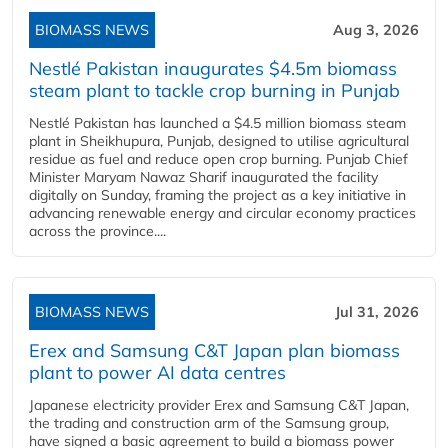
BIOMASS NEWS
Aug 3, 2026
Nestlé Pakistan inaugurates $4.5m biomass
steam plant to tackle crop burning in Punjab
Nestlé Pakistan has launched a $4.5 million biomass steam
plant in Sheikhupura, Punjab, designed to utilise agricultural
residue as fuel and reduce open crop burning. Punjab Chief
Minister Maryam Nawaz Sharif inaugurated the facility
digitally on Sunday, framing the project as a key initiative in
advancing renewable energy and circular economy practices
across the province....
BIOMASS NEWS
Jul 31, 2026
Erex and Samsung C&T Japan plan biomass
plant to power AI data centres
Japanese electricity provider Erex and Samsung C&T Japan,
the trading and construction arm of the Samsung group,
have signed a basic agreement to build a biomass power