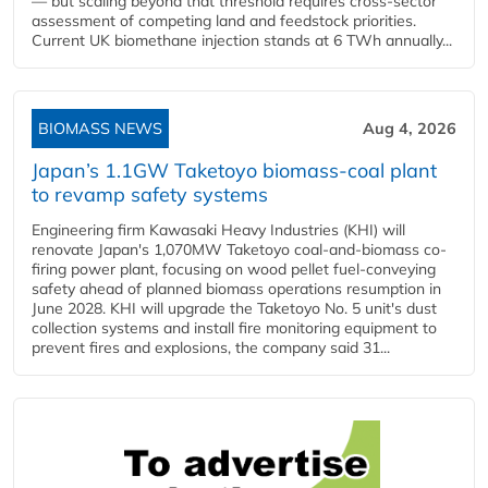
— but scaling beyond that threshold requires cross-sector
assessment of competing land and feedstock priorities.
Current UK biomethane injection stands at 6 TWh annually...
BIOMASS NEWS
Aug 4, 2026
Japan’s 1.1GW Taketoyo biomass-coal plant
to revamp safety systems
Engineering firm Kawasaki Heavy Industries (KHI) will
renovate Japan's 1,070MW Taketoyo coal-and-biomass co-
firing power plant, focusing on wood pellet fuel-conveying
safety ahead of planned biomass operations resumption in
June 2028. KHI will upgrade the Taketoyo No. 5 unit's dust
collection systems and install fire monitoring equipment to
prevent fires and explosions, the company said 31...