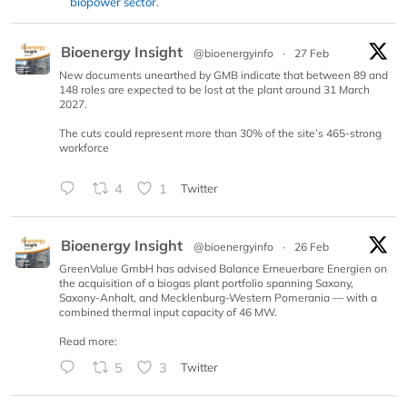
biopower sector.
Bioenergy Insight
@bioenergyinfo
·
27 Feb
New documents unearthed by GMB indicate that between 89 and
148 roles are expected to be lost at the plant around 31 March
2027.
The cuts could represent more than 30% of the site’s 465-strong
workforce
4
1
Twitter
Bioenergy Insight
@bioenergyinfo
·
26 Feb
GreenValue GmbH has advised Balance Erneuerbare Energien on
the acquisition of a biogas plant portfolio spanning Saxony,
Saxony-Anhalt, and Mecklenburg-Western Pomerania — with a
combined thermal input capacity of 46 MW.
Read more:
5
3
Twitter