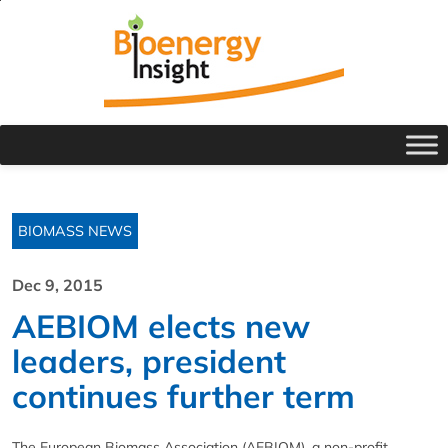
BIOMASS NEWS
Dec 9, 2015
AEBIOM elects new
leaders, president
continues further term
The European Biomass Association (AEBIOM), a non-profit