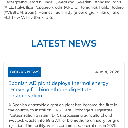
Herzegovina), Martin Lindell (Sveaskog, Sweden), Annalisa Paniz
(AIEL, Italy), Ilias Papageorgiadis (ARBIO, Romania), Pablo Rodero
(AVEBIOM, Spain), Hannes Tuohiniitty (Bioenergia, Finland), and
Matthew Willey (Drax, UK).
LATEST NEWS
BIOGAS NEWS
Aug 4, 2026
Spanish AD plant deploys thermal energy
recovery for biomethane digestate
pasteurisation
A Spanish anaerobic digestion plant has become the first in
the country to install an HRS Heat Exchangers Digestate
Pasteurisation System (DPS), processing agricultural and
livestock waste into 58 GWh of biomethane annually for grid
injection. The facility, which commenced operations in 2025,