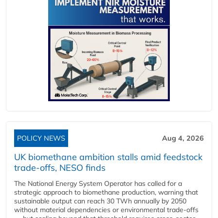
POLICY NEWS
Aug 4, 2026
UK biomethane ambition stalls amid feedstock
trade-offs, NESO finds
The National Energy System Operator has called for a
strategic approach to biomethane production, warning that
sustainable output can reach 30 TWh annually by 2050
without material dependencies or environmental trade-offs