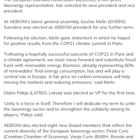
bioenergy representative, has selected its new president and vice
president.
At AEBIOM’s latest general assembly, Gustav Melin (SVEBIO,
Sweden) was elected as AEBIOM president for one further term.
Following his election, Melin gave statement in which he hoped
for positive results from the COP21 climate summit in Paris.
‘Following a hopefully successful outcome of COP21 in Paris and
a climate agreement, we must move forward and substitute fossil
fuels with renewable energy. Biomass, already representing 60%
of renewables’ final energy consumption, has and will play a
central role in Europe. A fair price on carbon emissions will help
moving the markets and reducing emissions,’ said Melin.
Didzis Palejs (LATBIO, Latvia) was elected as VP for the first time.
‘Unity is a force in itself. Therefore I will dedicate my term to unite
the bioenergy sector and to strengthen the solidarity among its
players,’ Palejs said.
AEBIOM also elected eight new Board members that reflect the
current diversity of the European bioenergy sector: Petar Curic
(Croatian Chamber of Economy), Vanja Curin (BABH, Bosnia and