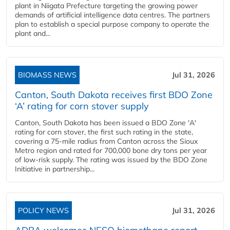
plant in Niigata Prefecture targeting the growing power
demands of artificial intelligence data centres. The partners
plan to establish a special purpose company to operate the
plant and...
BIOMASS NEWS
Jul 31, 2026
Canton, South Dakota receives first BDO Zone
‘A’ rating for corn stover supply
Canton, South Dakota has been issued a BDO Zone 'A'
rating for corn stover, the first such rating in the state,
covering a 75-mile radius from Canton across the Sioux
Metro region and rated for 700,000 bone dry tons per year
of low-risk supply. The rating was issued by the BDO Zone
Initiative in partnership...
POLICY NEWS
Jul 31, 2026