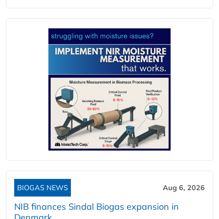
BIOGAS NEWS
Aug 6, 2026
NIB finances Sindal Biogas expansion in
Denmark