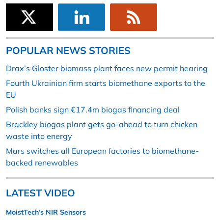
POPULAR NEWS STORIES
Drax’s Gloster biomass plant faces new permit hearing
Fourth Ukrainian firm starts biomethane exports to the
EU
Polish banks sign €17.4m biogas financing deal
Brackley biogas plant gets go-ahead to turn chicken
waste into energy
Mars switches all European factories to biomethane-
backed renewables
LATEST VIDEO
MoistTech’s NIR Sensors