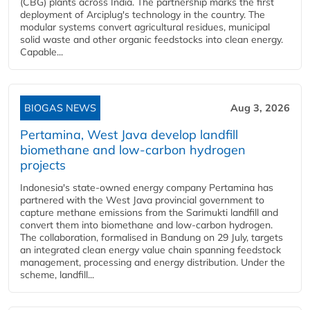
(CBG) plants across India. The partnership marks the first
deployment of Arciplug's technology in the country. The
modular systems convert agricultural residues, municipal
solid waste and other organic feedstocks into clean energy.
Capable...
BIOGAS NEWS
Aug 3, 2026
Pertamina, West Java develop landfill
biomethane and low-carbon hydrogen
projects
Indonesia's state-owned energy company Pertamina has
partnered with the West Java provincial government to
capture methane emissions from the Sarimukti landfill and
convert them into biomethane and low-carbon hydrogen.
The collaboration, formalised in Bandung on 29 July, targets
an integrated clean energy value chain spanning feedstock
management, processing and energy distribution. Under the
scheme, landfill...