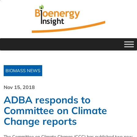
BIOMASS NEWS
Nov 15, 2018
ADBA responds to
Committee on Climate
Change reports
The Committee on Climate Change (CCC) has published two new