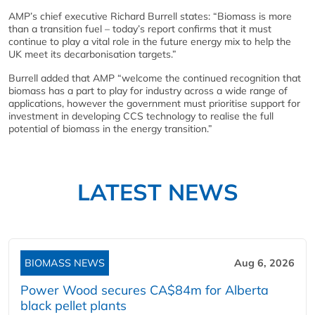
AMP’s chief executive Richard Burrell states: “Biomass is more
than a transition fuel – today’s report confirms that it must
continue to play a vital role in the future energy mix to help the
UK meet its decarbonisation targets.”
Burrell added that AMP “welcome the continued recognition that
biomass has a part to play for industry across a wide range of
applications, however the government must prioritise support for
investment in developing CCS technology to realise the full
potential of biomass in the energy transition.”
LATEST NEWS
BIOMASS NEWS
Aug 6, 2026
Power Wood secures CA$84m for Alberta
black pellet plants