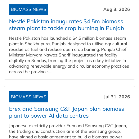
BIOMASS NEWS
Aug 3, 2026
Nestlé Pakistan inaugurates $4.5m biomass
steam plant to tackle crop burning in Punjab
Nestlé Pakistan has launched a $4.5 million biomass steam
plant in Sheikhupura, Punjab, designed to utilise agricultural
residue as fuel and reduce open crop burning. Punjab Chief
Minister Maryam Nawaz Sharif inaugurated the facility
digitally on Sunday, framing the project as a key initiative in
advancing renewable energy and circular economy practices
across the province....
BIOMASS NEWS
Jul 31, 2026
Erex and Samsung C&T Japan plan biomass
plant to power AI data centres
Japanese electricity provider Erex and Samsung C&T Japan,
the trading and construction arm of the Samsung group,
have signed a basic agreement to build a biomass power