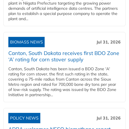
plant in Niigata Prefecture targeting the growing power
demands of artificial intelligence data centres. The partners
plan to establish a special purpose company to operate the
plant and...
BIOMASS NEWS
Jul 31, 2026
Canton, South Dakota receives first BDO Zone
‘A’ rating for corn stover supply
Canton, South Dakota has been issued a BDO Zone 'A'
rating for corn stover, the first such rating in the state,
covering a 75-mile radius from Canton across the Sioux
Metro region and rated for 700,000 bone dry tons per year
of low-risk supply. The rating was issued by the BDO Zone
Initiative in partnership...
POLICY NEWS
Jul 31, 2026