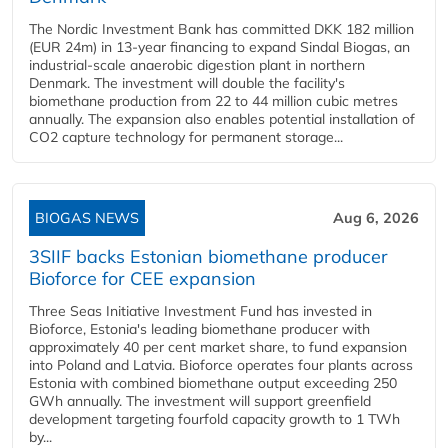
The Nordic Investment Bank has committed DKK 182 million
(EUR 24m) in 13-year financing to expand Sindal Biogas, an
industrial-scale anaerobic digestion plant in northern
Denmark. The investment will double the facility's
biomethane production from 22 to 44 million cubic metres
annually. The expansion also enables potential installation of
CO2 capture technology for permanent storage...
BIOGAS NEWS
Aug 6, 2026
3SIIF backs Estonian biomethane producer
Bioforce for CEE expansion
Three Seas Initiative Investment Fund has invested in
Bioforce, Estonia's leading biomethane producer with
approximately 40 per cent market share, to fund expansion
into Poland and Latvia. Bioforce operates four plants across
Estonia with combined biomethane output exceeding 250
GWh annually. The investment will support greenfield
development targeting fourfold capacity growth to 1 TWh
by...