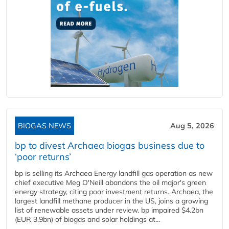
BIOGAS NEWS
Aug 5, 2026
bp to divest Archaea biogas business due to
‘poor returns’
bp is selling its Archaea Energy landfill gas operation as new
chief executive Meg O'Neill abandons the oil major's green
energy strategy, citing poor investment returns. Archaea, the
largest landfill methane producer in the US, joins a growing
list of renewable assets under review. bp impaired $4.2bn
(EUR 3.9bn) of biogas and solar holdings at...