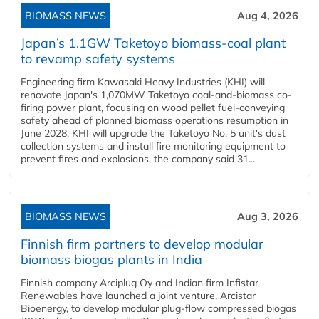
BIOMASS NEWS
Aug 4, 2026
Japan’s 1.1GW Taketoyo biomass-coal plant
to revamp safety systems
Engineering firm Kawasaki Heavy Industries (KHI) will
renovate Japan's 1,070MW Taketoyo coal-and-biomass co-
firing power plant, focusing on wood pellet fuel-conveying
safety ahead of planned biomass operations resumption in
June 2028. KHI will upgrade the Taketoyo No. 5 unit's dust
collection systems and install fire monitoring equipment to
prevent fires and explosions, the company said 31...
BIOMASS NEWS
Aug 3, 2026
Finnish firm partners to develop modular
biomass biogas plants in India
Finnish company Arciplug Oy and Indian firm Infistar
Renewables have launched a joint venture, Arcistar
Bioenergy, to develop modular plug-flow compressed biogas