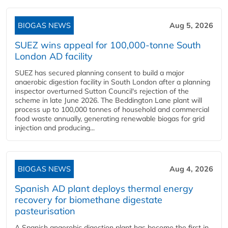
BIOGAS NEWS
Aug 5, 2026
SUEZ wins appeal for 100,000-tonne South
London AD facility
SUEZ has secured planning consent to build a major
anaerobic digestion facility in South London after a planning
inspector overturned Sutton Council's rejection of the
scheme in late June 2026. The Beddington Lane plant will
process up to 100,000 tonnes of household and commercial
food waste annually, generating renewable biogas for grid
injection and producing...
BIOGAS NEWS
Aug 4, 2026
Spanish AD plant deploys thermal energy
recovery for biomethane digestate
pasteurisation
A Spanish anaerobic digestion plant has become the first in