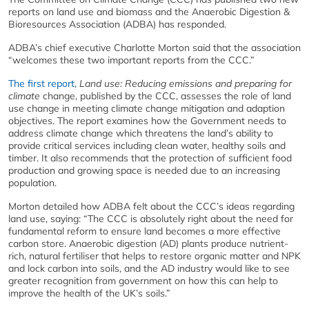
reports on land use and biomass and the Anaerobic Digestion &
Bioresources Association (ADBA) has responded.
ADBA’s chief executive Charlotte Morton said that the association
“welcomes these two important reports from the CCC.”
The first report
,
Land use: Reducing emissions and preparing for
climate
change, published by the CCC, assesses the role of land
use change in meeting climate change mitigation and adaption
objectives. The report examines how the Government needs to
address climate change which threatens the land’s ability to
provide critical services including clean water, healthy soils and
timber. It also recommends that the protection of sufficient food
production and growing space is needed due to an increasing
population.
Morton detailed how ADBA felt about the CCC’s ideas regarding
land use, saying: “The CCC is absolutely right about the need for
fundamental reform to ensure land becomes a more effective
carbon store. Anaerobic digestion (AD) plants produce nutrient-
rich, natural fertiliser that helps to restore organic matter and NPK
and lock carbon into soils, and the AD industry would like to see
greater recognition from government on how this can help to
improve the health of the UK’s soils.”