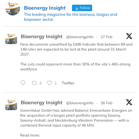
Bioenergy Insight
Follow
The leading magazine for the biomass, biogas and
biopower sector.
Bioenergy Insight
@bioenergyinfo
·
27 Feb
New documents unearthed by GMB indicate that between 89 and
148 roles are expected to be lost at the plant around 31 March
2027.
The cuts could represent more than 30% of the site’s 465-strong
workforce
4
1
Twitter
Bioenergy Insight
@bioenergyinfo
·
26 Feb
GreenValue GmbH has advised Balance Erneuerbare Energien on
the acquisition of a biogas plant portfolio spanning Saxony,
Saxony-Anhalt, and Mecklenburg-Western Pomerania — with a
combined thermal input capacity of 46 MW.
Read more: