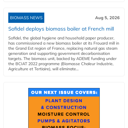
BIOMASS NEWS
Aug 5, 2026
Sofidel deploys biomass boiler at French mill
Sofidel, the global hygiene and household paper producer,
has commissioned a new biomass boiler at its Frouard mill in
the Grand Est region of France, replacing natural gas steam
generation and supporting government decarbonisation
targets. The biomass unit, backed by ADEME funding under
the BCIAT 2022 programme (Biomasse Chaleur Industrie,
Agriculture et Tertiaire), will eliminate...