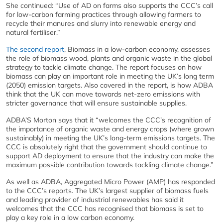
She continued: “Use of AD on farms also supports the CCC’s call
for low-carbon farming practices through allowing farmers to
recycle their manures and slurry into renewable energy and
natural fertiliser.”
The second report
, Biomass in a low-carbon economy, assesses
the role of biomass wood, plants and organic waste in the global
strategy to tackle climate change. The report focuses on how
biomass can play an important role in meeting the UK’s long term
(2050) emission targets. Also covered in the report, is how ADBA
think that the UK can move towards net-zero emissions with
stricter governance that will ensure sustainable supplies.
ADBA’S Morton says that it “welcomes the CCC’s recognition of
the importance of organic waste and energy crops (where grown
sustainably) in meeting the UK’s long-term emissions targets. The
CCC is absolutely right that the government should continue to
support AD deployment to ensure that the industry can make the
maximum possible contribution towards tackling climate change.”
As well as ADBA, Aggregated Micro Power (AMP) has responded
to the CCC’s reports. The UK’s largest supplier of biomass fuels
and leading provider of industrial renewables has said it
welcomes that the CCC has recognised that biomass is set to
play a key role in a low carbon economy.