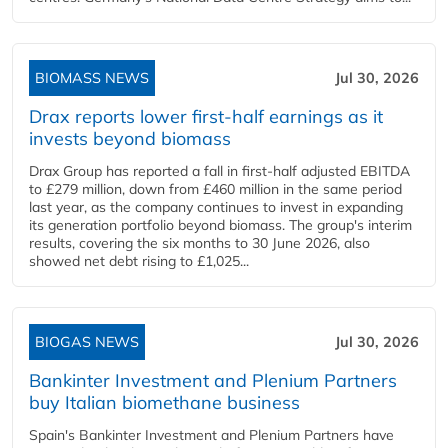
BIOMASS NEWS
Jul 30, 2026
Drax reports lower first-half earnings as it
invests beyond biomass
Drax Group has reported a fall in first-half adjusted EBITDA
to £279 million, down from £460 million in the same period
last year, as the company continues to invest in expanding
its generation portfolio beyond biomass. The group's interim
results, covering the six months to 30 June 2026, also
showed net debt rising to £1,025...
BIOGAS NEWS
Jul 30, 2026
Bankinter Investment and Plenium Partners
buy Italian biomethane business
Spain's Bankinter Investment and Plenium Partners have