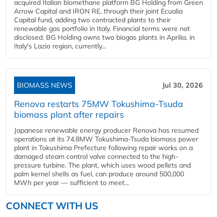
acquired Italian biomethane platform BG Holding from Green
Arrow Capital and IRON RE, through their joint Ecualia
Capital fund, adding two contracted plants to their
renewable gas portfolio in Italy. Financial terms were not
disclosed. BG Holding owns two biogas plants in Aprilia, in
Italy's Lazio region, currently...
BIOMASS NEWS
Jul 30, 2026
Renova restarts 75MW Tokushima-Tsuda
biomass plant after repairs
Japanese renewable energy producer Renova has resumed
operations at its 74.8MW Tokushima-Tsuda biomass power
plant in Tokushima Prefecture following repair works on a
damaged steam control valve connected to the high-
pressure turbine. The plant, which uses wood pellets and
palm kernel shells as fuel, can produce around 500,000
MWh per year — sufficient to meet...
CONNECT WITH US