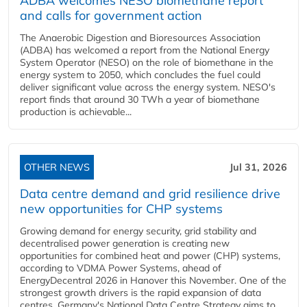
ADBA welcomes NESO biomethane report
and calls for government action
The Anaerobic Digestion and Bioresources Association
(ADBA) has welcomed a report from the National Energy
System Operator (NESO) on the role of biomethane in the
energy system to 2050, which concludes the fuel could
deliver significant value across the energy system. NESO's
report finds that around 30 TWh a year of biomethane
production is achievable...
OTHER NEWS
Jul 31, 2026
Data centre demand and grid resilience drive
new opportunities for CHP systems
Growing demand for energy security, grid stability and
decentralised power generation is creating new
opportunities for combined heat and power (CHP) systems,
according to VDMA Power Systems, ahead of
EnergyDecentral 2026 in Hanover this November. One of the
strongest growth drivers is the rapid expansion of data
centres. Germany's National Data Centre Strategy aims to...