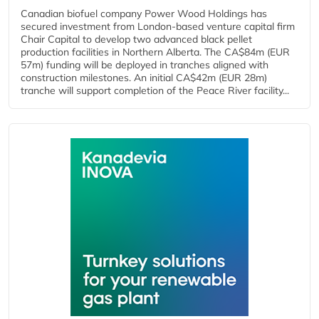
Canadian biofuel company Power Wood Holdings has
secured investment from London-based venture capital firm
Chair Capital to develop two advanced black pellet
production facilities in Northern Alberta. The CA$84m (EUR
57m) funding will be deployed in tranches aligned with
construction milestones. An initial CA$42m (EUR 28m)
tranche will support completion of the Peace River facility...