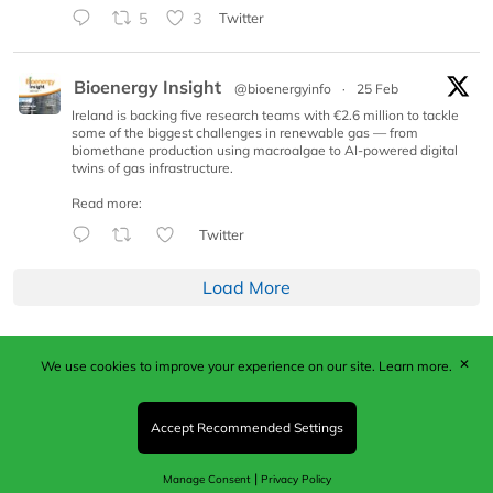
5
3
Twitter
Bioenergy Insight
@bioenergyinfo
·
25 Feb
Ireland is backing five research teams with €2.6 million to tackle
some of the biggest challenges in renewable gas — from
biomethane production using macroalgae to AI-powered digital
twins of gas infrastructure.
Read more:
Twitter
Load More
✕
We use cookies to improve your experience on our site.
Learn more.
Published by Woodcote Media Ltd, Marshall House, 124
Middleton Road, Morden, Surrey. SM4 6RW
Registered in England No. 9319685. VAT GB
Accept Recommended Settings
203081756. All content and images © 2026 Woodcote
Media Limited.
|
Manage Consent
Privacy Policy