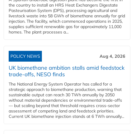
the country to install an HRS Heat Exchangers Digestate
Pasteurisation System (DPS), processing agricultural and
livestock waste into 58 GWh of biomethane annually for grid
injection. The facility, which commenced operations in 2025,
supplies sufficient renewable gas for approximately 11,000
homes. The plant processes a...
POLICY NEWS
Aug 4, 2026
UK biomethane ambition stalls amid feedstock
trade-offs, NESO finds
The National Energy System Operator has called for a
strategic approach to biomethane production, warning that
sustainable output can reach 30 TWh annually by 2050
without material dependencies or environmental trade-offs
— but scaling beyond that threshold requires cross-sector
assessment of competing land and feedstock priorities.
Current UK biomethane injection stands at 6 TWh annually...