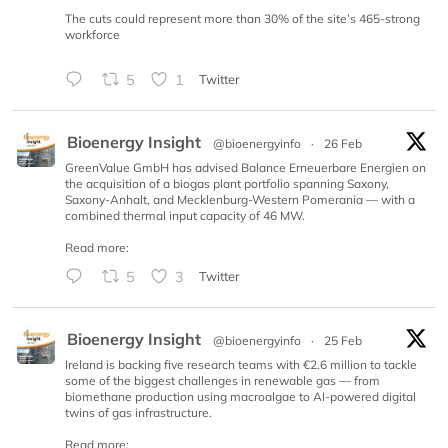
The cuts could represent more than 30% of the site’s 465-strong
workforce
5
1
Twitter
Bioenergy Insight
@bioenergyinfo
·
26 Feb
GreenValue GmbH has advised Balance Erneuerbare Energien on
the acquisition of a biogas plant portfolio spanning Saxony,
Saxony-Anhalt, and Mecklenburg-Western Pomerania — with a
combined thermal input capacity of 46 MW.
Read more:
5
3
Twitter
Bioenergy Insight
@bioenergyinfo
·
25 Feb
Ireland is backing five research teams with €2.6 million to tackle
some of the biggest challenges in renewable gas — from
biomethane production using macroalgae to AI-powered digital
twins of gas infrastructure.
Read more: