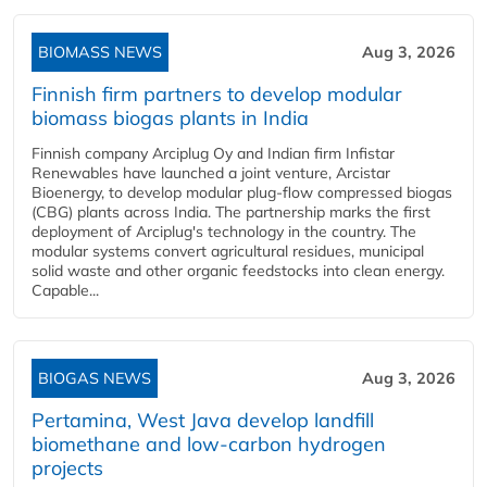
BIOMASS NEWS
Aug 3, 2026
Finnish firm partners to develop modular
biomass biogas plants in India
Finnish company Arciplug Oy and Indian firm Infistar
Renewables have launched a joint venture, Arcistar
Bioenergy, to develop modular plug-flow compressed biogas
(CBG) plants across India. The partnership marks the first
deployment of Arciplug's technology in the country. The
modular systems convert agricultural residues, municipal
solid waste and other organic feedstocks into clean energy.
Capable...
BIOGAS NEWS
Aug 3, 2026
Pertamina, West Java develop landfill
biomethane and low-carbon hydrogen
projects