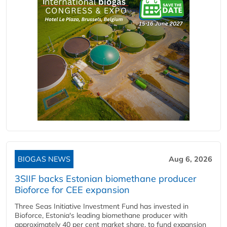
BIOGAS NEWS
Aug 6, 2026
3SIIF backs Estonian biomethane producer
Bioforce for CEE expansion
Three Seas Initiative Investment Fund has invested in
Bioforce, Estonia's leading biomethane producer with
approximately 40 per cent market share, to fund expansion