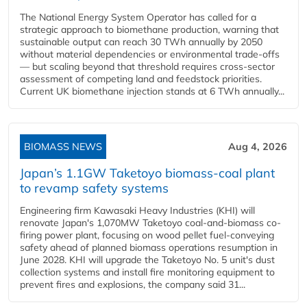
The National Energy System Operator has called for a
strategic approach to biomethane production, warning that
sustainable output can reach 30 TWh annually by 2050
without material dependencies or environmental trade-offs
— but scaling beyond that threshold requires cross-sector
assessment of competing land and feedstock priorities.
Current UK biomethane injection stands at 6 TWh annually...
BIOMASS NEWS
Aug 4, 2026
Japan’s 1.1GW Taketoyo biomass-coal plant
to revamp safety systems
Engineering firm Kawasaki Heavy Industries (KHI) will
renovate Japan's 1,070MW Taketoyo coal-and-biomass co-
firing power plant, focusing on wood pellet fuel-conveying
safety ahead of planned biomass operations resumption in
June 2028. KHI will upgrade the Taketoyo No. 5 unit's dust
collection systems and install fire monitoring equipment to
prevent fires and explosions, the company said 31...