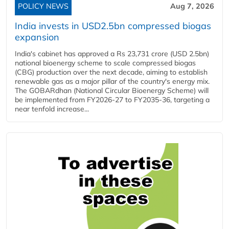
POLICY NEWS
Aug 7, 2026
India invests in USD2.5bn compressed biogas
expansion
India's cabinet has approved a Rs 23,731 crore (USD 2.5bn)
national bioenergy scheme to scale compressed biogas
(CBG) production over the next decade, aiming to establish
renewable gas as a major pillar of the country's energy mix.
The GOBARdhan (National Circular Bioenergy Scheme) will
be implemented from FY2026-27 to FY2035-36, targeting a
near tenfold increase...