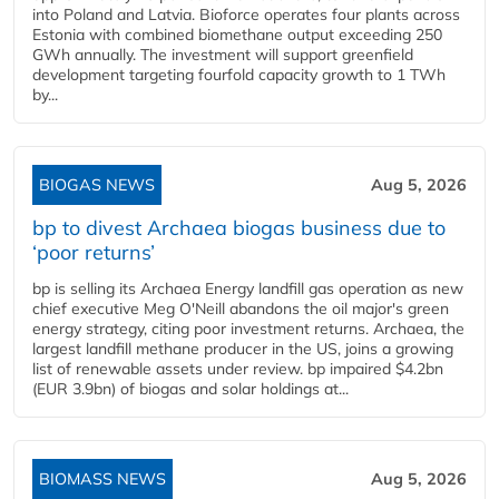
into Poland and Latvia. Bioforce operates four plants across
Estonia with combined biomethane output exceeding 250
GWh annually. The investment will support greenfield
development targeting fourfold capacity growth to 1 TWh
by...
BIOGAS NEWS
Aug 5, 2026
bp to divest Archaea biogas business due to
‘poor returns’
bp is selling its Archaea Energy landfill gas operation as new
chief executive Meg O'Neill abandons the oil major's green
energy strategy, citing poor investment returns. Archaea, the
largest landfill methane producer in the US, joins a growing
list of renewable assets under review. bp impaired $4.2bn
(EUR 3.9bn) of biogas and solar holdings at...
BIOMASS NEWS
Aug 5, 2026