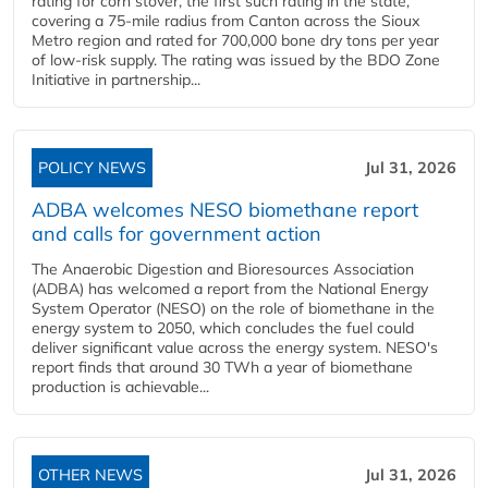
rating for corn stover, the first such rating in the state,
covering a 75-mile radius from Canton across the Sioux
Metro region and rated for 700,000 bone dry tons per year
of low-risk supply. The rating was issued by the BDO Zone
Initiative in partnership...
POLICY NEWS
Jul 31, 2026
ADBA welcomes NESO biomethane report
and calls for government action
The Anaerobic Digestion and Bioresources Association
(ADBA) has welcomed a report from the National Energy
System Operator (NESO) on the role of biomethane in the
energy system to 2050, which concludes the fuel could
deliver significant value across the energy system. NESO's
report finds that around 30 TWh a year of biomethane
production is achievable...
OTHER NEWS
Jul 31, 2026