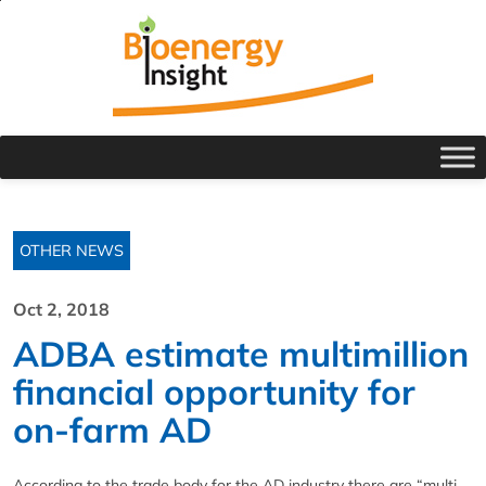
OTHER NEWS
Oct 2, 2018
ADBA estimate multimillion
financial opportunity for
on-farm AD
According to the trade body for the AD industry there are “multi