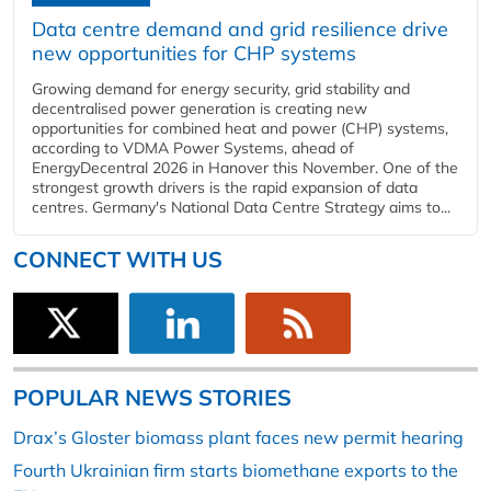
Data centre demand and grid resilience drive
new opportunities for CHP systems
Growing demand for energy security, grid stability and
decentralised power generation is creating new
opportunities for combined heat and power (CHP) systems,
according to VDMA Power Systems, ahead of
EnergyDecentral 2026 in Hanover this November. One of the
strongest growth drivers is the rapid expansion of data
centres. Germany's National Data Centre Strategy aims to...
CONNECT WITH US
POPULAR NEWS STORIES
Drax’s Gloster biomass plant faces new permit hearing
Fourth Ukrainian firm starts biomethane exports to the