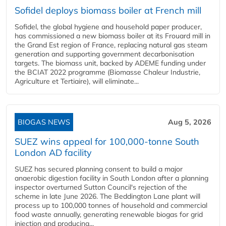
Sofidel deploys biomass boiler at French mill
Sofidel, the global hygiene and household paper producer,
has commissioned a new biomass boiler at its Frouard mill in
the Grand Est region of France, replacing natural gas steam
generation and supporting government decarbonisation
targets. The biomass unit, backed by ADEME funding under
the BCIAT 2022 programme (Biomasse Chaleur Industrie,
Agriculture et Tertiaire), will eliminate...
BIOGAS NEWS
Aug 5, 2026
SUEZ wins appeal for 100,000-tonne South
London AD facility
SUEZ has secured planning consent to build a major
anaerobic digestion facility in South London after a planning
inspector overturned Sutton Council's rejection of the
scheme in late June 2026. The Beddington Lane plant will
process up to 100,000 tonnes of household and commercial
food waste annually, generating renewable biogas for grid
injection and producing...