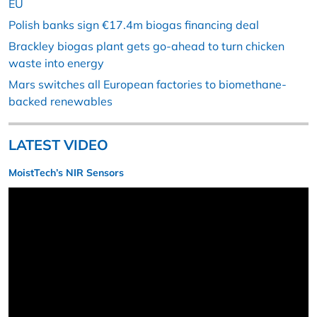
EU
Polish banks sign €17.4m biogas financing deal
Brackley biogas plant gets go-ahead to turn chicken
waste into energy
Mars switches all European factories to biomethane-
backed renewables
LATEST VIDEO
MoistTech’s NIR Sensors