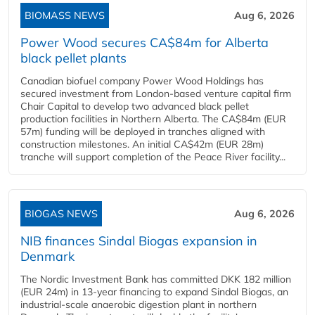
BIOMASS NEWS
Aug 6, 2026
Power Wood secures CA$84m for Alberta
black pellet plants
Canadian biofuel company Power Wood Holdings has
secured investment from London-based venture capital firm
Chair Capital to develop two advanced black pellet
production facilities in Northern Alberta. The CA$84m (EUR
57m) funding will be deployed in tranches aligned with
construction milestones. An initial CA$42m (EUR 28m)
tranche will support completion of the Peace River facility...
BIOGAS NEWS
Aug 6, 2026
NIB finances Sindal Biogas expansion in
Denmark
The Nordic Investment Bank has committed DKK 182 million
(EUR 24m) in 13-year financing to expand Sindal Biogas, an
industrial-scale anaerobic digestion plant in northern