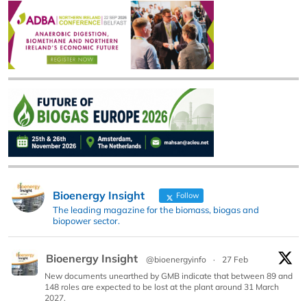
Bioenergy Insight
Follow
The leading magazine for the biomass, biogas and
biopower sector.
Bioenergy Insight
@bioenergyinfo
·
27 Feb
New documents unearthed by GMB indicate that between 89 and
148 roles are expected to be lost at the plant around 31 March
2027.