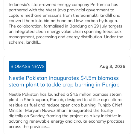
Indonesia's state-owned energy company Pertamina has
partnered with the West Java provincial government to
capture methane emissions from the Sarimukti landfill and
convert them into biomethane and low-carbon hydrogen.
The collaboration, formalised in Bandung on 29 July, targets
an integrated clean energy value chain spanning feedstock
management, processing and energy distribution. Under the
scheme, landfill...
BIOMASS NEWS
Aug 3, 2026
Nestlé Pakistan inaugurates $4.5m biomass
steam plant to tackle crop burning in Punjab
Nestlé Pakistan has launched a $4.5 million biomass steam
plant in Sheikhupura, Punjab, designed to utilise agricultural
residue as fuel and reduce open crop burning. Punjab Chief
Minister Maryam Nawaz Sharif inaugurated the facility
digitally on Sunday, framing the project as a key initiative in
advancing renewable energy and circular economy practices
across the province....