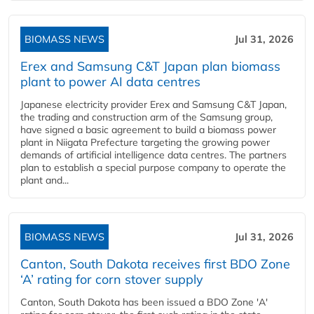
BIOMASS NEWS
Jul 31, 2026
Erex and Samsung C&T Japan plan biomass
plant to power AI data centres
Japanese electricity provider Erex and Samsung C&T Japan,
the trading and construction arm of the Samsung group,
have signed a basic agreement to build a biomass power
plant in Niigata Prefecture targeting the growing power
demands of artificial intelligence data centres. The partners
plan to establish a special purpose company to operate the
plant and...
BIOMASS NEWS
Jul 31, 2026
Canton, South Dakota receives first BDO Zone
‘A’ rating for corn stover supply
Canton, South Dakota has been issued a BDO Zone 'A'