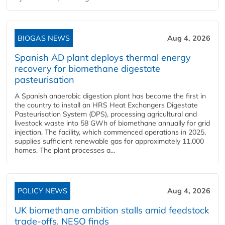
BIOGAS NEWS
Aug 4, 2026
Spanish AD plant deploys thermal energy
recovery for biomethane digestate
pasteurisation
A Spanish anaerobic digestion plant has become the first in
the country to install an HRS Heat Exchangers Digestate
Pasteurisation System (DPS), processing agricultural and
livestock waste into 58 GWh of biomethane annually for grid
injection. The facility, which commenced operations in 2025,
supplies sufficient renewable gas for approximately 11,000
homes. The plant processes a...
POLICY NEWS
Aug 4, 2026
UK biomethane ambition stalls amid feedstock
trade-offs, NESO finds