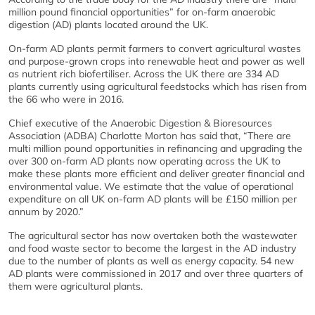
million pound financial opportunities” for on-farm anaerobic
digestion (AD) plants located around the UK.
On-farm AD plants permit farmers to convert agricultural wastes
and purpose-grown crops into renewable heat and power as well
as nutrient rich biofertiliser. Across the UK there are 334 AD
plants currently using agricultural feedstocks which has risen from
the 66 who were in 2016.
Chief executive of the Anaerobic Digestion & Bioresources
Association (ADBA) Charlotte Morton has said that, “There are
multi million pound opportunities in refinancing and upgrading the
over 300 on-farm AD plants now operating across the UK to
make these plants more efficient and deliver greater financial and
environmental value. We estimate that the value of operational
expenditure on all UK on-farm AD plants will be £150 million per
annum by 2020.”
The agricultural sector has now overtaken both the wastewater
and food waste sector to become the largest in the AD industry
due to the number of plants as well as energy capacity. 54 new
AD plants were commissioned in 2017 and over three quarters of
them were agricultural plants.