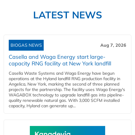
LATEST NEWS
BIOGAS NEWS
Aug 7, 2026
Casella and Waga Energy start large-
capacity RNG facility at New York landfill
Casella Waste Systems and Waga Energy have begun
operations at the Hyland landfill RNG production facility in
Angelica, New York, marking the second of three planned
projects for the partnership. The facility uses Waga Energy's
WAGABOX technology to upgrade landfill gas into pipeline-
quality renewable natural gas. With 3,000 SCFM installed
capacity, Hyland can generate up...