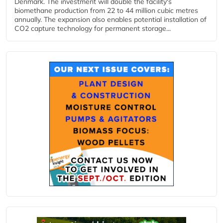
Denmark. The investment will double the facility's
biomethane production from 22 to 44 million cubic metres
annually. The expansion also enables potential installation of
CO2 capture technology for permanent storage...