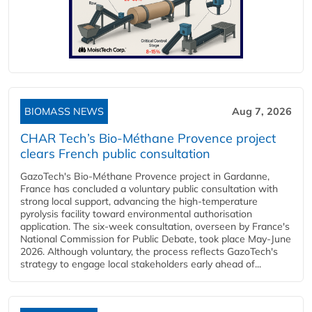
BIOMASS NEWS
Aug 7, 2026
CHAR Tech’s Bio-Méthane Provence project
clears French public consultation
GazoTech's Bio-Méthane Provence project in Gardanne,
France has concluded a voluntary public consultation with
strong local support, advancing the high-temperature
pyrolysis facility toward environmental authorisation
application. The six-week consultation, overseen by France's
National Commission for Public Debate, took place May-June
2026. Although voluntary, the process reflects GazoTech's
strategy to engage local stakeholders early ahead of...